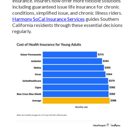
insurance. Insurers now offer more flexible solutions
including guaranteed issue life insurance for chronic
conditions, simplified issue, and chronic illness riders.
Harmony SoCal Insurance Services
guides Southern
California residents through these essential decisions
regularly.