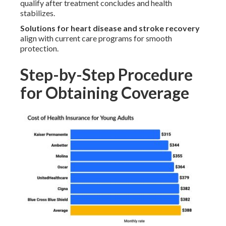
qualify after treatment concludes and health
stabilizes.
Solutions for heart disease and stroke recovery
align with current care programs for smooth
protection.
Step-by-Step Procedure
for Obtaining Coverage