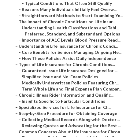
–
Typical Conditions That Often Still Qualify
–
Reasons Many Individuals Initially Feel Overw...
–
Straightforward Methods to Start Examining Yo...
–
The Impact of Chronic Conditions on Life Insur...
–
Understanding Health Classifications and Tabl...
–
Preferred, Standard, and Substandard Options
–
Importance of A1C Levels, Blood Pressure Read...
–
Understanding Life Insurance for Chronic Condi...
–
Core Benefits for Seniors Managing Ongoing He...
–
How These Policies Assist Daily Independence
–
Types of Life Insurance for Chronic Conditions...
–
Guaranteed Issue Life Insurance Designed for ...
–
Simplified Issue and No-Exam Policies
–
Medically Underwritten Policies Featuring Chr...
–
Term Whole Life and Final Expense Plan Compar...
–
Chronic Illness Rider Information and Qualific...
–
Insights Specific to Particular Conditions
–
Specialized Services for Life Insurance for Ch...
–
Step-by-Step Procedure for Obtaining Coverage
–
Collecting Medical Records Along with Doctor ...
–
Reviewing Quotes and Advocating for the Best ...
–
Common Concerns About Life Insurance for Chron...