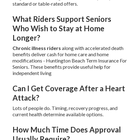
standard or table-rated offers.
What Riders Support Seniors
Who Wish to Stay at Home
Longer?
Chronic illness riders
along with accelerated death
benefits deliver cash for home care and home
modifications - Huntington Beach Term Insurance For
Seniors. These benefits provide useful help for
independent living
Can I Get Coverage After a Heart
Attack?
Lots of people do. Timing, recovery progress, and
current health determine available options.
How Much Time Does Approval
Usually Require?