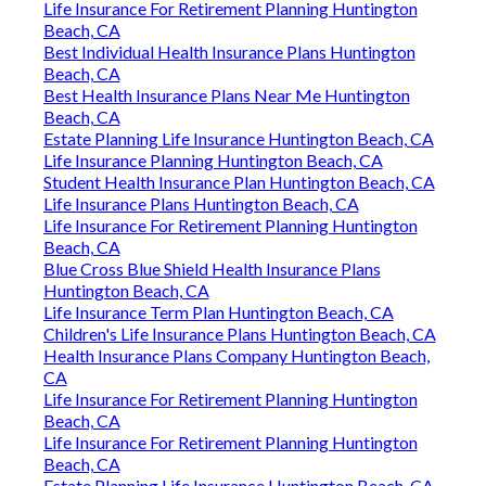
Life Insurance For Retirement Planning Huntington
Beach, CA
Best Individual Health Insurance Plans Huntington
Beach, CA
Best Health Insurance Plans Near Me Huntington
Beach, CA
Estate Planning Life Insurance Huntington Beach, CA
Life Insurance Planning Huntington Beach, CA
Student Health Insurance Plan Huntington Beach, CA
Life Insurance Plans Huntington Beach, CA
Life Insurance For Retirement Planning Huntington
Beach, CA
Blue Cross Blue Shield Health Insurance Plans
Huntington Beach, CA
Life Insurance Term Plan Huntington Beach, CA
Children's Life Insurance Plans Huntington Beach, CA
Health Insurance Plans Company Huntington Beach,
CA
Life Insurance For Retirement Planning Huntington
Beach, CA
Life Insurance For Retirement Planning Huntington
Beach, CA
Estate Planning Life Insurance Huntington Beach, CA