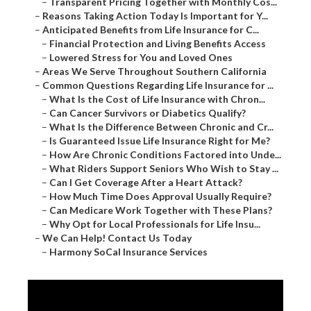
–
Transparent Pricing Together with Monthly Cos...
–
Reasons Taking Action Today Is Important for Y...
–
Anticipated Benefits from Life Insurance for C...
–
Financial Protection and Living Benefits Access
–
Lowered Stress for You and Loved Ones
–
Areas We Serve Throughout Southern California
–
Common Questions Regarding Life Insurance for ...
–
What Is the Cost of Life Insurance with Chron...
–
Can Cancer Survivors or Diabetics Qualify?
–
What Is the Difference Between Chronic and Cr...
–
Is Guaranteed Issue Life Insurance Right for Me?
–
How Are Chronic Conditions Factored into Unde...
–
What Riders Support Seniors Who Wish to Stay ...
–
Can I Get Coverage After a Heart Attack?
–
How Much Time Does Approval Usually Require?
–
Can Medicare Work Together with These Plans?
–
Why Opt for Local Professionals for Life Insu...
–
We Can Help! Contact Us Today
–
Harmony SoCal Insurance Services