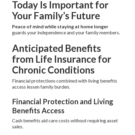
Today Is Important for
Your Family’s Future
Peace of mind while staying at home longer
guards your independence and your family members.
Anticipated Benefits
from Life Insurance for
Chronic Conditions
Financial protections combined with living benefits
access lessen family burden.
Financial Protection and Living
Benefits Access
Cash benefits aid care costs without requiring asset
sales.