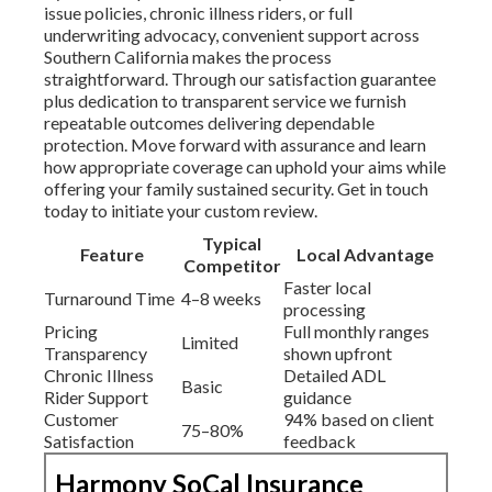
issue policies, chronic illness riders, or full
underwriting advocacy, convenient support across
Southern California makes the process
straightforward. Through our satisfaction guarantee
plus dedication to transparent service we furnish
repeatable outcomes delivering dependable
protection. Move forward with assurance and learn
how appropriate coverage can uphold your aims while
offering your family sustained security. Get in touch
today to initiate your custom review.
Typical
Feature
Local Advantage
Competitor
Faster local
Turnaround Time
4–8 weeks
processing
Pricing
Full monthly ranges
Limited
Transparency
shown upfront
Chronic Illness
Detailed ADL
Basic
Rider Support
guidance
Customer
94% based on client
75–80%
Satisfaction
feedback
Harmony SoCal Insurance