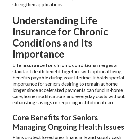
strengthen applications.
Understanding Life
Insurance for Chronic
Conditions and Its
Importance
Life insurance for chronic conditions
merges a
standard death benefit together with optional living
benefits payable during your lifetime. It holds special
importance for seniors desiring to remain at home
longer since accelerated payments can fund in-home
care, home modifications and everyday costs without
exhausting savings or requiring institutional care.
Core Benefits for Seniors
Managing Ongoing Health Issues
Plans protect loved ones financially and supply cash