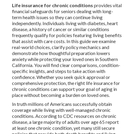
Life insurance for chronic conditions
provides vital
financial safeguards for seniors dealing with long-
term health issues so they can continue living
independently. Individuals living with diabetes, heart
disease, a history of cancer or similar conditions
frequently qualify for policies featuring living benefits
that assist with care costs. In this guide we examine
real-world choices, clarify policy mechanics and
demonstrate how thoughtful preparation lowers
anxiety while protecting your loved ones in Southern
California. You will find clear comparisons, condition-
specific insights, and steps to take action with
confidence. Whether you seek quick approval or
comprehensive protection, the right life insurance for
chronic conditions can support your goal of aging in
place without becoming a burden on loved ones.
In truth millions of Americans successfully obtain
coverage while living with well-managed chronic
conditions. According to CDC resources on chronic
disease, a large majority of adults over age 65 report
at least one chronic condition, yet many still secure
policies that provide both death benefits and living