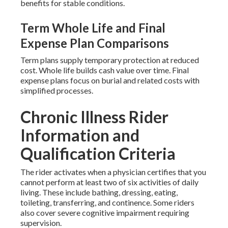
benefits for stable conditions.
Term Whole Life and Final
Expense Plan Comparisons
Term plans supply temporary protection at reduced
cost. Whole life builds cash value over time. Final
expense plans focus on burial and related costs with
simplified processes.
Chronic Illness Rider
Information and
Qualification Criteria
The rider activates when a physician certifies that you
cannot perform at least two of six activities of daily
living. These include bathing, dressing, eating,
toileting, transferring, and continence. Some riders
also cover severe cognitive impairment requiring
supervision.