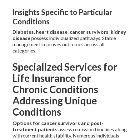
Insights Specific to Particular
Conditions
Diabetes, heart disease, cancer survivors, kidney
disease
possess individualized pathways. Stable
management improves outcomes across all
categories.
Specialized Services for
Life Insurance for
Chronic Conditions
Addressing Unique
Conditions
Options for cancer survivors and post-
treatment patients
assess remission timelines along
with current health stability. Numerous individuals