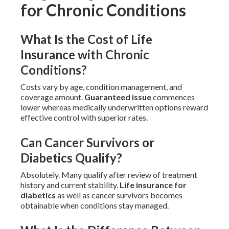
for Chronic Conditions
What Is the Cost of Life
Insurance with Chronic
Conditions?
Costs vary by age, condition management, and
coverage amount.
Guaranteed issue
commences
lower whereas medically underwritten options reward
effective control with superior rates.
Can Cancer Survivors or
Diabetics Qualify?
Absolutely. Many qualify after review of treatment
history and current stability.
Life insurance for
diabetics
as well as cancer survivors becomes
obtainable when conditions stay managed.