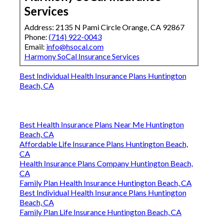
Services
Address: 2135 N Pami Circle Orange, CA 92867
Phone:
(714) 922-0043
Email:
info@hsocal.com
Harmony SoCal Insurance Services
Best Individual Health Insurance Plans Huntington
Beach, CA
Best Health Insurance Plans Near Me Huntington
Beach, CA
Affordable Life Insurance Plans Huntington Beach,
CA
Health Insurance Plans Company Huntington Beach,
CA
Family Plan Health Insurance Huntington Beach, CA
Best Individual Health Insurance Plans Huntington
Beach, CA
Family Plan Life Insurance Huntington Beach, CA