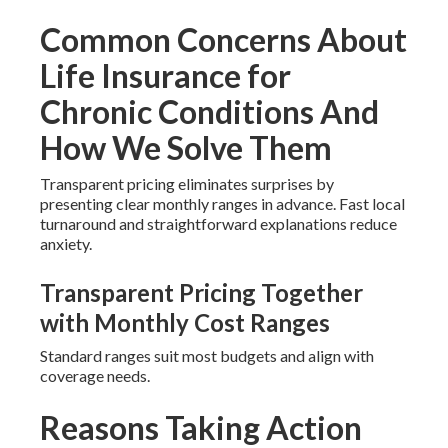
Common Concerns About
Life Insurance for
Chronic Conditions And
How We Solve Them
Transparent pricing eliminates surprises by
presenting clear monthly ranges in advance. Fast local
turnaround and straightforward explanations reduce
anxiety.
Transparent Pricing Together
with Monthly Cost Ranges
Standard ranges suit most budgets and align with
coverage needs.
Reasons Taking Action