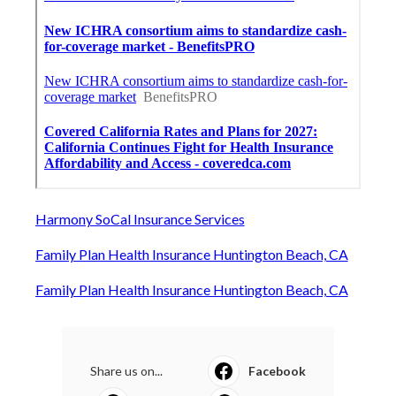
Harmony SoCal Insurance Services
Family Plan Health Insurance Huntington Beach, CA
Family Plan Health Insurance Huntington Beach, CA
Share us on...
Facebook