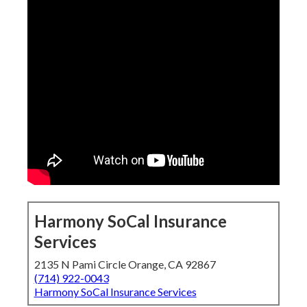
Harmony SoCal Insurance
Services
2135 N Pami Circle Orange, CA 92867
(714) 922-0043
Harmony SoCal Insurance Services