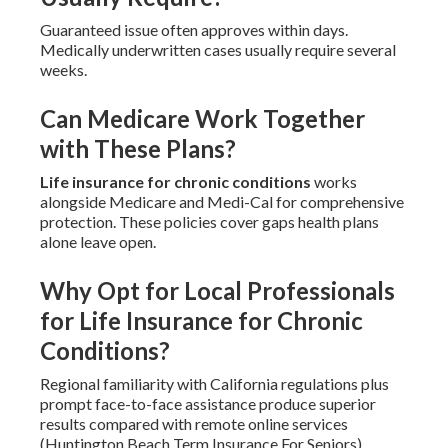
Guaranteed issue often approves within days.
Medically underwritten cases usually require several
weeks.
Can Medicare Work Together
with These Plans?
Life insurance for chronic conditions
works
alongside Medicare and Medi-Cal for comprehensive
protection. These policies cover gaps health plans
alone leave open.
Why Opt for Local Professionals
for Life Insurance for Chronic
Conditions?
Regional familiarity with California regulations plus
prompt face-to-face assistance produce superior
results compared with remote online services
(Huntington Beach Term Insurance For Seniors).