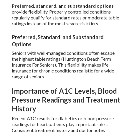
Preferred, standard, and substandard options
provide flexibility. Properly controlled conditions
regularly qualify for standard rates or moderate table
ratings instead of the most severe risk tiers.
Preferred, Standard, and Substandard
Options
Seniors with well-managed conditions often escape
the highest table ratings (Huntington Beach Term
Insurance For Seniors). This flexibility makes life
insurance for chronic conditions realistic for a wide
range of seniors
Importance of A1C Levels, Blood
Pressure Readings and Treatment
History
Recent A1C results for diabetics or blood pressure
readings for heart patients play important roles.
Consistent treatment history and doctor notes