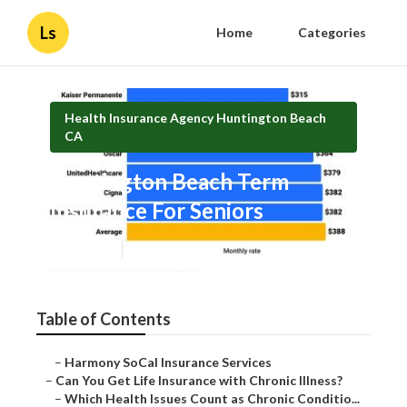
Ls
Home
Categories
Health Insurance Agency Huntington Beach
CA
Huntington Beach Term
Insurance For Seniors
Published en
7 min read
Table of Contents
–
Harmony SoCal Insurance Services
–
Can You Get Life Insurance with Chronic Illness?
–
Which Health Issues Count as Chronic Conditio...