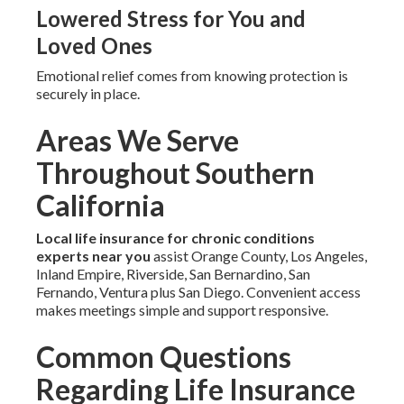
Lowered Stress for You and
Loved Ones
Emotional relief comes from knowing protection is
securely in place.
Areas We Serve
Throughout Southern
California
Local life insurance for chronic conditions
experts near you
assist Orange County, Los Angeles,
Inland Empire, Riverside, San Bernardino, San
Fernando, Ventura plus San Diego. Convenient access
makes meetings simple and support responsive.
Common Questions
Regarding Life Insurance