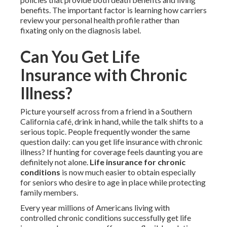
benefits. The important factor is learning how carriers
review your personal health profile rather than
fixating only on the diagnosis label.
Can You Get Life
Insurance with Chronic
Illness?
Picture yourself across from a friend in a Southern
California café, drink in hand, while the talk shifts to a
serious topic. People frequently wonder the same
question daily: can you get life insurance with chronic
illness? If hunting for coverage feels daunting you are
definitely not alone.
Life insurance for chronic
conditions
is now much easier to obtain especially
for seniors who desire to age in place while protecting
family members.
Every year millions of Americans living with
controlled chronic conditions successfully get life