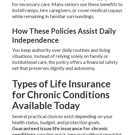
for necessary care. Many seniors use these benefits to
install ramps, hire caregivers, or cover medical copays
while remaining in familiar surroundings.
How These Policies Assist Daily
Independence
You keep authority over daily routines and living
situations. Instead of relying solely on family or
institutional care, the policy offers a financial safety
net that preserves dignity and autonomy.
Types of Life Insurance
for Chronic Conditions
Available Today
Several practical choices exist depending on your
health status, budget, and protection goals.
Guaranteed issue life insurance for chronic
conditions
supplies quick approval without requiring