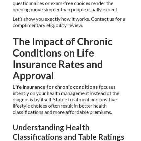
questionnaires or exam-free choices render the
opening move simpler than people usually expect.
Let’s show you exactly how it works. Contact us for a
complimentary eligibility review.
The Impact of Chronic
Conditions on Life
Insurance Rates and
Approval
Life insurance for chronic conditions
focuses
intently on your health management instead of the
diagnosis by itself. Stable treatment and positive
lifestyle choices often result in better health
classifications and more affordable premiums.
Understanding Health
Classifications and Table Ratings