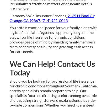
Personalized attention matters when health details
are involved
Harmony SoCal Insurance Services,
2135 N Pami Cir,
Orange, CA 92867
,
(714) 922-0043
.
You obtain emotional peace for your family along with
logical financial safeguards supporting longer home
stays. Top life insurance for chronic conditions
provides peace of mind by shielding family members
from added responsibility and granting cash access
for care needs.
We Can Help! Contact Us
Today
Should you be looking for professional life insurance
for chronic conditions throughout Southern California,
nearby specialists remain prepared to help. Our
specialists focus on directing seniors among available
choices using straightforward explanations plus side-
by-side comparisons. Whether you need guaranteed