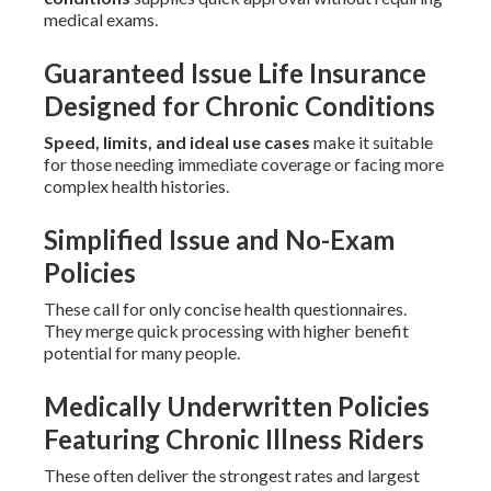
medical exams.
Guaranteed Issue Life Insurance
Designed for Chronic Conditions
Speed, limits, and ideal use cases
make it suitable
for those needing immediate coverage or facing more
complex health histories.
Simplified Issue and No-Exam
Policies
These call for only concise health questionnaires.
They merge quick processing with higher benefit
potential for many people.
Medically Underwritten Policies
Featuring Chronic Illness Riders
These often deliver the strongest rates and largest