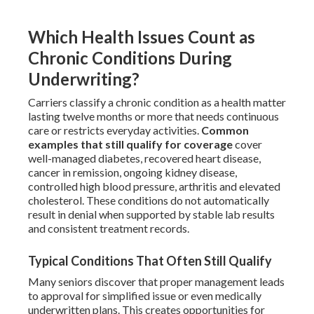
Which Health Issues Count as
Chronic Conditions During
Underwriting?
Carriers classify a chronic condition as a health matter
lasting twelve months or more that needs continuous
care or restricts everyday activities.
Common
examples that still qualify for coverage
cover
well-managed diabetes, recovered heart disease,
cancer in remission, ongoing kidney disease,
controlled high blood pressure, arthritis and elevated
cholesterol. These conditions do not automatically
result in denial when supported by stable lab results
and consistent treatment records.
Typical Conditions That Often Still Qualify
Many seniors discover that proper management leads
to approval for simplified issue or even medically
underwritten plans. This creates opportunities for