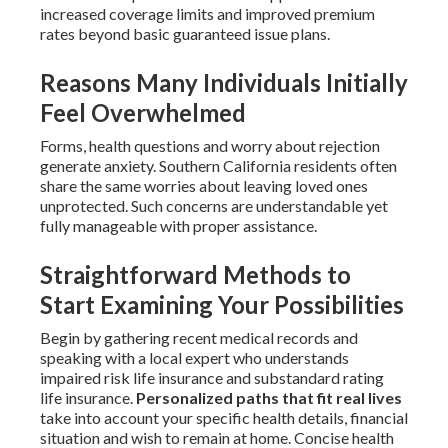
increased coverage limits and improved premium
rates beyond basic guaranteed issue plans.
Reasons Many Individuals Initially
Feel Overwhelmed
Forms, health questions and worry about rejection
generate anxiety. Southern California residents often
share the same worries about leaving loved ones
unprotected. Such concerns are understandable yet
fully manageable with proper assistance.
Straightforward Methods to
Start Examining Your Possibilities
Begin by gathering recent medical records and
speaking with a local expert who understands
impaired risk life insurance and substandard rating
life insurance.
Personalized paths that fit real lives
take into account your specific health details, financial
situation and wish to remain at home. Concise health