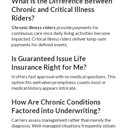
What Is the Difference Between
Chronic and Critical Illness
Riders?
Chronic illness riders
provide payments for
continuous care once daily living activities become
impacted. Critical illness riders deliver lump-sum
payments for defined events.
Is Guaranteed Issue Life
Insurance Right for Me?
It offers fast approval with no medical questions. This
option fits well when promptness counts most or
medical history appears intricate.
How Are Chronic Conditions
Factored into Underwriting?
Carriers assess management rather than merely the
diagnosis. Well-managed situations frequently obtain