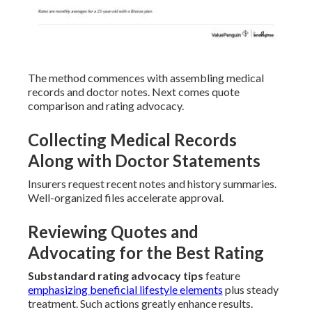
The method commences with assembling medical
records and doctor notes. Next comes quote
comparison and rating advocacy.
Collecting Medical Records
Along with Doctor Statements
Insurers request recent notes and history summaries.
Well-organized files accelerate approval.
Reviewing Quotes and
Advocating for the Best Rating
Substandard rating advocacy tips
feature
emphasizing beneficial lifestyle elements
plus steady
treatment. Such actions greatly enhance results.