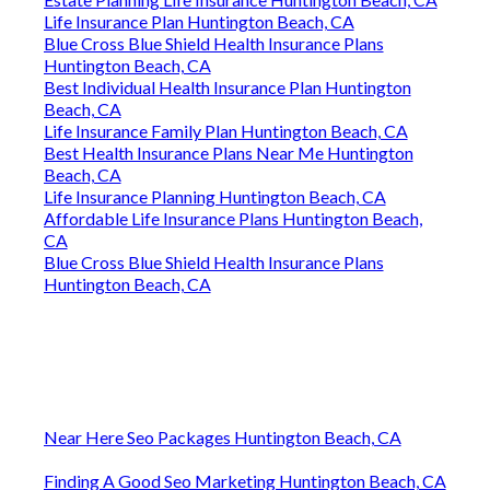
Life Insurance Plan Huntington Beach, CA
Blue Cross Blue Shield Health Insurance Plans
Huntington Beach, CA
Best Individual Health Insurance Plan Huntington
Beach, CA
Life Insurance Family Plan Huntington Beach, CA
Best Health Insurance Plans Near Me Huntington
Beach, CA
Life Insurance Planning Huntington Beach, CA
Affordable Life Insurance Plans Huntington Beach,
CA
Blue Cross Blue Shield Health Insurance Plans
Huntington Beach, CA
Near Here Seo Packages Huntington Beach, CA
Finding A Good Seo Marketing Huntington Beach, CA