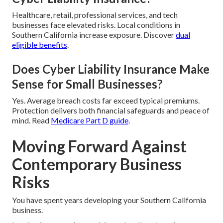
Healthcare, retail, professional services, and tech
businesses face elevated risks. Local conditions in
Southern California increase exposure. Discover
dual
eligible benefits
.
Does Cyber Liability Insurance Make
Sense for Small Businesses?
Yes. Average breach costs far exceed typical premiums.
Protection delivers both financial safeguards and peace of
mind. Read
Medicare Part D guide
.
Moving Forward Against
Contemporary Business
Risks
You have spent years developing your Southern California
business.