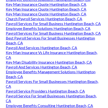
Key Man Insurance Quote Huntington Beach, CA
Key Man Insurance Quote Huntington Beach, CA
Key Man Insurance Quote Huntington Beach, CA
Church Payroll Services Huntington Beach, CA
Payroll Services For Small Business Huntington Beach, CA
Employee Benefits Solutions Huntington Beach, CA
Payroll Services For Small Business Huntington Beach, CA
Best Payroll Services For Small Businesses Huntington
Beach, CA
Payroll And Services Huntington Beach, CA
Key Man Insurance Vs Life Insurance Huntington Beach,
CA
Key Man Disability Insurance Huntington Beach, CA
Payroll And Services Huntington Beach, CA
Employee Benefits Management Solutions Huntington
Beach, CA
Payroll Services For Small Businesses Huntington Beach,
CA
Payroll Service Providers Huntington Beach, CA
Payroll Service For Small Businesses Huntington Beach,
CA
Employee Benefits Consulting Huntington Beach, CA