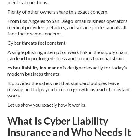
identical questions.
Plenty of other owners share this exact concern.
From Los Angeles to San Diego, small business operators,
medical providers, retailers, and service professionals all
face these same concerns.
Cyber threats feel constant.
A single phishing attempt or weak link in the supply chain
can lead to prolonged stress and serious financial strain.
cyber liability insurance
is designed exactly for today’s
modern business threats.
It provides the safety net that standard policies leave
missing and helps you focus on growth instead of constant
worry.
Let us show you exactly how it works.
What Is Cyber Liability
Insurance and Who Needs It