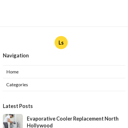
Ls
Navigation
Home
Categories
Latest Posts
Evaporative Cooler Replacement North
Hollywood