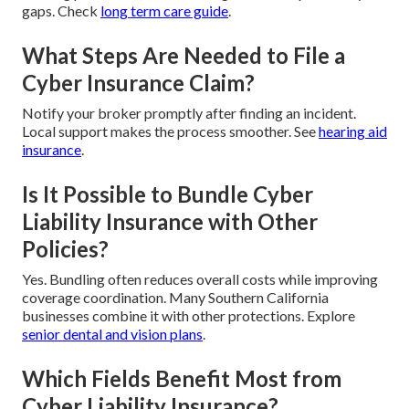
gaps. Check
long term care guide
.
What Steps Are Needed to File a
Cyber Insurance Claim?
Notify your broker promptly after finding an incident.
Local support makes the process smoother. See
hearing aid
insurance
.
Is It Possible to Bundle Cyber
Liability Insurance with Other
Policies?
Yes. Bundling often reduces overall costs while improving
coverage coordination. Many Southern California
businesses combine it with other protections. Explore
senior dental and vision plans
.
Which Fields Benefit Most from
Cyber Liability Insurance?