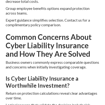
decrease total costs.
Group employee benefits options expand protection
across teams.
Expert guidance simplifies selection. Contact us for a
complimentary policy comparison.
Common Concerns About
Cyber Liability Insurance
and How They Are Solved
Business owners commonly express comparable questions
and concerns when initially investigating coverage.
Is Cyber Liability Insurance a
Worthwhile Investment?
Return on protection calculations reveal clear advantages
over time.
Logical reasons that validate the decision include risk