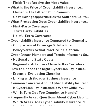
–
Fields That Receive the Most Value
–
What Is the Price of Cyber Liability Insurance...
–
Elements That Affect Your Premium
–
Cost-Saving Opportunities for Southern Califo...
–
What Protection Does Cyber Liability Insurance...
–
First-Party Coverages
–
Third-Party Liabilities
–
Helpful Extra Coverages
–
Cyber Liability Insurance Compared to General ...
–
Comparison of Coverage Side by Side
–
Policy Versus Actual Practice in California
–
Cyber Breach Numbers and Trends Influencing So...
–
National and State Costs
–
Regional Risk Factors Close to Key Corridors
–
How to Choose the Right Cyber Liability Insura...
–
Essential Evaluation Checklist
–
Linking with Broader Business Insurance
–
Common Concerns About Cyber Liability Insuranc...
–
Is Cyber Liability Insurance a Worthwhile Inv...
–
Will It Turn Out Too Complex to Handle?
–
Frequently Asked Questions About Cyber Liabili...
–
Which Areas Does Cyber Liability Insurance Pr...