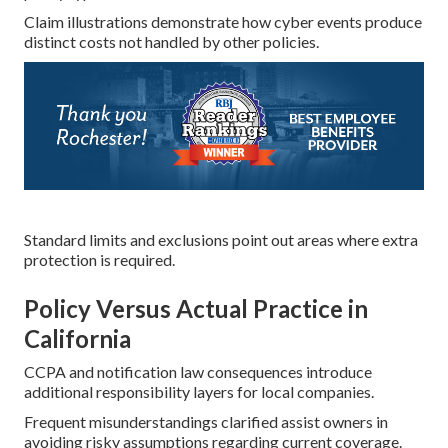
Claim illustrations demonstrate how cyber events produce
distinct costs not handled by other policies.
Standard limits and exclusions point out areas where extra
protection is required.
Policy Versus Actual Practice in
California
CCPA and notification law consequences introduce
additional responsibility layers for local companies.
Frequent misunderstandings clarified assist owners in
avoiding risky assumptions regarding current coverage.