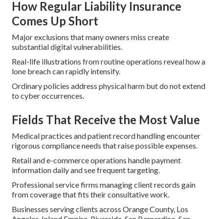
How Regular Liability Insurance
Comes Up Short
Major exclusions that many owners miss create
substantial digital vulnerabilities.
Real-life illustrations from routine operations reveal how a
lone breach can rapidly intensify.
Ordinary policies address physical harm but do not extend
to cyber occurrences.
Fields That Receive the Most Value
Medical practices and patient record handling encounter
rigorous compliance needs that raise possible expenses.
Retail and e-commerce operations handle payment
information daily and see frequent targeting.
Professional service firms managing client records gain
from coverage that fits their consultative work.
Businesses serving clients across Orange County, Los
Angeles, Inland Empire, Riverside, San Bernardino, San