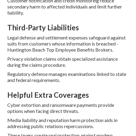
Customer notification and credit monitoring reduce
secondary harm to affected individuals and limit further
liability.
Third-Party Liabilities
Legal defense and settlement expenses safeguard against
suits from customers whose information is breached -
Huntington Beach Top Employee Benefits Brokers.
Privacy violation claims obtain specialized assistance
during the claims procedure.
Regulatory defense manages examinations linked to state
and federal requirements.
Helpful Extra Coverages
Cyber extortion and ransomware payments provide
options when facing direct threats.
Media liability and reputation harm protection aids in
addressing public relations repercussions.
These layers create real protection against modern