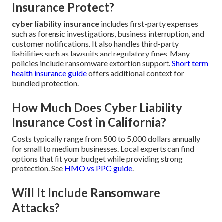
Insurance Protect?
cyber liability insurance
includes first-party expenses
such as forensic investigations, business interruption, and
customer notifications. It also handles third-party
liabilities such as lawsuits and regulatory fines. Many
policies include ransomware extortion support.
Short term
health insurance guide
offers additional context for
bundled protection.
How Much Does Cyber Liability
Insurance Cost in California?
Costs typically range from 500 to 5,000 dollars annually
for small to medium businesses. Local experts can find
options that fit your budget while providing strong
protection. See
HMO vs PPO guide
.
Will It Include Ransomware
Attacks?