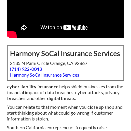
Harmony SoCal Insurance Services
2135 N Pami Circle Orange, CA 92867
(714) 922-0043
Harmony SoCal Insurance Services
cyber liability insurance
helps shield businesses from the
financial impact of data breaches, cyber attacks, privacy
breaches, and other digital threats.
You can relate to that moment when you close up shop and
start thinking about what could go wrong if customer
information is stolen.
Southern California entrepreneurs frequently raise