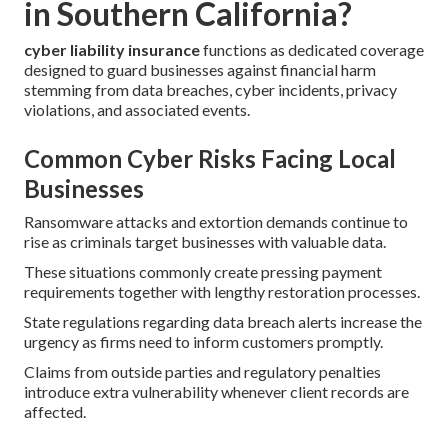
in Southern California?
cyber liability insurance
functions as dedicated coverage
designed to guard businesses against financial harm
stemming from data breaches, cyber incidents, privacy
violations, and associated events.
Common Cyber Risks Facing Local
Businesses
Ransomware attacks and extortion demands continue to
rise as criminals target businesses with valuable data.
These situations commonly create pressing payment
requirements together with lengthy restoration processes.
State regulations regarding data breach alerts increase the
urgency as firms need to inform customers promptly.
Claims from outside parties and regulatory penalties
introduce extra vulnerability whenever client records are
affected.