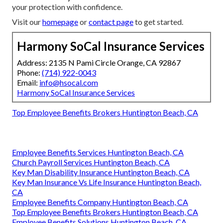
your protection with confidence.
Visit our
homepage
or
contact page
to get started.
Harmony SoCal Insurance Services
Address: 2135 N Pami Circle Orange, CA 92867
Phone:
(714) 922-0043
Email:
info@hsocal.com
Harmony SoCal Insurance Services
Top Employee Benefits Brokers Huntington Beach, CA
Employee Benefits Services Huntington Beach, CA
Church Payroll Services Huntington Beach, CA
Key Man Disability Insurance Huntington Beach, CA
Key Man Insurance Vs Life Insurance Huntington Beach,
CA
Employee Benefits Company Huntington Beach, CA
Top Employee Benefits Brokers Huntington Beach, CA
Employee Benefits Solutions Huntington Beach, CA