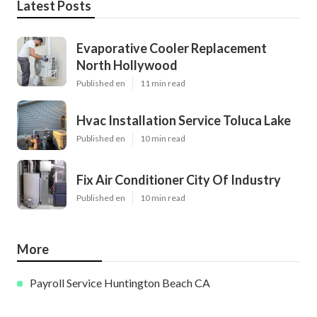
Latest Posts
Evaporative Cooler Replacement
North Hollywood
Published en
11 min read
Hvac Installation Service Toluca Lake
Published en
10 min read
Fix Air Conditioner City Of Industry
Published en
10 min read
More
Payroll Service Huntington Beach CA