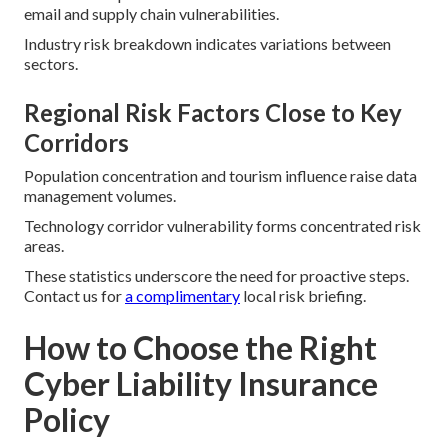
email and supply chain vulnerabilities.
Industry risk breakdown indicates variations between
sectors.
Regional Risk Factors Close to Key
Corridors
Population concentration and tourism influence raise data
management volumes.
Technology corridor vulnerability forms concentrated risk
areas.
These statistics underscore the need for proactive steps.
Contact us for
a complimentary
local risk briefing.
How to Choose the Right
Cyber Liability Insurance
Policy