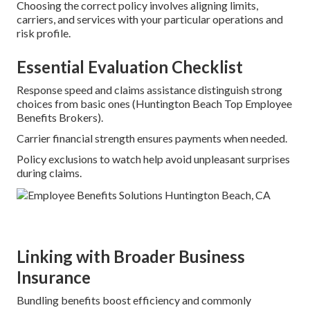
Choosing the correct policy involves aligning limits,
carriers, and services with your particular operations and
risk profile.
Essential Evaluation Checklist
Response speed and claims assistance distinguish strong
choices from basic ones (Huntington Beach Top Employee
Benefits Brokers).
Carrier financial strength ensures payments when needed.
Policy exclusions to watch help avoid unpleasant surprises
during claims.
Linking with Broader Business
Insurance
Bundling benefits boost efficiency and commonly