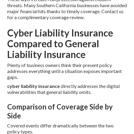
threats. Many Southern California businesses have avoided
major financial hits thanks to timely coverage. Contact us
for a complimentary coverage review.
Cyber Liability Insurance
Compared to General
Liability Insurance
Plenty of business owners think their present policy
addresses everything until a situation exposes important
gaps.
cyber liability insurance
directly addresses the digital
vulnerabilities that general liability omits.
Comparison of Coverage Side by
Side
Covered events differ dramatically between the two
policy types.