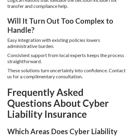
transfer and compliance help.
Will It Turn Out Too Complex to
Handle?
Easy integration with existing policies lowers
administrative burden.
Consistent support from local experts keeps the process
straightforward.
These solutions turn uncertainty into confidence. Contact
us for a complimentary consultation.
Frequently Asked
Questions About Cyber
Liability Insurance
Which Areas Does Cyber Liability