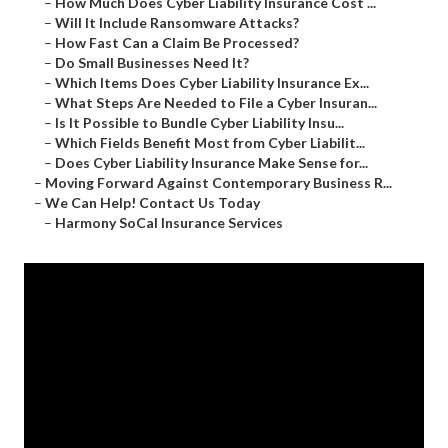
–
How Much Does Cyber Liability Insurance Cost ...
–
Will It Include Ransomware Attacks?
–
How Fast Can a Claim Be Processed?
–
Do Small Businesses Need It?
–
Which Items Does Cyber Liability Insurance Ex...
–
What Steps Are Needed to File a Cyber Insuran...
–
Is It Possible to Bundle Cyber Liability Insu...
–
Which Fields Benefit Most from Cyber Liabilit...
–
Does Cyber Liability Insurance Make Sense for...
–
Moving Forward Against Contemporary Business R...
–
We Can Help! Contact Us Today
–
Harmony SoCal Insurance Services