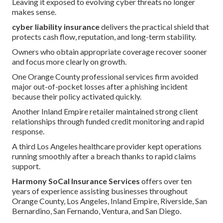
Leaving it exposed to evolving cyber threats no longer
makes sense.
cyber liability insurance
delivers the practical shield that
protects cash flow, reputation, and long-term stability.
Owners who obtain appropriate coverage recover sooner
and focus more clearly on growth.
One Orange County professional services firm avoided
major out-of-pocket losses after a phishing incident
because their policy activated quickly.
Another Inland Empire retailer maintained strong client
relationships through funded credit monitoring and rapid
response.
A third Los Angeles healthcare provider kept operations
running smoothly after a breach thanks to rapid claims
support.
Harmony SoCal Insurance Services
offers over ten
years of experience assisting businesses throughout
Orange County, Los Angeles, Inland Empire, Riverside, San
Bernardino, San Fernando, Ventura, and San Diego.