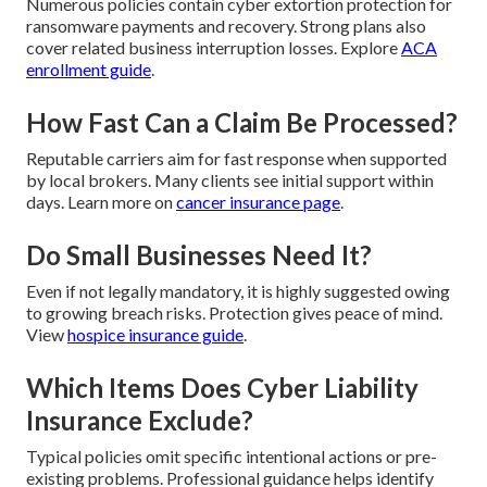
Numerous policies contain cyber extortion protection for
ransomware payments and recovery. Strong plans also
cover related business interruption losses. Explore
ACA
enrollment guide
.
How Fast Can a Claim Be Processed?
Reputable carriers aim for fast response when supported
by local brokers. Many clients see initial support within
days. Learn more on
cancer insurance page
.
Do Small Businesses Need It?
Even if not legally mandatory, it is highly suggested owing
to growing breach risks. Protection gives peace of mind.
View
hospice insurance guide
.
Which Items Does Cyber Liability
Insurance Exclude?
Typical policies omit specific intentional actions or pre-
existing problems. Professional guidance helps identify