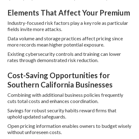
Elements That Affect Your Premium
Industry-focused risk factors play a key role as particular
fields invite more attacks.
Data volume and storage practices affect pricing since
more records mean higher potential exposure.
Existing cybersecurity controls and training can lower
rates through demonstrated risk reduction.
Cost-Saving Opportunities for
Southern California Businesses
Combining with additional business policies frequently
cuts total costs and enhances coordination.
Savings for robust security habits reward firms that
uphold updated safeguards.
Open pricing information enables owners to budget wisely
without unforeseen costs.