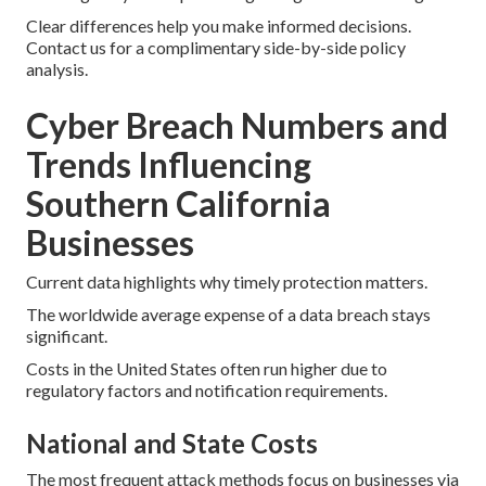
Clear differences help you make informed decisions.
Contact us for a complimentary side-by-side policy
analysis.
Cyber Breach Numbers and
Trends Influencing
Southern California
Businesses
Current data highlights why timely protection matters.
The worldwide average expense of a data breach stays
significant.
Costs in the United States often run higher due to
regulatory factors and notification requirements.
National and State Costs
The most frequent attack methods focus on businesses via