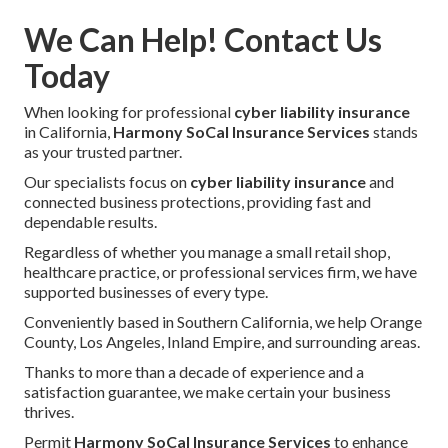
We Can Help! Contact Us
Today
When looking for professional
cyber liability insurance
in California,
Harmony SoCal Insurance Services
stands
as your trusted partner.
Our specialists focus on
cyber liability insurance
and
connected business protections, providing fast and
dependable results.
Regardless of whether you manage a small retail shop,
healthcare practice, or professional services firm, we have
supported businesses of every type.
Conveniently based in Southern California, we help Orange
County, Los Angeles, Inland Empire, and surrounding areas.
Thanks to more than a decade of experience and a
satisfaction guarantee, we make certain your business
thrives.
Permit
Harmony SoCal Insurance Services
to enhance