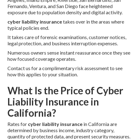
Fernando, Ventura, and San Diego face heightened
exposure due to population density and digital activity.
cyber liability insurance
takes over in the areas where
typical policies end.
It takes care of forensic examinations, customer notices,
legal protection, and business interruption expenses.
Numerous owners sense instant reassurance once they see
how focused coverage operates.
Contact us for a complimentary risk assessment to see
how this applies to your situation.
What Is the Price of Cyber
Liability Insurance in
California?
Rates for
cyber liability insurance
in California are
determined by business income, industry category,
quantity of protected data, and present security measures.