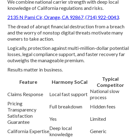
We combine national carrier strength with deep local
knowledge of California regulations and risks.
2135 N Pami Cir, Orange, CA 92867
,
(714) 922-0043
.
The dread of abrupt financial destruction from a breach
and the worry of nonstop digital threats motivate many
owners to take action.
Logically, protection against multi-million-dollar potential
losses, legal compliance support, and faster recovery far
outweighs the manageable premium.
Results matter in business.
Typical
Feature
Harmony SoCal
Competitor
National slow
Claims Response
Local fast support
process
Pricing
Full breakdown
Hidden fees
Transparency
Satisfaction
Yes
Limited
Guarantee
Deep local
California Expertise
Generic
knowledge