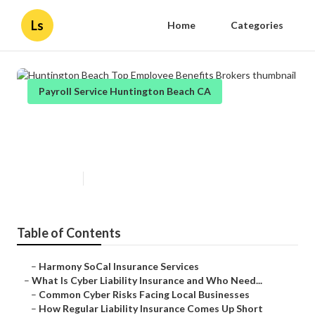
Ls
Home
Categories
Payroll Service Huntington Beach CA
Huntington Beach Top Employee
Benefits Brokers
Published en
7 min read
Table of Contents
–
Harmony SoCal Insurance Services
–
What Is Cyber Liability Insurance and Who Need...
–
Common Cyber Risks Facing Local Businesses
–
How Regular Liability Insurance Comes Up Short