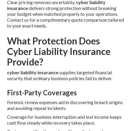
Clear pricing removes uncertainty.
cyber liability
insurance
delivers strong protection without breaking
your budget when matched properly to your operations.
Contact us for a complimentary quote comparison tailored
to your exact needs.
What Protection Does
Cyber Liability Insurance
Provide?
cyber liability insurance
supplies targeted financial
security that ordinary business policies fail to deliver.
First-Party Coverages
Forensic review expenses aid in discovering breach origins
and avoiding repeat incidents.
Coverage for business interruption and lost income keeps
cash flow steady while recovery takes place.