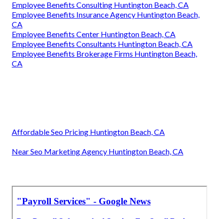
Employee Benefits Consulting Huntington Beach, CA
Employee Benefits Insurance Agency Huntington Beach,
CA
Employee Benefits Center Huntington Beach, CA
Employee Benefits Consultants Huntington Beach, CA
Employee Benefits Brokerage Firms Huntington Beach,
CA
Affordable Seo Pricing Huntington Beach, CA
Near Seo Marketing Agency Huntington Beach, CA