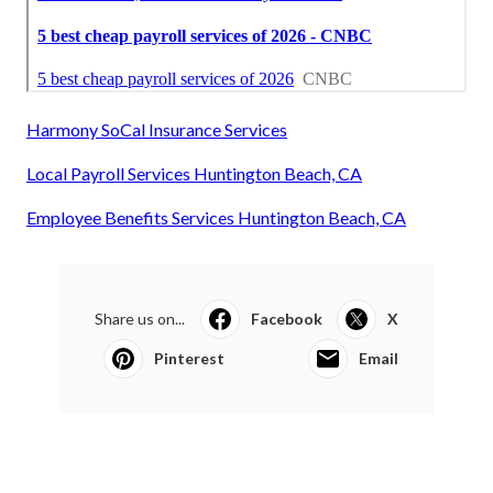
Harmony SoCal Insurance Services
Local Payroll Services Huntington Beach, CA
Employee Benefits Services Huntington Beach, CA
Share us on...
Facebook
X
Pinterest
Email