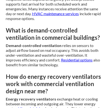
supports fast arrival for both scheduled work and
emergencies. Many instances receive attention the same
day or next day.
HVAC maintenance services
include rapid
response options.
What is demand-controlled
ventilation in commercial buildings?
Demand-controlled ventilation
relies on sensors to
adjust airflow based on real occupancy. This avoids both
under-ventilation and wasteful over-ventilation. It
improves efficiency and comfort.
Residential options
also
benefit from similar technology.
How do energy recovery ventilators
work with commercial ventilation
design near me?
Energy recovery ventilators
exchange heat or cooling
between incoming and outgoing air. They lower energy