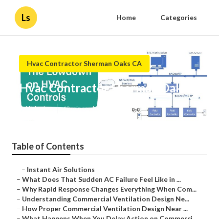
Ls
Home
Categories
Hvac Contractor Sherman Oaks CA
Hvac Contractor Sherman Oaks
Published en
13 min read
Table of Contents
–
Instant Air Solutions
–
What Does That Sudden AC Failure Feel Like in ...
–
Why Rapid Response Changes Everything When Com...
–
Understanding Commercial Ventilation Design Ne...
–
How Proper Commercial Ventilation Design Near ...
–
What Happens When You Delay Action on Commerci...