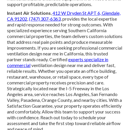
support profitable, predictable operations.
Instant Air Solutions
,
412 W Dryden St APT 6, Glendale,
CA 91202
,
(747) 307-6363
, provides the local expertise
and rapid response needed for strong outcomes. With
specialized experience serving Southern California
commercial properties, the team delivers custom solutions
that address real pain points and produce measurable
improvements. If you are seeking professional commercial
ventilation design near me in California, this trusted
partner stands ready. Certified
experts specialize in
commercial
ventilation design near me and deliver fast,
reliable results. Whether you operate an office building,
restaurant, warehouse, or retail space, every type of
commercial property receives precision and care.
Strategically located near the I-5 Freeway in the Los
Angeles area, service reaches Los Angeles, San Fernando
Valley, Pasadena, Orange County, and nearby cities. With a
Satisfaction Guarantee, your property operates efficiently
and comfortably. Allow this team to support your success
with confidence. Reach out today to schedule your
assessment and take the first step toward reliable airflow
and peace of mind.