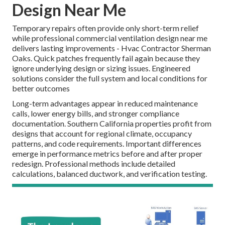
Design Near Me
Temporary repairs often provide only short-term relief
while professional commercial ventilation design near me
delivers lasting improvements - Hvac Contractor Sherman
Oaks. Quick patches frequently fail again because they
ignore underlying design or sizing issues. Engineered
solutions consider the full system and local conditions for
better outcomes
Long-term advantages appear in reduced maintenance
calls, lower energy bills, and stronger compliance
documentation. Southern California properties profit from
designs that account for regional climate, occupancy
patterns, and code requirements. Important differences
emerge in performance metrics before and after proper
redesign. Professional methods include detailed
calculations, balanced ductwork, and verification testing.