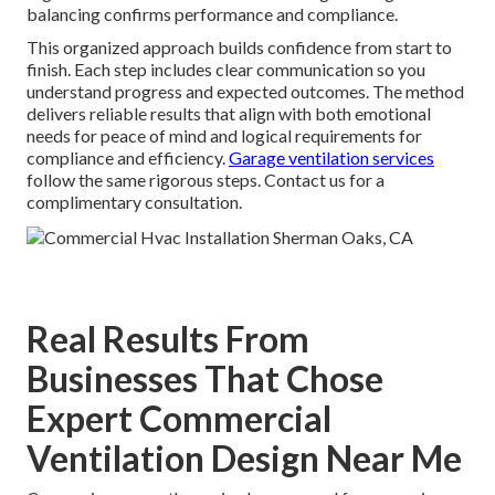
balancing confirms performance and compliance.
This organized approach builds confidence from start to
finish. Each step includes clear communication so you
understand progress and expected outcomes. The method
delivers reliable results that align with both emotional
needs for peace of mind and logical requirements for
compliance and efficiency.
Garage ventilation services
follow the same rigorous steps. Contact us for a
complimentary consultation.
Real Results From
Businesses That Chose
Expert Commercial
Ventilation Design Near Me