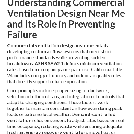
Understanding Commercial
Ventilation Design Near Me
and Its Role in Preventing
Failure
Commercial ventilation design near me
entails
developing custom airflow systems that meet strict
performance standards while preventing sudden
breakdowns.
ASHRAE 62.1
defines minimum ventilation
rates based on occupancy and space use. California Title
24 includes energy efficiency and indoor air quality rules
that directly support reliable operation.
Core principles include proper sizing of ductwork,
selection of efficient fans, and integration of controls that
adapt to changing conditions. These factors work
together to maintain consistent airflow even during peak
loads or extreme local weather.
Demand-controlled
ventilation
relies on sensors to adjust rates based on real-
time occupancy, reducing waste while ensuring adequate
fresh air.
Energy recovery ventilators
move heat or