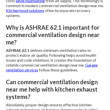
costs
while maintaining
fresh air supply. This technology is
common in modern commercial ventilation design near me.
Kitchen hood solutions
often incorporate recovery
systems.
Why is ASHRAE 62.1 important for
commercial ventilation design near
me?
ASHRAE 62.1
defines minimum ventilation rates to
protect indoor air quality. Following helps avoid health
issues and code violations. It creates the foundation of
reliable commercial ventilation design near me.
Garage
ventilation services
follow these guidelines.
Can commercial ventilation design
near me help with kitchen exhaust
systems?
Absolutely, proper design ensures effective kitchen
exhaust and makeup air balance. It removes heat, odors,