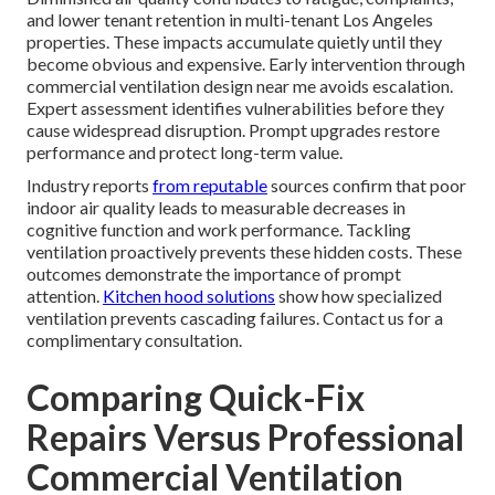
and lower tenant retention in multi-tenant Los Angeles
properties. These impacts accumulate quietly until they
become obvious and expensive. Early intervention through
commercial ventilation design near me avoids escalation.
Expert assessment identifies vulnerabilities before they
cause widespread disruption. Prompt upgrades restore
performance and protect long-term value.
Industry reports
from reputable
sources confirm that poor
indoor air quality leads to measurable decreases in
cognitive function and work performance. Tackling
ventilation proactively prevents these hidden costs. These
outcomes demonstrate the importance of prompt
attention.
Kitchen hood solutions
show how specialized
ventilation prevents cascading failures. Contact us for a
complimentary consultation.
Comparing Quick-Fix
Repairs Versus Professional
Commercial Ventilation