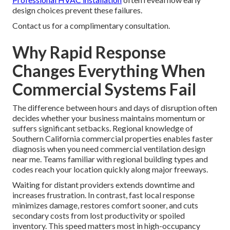
design choices prevent these failures.
Contact us for a complimentary consultation.
Why Rapid Response
Changes Everything When
Commercial Systems Fail
The difference between hours and days of disruption often
decides whether your business maintains momentum or
suffers significant setbacks. Regional knowledge of
Southern California commercial properties enables faster
diagnosis when you need commercial ventilation design
near me. Teams familiar with regional building types and
codes reach your location quickly along major freeways.
Waiting for distant providers extends downtime and
increases frustration. In contrast, fast local response
minimizes damage, restores comfort sooner, and cuts
secondary costs from lost productivity or spoiled
inventory. This speed matters most in high-occupancy