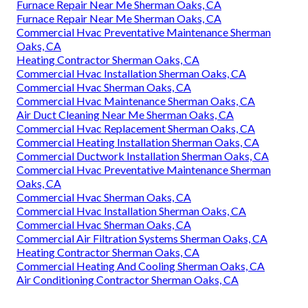
Furnace Repair Near Me Sherman Oaks, CA
Furnace Repair Near Me Sherman Oaks, CA
Commercial Hvac Preventative Maintenance Sherman
Oaks, CA
Heating Contractor Sherman Oaks, CA
Commercial Hvac Installation Sherman Oaks, CA
Commercial Hvac Sherman Oaks, CA
Commercial Hvac Maintenance Sherman Oaks, CA
Air Duct Cleaning Near Me Sherman Oaks, CA
Commercial Hvac Replacement Sherman Oaks, CA
Commercial Heating Installation Sherman Oaks, CA
Commercial Ductwork Installation Sherman Oaks, CA
Commercial Hvac Preventative Maintenance Sherman
Oaks, CA
Commercial Hvac Sherman Oaks, CA
Commercial Hvac Installation Sherman Oaks, CA
Commercial Hvac Sherman Oaks, CA
Commercial Air Filtration Systems Sherman Oaks, CA
Heating Contractor Sherman Oaks, CA
Commercial Heating And Cooling Sherman Oaks, CA
Air Conditioning Contractor Sherman Oaks, CA