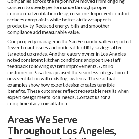
Companies across the region have moved from ongoing
concern to steady performance through proper
commercial ventilation design near me. Improved comfort
reduces complaints while better airflow supports
productivity. Reduced energy bills and smoother
compliance add measurable value.
One property manager in the San Fernando Valley reported
fewer tenant issues and noticeable utility savings after
targeted upgrades. Another eatery owner in Los Angeles
noted consistent kitchen conditions and positive staff
feedback following system improvements. A third
customer in Pasadena praised the seamless integration of
new ventilation with existing systems. These actual
examples show how expert design creates tangible
benefits. These outcomes reflect repeatable results when
expert design meets local needs. Contact us for a
complimentary consultation.
Areas We Serve
Throughout Los Angeles,