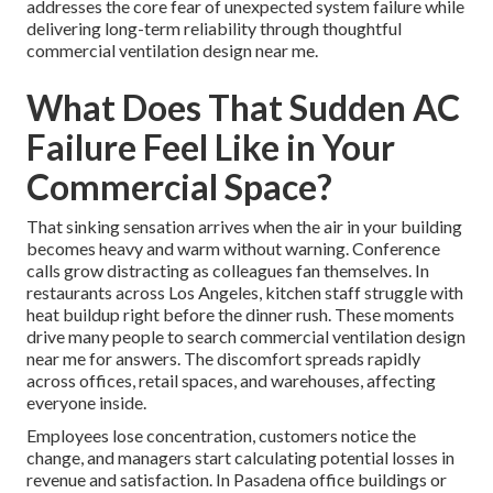
addresses the core fear of unexpected system failure while
delivering long-term reliability through thoughtful
commercial ventilation design near me.
What Does That Sudden AC
Failure Feel Like in Your
Commercial Space?
That sinking sensation arrives when the air in your building
becomes heavy and warm without warning. Conference
calls grow distracting as colleagues fan themselves. In
restaurants across Los Angeles, kitchen staff struggle with
heat buildup right before the dinner rush. These moments
drive many people to search commercial ventilation design
near me for answers. The discomfort spreads rapidly
across offices, retail spaces, and warehouses, affecting
everyone inside.
Employees lose concentration, customers notice the
change, and managers start calculating potential losses in
revenue and satisfaction. In Pasadena office buildings or