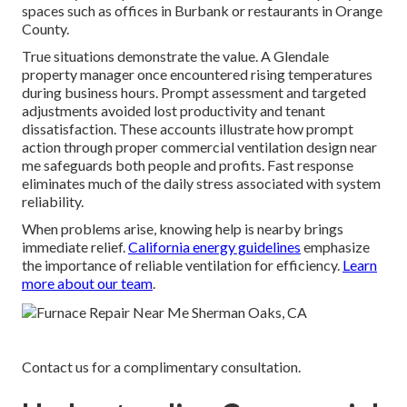
spaces such as offices in Burbank or restaurants in Orange
County.
True situations demonstrate the value. A Glendale
property manager once encountered rising temperatures
during business hours. Prompt assessment and targeted
adjustments avoided lost productivity and tenant
dissatisfaction. These accounts illustrate how prompt
action through proper commercial ventilation design near
me safeguards both people and profits. Fast response
eliminates much of the daily stress associated with system
reliability.
When problems arise, knowing help is nearby brings
immediate relief.
California energy guidelines
emphasize
the importance of reliable ventilation for efficiency.
Learn
more about our team
.
Contact us for a complimentary consultation.