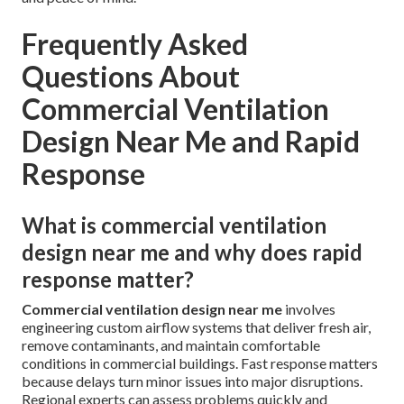
Frequently Asked
Questions About
Commercial Ventilation
Design Near Me and Rapid
Response
What is commercial ventilation
design near me and why does rapid
response matter?
Commercial ventilation design near me
involves
engineering custom airflow systems that deliver fresh air,
remove contaminants, and maintain comfortable
conditions in commercial buildings. Fast response matters
because delays turn minor issues into major disruptions.
Regional experts can assess problems quickly and