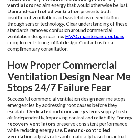
ventilators
reclaim energy that would otherwise be lost.
Demand-controlled ventilation
prevents both
insufficient ventilation and wasteful over-ventilation
through sensor technology. Clear understanding of these
standards removes confusion around commercial
ventilation design near me.
HVAC maintenance options
complement strong initial design. Contact us for a
complimentary consultation.
How Proper Commercial
Ventilation Design Near Me
Stops 24/7 Failure Fear
Successful commercial ventilation design near me stops
emergencies by addressing root causes before they
escalate.
Dedicated outdoor air systems
supply fresh
air independently, improving control and reliability.
Energy
recovery ventilators
preserve consistent performance
while reducing energy use.
Demand-controlled
ventilation
adjusts rates automatically based on actual