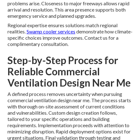
problems arise. Closeness to major freeways allows rapid
arrival and resolution. This area presence supports both
emergency service and planned upgrades.
Regional expertise ensures solutions match regional
realities.
Swamp cooler services
demonstrate how climate-
specific choices improve outcomes. Contact us for a
complimentary consultation.
Step-by-Step Process for
Reliable Commercial
Ventilation Design Near Me
A defined process removes uncertainty when pursuing
commercial ventilation design near me. The process starts
with thorough on-site assessment of current conditions
and vulnerabilities. Custom design creation follows,
tailored to your specific operations and building
requirements. Implementation proceeds with attention to
minimizing disruption. Rapid deployment options exist for
urgent situations. Final validation through testing and