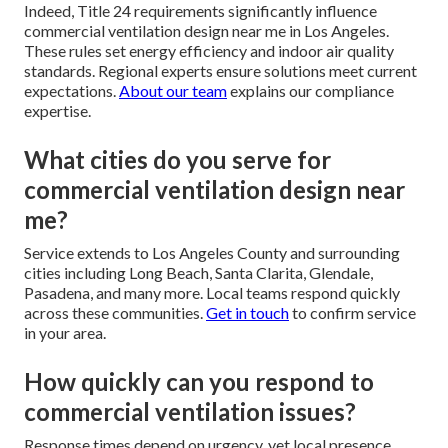
Indeed, Title 24 requirements significantly influence
commercial ventilation design near me in Los Angeles.
These rules set energy efficiency and indoor air quality
standards. Regional experts ensure solutions meet current
expectations.
About our team
explains our compliance
expertise.
What cities do you serve for
commercial ventilation design near
me?
Service extends to Los Angeles County and surrounding
cities including Long Beach, Santa Clarita, Glendale,
Pasadena, and many more. Local teams respond quickly
across these communities.
Get in touch
to confirm service
in your area.
How quickly can you respond to
commercial ventilation issues?
Response times depend on urgency, yet local presence