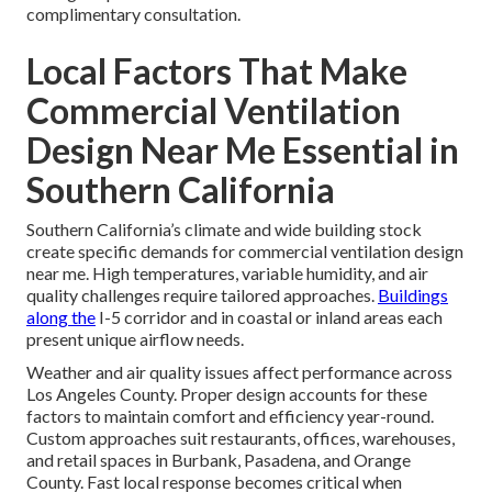
complimentary consultation.
Local Factors That Make
Commercial Ventilation
Design Near Me Essential in
Southern California
Southern California’s climate and wide building stock
create specific demands for commercial ventilation design
near me. High temperatures, variable humidity, and air
quality challenges require tailored approaches.
Buildings
along the
I-5 corridor and in coastal or inland areas each
present unique airflow needs.
Weather and air quality issues affect performance across
Los Angeles County. Proper design accounts for these
factors to maintain comfort and efficiency year-round.
Custom approaches suit restaurants, offices, warehouses,
and retail spaces in Burbank, Pasadena, and Orange
County. Fast local response becomes critical when