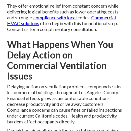
They offer emotional relief from constant concern while
delivering logical benefits such as lower operating costs
and stronger
compliance with local
codes.
Commercial
HVAC solutions
often begin with this foundational step.
Contact us for a complimentary consultation.
What Happens When You
Delay Action on
Commercial Ventilation
Issues
Delaying action on ventilation problems compounds risks
in commercial buildings throughout Los Angeles County.
Financial effects grow as uncomfortable conditions
decrease productivity and drive away customers.
Compliance concerns can cause fines or failed inspections
under current California codes. Health and productivity
burdens affect occupants directly.
Diminished air quality contributes to fatigue, complaints,