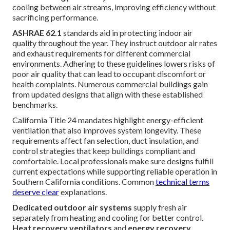
cooling between air streams, improving efficiency without
sacrificing performance.
ASHRAE 62.1
standards aid in protecting indoor air
quality throughout the year. They instruct outdoor air rates
and exhaust requirements for different commercial
environments. Adhering to these guidelines lowers risks of
poor air quality that can lead to occupant discomfort or
health complaints. Numerous commercial buildings gain
from updated designs that align with these established
benchmarks.
California Title 24 mandates highlight energy-efficient
ventilation that also improves system longevity. These
requirements affect fan selection, duct insulation, and
control strategies that keep buildings compliant and
comfortable. Local professionals make sure designs fulfill
current expectations while supporting reliable operation in
Southern California conditions. Common
technical terms
deserve clear
explanations.
Dedicated outdoor air systems
supply fresh air
separately from heating and cooling for better control.
Heat recovery ventilators
and
energy recovery