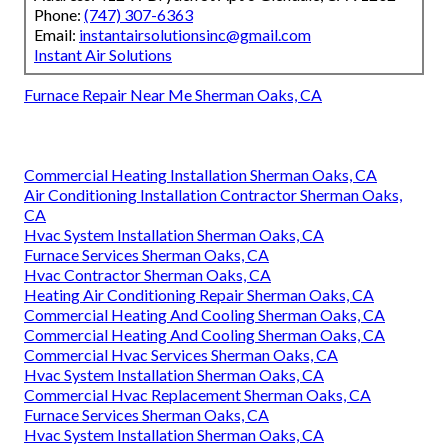
Phone:
(747) 307-6363
Email:
instantairsolutionsinc@gmail.com
Instant Air Solutions
Furnace Repair Near Me Sherman Oaks, CA
Commercial Heating Installation Sherman Oaks, CA
Air Conditioning Installation Contractor Sherman Oaks,
CA
Hvac System Installation Sherman Oaks, CA
Furnace Services Sherman Oaks, CA
Hvac Contractor Sherman Oaks, CA
Heating Air Conditioning Repair Sherman Oaks, CA
Commercial Heating And Cooling Sherman Oaks, CA
Commercial Heating And Cooling Sherman Oaks, CA
Commercial Hvac Services Sherman Oaks, CA
Hvac System Installation Sherman Oaks, CA
Commercial Hvac Replacement Sherman Oaks, CA
Furnace Services Sherman Oaks, CA
Hvac System Installation Sherman Oaks, CA