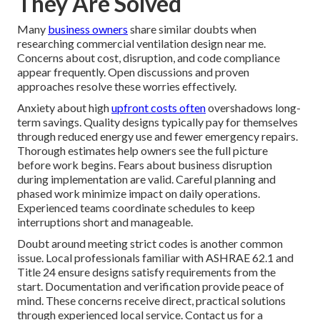
They Are Solved
Many
business owners
share similar doubts when
researching commercial ventilation design near me.
Concerns about cost, disruption, and code compliance
appear frequently. Open discussions and proven
approaches resolve these worries effectively.
Anxiety about high
upfront costs often
overshadows long-
term savings. Quality designs typically pay for themselves
through reduced energy use and fewer emergency repairs.
Thorough estimates help owners see the full picture
before work begins. Fears about business disruption
during implementation are valid. Careful planning and
phased work minimize impact on daily operations.
Experienced teams coordinate schedules to keep
interruptions short and manageable.
Doubt around meeting strict codes is another common
issue. Local professionals familiar with ASHRAE 62.1 and
Title 24 ensure designs satisfy requirements from the
start. Documentation and verification provide peace of
mind. These concerns receive direct, practical solutions
through experienced local service. Contact us for a