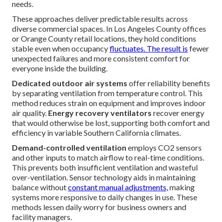
needs.
These approaches deliver predictable results across
diverse commercial spaces. In Los Angeles County offices
or Orange County retail locations, they hold conditions
stable even when occupancy
fluctuates. The result is
fewer
unexpected failures and more consistent comfort for
everyone inside the building.
Dedicated outdoor air systems
offer reliability benefits
by separating ventilation from temperature control. This
method reduces strain on equipment and improves indoor
air quality.
Energy recovery ventilators
recover energy
that would otherwise be lost, supporting both comfort and
efficiency in variable Southern California climates.
Demand-controlled ventilation
employs CO2 sensors
and other inputs to match airflow to real-time conditions.
This prevents both insufficient ventilation and wasteful
over-ventilation. Sensor technology aids in maintaining
balance without
constant manual adjustments,
making
systems more responsive to daily changes in use. These
methods lessen daily worry for business owners and
facility managers.