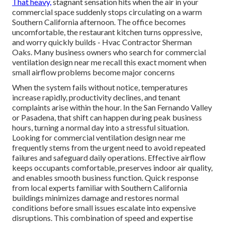
That heavy,
stagnant sensation hits when the air in your
commercial space suddenly stops circulating on a warm
Southern California afternoon. The office becomes
uncomfortable, the restaurant kitchen turns oppressive,
and worry quickly builds - Hvac Contractor Sherman
Oaks. Many business owners who search for commercial
ventilation design near me recall this exact moment when
small airflow problems become major concerns
When the system fails without notice, temperatures
increase rapidly, productivity declines, and tenant
complaints arise within the hour. In the San Fernando Valley
or Pasadena, that shift can happen during peak business
hours, turning a normal day into a stressful situation.
Looking for commercial ventilation design near me
frequently stems from the urgent need to avoid repeated
failures and safeguard daily operations. Effective airflow
keeps occupants comfortable, preserves indoor air quality,
and enables smooth business function. Quick response
from local experts familiar with Southern California
buildings minimizes damage and restores normal
conditions before small issues escalate into expensive
disruptions. This combination of speed and expertise