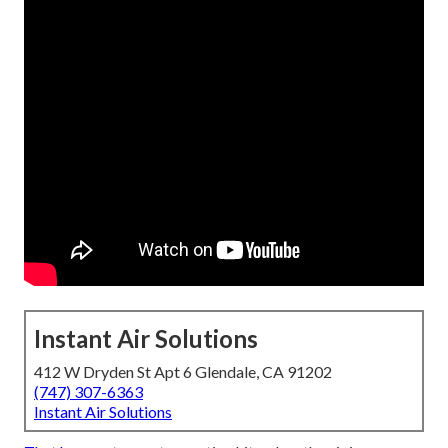
Instant Air Solutions
412 W Dryden St Apt 6 Glendale, CA 91202
(747) 307-6363
Instant Air Solutions