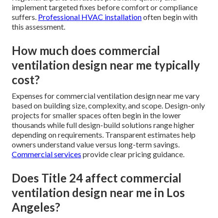
implement targeted fixes before comfort or compliance
suffers.
Professional HVAC installation
often begin with
this assessment.
How much does commercial
ventilation design near me typically
cost?
Expenses for commercial ventilation design near me vary
based on building size, complexity, and scope. Design-only
projects for smaller spaces often begin in the lower
thousands while full design-build solutions range higher
depending on requirements. Transparent estimates help
owners understand value versus long-term savings.
Commercial services
provide clear pricing guidance.
Does Title 24 affect commercial
ventilation design near me in Los
Angeles?