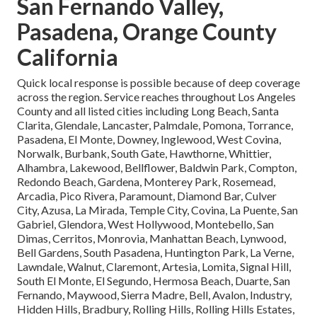
San Fernando Valley,
Pasadena, Orange County
California
Quick local response is possible because of deep coverage
across the region. Service reaches throughout Los Angeles
County and all listed cities including Long Beach, Santa
Clarita, Glendale, Lancaster, Palmdale, Pomona, Torrance,
Pasadena, El Monte, Downey, Inglewood, West Covina,
Norwalk, Burbank, South Gate, Hawthorne, Whittier,
Alhambra, Lakewood, Bellflower, Baldwin Park, Compton,
Redondo Beach, Gardena, Monterey Park, Rosemead,
Arcadia, Pico Rivera, Paramount, Diamond Bar, Culver
City, Azusa, La Mirada, Temple City, Covina, La Puente, San
Gabriel, Glendora, West Hollywood, Montebello, San
Dimas, Cerritos, Monrovia, Manhattan Beach, Lynwood,
Bell Gardens, South Pasadena, Huntington Park, La Verne,
Lawndale, Walnut, Claremont, Artesia, Lomita, Signal Hill,
South El Monte, El Segundo, Hermosa Beach, Duarte, San
Fernando, Maywood, Sierra Madre, Bell, Avalon, Industry,
Hidden Hills, Bradbury, Rolling Hills, Rolling Hills Estates,