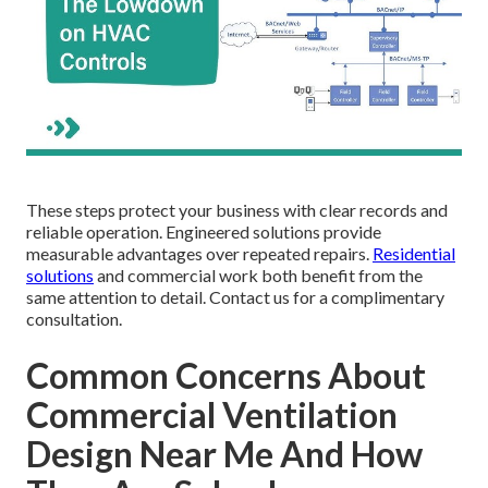
These steps protect your business with clear records and
reliable operation. Engineered solutions provide
measurable advantages over repeated repairs.
Residential
solutions
and commercial work both benefit from the
same attention to detail. Contact us for a complimentary
consultation.
Common Concerns About
Commercial Ventilation
Design Near Me And How