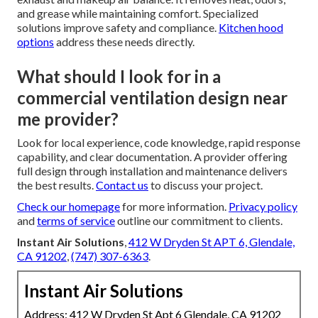
and grease while maintaining comfort. Specialized
solutions improve safety and compliance.
Kitchen hood
options
address these needs directly.
What should I look for in a
commercial ventilation design near
me provider?
Look for local experience, code knowledge, rapid response
capability, and clear documentation. A provider offering
full design through installation and maintenance delivers
the best results.
Contact us
to discuss your project.
Check our homepage
for more information.
Privacy policy
and
terms of service
outline our commitment to clients.
Instant Air Solutions
,
412 W Dryden St APT 6, Glendale,
CA 91202
,
(747) 307-6363
.
Instant Air Solutions
Address: 412 W Dryden St Apt 6 Glendale, CA 91202