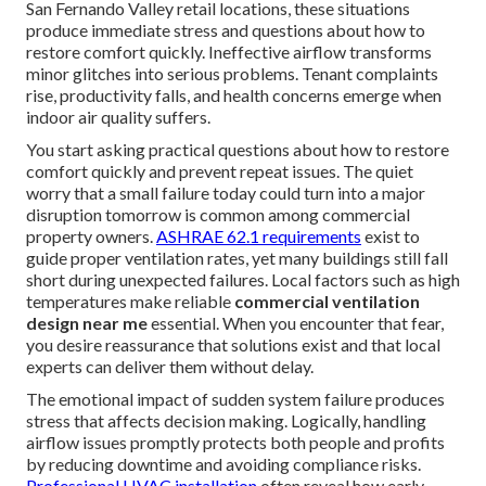
San Fernando Valley retail locations, these situations
produce immediate stress and questions about how to
restore comfort quickly. Ineffective airflow transforms
minor glitches into serious problems. Tenant complaints
rise, productivity falls, and health concerns emerge when
indoor air quality suffers.
You start asking practical questions about how to restore
comfort quickly and prevent repeat issues. The quiet
worry that a small failure today could turn into a major
disruption tomorrow is common among commercial
property owners.
ASHRAE 62.1 requirements
exist to
guide proper ventilation rates, yet many buildings still fall
short during unexpected failures. Local factors such as high
temperatures make reliable
commercial ventilation
design near me
essential. When you encounter that fear,
you desire reassurance that solutions exist and that local
experts can deliver them without delay.
The emotional impact of sudden system failure produces
stress that affects decision making. Logically, handling
airflow issues promptly protects both people and profits
by reducing downtime and avoiding compliance risks.
Professional HVAC installation
often reveal how early