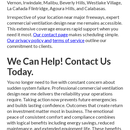
Vernon, Irwindale, Malibu, Beverly Hills, Westlake Village,
La Cañada Flintridge, Agoura Hills, and Calabasas.
Irrespective of your location near major freeways, expert
commercial ventilation design near me remains accessible.
This extensive coverage ensures rapid support when you
need it most.
Our contact page
makes scheduling simple.
Our privacy policy
and
terms of service
outline our
commitment to clients.
We Can Help! Contact Us
Today.
You no longer need to live with constant concern about
sudden system failure. Professional commercial ventilation
design near me delivers the reliability your operations
require. Taking action now prevents future emergencies
and builds lasting confidence. Outcomes that create return
on investment matter most in business. The emotional
peace of consistent comfort and compliance combines
with logical benefits including energy savings, reduced
maintenance, and extended equipment life. These benefits