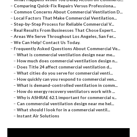
–
Comparing Quick-Fix Repairs Versus Professiona...
–
Common Concerns About Commercial Ventilation D...
–
Local Factors That Make Commercial Ventilation...
–
Step-by-Step Process for Reliable Commercial V...
–
Real Results From Businesses That Chose Expert...
–
Areas We Serve Throughout Los Angeles, San Fer...
–
We Can Help! Contact Us Today.
–
Frequently Asked Questions About Commercial Ve...
–
What is commercial ventilation design near me...
–
How much does commercial ventilation design n...
–
Does Title 24 affect commercial ventilation d...
–
What cities do you serve for commercial venti...
–
How quickly can you respond to commercial ven...
–
What is demand-controlled ventilation in comm...
–
How do energy recovery ventilators work with ...
–
Why is ASHRAE 62.1 important for commercial v...
–
Can commercial ventilation design near me hel...
–
What should I look for in a commercial ventil...
–
Instant Air Solutions