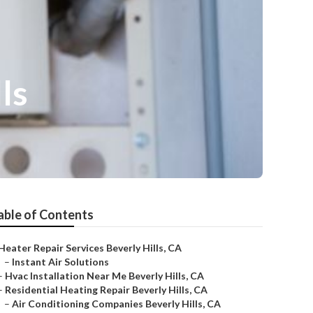
ls
able of Contents
Heater Repair Services Beverly Hills, CA
–
Instant Air Solutions
–
Hvac Installation Near Me Beverly Hills, CA
–
Residential Heating Repair Beverly Hills, CA
–
Air Conditioning Companies Beverly Hills, CA