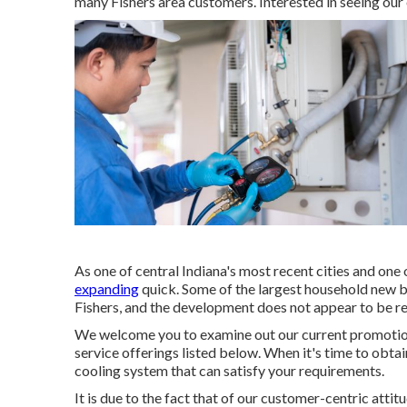
many Fishers area customers. Interested in seeing our
As one of central Indiana's most recent cities and one o
expanding
quick. Some of the largest household new bu
Fishers, and the development does not appear to be re
We welcome you to examine out our current promotion
service offerings listed below. When it's time to obtai
cooling system that can satisfy your requirements.
It is due to the fact that of our customer-centric atti