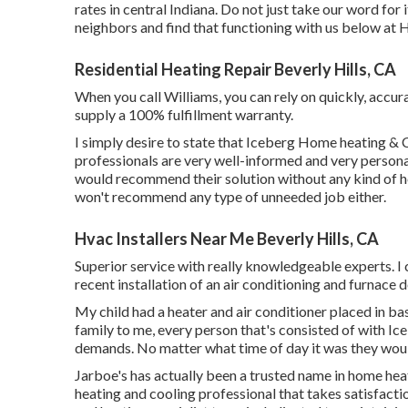
rates in central Indiana. Do not just take our word for
neighbors and find that functioning with us below at H
Residential Heating Repair Beverly Hills, CA
When you call Williams, you can rely on quickly, accura
supply a 100% fulfillment warranty.
I simply desire to state that Iceberg Home heating & 
professionals are very well-informed and very personabl
would recommend their solution without any kind of he
won't recommend any type of unneeded job either.
Hvac Installers Near Me Beverly Hills, CA
Superior service with really knowledgeable experts. I
recent installation of an air conditioning and furnace 
My child had a heater and air conditioner placed in bas
family to me, every person that's consisted of with Ic
demands. No matter what time of day it was they would
Jarboe's has actually been a trusted name in home hea
heating and cooling professional that takes satisfactio