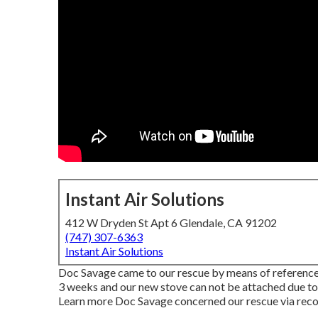
Instant Air Solutions
412 W Dryden St Apt 6 Glendale, CA 91202
(747) 307-6363
Instant Air Solutions
Doc Savage came to our rescue by means of reference 
3 weeks and our new stove can not be attached due to 
Learn more Doc Savage concerned our rescue via rec