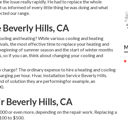
e the issue really rapidly. He had to replace the whole
 us informed of every little thing he was doing and what
cted our range.
 Beverly Hills, CA
ooling and heating? While various cooling and heating
ivals, the most effective time to replace your heating and
M
beginning of summer season and the start of winter months
, so if you can, think about changing your cooling and
charge? The ordinary expense to hire a heating and cooling
arging per hour. Hvac Installation Service Beverly Hills.
ind of solution they are performingfor example, an
0.
r Beverly Hills, CA
,000 or even more, depending on the repair work. Replacing a
$100 to $500.