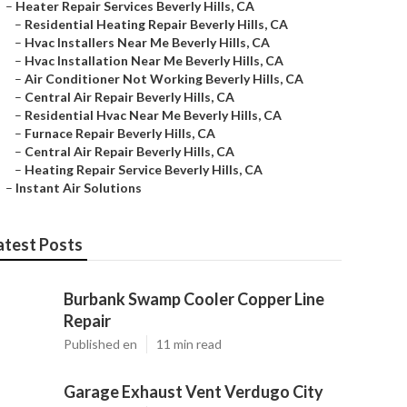
–
Heater Repair Services Beverly Hills, CA
–
Residential Heating Repair Beverly Hills, CA
–
Hvac Installers Near Me Beverly Hills, CA
–
Hvac Installation Near Me Beverly Hills, CA
–
Air Conditioner Not Working Beverly Hills, CA
–
Central Air Repair Beverly Hills, CA
–
Residential Hvac Near Me Beverly Hills, CA
–
Furnace Repair Beverly Hills, CA
–
Central Air Repair Beverly Hills, CA
–
Heating Repair Service Beverly Hills, CA
–
Instant Air Solutions
atest Posts
Burbank Swamp Cooler Copper Line
Repair
Published en
11 min read
Garage Exhaust Vent Verdugo City