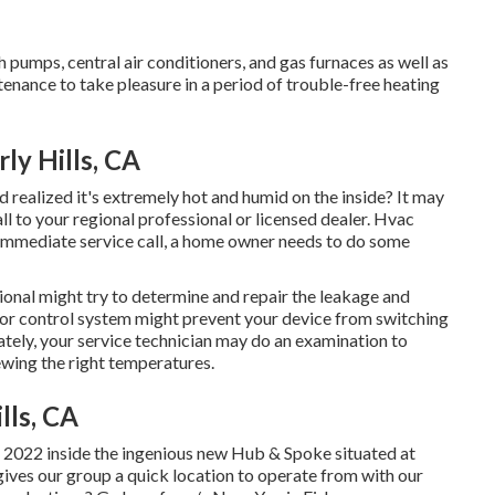
pumps, central air conditioners, and gas furnaces as well as
enance to take pleasure in a period of trouble-free heating
ly Hills, CA
realized it's extremely hot and humid on the inside? It may
 to your regional professional or licensed dealer. Hvac
e immediate service call, a home owner needs to do some
sional might try to determine and repair the leakage and
 or control system might prevent your device from switching
iately, your service technician may do an examination to
iewing the right temperatures.
lls, CA
2022 inside the ingenious new Hub & Spoke situated at
 gives our group a quick location to operate from with our