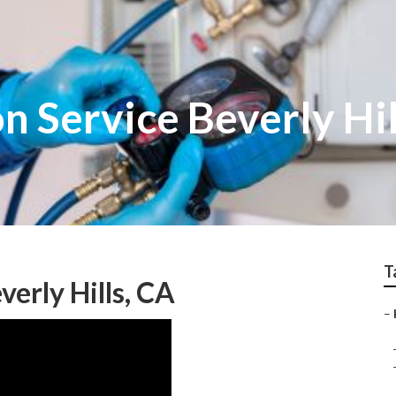
on Service Beverly Hil
T
verly Hills, CA
–