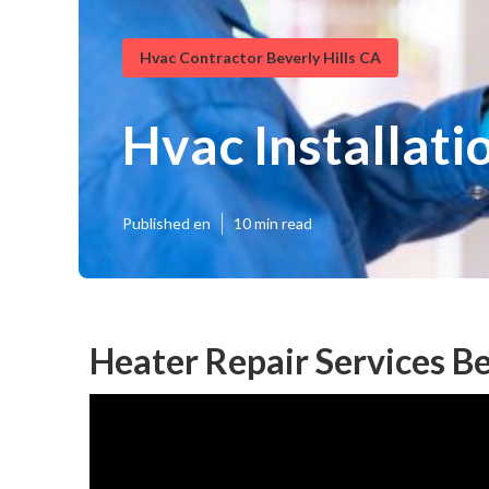
Hvac Contractor Beverly Hills CA
Hvac Installati
Published en
10 min read
Heater Repair Services Be