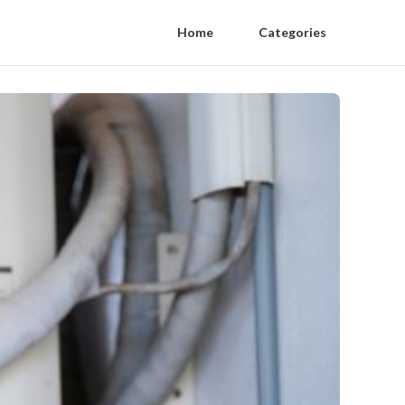
Home
Categories