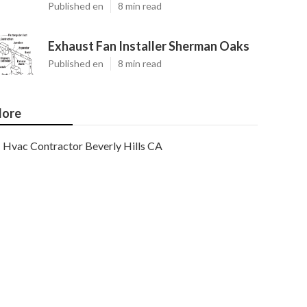
Published en
8 min read
Exhaust Fan Installer Sherman Oaks
Published en
8 min read
ore
Hvac Contractor Beverly Hills CA