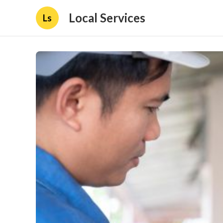
Local Services
Ls