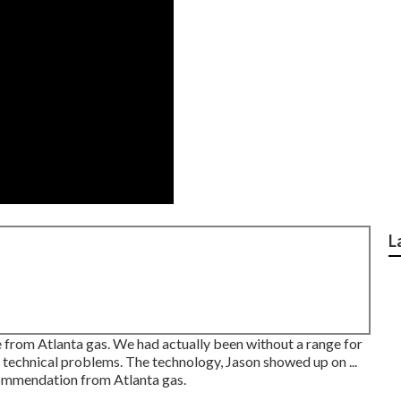
L
from Atlanta gas. We had actually been without a range for
technical problems. The technology, Jason showed up on ...
ommendation from Atlanta gas.