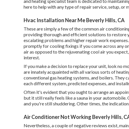
and heating specialist team is dedicated to maintaini
here to help with any type of repair service, setup, o
Hvac Installation Near Me Beverly Hills, CA
These are simply a few of the common air conditionin
providing thorough and efficient solutions to restore
escalating problems and higher repair work expenses. I
promptly for cooling fixings if you come across any on
air as opposed to the rejuvenating cool air you expect, 
interest.
If you make a decision to replace your unit, look no 
are innately acquainted with all various sorts of heati
conventional gas heating systems, and boilers. They c
each different system, predicted expenses, and install
Often it's evident that you ought to
arrange an appoi
but it still really feels like a sauna in your automobile
and you're still shuddering. Other times, the indication
Air Conditioner Not Working Beverly Hills, C
Nevertheless, a couple of negative reviews exist, mai