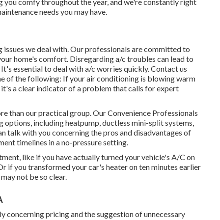
ng you comfy throughout the year, and we're constantly right
r maintenance needs you may have.
g issues we deal with. Our professionals are committed to
 your home's comfort. Disregarding a/c troubles can lead to
t's essential to deal with a/c worries quickly. Contact us
e of the following: If your air conditioning is blowing warm
it's a clear indicator of a problem that calls for expert
more than our practical group. Our Convenience Professionals
ng options, including heatpump, ductless mini-split systems,
an talk with you concerning the pros and disadvantages of
ment timelines in a no-pressure setting.
ntment
, like if you have actually turned your vehicle's A/C on
. Or if you transformed your car's heater on ten minutes earlier
 may not be so clear.
A
nly concerning pricing and the suggestion of unnecessary