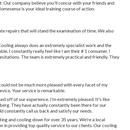
 it: Our company believe you'll concur with your friends and
omesense is your ideal training course of action.
te repairs that will stand the examination of time. We also
Cooling always does an extremely specialist work and the
e. I constantly really feel like I am their # 1 consumer. I
sitations. The team is extremely practical and friendly. They
 could not be much more pleased with every facet of my
device. Your service is remarkable.
ed off of our experience. I'm extremely pleased. It's like
eberg. They have actually constantly been there for our
 constantly call us back and satisfy our needs.
ting and cooling down for over 35 years. We're a local
n in providing top quality service to our clients. Our cooling