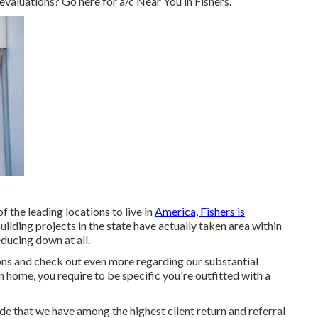
 evaluations? Go here for
a/c Near You in Fishers
.
f the leading locations to live in
America, Fishers is
ilding projects in the state have actually taken area within
ducing down at all.
s and check out even more regarding our substantial
n home, you require to be specific you're outfitted with a
tude that we have among the highest client return and referral