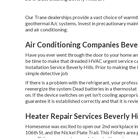
Our Trane dealerships provide a vast choice of warmth 
geothermal A/c systems. Invest in precautionary maint
and air conditioning.
Air Conditioning Companies Bever
Have you ever went through the door to your home and 
be time to make that dreaded HVAC urgent service call
Installation Service Beverly Hills. Prior to making th
simple detective job
If there is a problem with the refrigerant, your profes
reenergize the system Dead batteries in a thermostat
on. If the device switches on yet isn't cooling appropr
guarantee it is established correctly and that it is rev
Heater Repair Services Beverly Hi
Homesense was excited to open our 2nd workplace in 
106th St. and the Nickel Plate Trail. This Fishers area