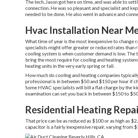
The tech, Jason got here on time, and was able to settl
connection. He was so pleasant and specialist and kept
needed to be done. He also went in advance and conne
Hvac Installation Near Me
What time of year is the most inexpensive to change c
specialists might offer greater or reduced rates than r
cooling system is when customer demand is low. The 
bring the most require for cooling and heating systems
heating units in the very early spring or fall.
How much do cooling and heating companies typically 
professional is in between $50 and $150 per hour if ch
Some HVAC specialists will bill a flat charge by the k
examination can set you back in between $150 to $50
Residential Heating Repai
That price can be as reduced as $100 or as high as $2
capacitor is a fairly inexpensive repair, varying from 