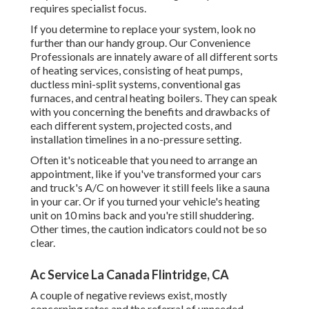
requires specialist focus.
If you determine to replace your system, look no
further than our handy group. Our Convenience
Professionals are innately aware of all different sorts
of heating services, consisting of heat pumps,
ductless mini-split systems, conventional gas
furnaces, and central heating boilers. They can speak
with you concerning the benefits and drawbacks of
each different system, projected costs, and
installation timelines in a no-pressure setting.
Often it's noticeable that you need to
arrange an
appointment
, like if you've transformed your cars
and truck's A/C on however it still feels like a sauna
in your car. Or if you turned your vehicle's heating
unit on 10 mins back and you're still shuddering.
Other times, the caution indicators could not be so
clear.
Ac Service La Canada Flintridge, CA
A couple of negative reviews exist, mostly
concerning rates and the referral of unneeded