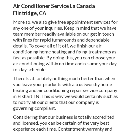
Air Conditioner Service La Canada
Flintridge, CA
More so, we also give free appointment services for
any one of your inquiries. Keep in mind that we have
team member readily available on our get in touch
with lines for rapid turnarounds and dependable
details. To cover all of it off, we finish our air
conditioning home heating and fixing treatments as
fast as possible. By doing this, you can choose your
air conditioning within no time and resume your day-
to-day schedule.
There is absolutely nothing much better than when
you leave your products with a trustworthy home
heating and air conditioning repair service company
in Elkhart, IN. This is why we would certainly such as
to notify all our clients that our company is
governing compliant.
Considering that our business is totally accredited
and licensed, you can be certain of the very best
experience each time. Contentment warranty and