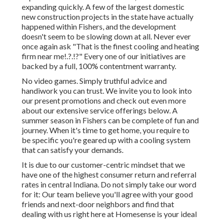
expanding quickly. A few of the largest domestic
new construction projects in the state have actually
happened within Fishers, and the development
doesn't seem to be slowing down at all. Never ever
once again ask "That is the
finest cooling and heating
firm near me
!.?.!?" Every one of our initiatives are
backed by a full, 100% contentment warranty.
No video games. Simply truthful advice and
handiwork you can trust. We invite you to look into
our present promotions and check out even more
about our extensive service offerings below. A
summer season in Fishers can be complete of fun and
journey. When it's time to get home, you require to
be specific you're geared up with a cooling system
that can satisfy your demands.
It is due to our customer-centric mindset that we
have one of the highest consumer return and referral
rates in central Indiana. Do not simply take our word
for it: Our team believe you'll agree with your good
friends and next-door neighbors and find that
dealing with us right here at Homesense is your ideal