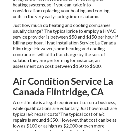
heating systems, so if you can, take into
consideration replacing your heating and cooling
units in the very early springtime or autumn.
Just how much do heating and cooling companies
usually charge? The typical price to employ a HVAC
service provider is between $50 and $150 per hour if
billing per hour. Hvac Installation Service La Canada
Flintridge. However, some heating and cooling
contractors will bill a flat charge by the sort of
solution they are performingfor instance, an
assessment can cost between $150 to $500.
Air Condition Service La
Canada Flintridge, CA
A certificate is a legal requirement to run a business,
while qualifications are voluntary. Just how much are
typical a/c repair costs?The typical cost of a/c
repairs is around $350. However, that cost can be as
low as $100 or as high as $2,000 or even more,