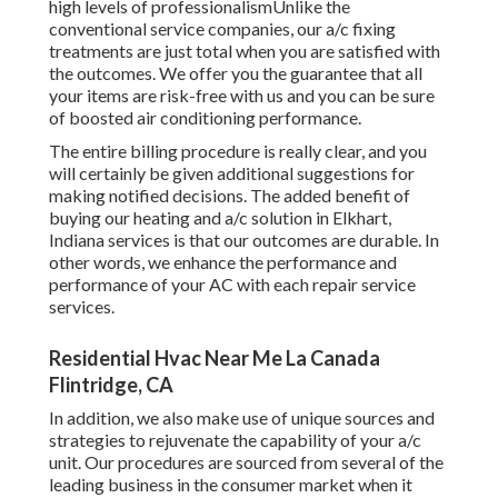
high levels of professionalismUnlike the
conventional service companies, our a/c fixing
treatments are just total when you are satisfied with
the outcomes. We offer you the guarantee that all
your items are risk-free with us and you can be sure
of boosted air conditioning performance.
The entire billing procedure is really clear, and you
will certainly be given additional suggestions for
making notified decisions. The added benefit of
buying our heating and a/c solution in Elkhart,
Indiana services is that our outcomes are durable. In
other words, we enhance the performance and
performance of your AC with each repair service
services.
Residential Hvac Near Me La Canada
Flintridge, CA
In addition, we also make use of unique sources and
strategies to rejuvenate the capability of your a/c
unit. Our procedures are sourced from several of the
leading business in the consumer market when it