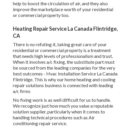
help to boost the circulation of air, and they also
improve the marketplace worth of your residential
or commercial property too.
Heating Repair Service La Canada Flintridge,
CA
There is no refuting it, taking great care of your
residential or commercial property is a treatment
that needs high levels of professionalism and trust.
When it involves a/c fixing, the substitute part must
be sourced from the leading companies for the very
best outcomes - Hvac Installation Service La Canada
Flintridge. This is why our home heating and cooling
repair solutions business is connected with leading
a/c firms
No fixing work is as well difficult for us to handle.
We recognize just how much you value a reputable
solution supplier, particularly when it comes to
handling technical procedures such as Air
conditioning repair service.