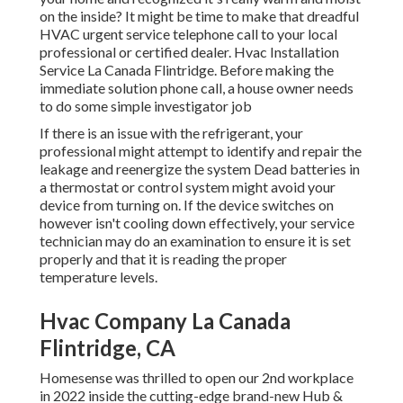
on the inside? It might be time to make that dreadful
HVAC urgent service telephone call to your local
professional or certified dealer. Hvac Installation
Service La Canada Flintridge. Before making the
immediate solution phone call, a house owner needs
to do some simple investigator job
If there is an issue with the refrigerant, your
professional might attempt to identify and repair the
leakage and reenergize the system Dead batteries in
a thermostat or control system might avoid your
device from turning on. If the device switches on
however isn't cooling down effectively, your service
technician may do an examination to ensure it is set
properly and that it is reading the proper
temperature levels.
Hvac Company La Canada
Flintridge, CA
Homesense was thrilled to open our 2nd workplace
in 2022 inside the cutting-edge brand-new Hub &