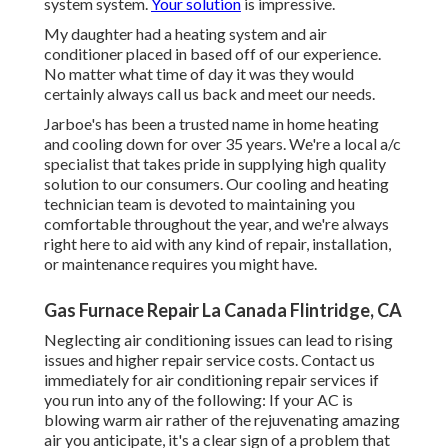
system system.
Your solution
is impressive.
My daughter had a heating system and air
conditioner placed in based off of our experience.
No matter what time of day it was they would
certainly always call us back and meet our needs.
Jarboe's has been a trusted name in home heating
and cooling down for over 35 years. We're a local a/c
specialist that takes pride in supplying high quality
solution to our consumers. Our cooling and heating
technician team is devoted to maintaining you
comfortable throughout the year, and we're always
right here to aid with any kind of repair, installation,
or maintenance requires you might have.
Gas Furnace Repair La Canada Flintridge, CA
Neglecting air conditioning issues can lead to rising
issues and higher repair service costs. Contact us
immediately for air conditioning repair services if
you run into any of the following: If your AC is
blowing warm air rather of the rejuvenating amazing
air you anticipate, it's a clear sign of a problem that