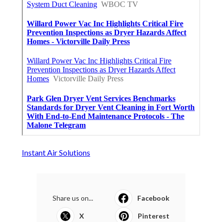
Instant Air Solutions
Share us on...
Facebook
X
Pinterest