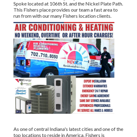
Spoke located at 106th St. and the Nickel Plate Path.
This Fishers place provides our team a fast area to
run from with our many Fishers location clients.
As one of central Indiana's latest cities and one of the
top locations to reside in America, Fishers is