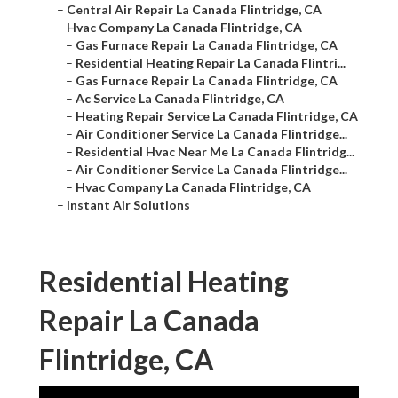
–
Central Air Repair La Canada Flintridge, CA
–
Hvac Company La Canada Flintridge, CA
–
Gas Furnace Repair La Canada Flintridge, CA
–
Residential Heating Repair La Canada Flintri...
–
Gas Furnace Repair La Canada Flintridge, CA
–
Ac Service La Canada Flintridge, CA
–
Heating Repair Service La Canada Flintridge, CA
–
Air Conditioner Service La Canada Flintridge...
–
Residential Hvac Near Me La Canada Flintridg...
–
Air Conditioner Service La Canada Flintridge...
–
Hvac Company La Canada Flintridge, CA
–
Instant Air Solutions
Residential Heating
Repair La Canada
Flintridge, CA