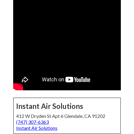
Instant Air Solutions
412 W Dryden St Apt 6 Glendale, CA 91202
(747) 307-6363
Instant Air Solutions