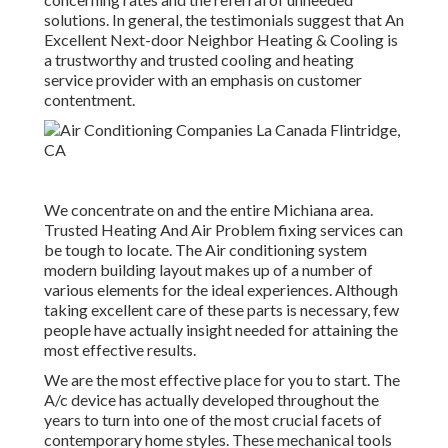
solutions. In general, the testimonials suggest that An
Excellent Next-door Neighbor Heating & Cooling is
a trustworthy and trusted cooling and heating
service provider with an emphasis on customer
contentment.
We concentrate on and the entire Michiana area.
Trusted Heating And Air Problem fixing services can
be tough to locate. The Air conditioning system
modern building layout makes up of a number of
various elements for the ideal experiences. Although
taking excellent care of these parts is necessary, few
people have actually insight needed for attaining the
most effective results.
We are the most effective place for you to start. The
A/c device has actually developed throughout the
years to turn into one of the most crucial facets of
contemporary home styles. These mechanical tools