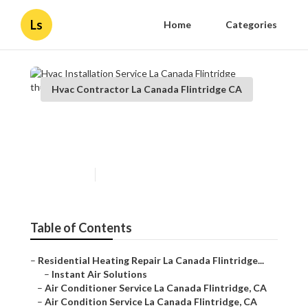
Ls
Home
Categories
Hvac Contractor La Canada Flintridge CA
Hvac Installation Service La
Canada Flintridge
Published en
10 min read
Table of Contents
–
Residential Heating Repair La Canada Flintridge...
–
Instant Air Solutions
–
Air Conditioner Service La Canada Flintridge, CA
–
Air Condition Service La Canada Flintridge, CA