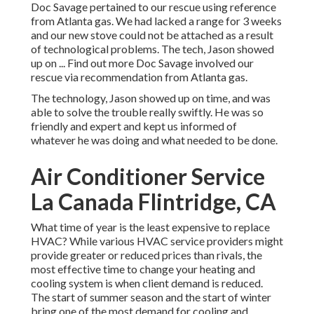
Doc Savage pertained to our rescue using reference
from Atlanta gas. We had lacked a range for 3 weeks
and our new stove could not be attached as a result
of technological problems. The tech, Jason showed
up on ... Find out more Doc Savage involved our
rescue via recommendation from Atlanta gas.
The technology, Jason showed up on time, and was
able to solve the trouble really swiftly. He was so
friendly and expert and kept us informed of
whatever he was doing and what needed to be done.
Air Conditioner Service
La Canada Flintridge, CA
What time of year is the least expensive to replace
HVAC? While various HVAC service providers might
provide greater or reduced prices than rivals, the
most effective time to change your heating and
cooling system is when client demand is reduced.
The start of summer season and the start of winter
bring one of the most demand for cooling and