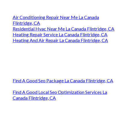
Air Conditioning Repair Near Me La Canada
Flintridge, CA
Residential Hvac Near Me La Canada Flintridge, CA
Heating Repair Service La Canada Flintridge, CA
Heating And Air Repair La Canada Flintridge, CA
Find A Good Seo Package La Canada Flintridge, CA
Find A Good Local Seo Optimization Services La
Canada Flintridge, CA