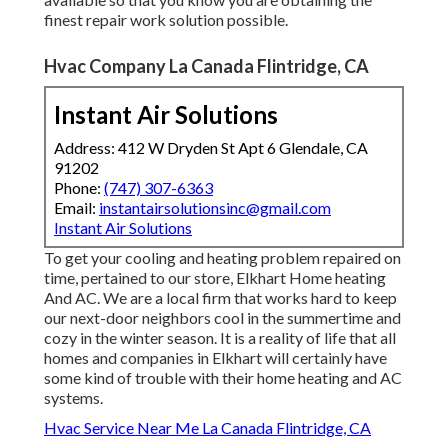
finest repair work solution possible.
Hvac Company La Canada Flintridge, CA
Instant Air Solutions
Address: 412 W Dryden St Apt 6 Glendale, CA
91202
Phone:
(747) 307-6363
Email:
instantairsolutionsinc@gmail.com
Instant Air Solutions
To get your cooling and heating problem repaired on
time, pertained to our store, Elkhart Home heating
And AC. We are a local firm that works hard to keep
our next-door neighbors cool in the summertime and
cozy in the winter season. It is a reality of life that all
homes and companies in Elkhart will certainly have
some kind of trouble with their home heating and AC
systems.
Hvac Service Near Me La Canada Flintridge, CA