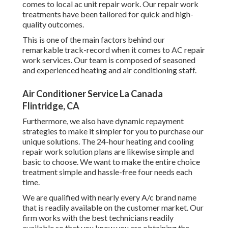
comes to local ac unit repair work. Our repair work
treatments have been tailored for quick and high-
quality outcomes.
This is one of the main factors behind our
remarkable track-record when it comes to AC repair
work services. Our team is composed of seasoned
and experienced heating and air conditioning staff.
Air Conditioner Service La Canada
Flintridge, CA
Furthermore, we also have dynamic repayment
strategies to make it simpler for you to purchase our
unique solutions. The 24-hour heating and cooling
repair work solution plans are likewise simple and
basic to choose. We want to make the entire choice
treatment simple and hassle-free four needs each
time.
We are qualified with nearly every A/c brand name
that is readily available on the customer market. Our
firm works with the best technicians readily
available so that you know you are obtaining the