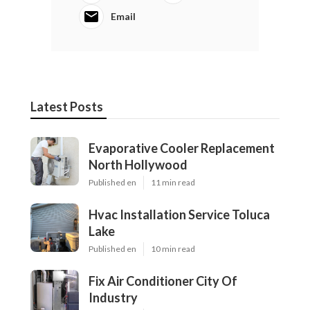
Email
Latest Posts
Evaporative Cooler Replacement
North Hollywood
Published en
11 min read
Hvac Installation Service Toluca
Lake
Published en
10 min read
Fix Air Conditioner City Of
Industry