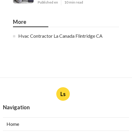
Published en
10 min read
More
Hvac Contractor La Canada Flintridge CA
Ls
Navigation
Home