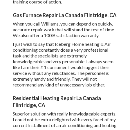
training course of action.
Gas Furnace Repair La Canada Flintridge, CA
When you call Williams, you can depend on quickly,
accurate repair work that will stand the test of time.
We also offer a 100% satisfaction warranty.
I just wish to say that Iceberg Home heating & Air
conditioning constantly does a very professional
task and the specialists are extremely
knowledgeable and very personable. I always seem
like I am their # 1 consumer. I would suggest their
service without any reluctances. The personnel is
extremely handy and friendly. They will not
recommend any kind of unnecessary job either.
Residential Heating Repair La Canada
Flintridge, CA
Superior solution with really knowledgeable experts.
I could not be extra delighted with every facet of my
current installment of an air conditioning and heating