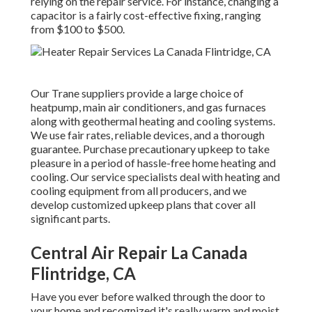
relying on the repair service. For instance, changing a
capacitor is a fairly cost-effective fixing, ranging
from $100 to $500.
Our Trane suppliers provide a large choice of
heatpump, main air conditioners, and gas furnaces
along with geothermal heating and cooling systems.
We use fair rates, reliable devices, and a thorough
guarantee. Purchase precautionary upkeep to take
pleasure in a period of hassle-free home heating and
cooling. Our service specialists deal with heating and
cooling equipment from all producers, and we
develop customized upkeep plans that cover all
significant parts.
Central Air Repair La Canada
Flintridge, CA
Have you ever before walked through the door to
your home and recognized it's really warm and moist