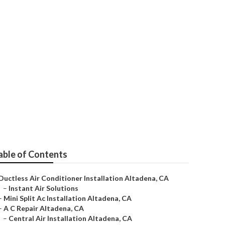
able of Contents
Ductless Air Conditioner Installation Altadena, CA
–
Instant Air Solutions
–
Mini Split Ac Installation Altadena, CA
–
A C Repair Altadena, CA
–
Central Air Installation Altadena, CA