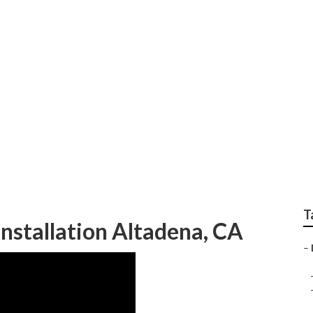
ltadena
T
Installation Altadena, CA
–