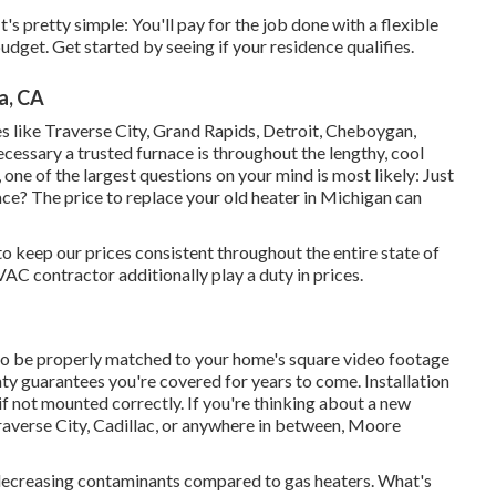
's pretty simple: You'll pay for the job done with a flexible
dget. Get started by seeing if your residence qualifies.
a, CA
ies like Traverse City, Grand Rapids, Detroit, Cheboygan,
cessary a trusted furnace is throughout the lengthy, cool
 one of the largest questions on your mind is most likely: Just
ce? The price to replace your old heater in Michigan can
o keep our prices consistent throughout the entire state of
C contractor additionally play a duty in prices.
o be properly matched to your home's square video footage
nty guarantees you're covered for years to come. Installation
if not mounted correctly. If you're thinking about a new
raverse City, Cadillac, or anywhere in between, Moore
, decreasing contaminants compared to gas heaters. What's