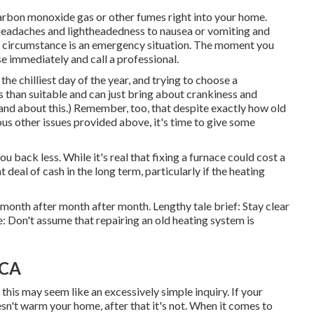
carbon monoxide gas or other fumes right into your home.
headaches and lightheadedness to nausea or vomiting and
e of circumstance is an emergency situation. The moment you
se immediately and call a professional.
e chilliest day of the year, and trying to choose a
s than suitable and can just bring about crankiness and
nd about this.) Remember, too, that despite exactly how old
ious other issues provided above, it's time to give some
u back less. While it's real that fixing a furnace could cost a
t deal of cash in the long term, particularly if the heating
etmonth after month after month. Lengthy tale brief: Stay clear
 Don't assume that repairing an old heating system is
 CA
this may seem like an excessively simple inquiry. If your
esn't warm your home, after that it's not. When it comes to