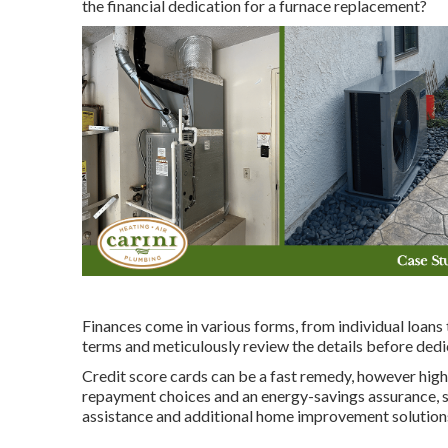
the financial dedication for a furnace replacement?
Finances come in various forms, from individual loans 
terms and meticulously review the details before dedi
Credit score cards can be a fast remedy, however high-
repayment choices and an energy-savings assurance, su
assistance and additional home improvement solution