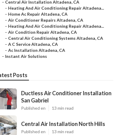
–
Central Air Installation Altadena, CA
–
Heating And Air Conditioning Repair Altadena...
–
Home Ac Repair Altadena, CA
–
Air Conditioner Repairs Altadena, CA
–
Heating And Air Conditioning Repair Altadena...
–
Air Condition Repair Altadena, CA
–
Central Air Conditioning Systems Altadena, CA
–
A C Service Altadena, CA
–
Ac Installation Altadena, CA
–
Instant Air Solutions
atest Posts
Ductless Air Conditioner Installation
San Gabriel
Published en
13 min read
Central Air Installation North Hills
Published en
13 min read