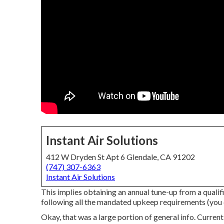
Instant Air Solutions
412 W Dryden St Apt 6 Glendale, CA 91202
(747) 307-6363
Instant Air Solutions
This implies obtaining an annual tune-up from a qualif
following all the mandated upkeep requirements (you did
Okay, that was a large portion of general info. Current