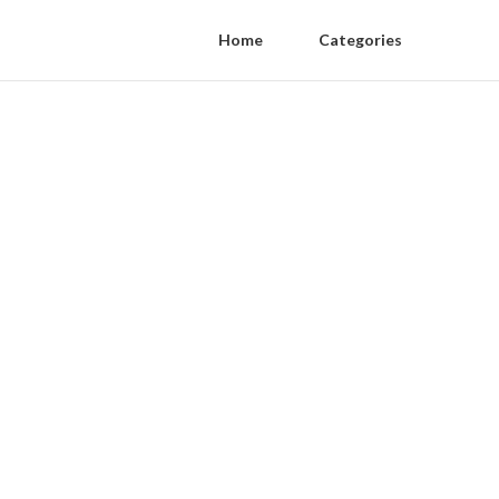
Home
Categories