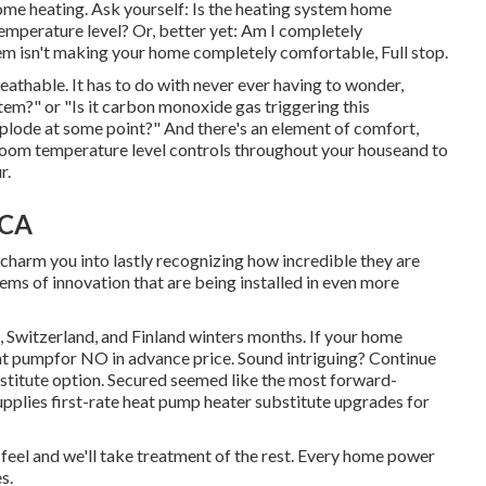
ome heating. Ask yourself: Is the heating system home
temperature level? Or, better yet: Am I completely
em isn't making your home completely comfortable, Full stop.
reathable. It has to do with never ever having to wonder,
em?" or "Is it carbon monoxide gas triggering this
xplode at some point?" And there's an element of comfort,
-room temperature level controls throughout your houseand to
r.
 CA
charm you into lastly recognizing how incredible they are
ms of innovation that are being installed in even more
 Switzerland, and Finland winters months. If your home
eat pumpfor NO in advance price. Sound intriguing? Continue
stitute option. Secured seemed like the most forward-
upplies first-rate heat pump heater substitute upgrades for
feel and we'll take treatment of the rest. Every home power
s.