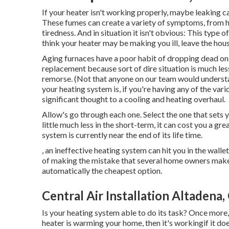
If your heater isn't working properly, maybe leaking 
These fumes can create a variety of symptoms, from 
tiredness. And in situation it isn't obvious: This typ
think your heater may be making you ill, leave the hou
Aging furnaces have a poor habit of dropping dead on th
replacement because sort of dire situation is much les
remorse. (Not that anyone on our team would understa
your heating system is, if you're having any of the var
significant thought to a cooling and heating overhaul.
Allow's go through each one. Select the one that sets yo
little much less in the short-term, it can cost you a grea
system is currently near the end of its life time.
, an ineffective heating system can hit you in the wall
of making the mistake that several home owners make:
automatically the cheapest option.
Central Air Installation Altadena,
Is your heating system able to do its task? Once more, 
heater is warming your home, then it's workingif it do