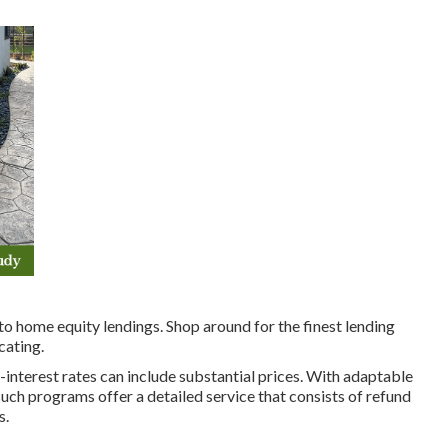
to home equity lendings. Shop around for the finest lending
cating.
interest rates can include substantial prices. With adaptable
ch programs offer a detailed service that consists of refund
s.