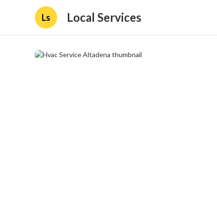
Local Services
Ls