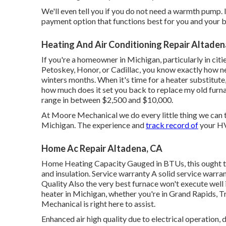
We'll even tell you if you do not need a warmth pump. It
payment option that functions best for you and your bu
Heating And Air Conditioning Repair Altaden
If you're a homeowner in Michigan, particularly in cit
Petoskey, Honor, or Cadillac, you know exactly how ne
winters months. When it's time for a heater substitute,
how much does it set you back to replace my old furna
range in between $2,500 and $10,000.
At Moore Mechanical we do every little thing we can t
Michigan. The experience and
track record of
your HVA
Home Ac Repair Altadena, CA
Home Heating Capacity Gauged in BTUs, this ought t
and insulation. Service warranty A solid service warra
Quality Also the very best furnace won't execute well 
heater in Michigan, whether you're in Grand Rapids, T
Mechanical is right here to assist.
Enhanced air high quality due to electrical operation