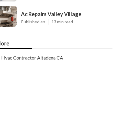
Ac Repairs Valley Village
Published en
13 min read
ore
Hvac Contractor Altadena CA