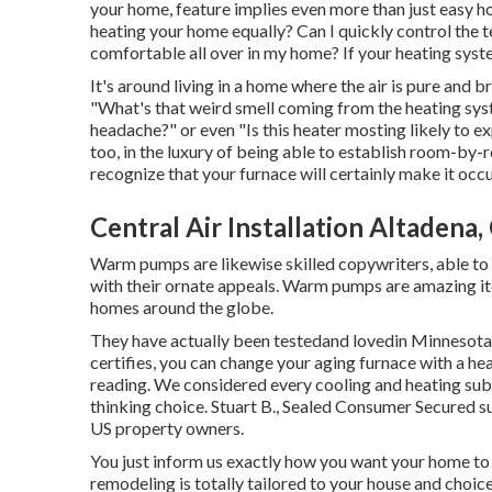
your home, feature implies even more than just easy h
heating your home equally? Can I quickly control the 
comfortable all over in my home? If your heating syst
It's around living in a home where the air is pure and b
"What's that weird smell coming from the heating syst
headache?" or even "Is this heater mosting likely to e
too, in the luxury of being able to establish room-by
recognize that your furnace will certainly make it occu
Central Air Installation Altadena,
Warm pumps are likewise skilled copywriters, able to 
with their ornate appeals. Warm pumps are amazing ite
homes around the globe.
They have actually been testedand lovedin Minnesota,
certifies, you can change your aging furnace with a h
reading. We considered every cooling and heating sub
thinking choice. Stuart B., Sealed Consumer Secured s
US property owners.
You just inform us exactly how you want your home to 
remodeling is totally tailored to your house and choice