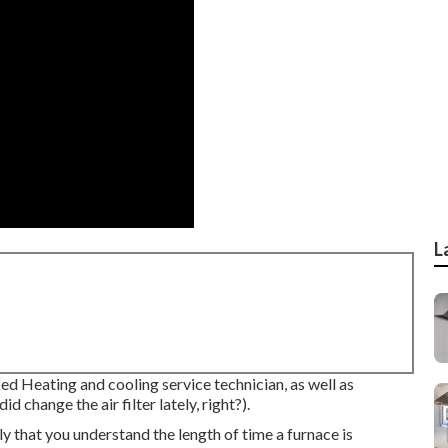
L
ied Heating and cooling service technician, as well as
 change the air filter lately, right?).
ly that you understand the length of time a furnace is