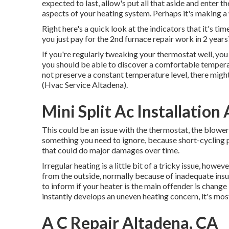
expected to last, allow's put all that aside and enter t
aspects of your heating system. Perhaps it's making a 
Right here's a quick look at the indicators that it's t
you just pay for the 2nd furnace repair work in 2 years
If you're regularly tweaking your thermostat well, you 
you should be able to discover a comfortable temperatu
not preserve a constant temperature level, there mig
(Hvac Service Altadena).
Mini Split Ac Installation
This could be an issue with the thermostat, the blower e
something you need to ignore, because short-cycling p
that could do major damages over time.
Irregular heating is a little bit of a tricky issue, howeve
from the outside, normally because of inadequate
insu
to inform if your heater is the main offender is change 
instantly develops an uneven heating concern, it's most 
A C Repair Altadena, CA