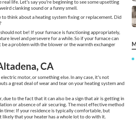
he real life. Let's say you're beginning to see some upsetting
weird clanking sound or a funny smell.
ime to think about a heating system fixing or replacement. Did
?
should not be! If your furnace is functioning appropriately,
re level and persevere for a while. So if your furnace can
M
ht be a problem with the blower or the warmth exchanger
 Altadena, CA
lectric motor, or something else. In any case, it's not
uts a great deal of wear and tear on your heating system and
r, due to the fact that it can also be a sign that air is getting in
lation
or absence of
air securing
. The most effective method
in time: If your residence is typically comfortable, but
likely that your heater has a whole lot to do with it.