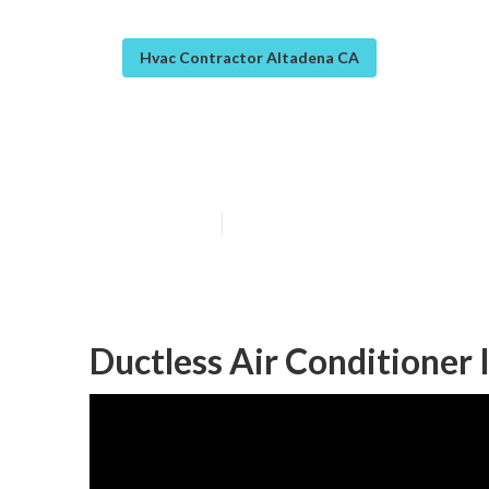
Hvac Contractor Altadena CA
Hvac Service A
Published en
10 min read
Ductless Air Conditioner 