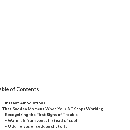
able of Contents
–
Instant Air Solutions
–
That Sudden Moment When Your AC Stops Working
–
Recognizing the First Signs of Trouble
–
Warm air from vents instead of cool
–
Odd noises or sudden shutoffs