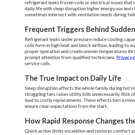
refrigerant leaks frozen coils or electrical issues that
daily life with sleep disruption higher energy use and
sometimes intersect with ventilation needs during fail
Frequent Triggers Behind Sudde
Refrigerant leaks under pressure reduce cooling capa
coils form in high heat and block airflow, leading to 
proper operation and create uneven temperatures thro
prompt attention from qualified technicians.
Privacy 
service calls.
The True Impact on Daily Life
Sleep disruption affects the whole family during hot n
struggling fans raises utility bills unnecessarily. Ris
lead to costly replacements. These effects turn a min
ensure clear expectations from the start.
How Rapid Response Changes the
Quick action limits escalation and restores comfort 