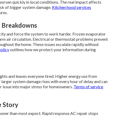
 worsen quickly in local conditions. The real impact affects
 risk of bigger system damage.
Kitchen hood services
ures.
n Breakdowns
city and force the system to work harder. Frozen evaporator
warm air circulation. Electrical or thermostat problems prevent
ughout the home. These issues escalate rapidly without
policy
outlines how we protect your information during
ights and leaves everyone tired. Higher energy use from
k of larger system damage rises with every hour of delay and can
or issue into major stress for homeowners.
Terms of service
 Story
sooner than most expect. Rapid response AC repair stops