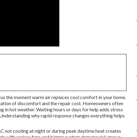
us the moment warm air replaces cool comfort in your home.
ration of discomfort and the repair cost. Homeowners often
ng in hot weather. Waiting hours or days for help adds stress
k. Understanding why rapid response changes everything helps
C not cooling at night or during peak daytime heat creates
limb with useless fans and bigger system damage risk grows