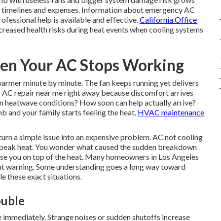
s timelines and expenses. Information about emergency AC
ofessional help is available and effective.
California Office
creased health risks during heat events when cooling systems
n Your AC Stops Working
 warmer minute by minute. The fan keeps running yet delivers
AC repair near me right away because discomfort arrives
e in heatwave conditions? How soon can help actually arrive?
b and your family starts feeling the heat.
HVAC maintenance
turn a simple issue into an expensive problem. AC not cooling
ng peak heat. You wonder what caused the sudden breakdown
prise you on top of the heat. Many homeowners in Los Angeles
out warning. Some understanding goes a long way toward
e these exact situations.
ouble
e immediately. Strange noises or sudden shutoffs increase