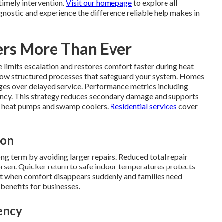
imely intervention.
Visit our homepage
to explore all
gnostic and experience the difference reliable help makes in
rs More Than Ever
limits escalation and restores comfort faster during heat
ollow structured processes that safeguard your system. Homes
es over delayed service. Performance metrics including
ciency. This strategy reduces secondary damage and supports
lit heat pumps and swamp coolers.
Residential services
cover
ion
 term by avoiding larger repairs. Reduced total repair
sen. Quicker return to safe indoor temperatures protects
st when comfort disappears suddenly and families need
 benefits for businesses.
ency