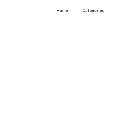
Home
Categories