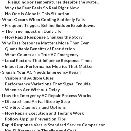
–
Rising indoor temperatures despite the syste...
–
Why the Fear Feels So Real Right Now
–
No One Is Alone in This Situation
–
What Occurs When Cooling Suddenly Fails
–
Frequent Triggers Behind Sudden Breakdowns
–
The True Impact on Daily Life
–
How Rapid Response Changes the Story
–
Why Fast Response Matters More Than Ever
–
Quantifiable Benefits of Fast Action
–
What Counts as a True AC Emergency
–
Local Factors That Influence Response Times
–
Important Performance Metrics That Matter
–
Signals Your AC Needs Emergency Repair
–
Visible and Audible Clues
–
Performance Variations That Signal Trouble
–
When to Act Without Delay
–
How the Emergency AC Repair Process Works
–
Dispatch and Arrival Step by Step
–
On-Site Diagnosis and Options
–
How Repair Execution and Testing Work
–
Follow-Up plus Prevention Tips
–
Rapid Response Versus Standard Service Comparison
–
Key Differences in Timeline and Cost