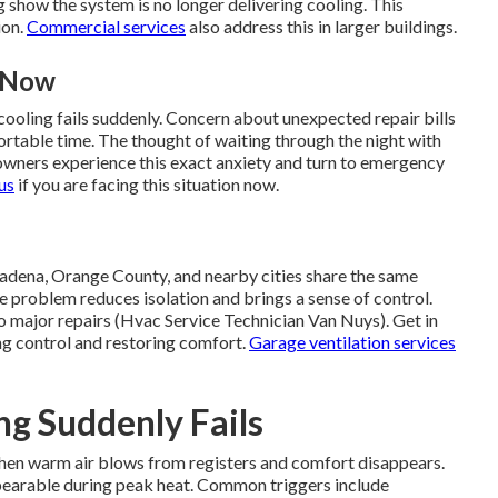
 show the system is no longer delivering cooling. This
ion.
Commercial services
also address this in larger buildings.
t Now
ooling fails suddenly. Concern about unexpected repair bills
ortable time. The thought of waiting through the night with
owners experience this exact anxiety and turn to emergency
us
if you are facing this situation now.
adena, Orange County, and nearby cities share the same
problem reduces isolation and brings a sense of control.
o major repairs (Hvac Service Technician Van Nuys). Get in
ng control and restoring comfort.
Garage ventilation services
g Suddenly Fails
en warm air blows from registers and comfort disappears.
bearable during peak heat. Common triggers include