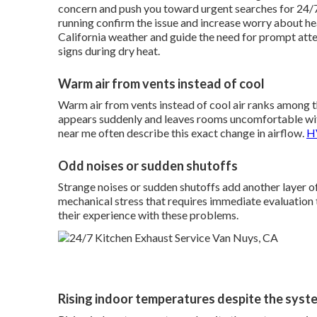
concern and push you toward urgent searches for 24/7
running confirm the issue and increase worry about he
California weather and guide the need for prompt att
signs during dry heat.
Warm air from vents instead of cool
Warm air from vents instead of cool air ranks among
appears suddenly and leaves rooms uncomfortable wi
near me often describe this exact change in airflow.
HV
Odd noises or sudden shutoffs
Strange noises or sudden shutoffs add another layer of
mechanical stress that requires immediate evaluation
their experience with these problems.
Rising indoor temperatures despite the syst