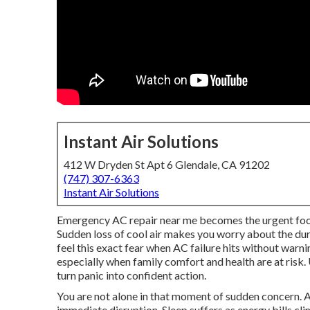
Instant Air Solutions
412 W Dryden St Apt 6 Glendale, CA 91202
(747) 307-6363
Instant Air Solutions
Emergency AC repair near me becomes the urgent foc
Sudden loss of cool air makes you worry about the du
feel this exact fear when AC failure hits without warni
especially when family comfort and health are at ris
turn panic into confident action.
You are not alone in that moment of sudden concern. A
immediate disruption. Sleep suffers as energy bills c