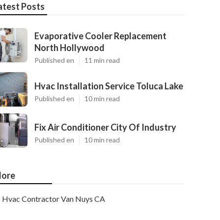
atest Posts
Evaporative Cooler Replacement
North Hollywood
Published en
11 min read
Hvac Installation Service Toluca Lake
Published en
10 min read
Fix Air Conditioner City Of Industry
Published en
10 min read
ore
Hvac Contractor Van Nuys CA