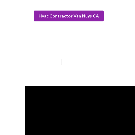
Hvac Contractor Van Nuys CA
Hvac Service T
Published en
14 min read