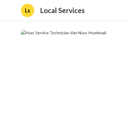
Local Services
Ls