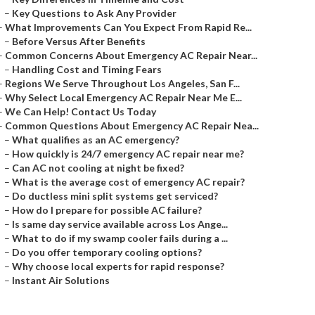
–
Key Questions to Ask Any Provider
–
What Improvements Can You Expect From Rapid Re...
–
Before Versus After Benefits
–
Common Concerns About Emergency AC Repair Near...
–
Handling Cost and Timing Fears
–
Regions We Serve Throughout Los Angeles, San F...
–
Why Select Local Emergency AC Repair Near Me E...
–
We Can Help! Contact Us Today
–
Common Questions About Emergency AC Repair Nea...
–
What qualifies as an AC emergency?
–
How quickly is 24/7 emergency AC repair near me?
–
Can AC not cooling at night be fixed?
–
What is the average cost of emergency AC repair?
–
Do ductless mini split systems get serviced?
–
How do I prepare for possible AC failure?
–
Is same day service available across Los Ange...
–
What to do if my swamp cooler fails during a ...
–
Do you offer temporary cooling options?
–
Why choose local experts for rapid response?
–
Instant Air Solutions