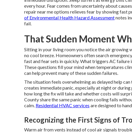
every hour. Fear comes from uncertainty about cause
repair near me options relieves fear by showing fast pr
of Environmental Health Hazard Assessment
notes in
fail.
That Sudden Moment Whe
Sitting in your living room you notice the air growing
no cool breeze. Homeowners often search emergency 
fast and fear sets in quickly. What triggers AC failur
These questions fill your mind when temperatures clim
can help prevent many of these sudden failures.
The situation feels overwhelming as delayed help can 
creates immediate panic, especially at night or duri
how long the fix will take and whether costs will sur
County share the same panic when cooling fails with
calm.
Residential HVAC services
are designed to handl
Recognizing the First Signs of Tr
Warm air from vents instead of cool air signals troubl