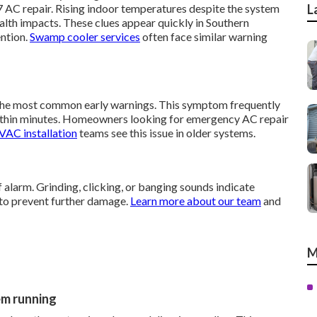
 AC repair. Rising indoor temperatures despite the system
L
alth impacts. These clues appear quickly in Southern
ention.
Swamp cooler services
often face similar warning
 the most common early warnings. This symptom frequently
thin minutes. Homeowners looking for emergency AC repair
AC installation
teams see this issue in older systems.
 alarm. Grinding, clicking, or banging sounds indicate
 to prevent further damage.
Learn more about our team
and
M
em running