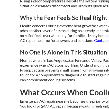
Rising indoor temperatures despite the system running
situation escalates discomfort and prompts quick act
Why the Fear Feels So Real Righ
Health concerns during extreme heat grow fast when c
adds another layer of stress during an already uncomf
no relief feels overwhelming for families. Many home
AC repair near me for answers and solutions.
Contact 
No One Is Alone in This Situation
Homeowners in Los Angeles, San Fernando Valley, Pas
experience when AC stops working. Understanding the 
Prompt action prevents small issues from growing int
touch for a complimentary diagnostic to start regaini
can complement cooling systems
What Occurs When Coolin
Emergency AC repair near me becomes the priority wh
You look for 24/7 AC repair because waiting feels un