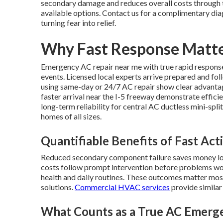
secondary damage and reduces overall costs through t
available options. Contact us for a complimentary dia
turning fear into relief.
Why Fast Response Matte
Emergency AC repair near me with true rapid response 
events. Licensed local experts arrive prepared and f
using same-day or 24/7 AC repair show clear advantag
faster arrival near the I-5 freeway demonstrate effi
long-term reliability for central AC ductless mini-sp
homes of all sizes.
Quantifiable Benefits of Fast Act
Reduced secondary component failure saves money long
costs follow prompt intervention before problems wor
health and daily routines. These outcomes matter mo
solutions.
Commercial HVAC services
provide similar
What Counts as a True AC Emerg