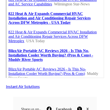
Instant Air Solutions
Share us on...
Facebook
X