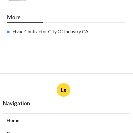
More
Hvac Contractor City Of Industry CA
Ls
Navigation
Home