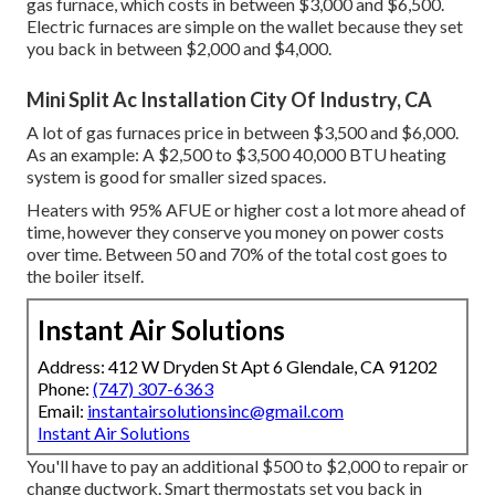
gas furnace, which costs in between $3,000 and $6,500.
Electric furnaces are simple on the wallet because they set
you back in between $2,000 and $4,000.
Mini Split Ac Installation City Of Industry, CA
A lot of gas furnaces price in between $3,500 and $6,000.
As an example: A $2,500 to $3,500 40,000 BTU heating
system is good for smaller sized spaces.
Heaters with 95% AFUE or higher cost a lot more ahead of
time, however they conserve you money on power costs
over time. Between 50 and 70% of the total cost goes to
the boiler itself.
Instant Air Solutions
Address: 412 W Dryden St Apt 6 Glendale, CA 91202
Phone:
(747) 307-6363
Email:
instantairsolutionsinc@gmail.com
Instant Air Solutions
You'll have to pay an additional $500 to $2,000 to repair or
change ductwork. Smart thermostats set you back in