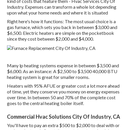
kind of costs that feature them - Hvac Services City Of
Industry. Expenses can transform a whole lot depending
upon what your home needs and where it is situated
Right here's how it functions: The most usual choice is a
gas furnace, which sets you back in between $3,000 and
$6,500. Electric heaters are simple on the pocketbook
since they cost between $2,000 and $4,000.
Many lp heating systems expense in between $3,500 and
$6,000. As an instance: A $2,500 to $3,500 40,000 BTU
heating system is great for smaller rooms.
Heaters with 95% AFUE or greater cost a lot more ahead
of time, yet they conserve you money on energy expenses
over time. In between 50 and 70% of the complete cost
goes to the central heating boiler itself.
Commercial Hvac Solutions City Of Industry, CA
You'll have to pay an extra $500 to $2,000 to deal with or