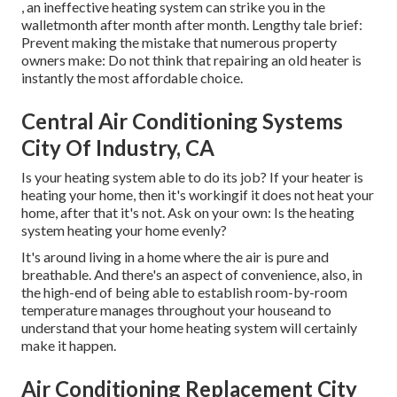
, an ineffective heating system can strike you in the
walletmonth after month after month. Lengthy tale brief:
Prevent making the mistake that numerous property
owners make: Do not think that repairing an old heater is
instantly the most affordable choice.
Central Air Conditioning Systems
City Of Industry, CA
Is your heating system able to do its job? If your heater is
heating your home, then it's workingif it does not heat your
home, after that it's not. Ask on your own: Is the heating
system heating your home evenly?
It's around living in a home where the air is pure and
breathable. And there's an aspect of convenience, also, in
the high-end of being able to establish room-by-room
temperature manages throughout your houseand to
understand that your home heating system will certainly
make it happen.
Air Conditioning Replacement City