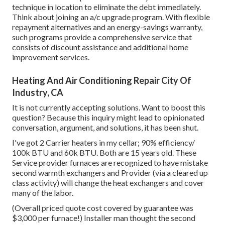
technique in location to eliminate the debt immediately.
Think about joining an a/c upgrade program. With flexible
repayment alternatives and an energy-savings warranty,
such programs provide a comprehensive service that
consists of discount assistance and additional home
improvement services.
Heating And Air Conditioning Repair City Of
Industry, CA
It is not currently accepting solutions. Want to boost this
question? Because this inquiry might lead to opinionated
conversation, argument, and solutions, it has been shut.
I've got 2 Carrier heaters in my cellar; 90% efficiency/
100k BTU and 60k BTU. Both are 15 years old. These
Service provider furnaces are recognized to have mistake
second warmth exchangers and Provider (via a cleared up
class activity) will change the heat exchangers and cover
many of the labor.
(Overall priced quote cost covered by guarantee was
$3,000 per furnace!) Installer man thought the second