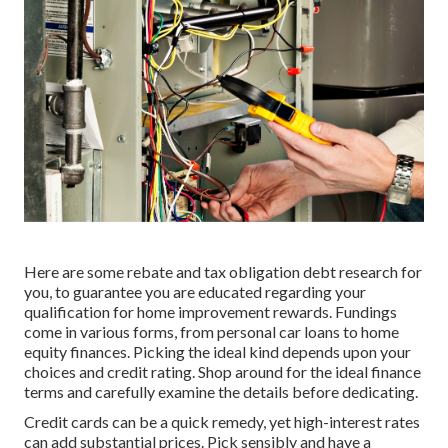
Here are some
rebate and tax obligation debt research
for
you, to guarantee you are educated regarding your
qualification for home improvement rewards. Fundings
come in various forms, from personal car loans to home
equity finances. Picking the ideal kind depends upon your
choices and credit rating. Shop around for the ideal finance
terms and carefully examine the details before dedicating.
Credit cards can be a quick remedy, yet high-interest rates
can add substantial prices. Pick sensibly and have a