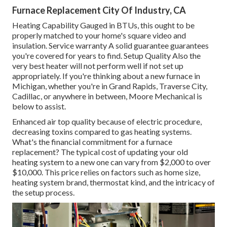
Furnace Replacement City Of Industry, CA
Heating Capability Gauged in BTUs, this ought to be
properly matched to your home's square video and
insulation. Service warranty A solid guarantee guarantees
you're covered for years to find. Setup Quality Also the
very best heater will not perform well if not set up
appropriately. If you're thinking about a new furnace in
Michigan, whether you're in Grand Rapids, Traverse City,
Cadillac, or anywhere in between, Moore Mechanical is
below to assist.
Enhanced air top quality because of electric procedure,
decreasing toxins compared to gas heating systems.
What's the financial commitment for a furnace
replacement? The typical cost of updating your old
heating system to a new one can vary from
$2,000 to over
$10,000
. This price relies on factors such as home size,
heating system brand, thermostat kind, and the intricacy of
the setup process.