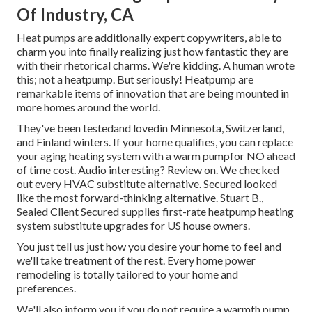
Of Industry, CA
Heat pumps are additionally expert copywriters, able to
charm you into finally realizing just how fantastic they are
with their rhetorical charms. We're kidding. A human wrote
this; not a heatpump. But seriously! Heatpump are
remarkable items of innovation that are being mounted in
more homes around the world.
They've been testedand lovedin Minnesota, Switzerland,
and Finland winters. If your home qualifies, you can replace
your aging heating system with a warm pumpfor NO ahead
of time cost. Audio interesting? Review on. We checked
out every HVAC substitute alternative. Secured looked
like the most forward-thinking alternative. Stuart B.,
Sealed Client Secured supplies first-rate heatpump heating
system substitute upgrades for US house owners.
You just tell us just how you desire your home to feel and
we'll take treatment of the rest. Every home power
remodeling is totally tailored to your home and
preferences.
We'll also inform you if you do not require a warmth pump.