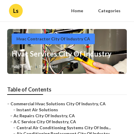
Ls
Home
Categories
Hvac Contractor City Of Industry CA
Hvac Services City Of Industry
Published en
10 min read
Table of Contents
–
Commercial Hvac Solutions City Of Industry, CA
–
Instant Air Solutions
–
Ac Repairs City Of Industry, CA
–
A C Service City Of Industry, CA
–
Central Air Conditioning Systems City Of Indu...
–
Air Conditioning Replacement City Of Industry...