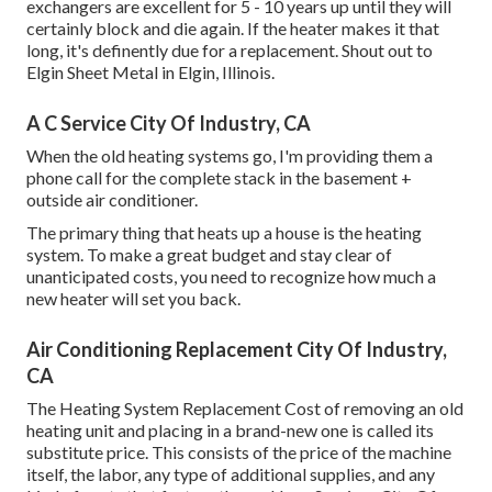
exchangers are excellent for 5 - 10 years up until they will
certainly block and die again. If the heater makes it that
long, it's definently due for a replacement. Shout out to
Elgin Sheet Metal in Elgin, Illinois.
A C Service City Of Industry, CA
When the old heating systems go, I'm providing them a
phone call for the complete stack in the basement +
outside air conditioner.
The primary thing that heats up a house is the heating
system. To make a great budget and stay clear of
unanticipated costs, you need to recognize how much a
new heater will set you back.
Air Conditioning Replacement City Of Industry,
CA
The Heating System Replacement Cost of removing an old
heating unit and placing in a brand-new one is called its
substitute price. This consists of the price of the machine
itself, the labor, any type of additional supplies, and any