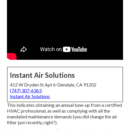
Instant Air Solutions
412 W Dryden St Apt 6 Glendale, CA 91202
(747) 307-6363
Instant Air Solutions
This indicates obtaining an annual tune-up from a certified
HVAC professional, as well as complying with all the
mandated maintenance demands (you did change the air
filter just recently, right?).