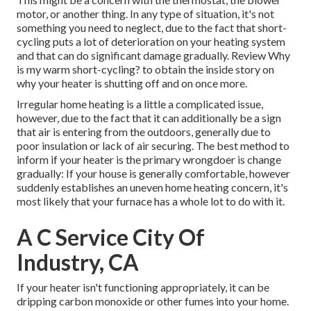
motor, or another thing. In any type of situation, it's not
something you need to neglect, due to the fact that short-
cycling puts a lot of deterioration on your heating system
and that can do significant damage gradually. Review
Why
is my warm short-cycling?
to obtain the inside story on
why your heater is shutting off and on once more.
Irregular home heating is a little a complicated issue,
however, due to the fact that it can additionally be a sign
that air is entering from the outdoors, generally due to
poor
insulation
or lack of
air securing
. The best method to
inform if your heater is the primary wrongdoer is change
gradually: If your house is generally comfortable, however
suddenly establishes an uneven home heating concern, it's
most likely that your furnace has a whole lot to do with it.
A C Service City Of
Industry, CA
If your heater isn't functioning appropriately, it can be
dripping carbon monoxide or other fumes into your home.