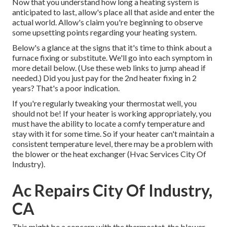
Now that you understand how long a heating system is
anticipated to last, allow's place all that aside and enter the
actual world. Allow's claim you're beginning to observe
some upsetting points regarding your heating system.
Below's a glance at the signs that it's time to think about a
furnace fixing or substitute. We'll go into each symptom in
more detail below. (Use these web links to jump ahead if
needed.) Did you just pay for the 2nd heater fixing in 2
years? That's a poor indication.
If you're regularly tweaking your thermostat well, you
should not be! If your heater is working appropriately, you
must have the ability to locate a comfy temperature and
stay with it for some time. So if your heater can't maintain a
consistent temperature level, there may be a problem with
the blower or the heat exchanger (Hvac Services City Of
Industry).
Ac Repairs City Of Industry,
CA
This might be a concern with the thermostat, the blower