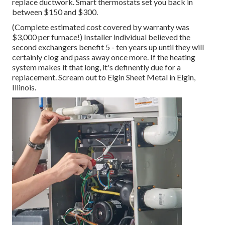
replace ductwork. Smart thermostats set you back in
between $150 and $300.
(Complete estimated cost covered by warranty was
$3,000 per furnace!) Installer individual believed the
second exchangers benefit 5 - ten years up until they will
certainly clog and pass away once more. If the heating
system makes it that long, it's definently due for a
replacement. Scream out to Elgin Sheet Metal in Elgin,
Illinois.