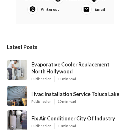
Pinterest
Email
Latest Posts
Evaporative Cooler Replacement
North Hollywood
Published en
11 min read
Hvac Installation Service Toluca Lake
Published en
10 min read
Fix Air Conditioner City Of Industry
Published en
10 min read