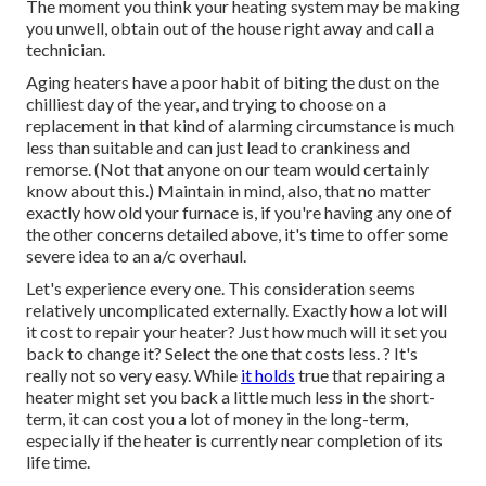
The moment you think your heating system may be making
you unwell, obtain out of the house right away and call a
technician.
Aging heaters have a poor habit of biting the dust on the
chilliest day of the year, and trying to choose on a
replacement in that kind of alarming circumstance is much
less than suitable and can just lead to crankiness and
remorse. (Not that anyone on our team would certainly
know about this.) Maintain in mind, also, that no matter
exactly how old your furnace is, if you're having any one of
the other concerns detailed above, it's time to offer some
severe idea to an a/c overhaul.
Let's experience every one. This consideration seems
relatively uncomplicated externally. Exactly how a lot will
it cost to repair your heater?
Just how much will it set you
back to change it?
Select the one that costs less. ? It's
really not so very easy. While
it holds
true that repairing a
heater might set you back a little much less in the short-
term, it can cost you a lot of money in the long-term,
especially if the heater is currently near completion of its
life time.