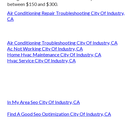
between $150 and $300.
Air Conditioning Repair Troubleshooting City Of Industry,
CA
Air Conditioning Troubleshooting City Of Industry, CA
Ac Not Working City Of Industry, CA
Home Hvac Maintenance City Of Industry, CA
Hvac Service City Of Industry, CA
In My Area Seo City Of Industry, CA
Find A Good Seo Optimization City Of Industry, CA