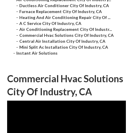
–
Ductless Air Conditioner City Of Industry, CA
–
Furnace Replacement City Of Industry, CA
–
Heating And Air Conditioning Repair City Of ...
–
A C Service City Of Industry, CA
–
Air Conditioning Replacement City Of Industr...
–
Commercial Hvac Solutions City Of Industry, CA
–
Central Air Installation City Of Industry, CA
–
Mini Split Ac Installation City Of Industry, CA
–
Instant Air Solutions
Commercial Hvac Solutions
City Of Industry, CA