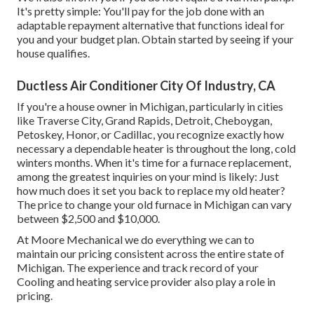
It's pretty simple: You'll pay for the job done with an
adaptable repayment alternative that functions ideal for
you and your budget plan. Obtain started by seeing if your
house qualifies.
Ductless Air Conditioner City Of Industry, CA
If you're a house owner in Michigan, particularly in cities
like Traverse City, Grand Rapids, Detroit, Cheboygan,
Petoskey, Honor, or Cadillac, you recognize exactly how
necessary a dependable heater is throughout the long, cold
winters months. When it's time for a furnace replacement,
among the greatest inquiries on your mind is likely: Just
how much does it set you back to replace my old heater?
The price to change your old furnace in Michigan can vary
between $2,500 and $10,000.
At Moore Mechanical we do everything we can to
maintain our pricing consistent across the entire state of
Michigan. The experience and track record of your
Cooling and heating service provider also play a role in
pricing.