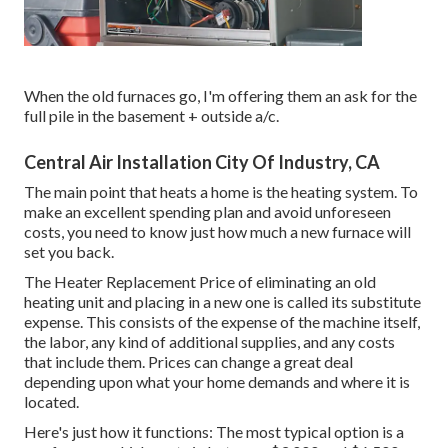
When the old furnaces go, I'm offering them an ask for the
full pile in the basement + outside a/c.
Central Air Installation City Of Industry, CA
The main point that heats a home is the heating system. To
make an excellent spending plan and avoid unforeseen
costs, you need to know just how much a new furnace will
set you back.
The Heater Replacement Price of eliminating an old
heating unit and placing in a new one is called its substitute
expense. This consists of the expense of the machine itself,
the labor, any kind of additional supplies, and any costs
that include them. Prices can change a great deal
depending upon what your home demands and where it is
located.
Here's just how it functions: The most typical option is a