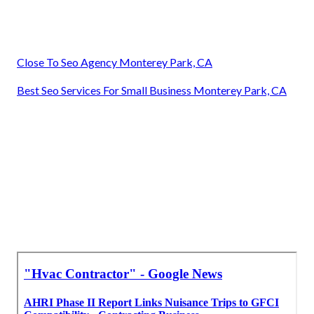
Close To Seo Agency Monterey Park, CA
Best Seo Services For Small Business Monterey Park, CA