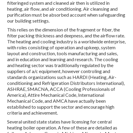
filteringed system and cleaned air then is utilized in
heating, air flow, and air conditioning. Air cleansing and
purification must be absorbed account when safeguarding
our building settings.
This relies on the dimension of the fragment or fiber, the
filter packing thickness and deepness, and the airflow rate.
The heating and cooling industry is a worldwide enterprise,
with roles consisting of operation and upkeep, system
layout and construction, tools manufacturing and sales,
and in education and learning and research. The cooling
and heating sector was traditionally regulated by the
suppliers of a/c equipment, however controling and
standards organizations such as HARDI (Heating, Air-
conditioning and Refrigeration Distributors International),
ASHRAE
,
SMACNA
, ACCA (Cooling Professionals of
America),
Attire Mechanical Code
,
International
Mechanical Code
, and
AMCA
have actually been
established to support the sector and encourage high
criteria and achievement.
Several united state states have licensing for central
heating boiler operation. A few of these are detailed as