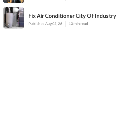
Fix Air Conditioner City Of Industry
Published Aug 05, 26
10 min read