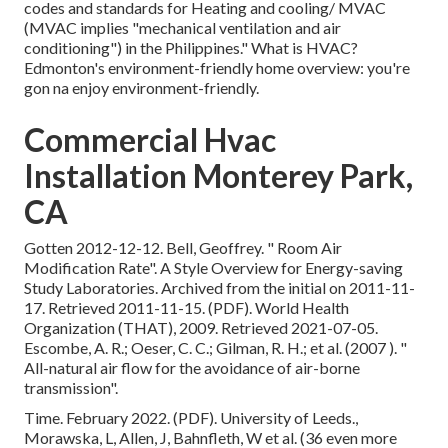
codes and standards for Heating and cooling/ MVAC
(MVAC implies "mechanical ventilation and air
conditioning") in the Philippines." What is HVAC?
Edmonton's environment-friendly home overview: you're
gon na enjoy environment-friendly.
Commercial Hvac
Installation Monterey Park,
CA
Gotten 2012-12-12. Bell, Geoffrey.
" Room Air
Modification Rate"
. A Style Overview for Energy-saving
Study Laboratories. Archived from
the initial
on 2011-11-
17. Retrieved 2011-11-15. (PDF). World Health
Organization (THAT), 2009. Retrieved 2021-07-05.
Escombe, A. R.; Oeser, C. C.; Gilman, R. H.; et al. (2007 ).
"
All-natural air flow for the avoidance of air-borne
transmission"
.
Time. February 2022. (PDF). University of Leeds.,
Morawska, L, Allen, J, Bahnfleth, W et al. (36 even more