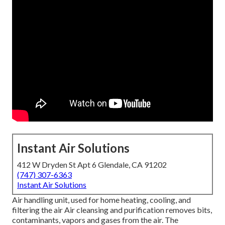
Instant Air Solutions
412 W Dryden St Apt 6 Glendale, CA 91202
(747) 307-6363
Instant Air Solutions
Air handling unit
, used for home heating, cooling, and
filtering the air Air cleansing and purification removes bits,
contaminants, vapors and gases from the air. The