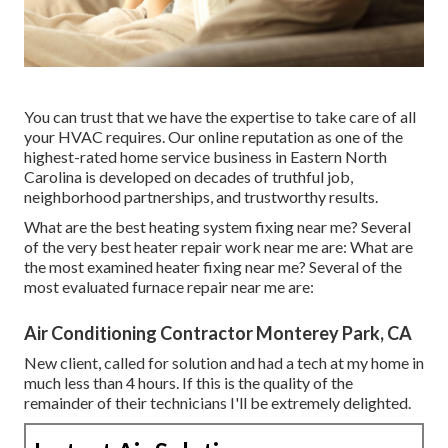
You can trust that we have the expertise to take care of all
your HVAC requires. Our online reputation as one of the
highest-rated home service business in Eastern North
Carolina is developed on decades of truthful job,
neighborhood partnerships, and trustworthy results.
What are the best heating system fixing near me? Several
of the very best heater repair work near me are: What are
the most examined heater fixing near me? Several of the
most evaluated furnace repair near me are:
Air Conditioning Contractor Monterey Park, CA
New client, called for solution and had a tech at my home in
much less than 4 hours. If this is the quality of the
remainder of their technicians I'll be extremely delighted.