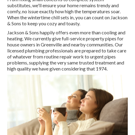
substitutes, we'll ensure your home remains trendy and
comfy, no issue exactly how high the temperatures soar.
When the wintertime chill sets in, you can count on Jackson
& Sons to keep you cozy and toasty.
Jackson & Sons happily offers even more than cooling and
heating. We currently give full-service property pipes for
house owners in Greenville and nearby communities. Our
licensed plumbing professionals are prepared to take care
of whatever from routine repair work to urgent pipes
problems, supplying the very same trusted treatment and
high quality we have given considering that 1974.