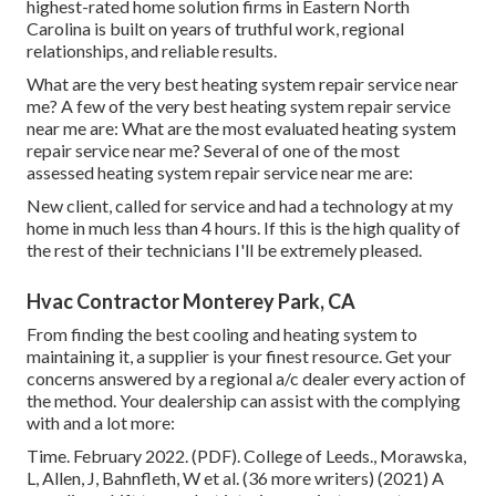
highest-rated home solution firms in Eastern North
Carolina is built on years of truthful work, regional
relationships, and reliable results.
What are the very best heating system repair service near
me? A few of the very best heating system repair service
near me are: What are the most evaluated heating system
repair service near me? Several of one of the most
assessed heating system repair service near me are:
New client, called for service and had a technology at my
home in much less than 4 hours. If this is the high quality of
the rest of their technicians I'll be extremely pleased.
Hvac Contractor Monterey Park, CA
From finding the best cooling and heating system to
maintaining it, a supplier is your finest resource. Get your
concerns answered by a regional a/c dealer every action of
the method. Your dealership can assist with the complying
with and a lot more:
Time. February 2022. (PDF). College of Leeds., Morawska,
L, Allen, J, Bahnfleth, W et al. (36 more writers) (2021) A