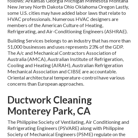
follows: Arkansas Georgia Michigan Minnesota Montana
New Jersey North Dakota Ohio Oklahoma Oregon Lastly,
some U.S. cities may have added labor laws that relate to
HVAC professionals. Numerous HVAC designers are
members of the American Culture of Heating,
Refrigerating, and Air-Conditioning Engineers (
ASHRAE
).
Building Services belongs to an industry that has more than
51,000 businesses and uses represents 23% of the
GDP
.
The A/c and Mechanical Contractors Association of
Australia (AMCA), Australian Institute of Refrigeration,
Cooling and Heating (AIRAH), Australian Refrigeration
Mechanical Association and CIBSE are accountable.
Oriental architectural temperature-control have various
concerns than European approaches.
Ductwork Cleaning
Monterey Park, CA
The Philippine Society of Ventilating, Air Conditioning and
Refrigerating Engineers (PSVARE) along with Philippine
Society of Mechanical Engineers (PSME) regulate on the