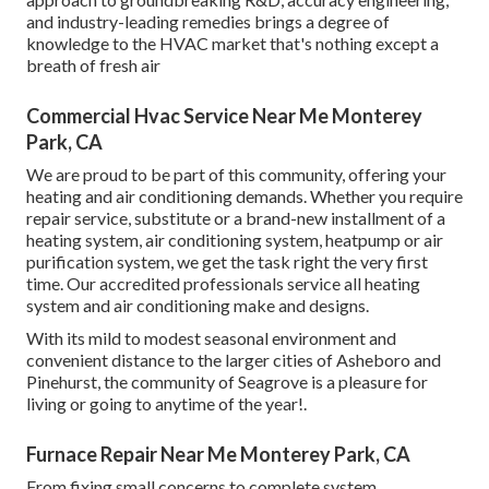
and industry-leading remedies brings a degree of
knowledge to the HVAC market that's nothing except a
breath of fresh air
Commercial Hvac Service Near Me Monterey
Park, CA
We are proud to be part of this community, offering your
heating and air conditioning demands. Whether you require
repair service, substitute or a brand-new installment of a
heating system, air conditioning system, heatpump or air
purification system, we get the task right the very first
time. Our accredited professionals service all heating
system and air conditioning make and designs.
With its mild to modest seasonal environment and
convenient distance to the larger cities of Asheboro and
Pinehurst, the community of Seagrove is a pleasure for
living or going to anytime of the year!.
Furnace Repair Near Me Monterey Park, CA
From fixing small concerns to complete system