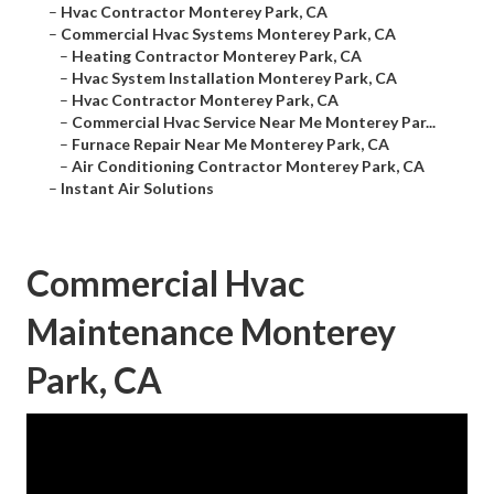
–
Hvac Contractor Monterey Park, CA
–
Commercial Hvac Systems Monterey Park, CA
–
Heating Contractor Monterey Park, CA
–
Hvac System Installation Monterey Park, CA
–
Hvac Contractor Monterey Park, CA
–
Commercial Hvac Service Near Me Monterey Par...
–
Furnace Repair Near Me Monterey Park, CA
–
Air Conditioning Contractor Monterey Park, CA
–
Instant Air Solutions
Commercial Hvac
Maintenance Monterey
Park, CA