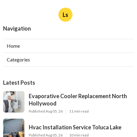
Ls
Navigation
Home
Categories
Latest Posts
Evaporative Cooler Replacement North
Hollywood
Published Aug 05, 26
11 min read
Hvac Installation Service Toluca Lake
Published Aug 05, 26
10 min read