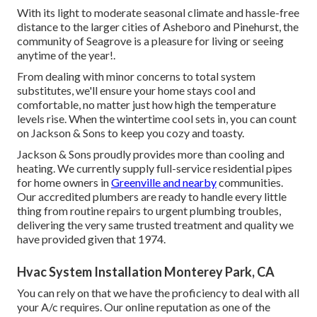
With its light to moderate seasonal climate and hassle-free
distance to the larger cities of Asheboro and Pinehurst, the
community of Seagrove is a pleasure for living or seeing
anytime of the year!.
From dealing with minor concerns to total system
substitutes, we'll ensure your home stays cool and
comfortable, no matter just how high the temperature
levels rise. When the wintertime cool sets in, you can count
on Jackson & Sons to keep you cozy and toasty.
Jackson & Sons proudly provides more than cooling and
heating. We currently supply full-service residential pipes
for home owners in
Greenville and nearby
communities.
Our accredited plumbers are ready to handle every little
thing from routine repairs to urgent plumbing troubles,
delivering the very same trusted treatment and quality we
have provided given that 1974.
Hvac System Installation Monterey Park, CA
You can rely on that we have the proficiency to deal with all
your A/c requires. Our online reputation as one of the