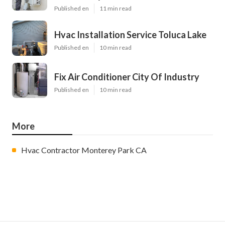
Published en
11 min read
Hvac Installation Service Toluca Lake
Published en
10 min read
Fix Air Conditioner City Of Industry
Published en
10 min read
More
Hvac Contractor Monterey Park CA