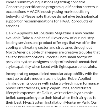
Please submit your questions regarding concerns
Concerning certification program qualification careers in
occupations HVACR industry using market utilizing
belowKind Please note that we do not give technological
support or recommendations for HVACR products or
services.
Daikin Applied's All Solutions Magazine is now readily
available. Take a look at a full overview of our industry-
leading services and product offerings that we offer the
cooling and heating sector and structures throughout
North America. Style challenges are creative troubles that
call for brilliant options. PreciseLine's small footprint
provides system designers and professionals unmatched
style capability when faced with tight space constraints.
Incorporating unparalleled modular adaptability with the
most up to date modern technologies, Rebel Applied
climbs over its course with industry-leading performance,
power effectiveness, setup capabilities, and reduced
lifecycle expenses. At Daikin, we're driven by a simple
belief: companies go to their ideal when their air goes to
their best. Hvac System Installation Monterey Park. Our
approach to groundbreaking R&D, accuracy engineering,