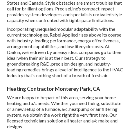
States and Canada. Style obstacles are smart troubles that
call for brilliant options. PreciseLine's compact impact
provides system developers and specialists unrivaled style
capacity when confronted with tight space limitations.
Incorporating unequaled modular adaptability with the
current technologies, Rebel Applied rises above its course
with industry-leading performance, energy effectiveness,
arrangement capabilities, and low lifecycle costs. At
Daikin, we're driven by an easy idea: companies go to their
ideal when their air is at their best. Our strategy to
groundbreaking R&D, precision design, and industry-
leading remedies brings a level of intelligence to the HVAC
industry that's nothing short of a breath of fresh air.
Heating Contractor Monterey Park, CA
We are happy to be part of this area, serving your home
heating and a/c needs. Whether you need fixing, substitute
or a new setup of a furnace, a/c, heatpump or air filtering
system, we obtain the work right the very first time. Our
licensed technicians solution all heater and a/c make and
designs.