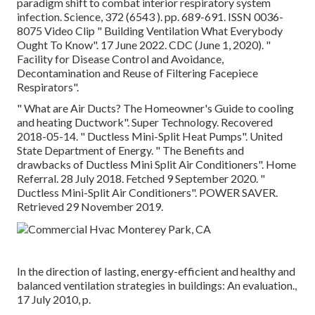
paradigm shift to combat interior respiratory system
infection. Science, 372 (6543 ). pp. 689-691. ISSN 0036-
8075 Video Clip
" Building Ventilation What Everybody
Ought To Know"
. 17 June 2022. CDC (June 1, 2020).
"
Facility for Disease Control and Avoidance,
Decontamination and Reuse of Filtering Facepiece
Respirators"
.
" What are Air Ducts? The Homeowner's Guide to cooling
and heating Ductwork"
. Super Technology. Recovered
2018-05-14.
" Ductless Mini-Split Heat Pumps"
. United
State Department of Energy.
" The Benefits and
drawbacks of Ductless Mini Split Air Conditioners"
. Home
Referral. 28 July 2018. Fetched 9 September 2020.
"
Ductless Mini-Split Air Conditioners"
. POWER SAVER.
Retrieved 29 November 2019.
In the direction of lasting, energy-efficient and healthy and
balanced ventilation strategies in buildings: An evaluation.,
17 July 2010, p.