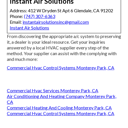
Instant Air Solutions
Address: 412 W Dryden St Apt 6 Glendale, CA 91202
Phone:
(747) 307-6363
Email:
instantairsolutionsinc@gmail.com
Instant Air Solutions
From discovering the appropriate a/c system to preserving
it, a dealer is your ideal resource. Get your inquiries
answered by a local HVAC supplier every step of the
method. Your supplier can assist with the complying with
and much more:
Commercial Hvac Control Systems Monterey Park, CA
Commercial Hvac Services Monterey Park, CA
Air Conditioning And Heating Company Monterey Park,
CA
Commercial Heating And Cooling Monterey Park, CA
Commercial Hvac Control Systems Monterey Park, CA