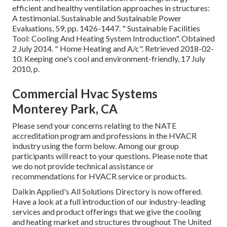
efficient and healthy ventilation approaches in structures:
A testimonial. Sustainable and Sustainable Power
Evaluations, 59, pp. 1426-1447.
" Sustainable Facilities
Tool: Cooling And Heating System Introduction"
. Obtained
2 July 2014.
" Home Heating and A/c"
. Retrieved 2018-02-
10.
Keeping one's cool and environment-friendly
, 17 July
2010, p.
Commercial Hvac Systems
Monterey Park, CA
Please send your concerns relating to the NATE
accreditation program and professions in the HVACR
industry using the form below. Among our group
participants will react to your questions. Please note that
we do not provide technical assistance or
recommendations for HVACR service or products.
Daikin Applied's All Solutions Directory is now offered.
Have a look at a full introduction of our industry-leading
services and product offerings that we give the cooling
and heating market and structures throughout The United