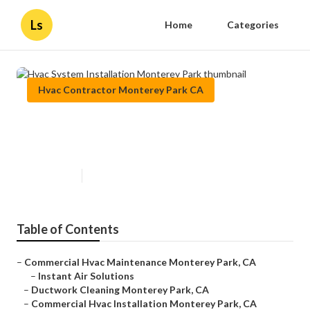
Ls
Home
Categories
Hvac Contractor Monterey Park CA
Hvac System Installation
Monterey Park
Published en
9 min read
Table of Contents
–
Commercial Hvac Maintenance Monterey Park, CA
–
Instant Air Solutions
–
Ductwork Cleaning Monterey Park, CA
–
Commercial Hvac Installation Monterey Park, CA