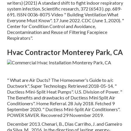
writers) (2021) A standard shift to fight indoor respiratory
system infection. Scientific research, 372 (6543 ). pp. 689-
691. ISSN 0036-8075 Video
" Building Ventilation What
Everyone Must Know"
. 17 June 2022. CDC (June 1, 2020).
"
Center for Condition Control and Avoidance,
Decontamination and Reuse of Filtering Facepiece
Respirators"
.
Hvac Contractor Monterey Park, CA
" What are Air Ducts? The Homeowner's Guide to a/c
Ductwork"
. Super Technology. Retrieved 2018-05-14.
"
Ductless Mini-Split Heat Pumps"
. U.S. Division of Power.
"
The Benefits and drawbacks of Ductless Mini Split Air
Conditioners"
. Home Referral. 28 July 2018. Fetched 9
September 2020.
" Ductless Mini-Split Air Conditioners"
.
POWER SAVER. Recovered 29 November 2019.
December 2013. Chenari, B., Dias Carrilho, J. and Gameiro
da Silva, M., 2016. In the direction of lasting, energy-