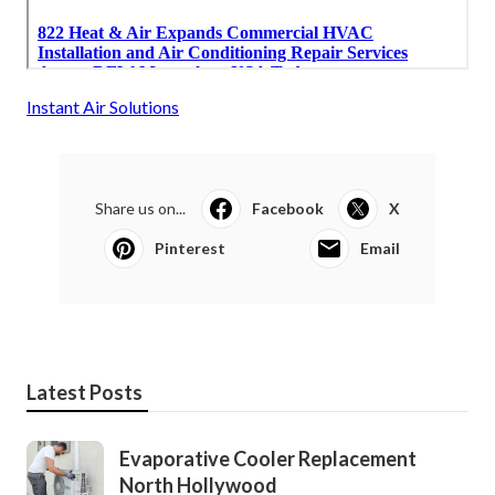
Instant Air Solutions
Share us on...
Facebook
X
Pinterest
Email
Latest Posts
Evaporative Cooler Replacement
North Hollywood