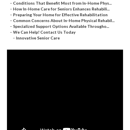
–
Conditions That Benefit Most from In-Home Phys...
–
How In-Home Care for Seniors Enhances Rehabili...
–
Preparing Your Home for Effective Rehabilitation
–
Common Concerns About In-Home Physical Rehabil...
–
Specialized Support Options Available Througho...
–
We Can Help! Contact Us Today
–
Innovative Senior Care