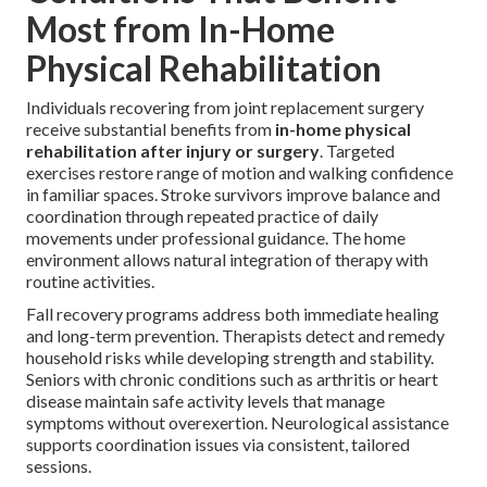
Most from In-Home
Physical Rehabilitation
Individuals recovering from joint replacement surgery
receive substantial benefits from
in-home physical
rehabilitation after injury or surgery
. Targeted
exercises restore range of motion and walking confidence
in familiar spaces. Stroke survivors improve balance and
coordination through repeated practice of daily
movements under professional guidance. The home
environment allows natural integration of therapy with
routine activities.
Fall recovery programs address both immediate healing
and long-term prevention. Therapists detect and remedy
household risks while developing strength and stability.
Seniors with chronic conditions such as arthritis or heart
disease maintain safe activity levels that manage
symptoms without overexertion. Neurological assistance
supports coordination issues via consistent, tailored
sessions.