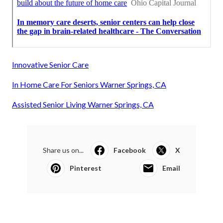
Innovative Senior Care
In Home Care For Seniors Warner Springs, CA
Assisted Senior Living Warner Springs, CA
Share us on...
Facebook
X
Pinterest
Email