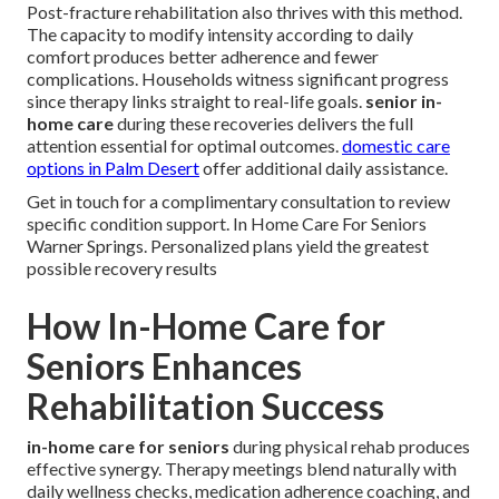
Post-fracture rehabilitation also thrives with this method.
The capacity to modify intensity according to daily
comfort produces better adherence and fewer
complications. Households witness significant progress
since therapy links straight to real-life goals.
senior in-
home care
during these recoveries delivers the full
attention essential for optimal outcomes.
domestic care
options in Palm Desert
offer additional daily assistance.
Get in touch for a complimentary consultation to review
specific condition support. In Home Care For Seniors
Warner Springs. Personalized plans yield the greatest
possible recovery results
How In-Home Care for
Seniors Enhances
Rehabilitation Success
in-home care for seniors
during physical rehab produces
effective synergy. Therapy meetings blend naturally with
daily wellness checks, medication adherence coaching, and