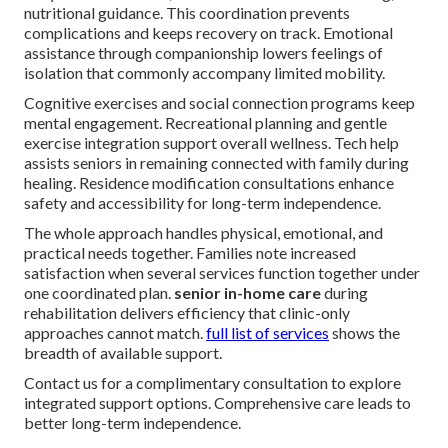
nutritional guidance. This coordination prevents
complications and keeps recovery on track. Emotional
assistance through companionship lowers feelings of
isolation that commonly accompany limited mobility.
Cognitive exercises and social connection programs keep
mental engagement. Recreational planning and gentle
exercise integration support overall wellness. Tech help
assists seniors in remaining connected with family during
healing. Residence modification consultations enhance
safety and accessibility for long-term independence.
The whole approach handles physical, emotional, and
practical needs together. Families note increased
satisfaction when several services function together under
one coordinated plan.
senior in-home care
during
rehabilitation delivers efficiency that clinic-only
approaches cannot match.
full list of services
shows the
breadth of available support.
Contact us for a complimentary consultation to explore
integrated support options. Comprehensive care leads to
better long-term independence.