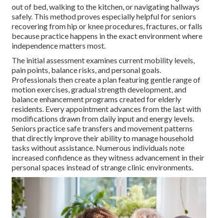
out of bed, walking to the kitchen, or navigating hallways
safely. This method proves especially helpful for seniors
recovering from hip or knee procedures, fractures, or falls
because practice happens in the exact environment where
independence matters most.
The initial assessment examines current mobility levels,
pain points, balance risks, and personal goals.
Professionals then create a plan featuring gentle range of
motion exercises, gradual strength development, and
balance enhancement programs created for elderly
residents. Every appointment advances from the last with
modifications drawn from daily input and energy levels.
Seniors practice safe transfers and movement patterns
that directly improve their ability to manage household
tasks without assistance. Numerous individuals note
increased confidence as they witness advancement in their
personal spaces instead of strange clinic environments.