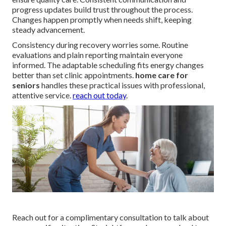
progress updates build trust throughout the process.
Changes happen promptly when needs shift, keeping
steady advancement.
Consistency during recovery worries some. Routine
evaluations and plain reporting maintain everyone
informed. The adaptable scheduling fits energy changes
better than set clinic appointments.
home care for
seniors
handles these practical issues with professional,
attentive service.
reach out today
.
Reach out for a complimentary consultation to talk about