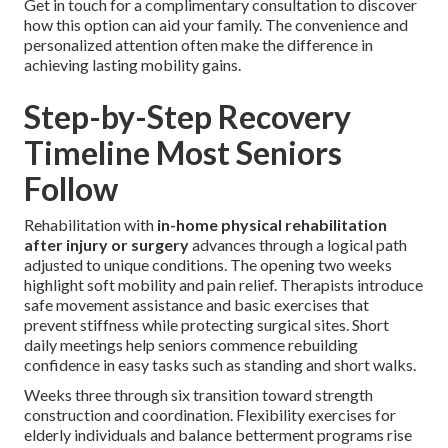
Get in touch for a complimentary consultation to discover
how this option can aid your family. The convenience and
personalized attention often make the difference in
achieving lasting mobility gains.
Step-by-Step Recovery
Timeline Most Seniors
Follow
Rehabilitation with
in-home physical rehabilitation
after injury or surgery
advances through a logical path
adjusted to unique conditions. The opening two weeks
highlight soft mobility and pain relief. Therapists introduce
safe movement assistance and basic exercises that
prevent stiffness while protecting surgical sites. Short
daily meetings help seniors commence rebuilding
confidence in easy tasks such as standing and short walks.
Weeks three through six transition toward strength
construction and coordination. Flexibility exercises for
elderly individuals and balance betterment programs rise