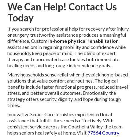
We Can Help! Contact Us
Today
If you search for professional help for recovery after injury
or surgery, trustworthy assistance produces a meaningful
difference. Custom
in-home physical rehabilitation
assists seniors in regaining mobility and confidence while
households keep peace of mind. The blend of expert
therapy and coordinated care tackles both immediate
healing needs and long-range independence goals.
Many households sense relief when they pick home-based
solutions that value comfort and routines. The logical
benefits include faster functional progress, reduced travel
stress, and better overall outcomes. Emotionally, the
strategy offers security, dignity, and hope during tough
times.
Innovative Senior Care furnishes experienced local
assistance that fulfills these needs effectively. With
consistent service across the Coachella Valley, the team
helps seniors heal safely at home. Visit
77564 Country