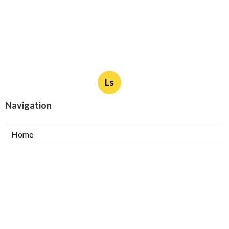
Ls
Navigation
Home
Categories
Latest Posts
Burbank Swamp Cooler Copper Line Repair