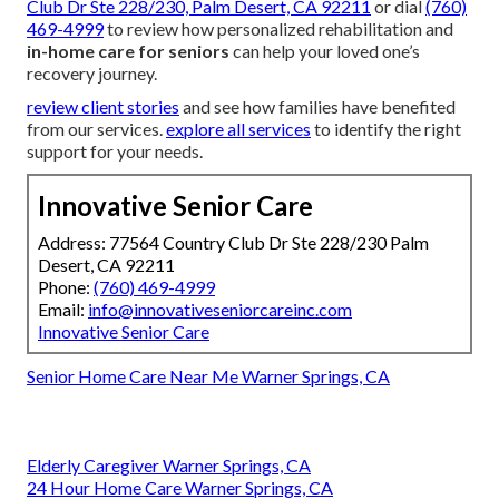
Club Dr Ste 228/230, Palm Desert, CA 92211
or dial
(760)
469-4999
to review how personalized rehabilitation and
in-home care for seniors
can help your loved one’s
recovery journey.
review client stories
and see how families have benefited
from our services.
explore all services
to identify the right
support for your needs.
Innovative Senior Care
Address: 77564 Country Club Dr Ste 228/230 Palm
Desert, CA 92211
Phone:
(760) 469-4999
Email:
info@innovativeseniorcareinc.com
Innovative Senior Care
Senior Home Care Near Me Warner Springs, CA
Elderly Caregiver Warner Springs, CA
24 Hour Home Care Warner Springs, CA