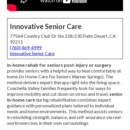
Innovative Senior Care
77564 Country Club Dr Ste 228/230 Palm Desert, CA
92211
(760) 469-4999
Innovative Senior Care
in-home rehab for seniors post-injury or surgery
provides seniors with a helpful way to heal comfortably at
home (In Home Care For Seniors Warner Springs). The
method delivers expert therapy right into the living space.
Coachella Valley families frequently look for ways to
improve mobility and cut down on stress and travel.
senior
in-home care
during rehabilitation combines expert
guidance with personalized plans tailored to individual
needs and home environments. This method assists seniors
in rebuilding strength, balance, and self-assurance via real-
world exercises in their own surroundings