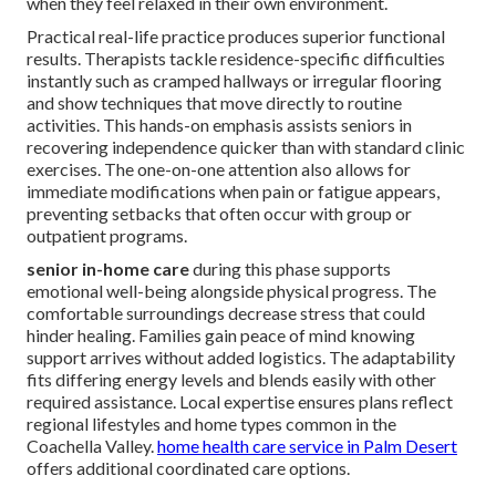
when they feel relaxed in their own environment.
Practical real-life practice produces superior functional
results. Therapists tackle residence-specific difficulties
instantly such as cramped hallways or irregular flooring
and show techniques that move directly to routine
activities. This hands-on emphasis assists seniors in
recovering independence quicker than with standard clinic
exercises. The one-on-one attention also allows for
immediate modifications when pain or fatigue appears,
preventing setbacks that often occur with group or
outpatient programs.
senior in-home care
during this phase supports
emotional well-being alongside physical progress. The
comfortable surroundings decrease stress that could
hinder healing. Families gain peace of mind knowing
support arrives without added logistics. The adaptability
fits differing energy levels and blends easily with other
required assistance. Local expertise ensures plans reflect
regional lifestyles and home types common in the
Coachella Valley.
home health care service in Palm Desert
offers additional coordinated care options.