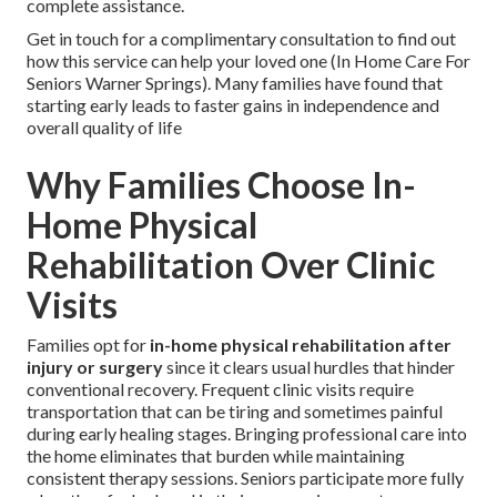
complete assistance.
Get in touch for a complimentary consultation to find out
how this service can help your loved one (In Home Care For
Seniors Warner Springs). Many families have found that
starting early leads to faster gains in independence and
overall quality of life
Why Families Choose In-
Home Physical
Rehabilitation Over Clinic
Visits
Families opt for
in-home physical rehabilitation after
injury or surgery
since it clears usual hurdles that hinder
conventional recovery. Frequent clinic visits require
transportation that can be tiring and sometimes painful
during early healing stages. Bringing professional care into
the home eliminates that burden while maintaining
consistent therapy sessions. Seniors participate more fully