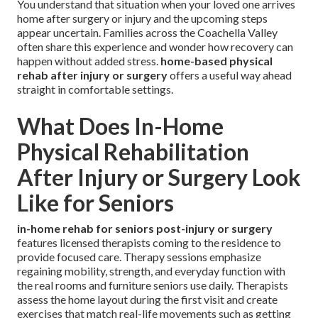
You understand that situation when your loved one arrives
home after surgery or injury and the upcoming steps
appear uncertain. Families across the Coachella Valley
often share this experience and wonder how recovery can
happen without added stress.
home-based physical
rehab after injury or surgery
offers a useful way ahead
straight in comfortable settings.
What Does In-Home
Physical Rehabilitation
After Injury or Surgery Look
Like for Seniors
in-home rehab for seniors post-injury or surgery
features licensed therapists coming to the residence to
provide focused care. Therapy sessions emphasize
regaining mobility, strength, and everyday function with
the real rooms and furniture seniors use daily. Therapists
assess the home layout during the first visit and create
exercises that match real-life movements such as getting