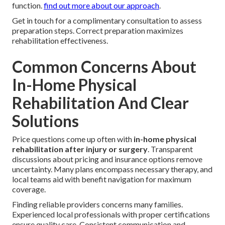
function.
find out more about our approach
.
Get in touch for a complimentary consultation to assess
preparation steps. Correct preparation maximizes
rehabilitation effectiveness.
Common Concerns About
In-Home Physical
Rehabilitation And Clear
Solutions
Price questions come up often with
in-home physical
rehabilitation after injury or surgery
. Transparent
discussions about pricing and insurance options remove
uncertainty. Many plans encompass necessary therapy, and
local teams aid with benefit navigation for maximum
coverage.
Finding reliable providers concerns many families.
Experienced local professionals with proper certifications
ensure quality care. Consistent communication and