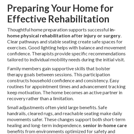
Preparing Your Home for
Effective Rehabilitation
Thoughtful home preparation supports successful
in-
home physical rehabilitation after injury or surgery
.
Clear pathways and stable seating create safe spaces for
exercises. Good lighting helps with balance and movement
confidence. Therapists provide specific recommendations
tailored to individual mobility needs during the initial visit.
Family members gain supportive skills that bolster
therapy goals between sessions. This participation
constructs household confidence and consistency. Easy
routines for appointment times and advancement tracking
keep motivation. The home becomes an active partner in
recovery rather than a limitation.
Small adjustments often yield large benefits. Safe
handrails, cleared rugs, and reachable seating make daily
movements safer. These changes support both short-term
healing and long-term independence.
senior in-home care
benefits from environments optimized for safety and