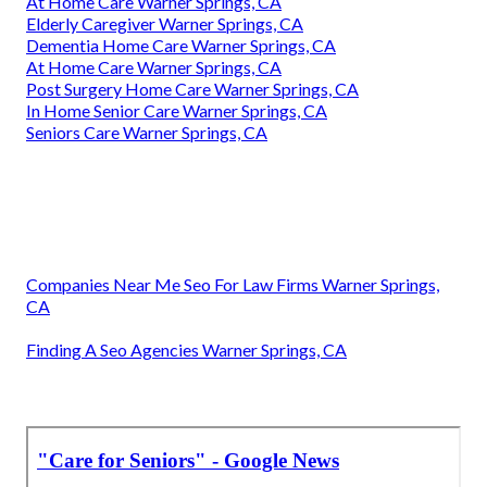
At Home Care Warner Springs, CA
Elderly Caregiver Warner Springs, CA
Dementia Home Care Warner Springs, CA
At Home Care Warner Springs, CA
Post Surgery Home Care Warner Springs, CA
In Home Senior Care Warner Springs, CA
Seniors Care Warner Springs, CA
Companies Near Me Seo For Law Firms Warner Springs,
CA
Finding A Seo Agencies Warner Springs, CA