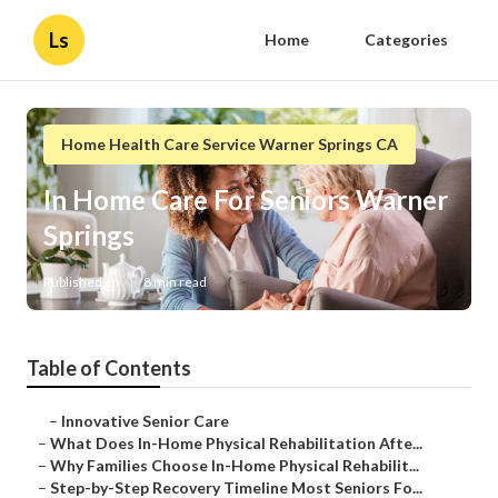
Ls
Home
Categories
Home Health Care Service Warner Springs CA
In Home Care For Seniors Warner
Springs
Published en
8 min read
Table of Contents
–
Innovative Senior Care
–
What Does In-Home Physical Rehabilitation Afte...
–
Why Families Choose In-Home Physical Rehabilit...
–
Step-by-Step Recovery Timeline Most Seniors Fo...