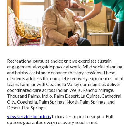
Recreational pursuits and cognitive exercises sustain
engagement alongside physical work. Mild social planning
and hobby assistance enhance therapy sessions. These
elements address the complete recovery experience. Local
teams familiar with Coachella Valley communities deliver
coordinated care across Indian Wells, Rancho Mirage,
Thousand Palms, Indio, Palm Desert, La Quinta, Cathedral
City, Coachella, Palm Springs, North Palm Springs, and
Desert Hot Springs.
view service locations
to locate support near you. Full
options guarantee every recovery need is met.