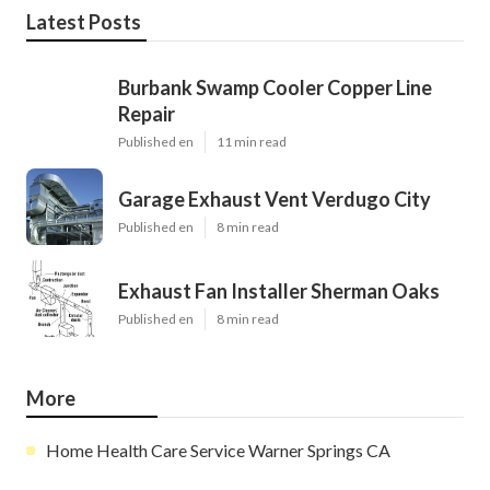
Latest Posts
Burbank Swamp Cooler Copper Line
Repair
Published en
11 min read
Garage Exhaust Vent Verdugo City
Published en
8 min read
Exhaust Fan Installer Sherman Oaks
Published en
8 min read
More
Home Health Care Service Warner Springs CA