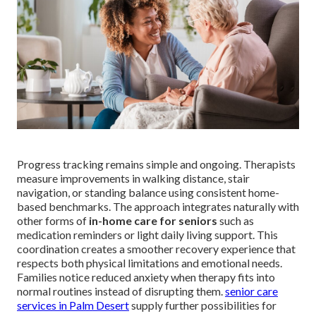
Progress tracking remains simple and ongoing. Therapists
measure improvements in walking distance, stair
navigation, or standing balance using consistent home-
based benchmarks. The approach integrates naturally with
other forms of
in-home care for seniors
such as
medication reminders or light daily living support. This
coordination creates a smoother recovery experience that
respects both physical limitations and emotional needs.
Families notice reduced anxiety when therapy fits into
normal routines instead of disrupting them.
senior care
services in Palm Desert
supply further possibilities for