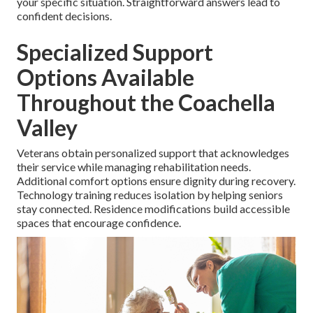
your specific situation. Straightforward answers lead to
confident decisions.
Specialized Support
Options Available
Throughout the Coachella
Valley
Veterans obtain personalized support that acknowledges
their service while managing rehabilitation needs.
Additional comfort options ensure dignity during recovery.
Technology training reduces isolation by helping seniors
stay connected. Residence modifications build accessible
spaces that encourage confidence.