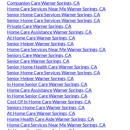
Companion Care Warner Springs, CA
Home Care Services Near Me Warner Springs, CA
Senior Home Care Services Warner Springs, CA
Senior Home Care Services Warner Springs, CA
Private Care Warner Springs, CA
Home Care Assistance Warner Springs, CA
At Home Care Warner Springs, CA
Senior Helper Warner Springs, CA
Home Care Services Near Me Warner Springs, CA
Seniors Care Warner Springs, CA
Senior Care Warner Springs, CA
Senior Home Health Care Warner Springs, CA
Senior Home Care Services Warner Springs, CA
Senior Helper Warner Springs, CA
In Home Senior Care Warner Springs, CA
Home Care Assistance Warner Springs, CA
In Home Senior Care Warner Springs, CA
Cost Of In Home Care Warner Springs, CA
Seniors Home Care Warner Springs, CA
At Home Care Warner Springs, CA
Home Health Care Aide Warner Springs, CA
Home Care Services Near Me Warner Springs, CA