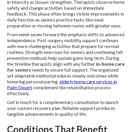
in intensity as tissues strengthen. Therapists observe home
safety and change activities based on immediate
feedback. This phase often brings visible improvements in
daily function as seniors practice tasks like meal
preparation or moving between rooms with greater ease.
From week seven forward the emphasis shifts to advanced
independence. Post-surgery mobility support continues
with more challenging activities that prepare for normal
routines. Strength exercises for seniors and continuing fall
prevention methods help sustain gains long term. During
the timeline therapists align with any further
in-home care
for seniors
needs to secure full support. The organized
yet adaptable method produces steady outcomes while
honoring personal pacing.
elderly home care services in
Palm Desert
complement the rehabilitation process
effectively.
Get in touch for a complimentary consultation to launch
your custom recovery plan. Reliable support produces
tangible advancements in quality of life.
Conditions That Benefit