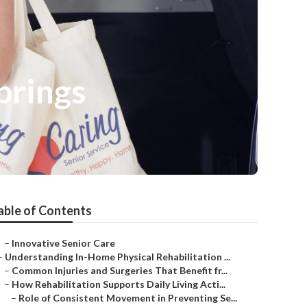
prings
able of Contents
–
Innovative Senior Care
–
Understanding In-Home Physical Rehabilitation ...
–
Common Injuries and Surgeries That Benefit fr...
–
How Rehabilitation Supports Daily Living Acti...
–
Role of Consistent Movement in Preventing Se...