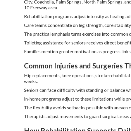
City, Coachella, Palm Springs, North Palm Springs, an
10 Freeway area.
Rehabilitation programs adjust intensity as healing a
Care teams concentrate on leg strength, core stability
The practical emphasis turns exercises into common da
Toileting assistance for seniors receives direct benef
Families mention greater motivation as progress links 
Common Injuries and Surgeries 
Hip replacements, knee operations, stroke rehabilitat
weeks.
Seniors can face difficulty with standing or balance wh
In-home programs adjust to these limitations while pr
The flexibility avoids setbacks possible with uneven c
Therapists adjust movements to guard surgical areas a
How Rehabilitation Supports Daily