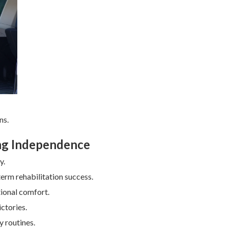
ns.
ing Independence
y.
erm rehabilitation success.
tional comfort.
ctories.
y routines.