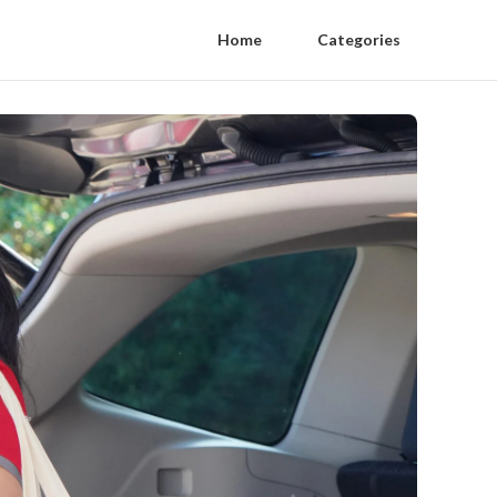
Home
Categories