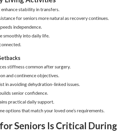
nhance stability in transfers.
istance for seniors more natural as recovery continues.
 speeds independence.
 smoothly into daily life.
 connected.
 Setbacks
uces stiffness common after surgery.
ion and continence objectives.
ist in avoiding dehydration-linked issues.
builds senior confidence.
ins practical daily support.
ne options that match your loved one’s requirements.
or Seniors Is Critical During