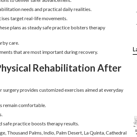
litation needs and practical daily realities.
ises target real-life movements.
these plans as steady safe practice bolsters therapy
arby care.
L
ements that are most important during recovery.
ysical Rehabilitation After
or surgery provides customized exercises aimed at everyday
rs remain comfortable.
s.
d safe practice boosts therapy results.
age, Thousand Palms, Indio, Palm Desert, La Quinta, Cathedral