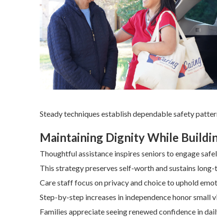
Steady techniques establish dependable safety patter
Maintaining Dignity While Build
Thoughtful assistance inspires seniors to engage safel
This strategy preserves self-worth and sustains long-t
Care staff focus on privacy and choice to uphold emo
Step-by-step increases in independence honor small vi
Families appreciate seeing renewed confidence in dail