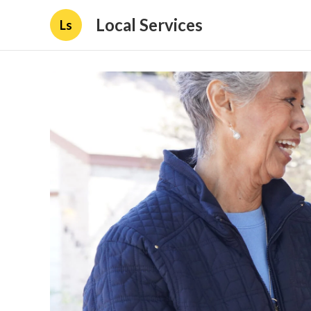
Local Services
Ls