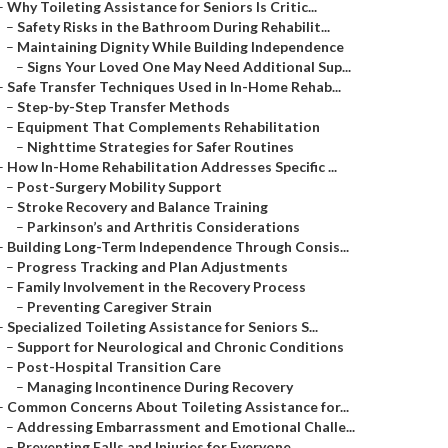
–
Why Toileting Assistance for Seniors Is Critic...
–
Safety Risks in the Bathroom During Rehabilit...
–
Maintaining Dignity While Building Independence
–
Signs Your Loved One May Need Additional Sup...
–
Safe Transfer Techniques Used in In-Home Rehab...
–
Step-by-Step Transfer Methods
–
Equipment That Complements Rehabilitation
–
Nighttime Strategies for Safer Routines
–
How In-Home Rehabilitation Addresses Specific ...
–
Post-Surgery Mobility Support
–
Stroke Recovery and Balance Training
–
Parkinson’s and Arthritis Considerations
–
Building Long-Term Independence Through Consis...
–
Progress Tracking and Plan Adjustments
–
Family Involvement in the Recovery Process
–
Preventing Caregiver Strain
–
Specialized Toileting Assistance for Seniors S...
–
Support for Neurological and Chronic Conditions
–
Post-Hospital Transition Care
–
Managing Incontinence During Recovery
–
Common Concerns About Toileting Assistance for...
–
Addressing Embarrassment and Emotional Challe...
–
Preventing Falls and Injuries for Everyone