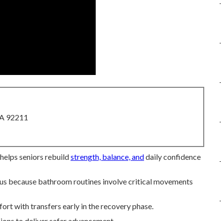
CA 92211
 helps seniors rebuild
strength, balance, and
daily confidence
ocus because bathroom routines involve critical movements
ort with transfers early in the recovery phase.
ions to deliver safer advancement.