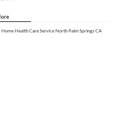
ore
Home Health Care Service North Palm Springs CA