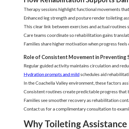
Therapy sessions highlight functional movements that e
Enhanced leg strength and posture render toileting ass
This clear link between exercises and actual routines
Care teams coordinate so rehabilitation gains translate
Families share higher motivation when progress feels
Role of Consistent Movement in Preventing
Regular guided activity maintains circulation and red
Hydration prompts and mild
schedules aid rehabilitat
In the Coachella Valley environment, these factors ass
Consistent routines create predictable progress that 
Families see smoother recovery as rehabilitation conta
Contact us for a complimentary consultation to exami
Why Toileting Assistance f