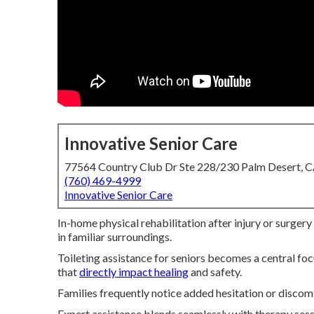
Innovative Senior Care
77564 Country Club Dr Ste 228/230 Palm Desert, 
(760) 469-4999
Innovative Senior Care
In-home physical rehabilitation after injury or surgery
in familiar surroundings.
Toileting assistance for seniors becomes a central f
that
directly impact healing
and safety.
Families frequently notice added hesitation or discomf
Expert assistance blends seamlessly with therapy sess