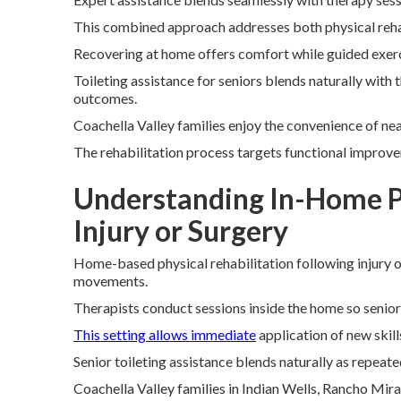
This combined approach addresses both physical rehabi
Recovering at home offers comfort while guided exerc
Toileting assistance for seniors blends naturally with 
outcomes.
Coachella Valley families enjoy the convenience of ne
The rehabilitation process targets functional improv
Understanding In-Home Ph
Injury or Surgery
Home-based physical rehabilitation following injury 
movements.
Therapists conduct sessions inside the home so senio
This setting allows immediate
application of new skill
Senior toileting assistance blends naturally as repeate
Coachella Valley families in Indian Wells, Rancho Mir