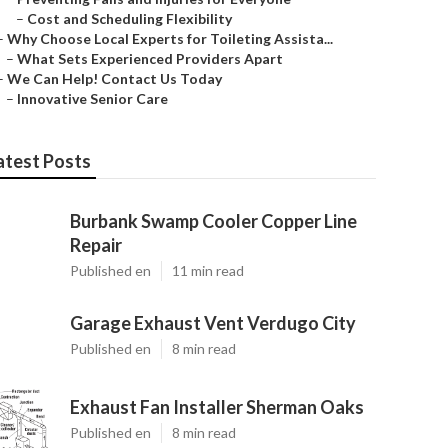
–
Cost and Scheduling Flexibility
–
Why Choose Local Experts for Toileting Assista...
–
What Sets Experienced Providers Apart
–
We Can Help! Contact Us Today
–
Innovative Senior Care
atest Posts
Burbank Swamp Cooler Copper Line
Repair
Published en
11 min read
Garage Exhaust Vent Verdugo City
Published en
8 min read
Exhaust Fan Installer Sherman Oaks
Published en
8 min read