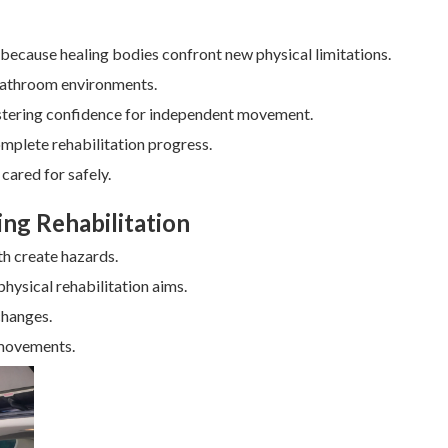
al because healing bodies confront new physical limitations.
 bathroom environments.
fostering confidence for independent movement.
mplete rehabilitation progress.
cared for safely.
ing Rehabilitation
th create hazards.
hysical rehabilitation aims.
changes.
 movements.