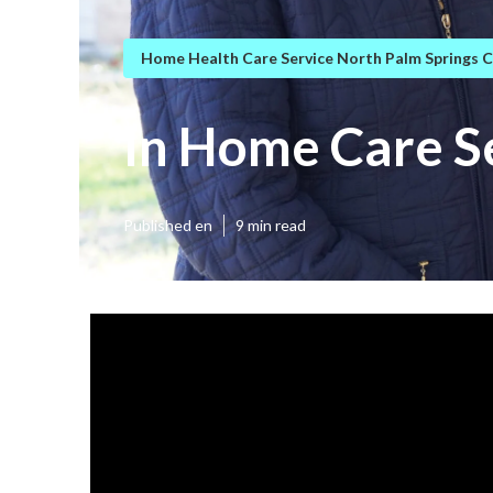
Home Health Care Service North Palm Springs 
In Home Care S
Published en
9 min read