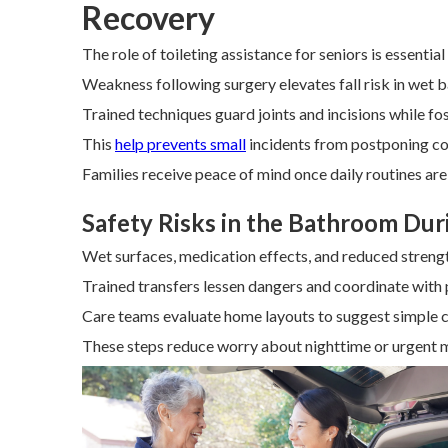
Recovery
The role of toileting assistance for seniors is essenti
Weakness following surgery elevates fall risk in wet
Trained techniques guard joints and incisions while 
This
help prevents small
incidents from postponing co
Families receive peace of mind once daily routines are 
Safety Risks in the Bathroom Dur
Wet surfaces, medication effects, and reduced streng
Trained transfers lessen dangers and coordinate with p
Care teams evaluate home layouts to suggest simple 
These steps reduce worry about nighttime or urgent