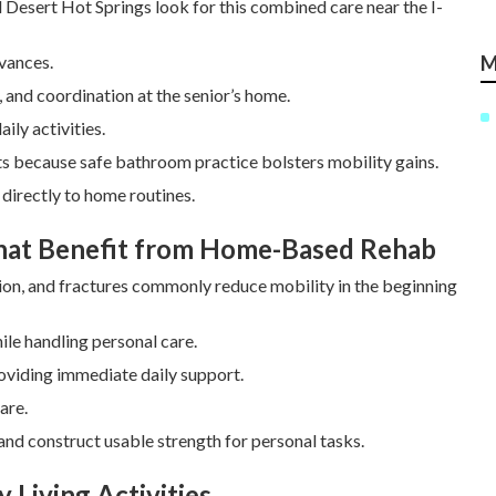
d Desert Hot Springs look for this combined care near the I-
dvances.
M
, and coordination at the senior’s home.
ily activities.
its because safe bathroom practice bolsters mobility gains.
directly to home routines.
That Benefit from Home-Based Rehab
ion, and fractures commonly reduce mobility in the beginning
ile handling personal care.
oviding immediate daily support.
are.
nd construct usable strength for personal tasks.
 Living Activities