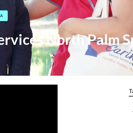
CA
ervices North Palm S
T