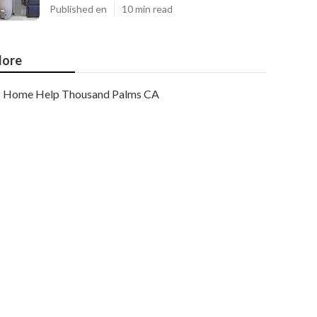
Published en
10 min read
ore
Home Help Thousand Palms CA