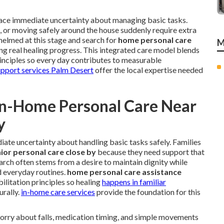
 face immediate uncertainty about managing basic tasks.
s, or moving safely around the house suddenly require extra
helmed at this stage and search for
home personal care
M
ng real healing progress. This integrated care model blends
rinciples so every day contributes to measurable
upport services Palm Desert
offer the local expertise needed
In-Home Personal Care Near
y
ate uncertainty about handling basic tasks safely. Families
ior personal care close by
because they need support that
 search often stems from a desire to maintain dignity while
d everyday routines.
home personal care assistance
ilitation principles so healing
happens in familiar
rally.
in-home care services
provide the foundation for this
worry about falls, medication timing, and simple movements