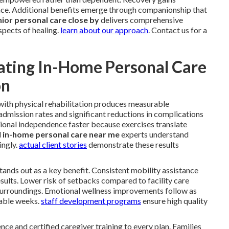
e. Additional benefits emerge through companionship that
ior personal care close by
delivers comprehensive
spects of healing.
learn about our approach
. Contact us for a
ating In-Home Personal Care
on
with physical rehabilitation produces measurable
dmission rates and significant reductions in complications
ional independence faster because exercises translate
l
in-home personal care near me
experts understand
ingly.
actual client stories
demonstrate these results
 stands out as a key benefit. Consistent mobility assistance
sults. Lower risk of setbacks compared to facility care
surroundings. Emotional wellness improvements follow as
rable weeks.
staff development programs
ensure high quality
nce and certified caregiver training to every plan. Families