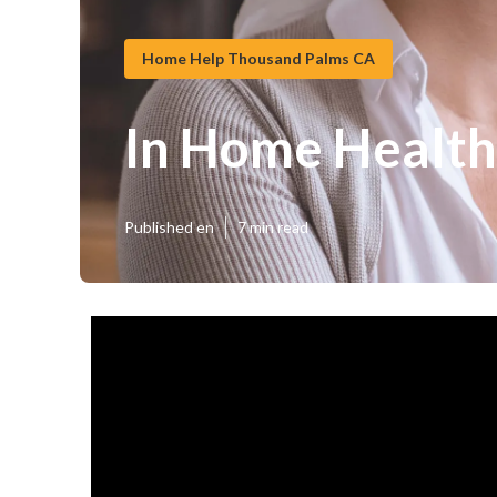
Home Help Thousand Palms CA
In Home Health
Published en
7 min read