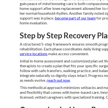
gain peace of mind knowing care is both compassionat
home support after knee replacement allowed her to re
her normal household rhythm. Another family noted signi
support was in place.
become part of our team
for pro
home evaluation.
Step by Step Recovery Pl
A structured 5-step framework ensures smooth prog
rehabilitation. Each phase coordinates daily living s
service locations
make access convenient.
Initial in-home assessment and customized plan set th
therapists to create a plan that fits your specific surg
follow with safe transfers, walking practice, and bal
integrate naturally so dignity stays intact. Progress
as needs evolve.
reach out now
.
This methodical approach minimizes setbacks and max
and flexibility that comes with home-based care. Innov
licensed, vetted caregivers with specialized training.