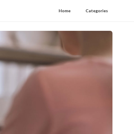
Home
Categories