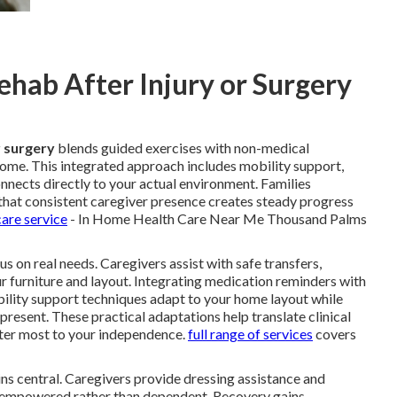
hab After Injury or Surgery
r surgery
blends guided exercises with non-medical
 home. This integrated approach includes mobility support,
onnects directly to your actual environment. Families
that consistent caregiver presence creates steady progress
are service
- In Home Health Care Near Me Thousand Palms
s on real needs. Caregivers assist with safe transfers,
ur furniture and layout. Integrating medication reminders with
bility support techniques adapt to your home layout while
 present. These practical adaptations help translate clinical
er most to your independence.
full range of services
covers
ns central. Caregivers provide dressing assistance and
el empowered rather than dependent. Recovery gains