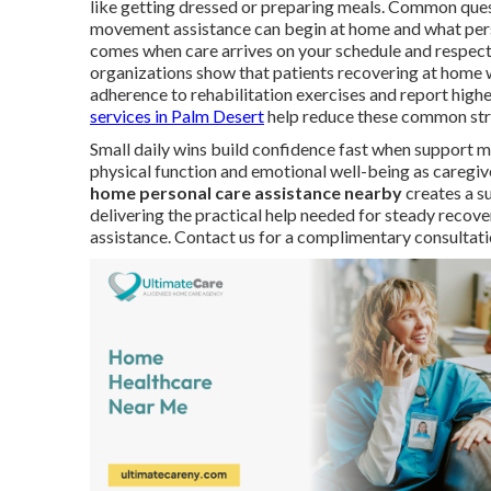
like getting dressed or preparing meals. Common quest
movement assistance can begin at home and what person
comes when care arrives on your schedule and respect
organizations show that patients recovering at home 
adherence to rehabilitation exercises and report higher
services in Palm Desert
help reduce these common str
Small daily wins build confidence fast when support m
physical function and emotional well-being as caregiv
home personal care assistance nearby
creates a s
delivering the practical help needed for steady recove
assistance. Contact us for a complimentary consultati