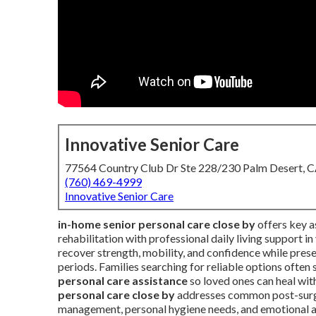
Innovative Senior Care
77564 Country Club Dr Ste 228/230 Palm Desert, 
(760) 469-4999
Innovative Senior Care
in-home senior personal care close by
offers key a
rehabilitation with professional daily living support i
recover strength, mobility, and confidence while pres
periods. Families searching for reliable options ofte
personal care assistance
so loved ones can heal with
personal care close by
addresses common post-surger
management, personal hygiene needs, and emotional a