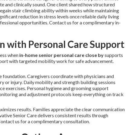
e and clinically sound. One client shared how structured
gain stair climbing ability within weeks while maintaining
ficant reduction in stress levels once reliable daily living
fessional opportunities. Contact us for a complimentary in-
an with Personal Care Support
ress when
in-home senior personal care close by
supports
upport with targeted mobility work for safe advancement.
e foundation. Caregivers coordinate with physicians and
ery or injury. Daily mobility and strength building sessions
ance exercises. Personal hygiene and grooming support
 monitoring and adjustment protocols keep everything on track
imizes results. Families appreciate the clear communication
ative Senior Care delivers consistent results through
 Contact us for a complimentary consultation.