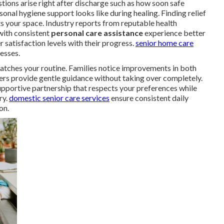
ions arise right after discharge such as how soon safe
al hygiene support looks like during healing. Finding relief
s your space. Industry reports from reputable health
with consistent
personal care assistance
experience better
 satisfaction levels with their progress.
senior home care
esses.
atches your routine. Families notice improvements in both
ers provide gentle guidance without taking over completely.
upportive partnership that respects your preferences while
ry.
domestic senior care services
ensure consistent daily
on.