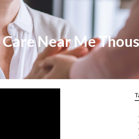
 Care Near Me Thou
T