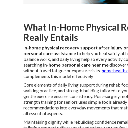
What In-Home Physical Re
Really Entails
In-home physical recovery support after injury o
personal care assistance
to help you heal safely at
balance work, and daily living help so every activity c
searching
in-home personal care near me
discover 
without travel fatigue or exposure risks.
home health c
complements this model effectively
Core elements of daily living support during rehab focu
walking practice, and strength building tailored to yo
gentle exercise ensures consistency. Post-surgery mo
strength training for seniors uses simple tools already
recommendations into everyday movements that matt
all essential aspects.
Maintaining dignity while rebuilding confidence remai
toileting support with respect and privacy so you fe