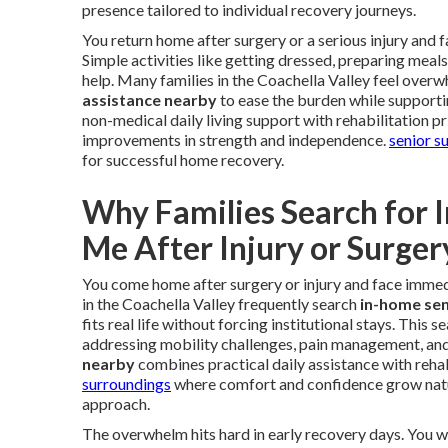
presence tailored to individual recovery journeys.
You return home after surgery or a serious injury and
Simple activities like getting dressed, preparing meal
help. Many families in the Coachella Valley feel overw
assistance nearby
to ease the burden while supporti
non-medical daily living support with rehabilitation p
improvements in strength and independence.
senior s
for successful home recovery.
Why Families Search for 
Me After Injury or Surger
You come home after surgery or injury and face immedi
in the Coachella Valley frequently search
in-home sen
fits real life without forcing institutional stays. This
addressing mobility challenges, pain management, an
nearby
combines practical daily assistance with rehab
surroundings
where comfort and confidence grow natu
approach.
The overwhelm hits hard in early recovery days. You 