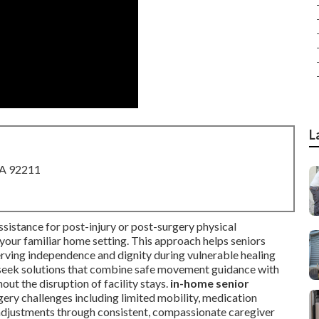
L
CA 92211
ssistance for post-injury or post-surgery physical
n your familiar home setting. This approach helps seniors
erving independence and dignity during vulnerable healing
n seek solutions that combine safe movement guidance with
out the disruption of facility stays.
in-home senior
y challenges including limited mobility, medication
djustments through consistent, compassionate caregiver