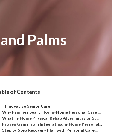
sand Palms
able of Contents
–
Innovative Senior Care
–
Why Families Search for In-Home Personal Care ...
–
What In-Home Physical Rehab After Injury or Su...
–
Proven Gains from Integrating In-Home Personal...
–
Step by Step Recovery Plan with Personal Care ...