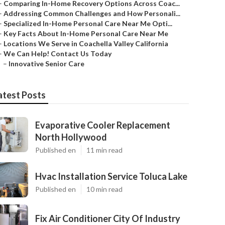
–
Comparing In-Home Recovery Options Across Coac...
–
Addressing Common Challenges and How Personali...
–
Specialized In-Home Personal Care Near Me Opti...
–
Key Facts About In-Home Personal Care Near Me
–
Locations We Serve in Coachella Valley California
–
We Can Help! Contact Us Today
–
Innovative Senior Care
atest Posts
Evaporative Cooler Replacement
North Hollywood
Published en
11 min read
Hvac Installation Service Toluca Lake
Published en
10 min read
Fix Air Conditioner City Of Industry