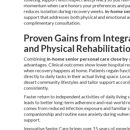
momentum when care honors your preferences and pac
reduces isolation during recovery weeks.
in-home sen
support that addresses both physical and emotional a
complimentary consultation.
Proven Gains from Integr
and Physical Rehabilitati
Combining
in-home senior personal care close by
advantages. Clinical outcomes show lower hospital rea
when recovery happens at home. Patients regain funct
directly to daily tasks in their actual living space. Loca
desert community lifestyles and tailor support accord
consistently.
Faster return to independent activities of daily living
leads to better long-term adherence and real-world re
comes from reduced infection exposure and familiar 
companionship and routine ease anxiety during vulne
support.
Innovative Senior Care brings over 15 years of experie