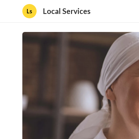
Local Services
Ls