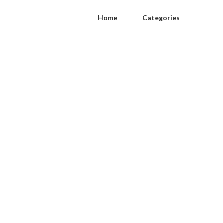
Home
Categories