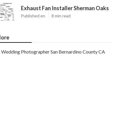
Exhaust Fan Installer Sherman Oaks
Published en
8 min read
ore
Wedding Photographer San Bernardino County CA