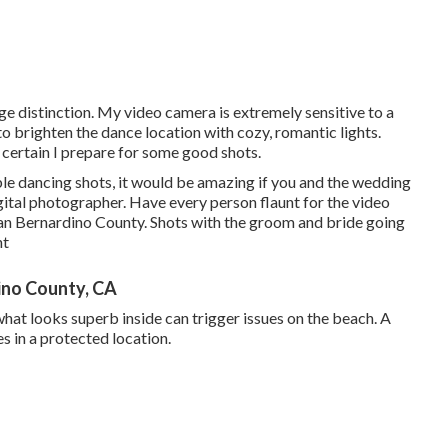
e distinction. My video camera is extremely sensitive to a
 to brighten the dance location with cozy, romantic lights.
 certain I prepare for some good shots.
ble dancing shots, it would be amazing if you and the wedding
gital photographer. Have every person flaunt for the video
n Bernardino County. Shots with the groom and bride going
nt
ino County, CA
what looks superb inside can trigger issues on the beach. A
s in a protected location.