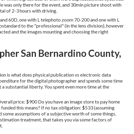
 He was only there for the event, and 30min picture shoot with
tal of 2-3 hours with driving.
and 60D, one with L telephoto zoom 70-200 and one with L
tandard to the "professional" (in the lens division), however
u acted and the images mounting and choosing the right
pher San Bernardino County,
on is what does physical publication vs electronic data
expenditure for the digital photographer and spends some time
t a substantial liberty. You spent even more time at the
Overall price: $900 Do you have an image store to pay home
 funded this means? If no tax obligation: $533 (assuming
ed some assumptions of a subjective worth of some things,
estimation treatment, that takes you via some factors of
t.