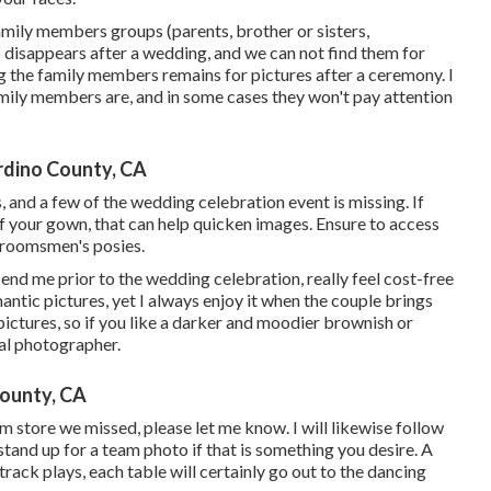
family members groups (parents, brother or sisters,
 disappears after a wedding, and we can not find them for
 the family members remains for pictures after a ceremony. I
family members are, and in some cases they won't pay attention
dino County, CA
s, and a few of the wedding celebration event is missing. If
f your gown, that can help quicken images. Ensure to access
 groomsmen's posies.
send me prior to the wedding celebration, really feel cost-free
mantic pictures, yet I always enjoy it when the couple brings
 pictures, so if you like a darker and moodier brownish or
tal photographer.
ounty, CA
eam store we missed, please let me know. I will likewise follow
stand up for a team photo if that is something you desire. A
track plays, each table will certainly go out to the dancing