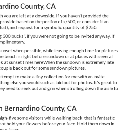
rdino County, CA
th you are left at a downside. If you haven't provided the
l provide based on the portion of x/500, or consider it an
that), and request for a symbolic quantity of $250.
g 300 bucks", if you were not going to be invited anyway. If
omplimentary.
 sunset when possible, while leaving enough time for pictures
the beach is right before sundown or at places with several
ok at
sunset times here
When the sundown is extremely late
 couple back out for some sundown pictures.
Attempt to make a tiny collection for me with an invite,
thing else you would such as laid out for photos. It's great to
ey need to seek out and grin when strolling down the aisle to
 Bernardino County, CA
high-five some visitors while walking back, that is fantastic
do not hold your flowers before your face. Hold them down in
your faces.