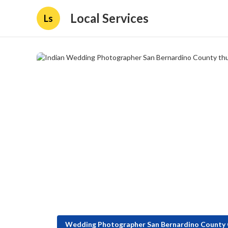
Local Services
Ls
Wedding Photographer San Bernardino County