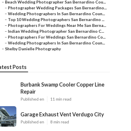
–
Beach Wedding Photographer San Bernardino Cou...
–
Photographer Wedding Packages San Bernardino...
–
Wedding Photographers In San Bernardino Coun...
–
Top 10 Wedding Photographers San Bernardino ...
–
Photographers For Weddings Near Me San Berna...
–
Indian Wedding Photographer San Bernardino C...
–
Photographers For Weddings San Bernardino Co...
–
Wedding Photographers In San Bernardino Coun...
–
Shelby Danielle Photography
atest Posts
Burbank Swamp Cooler Copper Line
Repair
Published en
11 min read
Garage Exhaust Vent Verdugo City
Published en
8 min read