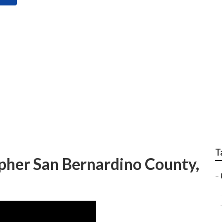
 Photographer San B
T
her San Bernardino County,
–