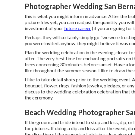
Photographer Wedding San Berna
this is what you might inform in advance. After the tru
picture files yet, you can readjust the quantity you wil
investment of your
future career
(if you are going for 
Perhaps they will certainly simply go "we were trustin
you were invited anyhow, they might believe it was c
Plan the wedding celebration in the evening, closer to
after. The very best time for enchanting portraits on 
trees concerning 30 minutes before sunset. Have a lo
like throughout the summer season, I like to draw the
I like to take detail shots prior to the wedding event. 
bouquet, flower, rings, fashion jewelry, pledges, or any
discuss to the wedding celebration celebration that th
the ceremony.
Beach Wedding Photographer San
If the groom and bride intend to stop and kiss, dip, or 
for pictures. If doing a dip and kiss after the event, 
the direction of the ground so I obtain a clear view of 