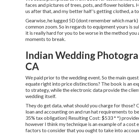
faces and pictures of trees, pots, and flower holders.
us after that, and my better half's getting clothed, a to
Gearwise, he lugged 5D (dont remember which mark) 
common zoom. So in regards to equipment yours is subs
it is really hard for you to be worse in the method yo
moments to break.
Indian Wedding Photogra
CA
We paid prior to the wedding event. So the main questi
equate right into price distinctions? The book is an 
to strategy, while the electronic data provide the clien
wedding itself.
They do get data, what should you charge for those? 
loan and accounting on and run hat requirements to be
35% tax obligation) Resulting Cost: $533 * *) provid
however I think my technique is an example of a cost 
factors to consider that you ought to take into accoun