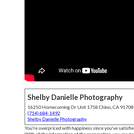
Shelby Danielle Photography
16250 Homecoming Dr Unit 1758 Chino, CA 9170
(714) 684-1492
Shelby Danielle Photography
You're overpriced with happiness since you've satisfi
With all the information of the preparation, you are g