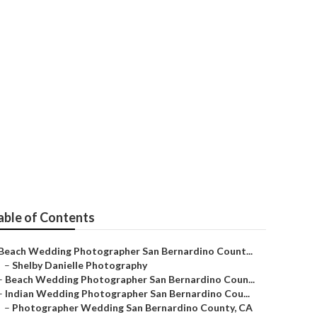
ernardino
able of Contents
Beach Wedding Photographer San Bernardino Count...
–
Shelby Danielle Photography
–
Beach Wedding Photographer San Bernardino Coun...
–
Indian Wedding Photographer San Bernardino Cou...
–
Photographer Wedding San Bernardino County, CA