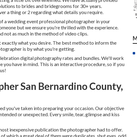
utions to brides and bridegrooms for 30+ years.
r a thing or 2 regarding what details you require.
of a wedding event professional photographer in your
someone but we ensure you're thrilled with the experience.
 not as much in the method of video clips.
M
get exactly what you desire. The best method to inform the
tographer is by what you're getting.
lebration digital photography rates and bundles. We'll work
 you have in mind. This is an interactive procedure, so if you
 us!
her San Bernardino County,
ed you've taken into preparing your occasion. Our objective
ntended or unexpected. Every smile, tear, glimpse and kiss
 most inexpensive publication the photographer had to offer.
of which a great deal of them were duplicates, shut eyes, odd