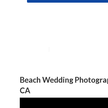
Indian Wedding
County
Published en
10 min read
Beach Wedding Photograp
CA