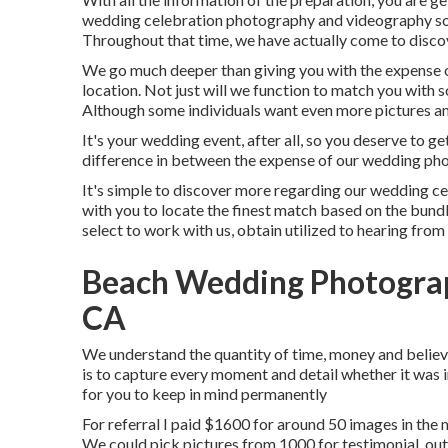
wedding celebration photography and videography sol
Throughout that time, we have actually come to discove
We go much deeper than giving you with the expense 
location. Not just will we function to match you with 
Although some individuals want even more pictures and
It's your wedding event, after all, so you deserve to 
difference in between the expense of our wedding pho
It's simple to discover more regarding our wedding ce
with you to locate the finest match based on the bundle
select to work with us, obtain utilized to hearing from
Beach Wedding Photograp
CA
We understand the quantity of time, money and believ
is to capture every moment and detail whether it was i
for you to keep in mind permanently
For referral I paid $1600 for around 50 images in the
We could pick pictures from 1000 for testimonial, out 