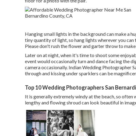
floor for a photo with the pair.
Hanging small lights in the background can make a hug
tiny quantity of light, so hang lights wherever you can
Please don't rush the flower and garter throw to make
Later on at night, when it's time to shoot some enjoya
event would occasionally turn and dance facing the di
camera occasionally. Indian Wedding Photographer Sa
through and kissing under sparklers can be magnifice
Top 10 Wedding Photographers San Bernard
It is generally extremely windy at the beach, so often 
lengthy and flowing shroud can look beautiful in image