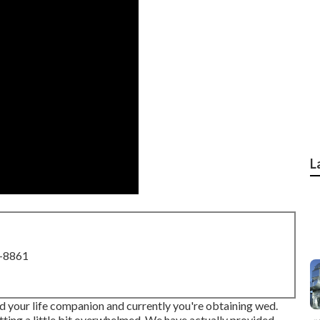
L
8-8861
ed your life companion and currently you're obtaining wed.
etting a little bit overwhelmed. We have actually provided