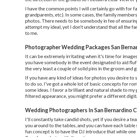
I have the common points I will certainly go with for 
grandparents, etc). In some cases, the family members
photos. There needs to be somebody in fee of ensuring
attempt my ideal, yet I don't understand that all the 
to me.
Photographer Wedding Packages San Bernar
It can be extremely irritating when it's time for image
you have somebody in the event designated to aid fluf
the very least a couple of solid pins in the groom and
If you have any kind of ideas for photos you desire to 
to do so. I've got a whole lot of basic concepts for ro
some ideas. I favor a brilliant and natural shade to my
filtered appearance, you might prefer a different digi
Wedding Photographers In San Bernardino C
I'll constantly take candid shots, yet if you desire a t
you around to the tables, and you can have each table 
fun concept is to have the DJ introduce that while one 