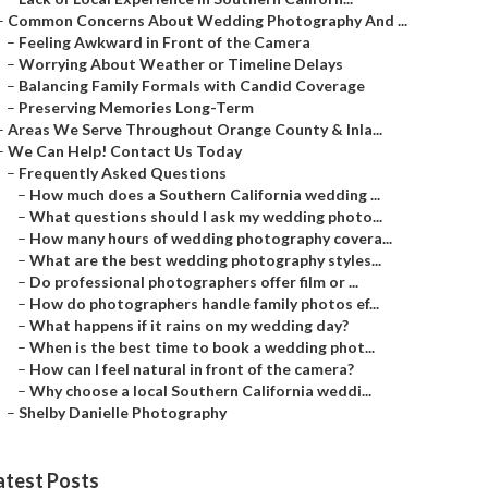
–
Common Concerns About Wedding Photography And ...
–
Feeling Awkward in Front of the Camera
–
Worrying About Weather or Timeline Delays
–
Balancing Family Formals with Candid Coverage
–
Preserving Memories Long-Term
–
Areas We Serve Throughout Orange County & Inla...
–
We Can Help! Contact Us Today
–
Frequently Asked Questions
–
How much does a Southern California wedding ...
–
What questions should I ask my wedding photo...
–
How many hours of wedding photography covera...
–
What are the best wedding photography styles...
–
Do professional photographers offer film or ...
–
How do photographers handle family photos ef...
–
What happens if it rains on my wedding day?
–
When is the best time to book a wedding phot...
–
How can I feel natural in front of the camera?
–
Why choose a local Southern California weddi...
–
Shelby Danielle Photography
atest Posts