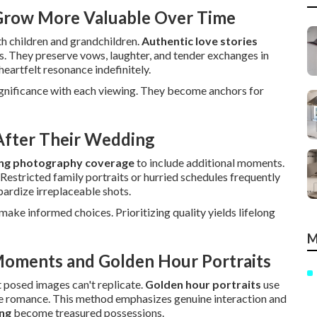
 Grow More Valuable Over Time
h children and grandchildren.
Authentic love stories
s. They preserve vows, laughter, and tender exchanges in
heartfelt resonance indefinitely.
ignificance with each viewing. They become anchors for
fter Their Wedding
ng photography coverage
to include additional moments.
 Restricted family portraits or hurried schedules frequently
ardize irreplaceable shots.
ake informed choices. Prioritizing quality yields lifelong
M
Moments and Golden Hour Portraits
 posed images can't replicate.
Golden hour portraits
use
te romance. This method emphasizes genuine interaction and
ing
become treasured possessions.