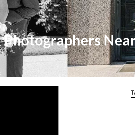
 Photographers Nea
T