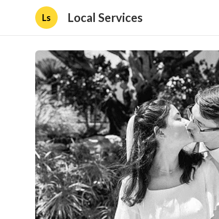
Local Services
Ls