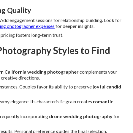
ng Quality
. Add engagement sessions for relationship building. Look for
ng photographer expenses
for deeper insights.
pricing fosters long-term trust.
hotography Styles to Find
n California wedding photographer
complements your
 creative directions.
instances. Couples favor its ability to preserve
joyful candid
amy elegance. Its characteristic grain creates
romantic
frequently incorporating
drone wedding photography
for
ults. Personal preference guides the final selection.