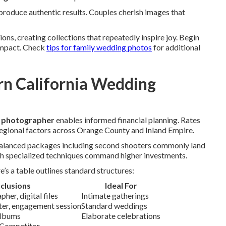
roduce authentic results. Couples cherish images that
ns, creating collections that repeatedly inspire joy. Begin
impact. Check
tips for family wedding photos
for additional
n California Wedding
g photographer
enables informed financial planning. Rates
egional factors across Orange County and Inland Empire.
 Balanced packages including second shooters commonly land
h specialized techniques command higher investments.
s a table outlines standard structures:
nclusions
Ideal For
her, digital files
Intimate gatherings
oter, engagement session
Standard weddings
albums
Elaborate celebrations
 Competitor.