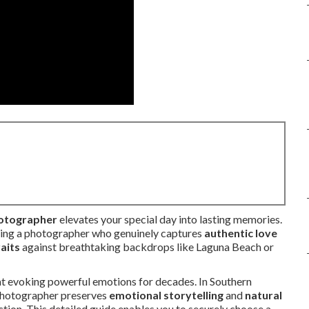
hotographer
elevates your special day into lasting memories.
nding a photographer who genuinely captures
authentic love
aits
against breathtaking backdrops like Laguna Beach or
t evoking powerful emotions for decades. In Southern
t photographer preserves
emotional storytelling
and
natural
tion. This detailed guide enables you to securely choose a