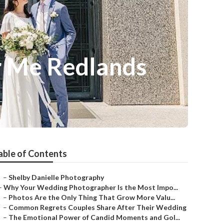
r Me Redlands
able of Contents
–
Shelby Danielle Photography
–
Why Your Wedding Photographer Is the Most Impo...
–
Photos Are the Only Thing That Grow More Valu...
–
Common Regrets Couples Share After Their Wedding
–
The Emotional Power of Candid Moments and Gol...