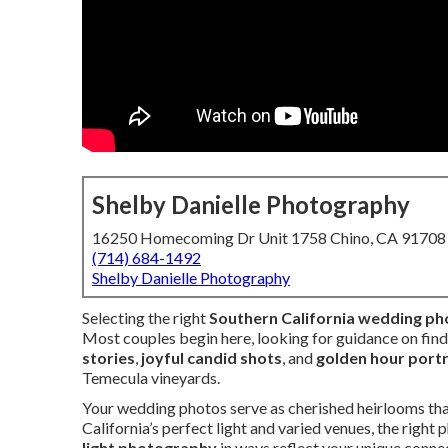
Shelby Danielle Photography
16250 Homecoming Dr Unit 1758 Chino, CA 91708
(714) 684-1492
Shelby Danielle Photography
Selecting the right
Southern California wedding p
Most couples begin here, looking for guidance on fi
stories
,
joyful candid shots
, and
golden hour portr
Temecula vineyards.
Your wedding photos serve as cherished heirlooms tha
California’s perfect light and varied venues, the righ
light photography
in ways reflect your unique connec