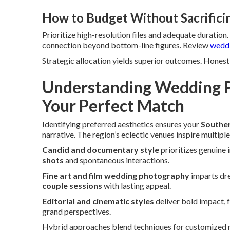
How to Budget Without Sacrifici
Prioritize high-resolution files and adequate duration
connection beyond bottom-line figures. Review
weddi
Strategic allocation yields superior outcomes. Honest 
Understanding Wedding P
Your Perfect Match
Identifying preferred aesthetics ensures your
Souther
narrative. The region’s eclectic venues inspire multiple
Candid and documentary style
prioritizes genuine 
shots
and spontaneous interactions.
Fine art and film wedding photography
imparts dre
couple sessions
with lasting appeal.
Editorial and cinematic styles
deliver bold impact, 
grand perspectives.
Hybrid approaches blend techniques for customized res