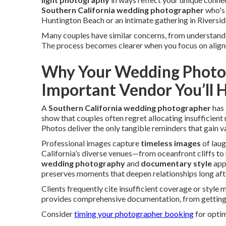
Southern California wedding photographer
who's 
Huntington Beach or an intimate gathering in Riverside
Many couples have similar concerns, from understan
The process becomes clearer when you focus on alignmen
Why Your Wedding Photog
Important Vendor You’ll H
A
Southern California wedding photographer
has 
show that couples often regret allocating insufficie
Photos deliver the only tangible reminders that gain val
Professional images capture
timeless images
of laug
California’s diverse venues—from oceanfront cliffs t
wedding photography
and
documentary style
app
preserves moments that deepen relationships long afte
Clients frequently cite insufficient coverage or style
provides comprehensive documentation, from getting-
Consider
timing your photographer booking
for optim