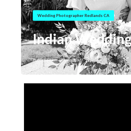
Wedding Photographer Redlands CA
Indian Wedding
Published en
9 min read