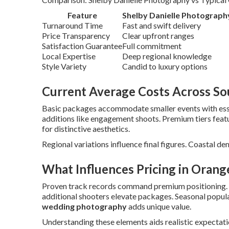
Feature
Shelby Danielle Photograph
Turnaround Time
Fast and swift delivery
Price Transparency
Clear upfront ranges
Satisfaction Guarantee
Full commitment
Local Expertise
Deep regional knowledge
Style Variety
Candid to luxury options
Current Average Costs Across Sou
Basic packages accommodate smaller events with esse
additions like engagement shoots. Premium tiers fea
for distinctive aesthetics.
Regional variations influence final figures. Coastal de
What Influences Pricing in Orang
Proven track records command premium positioning.
additional shooters elevate packages. Seasonal popular
wedding photography
adds unique value.
Understanding these elements aids realistic expectatio