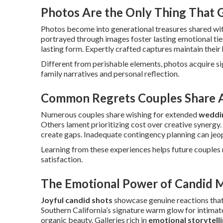
Photos Are the Only Thing That
Photos become into generational treasures shared wit
portrayed through images foster lasting emotional tie
lasting form. Expertly crafted captures maintain their 
Different from perishable elements, photos acquire s
family narratives and personal reflection.
Common Regrets Couples Share A
Numerous couples share wishing for extended
weddi
Others lament prioritizing cost over creative synergy.
create gaps. Inadequate contingency planning can jeop
Learning from these experiences helps future couples m
satisfaction.
The Emotional Power of Candid 
Joyful candid shots
showcase genuine reactions that
Southern California’s signature warm glow for intima
organic beauty. Galleries rich in
emotional storytell