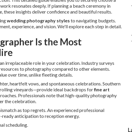
work resonates deeply. If planning a beach ceremony in
, these insights deliver confidence and beautiful results.
ding
wedding photography styles
to navigating budgets.
t, experience, and vision. We'll explore each step in detail.
rapher Is the Most
ire
an irreplaceable role in your celebration. Industry surveys
nt resources to photography compared to other elements.
ue over time, unlike fleeting details.
hter, heartfelt vows, and spontaneous celebrations. Southern
o rolling vineyards—provide ideal backdrops for
fine art
roaches. Professionals note that high-quality photography
r the celebration.
 mismatch as top regrets. An experienced professional
ready anticipation to reception energy.
al scheduling.
L