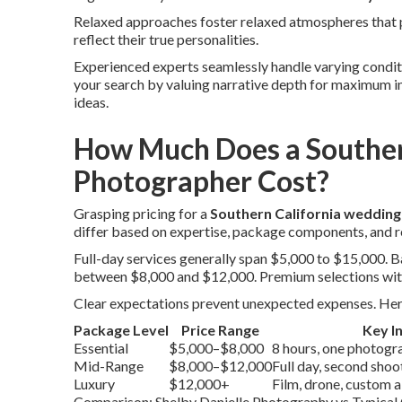
Relaxed approaches foster relaxed atmospheres that p
reflect their true personalities.
Experienced experts seamlessly handle varying conditio
your search by valuing narrative depth for maximum 
ideas.
How Much Does a Souther
Photographer Cost?
Grasping pricing for a
Southern California weddin
differ based on expertise, package components, and r
Full-day services generally span $5,000 to $15,000.
between $8,000 and $12,000. Premium selections wit
Clear expectations prevent unexpected expenses. Here’
Package Level
Price Range
Key I
Essential
$5,000–$8,000
8 hours, one photograp
Mid-Range
$8,000–$12,000
Full day, second sho
Luxury
$12,000+
Film, drone, custom 
Comparison: Shelby Danielle Photography vs Typical