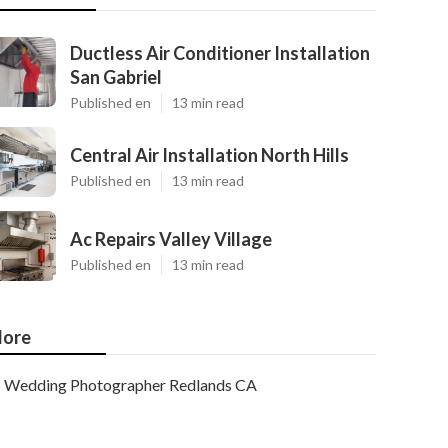
Ductless Air Conditioner Installation
San Gabriel
Published en
13 min read
Central Air Installation North Hills
Published en
13 min read
Ac Repairs Valley Village
Published en
13 min read
ore
Wedding Photographer Redlands CA