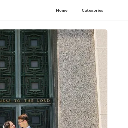
Home
Categories