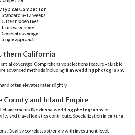
y
Typical Competitor
Standard 8-12 weeks
Often hidden fees
Limited or none
General coverage
Single approach
thern California
ntial coverage. Comprehensive selections feature valuable
ture advanced methods including
film wedding photography
mand often elevates rates slightly.
e County and Inland Empire
 Enhancements like
drone wedding photography
or
ity and travel logistics contribute. Specialization in
cultural
ns. Quality correlates strongly with investment level.