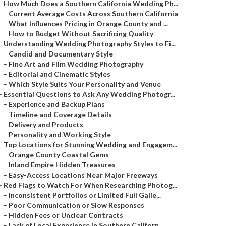
–
How Much Does a Southern California Wedding Ph...
–
Current Average Costs Across Southern California
–
What Influences Pricing in Orange County and ...
–
How to Budget Without Sacrificing Quality
–
Understanding Wedding Photography Styles to Fi...
–
Candid and Documentary Style
–
Fine Art and Film Wedding Photography
–
Editorial and Cinematic Styles
–
Which Style Suits Your Personality and Venue
–
Essential Questions to Ask Any Wedding Photogr...
–
Experience and Backup Plans
–
Timeline and Coverage Details
–
Delivery and Products
–
Personality and Working Style
–
Top Locations for Stunning Wedding and Engagem...
–
Orange County Coastal Gems
–
Inland Empire Hidden Treasures
–
Easy-Access Locations Near Major Freeways
–
Red Flags to Watch For When Researching Photog...
–
Inconsistent Portfolios or Limited Full Galle...
–
Poor Communication or Slow Responses
–
Hidden Fees or Unclear Contracts
–
Lack of Local Experience in Southern Californ...