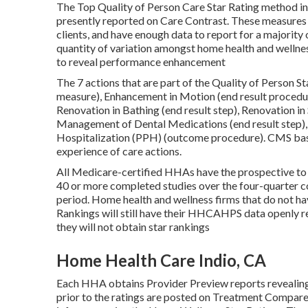
The Top Quality of Person Care Star Rating method in
presently reported on Care Contrast. These measures 
clients, and have enough data to report for a majority
quantity of variation amongst home health and wellnes
to reveal performance enhancement
The 7 actions that are part of the Quality of Person S
measure), Enhancement in Motion (end result procedu
Renovation in Bathing (end result step), Renovation i
Management of Dental Medications (end result step)
Hospitalization (PPH) (outcome procedure). CMS bases
experience of care actions.
All Medicare-certified HHAs have the prospective to 
40 or more completed studies over the four-quarter c
period. Home health and wellness firms that do not h
Rankings will still have their HHCAHPS data openly r
they will not obtain star rankings
Home Health Care Indio, CA
Each HHA obtains Provider Preview reports revealing
prior to the ratings are posted on Treatment Compare.