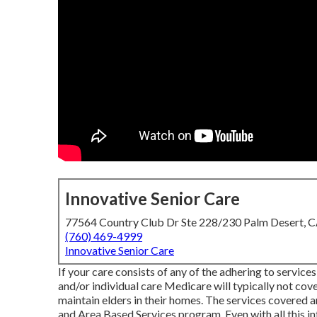
Innovative Senior Care
77564 Country Club Dr Ste 228/230 Palm Desert, 
(760) 469-4999
Innovative Senior Care
If your care consists of any of the adhering to services
and/or individual care Medicare will typically not cov
maintain elders in their homes. The services covered a
and Area Based Services program
. Even with all this