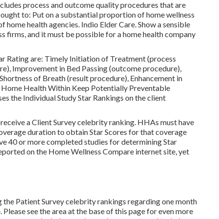
cludes process and outcome quality procedures that are
ought to: Put on a substantial proportion of home wellness
 of home health agencies. Indio Elder Care. Show a sensible
s firms, and it must be possible for a home health company
tar Rating are: Timely Initiation of Treatment (process
re), Improvement in Bed Passing (outcome procedure),
n Shortness of Breath (result procedure), Enhancement in
, Home Health Within Keep Potentially Preventable
 the Individual Study Star Rankings on the client
receive a Client Survey celebrity ranking. HHAs must have
overage duration to obtain Star Scores for that coverage
ave 40 or more completed studies for determining Star
eported on the Home Wellness Compare internet site, yet
 the Patient Survey celebrity rankings regarding one month
 Please see the area at the base of this page for even more