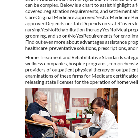
can be complex. Below is a chart to assist highlight a f
covered, registration requirements, and settlement 
CareOriginal Medicare approvedYesNoMedicare Bene
approvedDepends on stateDepends on stateCovers lon
nursingYesNoRehabilitation therapyYesNoMeal prepar
grooming, and so on)NoYesRequirements for enrollme
Find out even more about advantages assistance progr
healthcare, preventative solutions, prescriptions, and
Home Treatment and Rehabilitative Standards safeguar
wellness companies, hospice programs, comprehensive 
providers of outpatient physical therapy or outpati
examinations of these firms for Medicare certificatio
releasing state licenses for the operation of home we