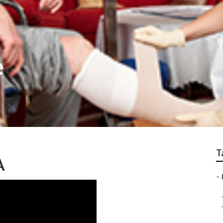
e
T
A
–