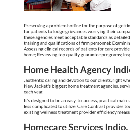
Preserving a problem hotline for the purpose of getti
for patients to lodge grievances worrying their compa
these agencies meet acceptable standards as detailed 
training and qualifications of firm personnel; Examin
Assessing clinical records of patients for care provided
home; Reviewing top quality guarantee programs; Insp
Home Health Agency Indi
, authentic caring and devotion to our clients, right w
New Jacket's biggest home treatment agencies, servi
each year.
It's designed to be an easy-to-access, practical main s
less complicated to utilize, Care Contrast provides to
existing wellness treatment provider efficiency measu
Homecare Services Indio,