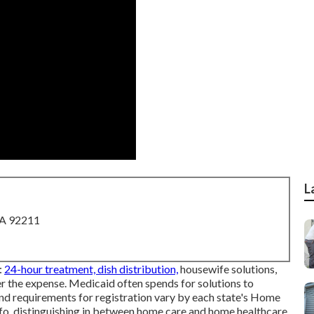
L
CA 92211
:
24-hour treatment, dish distribution,
housewife solutions,
er the expense.
Medicaid
often spends for solutions to
nd requirements for registration vary by each state's
Home
 info, distinguishing in between home care and home healthcare