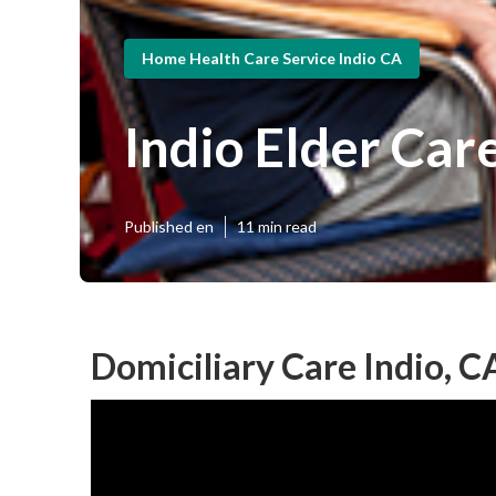
Home Health Care Service Indio CA
Indio Elder Car
Published en
11 min read
Domiciliary Care Indio, C