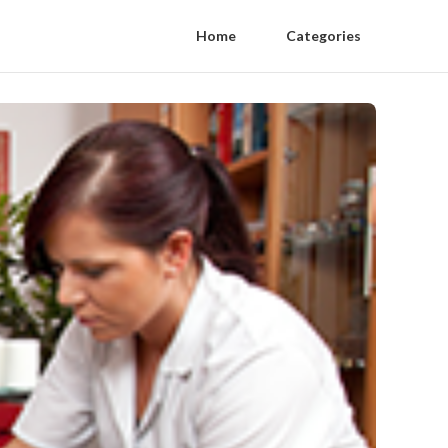
Home
Categories