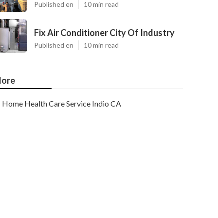
Published en
10 min read
Fix Air Conditioner City Of Industry
Published en
10 min read
ore
Home Health Care Service Indio CA