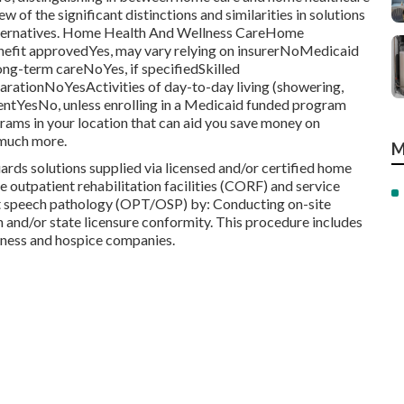
ew of the significant distinctions and similarities in solutions
alternatives. Home Health And Wellness CareHome
fit approvedYes, may vary relying on insurerNoMedicaid
g-term careNoYes, if specifiedSkilled
ationNoYesActivities of day-to-day living (showering,
ntYesNo, unless enrolling in a Medicaid funded program
ams in your location that can aid you save money on
 much more.
M
ds solutions supplied via licensed and/or certified home
outpatient rehabilitation facilities (CORF) and service
ent speech pathology (OPT/OSP) by: Conducting on-site
n and/or state licensure conformity. This procedure includes
llness and hospice companies.