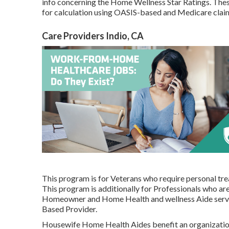
info concerning the Home Wellness Star Ratings. Thes
for calculation using OASIS-based and Medicare cla
Care Providers Indio, CA
This program is for Veterans who require personal trea
This program is additionally for Professionals who are
Homeowner and Home Health and wellness Aide servic
Based Provider.
Housewife Home Health Aides benefit an organizatio