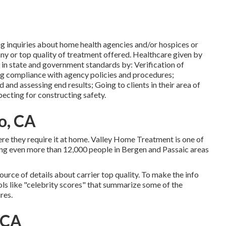
ng inquiries about home health agencies and/or hospices or
ny or top quality of treatment offered. Healthcare given by
in state and government standards by: Verification of
ing compliance with agency policies and procedures;
 and assessing end results; Going to clients in their area of
ecting for constructing safety.
o, CA
here they require it at home. Valley Home Treatment is one of
ng even more than 12,000 people in Bergen and Passaic areas
ource of details about carrier top quality. To make the info
ols like "celebrity scores" that summarize some of the
res.
 CA