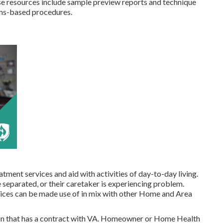
e resources include sample preview reports and technique
ims-based procedures.
tment services and aid with activities of day-to-day living.
 separated, or their caretaker is experiencing problem.
es can be made use of in mix with other Home and Area
n that has a contract with VA. Homeowner or Home Health