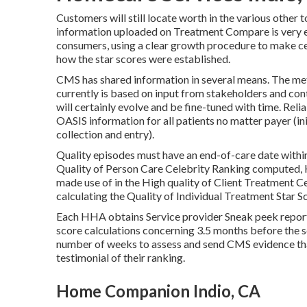
Customers will still locate worth in the various othe
information uploaded on Treatment Compare is very e
consumers, using a clear growth procedure to make ce
how the star scores were established.
CMS has shared information in several means. The me
currently is based on input from stakeholders and con
will certainly evolve and be fine-tuned with time. Rel
OASIS information for all patients no matter payer (in
collection and entry).
Quality episodes must have an end-of-care date within
Quality of Person Care Celebrity Ranking computed, 
made use of in the High quality of Client Treatment Ce
calculating the Quality of Individual Treatment Star S
Each HHA obtains Service provider Sneak peek report
score calculations concerning 3.5 months before the 
number of weeks to assess and send CMS evidence that
testimonial of their ranking.
Home Companion Indio, CA