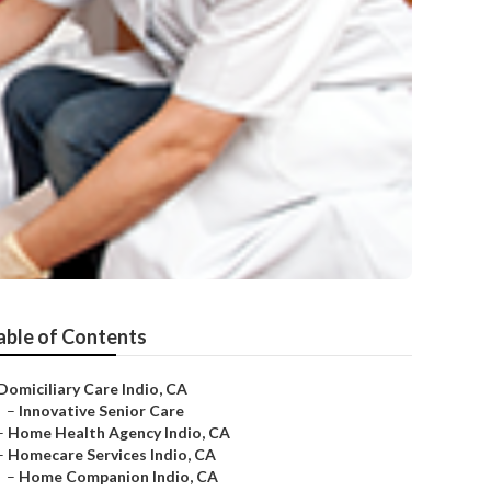
able of Contents
Domiciliary Care Indio, CA
–
Innovative Senior Care
–
Home Health Agency Indio, CA
–
Homecare Services Indio, CA
–
Home Companion Indio, CA