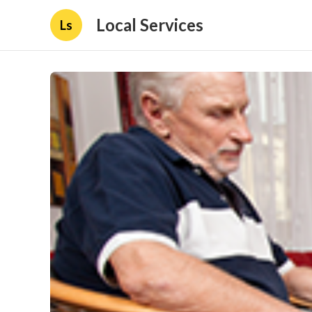
Local Services
Ls