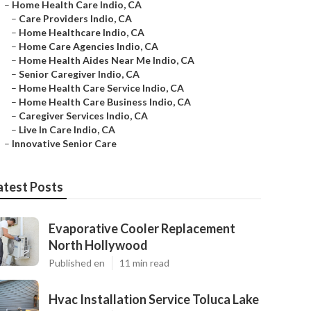
–
Home Health Care Indio, CA
–
Care Providers Indio, CA
–
Home Healthcare Indio, CA
–
Home Care Agencies Indio, CA
–
Home Health Aides Near Me Indio, CA
–
Senior Caregiver Indio, CA
–
Home Health Care Service Indio, CA
–
Home Health Care Business Indio, CA
–
Caregiver Services Indio, CA
–
Live In Care Indio, CA
–
Innovative Senior Care
atest Posts
Evaporative Cooler Replacement
North Hollywood
Published en
11 min read
Hvac Installation Service Toluca Lake