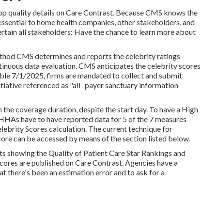
r top quality details on Care Contrast. Because CMS knows the
ssential to home health companies, other stakeholders, and
rtain all stakeholders: Have the chance to learn more about
thod CMS determines and reports the celebrity ratings
tinuous data evaluation. CMS anticipates the celebrity scores
iable 7/1/2025, firms are mandated to collect and submit
itiative referenced as "all -payer sanctuary information
 the coverage duration, despite the start day. To have a High
HHAs have to have reported data for 5 of the 7 measures
lebrity Scores calculation. The current technique for
core can be accessed by means of the section listed below.
s showing the Quality of Patient Care Star Rankings and
scores are published on Care Contrast. Agencies have a
 there's been an estimation error and to ask for a