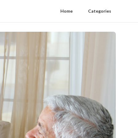
Home
Categories