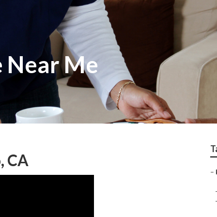
e Near Me
T
, CA
–