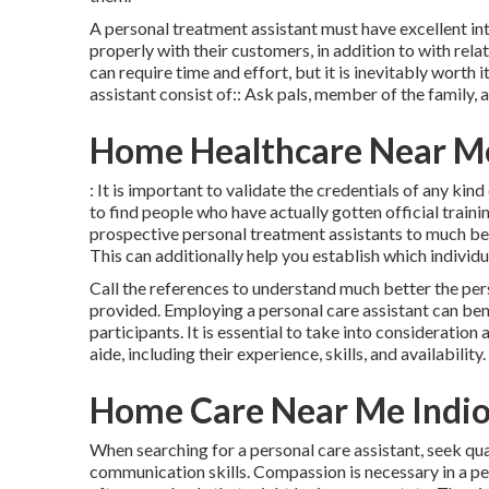
A personal treatment assistant must have excellent in
properly with their customers, in addition to with rela
can require time and effort, but it is inevitably worth
assistant consist of:: Ask pals, member of the family
Home Healthcare Near Me
: It is important to validate the credentials of any ki
to find people who have actually gotten official train
prospective personal treatment assistants to much bet
This can additionally help you establish which individu
Call the references to understand much better the pers
provided. Employing a personal care assistant can bene
participants. It is essential to take into consideratio
aide, including their experience, skills, and availability.
Home Care Near Me Indio
When searching for a personal care assistant, seek qual
communication skills. Compassion is necessary in a per