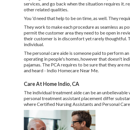
services, and go back when the situation requires it. r
other related qualities.
You 'd need that help to be on time, as well. They requi
They work to make each procedure as seamless as possib
permit the customer area they need to be open in rev
their customer is in discomfort yet rarely thoughtful. 
individual.
The personal care aide is someone paid to perform an a
operating in people's homes, however that doesn't indi
pajamas. The PCA requires to be sure that they are makin
and heard - Indio Homecare Near Me.
Care At Home Indio, CA
The individual treatment aide can be an unbelievable ves
personal treatment assistant placement differ substa
where Certified Nursing Assistants and Personal Care