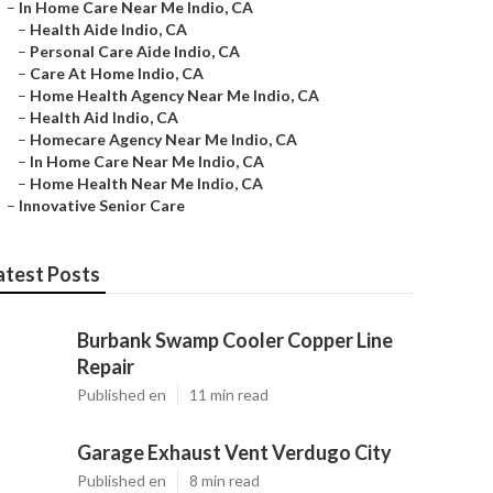
–
In Home Care Near Me Indio, CA
–
Health Aide Indio, CA
–
Personal Care Aide Indio, CA
–
Care At Home Indio, CA
–
Home Health Agency Near Me Indio, CA
–
Health Aid Indio, CA
–
Homecare Agency Near Me Indio, CA
–
In Home Care Near Me Indio, CA
–
Home Health Near Me Indio, CA
–
Innovative Senior Care
atest Posts
Burbank Swamp Cooler Copper Line
Repair
Published en
11 min read
Garage Exhaust Vent Verdugo City
Published en
8 min read