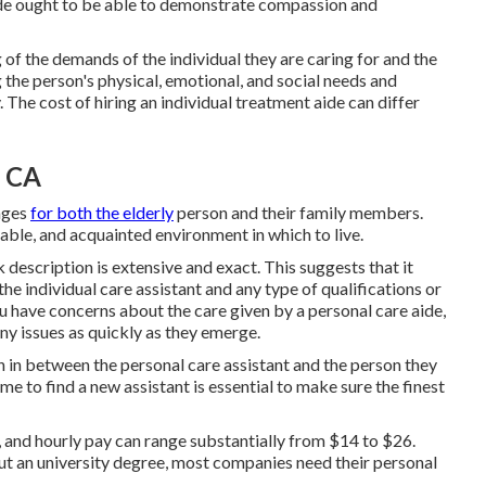
ide ought to be able to demonstrate compassion and
f the demands of the individual they are caring for and the
g the person's physical, emotional, and social needs and
The cost of hiring an individual treatment aide can differ
, CA
ages
for both the elderly
person and their family members.
able, and acquainted environment in which to live.
k description is extensive and exact. This suggests that it
the individual care assistant and any type of qualifications or
ou have concerns about the care given by a personal care aide,
any issues as quickly as they emerge.
 in between the personal care assistant and the person they
me to find a new assistant is essential to make sure the finest
 and hourly pay can range substantially from $14 to $26.
ut an university degree, most companies need their personal