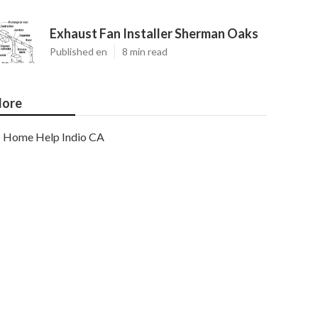
Exhaust Fan Installer Sherman Oaks
Published en
8 min read
ore
Home Help Indio CA