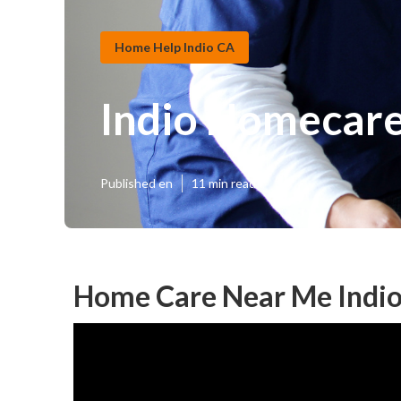
Home Help Indio CA
Indio Homecar
Published en
11 min read
Home Care Near Me Indio