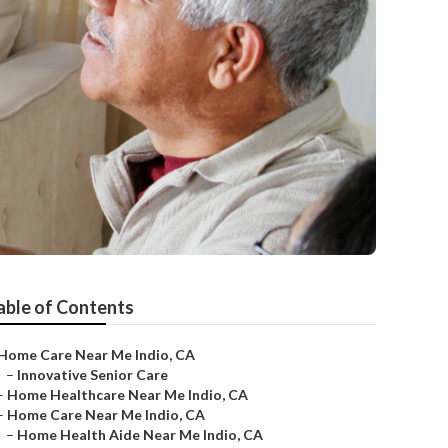
able of Contents
Home Care Near Me Indio, CA
–
Innovative Senior Care
–
Home Healthcare Near Me Indio, CA
–
Home Care Near Me Indio, CA
–
Home Health Aide Near Me Indio, CA