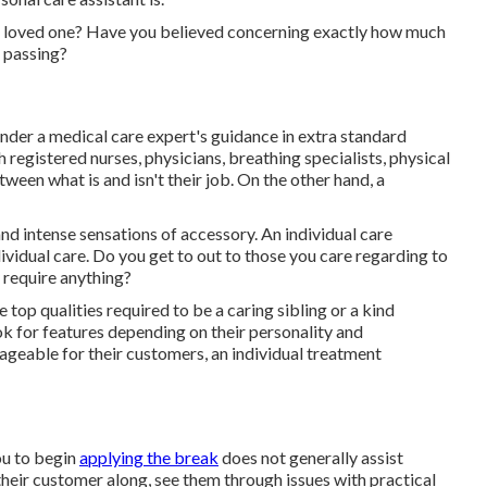
ng loved one? Have you believed concerning exactly how much
passing?
under a medical care expert's guidance in extra standard
h registered nurses, physicians, breathing specialists,
physical
tween what is and isn't their job. On the other hand, a
d intense sensations of accessory. An individual care
ividual care. Do you get to out to those you care regarding to
 require anything?
 top qualities required to be a caring sibling or a kind
ook for features depending on their personality and
geable for their customers, an individual treatment
ou to begin
applying the break
does not generally assist
their customer along, see them through issues with practical