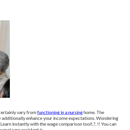
 certainly vary from
functioning in a nursing
home. The
may additionally enhance your income expectations. Wondering
Learn instantly with the
wage comparison tool
!.?. !! You can
onal care assistant is.