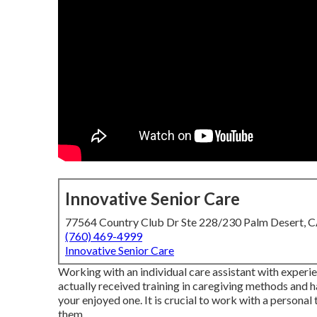
Innovative Senior Care
77564 Country Club Dr Ste 228/230 Palm Desert, 
(760) 469-4999
Innovative Senior Care
Working with an individual care assistant with experie
actually received training in caregiving methods and
your enjoyed one. It is crucial to work with a persona
them.