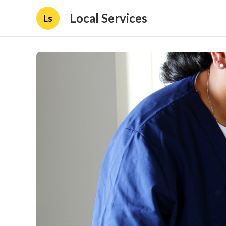
Local Services
Ls