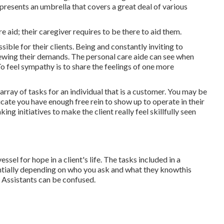
epresents an umbrella that covers a great deal of various
re aid; their caregiver requires to be there to aid them.
le for their clients. Being and constantly inviting to
iewing their demands. The personal care aide can see when
To feel sympathy is to share the feelings of one more
rray of tasks for an individual that is a customer. You may be
cate you have enough free rein to show up to operate in their
g initiatives to make the client really feel skillfully seen
sel for hope in a client's life. The tasks included in a
ntially depending on who you ask and what they knowthis
 Assistants can be confused.