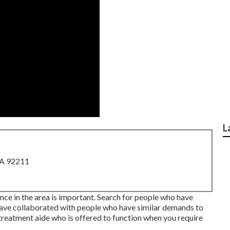
L
CA 92211
nce in the area is important. Search for people who have
 have collaborated with people who have similar demands to
l treatment aide who is offered to function when you require