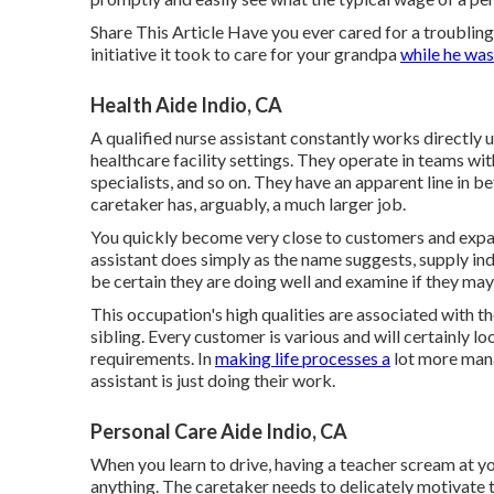
Share This Article Have you ever cared for a troubli
initiative it took to care for your grandpa
while he was
Health Aide Indio, CA
A qualified nurse assistant constantly works directly 
healthcare facility settings. They operate in teams wit
specialists
, and so on. They have an apparent line in be
caretaker has, arguably, a much larger job.
You quickly become very close to customers and expan
assistant does simply as the name suggests, supply ind
be certain they are doing well and examine if they may
This occupation's high qualities are associated with the
sibling. Every customer is various and will certainly l
requirements. In
making life processes a
lot more mana
assistant is just doing their work.
Personal Care Aide Indio, CA
When you learn to drive, having a teacher scream at y
anything. The caretaker needs to delicately motivate 