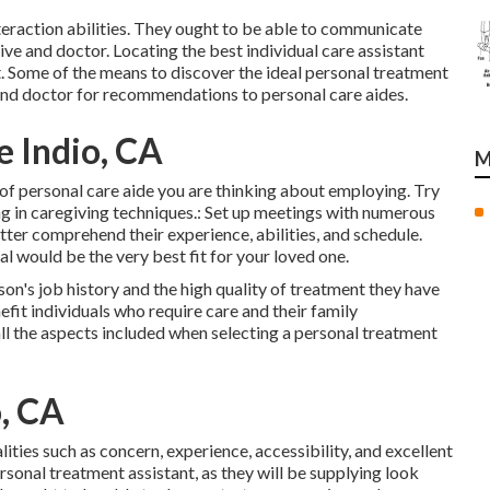
teraction abilities. They ought to be able to communicate
tive and doctor. Locating the best individual care assistant
 it. Some of the means to discover the ideal personal treatment
, and doctor for recommendations to personal care aides.
 Indio, CA
M
nd of personal care aide you are thinking about employing. Try
ing in caregiving techniques.: Set up meetings with numerous
ter comprehend their experience, abilities, and schedule.
al would be the very best fit for your loved one.
on's job history and the high quality of treatment they have
fit individuals who require care and their family
n all the aspects included when selecting a personal treatment
, CA
ities such as concern, experience, accessibility, and excellent
sonal treatment assistant, as they will be supplying look