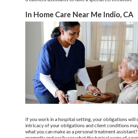
In Home Care Near Me Indio, CA
If you work in a hospital setting, your obligations will
intricacy of your obligations and client conditions 
what you can make as a personal treatment assistant? 
promptly and easily see what the typical wage of a pers