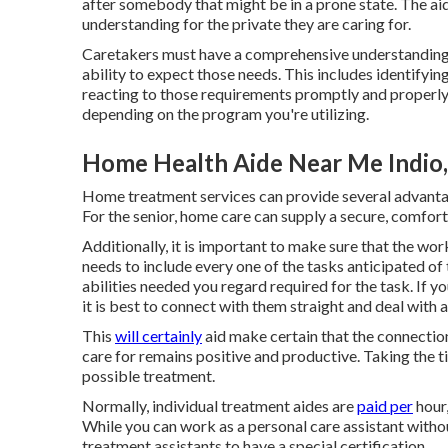
after somebody that might be in a prone state. The a
understanding for the private they are caring for.
Caretakers must have a comprehensive understanding o
ability to expect those needs. This includes identifyin
reacting to those requirements promptly and properly. 
depending on the program you're utilizing.
Home Health Aide Near Me Indio
Home treatment services can provide several advant
For the senior, home care can supply a secure, comfort
Additionally, it is important to make sure that the wor
needs to include every one of the tasks anticipated of 
abilities needed you regard required for the task. If y
it is best to connect with them straight and deal with 
This
will certainly
aid make certain that the connection
care for remains positive and productive. Taking the ti
possible treatment.
Normally, individual treatment aides are
paid per
hour,
While you can work as a personal care assistant witho
treatment assistants to have a special certification.