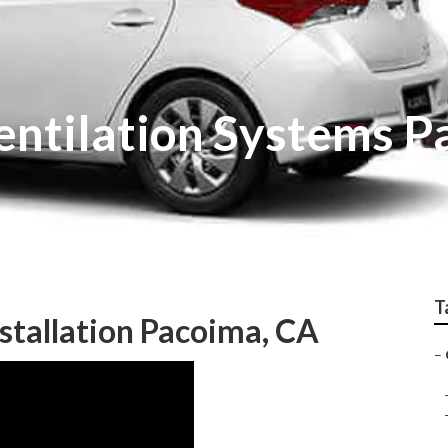
Ventilation Systems 
T
stallation Pacoima, CA
–