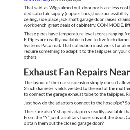
That said, as Wigs aimed out, door ports are less costly
dedicated air supply (copper lines), hose accessibility 
ceiling, side place jack shaft garage door raises, drain
workbench, great deals of cabinetry, COMMODE, lift(s)
These pipes have temperature level scores ranging f
F. Pipes are readily available in two to five inch diame
Systems Pacoima). That collection must work for almos
require something to adapt it to the tailpipes on your
others
Exhaust Fan Repairs Nea
The layout of the rear suspension simply doesn't allow 
3 inch diameter yields welded to the end of the muffler
to connect the garage exhaust tube to the tailpipes. 
Just how do the adapters connect to the hose pipe? So
There are also Y-shaped adapters readily available that
From the "Y" joint, a solitary hose runs out the door. 
obtain them out the closed garage door?