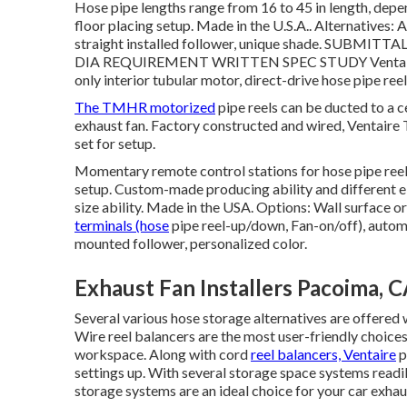
Hose pipe lengths range from 16 to 45 in length, depend
floor placing setup. Made in the U.S.A.. Alternatives
straight installed follower, unique shade.
SUBMITTA
DIA
REQUIREMENT WRITTEN SPEC STUDY Ventaire mec
only interior tubular motor, direct-drive hose pipe reel
The TMHR motorized
pipe reels can be ducted to a c
exhaust fan. Factory constructed and wired, Ventaire
set for setup.
Momentary remote control stations for hose pipe reel co
setup. Custom-made producing ability and different el
size ability. Made in the USA. Options: Wall surface
terminals (hose
pipe reel-up/down, Fan-on/off), autom
mounted follower, personalized color.
Exhaust Fan Installers Pacoima, 
Several various hose storage alternatives are offered 
Wire reel balancers are the most user-friendly choices
workspace. Along with cord
reel balancers, Ventaire
p
settings up. With several storage space systems readi
storage systems are an ideal choice for your car exha