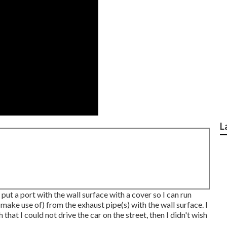
L
put a port with the wall surface with a cover so I can run
ake use of) from the exhaust pipe(s) with the wall surface. I
 that I could not drive the car on the street, then I didn't wish