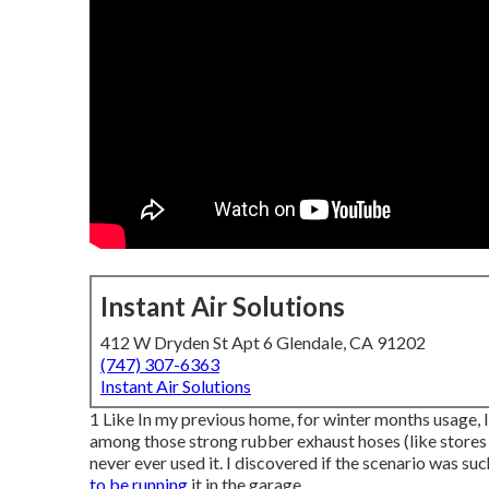
Instant Air Solutions
412 W Dryden St Apt 6 Glendale, CA 91202
(747) 307-6363
Instant Air Solutions
1 Like In my previous home, for winter months usage, I 
among those strong rubber exhaust hoses (like stores m
never ever used it. I discovered if the scenario was such
to be running
it in the garage.