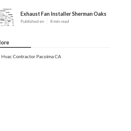
Exhaust Fan Installer Sherman Oaks
Published en
8 min read
ore
Hvac Contractor Pacoima CA