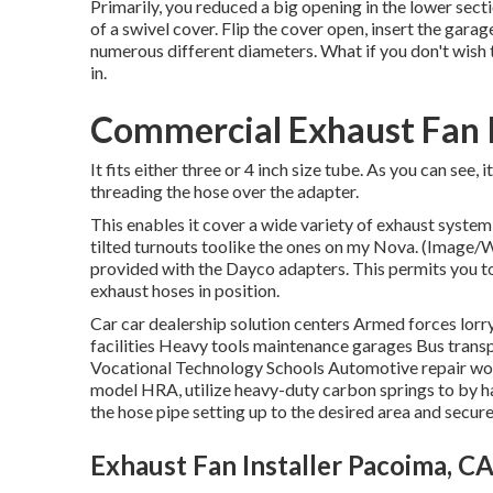
Primarily, you reduced a big opening in the lower sect
of a swivel cover. Flip the cover open, insert the gara
numerous different diameters. What if you don't wish t
in.
Commercial Exhaust Fan I
It fits either three or 4 inch size tube. As you can see,
threading the hose over the adapter.
This enables it cover a wide variety of exhaust system
tilted turnouts toolike the ones on my Nova. (Image/Wa
provided with the Dayco adapters. This permits you t
exhaust hoses in position.
Car car dealership solution centers Armed forces lorr
facilities Heavy tools maintenance garages Bus tran
Vocational Technology Schools Automotive repair wor
model HRA, utilize heavy-duty carbon springs to by ha
the hose pipe setting up to the desired area and secure 
Exhaust Fan Installer Pacoima, C