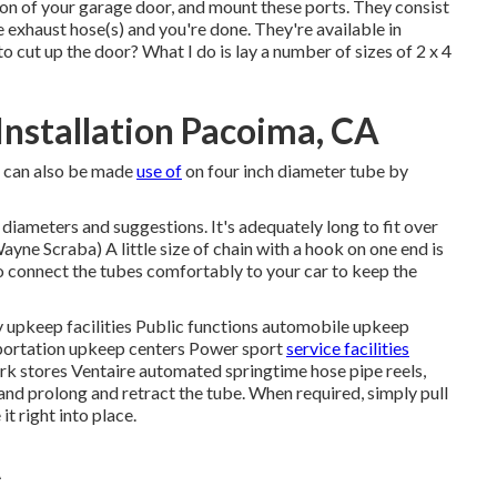
ion of your garage door, and mount these ports. They consist
ge exhaust hose(s) and you're done. They're available in
o cut up the door? What I do is lay a number of sizes of 2 x 4
nstallation Pacoima, CA
 it can also be made
use of
on four inch diameter tube by
 diameters and suggestions. It's adequately long to fit over
yne Scraba) A little size of chain with a hook on one end is
o connect the tubes comfortably to your car to keep the
y upkeep facilities Public functions automobile upkeep
sportation upkeep centers Power sport
service facilities
k stores Ventaire automated springtime hose pipe reels,
nd prolong and retract the tube. When required, simply pull
it right into place.
A