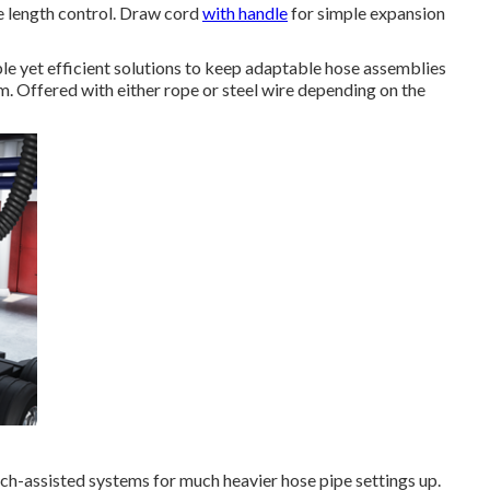
e length control. Draw cord
with handle
for simple expansion
le yet efficient solutions to keep adaptable hose assemblies
m. Offered with either rope or steel wire depending on the
nch-assisted systems for much heavier hose pipe settings up.