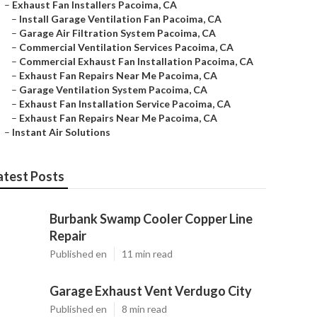
–
Exhaust Fan Installers Pacoima, CA
–
Install Garage Ventilation Fan Pacoima, CA
–
Garage Air Filtration System Pacoima, CA
–
Commercial Ventilation Services Pacoima, CA
–
Commercial Exhaust Fan Installation Pacoima, CA
–
Exhaust Fan Repairs Near Me Pacoima, CA
–
Garage Ventilation System Pacoima, CA
–
Exhaust Fan Installation Service Pacoima, CA
–
Exhaust Fan Repairs Near Me Pacoima, CA
–
Instant Air Solutions
atest Posts
Burbank Swamp Cooler Copper Line
Repair
Published en
11 min read
Garage Exhaust Vent Verdugo City
Published en
8 min read