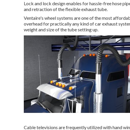
Lock and lock design enables for hassle-free hose pip
and retraction of the flexible exhaust tube.
Ventaire's wheel systems are one of the most affordab
overhead for practically any kind of car exhaust syste
weight and size of the tube setting up.
Cable televisions are frequently utilized with hand wi