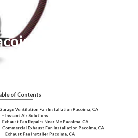
Pacoima
able of Contents
Garage Ventilation Fan Installation Pacoima, CA
–
Instant Air Solutions
–
Exhaust Fan Repairs Near Me Pacoima, CA
–
Commercial Exhaust Fan Installation Pacoima, CA
–
Exhaust Fan Installer Pacoima, CA