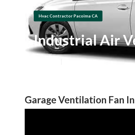
Hvac Contractor Pacoima CA
Industrial Air 
Published en
10 min read
Garage Ventilation Fan In