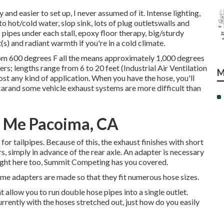
 and easier to set up, I never assumed of it. Intense lighting,
to hot/cold water, slop sink, lots of plug outletswalls and
s pipes under each stall, epoxy floor therapy, big/sturdy
 and radiant warmth if you're in a cold climate.
rom 600 degrees F all the means approximately 1,000 degrees
ters; lengths range from 6 to 20 feet (Industrial Air Ventilation
M
t any kind of application. When you have the hose, you'll
 carand some vehicle exhaust systems are more difficult than
r Me Pacoima, CA
for tailpipes. Because of this, the exhaust finishes with short
s, simply in advance of the rear axle. An adapter is necessary
Right here too, Summit Competing has you covered.
me adapters are made so that they fit numerous hose sizes.
 allow you to run double hose pipes into a single outlet.
Currently with the hoses stretched out, just how do you easily