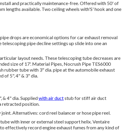
stall and practically maintenance-free. Offered with 50' of
om lengths available. Two ceiling wheels with'S' hook and one
ipe drops are economical options for car exhaust removal
e telescoping pipe decline settings up slide into one an
particular layout needs. These telescoping tube decreases are
nded size of 17'. Material Pipes, Nocrush Pipe TES6000
sh rubber tube with 3" dia. pipe at the automobile exhaust
 of 5", 4" & 3" dia.
, & 4" dia. Supplied
with air duct
stub for stiff air duct
 retracted position.
joint. Alternatives: cord reel balancer or hose pipe reel.
ube with inner or external steel support helix. Ventaire
s to effectively record engine exhaust fumes from any kind of