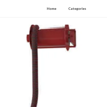
Home
Categories