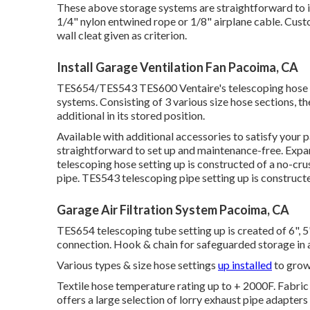
These above storage systems are straightforward to in
1/4" nylon entwined rope or 1/8" airplane cable. Cust
wall cleat given as criterion.
Install Garage Ventilation Fan Pacoima, CA
TES654/TES543 TES600 Ventaire's telescoping hose p
systems. Consisting of 3 various size hose sections, th
additional in its stored position.
Available with additional accessories to satisfy your 
straightforward to set up and maintenance-free. Expa
telescoping hose setting up is constructed of a no-cru
pipe. TES543 telescoping pipe setting up is constructed
Garage Air Filtration System Pacoima, CA
TES654 telescoping tube setting up is created of 6", 5"
connection. Hook & chain for safeguarded storage in a
Various types & size hose settings
up installed
to grow 
Textile hose temperature rating up to + 2000F. Fabric t
offers a large selection of lorry exhaust pipe adapter