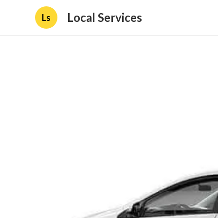
Local Services
Ls