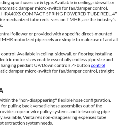
ing upon hose size & type. Available in ceiling, sidewall, or
: Automatic damper, micro-switch for fan/damper control,
L
HRA40XS COMPACT SPRING POWERED TUBE REEL, 4"
hanized tube reels, version TMHR, are the industry's
s.
entral follower or provided with a specific direct-mounted
 TMHR motorized pipe reels are simple to make use of and all
ntrol. Available in ceiling, sidewall, or flooring installing
ectric motor sizes enable essentially endless pipe size and
 or hanging pendant UP/Down controls, 4-button
control
atic damper, micro-switch for fan/damper control, straight
CA
within the "non-disappearing" flexible hose configuration.
 for pulling back versatile hose assemblies out of the
rovides rope or wire pulley systems and telescoping pipe
ly available, Ventaire's non-disappearing expenses tube
ust extraction system needs.