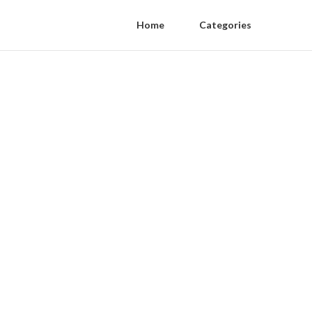
Home
Categories