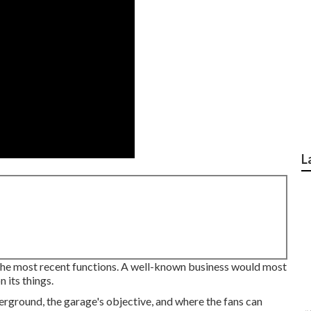
L
 the most recent functions. A well-known business would most
 its things.
erground, the garage's objective, and where the fans can