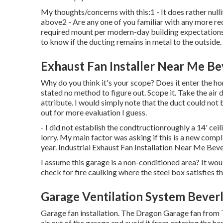
My thoughts/concerns with this:1 - It does rather null
above2 - Are any one of you familiar with any more rec
required mount per modern-day building expectations? 
to know if the ducting remains in metal to the outside.
Exhaust Fan Installer Near Me Bev
Why do you think it's your scope? Does it enter the h
stated no method to figure out. Scope it. Take the air
attribute. I would simply note that the duct could not 
out for more evaluation I guess.
- I did not establish the condtructionroughly a 14' ceil
lorry. My main factor was asking if this is a new comp
year. Industrial Exhaust Fan Installation Near Me Bever
I assume this garage is a non-conditioned area? It woul
check for fire caulking where the steel box satisfies th
Garage Ventilation System Beverl
Garage fan installation. The Dragon Garage fan from
air out of the garage and avoid it from entering the h