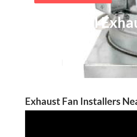
Industrial Exha
Hills
Published en
10 min read
Exhaust Fan Installers Ne