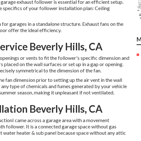
garage exhaust follower is essential for an efficient setup.
 specifics of your follower installation plan: Ceiling
for garages in a standalone structure. Exhaust fans on the
or offer the ideal efficiency.
M
ervice Beverly Hills, CA
openings or vents to fit the follower's specific dimension and
 placed on the wall surfaces or set up in a gap or opening.
ecisely symmetrical to the dimension of the fan.
he fan dimension prior to setting up the air vent in the wall
t any type of chemicals and fumes generated by your vehicle
summer season, making it unpleasant if not ventilated.
lation Beverly Hills, CA
ructionI came across a garage area with a movement
bath follower. It is a connected garage space without gas
t water heater & sub panel because space without any attic