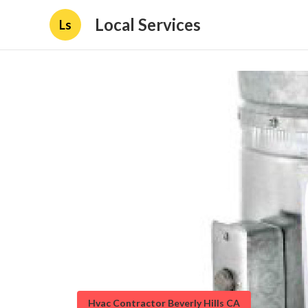
Local Services
Ls
Hvac Contractor Beverly Hills CA