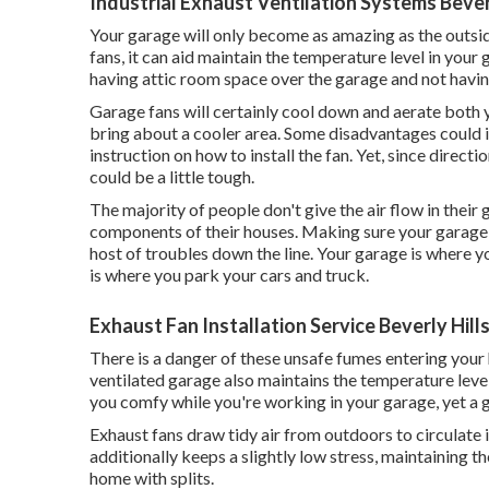
Industrial Exhaust Ventilation Systems Beverl
Your garage will only become as amazing as the outsi
fans, it can aid maintain the temperature level in you
having attic room space over the garage and not having
Garage fans will certainly cool down and aerate both y
bring about a cooler area. Some disadvantages could i
instruction on how to install the fan. Yet, since directio
could be a little tough.
The majority of people don't give the air flow in their
components of their houses. Making sure your garage is 
host of troubles down the line. Your garage is where y
is where you park your cars and truck.
Exhaust Fan Installation Service Beverly Hill
There is a danger of these unsafe fumes entering your 
ventilated garage also maintains the temperature leve
you comfy while you're working in your garage, yet a 
Exhaust fans draw tidy air from outdoors to circulate 
additionally keeps a slightly low stress, maintaining 
home with splits.