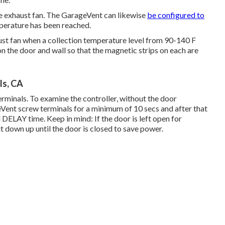
e exhaust fan. The GarageVent can likewise
be configured to
perature has been reached.
ust fan when a collection temperature level from 90-140 F
n the door and wall so that the magnetic strips on each are
ls, CA
minals. To examine the controller, without the door
eVent screw terminals for a minimum of 10 secs and after that
 DELAY time. Keep in mind: If the door is left open for
ut down up until the door is closed to save power.