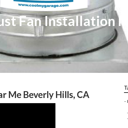
ust Fan Installation
T
ar Me Beverly Hills, CA
–