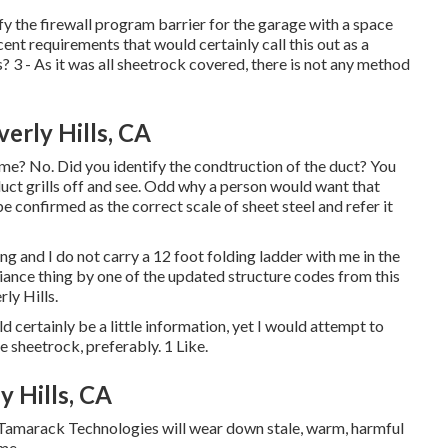
ify the firewall program barrier for the garage with a space
ent requirements that would certainly call this out as a
3 - As it was all sheetrock covered, there is not any method
erly Hills, CA
ome? No. Did you identify the condtruction of the duct? You
 duct grills off and see. Odd why a person would want that
be confirmed as the correct scale of sheet steel and refer it
ing and I do not carry a 12 foot folding ladder with me in the
liance thing by one of the updated structure codes from this
ly Hills.
d certainly be a little information, yet I would attempt to
e sheetrock, preferably. 1 Like.
y Hills, CA
 Tamarack Technologies will wear down stale, warm, harmful
ome.