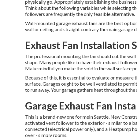
physically go. Appropriately establishing the business 
Think about the following variables while selecting the
followers are frequently the only feasible alternative.
Wall-mounted garage exhaust fans are the best option 
wall or ceiling and straight contrary the main garage do
Exhaust Fan Installation S
The professional mounting the fan should cut the wall 
shape. Many people like to have their exhaust followers
Make mindful you make the void in the wall surface pr
Because of this, it is essential to evaluate or measure t
surface. Garages ought to be well ventilated to permi
to run away. Your garage gathers heat throughout the 
Garage Exhaust Fan Instal
This is a brand-new one for meIn Seattle, New Const
activated vent follower to the exterior - similar to a 
connected (electrical power only), and a Heatpump ho
over - simply rooms.