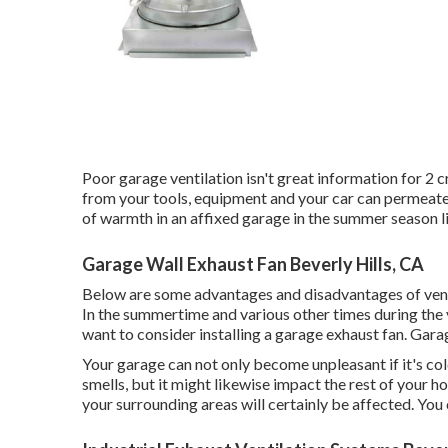
Poor garage ventilation isn't great information for 2 
from your tools, equipment and your car can permeate 
of warmth in an affixed garage in the summer season 
Garage Wall Exhaust Fan Beverly Hills, CA
Below are some advantages and disadvantages of venti
In the summertime and various other times during the y
want to consider installing
a garage exhaust fan
. Gara
Your garage can not only become unpleasant if it's co
smells, but it might likewise impact the rest of your hom
your surrounding areas will certainly be affected. You c