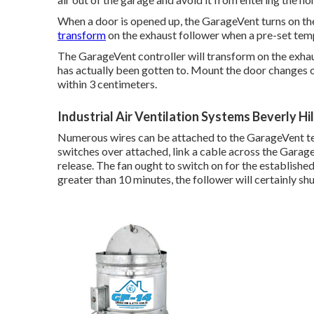
When a door is opened up, the GarageVent turns on th
transform
on the exhaust follower when a pre-set tem
The GarageVent controller will transform on the exha
has actually been gotten to. Mount the door changes o
within 3 centimeters.
Industrial Air Ventilation Systems Beverly Hil
Numerous wires can be attached to the GarageVent ter
switches over attached, link a cable across the Garag
release. The fan ought to switch on for the established
greater than 10 minutes, the follower will certainly sh