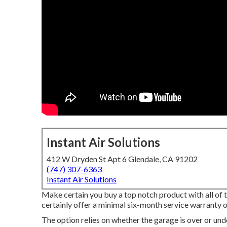
Instant Air Solutions
412 W Dryden St Apt 6 Glendale, CA 91202
(747) 307-6363
Instant Air Solutions
Make certain you buy a top notch product with all of
certainly offer a minimal six-month service warranty on
The option relies on whether the garage is over or und