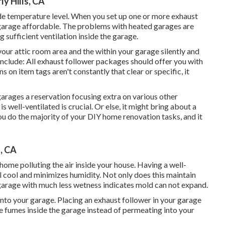
y Hills, CA
de temperature level. When you set up one or more exhaust
r garage affordable. The problems with heated garages are
 sufficient ventilation inside the garage.
our attic room area and the within your garage silently and
nclude: All exhaust follower packages should offer you with
ns on item tags aren't constantly that clear or specific, it
 garages a reservation focusing extra on various other
well-ventilated is crucial. Or else, it might bring about a
ou do the majority of your DIY home renovation tasks, and it
s, CA
home polluting the air inside your house. Having a well-
l cool and minimizes humidity. Not only does this maintain
garage with much less wetness indicates mold can not expand.
into your garage. Placing an exhaust follower in your garage
the fumes inside the garage instead of permeating into your