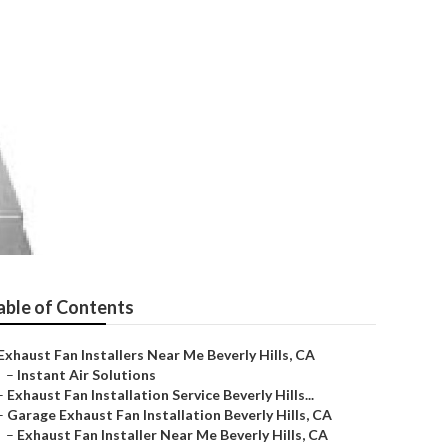
 Near Me Beverly
able of Contents
Exhaust Fan Installers Near Me Beverly Hills, CA
–
Instant Air Solutions
–
Exhaust Fan Installation Service Beverly Hills...
–
Garage Exhaust Fan Installation Beverly Hills, CA
–
Exhaust Fan Installer Near Me Beverly Hills, CA