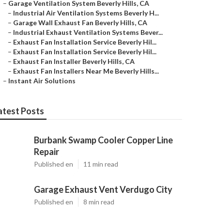
–
Garage Ventilation System Beverly Hills, CA
–
Industrial Air Ventilation Systems Beverly H...
–
Garage Wall Exhaust Fan Beverly Hills, CA
–
Industrial Exhaust Ventilation Systems Bever...
–
Exhaust Fan Installation Service Beverly Hil...
–
Exhaust Fan Installation Service Beverly Hil...
–
Exhaust Fan Installer Beverly Hills, CA
–
Exhaust Fan Installers Near Me Beverly Hills...
–
Instant Air Solutions
atest Posts
Burbank Swamp Cooler Copper Line
Repair
Published en
11 min read
Garage Exhaust Vent Verdugo City
Published en
8 min read