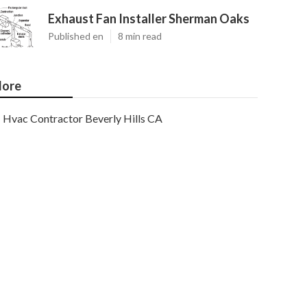
Exhaust Fan Installer Sherman Oaks
Published en
8 min read
ore
Hvac Contractor Beverly Hills CA