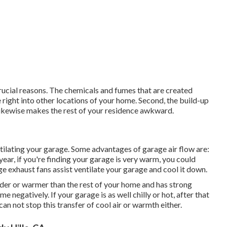
crucial reasons. The chemicals and fumes that are created
right into other locations of your home. Second, the build-up
likewise makes the rest of your residence awkward.
lating your garage. Some advantages of garage air flow are:
ear, if you're finding your garage is very warm, you could
ge exhaust fans assist ventilate your garage and cool it down.
lder or warmer than the rest of your home and has strong
e negatively. If your garage is as well chilly or hot, after that
an not stop this transfer of cool air or warmth either.