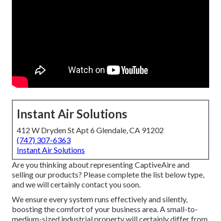
Instant Air Solutions
412 W Dryden St Apt 6 Glendale, CA 91202
(747) 307-6363
Instant Air Solutions
Are you thinking about representing CaptiveAire and
selling our products? Please complete the list below type,
and we will certainly contact you soon.
We ensure every system runs effectively and silently,
boosting the comfort of your business area. A small-to-
medium-sized industrial property will certainly differ from