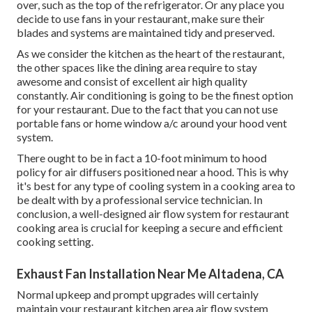
over, such as the top of the refrigerator. Or any place you
decide to use fans in your restaurant, make sure their
blades and systems are maintained tidy and preserved.
As we consider the kitchen as the heart of the restaurant,
the other spaces like the dining area require to stay
awesome and consist of excellent air high quality
constantly. Air conditioning is going to be the finest option
for your restaurant. Due to the fact that you can not use
portable fans or home window a/c around your hood vent
system.
There ought to be in fact a 10-foot minimum to hood
policy for air diffusers positioned near a hood. This is why
it's best for any type of cooling system in a cooking area to
be dealt with by a professional service technician. In
conclusion, a well-designed air flow system for restaurant
cooking area is crucial for keeping a secure and efficient
cooking setting.
Exhaust Fan Installation Near Me Altadena, CA
Normal upkeep and prompt upgrades will certainly
maintain your restaurant kitchen area air flow system