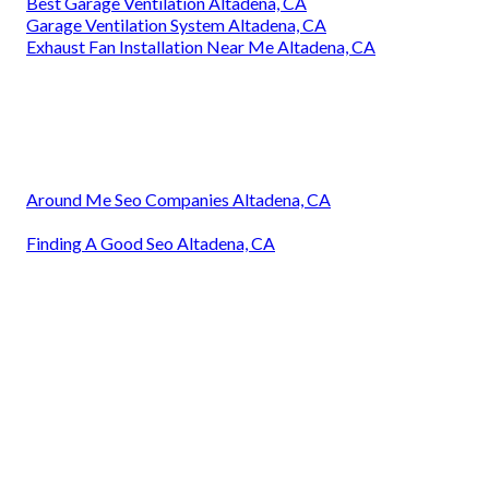
Best Garage Ventilation Altadena, CA
Garage Ventilation System Altadena, CA
Exhaust Fan Installation Near Me Altadena, CA
Around Me Seo Companies Altadena, CA
Finding A Good Seo Altadena, CA