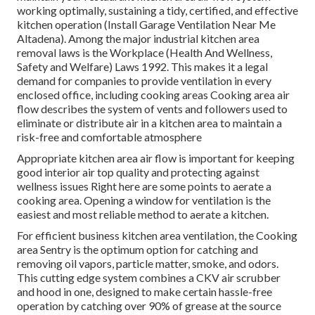
working optimally, sustaining a tidy, certified, and effective
kitchen operation (Install Garage Ventilation Near Me
Altadena). Among the major industrial kitchen area
removal laws is the Workplace (Health And Wellness,
Safety and Welfare) Laws 1992. This makes it a legal
demand for companies to provide ventilation in every
enclosed office, including cooking areas Cooking area air
flow describes the system of vents and followers used to
eliminate or distribute air in a kitchen area to maintain a
risk-free and comfortable atmosphere
Appropriate kitchen area air flow is important for keeping
good interior air top quality and protecting against
wellness issues Right here are some points to aerate a
cooking area. Opening a window for ventilation is the
easiest and most reliable method to aerate a kitchen.
For efficient business kitchen area ventilation, the Cooking
area Sentry is the optimum option for catching and
removing oil vapors, particle matter, smoke, and odors.
This cutting edge system combines a CKV air scrubber
and hood in one, designed to make certain hassle-free
operation by catching over 90% of grease at the source