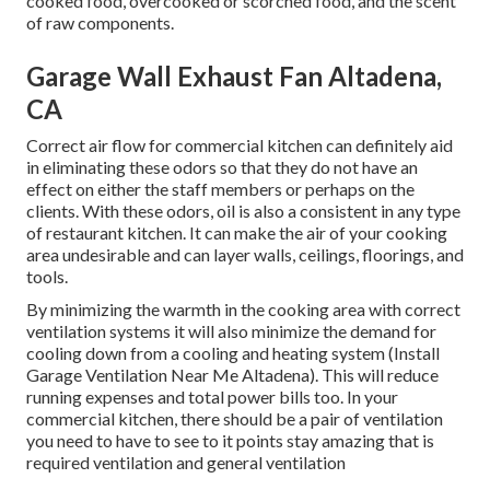
cooked food, overcooked or scorched food, and the scent
of raw components.
Garage Wall Exhaust Fan Altadena,
CA
Correct air flow for commercial kitchen can definitely aid
in eliminating these odors so that they do not have an
effect on either the staff members or perhaps on the
clients. With these odors, oil is also a consistent in any type
of restaurant kitchen. It can make the air of your cooking
area undesirable and can layer walls, ceilings, floorings, and
tools.
By minimizing the warmth in the cooking area with correct
ventilation systems it will also minimize the demand for
cooling down from a cooling and heating system (Install
Garage Ventilation Near Me Altadena). This will reduce
running expenses and total power bills too. In your
commercial kitchen, there should be a pair of ventilation
you need to have to see to it points stay amazing that is
required ventilation and general ventilation