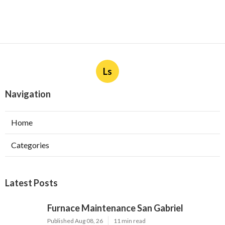
Ls
Navigation
Home
Categories
Latest Posts
Furnace Maintenance San Gabriel
Published Aug 08, 26
11 min read