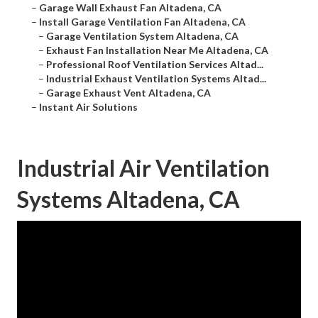
–
Garage Wall Exhaust Fan Altadena, CA
–
Install Garage Ventilation Fan Altadena, CA
–
Garage Ventilation System Altadena, CA
–
Exhaust Fan Installation Near Me Altadena, CA
–
Professional Roof Ventilation Services Altad...
–
Industrial Exhaust Ventilation Systems Altad...
–
Garage Exhaust Vent Altadena, CA
–
Instant Air Solutions
Industrial Air Ventilation
Systems Altadena, CA