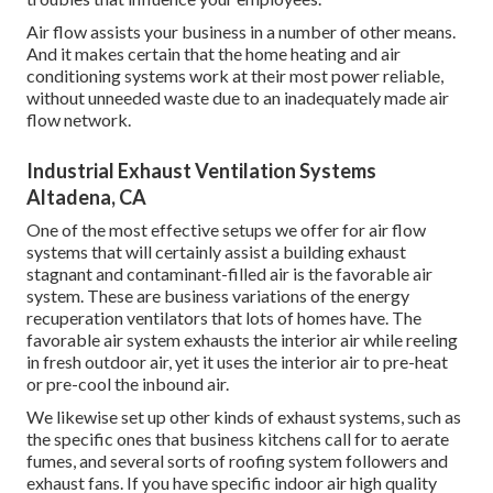
Air flow assists your business in a number of other means.
And it makes certain that the home heating and air
conditioning systems work at their most power reliable,
without unneeded waste due to an inadequately made air
flow network.
Industrial Exhaust Ventilation Systems
Altadena, CA
One of the most effective setups we offer for air flow
systems that will certainly assist a building exhaust
stagnant and contaminant-filled air is the favorable air
system. These are business variations of the energy
recuperation ventilators that lots of homes have. The
favorable air system exhausts the interior air while reeling
in fresh outdoor air, yet it uses the interior air to pre-heat
or pre-cool the inbound air.
We likewise set up other kinds of exhaust systems, such as
the specific ones that business kitchens call for to aerate
fumes, and several sorts of roofing system followers and
exhaust fans. If you have specific indoor air high quality