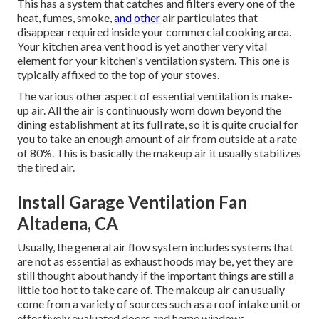
This has a system that catches and filters every one of the
heat, fumes, smoke,
and other
air particulates that
disappear required inside your commercial cooking area.
Your kitchen area vent hood is yet another very vital
element for your kitchen's ventilation system. This one is
typically affixed to the top of your stoves.
The various other aspect of essential ventilation is make-
up air. All the air is continuously worn down beyond the
dining establishment at its full rate, so it is quite crucial for
you to take an enough amount of air from outside at a rate
of 80%. This is basically the makeup air it usually stabilizes
the tired air.
Install Garage Ventilation Fan
Altadena, CA
Usually, the general air flow system includes systems that
are not as essential as exhaust hoods may be, yet they are
still thought about handy if the important things are still a
little too hot to take care of. The makeup air can usually
come from a variety of sources such as a roof intake unit or
effectively evaluated doors and home windows.