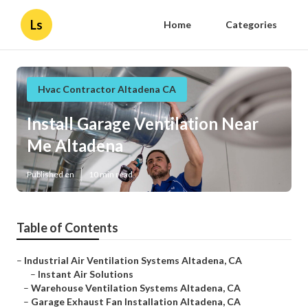
Ls
Home
Categories
Hvac Contractor Altadena CA
Install Garage Ventilation Near
Me Altadena
Published en
10 min read
Table of Contents
–
Industrial Air Ventilation Systems Altadena, CA
–
Instant Air Solutions
–
Warehouse Ventilation Systems Altadena, CA
–
Garage Exhaust Fan Installation Altadena, CA