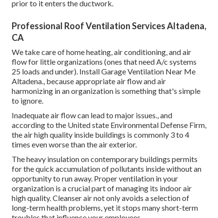
prior to it enters the ductwork.
Professional Roof Ventilation Services Altadena,
CA
We take care of home heating, air conditioning, and air
flow for little organizations (ones that need A/c systems
25 loads and under). Install Garage Ventilation Near Me
Altadena., because appropriate air flow and air
harmonizing in an organization is something that's simple
to ignore.
Inadequate air flow can lead to major issues., and
according to the United state Environmental Defense Firm,
the air high quality inside buildings is commonly 3 to 4
times even worse than the air exterior.
The heavy insulation on contemporary buildings permits
for the quick accumulation of pollutants inside without an
opportunity to run away. Proper ventilation in your
organization is a crucial part of managing its indoor air
high quality. Cleanser air not only avoids a selection of
long-term health problems, yet it stops many short-term
troubles that influence your employees.