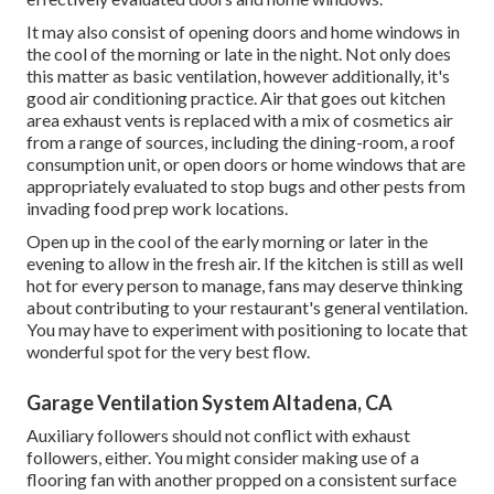
It may also consist of opening doors and home windows in
the cool of the morning or late in the night. Not only does
this matter as basic ventilation, however additionally, it's
good air conditioning practice. Air that goes out kitchen
area exhaust vents is replaced with a mix of cosmetics air
from a range of sources, including the dining-room, a roof
consumption unit, or open doors or home windows that are
appropriately evaluated to stop bugs and other pests from
invading food prep work locations.
Open up in the cool of the early morning or later in the
evening to allow in the fresh air. If the kitchen is still as well
hot for every person to manage, fans may deserve thinking
about contributing to your restaurant's general ventilation.
You may have to experiment with positioning to locate that
wonderful spot for the very best flow.
Garage Ventilation System Altadena, CA
Auxiliary followers should not conflict with exhaust
followers, either. You might consider making use of a
flooring fan with another propped on a consistent surface