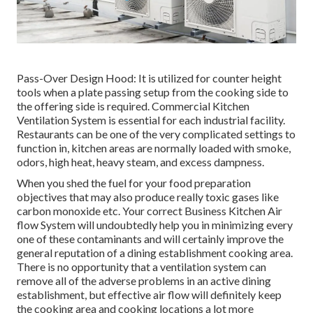
Pass-Over Design Hood: It is utilized for counter height
tools when a plate passing setup from the cooking side to
the offering side is required. Commercial Kitchen
Ventilation System is essential for each industrial facility.
Restaurants can be one of the very complicated settings to
function in, kitchen areas are normally loaded with smoke,
odors, high heat, heavy steam, and excess dampness.
When you shed the fuel for your food preparation
objectives that may also produce really toxic gases like
carbon monoxide etc. Your correct Business Kitchen Air
flow System will undoubtedly help you in minimizing every
one of these contaminants and will certainly improve the
general reputation of a dining establishment cooking area.
There is no opportunity that a ventilation system can
remove all of the adverse problems in an active dining
establishment, but effective air flow will definitely keep
the cooking area and cooking locations a lot more