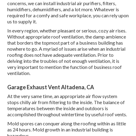
concerns, we can install industrial air purifiers, filters,
humidifiers, dehumidifiers, and a lot more. Whatever is
required for a comfy and safe workplace, you can rely upon
us to supply it.
In every region, whether pleasant or serious, cozy air rises.
Without appropriate roof ventilation, the damp ambience
that borders the topmost part of a business building has
nowhere to go. A myriad of issues arise when an industrial
roofing does not have adequate ventilation. Prior to
delving into the troubles of not enough ventilation, it is
very important to mention the function of business roof
ventilation.
Garage Exhaust Vent Altadena, CA
At the very same time, an appropriate air flow system
stops chilly air from filtering to the inside. The balance of
temperatures between the inside and outdoors is
accomplished throughout wintertime by useful roof vents.
Mold spores can conquer along the roofing within as little
as 24 hours. Mold growth in an industrial building is
hazardous.