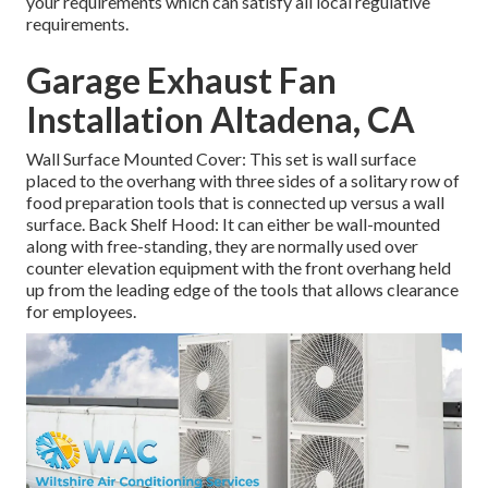
your requirements which can satisfy all local regulative
requirements.
Garage Exhaust Fan
Installation Altadena, CA
Wall Surface Mounted Cover: This set is wall surface
placed to the overhang with three sides of a solitary row of
food preparation tools that is connected up versus a wall
surface. Back Shelf Hood: It can either be wall-mounted
along with free-standing, they are normally used over
counter elevation equipment with the front overhang held
up from the leading edge of the tools that allows clearance
for employees.