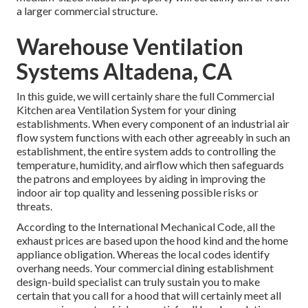
a larger commercial structure.
Warehouse Ventilation
Systems Altadena, CA
In this guide, we will certainly share the full Commercial
Kitchen area Ventilation System for your dining
establishments. When every component of an industrial air
flow system functions with each other agreeably in such an
establishment, the entire system adds to controlling the
temperature, humidity, and airflow which then safeguards
the patrons and employees by aiding in improving the
indoor air top quality and lessening possible risks or
threats.
According to the International Mechanical Code, all the
exhaust prices are based upon the hood kind and the home
appliance obligation. Whereas the local codes identify
overhang needs. Your commercial dining establishment
design-build specialist can truly sustain you to make
certain that you call for a hood that will certainly meet all