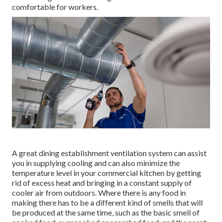
comfortable for workers.
A great dining establishment ventilation system can assist
you in supplying cooling and can also minimize the
temperature level in your commercial kitchen by getting
rid of excess heat and bringing in a constant supply of
cooler air from outdoors. Where there is any food in
making there has to be a different kind of smells that will
be produced at the same time, such as the basic smell of