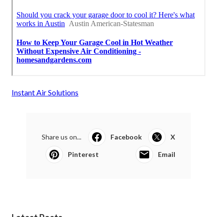
Instant Air Solutions
Share us on...
Facebook
X
Pinterest
Email