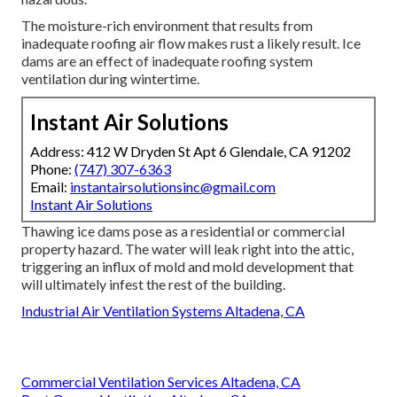
The moisture-rich environment that results from
inadequate roofing air flow makes rust a likely result. Ice
dams are an effect of inadequate roofing system
ventilation during wintertime.
Instant Air Solutions
Address: 412 W Dryden St Apt 6 Glendale, CA 91202
Phone:
(747) 307-6363
Email:
instantairsolutionsinc@gmail.com
Instant Air Solutions
Thawing ice dams pose as a residential or commercial
property hazard. The water will leak right into the attic,
triggering an influx of mold and mold development that
will ultimately infest the rest of the building.
Industrial Air Ventilation Systems Altadena, CA
Commercial Ventilation Services Altadena, CA