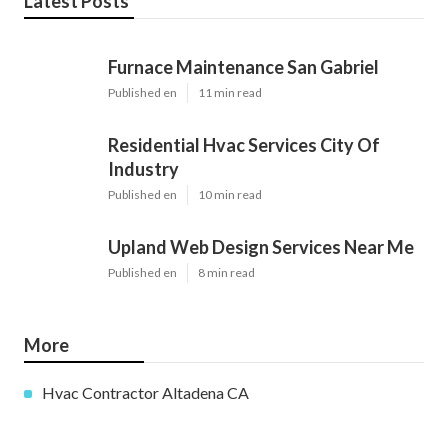
Latest Posts
Furnace Maintenance San Gabriel
Published en
11 min read
Residential Hvac Services City Of
Industry
Published en
10 min read
Upland Web Design Services Near Me
Published en
8 min read
More
Hvac Contractor Altadena CA