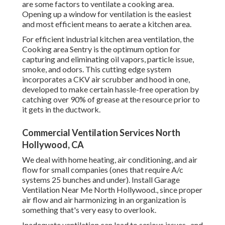
are some factors to ventilate a cooking area.
Opening up a window for ventilation is the easiest
and most efficient means to aerate a kitchen area.
For efficient industrial kitchen area ventilation, the
Cooking area Sentry is the optimum option for
capturing and eliminating oil vapors, particle issue,
smoke, and odors. This cutting edge system
incorporates a CKV air scrubber and hood in one,
developed to make certain hassle-free operation by
catching over 90% of grease at the resource prior to
it gets in the ductwork.
Commercial Ventilation Services North
Hollywood, CA
We deal with home heating, air conditioning, and air
flow for small companies (ones that require A/c
systems 25 bunches and under). Install Garage
Ventilation Near Me North Hollywood., since proper
air flow and air harmonizing in an organization is
something that's very easy to overlook.
Inadequate ventilation can lead to serious issues., and