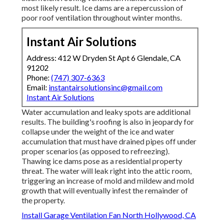
most likely result. Ice dams are a repercussion of
poor roof ventilation throughout winter months.
Instant Air Solutions
Address: 412 W Dryden St Apt 6 Glendale, CA
91202
Phone:
(747) 307-6363
Email:
instantairsolutionsinc@gmail.com
Instant Air Solutions
Water accumulation and leaky spots are additional
results. The building's roofing is also in jeopardy for
collapse under the weight of the
ice and water
accumulation that must have drained pipes off
under
proper scenarios (as opposed to refreezing).
Thawing ice dams pose as a residential property
threat. The water will leak right into the attic room,
triggering an increase of mold and mildew and mold
growth that will eventually infest the remainder of
the property.
Install Garage Ventilation Fan North Hollywood, CA