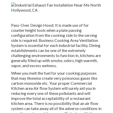
Pass-Over Design Hood: It is made use of for
counter height tools when a plate passing
configuration from the cooking side to the serving
side is required. Business Cooking Area Ventilation
System is essential for each industrial facility. Dining
establishments can be one of the extremely
challenging environments to function in, kitchens are
generally filled up with smoke, odors, high warmth,
vapor, and excess wetness.
When you melt the fuel for your cooking purposes
that may likewise create very poisonous gases like
carbon monoxide etc. Your proper Commercial
Kitchen area Air flow System will surely aid you in
reducing every one of these pollutants and will
improve the total acceptability of a restaurant
kitchen area. There is no possibility that an air flow
system can take away all of the adverse conditions in