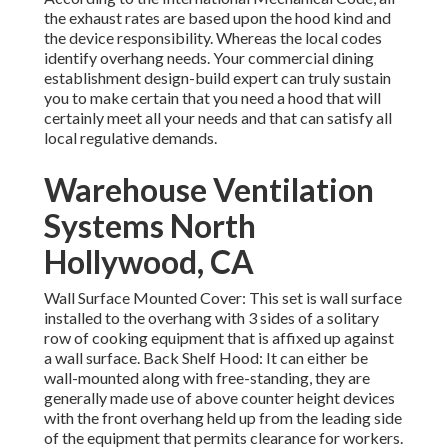
the exhaust rates are based upon the hood kind and
the device responsibility. Whereas the local codes
identify overhang needs. Your commercial dining
establishment design-build expert can truly sustain
you to make certain that you need a hood that will
certainly meet all your needs and that can satisfy all
local regulative demands.
Warehouse Ventilation
Systems North
Hollywood, CA
Wall Surface Mounted Cover: This set is wall surface
installed to the overhang with 3 sides of a solitary
row of cooking equipment that is affixed up against
a wall surface. Back Shelf Hood: It can either be
wall-mounted along with free-standing, they are
generally made use of above counter height devices
with the front overhang held up from the leading side
of the equipment that permits clearance for workers.