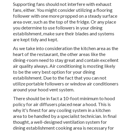
Supporting fans should not interfere with exhaust
fans, either. You might consider utilizing a flooring
follower with one more propped on a steady surface
area over, such as the top of the fridge. Or any place
you determine to use followers in your dining
establishment, make sure their blades and systems
are kept tidy and kept.
As we take into consideration the kitchen area as the
heart of the restaurant, the other areas like the
dining-room need to stay great and contain excellent
air quality always. Air conditioning is mosting likely
to be the very best option for your dining
establishment. Due to the fact that you can not
utilize portable followers or window air conditioners
around your hood vent system.
There should be in fact a 10-foot minimum to hood
policy for air diffusers placed near a hood. This is
why it's finest for any cooling system in a kitchen
area to be handled by a specialist technician. In final
thought, a well-designed ventilation system for
dining establishment cooking area is necessary for