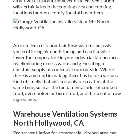
an active restaurant, however efficient ventilation
will certainly keep the cooking area and cooking
locations far more comfy for staff members.
An excellent restaurant air flow system can assist
you in offering air conditioning and can likewise
lower the temperature in your industrial kitchen area
by eliminating excess warm and generating a
constant supply of cooler air from outside. Where
there is any food in making there has to be a various
kind of smells that will certainly be created at the
same time, such as the fundamental odor of cooked
food, overcooked or burnt food, and the scent of raw
ingredients.
Warehouse Ventilation Systems
North Hollywood, CA
Proper ventilation for commercial kitchen area can