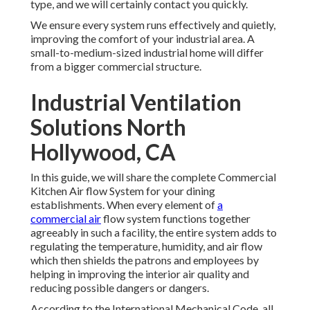
type, and we will certainly contact you quickly.
We ensure every system runs effectively and quietly,
improving the comfort of your industrial area. A
small-to-medium-sized industrial home will differ
from a bigger commercial structure.
Industrial Ventilation
Solutions North
Hollywood, CA
In this guide, we will share the complete Commercial
Kitchen Air flow System for your dining
establishments. When every element of
a
commercial air
flow system functions together
agreeably in such a facility, the entire system adds to
regulating the temperature, humidity, and air flow
which then shields the patrons and employees by
helping in improving the interior air quality and
reducing possible dangers or dangers.
According to the International Mechanical Code, all