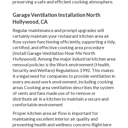
preserving a safe and efficient cooking atmosphere.
Garage Ventilation Installation North
Hollywood, CA
Regular maintenance and prompt upgrades will
certainly maintain your restaurant kitchen area air
flow system functioning efficiently, supporting a tidy,
certified, and effective cooking area procedure
(Install Garage Ventilation Near Me North
Hollywood). Among the major industrial kitchen area
removal policies is the Work environment (Health,
Security and Welfare) Regulations 1992. This makes
it a legal need for companies to provide ventilation in
every encased work environment, including cooking
areas Cooking area ventilation describes the system
of vents and fans made use of to remove or
distribute air in a kitchen to maintain a secure and
comfortable environment
Proper kitchen area air flow is important for
maintaining excellent interior air quality and
preventing health and wellness concerns Right here