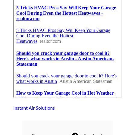
Instant Air Solutions