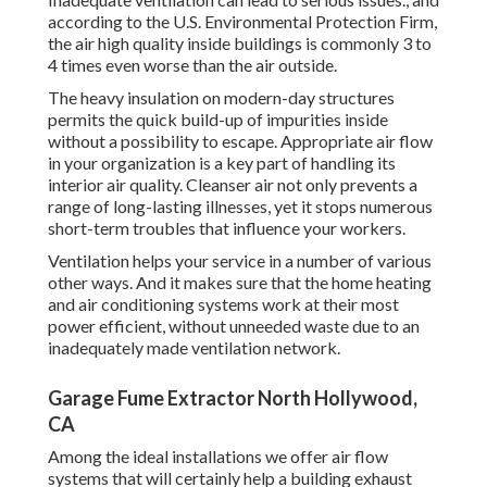
according to the U.S. Environmental Protection Firm,
the air high quality inside buildings is commonly 3 to
4 times even worse than the air outside.
The heavy insulation on modern-day structures
permits the quick build-up of impurities inside
without a possibility to escape. Appropriate air flow
in your organization is a key part of handling its
interior air quality. Cleanser air not only prevents a
range of long-lasting illnesses, yet it stops numerous
short-term troubles that influence your workers.
Ventilation helps your service in a number of various
other ways. And it makes sure that the home heating
and air conditioning systems work at their most
power efficient, without unneeded waste due to an
inadequately made ventilation network.
Garage Fume Extractor North Hollywood,
CA
Among the ideal installations we offer air flow
systems that will certainly help a building exhaust