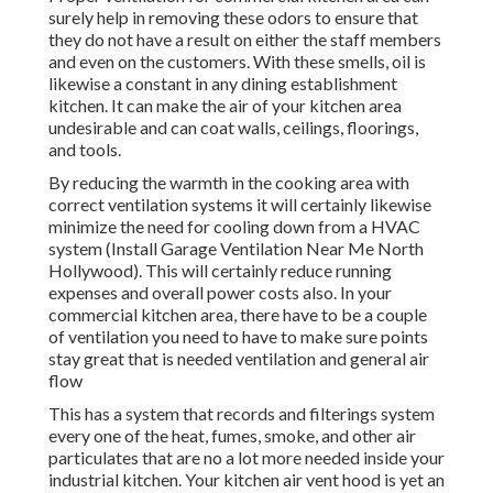
surely help in removing these odors to ensure that
they do not have a result on either the staff members
and even on the customers. With these smells, oil is
likewise a constant in any dining establishment
kitchen. It can make the air of your kitchen area
undesirable and can coat walls, ceilings, floorings,
and tools.
By reducing the warmth in the cooking area with
correct ventilation systems it will certainly likewise
minimize the need for cooling down from a HVAC
system (Install Garage Ventilation Near Me North
Hollywood). This will certainly reduce running
expenses and overall power costs also. In your
commercial kitchen area, there have to be a couple
of ventilation you need to have to make sure points
stay great that is needed ventilation and general air
flow
This has a system that records and filterings system
every one of the heat, fumes, smoke, and other air
particulates that are no a lot more needed inside your
industrial kitchen. Your kitchen air vent hood is yet an