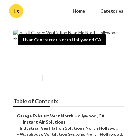
Ls
Home
Categories
Hvac Contractor North Hollywood CA
Install Garage Ventilation
Near Me North Hollywood
Published en
10 min read
Table of Contents
–
Garage Exhaust Vent North Hollywood, CA
–
Instant Air Solutions
–
Industrial Ventilation Solutions North Hollywo...
–
Warehouse Ventilation Systems North Hollywood,