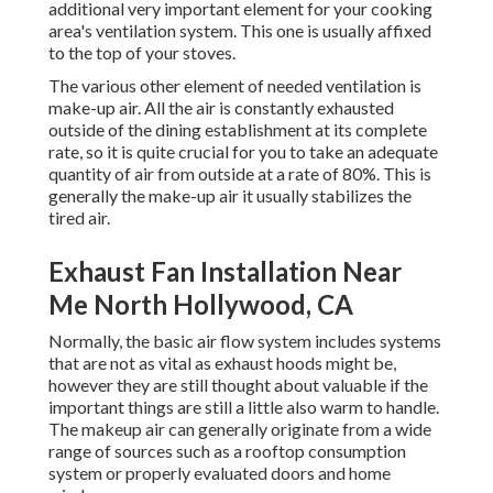
additional very important element for your cooking
area's ventilation system. This one is usually affixed
to the top of your stoves.
The various other element of needed ventilation is
make-up air. All the air is constantly exhausted
outside of the dining establishment at its complete
rate, so it is quite crucial for you to take an adequate
quantity of air from outside at a rate of 80%. This is
generally the make-up air it usually stabilizes the
tired air.
Exhaust Fan Installation Near
Me North Hollywood, CA
Normally, the basic air flow system includes systems
that are not as vital as exhaust hoods might be,
however they are still thought about valuable if the
important things are still a little also warm to handle.
The makeup air can generally originate from a wide
range of sources such as a rooftop consumption
system or properly evaluated doors and home