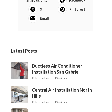
Share us on...
Facebook
X
Pinterest
Email
Latest Posts
Ductless Air Conditioner
Installation San Gabriel
Published en
13 min read
Central Air Installation North
Hills
Published en
13 min read