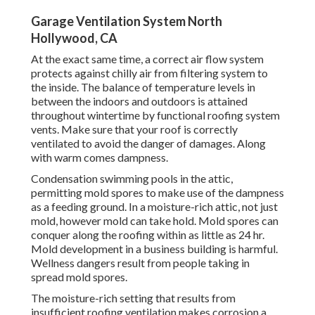
Garage Ventilation System North
Hollywood, CA
At the exact same time, a correct air flow system
protects against chilly air from filtering system to
the inside. The balance of temperature levels in
between the indoors and outdoors is attained
throughout wintertime by functional roofing system
vents. Make sure that your roof is correctly
ventilated to avoid the danger of damages. Along
with warm comes dampness.
Condensation swimming pools in the attic,
permitting mold spores to make use of the dampness
as a feeding ground. In a moisture-rich attic, not just
mold, however mold can take hold. Mold spores can
conquer along the roofing within as little as 24 hr.
Mold development in a business building is harmful.
Wellness dangers result from people taking in
spread mold spores.
The moisture-rich setting that results from
insufficient roofing ventilation makes corrosion a