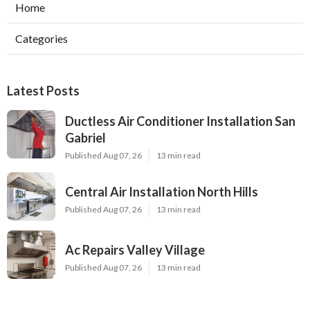
Home
Categories
Latest Posts
Ductless Air Conditioner Installation San
Gabriel
Published Aug 07, 26
13 min read
Central Air Installation North Hills
Published Aug 07, 26
13 min read
Ac Repairs Valley Village
Published Aug 07, 26
13 min read