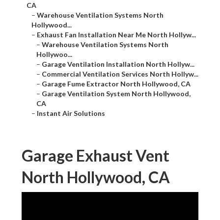
CA
–
Warehouse Ventilation Systems North
Hollywood...
–
Exhaust Fan Installation Near Me North Hollyw...
–
Warehouse Ventilation Systems North
Hollywoo...
–
Garage Ventilation Installation North Hollyw...
–
Commercial Ventilation Services North Hollyw...
–
Garage Fume Extractor North Hollywood, CA
–
Garage Ventilation System North Hollywood,
CA
–
Instant Air Solutions
Garage Exhaust Vent
North Hollywood, CA