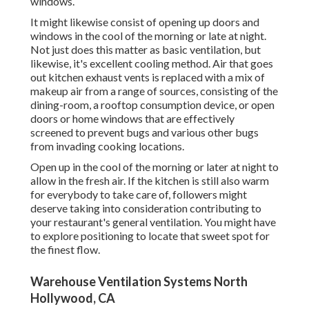
windows.
It might likewise consist of opening up doors and
windows in the cool of the morning or late at night.
Not just does this matter as basic ventilation, but
likewise, it's excellent cooling method. Air that goes
out kitchen exhaust vents is replaced with a mix of
makeup air from a range of sources, consisting of the
dining-room, a rooftop consumption device, or open
doors or home windows that are effectively
screened to prevent bugs and various other bugs
from invading cooking locations.
Open up in the cool of the morning or later at night to
allow in the fresh air. If the kitchen is still also warm
for everybody to take care of, followers might
deserve taking into consideration contributing to
your restaurant's general ventilation. You might have
to explore positioning to locate that sweet spot for
the finest flow.
Warehouse Ventilation Systems North
Hollywood, CA