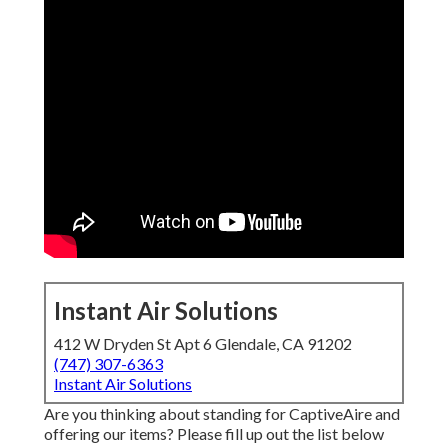
Instant Air Solutions
412 W Dryden St Apt 6 Glendale, CA 91202
(747) 307-6363
Instant Air Solutions
Are you thinking about standing for CaptiveAire and
offering our items? Please fill up out the list below