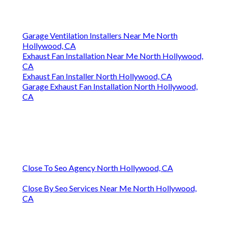
Garage Ventilation Installers Near Me North
Hollywood, CA
Exhaust Fan Installation Near Me North Hollywood,
CA
Exhaust Fan Installer North Hollywood, CA
Garage Exhaust Fan Installation North Hollywood,
CA
Close To Seo Agency North Hollywood, CA
Close By Seo Services Near Me North Hollywood,
CA