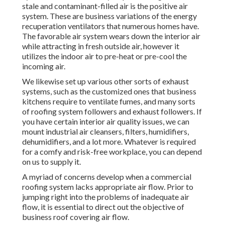
stale and contaminant-filled air is the positive air
system. These are business variations of the energy
recuperation ventilators that numerous homes have.
The favorable air system wears down the interior air
while attracting in fresh outside air, however it
utilizes the indoor air to pre-heat or pre-cool the
incoming air.
We likewise set up various other sorts of exhaust
systems, such as the customized ones that business
kitchens require to ventilate fumes, and many sorts
of roofing system followers and exhaust followers. If
you have certain interior air quality issues, we can
mount industrial air cleansers, filters, humidifiers,
dehumidifiers, and a lot more. Whatever is required
for a comfy and risk-free workplace, you can depend
on us to supply it.
A myriad of concerns develop when a commercial
roofing system lacks appropriate air flow. Prior to
jumping right into the problems of inadequate air
flow, it is essential to direct out the objective of
business roof covering air flow.