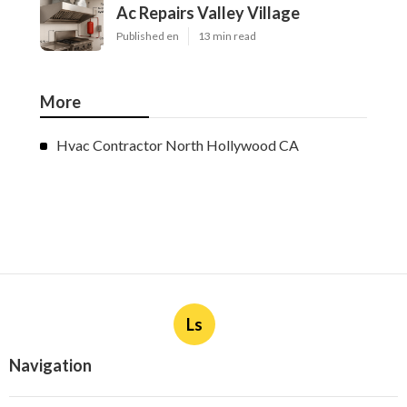
Ac Repairs Valley Village
Published en
13 min read
More
Hvac Contractor North Hollywood CA
Ls
Navigation