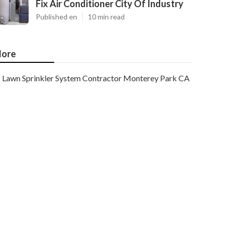
Fix Air Conditioner City Of Industry
Published en
10 min read
ore
Lawn Sprinkler System Contractor Monterey Park CA