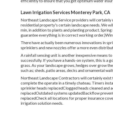
efficiently to ensure that you get optimum water insu
Lawn Irrigation Services Monterey Park, CA
Northeast Landscape Service providers will certainly 
residential property's certain landscape needs. We wil
min, in addition to plants and planting product. Spring
guarantee everything is in correct working order.)Win
There have actually been numerous innovations in spri
sprinklers and new nozzles offer a more even distribut
A rainfall sensing unit is another inexpensive means 
successfully. If you have a hands-on system, this is a 
grass. As your landscape grows, hedges over grow the
such as; sheds, patio areas, decks and ornamental wall
Northeast Landscape Contractors will certainly exist
complete the operate in a timely chateau. Timers inst
sprinkler heads replacedClogged heads cleaned and a
replacedOutdated systems updatedBackflow preventers
replacedCheck all locations for proper insurance cov
irrigation solution needs.