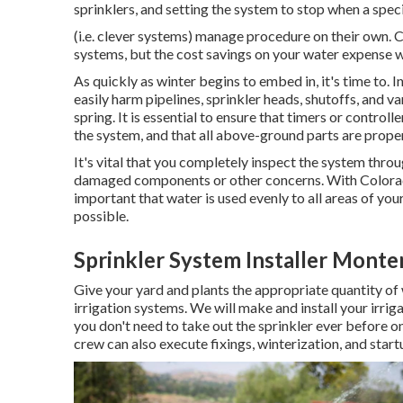
sprinklers, and setting the system to stop when a spec
(i.e. clever systems) manage procedure on their own.
systems, but the cost savings on your water expense wil
As quickly as winter begins to embed in, it's time to.
easily harm pipelines, sprinkler heads, shutoffs, and v
spring. It is essential to ensure that timers or control
the system, and that all above-ground parts are prope
It's vital that you completely inspect the system thro
damaged components or other concerns. With Colorado 
important that water is used evenly to all areas of your
possible.
Sprinkler System Installer Monte
Give your yard and plants the appropriate quantity of 
irrigation systems. We will make and install your irrig
you don't need to take out the sprinkler ever before o
crew can also execute fixings, winterization, and start