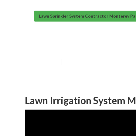
Lawn Sprinkler System Contractor Monterey Pa
Installing A Sp
Published en
10 min read
Lawn Irrigation System M