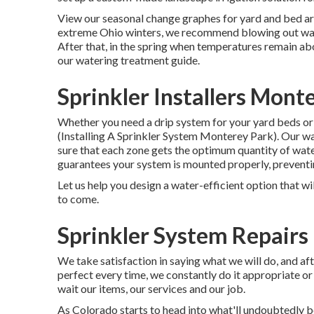
View our seasonal change graphes
for yard and bed ar
extreme Ohio winters, we recommend blowing out water
After that, in the spring when temperatures remain ab
our
watering treatment guide
.
Sprinkler Installers Mont
Whether you need a drip system for your yard beds or a
(Installing A Sprinkler System Monterey Park). Our w
sure that each zone gets the optimum quantity of wat
guarantees your system is mounted properly, preventi
Let us help you design a water-efficient option that wi
to come.
Sprinkler System Repairs
We take satisfaction in saying what we will do, and af
perfect every time, we constantly do it appropriate or 
wait our items, our services and our job.
As Colorado starts to head into what'll undoubtedly