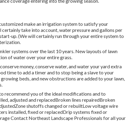
rance coverage entering into the growing season.
customized make an irrigation system to satisfy your
l certainly take into account, water pressure and gallons per
 start-up. (We will certainly run through your entire system to
terization.
nkler systems over the last 10 years. New layouts of lawn
ion of water over your entire grass.
to conserve money, conserve water, and water your yard extra
good time to add a timer and to stop being a slave to your
 growing beds, and new obstructions are added to your lawn,
s.
 to recommend you of the ideal modifications and to
alled, adjusted and replacedBroken lines repairedBroken
djustedZone shutoffs changed or rebuiltLow voltage wire
 installed, fixed or replacedDrip systems fixed or
erage
Contact Northeast Landscape Professionals
for all your