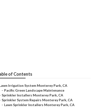
rey Park
able of Contents
Lawn Irrigation System Monterey Park, CA
–
Pacific Green Landscape Maintenance
–
Sprinkler Installers Monterey Park, CA
–
Sprinkler System Repairs Monterey Park, CA
–
Lawn Sprinkler Installers Monterey Park, CA