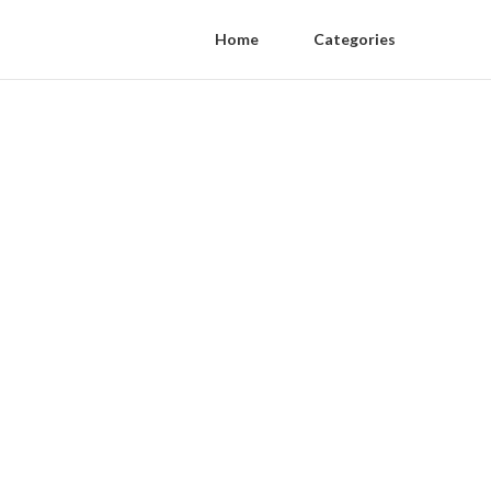
Home
Categories