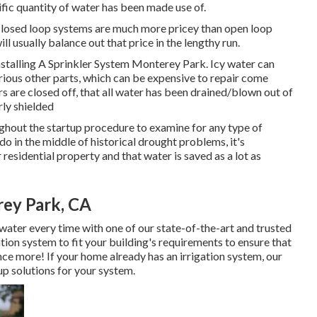
ific quantity of water has been made use of.
 Closed loop systems are much more pricey than open loop
l usually balance out that price in the lengthy run.
 Installing A Sprinkler System Monterey Park. Icy water can
arious other parts, which can be expensive to repair come
lers are closed off, that all water has been drained/blown out of
rly shielded
ughout the startup procedure to examine for any type of
in the middle of historical drought problems, it's
 residential property and that water is saved as a lot as
rey Park, CA
water every time with one of our state-of-the-art and trusted
ation system to fit your building's requirements to ensure that
nce more! If your home already has an irrigation system, our
up solutions for your system.