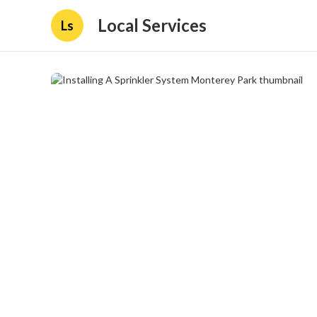
Local Services
Ls