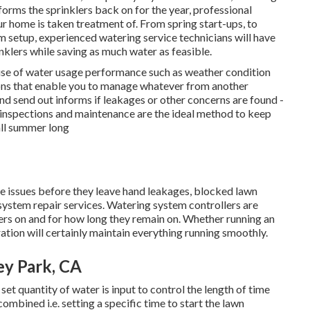
forms the sprinklers back on for the year, professional
our home is taken treatment of. From spring start-ups, to
m setup, experienced watering service technicians will have
inklers while saving as much water as feasible.
 use of water usage performance such as weather condition
ations that enable you to manage whatever from another
nd send out informs if leakages or other concerns are found -
 inspections and maintenance are the ideal method to keep
all summer long
e issues before they leave hand leakages, blocked lawn
 system repair services. Watering system controllers are
lers on and for how long they remain on. Whether running an
ation will certainly maintain everything running smoothly.
ey Park, CA
set quantity of water is input to control the length of time
ombined i.e. setting a specific time to start the lawn