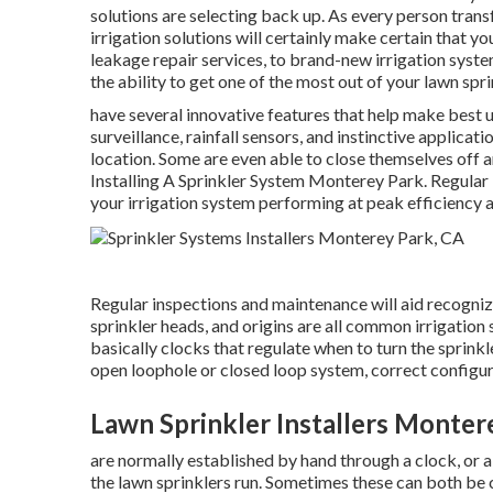
solutions are selecting back up. As every person trans
irrigation solutions will certainly make certain that y
leakage repair services, to brand-new irrigation syste
the ability to get one of the most out of your lawn spr
have several innovative features that help make best
surveillance, rainfall sensors, and instinctive applic
location. Some are even able to close themselves off a
Installing A Sprinkler System Monterey Park. Regular
your irrigation system performing at peak efficiency 
Regular inspections and maintenance will aid recogniz
sprinkler heads, and origins are all common irrigation
basically clocks that regulate when to turn the sprink
open loophole or closed loop system, correct configur
Lawn Sprinkler Installers Monter
are normally established by hand through a clock, or a 
the lawn sprinklers run. Sometimes these can both be c