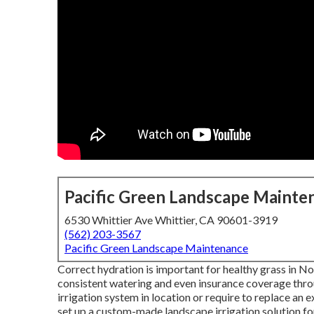
Pacific Green Landscape Mainte
6530 Whittier Ave Whittier, CA 90601-3919
(562) 203-3567
Pacific Green Landscape Maintenance
Correct hydration is important for healthy grass in No
consistent watering and even insurance coverage thro
irrigation system in location or require to replace an
set up a
custom-made landscape
irrigation solution f