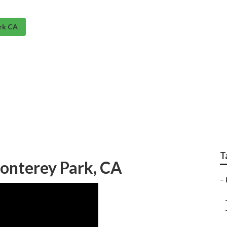
rk CA
rinkler System Monte
T
onterey Park, CA
–