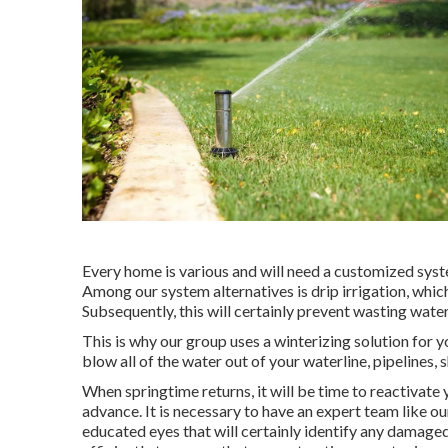
Every home is various and will need a customized syste
Among our system alternatives is drip irrigation, which
Subsequently, this will certainly prevent wasting water 
This is why our group uses a winterizing solution for y
blow all of the water out of your waterline, pipelines, 
When springtime returns, it will be time to reactivate
advance. It is necessary to have an expert team like o
educated eyes that will certainly identify any damage