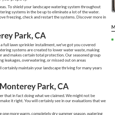
eas. To shield your landscape watering system throughout
ing systems in the be up to eliminate a lot of the water.
ove freezing, check and restart the systems. Discover more in
M
erey Park, CA
 full lawn sprinkler installment, we've got you covered
atering systems are created to lower water waste, making
er and makes certain total protection. Our seasoned group
ng leakages, overwatering, or missed out on areas
ll certainly maintain your landscape thriving for many years
 Monterey Park, CA
ter that in fact doing what we claimed. We might not be
make it right. You will certainly see in our evaluations that we
 be one more warm, completely dry summer season, watering