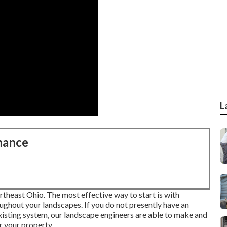
L
nance
rtheast Ohio. The most effective way to start is with
ughout your landscapes. If you do not presently have an
 existing system, our landscape engineers are able to make and
or your property.