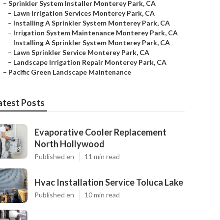
–
Sprinkler System Installer Monterey Park, CA
–
Lawn Irrigation Services Monterey Park, CA
–
Installing A Sprinkler System Monterey Park, CA
–
Irrigation System Maintenance Monterey Park, CA
–
Installing A Sprinkler System Monterey Park, CA
–
Lawn Sprinkler Service Monterey Park, CA
–
Landscape Irrigation Repair Monterey Park, CA
–
Pacific Green Landscape Maintenance
atest Posts
Evaporative Cooler Replacement
North Hollywood
Published en
11 min read
Hvac Installation Service Toluca Lake
Published en
10 min read