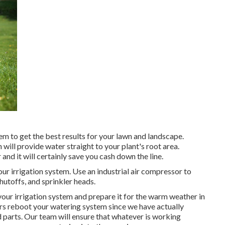
m to get the best results for your lawn and landscape.
 will provide water straight to your plant's root area.
and it will certainly save you cash down the line.
our irrigation system. Use an industrial air compressor to
shutoffs, and sprinkler heads.
 your irrigation system and prepare it for the warm weather in
urs reboot your watering system since we have actually
d parts. Our team will ensure that whatever is working