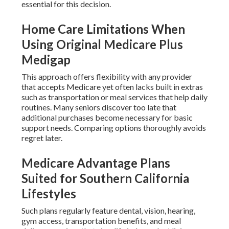
essential for this decision.
Home Care Limitations When
Using Original Medicare Plus
Medigap
This approach offers flexibility with any provider
that accepts Medicare yet often lacks built in extras
such as transportation or meal services that help daily
routines. Many seniors discover too late that
additional purchases become necessary for basic
support needs. Comparing options thoroughly avoids
regret later.
Medicare Advantage Plans
Suited for Southern California
Lifestyles
Such plans regularly feature dental, vision, hearing,
gym access, transportation benefits, and meal