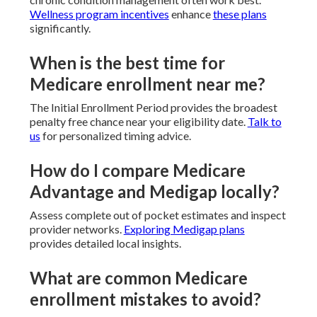
Wellness program incentives
enhance
these plans
significantly.
When is the best time for
Medicare enrollment near me?
The Initial Enrollment Period provides the broadest
penalty free chance near your eligibility date.
Talk to
us
for personalized timing advice.
How do I compare Medicare
Advantage and Medigap locally?
Assess complete out of pocket estimates and inspect
provider networks.
Exploring Medigap plans
provides detailed local insights.
What are common Medicare
enrollment mistakes to avoid?