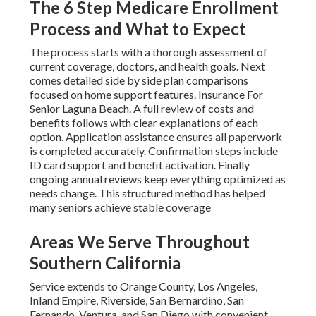
The 6 Step Medicare Enrollment
Process and What to Expect
The process starts with a thorough assessment of
current coverage, doctors, and health goals. Next
comes detailed side by side plan comparisons
focused on home support features. Insurance For
Senior Laguna Beach. A full review of costs and
benefits follows with clear explanations of each
option. Application assistance ensures all paperwork
is completed accurately. Confirmation steps include
ID card support and benefit activation. Finally
ongoing annual reviews keep everything optimized as
needs change. This structured method has helped
many seniors achieve stable coverage
Areas We Serve Throughout
Southern California
Service extends to Orange County, Los Angeles,
Inland Empire, Riverside, San Bernardino, San
Fernando, Ventura, and San Diego with convenient