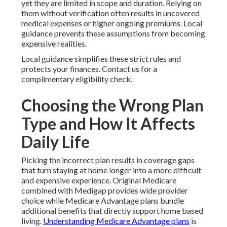
yet they are limited in scope and duration. Relying on
them without verification often results in uncovered
medical expenses or higher ongoing premiums. Local
guidance prevents these assumptions from becoming
expensive realities.
Local guidance simplifies these strict rules and
protects your finances. Contact us for a
complimentary eligibility check.
Choosing the Wrong Plan
Type and How It Affects
Daily Life
Picking the incorrect plan results in coverage gaps
that turn staying at home longer into a more difficult
and expensive experience. Original Medicare
combined with Medigap provides wide provider
choice while Medicare Advantage plans bundle
additional benefits that directly support home based
living.
Understanding Medicare Advantage plans
is