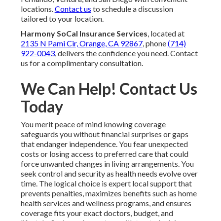
locations.
Contact us
to schedule a discussion
tailored to your location.
Harmony SoCal Insurance Services
, located at
2135 N Pami Cir, Orange, CA 92867
, phone
(714)
922-0043
, delivers the confidence you need. Contact
us for a complimentary consultation.
We Can Help! Contact Us
Today
You merit peace of mind knowing coverage
safeguards you without financial surprises or gaps
that endanger independence. You fear unexpected
costs or losing access to preferred care that could
force unwanted changes in living arrangements. You
seek control and security as health needs evolve over
time. The logical choice is expert local support that
prevents penalties, maximizes benefits such as home
health services and wellness programs, and ensures
coverage fits your exact doctors, budget, and