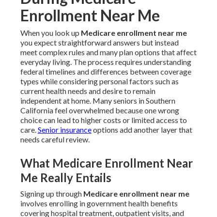
Enrollment Near Me
When you look up
Medicare enrollment near me
you expect straightforward answers but instead
meet complex rules and many plan options that affect
everyday living. The process requires understanding
federal timelines and differences between coverage
types while considering personal factors such as
current health needs and desire to remain
independent at home. Many seniors in Southern
California feel overwhelmed because one wrong
choice can lead to higher costs or limited access to
care.
Senior insurance
options add another layer that
needs careful review.
What Medicare Enrollment Near
Me Really Entails
Signing up through
Medicare enrollment near me
involves enrolling in government health benefits
covering hospital treatment, outpatient visits, and