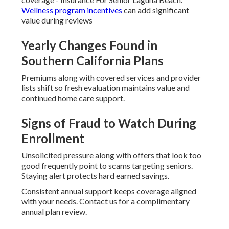
Wellness program incentives
can add significant
value during reviews
Yearly Changes Found in
Southern California Plans
Premiums along with covered services and provider
lists shift so fresh evaluation maintains value and
continued home care support.
Signs of Fraud to Watch During
Enrollment
Unsolicited pressure along with offers that look too
good frequently point to scams targeting seniors.
Staying alert protects hard earned savings.
Consistent annual support keeps coverage aligned
with your needs. Contact us for a complimentary
annual plan review.