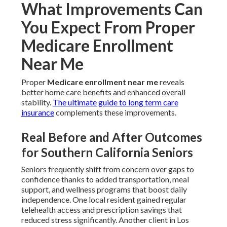
What Improvements Can
You Expect From Proper
Medicare Enrollment
Near Me
Proper
Medicare enrollment near me
reveals
better home care benefits and enhanced overall
stability.
The ultimate guide to long term care
insurance
complements these improvements.
Real Before and After Outcomes
for Southern California Seniors
Seniors frequently shift from concern over gaps to
confidence thanks to added transportation, meal
support, and wellness programs that boost daily
independence. One local resident gained regular
telehealth access and prescription savings that
reduced stress significantly. Another client in Los