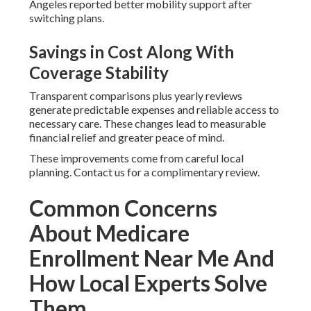
Angeles reported better mobility support after
switching plans.
Savings in Cost Along With
Coverage Stability
Transparent comparisons plus yearly reviews
generate predictable expenses and reliable access to
necessary care. These changes lead to measurable
financial relief and greater peace of mind.
These improvements come from careful local
planning. Contact us for a complimentary review.
Common Concerns
About Medicare
Enrollment Near Me And
How Local Experts Solve
Them