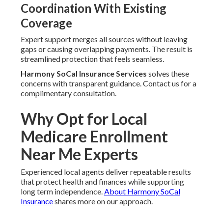
Coordination With Existing
Coverage
Expert support merges all sources without leaving
gaps or causing overlapping payments. The result is
streamlined protection that feels seamless.
Harmony SoCal Insurance Services
solves these
concerns with transparent guidance. Contact us for a
complimentary consultation.
Why Opt for Local
Medicare Enrollment
Near Me Experts
Experienced local agents deliver repeatable results
that protect health and finances while supporting
long term independence.
About Harmony SoCal
Insurance
shares more on our approach.