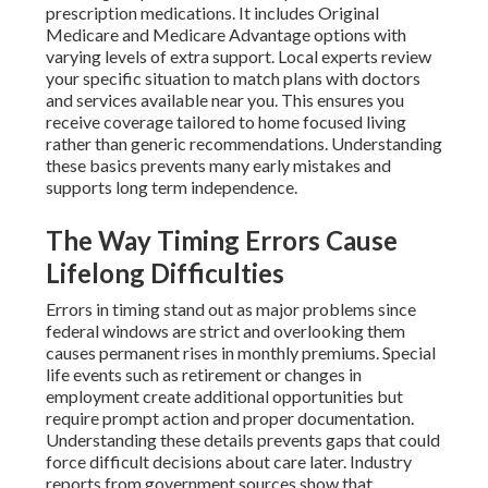
prescription medications. It includes Original
Medicare and Medicare Advantage options with
varying levels of extra support. Local experts review
your specific situation to match plans with doctors
and services available near you. This ensures you
receive coverage tailored to home focused living
rather than generic recommendations. Understanding
these basics prevents many early mistakes and
supports long term independence.
The Way Timing Errors Cause
Lifelong Difficulties
Errors in timing stand out as major problems since
federal windows are strict and overlooking them
causes permanent rises in monthly premiums. Special
life events such as retirement or changes in
employment create additional opportunities but
require prompt action and proper documentation.
Understanding these details prevents gaps that could
force difficult decisions about care later. Industry
reports from government sources show that