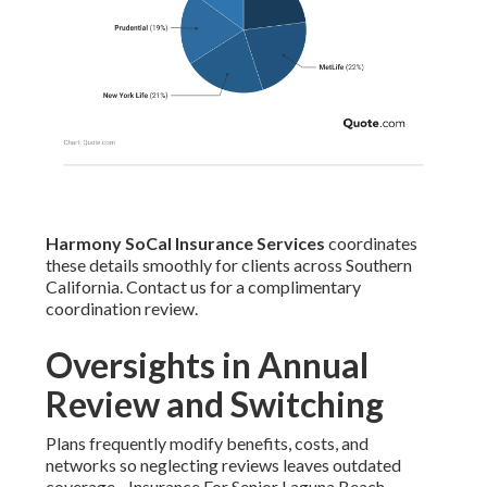
Harmony SoCal Insurance Services
coordinates
these details smoothly for clients across Southern
California. Contact us for a complimentary
coordination review.
Oversights in Annual
Review and Switching
Plans frequently modify benefits, costs, and
networks so neglecting reviews leaves outdated
coverage - Insurance For Senior Laguna Beach.