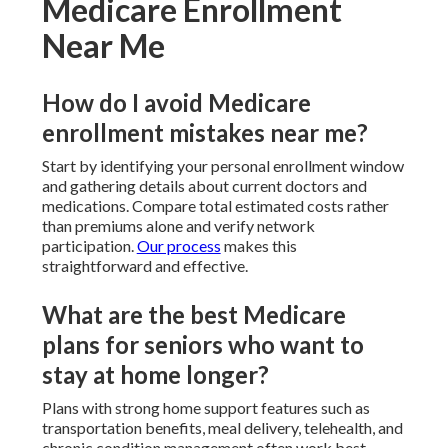
Medicare Enrollment
Near Me
How do I avoid Medicare
enrollment mistakes near me?
Start by identifying your personal enrollment window
and gathering details about current doctors and
medications. Compare total estimated costs rather
than premiums alone and verify network
participation.
Our process
makes this
straightforward and effective.
What are the best Medicare
plans for seniors who want to
stay at home longer?
Plans with strong home support features such as
transportation benefits, meal delivery, telehealth, and
chronic condition management often work best.