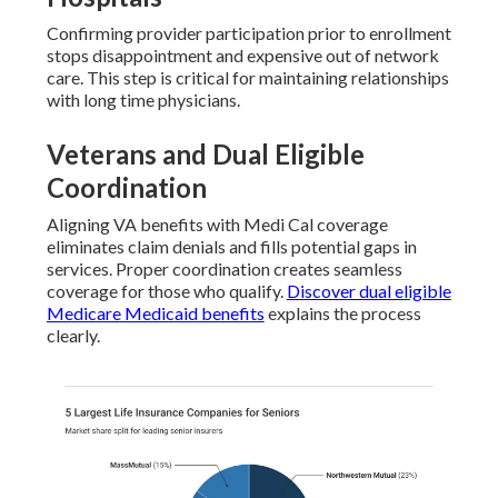
Confirming provider participation prior to enrollment
stops disappointment and expensive out of network
care. This step is critical for maintaining relationships
with long time physicians.
Veterans and Dual Eligible
Coordination
Aligning VA benefits with Medi Cal coverage
eliminates claim denials and fills potential gaps in
services. Proper coordination creates seamless
coverage for those who qualify.
Discover dual eligible
Medicare Medicaid benefits
explains the process
clearly.