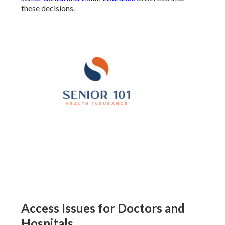
these decisions.
Access Issues for Doctors and
Hospitals