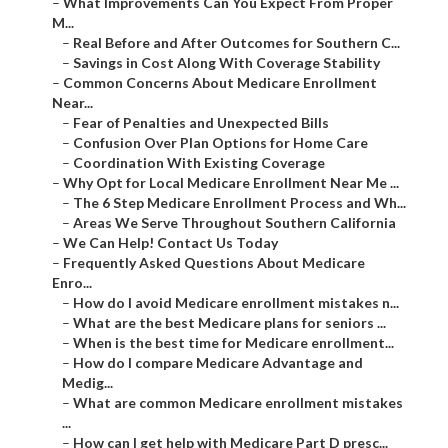
–
What Improvements Can You Expect From Proper
M...
–
Real Before and After Outcomes for Southern C...
–
Savings in Cost Along With Coverage Stability
–
Common Concerns About Medicare Enrollment
Near...
–
Fear of Penalties and Unexpected Bills
–
Confusion Over Plan Options for Home Care
–
Coordination With Existing Coverage
–
Why Opt for Local Medicare Enrollment Near Me ...
–
The 6 Step Medicare Enrollment Process and Wh...
–
Areas We Serve Throughout Southern California
–
We Can Help! Contact Us Today
–
Frequently Asked Questions About Medicare
Enro...
–
How do I avoid Medicare enrollment mistakes n...
–
What are the best Medicare plans for seniors ...
–
When is the best time for Medicare enrollment...
–
How do I compare Medicare Advantage and
Medig...
–
What are common Medicare enrollment mistakes
...
–
How can I get help with Medicare Part D presc...