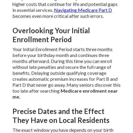
higher costs that continue for life and potential gaps
in essential services.
Navigating Medicare Part D
becomes even more critical after such errors.
Overlooking Your Initial
Enrollment Period
Your Initial Enrollment Period starts three months
before your birthday month and continues three
months afterward. During this time you can enroll
without late penalties and secure the full range of
benefits. Delaying outside qualifying coverage
creates automatic premium increases for Part B and
Part D that never go away. Many seniors discover this
too late after searching
Medicare enrollment near
me
.
Precise Dates and the Effect
They Have on Local Residents
The exact window you have depends on your birth