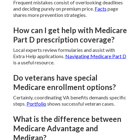
Frequent mistakes consist of overlooking deadlines
and deciding purely on premium price.
Facts
page
shares more prevention strategies.
How can I get help with Medicare
Part D prescription coverage?
Local experts review formularies and assist with
Extra Help applications.
Navigating Medicare Part D
is a useful resource.
Do veterans have special
Medicare enrollment options?
Certainly, coordinating VA benefits demands specific
steps.
Portfolio
shows successful veteran cases.
What is the difference between
Medicare Advantage and
Medigap?