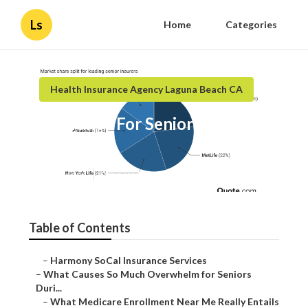
Ls
Home
Categories
Health Insurance Agency Laguna Beach CA
Insurance For Senior Laguna
Beach
Published en
9 min read
Table of Contents
–
Harmony SoCal Insurance Services
–
What Causes So Much Overwhelm for Seniors
Duri...
–
What Medicare Enrollment Near Me Really Entails