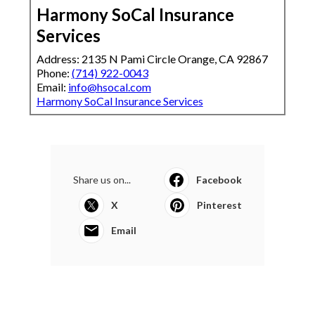
Harmony SoCal Insurance
Services
Address: 2135 N Pami Circle Orange, CA 92867
Phone:
(714) 922-0043
Email:
info@hsocal.com
Harmony SoCal Insurance Services
Share us on...
Facebook
X
Pinterest
Email