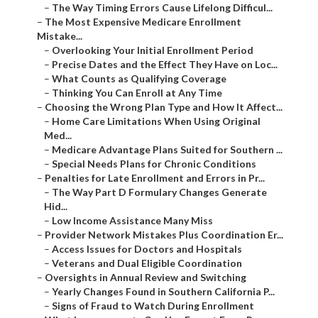
–
The Way Timing Errors Cause Lifelong Difficul...
–
The Most Expensive Medicare Enrollment
Mistake...
–
Overlooking Your Initial Enrollment Period
–
Precise Dates and the Effect They Have on Loc...
–
What Counts as Qualifying Coverage
–
Thinking You Can Enroll at Any Time
–
Choosing the Wrong Plan Type and How It Affect...
–
Home Care Limitations When Using Original
Med...
–
Medicare Advantage Plans Suited for Southern ...
–
Special Needs Plans for Chronic Conditions
–
Penalties for Late Enrollment and Errors in Pr...
–
The Way Part D Formulary Changes Generate
Hid...
–
Low Income Assistance Many Miss
–
Provider Network Mistakes Plus Coordination Er...
–
Access Issues for Doctors and Hospitals
–
Veterans and Dual Eligible Coordination
–
Oversights in Annual Review and Switching
–
Yearly Changes Found in Southern California P...
–
Signs of Fraud to Watch During Enrollment