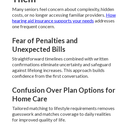
Many seniors feel concern about complexity, hidden
costs, or no longer accessing familiar providers.
How
hearing aid insurance supports your needs
addresses
one frequent concern.
Fear of Penalties and
Unexpected Bills
Straightforward timelines combined with written
confirmations eliminate uncertainty and safeguard
against lifelong increases. This approach builds
confidence from the first conversation.
Confusion Over Plan Options for
Home Care
Tailored matching to lifestyle requirements removes
guesswork and matches coverage to daily realities
for improved quality of life.