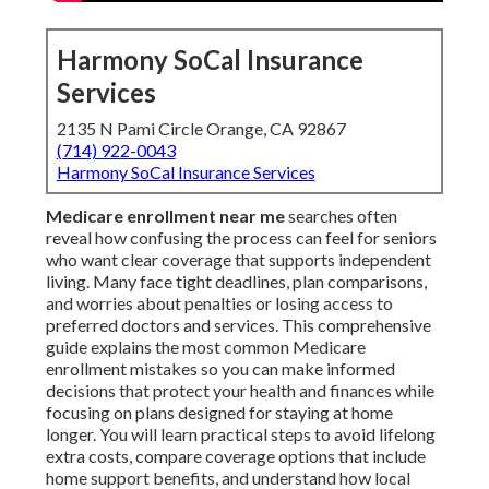
Harmony SoCal Insurance
Services
2135 N Pami Circle Orange, CA 92867
(714) 922-0043
Harmony SoCal Insurance Services
Medicare enrollment near me
searches often
reveal how confusing the process can feel for seniors
who want clear coverage that supports independent
living. Many face tight deadlines, plan comparisons,
and worries about penalties or losing access to
preferred doctors and services. This comprehensive
guide explains the most common Medicare
enrollment mistakes so you can make informed
decisions that protect your health and finances while
focusing on plans designed for staying at home
longer. You will learn practical steps to avoid lifelong
extra costs, compare coverage options that include
home support benefits, and understand how local