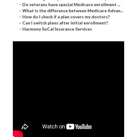
–
Do veterans have special Medicare enrollment ...
–
What is the difference between Medicare Advan...
–
How do I check if a plan covers my doctors?
–
Can I switch plans after initial enrollment?
–
Harmony SoCal Insurance Services