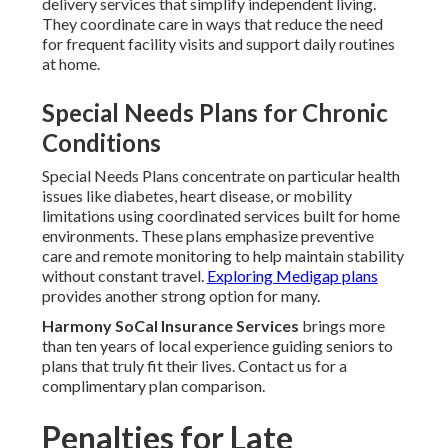
delivery services that simplify independent living.
They coordinate care in ways that reduce the need
for frequent facility visits and support daily routines
at home.
Special Needs Plans for Chronic
Conditions
Special Needs Plans concentrate on particular health
issues like diabetes, heart disease, or mobility
limitations using coordinated services built for home
environments. These plans emphasize preventive
care and remote monitoring to help maintain stability
without constant travel.
Exploring Medigap plans
provides another strong option for many.
Harmony SoCal Insurance Services
brings more
than ten years of local experience guiding seniors to
plans that truly fit their lives. Contact us for a
complimentary plan comparison.
Penalties for Late