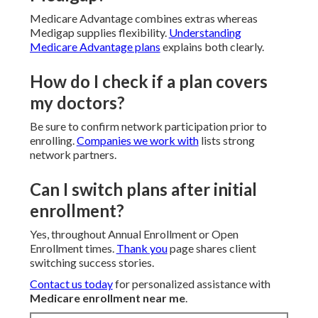
Medicare Advantage combines extras whereas
Medigap supplies flexibility.
Understanding
Medicare Advantage plans
explains both clearly.
How do I check if a plan covers
my doctors?
Be sure to confirm network participation prior to
enrolling.
Companies we work with
lists strong
network partners.
Can I switch plans after initial
enrollment?
Yes, throughout Annual Enrollment or Open
Enrollment times.
Thank you
page shares client
switching success stories.
Contact us today
for personalized assistance with
Medicare enrollment near me
.