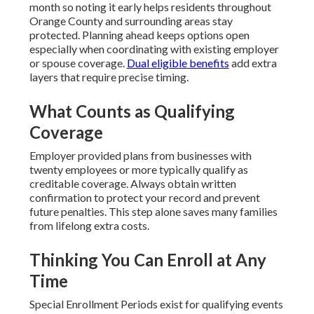
month so noting it early helps residents throughout
Orange County and surrounding areas stay
protected. Planning ahead keeps options open
especially when coordinating with existing employer
or spouse coverage.
Dual eligible benefits
add extra
layers that require precise timing.
What Counts as Qualifying
Coverage
Employer provided plans from businesses with
twenty employees or more typically qualify as
creditable coverage. Always obtain written
confirmation to protect your record and prevent
future penalties. This step alone saves many families
from lifelong extra costs.
Thinking You Can Enroll at Any
Time
Special Enrollment Periods exist for qualifying events