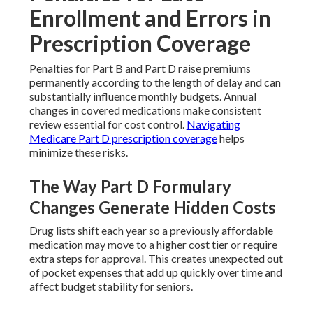
Enrollment and Errors in
Prescription Coverage
Penalties for Part B and Part D raise premiums
permanently according to the length of delay and can
substantially influence monthly budgets. Annual
changes in covered medications make consistent
review essential for cost control.
Navigating
Medicare Part D prescription coverage
helps
minimize these risks.
The Way Part D Formulary
Changes Generate Hidden Costs
Drug lists shift each year so a previously affordable
medication may move to a higher cost tier or require
extra steps for approval. This creates unexpected out
of pocket expenses that add up quickly over time and
affect budget stability for seniors.