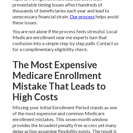
preventable timing issues affect hundreds of
thousands of beneficiaries each year and lead to
unnecessary financial strain.
Our process
helps avoid
these issues.
You are not alone if the process feels stressful. Local
Medicare enrollment near me experts turn that
confusion into a simple step by step path. Contact us
for a complimentary eligibility check.
The Most Expensive
Medicare Enrollment
Mistake That Leads to
High Costs
Missing your Initial Enrollment Period stands as one
of the most expensive and common Medicare
enrollment mistakes. This seven month window
provides the broadest penalty free access yet many
delay action assuming flexibility exists. The result is