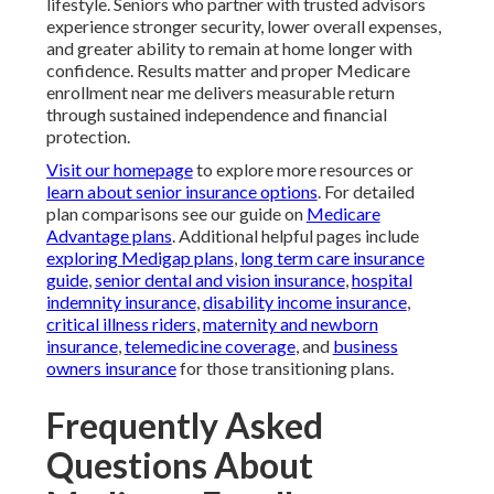
lifestyle. Seniors who partner with trusted advisors
experience stronger security, lower overall expenses,
and greater ability to remain at home longer with
confidence. Results matter and proper Medicare
enrollment near me delivers measurable return
through sustained independence and financial
protection.
Visit our homepage
to explore more resources or
learn about senior insurance options
. For detailed
plan comparisons see our guide on
Medicare
Advantage plans
. Additional helpful pages include
exploring Medigap plans
,
long term care insurance
guide
,
senior dental and vision insurance
,
hospital
indemnity insurance
,
disability income insurance
,
critical illness riders
,
maternity and newborn
insurance
,
telemedicine coverage
, and
business
owners insurance
for those transitioning plans.
Frequently Asked
Questions About