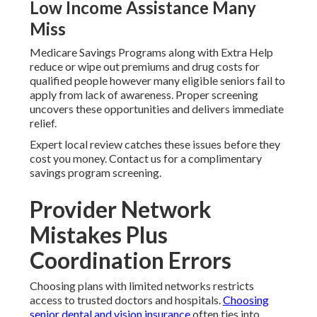
Low Income Assistance Many
Miss
Medicare Savings Programs along with Extra Help
reduce or wipe out premiums and drug costs for
qualified people however many eligible seniors fail to
apply from lack of awareness. Proper screening
uncovers these opportunities and delivers immediate
relief.
Expert local review catches these issues before they
cost you money. Contact us for a complimentary
savings program screening.
Provider Network
Mistakes Plus
Coordination Errors
Choosing plans with limited networks restricts
access to trusted doctors and hospitals.
Choosing
senior dental and vision insurance
often ties into