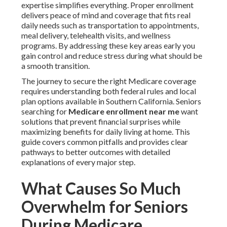
expertise simplifies everything. Proper enrollment
delivers peace of mind and coverage that fits real
daily needs such as transportation to appointments,
meal delivery, telehealth visits, and wellness
programs. By addressing these key areas early you
gain control and reduce stress during what should be
a smooth transition.
The journey to secure the right Medicare coverage
requires understanding both federal rules and local
plan options available in Southern California. Seniors
searching for
Medicare enrollment near me
want
solutions that prevent financial surprises while
maximizing benefits for daily living at home. This
guide covers common pitfalls and provides clear
pathways to better outcomes with detailed
explanations of every major step.
What Causes So Much
Overwhelm for Seniors
During Medicare