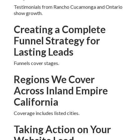
Generation Near Me
Failing to address certain queries restricts overall
reach.
Common Worries
Regarding Website Lead
Generation Near Me And
Our Solutions
Budget and timelines are addressed.
Testimonials from Rancho Cucamonga and Ontario
show growth.
Creating a Complete
Funnel Strategy for
Lasting Leads