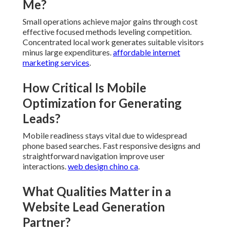
What role do trust signals play in
website lead generation near
me?
Trust signals
provide reassurance regarding
reliability and legitimacy. Examples of feedback and
clear details reduce hesitation.
niche industries
.
Can Small Businesses Gain From
Website Lead Generation Near
Me?
Small operations achieve major gains through cost
effective focused methods leveling competition.
Concentrated local work generates suitable visitors
minus large expenditures.
affordable internet
marketing services
.