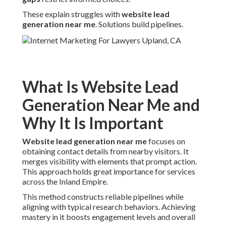
These explain struggles with
website lead
generation near me
. Solutions build pipelines.
What Is Website Lead
Generation Near Me and
Why It Is Important
Website lead generation near me
focuses on
obtaining contact details from nearby visitors. It
merges visibility with elements that prompt action.
This approach holds great importance for services
across the Inland Empire.
This method constructs reliable pipelines while
aligning with typical research behaviors. Achieving
mastery in it boosts engagement levels and overall