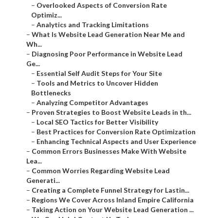
–
Overlooked Aspects of Conversion Rate
Optimiz...
–
Analytics and Tracking Limitations
–
What Is Website Lead Generation Near Me and
Wh...
–
Diagnosing Poor Performance in Website Lead
Ge...
–
Essential Self Audit Steps for Your Site
–
Tools and Metrics to Uncover Hidden
Bottlenecks
–
Analyzing Competitor Advantages
–
Proven Strategies to Boost Website Leads in th...
–
Local SEO Tactics for Better Visibility
–
Best Practices for Conversion Rate Optimization
–
Enhancing Technical Aspects and User Experience
–
Common Errors Businesses Make With Website
Lea...
–
Common Worries Regarding Website Lead
Generati...
–
Creating a Complete Funnel Strategy for Lastin...
–
Regions We Cover Across Inland Empire California
–
Taking Action on Your Website Lead Generation ...