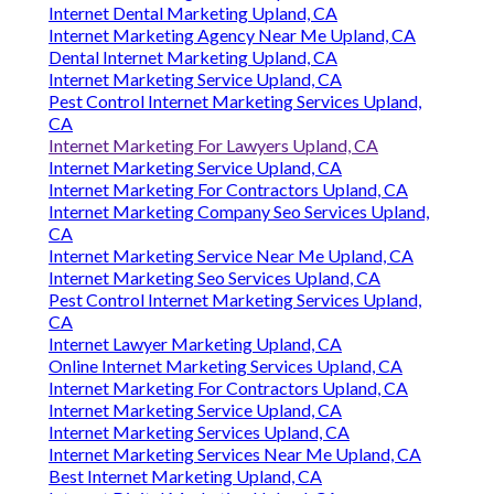
Phone:
(714) 912-2753
Email:
info@callfeeder.com
Call Feeder
Internet Marketing And Seo Services Upland, CA
Internet Marketing Services Company Upland, CA
Internet Marketing Services Company Upland, CA
Internet Marketing Company Seo Services Upland,
CA
Internet Dental Marketing Upland, CA
Internet Marketing Services Upland, CA
Internet Dental Marketing Upland, CA
Internet Marketing Agency Near Me Upland, CA
Dental Internet Marketing Upland, CA
Internet Marketing Service Upland, CA
Pest Control Internet Marketing Services Upland,
CA
Internet Marketing For Lawyers Upland, CA
Internet Marketing Service Upland, CA