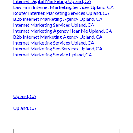
Internet Marketing For Contractors Upland, CA
Internet Marketing Company Seo Services Upland,
CA
Internet Marketing Service Near Me Upland, CA
Internet Marketing Seo Services Upland, CA
Pest Control Internet Marketing Services Upland,
CA
Internet Lawyer Marketing Upland, CA
Online Internet Marketing Services Upland, CA
Internet Marketing For Contractors Upland, CA
Internet Marketing Service Upland, CA
Internet Marketing Services Upland, CA
Internet Marketing Services Near Me Upland, CA
Best Internet Marketing Upland, CA
Internet Digital Marketing Upland, CA
Law Firm Internet Marketing Services Upland, CA
Roofer Internet Marketing Services Upland, CA
B2b Internet Marketing Agency Upland, CA
Internet Marketing Services Upland, CA
Internet Marketing Agency Near Me Upland, CA
B2b Internet Marketing Agency Upland, CA
Internet Marketing Services Upland, CA
Internet Marketing Seo Services Upland, CA