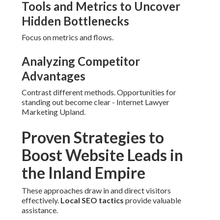
Tools and Metrics to Uncover
Hidden Bottlenecks
Focus on metrics and flows.
Analyzing Competitor
Advantages
Contrast different methods. Opportunities for
standing out become clear - Internet Lawyer
Marketing Upland.
Proven Strategies to
Boost Website Leads in
the Inland Empire
These approaches draw in and direct visitors
effectively.
Local SEO tactics
provide valuable
assistance.