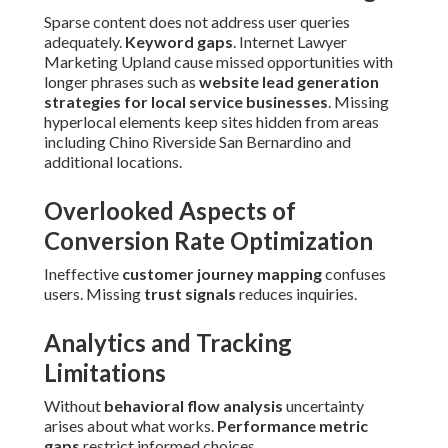
Sparse content does not address user queries
adequately.
Keyword gaps
. Internet Lawyer
Marketing Upland cause missed opportunities with
longer phrases such as
website lead generation
strategies for local service businesses
. Missing
hyperlocal elements keep sites hidden from areas
including Chino Riverside San Bernardino and
additional locations.
Overlooked Aspects of
Conversion Rate Optimization
Ineffective
customer journey mapping
confuses
users. Missing
trust signals
reduces inquiries.
Analytics and Tracking
Limitations
Without
behavioral flow analysis
uncertainty
arises about what works.
Performance metric
gaps
restrict informed choices.