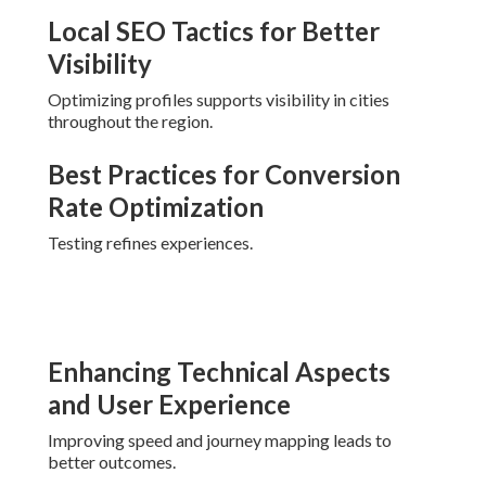
Local SEO Tactics for Better
Visibility
Optimizing profiles supports visibility in cities
throughout the region.
Best Practices for Conversion
Rate Optimization
Testing refines experiences.