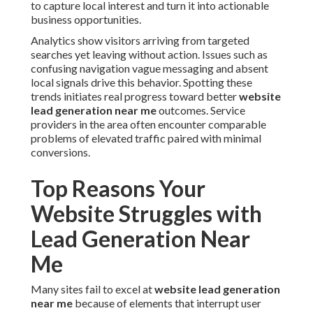
to capture local interest and turn it into actionable
business opportunities.
Analytics show visitors arriving from targeted
searches yet leaving without action. Issues such as
confusing navigation vague messaging and absent
local signals drive this behavior. Spotting these
trends initiates real progress toward better
website
lead generation near me
outcomes. Service
providers in the area often encounter comparable
problems of elevated traffic paired with minimal
conversions.
Top Reasons Your
Website Struggles with
Lead Generation Near
Me
Many sites fail to excel at
website lead generation
near me
because of elements that interrupt user