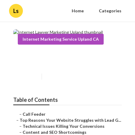
Ls
Home
Categories
Internet Marketing Service Upland CA
Internet Lawyer Marketing
Upland
Published en
3 min read
Table of Contents
–
Call Feeder
–
Top Reasons Your Website Struggles with Lead G...
–
Technical Issues Killing Your Conversions
–
Content and SEO Shortcomings