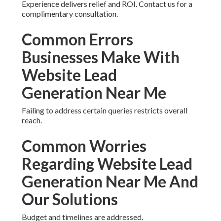
Enhancing Technical Aspects
and User Experience
Improving speed and journey mapping leads to
better outcomes.
Experience delivers relief and ROI. Contact us for a
complimentary consultation.
Common Errors
Businesses Make With
Website Lead