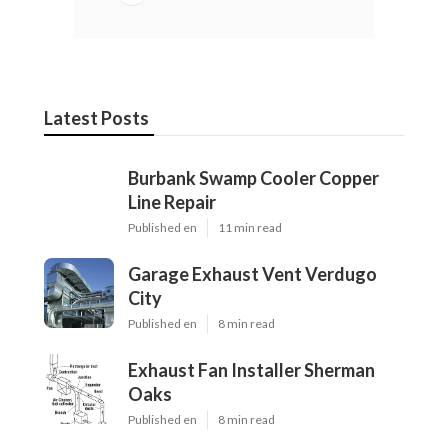
Call Feeder
Internet Marketing Seo Services Upland, CA
Local Business Internet Marketing Services Upland,
CA
Share us on...
Facebook
X
Pinterest
Email
Latest Posts