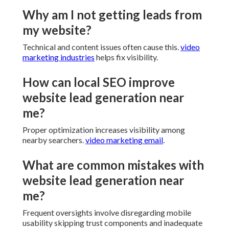
healthcare providers legal firms and additional
service businesses. Situated near major corridors
coverage extends throughout the region.
Consultation available. Extensive focused
experience and satisfaction guarantee ensure online
presence performs. We help elevate outcomes
confidently.
Common Questions
Regarding Website Lead
Generation Near Me
Why am I not getting leads from
my website?
Technical and content issues often cause this.
video
marketing industries
helps fix visibility.
How can local SEO improve