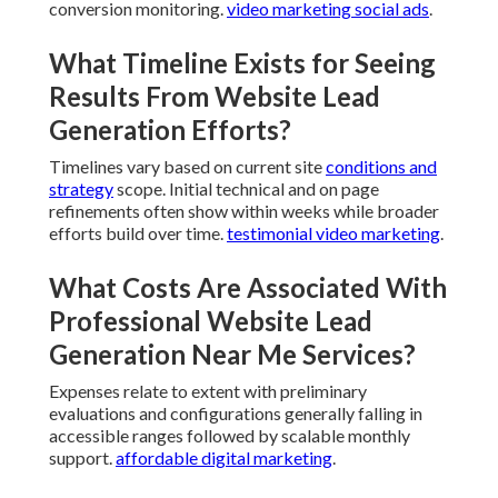
website lead generation near
me?
Proper optimization increases visibility among
nearby searchers.
video marketing email
.
What are common mistakes with
website lead generation near
me?
Frequent oversights involve disregarding mobile
usability skipping trust components and inadequate
conversion monitoring.
video marketing social ads
.
What Timeline Exists for Seeing
Results From Website Lead
Generation Efforts?
Timelines vary based on current site
conditions and