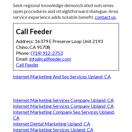
How Critical Is Mobile
Optimization for Generating
Leads?
Mobile readiness stays vital due to widespread
phone based searches. Fast responsive designs and
straightforward navigation improve user
interactions.
web design chino ca
.
What Qualities Matter in a
Website Lead Generation
Partner?
Seek regional knowledge demonstrated outcomes
open procedures and straightforward dialogue. Area
service experience adds notable benefit.
contact us
.
Call Feeder
Address: 16379 E Preserve Loop Unit 2193
Chino, CA 91708