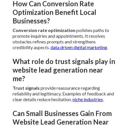
strategy
scope. Initial technical and on page
refinements often show within weeks while broader
efforts build over time.
testimonial video marketing
.
What Costs Are Associated With
Professional Website Lead
Generation Near Me Services?
Expenses relate to extent with preliminary
evaluations and configurations generally falling in
accessible ranges followed by scalable monthly
support.
affordable digital marketing
.
How Can Conversion Rate
Optimization Benefit Local
Businesses?
Conversion rate optimization
polishes paths to
promote inquiries and appointments. It resolves
obstacles refines prompts and strengthens
credibility aspects.
data driven digital marketing
.