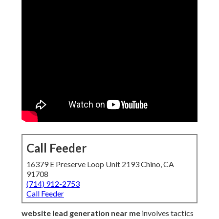
Call Feeder
16379 E Preserve Loop Unit 2193 Chino, CA
91708
(714) 912-2753
Call Feeder
website lead generation near me
involves tactics