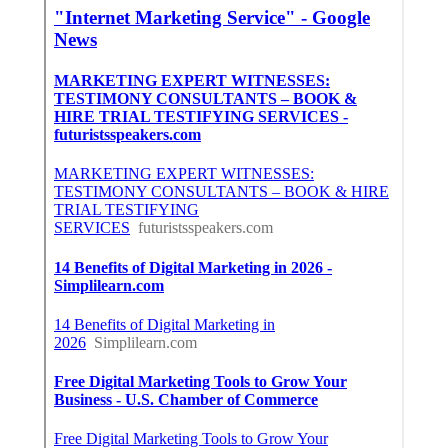
Internet Marketing Service Upland, CA
Upland, CA
Upland, CA