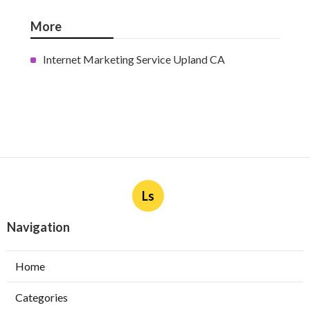
Burbank Swamp Cooler Copper
Line Repair
Published en
11 min read
Garage Exhaust Vent Verdugo
City
Published en
8 min read
Exhaust Fan Installer Sherman
Oaks
Published en
8 min read
More
Internet Marketing Service Upland CA