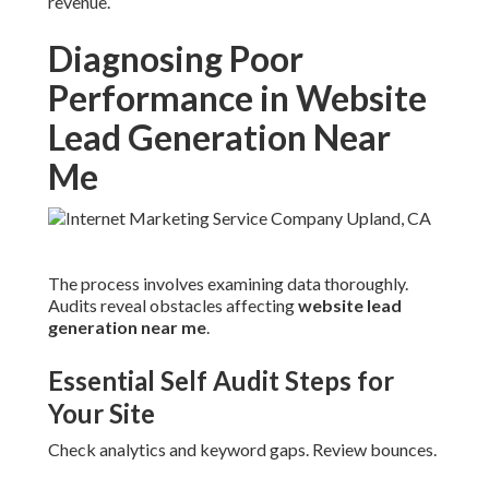
revenue.
Diagnosing Poor
Performance in Website
Lead Generation Near
Me
The process involves examining data thoroughly.
Audits reveal obstacles affecting
website lead
generation near me
.
Essential Self Audit Steps for
Your Site
Check analytics and keyword gaps. Review bounces.