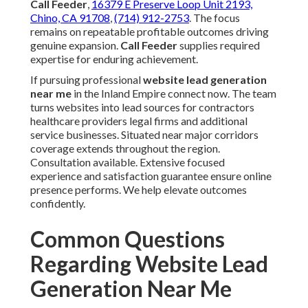
We Can Help! Contact Us
Today
Working alongside local experts focused on
website lead generation near me
brings insight
into regional specifics frequently missed by others.
Established systems combined with a satisfaction
guarantee convert challenges into consistent
opportunities. Call Feeder has supported numerous
Inland Empire businesses with these exact
approaches.
Call Feeder
,
16379 E Preserve Loop Unit 2193,
Chino, CA 91708
,
(714) 912-2753
. The focus
remains on repeatable profitable outcomes driving
genuine expansion.
Call Feeder
supplies required
expertise for enduring achievement.
If pursuing professional
website lead generation
near me
in the Inland Empire connect now. The team
turns websites into lead sources for contractors