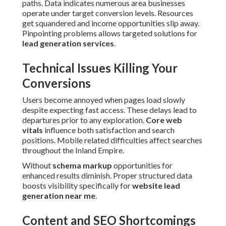
paths. Data indicates numerous area businesses
operate under target conversion levels. Resources
get squandered and income opportunities slip away.
Pinpointing problems allows targeted solutions for
lead generation services
.
Technical Issues Killing Your
Conversions
Users become annoyed when pages load slowly
despite expecting fast access. These delays lead to
departures prior to any exploration.
Core web
vitals
influence both satisfaction and search
positions. Mobile related difficulties affect searches
throughout the Inland Empire.
Without
schema markup
opportunities for
enhanced results diminish. Proper structured data
boosts visibility specifically for
website lead
generation near me
.
Content and SEO Shortcomings