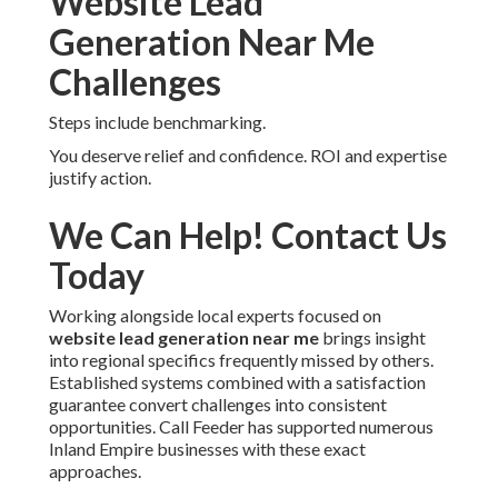
Funnels cover stages.
Regions We Cover
Across Inland Empire
California
Coverage includes listed cities.
Taking Action on Your
Website Lead
Generation Near Me
Challenges
Steps include benchmarking.
You deserve relief and confidence. ROI and expertise
justify action.