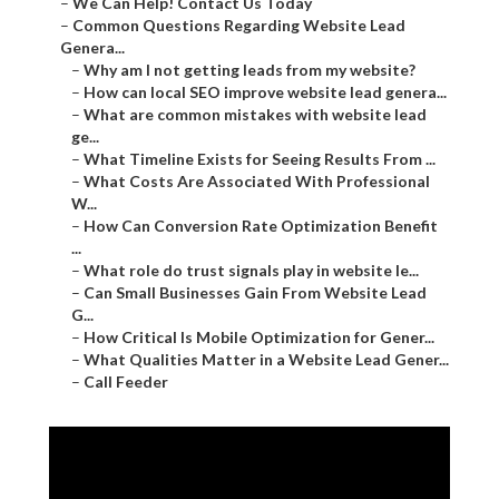
–
We Can Help! Contact Us Today
–
Common Questions Regarding Website Lead
Genera...
–
Why am I not getting leads from my website?
–
How can local SEO improve website lead genera...
–
What are common mistakes with website lead
ge...
–
What Timeline Exists for Seeing Results From ...
–
What Costs Are Associated With Professional
W...
–
How Can Conversion Rate Optimization Benefit
...
–
What role do trust signals play in website le...
–
Can Small Businesses Gain From Website Lead
G...
–
How Critical Is Mobile Optimization for Gener...
–
What Qualities Matter in a Website Lead Gener...
–
Call Feeder