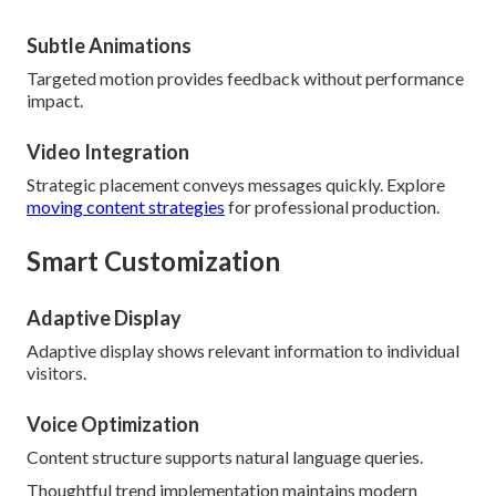
Subtle Animations
Targeted motion provides feedback without performance
impact.
Video Integration
Strategic placement conveys messages quickly. Explore
moving content strategies
for professional production.
Smart Customization
Adaptive Display
Adaptive display shows relevant information to individual
visitors.
Voice Optimization
Content structure supports natural language queries.
Thoughtful trend implementation maintains modern