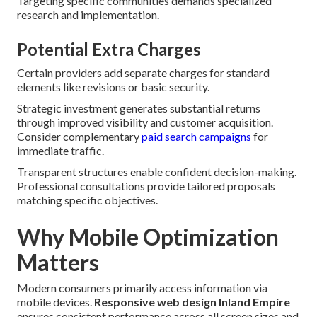
Targeting specific communities demands specialized
research and implementation.
Potential Extra Charges
Certain providers add separate charges for standard
elements like revisions or basic security.
Strategic investment generates substantial returns
through improved visibility and customer acquisition.
Consider complementary
paid search campaigns
for
immediate traffic.
Transparent structures enable confident decision-making.
Professional consultations provide tailored proposals
matching specific objectives.
Why Mobile Optimization
Matters
Modern consumers primarily access information via
mobile devices.
Responsive web design Inland Empire
ensures consistent performance across all screen sizes and