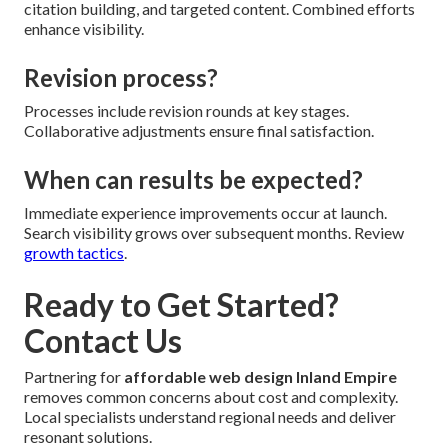
citation building, and targeted content. Combined efforts
enhance visibility.
Revision process?
Processes include revision rounds at key stages.
Collaborative adjustments ensure final satisfaction.
When can results be expected?
Immediate experience improvements occur at launch.
Search visibility grows over subsequent months. Review
growth tactics
.
Ready to Get Started?
Contact Us
Partnering for
affordable web design Inland Empire
removes common concerns about cost and complexity.
Local specialists understand regional needs and deliver
resonant solutions.