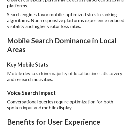
platforms.
Search engines favor mobile-optimized sites in ranking
algorithms. Non-responsive platforms experience reduced
visibility and higher visitor loss rates.
Mobile Search Dominance in Local
Areas
Key Mobile Stats
Mobile devices drive majority of local business discovery
and research activities.
Voice Search Impact
Conversational queries require optimization for both
spoken input and mobile display.
Benefits for User Experience