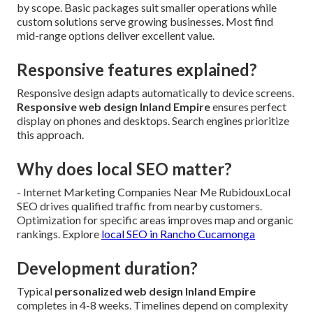
by scope. Basic packages suit smaller operations while
custom solutions serve growing businesses. Most find
mid-range options deliver excellent value.
Responsive features explained?
Responsive design adapts automatically to device screens.
Responsive web design Inland Empire
ensures perfect
display on phones and desktops. Search engines prioritize
this approach.
Why does local SEO matter?
- Internet Marketing Companies Near Me RubidouxLocal
SEO drives qualified traffic from nearby customers.
Optimization for specific areas improves map and organic
rankings. Explore
local SEO in Rancho Cucamonga
Development duration?
Typical
personalized web design Inland Empire
completes in 4-8 weeks. Timelines depend on complexity