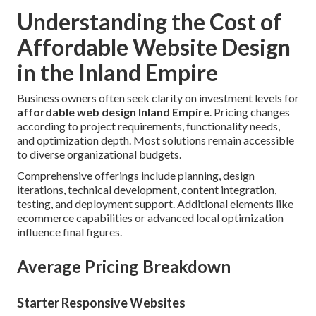
Understanding the Cost of
Affordable Website Design
in the Inland Empire
Business owners often seek clarity on investment levels for
affordable web design Inland Empire
. Pricing changes
according to project requirements, functionality needs,
and optimization depth. Most solutions remain accessible
to diverse organizational budgets.
Comprehensive offerings include planning, design
iterations, technical development, content integration,
testing, and deployment support. Additional elements like
ecommerce capabilities or advanced local optimization
influence final figures.
Average Pricing Breakdown
Starter Responsive Websites