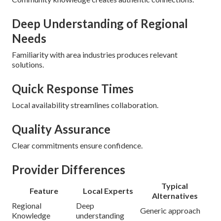
Deep Understanding of Regional
Needs
Familiarity with area industries produces relevant
solutions.
Quick Response Times
Local availability streamlines collaboration.
Quality Assurance
Clear commitments ensure confidence.
Provider Differences
Typical
Feature
Local Experts
Alternatives
Regional
Deep
Generic approach
Knowledge
understanding