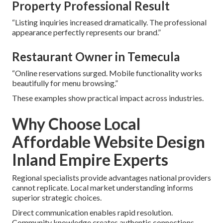
Property Professional Result
“Listing inquiries increased dramatically. The professional
appearance perfectly represents our brand.”
Restaurant Owner in Temecula
“Online reservations surged. Mobile functionality works
beautifully for menu browsing.”
These examples show practical impact across industries.
Why Choose Local
Affordable Website Design
Inland Empire Experts
Regional specialists provide advantages national providers
cannot replicate. Local market understanding informs
superior strategic choices.
Direct communication enables rapid resolution.
Community knowledge creates authentic connections.