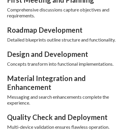
Comprehensive discussions capture objectives and
requirements.
Roadmap Development
Detailed blueprints outline structure and functionality.
Design and Development
Concepts transform into functional implementations.
Material Integration and
Enhancement
Messaging and search enhancements complete the
experience.
Quality Check and Deployment
Multi-device validation ensures flawless operation.