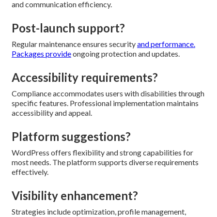
and communication efficiency.
Post-launch support?
Regular maintenance ensures security
and performance.
Packages provide
ongoing protection and updates.
Accessibility requirements?
Compliance accommodates users with disabilities through
specific features. Professional implementation maintains
accessibility and appeal.
Platform suggestions?
WordPress offers flexibility and strong capabilities for
most needs. The platform supports diverse requirements
effectively.
Visibility enhancement?
Strategies include optimization, profile management,