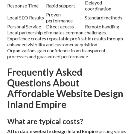
Delayed
Response Time
Rapid support
coordination
Proven
Local SEO Results
Standard methods
performance
Personal Service
Direct access
Remote handling
Local partnership eliminates common challenges.
Experience creates repeatable profitable results through
enhanced visibility and customer acquisition.
Organizations gain confidence from transparent
processes and guaranteed performance.
Frequently Asked
Questions About
Affordable Website Design
Inland Empire
What are typical costs?
Affordable website design Inland Empire
pricing varies