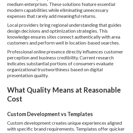
medium enterprises. These solutions feature essential
modern capabilities while eliminating unnecessary
expenses that rarely add meaningful returns.
Local providers bring regional understanding that guides
design decisions and optimization strategies. This
knowledge ensures sites connect authentically with area
customers and perform well in location-based searches.
Professional online presence directly influences customer
perception and business credibility. Current research
indicates substantial portions of consumers evaluate
organizational trustworthiness based on digital
presentation quality.
What Quality Means at Reasonable
Cost
Custom Development vs Templates
Custom development creates unique experiences aligned
with specific brand requirements. Templates offer quicker