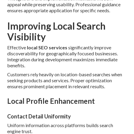
appeal while preserving usability. Professional guidance
ensures appropriate application for specific needs.
Improving Local Search
Visibility
Effective
local SEO services
significantly improve
discoverability for geographically focused businesses.
Integration during development maximizes immediate
benefits.
Customers rely heavily on location-based searches when
seeking products and services. Proper optimization
ensures prominent placement in relevant results.
Local Profile Enhancement
Contact Detail Uniformity
Uniform information across platforms builds search
engine trust.