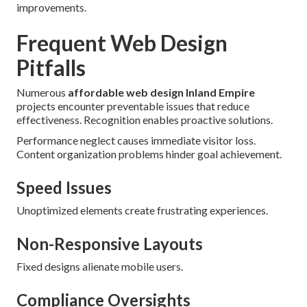
improvements.
Frequent Web Design
Pitfalls
Numerous
affordable web design Inland Empire
projects encounter preventable issues that reduce
effectiveness. Recognition enables proactive solutions.
Performance neglect causes immediate visitor loss.
Content organization problems hinder goal achievement.
Speed Issues
Unoptimized elements create frustrating experiences.
Non-Responsive Layouts
Fixed designs alienate mobile users.
Compliance Oversights