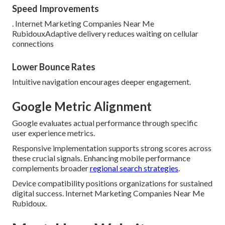
Speed Improvements
. Internet Marketing Companies Near Me
RubidouxAdaptive delivery reduces waiting on cellular
connections
Lower Bounce Rates
Intuitive navigation encourages deeper engagement.
Google Metric Alignment
Google evaluates actual performance through specific
user experience metrics.
Responsive implementation supports strong scores across
these crucial signals. Enhancing mobile performance
complements broader
regional search strategies
.
Device compatibility positions organizations for sustained
digital success. Internet Marketing Companies Near Me
Rubidoux.