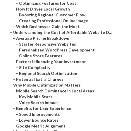
–
Optimizing Features for Cost
–
How It Drives Local Growth
–
Boosting Regional Customer Flow
–
Creating Professional Online Image
–
Which Businesses Gain the Most
–
Understanding the Cost of Affordable Website D...
–
Average Pricing Breakdown
–
Starter Responsive Websites
–
Personalized WordPress Development
–
Online Store Features
–
Factors Influencing Your Investment
–
Site Complexity
–
Regional Search Optimization
–
Potential Extra Charges
–
Why Mobile Optimization Matters
–
Mobile Search Dominance in Local Areas
–
Key Mobile Stats
–
Voice Search Impact
–
Benefits for User Experience
–
Speed Improvements
–
Lower Bounce Rates
–
Google Metric Alignment