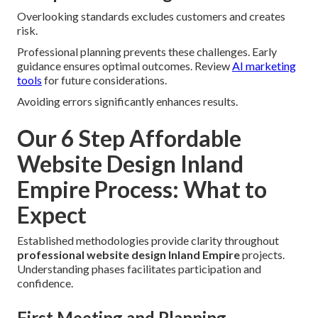
Overlooking standards excludes customers and creates
risk.
Professional planning prevents these challenges. Early
guidance ensures optimal outcomes. Review
AI marketing
tools
for future considerations.
Avoiding errors significantly enhances results.
Our 6 Step Affordable
Website Design Inland
Empire Process: What to
Expect
Established methodologies provide clarity throughout
professional website design Inland Empire
projects.
Understanding phases facilitates participation and
confidence.
First Meeting and Planning