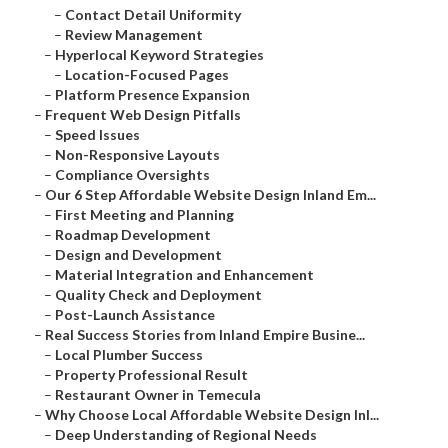
–
Contact Detail Uniformity
–
Review Management
–
Hyperlocal Keyword Strategies
–
Location-Focused Pages
–
Platform Presence Expansion
–
Frequent Web Design Pitfalls
–
Speed Issues
–
Non-Responsive Layouts
–
Compliance Oversights
–
Our 6 Step Affordable Website Design Inland Em...
–
First Meeting and Planning
–
Roadmap Development
–
Design and Development
–
Material Integration and Enhancement
–
Quality Check and Deployment
–
Post-Launch Assistance
–
Real Success Stories from Inland Empire Busine...
–
Local Plumber Success
–
Property Professional Result
–
Restaurant Owner in Temecula
–
Why Choose Local Affordable Website Design Inl...
–
Deep Understanding of Regional Needs