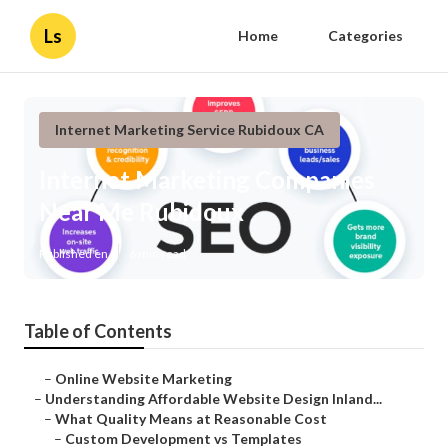
Ls
Home
Categories
Internet Marketing Service Rubidoux CA
Internet Marketing Companies
Near Me Rubidoux
Published en
6 min read
Table of Contents
–
Online Website Marketing
–
Understanding Affordable Website Design Inland...
–
What Quality Means at Reasonable Cost
–
Custom Development vs Templates