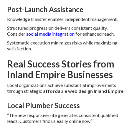
Post-Launch Assistance
Knowledge transfer enables independent management.
Structured progression delivers consistent quality.
Consider
social media integration
for enhanced reach.
Systematic execution minimizes risks while maximizing
satisfaction.
Real Success Stories from
Inland Empire Businesses
Local organizations achieve substantial improvements
through strategic
affordable web design Inland Empire
.
Local Plumber Success
“The new responsive site generates consistent qualified
leads. Customers find us easily online now.”