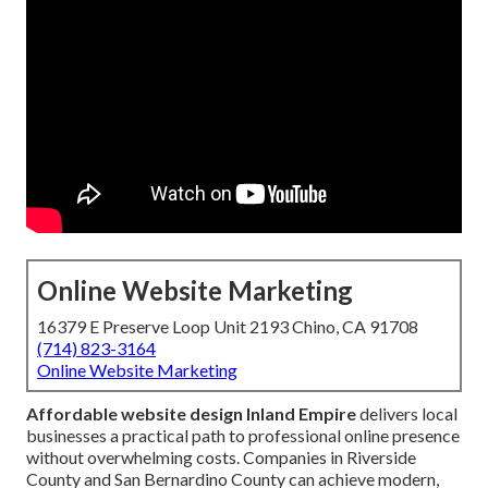
Online Website Marketing
16379 E Preserve Loop Unit 2193 Chino, CA 91708
(714) 823-3164
Online Website Marketing
Affordable website design Inland Empire
delivers local
businesses a practical path to professional online presence
without overwhelming costs. Companies in Riverside
County and San Bernardino County can achieve modern,