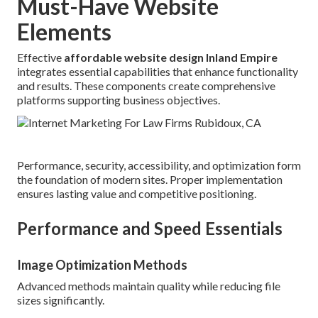
Must-Have Website
Elements
Effective
affordable website design Inland Empire
integrates essential capabilities that enhance functionality
and results. These components create comprehensive
platforms supporting business objectives.
Performance, security, accessibility, and optimization form
the foundation of modern sites. Proper implementation
ensures lasting value and competitive positioning.
Performance and Speed Essentials
Image Optimization Methods
Advanced methods maintain quality while reducing file
sizes significantly.