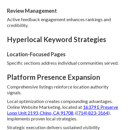
Review Management
Active feedback engagement enhances rankings and
credibility.
Hyperlocal Keyword Strategies
Location-Focused Pages
Specific sections address individual communities served.
Platform Presence Expansion
Comprehensive listings reinforce location authority
signals.
Local optimization creates compounding advantages.
Online Website Marketing, located at
16379 E Preserve
Loop Unit 2193, Chino, CA 91708
, (
(714) 823-3164
),
implements proven local strategies.
Strategic execution delivers sustained visibility