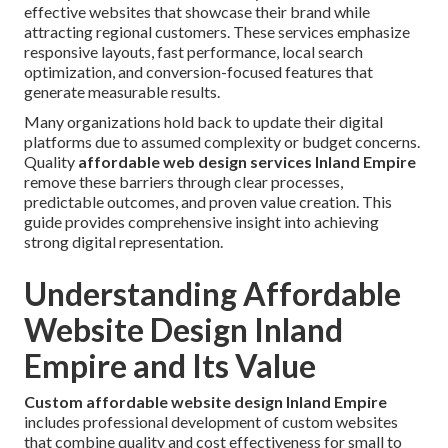
effective websites that showcase their brand while
attracting regional customers. These services emphasize
responsive layouts, fast performance, local search
optimization, and conversion-focused features that
generate measurable results.
Many organizations hold back to update their digital
platforms due to assumed complexity or budget concerns.
Quality
affordable web design services Inland Empire
remove these barriers through clear processes,
predictable outcomes, and proven value creation. This
guide provides comprehensive insight into achieving
strong digital representation.
Understanding Affordable
Website Design Inland
Empire and Its Value
Custom affordable website design Inland Empire
includes professional development of custom websites
that combine quality and cost effectiveness for small to