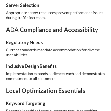
Server Selection
Appropriate server resources prevent performance issues
during traffic increases.
ADA Compliance and Accessibility
Regulatory Needs
Current standards mandate accommodation for diverse
user abilities.
Inclusive Design Benefits
Implementation expands audience reach and demonstrates
commitment to all customers.
Local Optimization Essentials
Keyword Targeting
Research identifies terms customers use when seeking