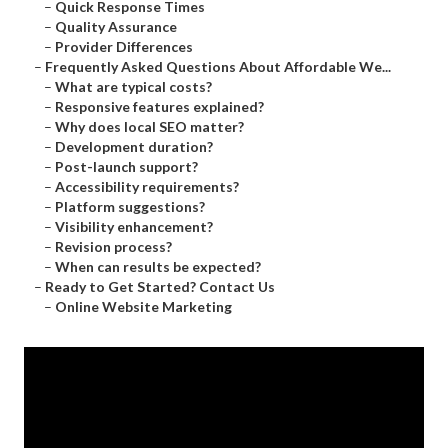
–
Quick Response Times
–
Quality Assurance
–
Provider Differences
–
Frequently Asked Questions About Affordable We...
–
What are typical costs?
–
Responsive features explained?
–
Why does local SEO matter?
–
Development duration?
–
Post-launch support?
–
Accessibility requirements?
–
Platform suggestions?
–
Visibility enhancement?
–
Revision process?
–
When can results be expected?
–
Ready to Get Started? Contact Us
–
Online Website Marketing