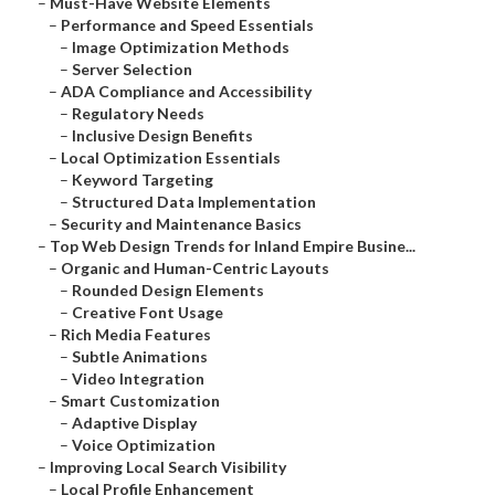
–
Must-Have Website Elements
–
Performance and Speed Essentials
–
Image Optimization Methods
–
Server Selection
–
ADA Compliance and Accessibility
–
Regulatory Needs
–
Inclusive Design Benefits
–
Local Optimization Essentials
–
Keyword Targeting
–
Structured Data Implementation
–
Security and Maintenance Basics
–
Top Web Design Trends for Inland Empire Busine...
–
Organic and Human-Centric Layouts
–
Rounded Design Elements
–
Creative Font Usage
–
Rich Media Features
–
Subtle Animations
–
Video Integration
–
Smart Customization
–
Adaptive Display
–
Voice Optimization
–
Improving Local Search Visibility
–
Local Profile Enhancement