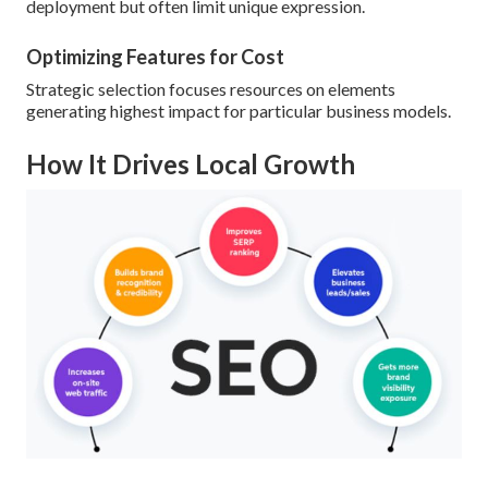
deployment but often limit unique expression.
Optimizing Features for Cost
Strategic selection focuses resources on elements
generating highest impact for particular business models.
How It Drives Local Growth