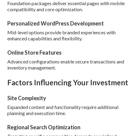
Foundation packages deliver essential pages with mobile
compatibility and core optimization.
Personalized WordPress Development
Mid-level options provide branded experiences with
enhanced capabilities and flexibility.
Online Store Features
Advanced configurations enable secure transactions and
inventory management.
Factors Influencing Your Investment
Site Complexity
Expanded content and functionality require additional
planning and execution time.
Regional Search Optimization