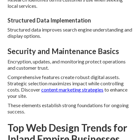
local services.
Structured Data Implementation
Structured data improves search engine understanding and
display options.
Security and Maintenance Basics
Encryption, updates, and monitoring protect operations
and customer trust.
Comprehensive features create robust digital assets.
Strategic selection maximizes impact while controlling
costs. Discover
content marketing strategies
to enhance
your site.
These elements establish strong foundations for ongoing
success.
Top Web Design Trends for
Inland Empire Businesses