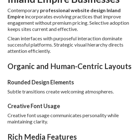
Contemporary
professional website design Inland
Empire
incorporates evolving practices that improve
engagement without premium pricing. Selective adoption
keeps sites current and effective.
Clean interfaces with purposeful interaction dominate
successful platforms. Strategic visual hierarchy directs
attention efficiently.
Organic and Human-Centric Layouts
Rounded Design Elements
Subtle transitions create welcoming atmospheres.
Creative Font Usage
Creative font usage communicates personality while
maintaining clarity.
Rich Media Features