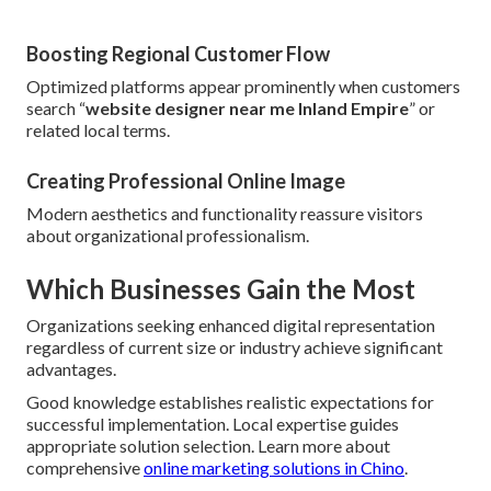
Boosting Regional Customer Flow
Optimized platforms appear prominently when customers
search “
website designer near me Inland Empire
” or
related local terms.
Creating Professional Online Image
Modern aesthetics and functionality reassure visitors
about organizational professionalism.
Which Businesses Gain the Most
Organizations seeking enhanced digital representation
regardless of current size or industry achieve significant
advantages.
Good knowledge establishes realistic expectations for
successful implementation. Local expertise guides
appropriate solution selection. Learn more about
comprehensive
online marketing solutions in Chino
.