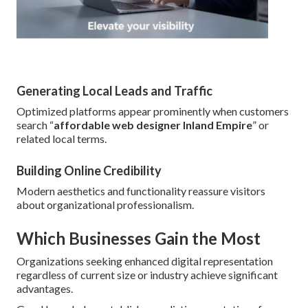
Generating Local Leads and Traffic
Optimized platforms appear prominently when customers
search “
affordable web designer Inland Empire
” or
related local terms.
Building Online Credibility
Modern aesthetics and functionality reassure visitors
about organizational professionalism.
Which Businesses Gain the Most
Organizations seeking enhanced digital representation
regardless of current size or industry achieve significant
advantages.