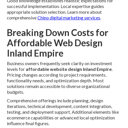
Good knowledge establishes realistic expectations for
successful implementation. Local expertise guides
appropriate solution selection. Learn more about
comprehensive
Chino digital marketing services
.
Breaking Down Costs for
Affordable Web Design
Inland Empire
Business owners frequently seek clarity on investment
levels for
affordable website design Inland Empire
.
Pricing changes according to project requirements,
functionality needs, and optimization depth. Most
solutions remain accessible to diverse organizational
budgets.
Comprehensive offerings include planning, design
iterations, technical development, content integration,
testing, and deployment support. Additional elements like
ecommerce capabilities or advanced local optimization
influence final figures.