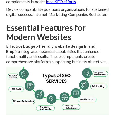
complements broader
local SEO efforts
.
Device compatibility positions organizations for sustained
digital success. Internet Marketing Companies Rochester.
Essential Features for
Modern Websites
Effective
budget-friendly website design Inland
Empire
integrates essential capabilities that enhance
functionality and results. These components create
comprehensive platforms supporting business objectives.