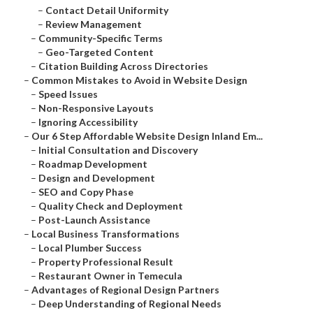
–
Contact Detail Uniformity
–
Review Management
–
Community-Specific Terms
–
Geo-Targeted Content
–
Citation Building Across Directories
–
Common Mistakes to Avoid in Website Design
–
Speed Issues
–
Non-Responsive Layouts
–
Ignoring Accessibility
–
Our 6 Step Affordable Website Design Inland Em...
–
Initial Consultation and Discovery
–
Roadmap Development
–
Design and Development
–
SEO and Copy Phase
–
Quality Check and Deployment
–
Post-Launch Assistance
–
Local Business Transformations
–
Local Plumber Success
–
Property Professional Result
–
Restaurant Owner in Temecula
–
Advantages of Regional Design Partners
–
Deep Understanding of Regional Needs