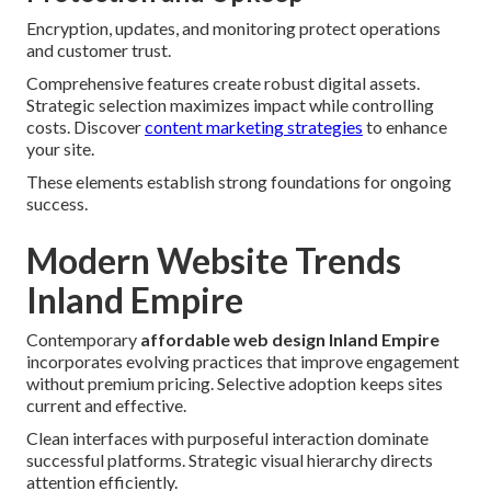
Encryption, updates, and monitoring protect operations
and customer trust.
Comprehensive features create robust digital assets.
Strategic selection maximizes impact while controlling
costs. Discover
content marketing strategies
to enhance
your site.
These elements establish strong foundations for ongoing
success.
Modern Website Trends
Inland Empire
Contemporary
affordable web design Inland Empire
incorporates evolving practices that improve engagement
without premium pricing. Selective adoption keeps sites
current and effective.
Clean interfaces with purposeful interaction dominate
successful platforms. Strategic visual hierarchy directs
attention efficiently.