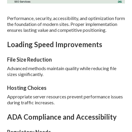
Performance, security, accessibility, and optimization form
the foundation of modern sites. Proper implementation
ensures lasting value and competitive positioning.
Loading Speed Improvements
File Size Reduction
Advanced methods maintain quality while reducing file
sizes significantly.
Hosting Choices
Appropriate server resources prevent performance issues
during traffic increases.
ADA Compliance and Accessibility