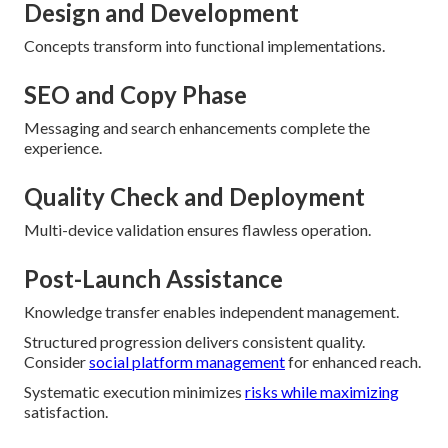
Design and Development
Concepts transform into functional implementations.
SEO and Copy Phase
Messaging and search enhancements complete the
experience.
Quality Check and Deployment
Multi-device validation ensures flawless operation.
Post-Launch Assistance
Knowledge transfer enables independent management.
Structured progression delivers consistent quality.
Consider
social platform management
for enhanced reach.
Systematic execution minimizes
risks while maximizing
satisfaction.