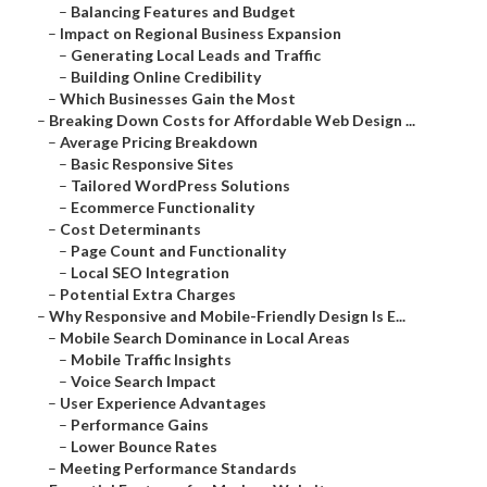
–
Balancing Features and Budget
–
Impact on Regional Business Expansion
–
Generating Local Leads and Traffic
–
Building Online Credibility
–
Which Businesses Gain the Most
–
Breaking Down Costs for Affordable Web Design ...
–
Average Pricing Breakdown
–
Basic Responsive Sites
–
Tailored WordPress Solutions
–
Ecommerce Functionality
–
Cost Determinants
–
Page Count and Functionality
–
Local SEO Integration
–
Potential Extra Charges
–
Why Responsive and Mobile-Friendly Design Is E...
–
Mobile Search Dominance in Local Areas
–
Mobile Traffic Insights
–
Voice Search Impact
–
User Experience Advantages
–
Performance Gains
–
Lower Bounce Rates
–
Meeting Performance Standards