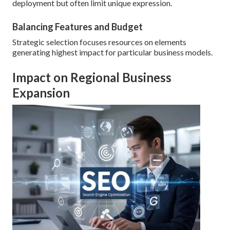
deployment but often limit unique expression.
Balancing Features and Budget
Strategic selection focuses resources on elements
generating highest impact for particular business models.
Impact on Regional Business
Expansion