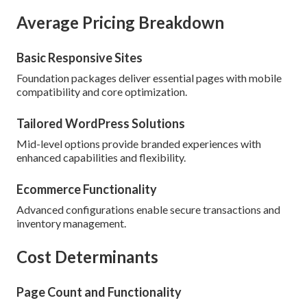
Average Pricing Breakdown
Basic Responsive Sites
Foundation packages deliver essential pages with mobile
compatibility and core optimization.
Tailored WordPress Solutions
Mid-level options provide branded experiences with
enhanced capabilities and flexibility.
Ecommerce Functionality
Advanced configurations enable secure transactions and
inventory management.
Cost Determinants
Page Count and Functionality