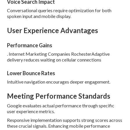
Voice Search Impact
Conversational queries require optimization for both
spoken input and mobile display.
User Experience Advantages
Performance Gains
. Internet Marketing Companies RochesterAdaptive
delivery reduces waiting on cellular connections
Lower Bounce Rates
Intuitive navigation encourages deeper engagement.
Meeting Performance Standards
Google evaluates actual performance through specific
user experience metrics.
Responsive implementation supports strong scores across
these crucial signals. Enhancing mobile performance