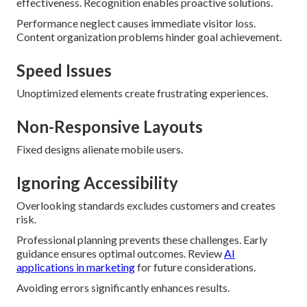
effectiveness. Recognition enables proactive solutions.
Performance neglect causes immediate visitor loss.
Content organization problems hinder goal achievement.
Speed Issues
Unoptimized elements create frustrating experiences.
Non-Responsive Layouts
Fixed designs alienate mobile users.
Ignoring Accessibility
Overlooking standards excludes customers and creates
risk.
Professional planning prevents these challenges. Early
guidance ensures optimal outcomes. Review
AI
applications in marketing
for future considerations.
Avoiding errors significantly enhances results.