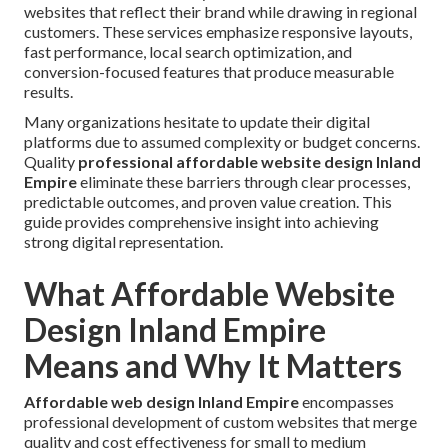
websites that reflect their brand while drawing in regional
customers. These services emphasize responsive layouts,
fast performance, local search optimization, and
conversion-focused features that produce measurable
results.
Many organizations hesitate to update their digital
platforms due to assumed complexity or budget concerns.
Quality
professional affordable website design Inland
Empire
eliminate these barriers through clear processes,
predictable outcomes, and proven value creation. This
guide provides comprehensive insight into achieving
strong digital representation.
What Affordable Website
Design Inland Empire
Means and Why It Matters
Affordable web design Inland Empire
encompasses
professional development of custom websites that merge
quality and cost effectiveness for small to medium