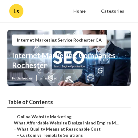
Ls
Home
Categories
Internet Marketing Service Rochester CA
Internet Marketing Companies
Rochester
Published en
6 min read
Table of Contents
–
Online Website Marketing
–
What Affordable Website Design Inland Empire M...
–
What Quality Means at Reasonable Cost
–
Custom vs Template Solutions