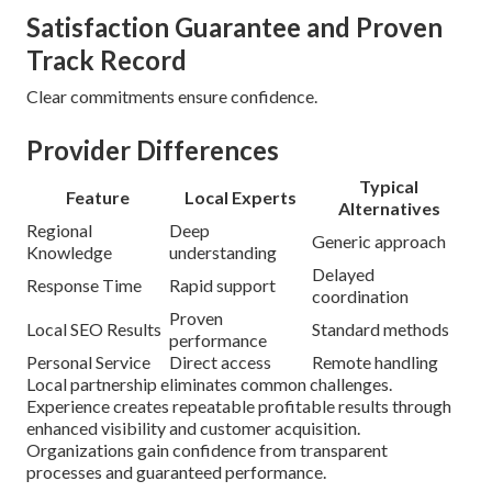
Satisfaction Guarantee and Proven
Track Record
Clear commitments ensure confidence.
Provider Differences
Typical
Feature
Local Experts
Alternatives
Regional
Deep
Generic approach
Knowledge
understanding
Delayed
Response Time
Rapid support
coordination
Proven
Local SEO Results
Standard methods
performance
Personal Service
Direct access
Remote handling
Local partnership eliminates common challenges.
Experience creates repeatable profitable results through
enhanced visibility and customer acquisition.
Organizations gain confidence from transparent
processes and guaranteed performance.