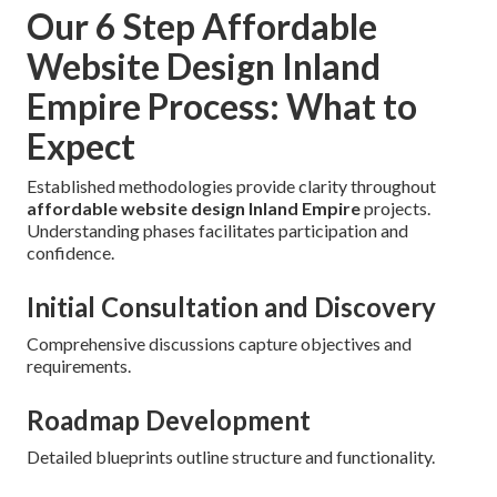
Our 6 Step Affordable
Website Design Inland
Empire Process: What to
Expect
Established methodologies provide clarity throughout
affordable website design Inland Empire
projects.
Understanding phases facilitates participation and
confidence.
Initial Consultation and Discovery
Comprehensive discussions capture objectives and
requirements.
Roadmap Development
Detailed blueprints outline structure and functionality.