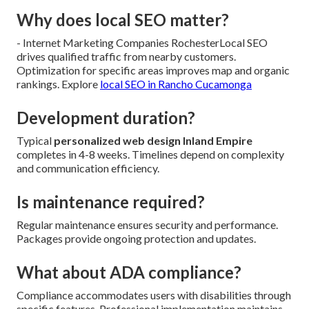
Why does local SEO matter?
- Internet Marketing Companies RochesterLocal SEO
drives qualified traffic from nearby customers.
Optimization for specific areas improves map and organic
rankings. Explore
local SEO in Rancho Cucamonga
Development duration?
Typical
personalized web design Inland Empire
completes in 4-8 weeks. Timelines depend on complexity
and communication efficiency.
Is maintenance required?
Regular maintenance ensures security and performance.
Packages provide ongoing protection and updates.
What about ADA compliance?
Compliance accommodates users with disabilities through
specific features. Professional implementation maintains