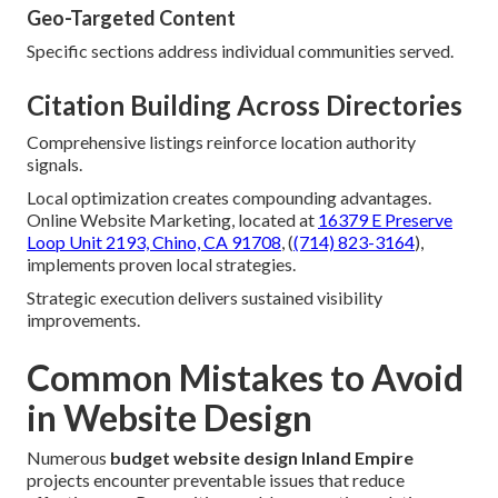
Geo-Targeted Content
Specific sections address individual communities served.
Citation Building Across Directories
Comprehensive listings reinforce location authority
signals.
Local optimization creates compounding advantages.
Online Website Marketing, located at
16379 E Preserve
Loop Unit 2193, Chino, CA 91708
, (
(714) 823-3164
),
implements proven local strategies.
Strategic execution delivers sustained visibility
improvements.
Common Mistakes to Avoid
in Website Design
Numerous
budget website design Inland Empire
projects encounter preventable issues that reduce