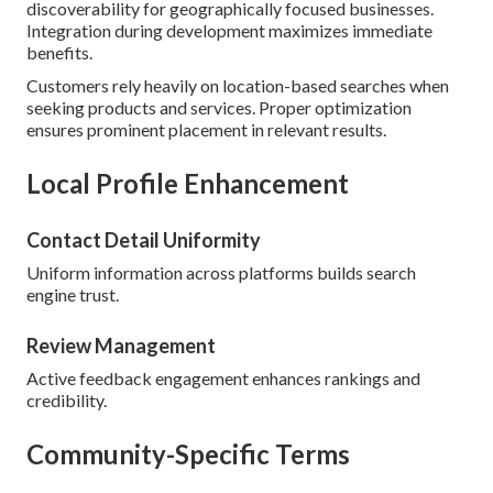
discoverability for geographically focused businesses.
Integration during development maximizes immediate
benefits.
Customers rely heavily on location-based searches when
seeking products and services. Proper optimization
ensures prominent placement in relevant results.
Local Profile Enhancement
Contact Detail Uniformity
Uniform information across platforms builds search
engine trust.
Review Management
Active feedback engagement enhances rankings and
credibility.
Community-Specific Terms