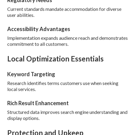
Regulatory Needs
Current standards mandate accommodation for diverse
user abilities.
Accessibility Advantages
Implementation expands audience reach and demonstrates
commitment to all customers.
Local Optimization Essentials
Keyword Targeting
Research identifies terms customers use when seeking
local services.
Rich Result Enhancement
Structured data improves search engine understanding and
display options.
Protection and Upkeep