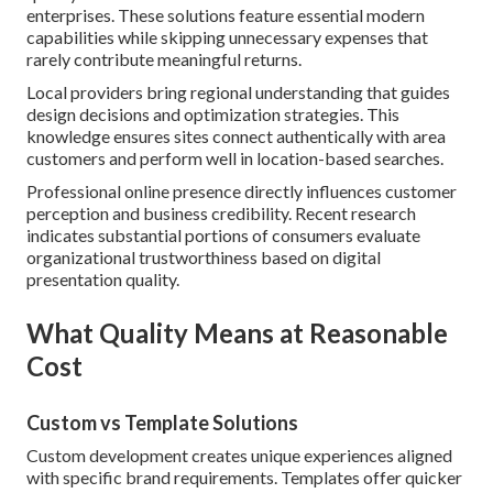
enterprises. These solutions feature essential modern
capabilities while skipping unnecessary expenses that
rarely contribute meaningful returns.
Local providers bring regional understanding that guides
design decisions and optimization strategies. This
knowledge ensures sites connect authentically with area
customers and perform well in location-based searches.
Professional online presence directly influences customer
perception and business credibility. Recent research
indicates substantial portions of consumers evaluate
organizational trustworthiness based on digital
presentation quality.
What Quality Means at Reasonable
Cost
Custom vs Template Solutions
Custom development creates unique experiences aligned
with specific brand requirements. Templates offer quicker