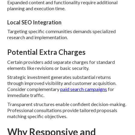
Expanded content and functionality require additional
planning and execution time.
Local SEO Integration
Targeting specific communities demands specialized
research and implementation.
Potential Extra Charges
Certain providers add separate charges for standard
elements like revisions or basic security.
Strategic investment generates substantial returns
through improved visibility and customer acquisition.
Consider complementary
paid search campaigns
for
immediate traffic.
Transparent structures enable confident decision-making.
Professional consultations provide tailored proposals
matching specific objectives.
Why Responsive and