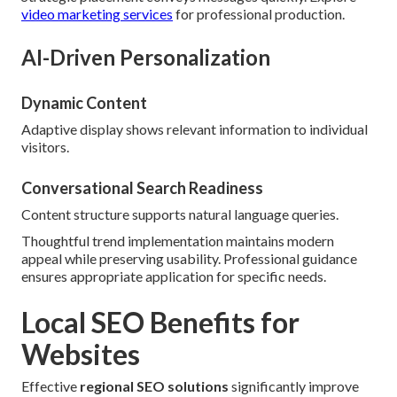
video marketing services
for professional production.
AI-Driven Personalization
Dynamic Content
Adaptive display shows relevant information to individual
visitors.
Conversational Search Readiness
Content structure supports natural language queries.
Thoughtful trend implementation maintains modern
appeal while preserving usability. Professional guidance
ensures appropriate application for specific needs.
Local SEO Benefits for
Websites
Effective
regional SEO solutions
significantly improve