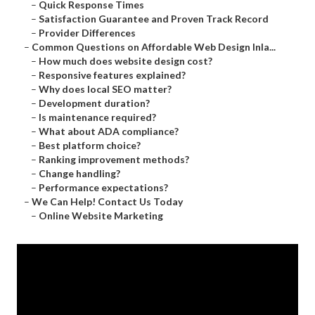
–
Quick Response Times
–
Satisfaction Guarantee and Proven Track Record
–
Provider Differences
–
Common Questions on Affordable Web Design Inla...
–
How much does website design cost?
–
Responsive features explained?
–
Why does local SEO matter?
–
Development duration?
–
Is maintenance required?
–
What about ADA compliance?
–
Best platform choice?
–
Ranking improvement methods?
–
Change handling?
–
Performance expectations?
–
We Can Help! Contact Us Today
–
Online Website Marketing