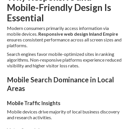
Mobile-Friendly Design Is
Essential
Modern consumers primarily access information via
mobile devices.
Responsive web design Inland Empire
ensures consistent performance across all screen sizes and
platforms.
Search engines favor mobile-optimized sites in ranking
algorithms. Non-responsive platforms experience reduced
visibility and higher visitor loss rates.
Mobile Search Dominance in Local
Areas
Mobile Traffic Insights
Mobile devices drive majority of local business discovery
and research activities.