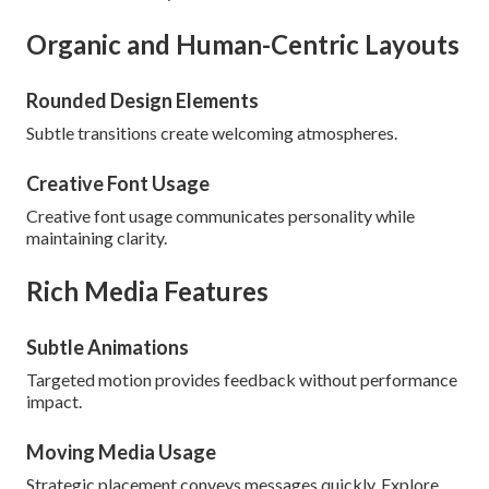
Organic and Human-Centric Layouts
Rounded Design Elements
Subtle transitions create welcoming atmospheres.
Creative Font Usage
Creative font usage communicates personality while
maintaining clarity.
Rich Media Features
Subtle Animations
Targeted motion provides feedback without performance
impact.
Moving Media Usage
Strategic placement conveys messages quickly. Explore