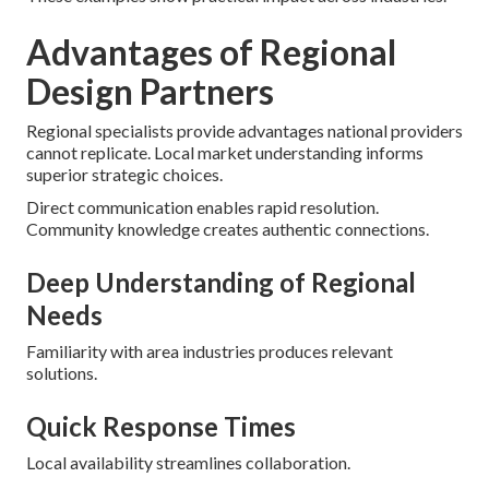
Advantages of Regional
Design Partners
Regional specialists provide advantages national providers
cannot replicate. Local market understanding informs
superior strategic choices.
Direct communication enables rapid resolution.
Community knowledge creates authentic connections.
Deep Understanding of Regional
Needs
Familiarity with area industries produces relevant
solutions.
Quick Response Times
Local availability streamlines collaboration.