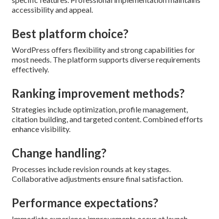
accessibility and appeal.
Best platform choice?
WordPress offers flexibility and strong capabilities for
most needs. The platform supports diverse requirements
effectively.
Ranking improvement methods?
Strategies include optimization, profile management,
citation building, and targeted content. Combined efforts
enhance visibility.
Change handling?
Processes include revision rounds at key stages.
Collaborative adjustments ensure final satisfaction.
Performance expectations?
Immediate experience improvements occur at launch.