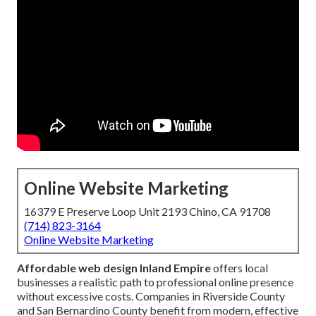
Online Website Marketing
16379 E Preserve Loop Unit 2193 Chino, CA 91708
(714) 823-3164
Online Website Marketing
Affordable web design Inland Empire
offers local
businesses a realistic path to professional online presence
without excessive costs. Companies in Riverside County
and San Bernardino County benefit from modern, effective