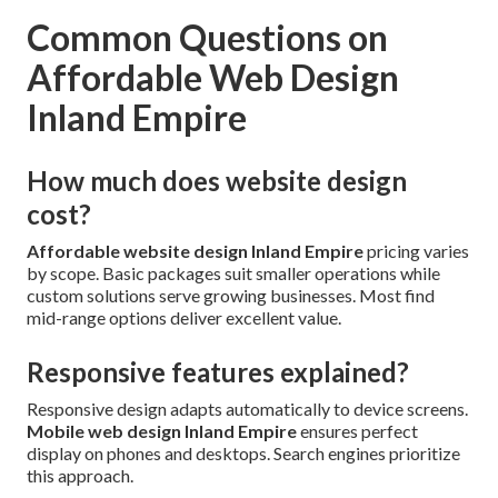
Common Questions on
Affordable Web Design
Inland Empire
How much does website design
cost?
Affordable website design Inland Empire
pricing varies
by scope. Basic packages suit smaller operations while
custom solutions serve growing businesses. Most find
mid-range options deliver excellent value.
Responsive features explained?
Responsive design adapts automatically to device screens.
Mobile web design Inland Empire
ensures perfect
display on phones and desktops. Search engines prioritize
this approach.