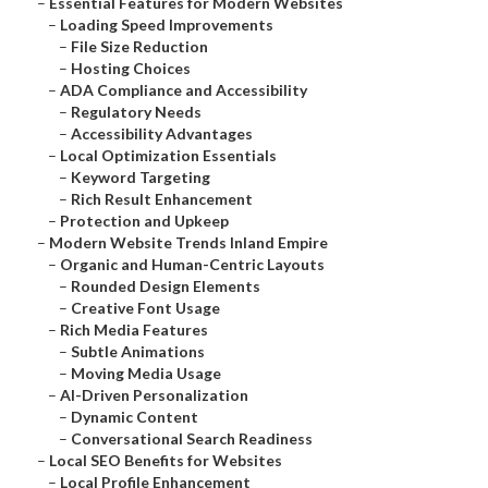
–
Essential Features for Modern Websites
–
Loading Speed Improvements
–
File Size Reduction
–
Hosting Choices
–
ADA Compliance and Accessibility
–
Regulatory Needs
–
Accessibility Advantages
–
Local Optimization Essentials
–
Keyword Targeting
–
Rich Result Enhancement
–
Protection and Upkeep
–
Modern Website Trends Inland Empire
–
Organic and Human-Centric Layouts
–
Rounded Design Elements
–
Creative Font Usage
–
Rich Media Features
–
Subtle Animations
–
Moving Media Usage
–
AI-Driven Personalization
–
Dynamic Content
–
Conversational Search Readiness
–
Local SEO Benefits for Websites
–
Local Profile Enhancement