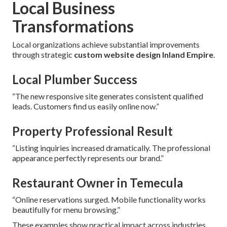
Local Business
Transformations
Local organizations achieve substantial improvements
through strategic
custom website design Inland Empire
.
Local Plumber Success
“The new responsive site generates consistent qualified
leads. Customers find us easily online now.”
Property Professional Result
“Listing inquiries increased dramatically. The professional
appearance perfectly represents our brand.”
Restaurant Owner in Temecula
“Online reservations surged. Mobile functionality works
beautifully for menu browsing.”
These examples show practical impact across industries.