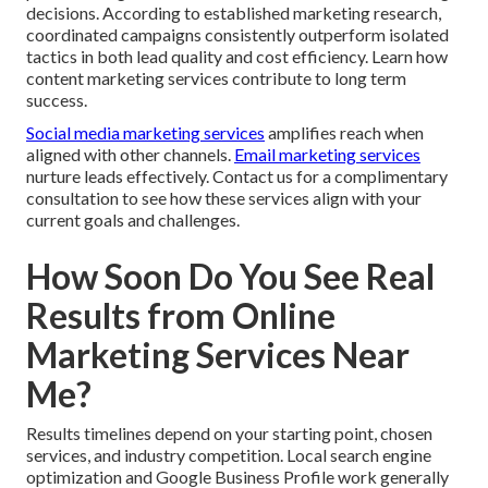
decisions. According to established marketing research,
coordinated campaigns consistently outperform isolated
tactics in both lead quality and cost efficiency. Learn how
content marketing services contribute to long term
success.
Social media marketing services
amplifies reach when
aligned with other channels.
Email marketing services
nurture leads effectively. Contact us for a complimentary
consultation to see how these services align with your
current goals and challenges.
How Soon Do You See Real
Results from Online
Marketing Services Near
Me?
Results timelines depend on your starting point, chosen
services, and industry competition. Local search engine
optimization and Google Business Profile work generally