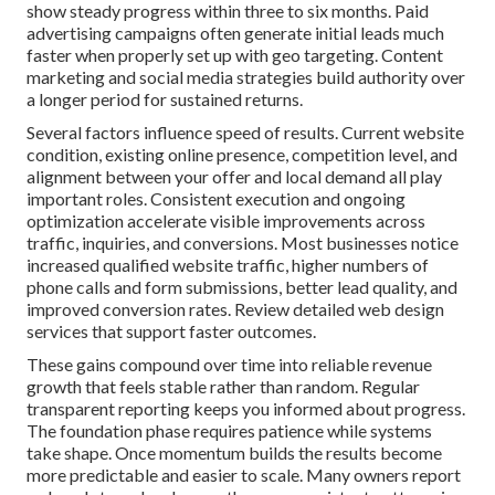
show steady progress within three to six months. Paid
advertising campaigns often generate initial leads much
faster when properly set up with geo targeting. Content
marketing and social media strategies build authority over
a longer period for sustained returns.
Several factors influence speed of results. Current website
condition, existing online presence, competition level, and
alignment between your offer and local demand all play
important roles. Consistent execution and ongoing
optimization accelerate visible improvements across
traffic, inquiries, and conversions. Most businesses notice
increased qualified website traffic, higher numbers of
phone calls and form submissions, better lead quality, and
improved conversion rates. Review detailed web design
services that support faster outcomes.
These gains compound over time into reliable revenue
growth that feels stable rather than random. Regular
transparent reporting keeps you informed about progress.
The foundation phase requires patience while systems
take shape. Once momentum builds the results become
more predictable and easier to scale. Many owners report