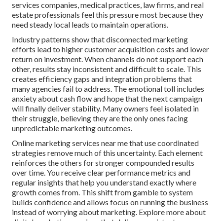
services companies, medical practices, law firms, and real
estate professionals feel this pressure most because they
need steady local leads to maintain operations.
Industry patterns show that disconnected marketing
efforts lead to higher customer acquisition costs and lower
return on investment. When channels do not support each
other, results stay inconsistent and difficult to scale. This
creates efficiency gaps and integration problems that
many agencies fail to address. The emotional toll includes
anxiety about cash flow and hope that the next campaign
will finally deliver stability. Many owners feel isolated in
their struggle, believing they are the only ones facing
unpredictable marketing outcomes.
Online marketing services near me that use coordinated
strategies remove much of this uncertainty. Each element
reinforces the others for stronger compounded results
over time. You receive clear performance metrics and
regular insights that help you understand exactly where
growth comes from. This shift from gamble to system
builds confidence and allows focus on running the business
instead of worrying about marketing. Explore more about