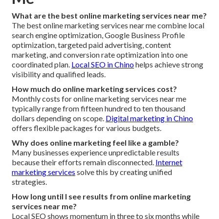
What are the best online marketing services near me?
The best online marketing services near me combine local
search engine optimization, Google Business Profile
optimization, targeted paid advertising, content
marketing, and conversion rate optimization into one
coordinated plan.
Local SEO in Chino
helps achieve strong
visibility and qualified leads.
How much do online marketing services cost?
Monthly costs for online marketing services near me
typically range from fifteen hundred to ten thousand
dollars depending on scope.
Digital marketing in Chino
offers flexible packages for various budgets.
Why does online marketing feel like a gamble?
Many businesses experience unpredictable results
because their efforts remain disconnected.
Internet
marketing services
solve this by creating unified
strategies.
How long until I see results from online marketing
services near me?
Local SEO shows momentum in three to six months while