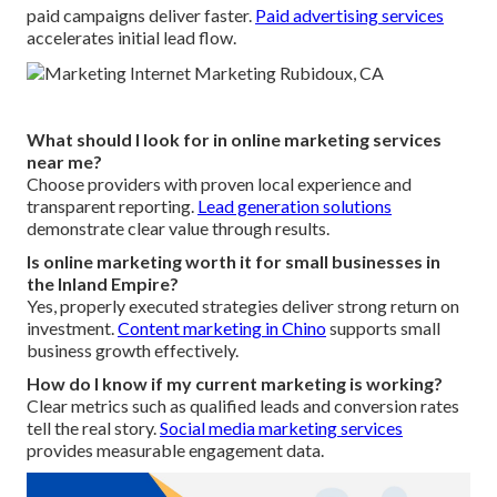
paid campaigns deliver faster.
Paid advertising services
accelerates initial lead flow.
What should I look for in online marketing services
near me?
Choose providers with proven local experience and
transparent reporting.
Lead generation solutions
demonstrate clear value through results.
Is online marketing worth it for small businesses in
the Inland Empire?
Yes, properly executed strategies deliver strong return on
investment.
Content marketing in Chino
supports small
business growth effectively.
How do I know if my current marketing is working?
Clear metrics such as qualified leads and conversion rates
tell the real story.
Social media marketing services
provides measurable engagement data.