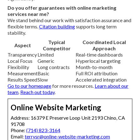
Do you offer guarantees with online marketing
services near me?
We stand behind our work with satisfaction assurance and
flexible terms.
Citation building
supports long term
stability.
Typical
Coordinated Local
Aspect
Competitor
Approach
Transparency
Limited
Real-time dashboards
Local Focus
Generic
Hyperlocal targeting
Flexibility
Long contracts
Month-to-month
Measurement
Basic
Full ROI attribution
Results Speed
Slow
Accelerated integration
Go to our homepage
for more resources.
Learn about our
team
.
Reach out today
.
Online Website Marketing
Address: 16379 E Preserve Loop Unit 2193 Chino, CA
91708
Phone:
(714) 823-3164
Email:
terrysr@online-website-marketing.com