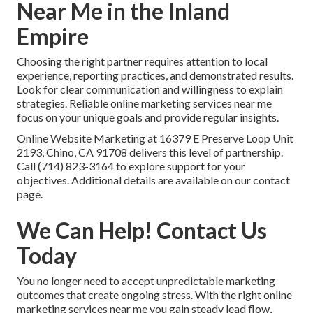
Near Me in the Inland
Empire
Choosing the right partner requires attention to local
experience, reporting practices, and demonstrated results.
Look for clear communication and willingness to explain
strategies. Reliable online marketing services near me
focus on your unique goals and provide regular insights.
Online Website Marketing at 16379 E Preserve Loop Unit
2193, Chino, CA 91708 delivers this level of partnership.
Call (714) 823-3164 to explore support for your
objectives. Additional details are available on our contact
page.
We Can Help! Contact Us
Today
You no longer need to accept unpredictable marketing
outcomes that create ongoing stress. With the right online
marketing services near me you gain steady lead flow,