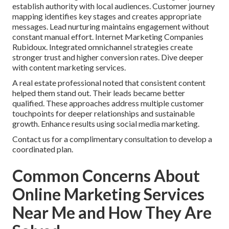
establish authority with local audiences. Customer journey
mapping identifies key stages and creates appropriate
messages. Lead nurturing maintains engagement without
constant manual effort. Internet Marketing Companies
Rubidoux. Integrated omnichannel strategies create
stronger trust and higher conversion rates. Dive deeper
with content marketing services.
A real estate professional noted that consistent content
helped them stand out. Their leads became better
qualified. These approaches address multiple customer
touchpoints for deeper relationships and sustainable
growth. Enhance results using social media marketing.
Contact us for a complimentary consultation to develop a
coordinated plan.
Common Concerns About
Online Marketing Services
Near Me and How They Are