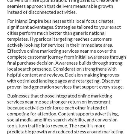
seamless approach that delivers measurable growth
instead of disconnected activities.
For Inland Empire businesses this local focus creates
significant advantages. Strategies tailored to your exact
cities perform much better than generic national
templates. Hyperlocal targeting reaches customers
actively looking for services in their immediate area.
Effective online marketing services near me cover the
complete customer journey from initial awareness through
final purchase decision. Awareness builds through strong
local search presence. Consideration strengthens with
helpful content and reviews. Decision making improves
with optimized landing pages and retargeting. Discover
proven lead generation services that support every stage.
Businesses that choose integrated online marketing
services near me see stronger return on investment
because activities reinforce each other instead of
competing for attention. Content supports advertising,
social media amplifies search visibility, and conversion
tools turn traffic into revenue. The result is more
predictable growth and reduced stress around marketing