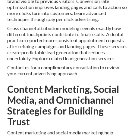
brand visible to previous visitors. Conversion rate
optimization improves landing pages and calls to action so
more clicks turn into customers. Learn advanced
techniques through pay per click advertising.
Cross channel attribution modeling reveals exactly how
different touchpoints contribute to final results. A dental
practice reported more consistent appointment requests
after refining campaigns and landing pages. These services
create predictable lead generation that reduces
uncertainty. Explore related lead generation services.
Contact us for a complimentary consultation to review
your current advertising approach.
Content Marketing, Social
Media, and Omnichannel
Strategies for Building
Trust
Content marketing and social media marketing help