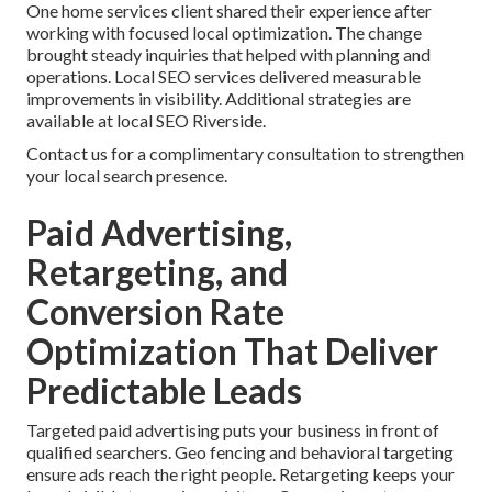
One home services client shared their experience after
working with focused local optimization. The change
brought steady inquiries that helped with planning and
operations. Local SEO services delivered measurable
improvements in visibility. Additional strategies are
available at local SEO Riverside.
Contact us for a complimentary consultation to strengthen
your local search presence.
Paid Advertising,
Retargeting, and
Conversion Rate
Optimization That Deliver
Predictable Leads
Targeted paid advertising puts your business in front of
qualified searchers. Geo fencing and behavioral targeting
ensure ads reach the right people. Retargeting keeps your