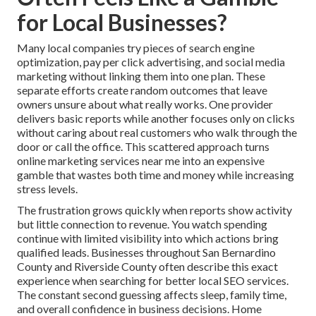
for Local Businesses?
Many local companies try pieces of search engine
optimization, pay per click advertising, and social media
marketing without linking them into one plan. These
separate efforts create random outcomes that leave
owners unsure about what really works. One provider
delivers basic reports while another focuses only on clicks
without caring about real customers who walk through the
door or call the office. This scattered approach turns
online marketing services near me into an expensive
gamble that wastes both time and money while increasing
stress levels.
The frustration grows quickly when reports show activity
but little connection to revenue. You watch spending
continue with limited visibility into which actions bring
qualified leads. Businesses throughout San Bernardino
County and Riverside County often describe this exact
experience when searching for better local SEO services.
The constant second guessing affects sleep, family time,
and overall confidence in business decisions. Home