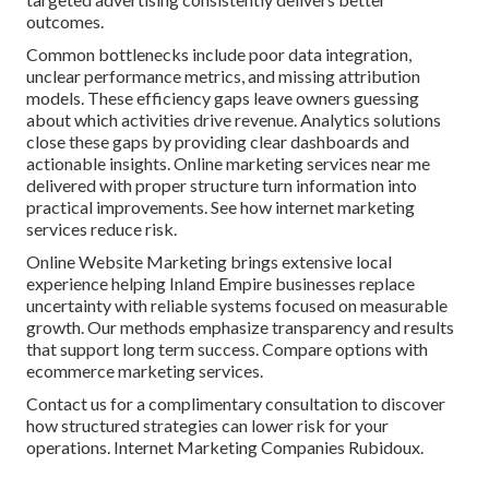
outcomes.
Common bottlenecks include poor data integration,
unclear performance metrics, and missing attribution
models. These efficiency gaps leave owners guessing
about which activities drive revenue. Analytics solutions
close these gaps by providing clear dashboards and
actionable insights. Online marketing services near me
delivered with proper structure turn information into
practical improvements. See how internet marketing
services reduce risk.
Online Website Marketing brings extensive local
experience helping Inland Empire businesses replace
uncertainty with reliable systems focused on measurable
growth. Our methods emphasize transparency and results
that support long term success. Compare options with
ecommerce marketing services.
Contact us for a complimentary consultation to discover
how structured strategies can lower risk for your
operations. Internet Marketing Companies Rubidoux.