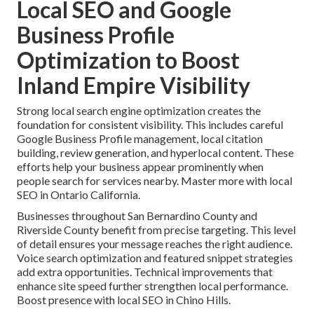
Local SEO and Google
Business Profile
Optimization to Boost
Inland Empire Visibility
Strong local search engine optimization creates the
foundation for consistent visibility. This includes careful
Google Business Profile management, local citation
building, review generation, and hyperlocal content. These
efforts help your business appear prominently when
people search for services nearby. Master more with local
SEO in Ontario California.
Businesses throughout San Bernardino County and
Riverside County benefit from precise targeting. This level
of detail ensures your message reaches the right audience.
Voice search optimization and featured snippet strategies
add extra opportunities. Technical improvements that
enhance site speed further strengthen local performance.
Boost presence with local SEO in Chino Hills.