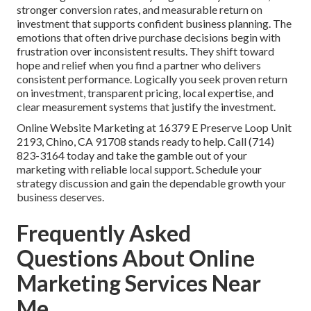
stronger conversion rates, and measurable return on
investment that supports confident business planning. The
emotions that often drive purchase decisions begin with
frustration over inconsistent results. They shift toward
hope and relief when you find a partner who delivers
consistent performance. Logically you seek proven return
on investment, transparent pricing, local expertise, and
clear measurement systems that justify the investment.
Online Website Marketing at 16379 E Preserve Loop Unit
2193, Chino, CA 91708 stands ready to help. Call (714)
823-3164 today and take the gamble out of your
marketing with reliable local support. Schedule your
strategy discussion and gain the dependable growth your
business deserves.
Frequently Asked
Questions About Online
Marketing Services Near
Me