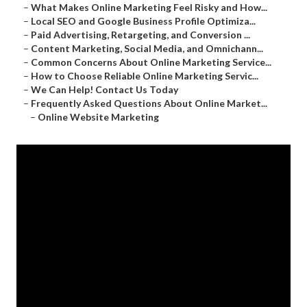
–
What Makes Online Marketing Feel Risky and How...
–
Local SEO and Google Business Profile Optimiza...
–
Paid Advertising, Retargeting, and Conversion ...
–
Content Marketing, Social Media, and Omnichann...
–
Common Concerns About Online Marketing Service...
–
How to Choose Reliable Online Marketing Servic...
–
We Can Help! Contact Us Today
–
Frequently Asked Questions About Online Market...
–
Online Website Marketing