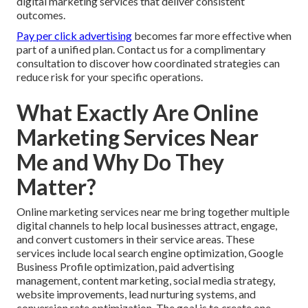
digital marketing services that deliver consistent
outcomes.
Pay per click advertising
becomes far more effective when
part of a unified plan. Contact us for a complimentary
consultation to discover how coordinated strategies can
reduce risk for your specific operations.
What Exactly Are Online
Marketing Services Near
Me and Why Do They
Matter?
Online marketing services near me bring together multiple
digital channels to help local businesses attract, engage,
and convert customers in their service areas. These
services include local search engine optimization, Google
Business Profile optimization, paid advertising
management, content marketing, social media strategy,
website improvements, lead nurturing systems, and
conversion rate optimization. The goal is to create one