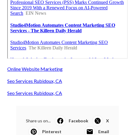
Online Website Marketing
Seo Services Rubidoux, CA
Seo Services Rubidoux, CA
Share us on...
Facebook
X
Pinterest
Email