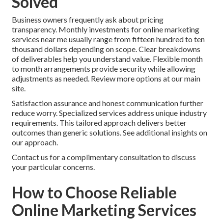
Solved
Business owners frequently ask about pricing
transparency. Monthly investments for online marketing
services near me usually range from fifteen hundred to ten
thousand dollars depending on scope. Clear breakdowns
of deliverables help you understand value. Flexible month
to month arrangements provide security while allowing
adjustments as needed. Review more options at our main
site.
Satisfaction assurance and honest communication further
reduce worry. Specialized services address unique industry
requirements. This tailored approach delivers better
outcomes than generic solutions. See additional insights on
our approach.
Contact us for a complimentary consultation to discuss
your particular concerns.
How to Choose Reliable
Online Marketing Services