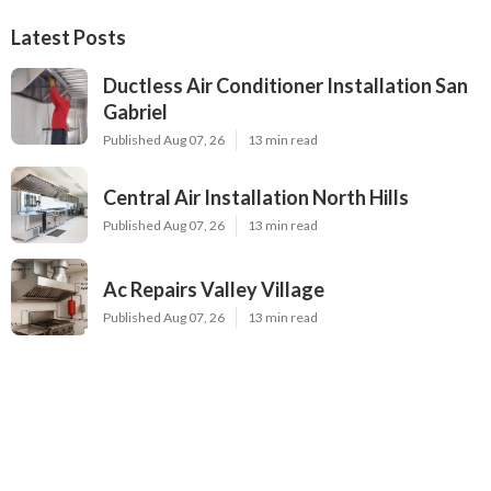
Latest Posts
Ductless Air Conditioner Installation San
Gabriel
Published Aug 07, 26
13 min read
Central Air Installation North Hills
Published Aug 07, 26
13 min read
Ac Repairs Valley Village
Published Aug 07, 26
13 min read