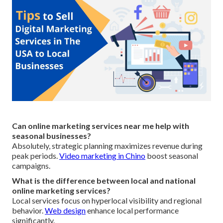
Can online marketing services near me help with
seasonal businesses?
Absolutely, strategic planning maximizes revenue during
peak periods.
Video marketing in Chino
boost seasonal
campaigns.
What is the difference between local and national
online marketing services?
Local services focus on hyperlocal visibility and regional
behavior.
Web design
enhance local performance
significantly.