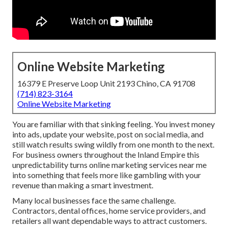
Online Website Marketing
16379 E Preserve Loop Unit 2193 Chino, CA 91708
(714) 823-3164
Online Website Marketing
You are familiar with that sinking feeling. You invest money
into ads, update your website, post on social media, and
still watch results swing wildly from one month to the next.
For business owners throughout the Inland Empire this
unpredictability turns online marketing services near me
into something that feels more like gambling with your
revenue than making a smart investment.
Many local businesses face the same challenge.
Contractors, dental offices, home service providers, and
retailers all want dependable ways to attract customers.