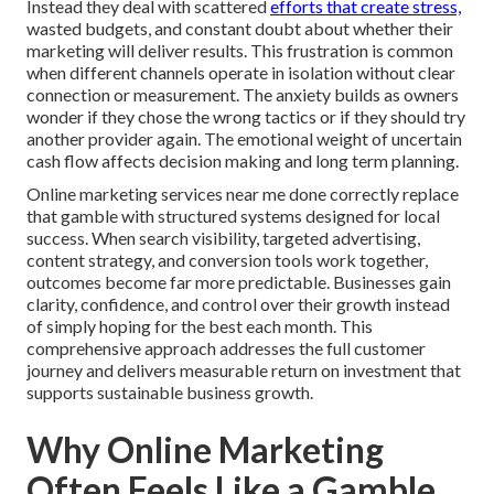
Instead they deal with scattered
efforts that create stress,
wasted budgets, and constant doubt about whether their
marketing will deliver results. This frustration is common
when different channels operate in isolation without clear
connection or measurement. The anxiety builds as owners
wonder if they chose the wrong tactics or if they should try
another provider again. The emotional weight of uncertain
cash flow affects decision making and long term planning.
Online marketing services near me done correctly replace
that gamble with structured systems designed for local
success. When search visibility, targeted advertising,
content strategy, and conversion tools work together,
outcomes become far more predictable. Businesses gain
clarity, confidence, and control over their growth instead
of simply hoping for the best each month. This
comprehensive approach addresses the full customer
journey and delivers measurable return on investment that
supports sustainable business growth.
Why Online Marketing
Often Feels Like a Gamble