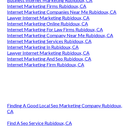
Business Internet Marketing Rubidoux, CA
Internet Marketing Firms Rubidoux, CA
Internet Marketing Companies Near Me Rubidoux, CA
Lawyer Internet Marketing Rubidoux, CA
Internet Marketing Online Rubidoux, CA
Internet Marketing For Law Firms Rubidoux, CA
Internet Marketing Company Near Me Rubidoux, CA
Internet Marketing Services Rubidoux, CA
Internet Marketing In Rubidoux, CA
Lawyer Internet Marketing Rubidoux, CA
Internet Marketing And Seo Rubidoux, CA
Internet Marketing Firm Rubidoux, CA
Finding A Good Local Seo Marketing Company Rubidoux,
CA
Find A Seo Service Rubidoux, CA