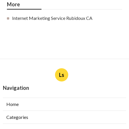
More
Internet Marketing Service Rubidoux CA
Ls
Navigation
Home
Categories