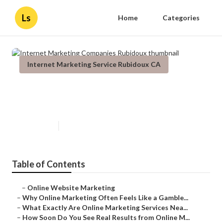
Ls
Home
Categories
Internet Marketing Service Rubidoux CA
Internet Marketing Companies
Rubidoux
Published en
10 min read
Table of Contents
–
Online Website Marketing
–
Why Online Marketing Often Feels Like a Gamble...
–
What Exactly Are Online Marketing Services Nea...
–
How Soon Do You See Real Results from Online M...