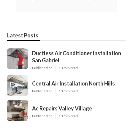
Latest Posts
Ductless Air Conditioner Installation
San Gabriel
Published en
13 min read
Central Air Installation North Hills
Published en
13 min read
Ac Repairs Valley Village
Published en
13 min read