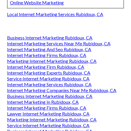
Online Website Marketing
Local Internet Marketing Services Rubidoux, CA
Business Internet Marketing Rubidoux, CA
Internet Marketing Services Near Me Rubidoux, CA
Internet Marketing And Seo Rubidoux, CA
Internet Marketing Firms Rubidoux, CA
Marketing Internet Marketing Rubidoux, CA
Internet Marketing Firm Rubidoux, CA
Internet Marketing Experts Rubidoux, CA
Service Internet Marketing Rubidoux, CA
Internet Marketing Services Rubidoux, CA
Internet Marketing Companies Near Me Rubidoux, CA
Business Internet Marketing Rubidoux, CA
Internet Marketing In Rubidoux, CA
Internet Marketing Firms Rubidoux, CA
Lawyer Internet Marketing Rubidoux, CA
Marketing Internet Marketing Rubidoux, CA
Service Internet Marketing Rubidoux, CA