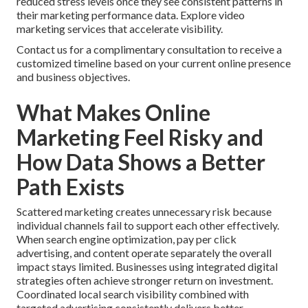
reduced stress levels once they see consistent patterns in
their marketing performance data. Explore video
marketing services that accelerate visibility.
Contact us for a complimentary consultation to receive a
customized timeline based on your current online presence
and business objectives.
What Makes Online
Marketing Feel Risky and
How Data Shows a Better
Path Exists
Scattered marketing creates unnecessary risk because
individual channels fail to support each other effectively.
When search engine optimization, pay per click
advertising, and content operate separately the overall
impact stays limited. Businesses using integrated digital
strategies often achieve stronger return on investment.
Coordinated local search visibility combined with
targeted advertising consistently delivers better