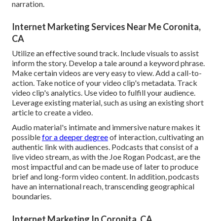
narration.
Internet Marketing Services Near Me Coronita,
CA
Utilize an effective sound track. Include visuals to assist
inform the story. Develop a tale around a keyword phrase.
Make certain videos are very easy to view. Add a call-to-
action. Take notice of your video clip's metadata. Track
video clip's analytics. Use video to fulfill your audience.
Leverage existing material, such as using an existing short
article to create a video.
Audio material's intimate and immersive nature makes it
possible
for a deeper degree
of interaction, cultivating an
authentic link with audiences. Podcasts that consist of a
live video stream, as with the Joe Rogan Podcast, are the
most impactful and can be made use of later to produce
brief and long-form video content. In addition, podcasts
have an international reach, transcending geographical
boundaries.
Internet Marketing In Coronita, CA