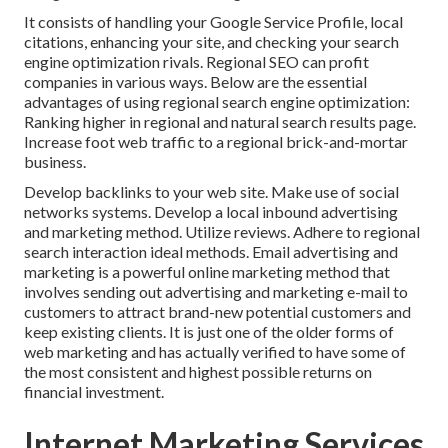
It consists of handling your Google Service Profile, local
citations, enhancing your site, and checking your search
engine optimization rivals. Regional SEO can profit
companies in various ways. Below are the essential
advantages of using regional search engine optimization:
Ranking higher in regional and natural search results page.
Increase foot web traffic to a regional brick-and-mortar
business.
Develop backlinks to your web site. Make use of social
networks systems. Develop a local inbound advertising
and marketing method. Utilize reviews. Adhere to regional
search interaction ideal methods. Email advertising and
marketing is a powerful online marketing method that
involves sending out advertising and marketing e-mail to
customers to attract brand-new potential customers and
keep existing clients. It is just one of the older forms of
web marketing and has actually verified to have some of
the most consistent and highest possible returns on
financial investment.
Internet Marketing Services