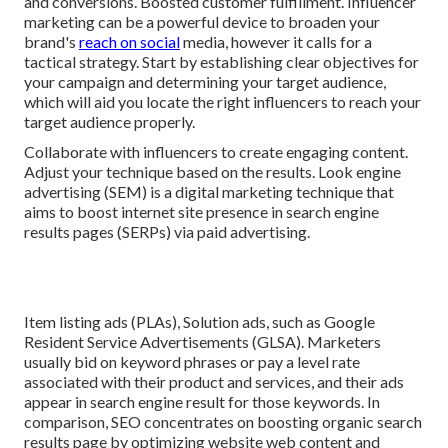
and conversions. Boosted customer fulfillment. Influencer
marketing can be a powerful device to broaden your
brand's
reach on social
media, however it calls for a
tactical strategy. Start by establishing clear objectives for
your campaign and determining your target audience,
which will aid you locate the right influencers to reach your
target audience properly.
Collaborate with influencers to create engaging content.
Adjust your technique based on the results. Look engine
advertising (SEM) is a digital marketing technique that
aims to boost internet site presence in search engine
results pages (SERPs) via paid advertising.
Item listing ads (PLAs), Solution ads, such as Google
Resident Service Advertisements (GLSA). Marketers
usually bid on keyword phrases or pay a level rate
associated with their product and services, and their ads
appear in search engine result for those keywords. In
comparison, SEO concentrates on boosting organic search
results page by optimizing website web content and