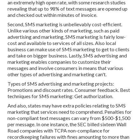
an extremely high open rate, with some research studies
revealing that up to 98% of text messages are opened up
and checked out within minutes of invoice.
Second, SMS marketing is unbelievably cost-efficient.
Unlike various other kinds of marketing, such as paid
advertising and marketing, SMS marketing is fairly low-
cost and available to services of all sizes. Also local
business can make use of SMS marketing to get to clients
and take on bigger business. Lastly, SMS advertising and
marketing enables companies to customize their
messages and involve consumers in means that various
other types of advertising and marketing can't.
Types of SMS advertising and marketing projects:
Promotions and discount rates. Consumer feedback. Best
techniques for SMS marketing: Get authorization.
And also, states may have extra policies relating to SMS
marketing that services need to comprehend. Penalties for
non-compliant text messages can vary from $500-$1,500
per message. In one instance, the
SEC billed sixteen Wall
Road companies with TCPA non-compliance
for
recordkeeping failures with fines amounting to more than