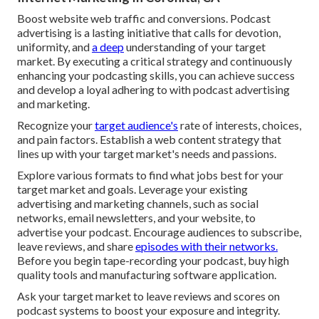
Boost website web traffic and conversions. Podcast
advertising is a lasting initiative that calls for devotion,
uniformity, and
a deep
understanding of your target
market. By executing a critical strategy and continuously
enhancing your podcasting skills, you can achieve success
and develop a loyal adhering to with podcast advertising
and marketing.
Recognize your
target audience's
rate of interests, choices,
and pain factors. Establish a web content strategy that
lines up with your target market's needs and passions.
Explore various formats to find what jobs best for your
target market and goals. Leverage your existing
advertising and marketing channels, such as social
networks, email newsletters, and your website, to
advertise your podcast. Encourage audiences to subscribe,
leave reviews, and share
episodes with their networks.
Before you begin tape-recording your podcast, buy high
quality tools and manufacturing software application.
Ask your target market to leave reviews and scores on
podcast systems to boost your exposure and integrity.