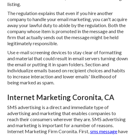
listing.
The regulation explains that even if you hire another
company to handle your email marketing, you can't acquire
away your lawful duty to abide by the regulation. Both the
company whose item is promoted in the message and the
firm that actually sends out the message might be held
legitimately responsible.
Use e-mail screening devices to stay clear of formatting
and material that could result in email servers turning down
the email or putting it in spam folders. Section and
individualize emails based on recipient choices and habits
to increase interaction and lower emails' likelihood of
being marked as spam.
Internet Marketing Coronita, CA
SMS advertising is a direct and immediate type of
advertising and marketing that enables companies to
reach their consumers wherever they are. SMS advertising
and marketing is important for a number of reasons.
Internet Marketing Firm Coronita. First,
sms message
have