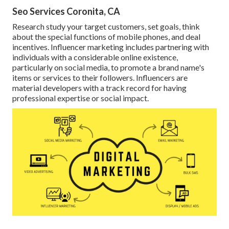
Seo Services Coronita, CA
Research study your target customers, set goals, think
about the special functions of mobile phones, and deal
incentives. Influencer marketing includes partnering with
individuals with a considerable online existence,
particularly on social media, to promote a brand name's
items or services to their followers. Influencers are
material developers with a track record for having
professional expertise or social impact.