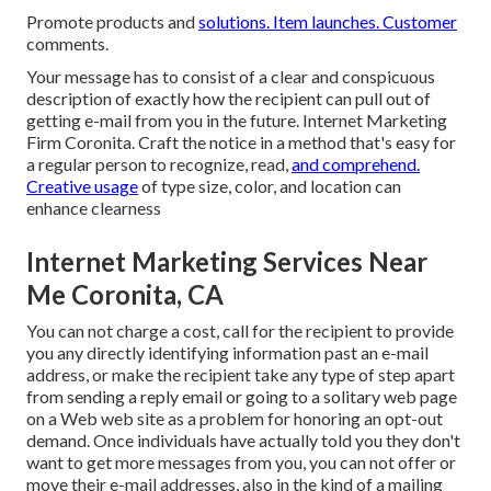
Promote products and
solutions. Item launches. Customer
comments.
Your message has to consist of a clear and conspicuous
description of exactly how the recipient can pull out of
getting e-mail from you in the future. Internet Marketing
Firm Coronita. Craft the notice in a method that's easy for
a regular person to recognize, read,
and comprehend.
Creative usage
of type size, color, and location can
enhance clearness
Internet Marketing Services Near
Me Coronita, CA
You can not charge a cost, call for the recipient to provide
you any directly identifying information past an e-mail
address, or make the recipient take any type of step apart
from sending a reply email or going to a solitary web page
on a Web web site as a problem for honoring an opt-out
demand. Once individuals have actually told you they don't
want to get more messages from you, you can not offer or
move their e-mail addresses, also in the kind of a mailing