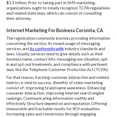
$1.1 billion. Prior to taking part in SMS marketing,
organizations ought to totally recognize TCPA regulations
and related state laws, which can consist of consulting
their attorney.
Internet Marketing For Business Coronita, CA
The registration commonly involves providing information
concerning the service, its meant usage of messaging
services, and
its conformity with
industry standards and
laws. Usually, services need to give details such as their
business name, contact info, messaging use situation, opt-
in and opt-out treatments, and compliance with pertinent
laws like the Telephone Customer Protection Act (TCPA).
For that reason, tracking customer interaction and related
metrics is vital to success. Benefits of video marketing
consist of: Improving brand name awareness. Enhancing
consumer interaction. Improving internet search engine
rankings. Communicating information swiftly and
effectively. Structure depend on and reputation. Offering
measurable and trackable results for ROI evaluation.
Increasing sales and conversions through engaging