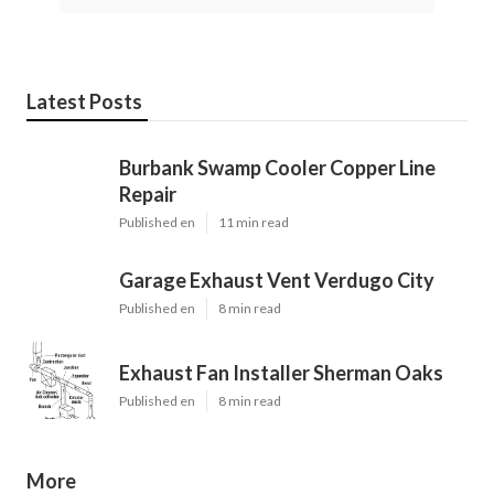
Latest Posts
Burbank Swamp Cooler Copper Line
Repair
Published en
11 min read
Garage Exhaust Vent Verdugo City
Published en
8 min read
Exhaust Fan Installer Sherman Oaks
Published en
8 min read
More