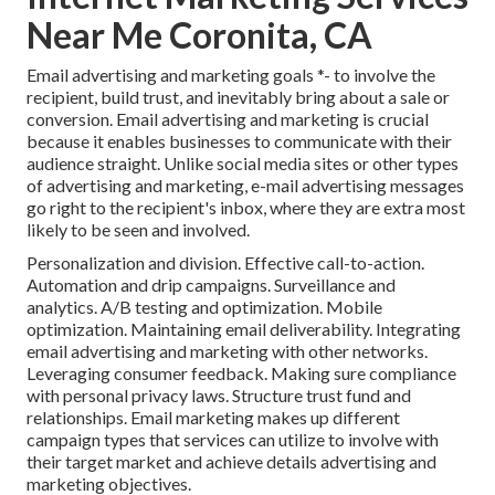
Near Me Coronita, CA
Email advertising and marketing goals *- to involve the
recipient, build trust, and inevitably bring about a sale or
conversion. Email advertising and marketing is crucial
because it enables businesses to communicate with their
audience straight. Unlike social media sites or other types
of advertising and marketing, e-mail advertising messages
go right to the recipient's inbox, where they are extra most
likely to be seen and involved.
Personalization and division. Effective call-to-action.
Automation and drip campaigns. Surveillance and
analytics. A/B testing and optimization. Mobile
optimization. Maintaining email deliverability. Integrating
email advertising and marketing with other networks.
Leveraging consumer feedback. Making sure compliance
with personal privacy laws. Structure trust fund and
relationships. Email marketing makes up different
campaign types that services can utilize to involve with
their target market and achieve details advertising and
marketing objectives.