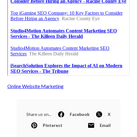
Online Website Marketing
Share us on...
Facebook
X
Pinterest
Email