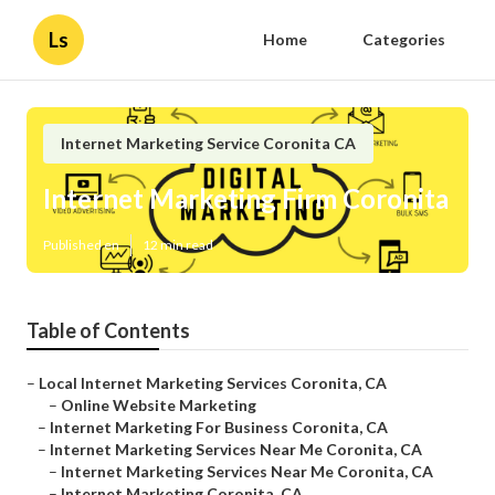
Ls
Home
Categories
Internet Marketing Service Coronita CA
Internet Marketing Firm Coronita
Published en
12 min read
Table of Contents
–
Local Internet Marketing Services Coronita, CA
–
Online Website Marketing
–
Internet Marketing For Business Coronita, CA
–
Internet Marketing Services Near Me Coronita, CA
–
Internet Marketing Services Near Me Coronita, CA
–
Internet Marketing Coronita, CA