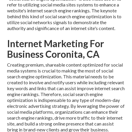
refer to utilizing social media sites systems to enhance a
website's internet search engine rankings. The keynote
behind this kind of social search engine optimization is to
utilize social networks signals to demonstrate the
authority and significance of an internet site's content.
Internet Marketing For
Business Coronita, CA
Creating premium, shareable content optimized for social
media systems is crucial to making the most of social
search engine optimization. This material needs to be
created to involve and notify users while including relevant
key words and links that can assist improve internet search
engine rankings. Therefore, social search engine
optimization is indispensable to any type of modern-day
electronic advertising strategy. By leveraging the power of
social media platforms, organizations can enhance their
search engine rankings, drive more traffic to their internet
site, and build a strong online presence that can assist
bring in brand-new clients and grow their business.