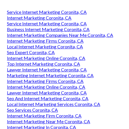
Service Internet Marketing Coronita, CA
Internet Marketing Coronita, CA
Service Internet Marketing Coronita, CA
Business Internet Marketing Coronita, CA
Internet Marketing Companies Near Me Coronita, CA
Internet Marketing Firms Coronita, CA
Local Internet Marketing Coronita, CA
Seo Expert Coronita, CA
Internet Marketing Online Coronita, CA
Top Internet Marketing Coronita, CA
Lawyer Internet Marketing Coronita, CA
Marketing Internet Marketing Coronita, CA
Internet Marketing Firms Coronita, CA
Internet Marketing Online Coronita, CA
Lawyer Internet Marketing Coronita, CA
Seo And Internet Marketing Coronita, CA
Local Internet Marketing Services Coronita, CA
Seo Services Coronita, CA
Internet Marketing Firm Coronita, CA
Internet Marketing Near Me Coronita, CA
Internet Marketing In Coronita, CA