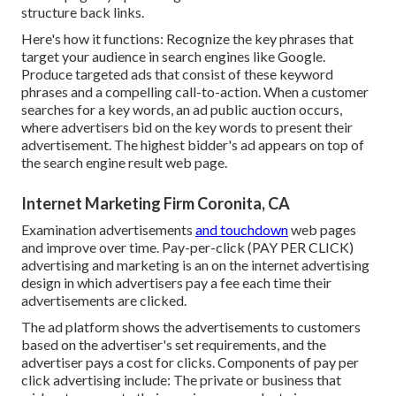
structure back links.
Here's how it functions: Recognize the key phrases that
target your audience in search engines like Google.
Produce targeted ads that consist of these keyword
phrases and a compelling call-to-action. When a customer
searches for a key words, an ad public auction occurs,
where advertisers bid on the key words to present their
advertisement. The highest bidder's ad appears on top of
the search engine result web page.
Internet Marketing Firm Coronita, CA
Examination advertisements
and touchdown
web pages
and improve over time. Pay-per-click (PAY PER CLICK)
advertising and marketing is an on the internet advertising
design in which advertisers pay a fee each time their
advertisements are clicked.
The ad platform shows the advertisements to customers
based on the advertiser's set requirements, and the
advertiser pays a cost for clicks. Components of pay per
click advertising include: The private or business that