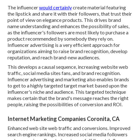
The influencer
would certainly
create material featuring
the lipstick and share it with their followers, that trust their
point of view on elegance products. This drives brand
name understanding and enhances the possibility of sales,
as the influencer's followers are most likely to purchase a
product recommended by somebody they rely on.
Influencer advertising is a very efficient approach for
organizations aiming to raise brand recognition, develop
reputation, and reach brand-new audiences.
This develops a causal sequence, increasing website web
traffic, social media sites fans, and brand recognition.
Influencer advertising and marketing also enables brands
to get to a highly targeted target market based upon the
influencer's niche and audience. This targeted technique
makes certain that the brand's message reaches the right
people, raising the possibilities of conversion and ROI.
Internet Marketing Companies Coronita, CA
Enhanced web site web traffic and conversions. Improved
search engine rankings. Increased social media followers