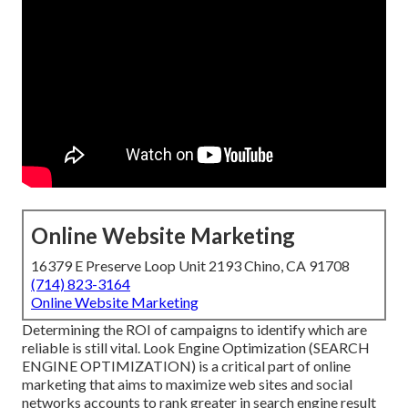
Online Website Marketing
16379 E Preserve Loop Unit 2193 Chino, CA 91708
(714) 823-3164
Online Website Marketing
Determining the ROI of campaigns to identify which are
reliable is still vital.
Look Engine Optimization
(SEARCH
ENGINE OPTIMIZATION) is a critical part of online
marketing that aims to maximize web sites and social
networks accounts to rank greater in search engine result