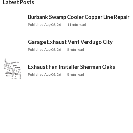
Latest Posts
Burbank Swamp Cooler Copper Line Repair
Published Aug 06, 26
11 min read
Garage Exhaust Vent Verdugo City
Published Aug 06, 26
8 min read
Exhaust Fan Installer Sherman Oaks
Published Aug 06, 26
8 min read