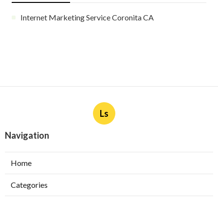
Internet Marketing Service Coronita CA
Ls
Navigation
Home
Categories