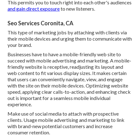
This permits you to touch right into each other's audiences
and gain direct exposure
to new listeners.
Seo Services Coronita, CA
This type of marketing jobs by attaching with clients via
their mobile devices and urging them to communicate with
your brand.
Businesses have to have a mobile-friendly web site to
succeed with mobile advertising and marketing. A mobile-
friendly website is receptive, readjusting its layout and
web content to fit various display sizes. It makes certain
that users can conveniently navigate, view, and engage
with the site on their mobile devices. Optimizing website
speed, applying clear calls-to-action, and enhancing check
out is important for a seamless mobile individual
experience.
Make use of social media to attach with prospective
clients. Usage mobile advertising and marketing to link
with brand-new potential customers and increase
consumer retention.