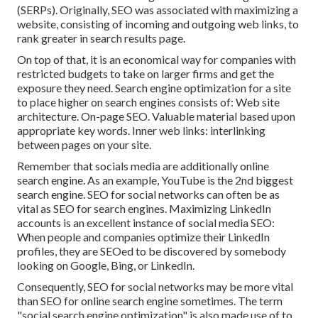
(SERPs). Originally, SEO was associated with maximizing a
website, consisting of incoming and outgoing web links, to
rank greater in search results page.
On top of that, it is an economical way for companies with
restricted budgets to take on larger firms and get the
exposure they need. Search engine optimization for a site
to place higher on search engines consists of: Web site
architecture. On-page SEO. Valuable material based upon
appropriate key words. Inner web links: interlinking
between pages on your site.
Remember that socials media are additionally online
search engine. As an example,
YouTube
is the 2nd biggest
search engine. SEO for social networks can often be as
vital as SEO for search engines. Maximizing LinkedIn
accounts is an excellent instance of social media SEO:
When people and companies optimize their LinkedIn
profiles, they are SEOed to be discovered by somebody
looking on Google, Bing, or LinkedIn.
Consequently, SEO for social networks may be more vital
than SEO for online search engine sometimes. The term
"social search engine optimization" is also made use of to