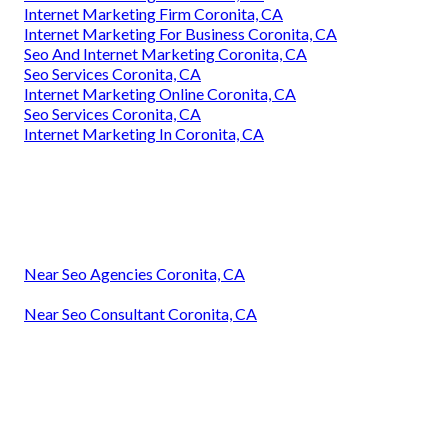
Internet Marketing Firm Coronita, CA
Internet Marketing For Business Coronita, CA
Seo And Internet Marketing Coronita, CA
Seo Services Coronita, CA
Internet Marketing Online Coronita, CA
Seo Services Coronita, CA
Internet Marketing In Coronita, CA
Near Seo Agencies Coronita, CA
Near Seo Consultant Coronita, CA