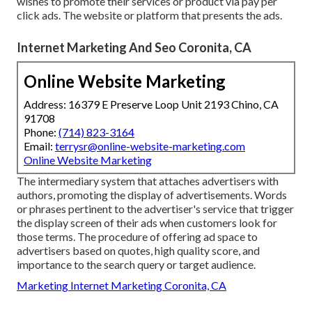
wishes to promote their services or product via pay per
click ads. The website or platform that presents the ads.
Internet Marketing And Seo Coronita, CA
Online Website Marketing
Address: 16379 E Preserve Loop Unit 2193 Chino, CA
91708
Phone:
(714) 823-3164
Email:
terrysr@online-website-marketing.com
Online Website Marketing
The intermediary system that attaches advertisers with
authors, promoting the display of advertisements. Words
or phrases pertinent to the advertiser's service that trigger
the display screen of their ads when customers look for
those terms. The procedure of offering ad space to
advertisers based on quotes, high quality score, and
importance to the search query or target audience.
Marketing Internet Marketing Coronita, CA