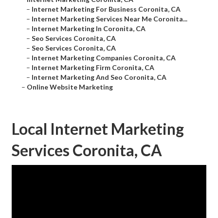
–
Internet Marketing For Business Coronita, CA
–
Internet Marketing Services Near Me Coronita...
–
Internet Marketing In Coronita, CA
–
Seo Services Coronita, CA
–
Seo Services Coronita, CA
–
Internet Marketing Companies Coronita, CA
–
Internet Marketing Firm Coronita, CA
–
Internet Marketing And Seo Coronita, CA
–
Online Website Marketing
Local Internet Marketing
Services Coronita, CA