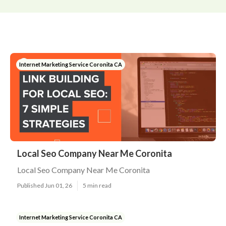
Internet Marketing Service Coronita CA
Local Seo Company Near Me Coronita
Local Seo Company Near Me Coronita
Published Jun 01, 26
5 min read
Internet Marketing Service Coronita CA