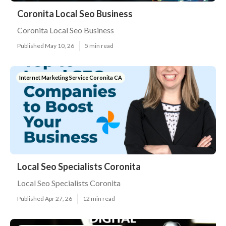
Coronita Local Seo Business
Coronita Local Seo Business
Published May 10, 26
5 min read
Internet Marketing Service Coronita CA
Local Seo Specialists Coronita
Local Seo Specialists Coronita
Published Apr 27, 26
12 min read