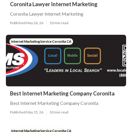
Coronita Lawyer Internet Marketing
Coronita Lawyer Internet Marketing
Published May 26, 26
10 min read
Internet Marketing Service Coronita CA
Best Internet Marketing Company Coronita
Best Internet Marketing Company Coronita
Published May 15, 26
10 min read
Internet Marketing Service Coronita CA