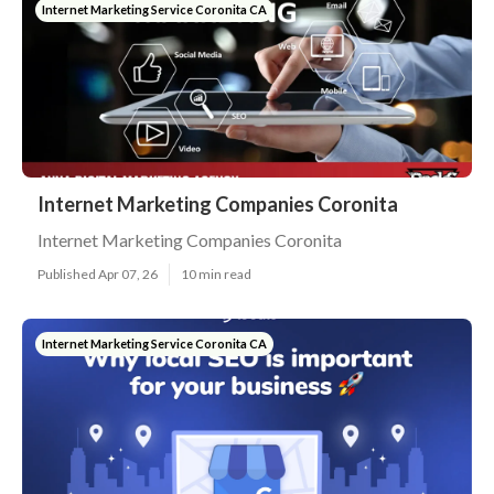
Internet Marketing Service Coronita CA
Internet Marketing Companies Coronita
Internet Marketing Companies Coronita
Published Apr 07, 26
10 min read
Internet Marketing Service Coronita CA