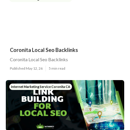
Coronita Local Seo Backlinks
Coronita Local Seo Backlinks
Published May 12, 26
5 min read
Internet Marketing Service Coronita CA