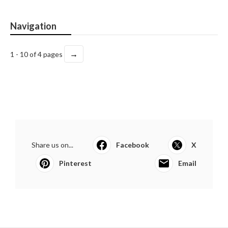
Navigation
→
1 - 10 of 4 pages
Share us on...
Facebook
X
Pinterest
Email