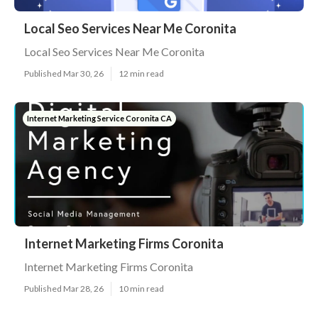
Local Seo Services Near Me Coronita
Local Seo Services Near Me Coronita
Published Mar 30, 26
12 min read
Internet Marketing Service Coronita CA
Internet Marketing Firms Coronita
Internet Marketing Firms Coronita
Published Mar 28, 26
10 min read