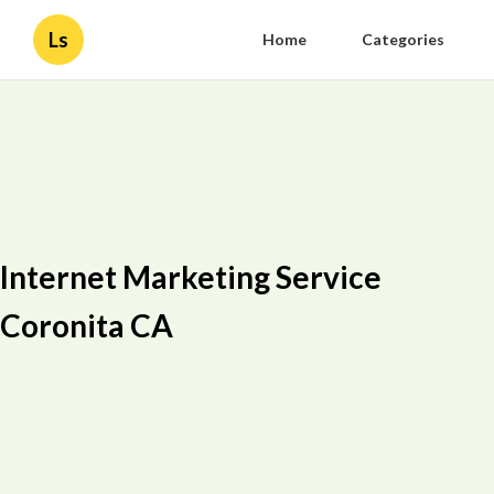
Ls
Home
Categories
Internet Marketing Service
Coronita CA