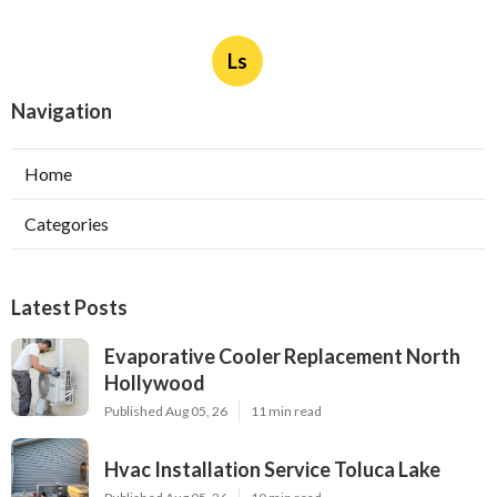
Ls
Navigation
Home
Categories
Latest Posts
Evaporative Cooler Replacement North
Hollywood
Published Aug 05, 26
11 min read
Hvac Installation Service Toluca Lake