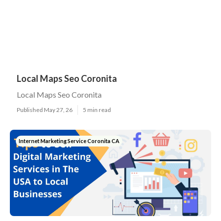
Local Maps Seo Coronita
Local Maps Seo Coronita
Published May 27, 26
5 min read
Internet Marketing Service Coronita CA