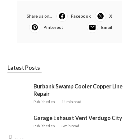
Share us on...
Facebook
X
Pinterest
Email
Latest Posts
Burbank Swamp Cooler Copper Line
Repair
Published en
11 min read
Garage Exhaust Vent Verdugo City
Published en
8 min read