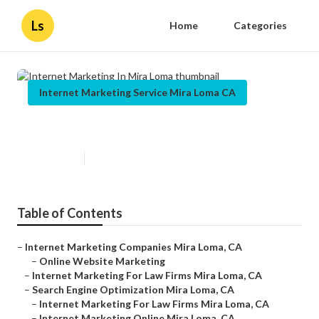
Ls
Home
Categories
Internet Marketing Service Mira Loma CA
Internet Marketing In Mira Loma
Published en
9 min read
Table of Contents
–
Internet Marketing Companies Mira Loma, CA
–
Online Website Marketing
–
Internet Marketing For Law Firms Mira Loma, CA
–
Search Engine Optimization Mira Loma, CA
–
Internet Marketing For Law Firms Mira Loma, CA
–
Internet Marketing Online Mira Loma, CA