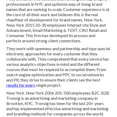
professionals in NYC and optimize way of living brand
names that are seeking to scale. Customer experience is at
the core of all their work and believes this is the real
chauffeur of development for brand names. New York,
New York 2015 20-30 employees Internet site Style and
Advancement, Email Marketing & TEXT, CRO Retail and
Consumer This firm has developed its process and
perfects around strong client connections.
They work with openness and partnership and type special
electronic approaches for every customer that they
collaborate with. They comprehend that every service has
various analytics objectives in mind and the different
courses that must be required to accomplish them. From
search engine optimization and PPC to social networks
and PR, they strive to ensure their clients see the best
results for every
single project.
New York, New York 2006 201-500 employees B2C, B2B
Tronvig is an advertising and marketing company in
Brooklyn, NYC. Tronvig has been for the last 20+ years
and has implemented effective advertising and marketing
and branding methods for companies across the world.