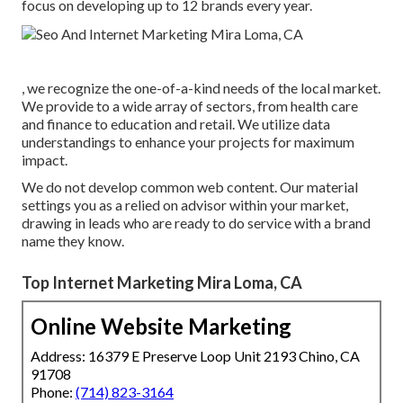
focus on developing up to 12 brands every year.
, we recognize the one-of-a-kind needs of the local market.
We provide to a wide array of sectors, from health care
and finance to education and retail. We utilize data
understandings to enhance your projects for maximum
impact.
We do not develop common web content. Our material
settings you as a relied on advisor within your market,
drawing in leads who are ready to do service with a brand
name they know.
Top Internet Marketing Mira Loma, CA
Online Website Marketing
Address: 16379 E Preserve Loop Unit 2193 Chino, CA
91708
Phone:
(714) 823-3164