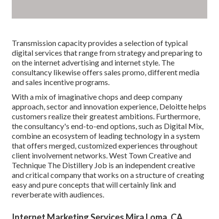
Transmission capacity provides a selection of typical
digital services that range from strategy and preparing to
on the internet advertising and internet style. The
consultancy likewise offers sales promo, different media
and sales incentive programs.
With a mix of imaginative chops and deep company
approach, sector and innovation experience, Deloitte helps
customers realize their greatest ambitions. Furthermore,
the consultancy's end-to-end options, such as Digital Mix,
combine an ecosystem of leading technology in a system
that offers merged, customized experiences throughout
client involvement networks. West Town Creative and
Technique
The Distillery Job
is an independent creative
and critical company that works on a structure of creating
easy and pure concepts that will certainly link and
reverberate with audiences.
Internet Marketing Services Mira Loma, CA