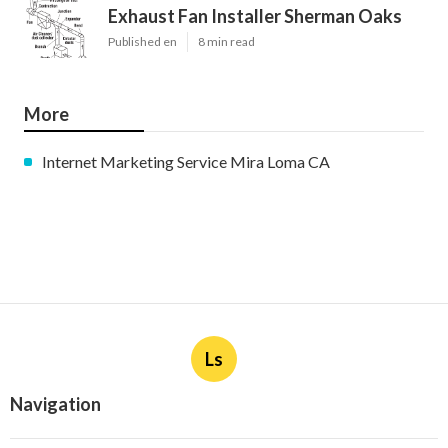
Exhaust Fan Installer Sherman Oaks
Published en
8 min read
More
Internet Marketing Service Mira Loma CA
Ls
Navigation