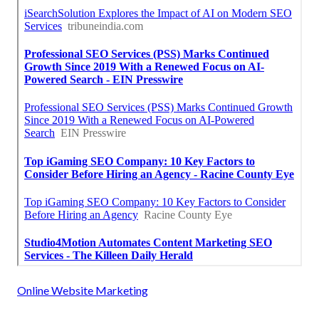
Online Website Marketing