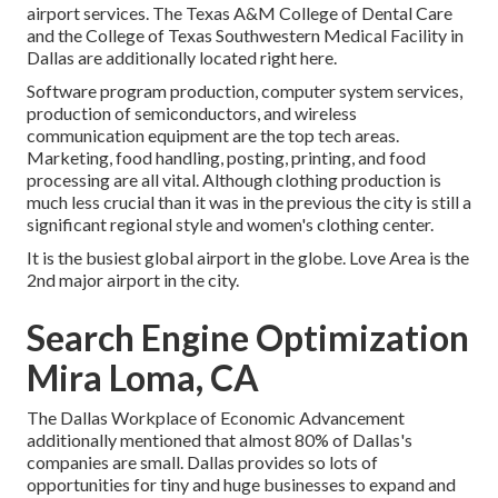
airport services. The Texas A&M College of Dental Care
and the College of Texas Southwestern Medical Facility in
Dallas are additionally located right here.
Software program production, computer system services,
production of semiconductors, and wireless
communication equipment are the top tech areas.
Marketing, food handling, posting, printing, and food
processing are all vital. Although clothing production is
much less crucial than it was in the previous the city is still a
significant regional style and women's clothing center.
It is the busiest global airport in the globe. Love Area is the
2nd major airport in the city.
Search Engine Optimization
Mira Loma, CA
The Dallas Workplace of Economic Advancement
additionally mentioned that almost 80% of Dallas's
companies are small. Dallas provides so lots of
opportunities for tiny and huge businesses to expand and