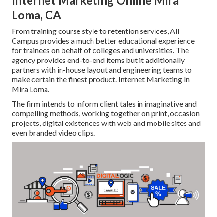
Internet Marketing Online Mira
Loma, CA
From training course style to retention services, All
Campus provides a much better educational experience
for trainees on behalf of colleges and universities. The
agency provides end-to-end items but it additionally
partners with in-house layout and engineering teams to
make certain the finest product. Internet Marketing In
Mira Loma.
The firm intends to inform client tales in imaginative and
compelling methods, working together on print, occasion
projects, digital existences with web and mobile sites and
even branded video clips.