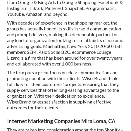
from Google & Bing Ads to Google Shopping, Facebook &
Instagram, Tiktok, Pinterest, Snapchat, Programmatic,
Youtube, Amazon, and beyond.
With decades of experience in the shopping market, the
group has actually honed its skills in rapid communication
and prompt delivery, making it a dependable partner for
any kind of organization looking for to attain its electronic
advertising goals. Manhattan, New York 2010 20-30 staff
members SEM, Paid Social B2C, ecommerce Lounge
Lizard is a firm that has been around for over twenty years
and collaborated with over 1,000 business.
The firm puts a great focus on clear communication and
promoting count on with their clients. WiserBrand thinks
full duty for their customers' projects, ensuring that they
supply services that offer long-lasting advantages to the
organization. With their dedication to excellence,
WiserBrand takes satisfaction in supplying effective
outcomes for their clients.
Internet Marketing Companies Mira Loma, CA
They are taken into consideration among the top Shopify +