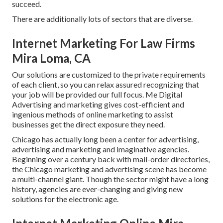
succeed.
There are additionally lots of sectors that are diverse.
Internet Marketing For Law Firms
Mira Loma, CA
Our solutions are customized to the private requirements
of each client, so you can relax assured recognizing that
your job will be provided our full focus. Me Digital
Advertising and marketing gives cost-efficient and
ingenious methods of online marketing to assist
businesses get the direct exposure they need.
Chicago has actually long been a center for advertising,
advertising and marketing and imaginative agencies.
Beginning over a century back with mail-order directories,
the Chicago marketing and advertising scene has become
a multi-channel giant. Though the sector might have a long
history, agencies are ever-changing and giving new
solutions for the electronic age.