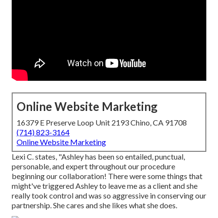
Online Website Marketing
16379 E Preserve Loop Unit 2193 Chino, CA 91708
(714) 823-3164
Online Website Marketing
Lexi C. states, "Ashley has been so entailed, punctual,
personable, and expert throughout our procedure
beginning our collaboration! There were some things that
might've triggered Ashley to leave me as a client and she
really took control and was so aggressive in conserving our
partnership. She cares and she likes what she does.