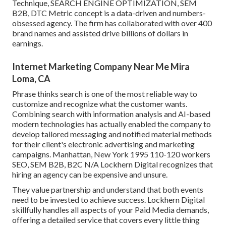
Technique, SEARCH ENGINE OPTIMIZATION, SEM
B2B, DTC Metric concept is a data-driven and numbers-
obsessed agency. The firm has collaborated with over 400
brand names and assisted drive billions of dollars in
earnings.
Internet Marketing Company Near Me Mira
Loma, CA
Phrase thinks search is one of the most reliable way to
customize and recognize what the customer wants.
Combining search with information analysis and AI-based
modern technologies has actually enabled the company to
develop tailored messaging and notified material methods
for their client's electronic advertising and marketing
campaigns. Manhattan, New York 1995 110-120 workers
SEO, SEM B2B, B2C N/A Lockhern Digital recognizes that
hiring an agency can be expensive and unsure.
They value partnership and understand that both events
need to be invested to achieve success. Lockhern Digital
skillfully handles all aspects of your Paid Media demands,
offering a detailed service that covers every little thing