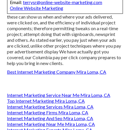
Email:
terrysr@online-website-marketing.com
Online Website Marketing
these can show us when and where your ads delivered,
were clicked on, and the efficiency of individual project
components; therefore permitting tweaks on a real-time
project; attempt doing that with signboards, newsprint
and others. As stated earlier, you pay just when your ads
are clicked, unlike other project techniques where you pay
per advertisement display We have actually got you
covered, our Columbia pay per click company prepares to
help you bring in new clients.
Best Internet Marketing Company Mira Loma, CA
Internet Marketing Service Near Me Mira Loma, CA
Top Internet Marketing Mira Loma, CA
Internet Marketing Services Mira Loma, CA
Internet Marketing Firms Mira Loma, CA
Internet Marketing And Seo Mira Loma, CA
Internet Marketing Near Me Mira Loma, CA
Internet Marketing Experts Mira Loma, CA