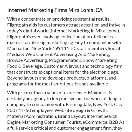
Internet Marketing Firms Mira Loma, CA
With a concentrate on providing substantial results,
Flightpath aids its customers attract attention and thrive in
today's digital world (Internet Marketing In Mira Loma).
Flightpath's ever-evolving collection of proficiencies
makes it an alluring marketing agency to companion with.
Manhattan, New York 1994 11-50 staff members Social
Media & Web Content Advertising And Marketing,
Browse Advertising, Programmatic & Show Marketing
Food & Beverage, Customer A layout and technology firm
that constructs exceptional items for the electronic age,
Beyond layouts and develops products, platforms, and
programs for the most ambitious brands available
With greater than a years of experience, Maxburst is
certainly an agency to keep an eye out for when picking a
company to companion with. Farmingdale, New York City
2007 11-50 employees Website design & Growth,
Material Administration, Brand Layout, Internet Search
Engine Marketing Consumer, Tourist, eCommerce, B2B As
a full-service critical and customer engagement firm, they