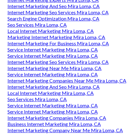
Internet Marketing And Seo Mira Loma, CA
Internet Marketing Seo Services Mira Loma, CA
Search Engine Optimization Mira Loma, CA
Seo Services Mira Loma, CA
Local Internet Marketing Mira Loma, CA
Marketing Internet Marketing Mira Loma, CA
Internet Marketing For Business Mira Loma, CA
Service Internet Marketing Mira Loma, CA
Service Internet Marketing Mira Loma, CA
Internet Marketing Seo Services Mira Loma, CA
Internet Marketing Near Me Mira Loma, CA
Service Internet Marketing Mira Loma, CA
Internet Marketing Companies Near Me Mira Loma, CA
Internet Marketing And Seo Mira Loma, CA
Local Internet Marketing Mira Loma, CA
Seo Services Mira Loma, CA
Service Internet Marketing Mira Loma, CA
Service Internet Marketing Mira Loma, CA
Internet Marketing Companies Mira Loma, CA
Business Internet Marketing Mira Loma, CA
Internet Marketing Company Near Me Mira Loma, CA