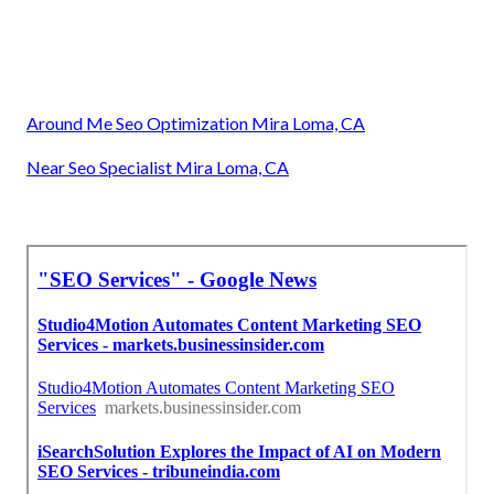
Around Me Seo Optimization Mira Loma, CA
Near Seo Specialist Mira Loma, CA