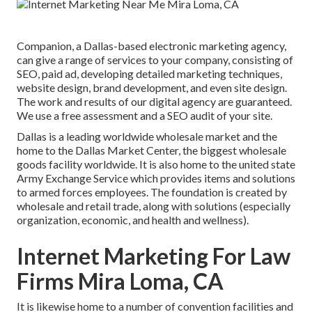
Companion, a Dallas-based electronic marketing agency,
can give a range of services to your company, consisting of
SEO, paid ad, developing detailed marketing techniques,
website design, brand development, and even site design.
The work and results of our digital agency are guaranteed.
We use a free assessment and a SEO audit of your site.
Dallas is a leading worldwide wholesale market and the
home to the Dallas Market Center, the biggest wholesale
goods facility worldwide. It is also home to the united state
Army Exchange Service which provides items and solutions
to armed forces employees. The foundation is created by
wholesale and retail trade, along with solutions (especially
organization, economic, and health and wellness).
Internet Marketing For Law
Firms Mira Loma, CA
It is likewise home to a number of convention facilities and