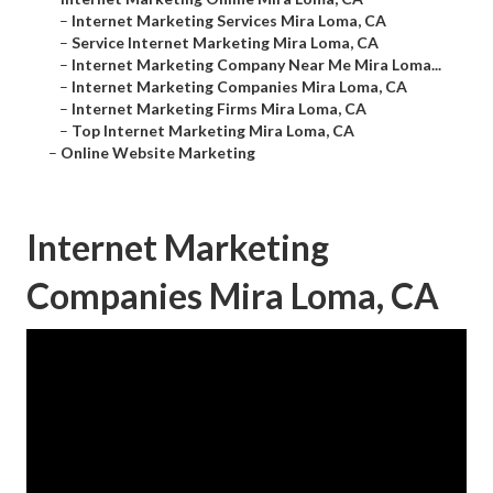
–
Internet Marketing Services Mira Loma, CA
–
Service Internet Marketing Mira Loma, CA
–
Internet Marketing Company Near Me Mira Loma...
–
Internet Marketing Companies Mira Loma, CA
–
Internet Marketing Firms Mira Loma, CA
–
Top Internet Marketing Mira Loma, CA
–
Online Website Marketing
Internet Marketing
Companies Mira Loma, CA