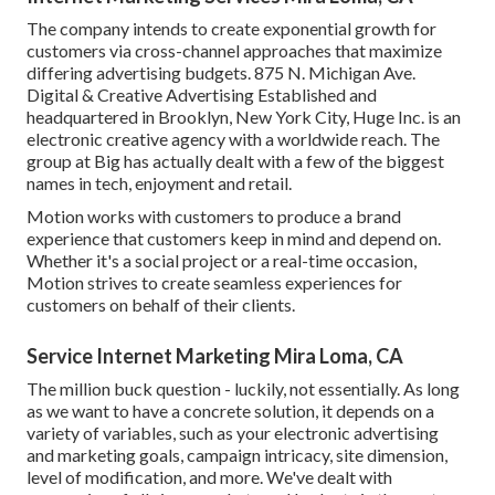
The company intends to create exponential growth for
customers via cross-channel approaches that maximize
differing advertising budgets. 875 N. Michigan Ave.
Digital & Creative Advertising Established and
headquartered in Brooklyn, New York City,
Huge Inc.
is an
electronic creative agency with a worldwide reach. The
group at Big has actually dealt with a few of the biggest
names in tech, enjoyment and retail.
Motion works with customers to produce a brand
experience that customers keep in mind and depend on.
Whether it's a social project or a real-time occasion,
Motion strives to create seamless experiences for
customers on behalf of their clients.
Service Internet Marketing Mira Loma, CA
The million buck question - luckily, not essentially. As long
as we want to have a concrete solution, it depends on a
variety of variables, such as your electronic advertising
and marketing goals, campaign intricacy, site dimension,
level of modification, and more. We've dealt with