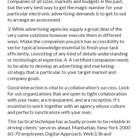
companies of all sizes, markets and budgets in the past,
but the very best way to get the magic number for your
particular electronic advertising demands is to get to out
to arrange an assessment.
3. While advertising agencies supply a great deal of the
very same solutions however execute them in different
ways. Make the companion you pick has accessibility to
sector typical knowledge essential to finish your task
efficiently, consisting of any kind of details understanding
or technological expertise. 4. A certified companion needs
to be able to develop an advertising and marketing
strategy that is particular to your target market and
company goals.
Good interaction is vital to a collaboration's success. Look
for out organizations that are open to tight collaboration
with your team, are transparent, and are receptive. It's
essential to work together with an agency whose culture
and perfects synchronize with your own.
This tactical technique has actually proven to be reliable in
driving clients' services ahead. Manhattan, New York 2000
60-70 employees Digital Approach, Web3, Brand