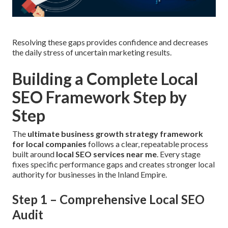
Resolving these gaps provides confidence and decreases
the daily stress of uncertain marketing results.
Building a Complete Local
SEO Framework Step by
Step
The
ultimate business growth strategy framework
for local companies
follows a clear, repeatable process
built around
local SEO services near me
. Every stage
fixes specific performance gaps and creates stronger local
authority for businesses in the Inland Empire.
Step 1 – Comprehensive Local SEO
Audit