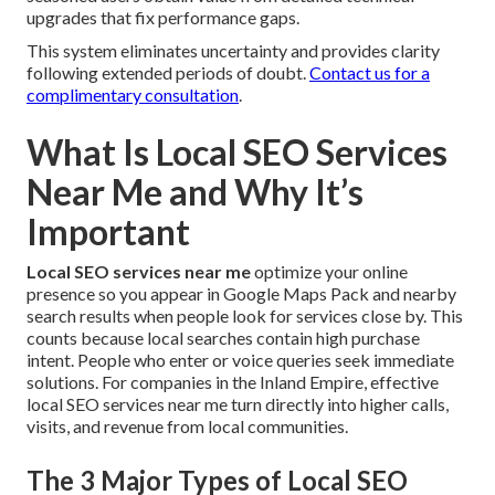
upgrades that fix performance gaps.
This system eliminates uncertainty and provides clarity
following extended periods of doubt.
Contact us for a
complimentary consultation
.
What Is Local SEO Services
Near Me and Why It’s
Important
Local SEO services near me
optimize your online
presence so you appear in Google Maps Pack and nearby
search results when people look for services close by. This
counts because local searches contain high purchase
intent. People who enter or voice queries seek immediate
solutions. For companies in the Inland Empire, effective
local SEO services near me turn directly into higher calls,
visits, and revenue from local communities.
The 3 Major Types of Local SEO