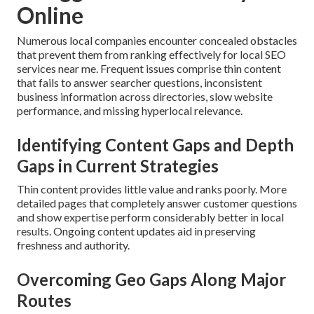
Online
Numerous local companies encounter concealed obstacles
that prevent them from ranking effectively for local SEO
services near me. Frequent issues comprise thin content
that fails to answer searcher questions, inconsistent
business information across directories, slow website
performance, and missing hyperlocal relevance.
Identifying Content Gaps and Depth
Gaps in Current Strategies
Thin content provides little value and ranks poorly. More
detailed pages that completely answer customer questions
and show expertise perform considerably better in local
results. Ongoing content updates aid in preserving
freshness and authority.
Overcoming Geo Gaps Along Major
Routes