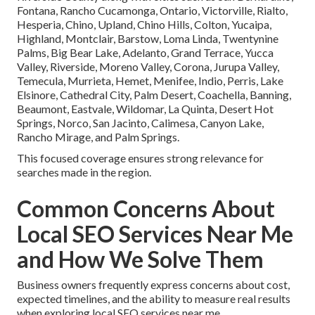
Fontana, Rancho Cucamonga, Ontario, Victorville, Rialto,
Hesperia, Chino, Upland, Chino Hills, Colton, Yucaipa,
Highland, Montclair, Barstow, Loma Linda, Twentynine
Palms, Big Bear Lake, Adelanto, Grand Terrace, Yucca
Valley, Riverside, Moreno Valley, Corona, Jurupa Valley,
Temecula, Murrieta, Hemet, Menifee, Indio, Perris, Lake
Elsinore, Cathedral City, Palm Desert, Coachella, Banning,
Beaumont, Eastvale, Wildomar, La Quinta, Desert Hot
Springs, Norco, San Jacinto, Calimesa, Canyon Lake,
Rancho Mirage, and Palm Springs.
This focused coverage ensures strong relevance for
searches made in the region.
Common Concerns About
Local SEO Services Near Me
and How We Solve Them
Business owners frequently express concerns about cost,
expected timelines, and the ability to measure real results
when exploring local SEO services near me.