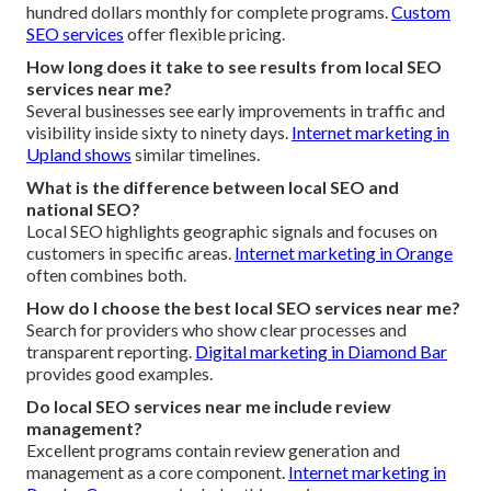
hundred dollars monthly for complete programs.
Custom
SEO services
offer flexible pricing.
How long does it take to see results from local SEO
services near me?
Several businesses see early improvements in traffic and
visibility inside sixty to ninety days.
Internet marketing in
Upland
shows
similar timelines.
What is the difference between local SEO and
national SEO?
Local SEO highlights geographic signals and focuses on
customers in specific areas.
Internet marketing in Orange
often combines both.
How do I choose the best local SEO services near me?
Search for providers who show clear processes and
transparent reporting.
Digital marketing in Diamond Bar
provides good examples.
Do local SEO services near me include review
management?
Excellent programs contain review generation and
management as a core component.
Internet marketing in