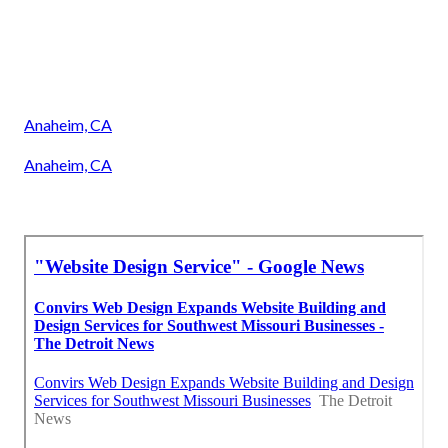
Anaheim, CA
Anaheim, CA