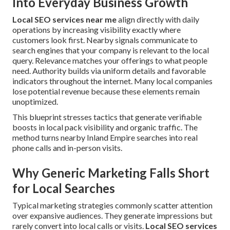
Into Everyday Business Growth
Local SEO services near me
align directly with daily
operations by increasing visibility exactly where
customers look first. Nearby signals communicate to
search engines that your company is relevant to the local
query. Relevance matches your offerings to what people
need. Authority builds via uniform details and favorable
indicators throughout the internet. Many local companies
lose potential revenue because these elements remain
unoptimized.
This blueprint stresses tactics that generate verifiable
boosts in local pack visibility and organic traffic. The
method turns nearby Inland Empire searches into real
phone calls and in-person visits.
Why Generic Marketing Falls Short
for Local Searches
Typical marketing strategies commonly scatter attention
over expansive audiences. They generate impressions but
rarely convert into local calls or visits.
Local SEO services