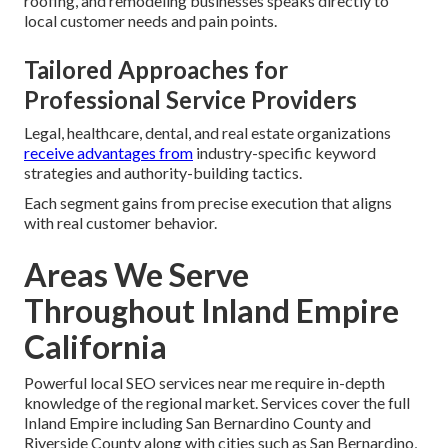
roofing, and remodeling businesses speaks directly to
local customer needs and pain points.
Tailored Approaches for
Professional Service Providers
Legal, healthcare, dental, and real estate organizations
receive advantages from
industry-specific keyword
strategies and authority-building tactics.
Each segment gains from precise execution that aligns
with real customer behavior.
Areas We Serve
Throughout Inland Empire
California
Powerful local SEO services near me require in-depth
knowledge of the regional market. Services cover the full
Inland Empire including San Bernardino County and
Riverside County along with cities such as San Bernardino,