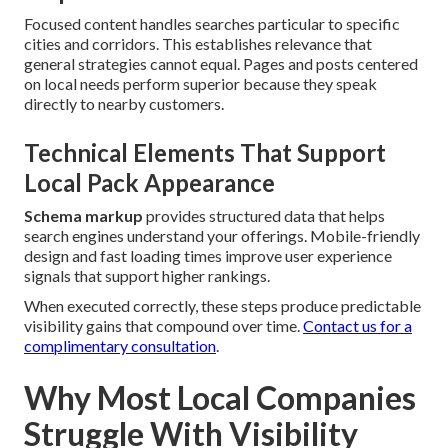
Focused content handles searches particular to specific
cities and corridors. This establishes relevance that
general strategies cannot equal. Pages and posts centered
on local needs perform superior because they speak
directly to nearby customers.
Technical Elements That Support
Local Pack Appearance
Schema markup
provides structured data that helps
search engines understand your offerings. Mobile-friendly
design and fast loading times improve user experience
signals that support higher rankings.
When executed correctly, these steps produce predictable
visibility gains that compound over time.
Contact us for a
complimentary consultation
.
Why Most Local Companies
Struggle With Visibility