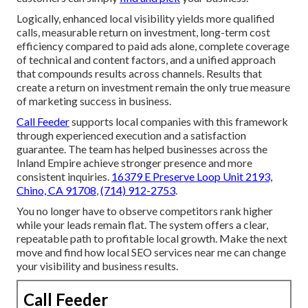
Logically, enhanced local visibility yields more qualified
calls, measurable return on investment, long-term cost
efficiency compared to paid ads alone, complete coverage
of technical and content factors, and a unified approach
that compounds results across channels. Results that
create a return on investment remain the only true measure
of marketing success in business.
Call Feeder
supports local companies with this framework
through experienced execution and a satisfaction
guarantee. The team has helped businesses across the
Inland Empire achieve stronger presence and more
consistent inquiries.
16379 E Preserve Loop Unit 2193,
Chino, CA 91708
,
(714) 912-2753
.
You no longer have to observe competitors rank higher
while your leads remain flat. The system offers a clear,
repeatable path to profitable local growth. Make the next
move and find how local SEO services near me can change
your visibility and business results.
Call Feeder