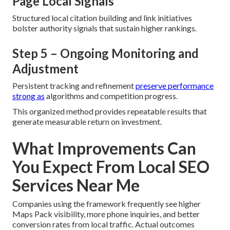
Page Local Signals
Structured local citation building and link initiatives
bolster authority signals that sustain higher rankings.
Step 5 – Ongoing Monitoring and
Adjustment
Persistent tracking and refinement
preserve performance
strong as
algorithms and competition progress.
This organized method provides repeatable results that
generate measurable return on investment.
What Improvements Can
You Expect From Local SEO
Services Near Me
Companies using the framework frequently see higher
Maps Pack visibility, more phone inquiries, and better
conversion rates from local traffic. Actual outcomes