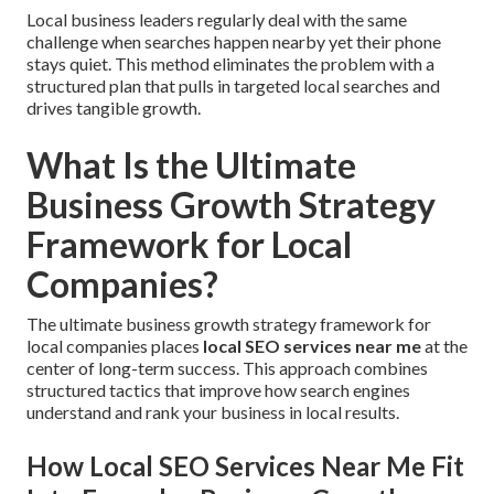
Local business leaders regularly deal with the same
challenge when searches happen nearby yet their phone
stays quiet. This method eliminates the problem with a
structured plan that pulls in targeted local searches and
drives tangible growth.
What Is the Ultimate
Business Growth Strategy
Framework for Local
Companies?
The ultimate business growth strategy framework for
local companies places
local SEO services near me
at the
center of long-term success. This approach combines
structured tactics that improve how search engines
understand and rank your business in local results.
How Local SEO Services Near Me Fit