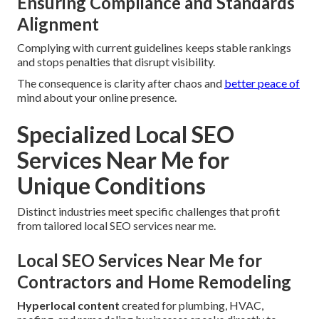
Ensuring Compliance and Standards
Alignment
Complying with current guidelines keeps stable rankings
and stops penalties that disrupt visibility.
The consequence is clarity after chaos and
better peace of
mind about your online presence.
Specialized Local SEO
Services Near Me for
Unique Conditions
Distinct industries meet specific challenges that profit
from tailored local SEO services near me.
Local SEO Services Near Me for
Contractors and Home Remodeling
Hyperlocal content
created for plumbing, HVAC,