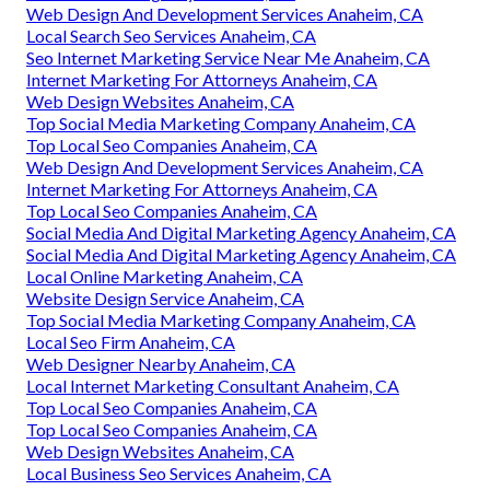
Web Design And Development Services Anaheim, CA
Local Search Seo Services Anaheim, CA
Seo Internet Marketing Service Near Me Anaheim, CA
Internet Marketing For Attorneys Anaheim, CA
Web Design Websites Anaheim, CA
Top Social Media Marketing Company Anaheim, CA
Top Local Seo Companies Anaheim, CA
Web Design And Development Services Anaheim, CA
Internet Marketing For Attorneys Anaheim, CA
Top Local Seo Companies Anaheim, CA
Social Media And Digital Marketing Agency Anaheim, CA
Social Media And Digital Marketing Agency Anaheim, CA
Local Online Marketing Anaheim, CA
Website Design Service Anaheim, CA
Top Social Media Marketing Company Anaheim, CA
Local Seo Firm Anaheim, CA
Web Designer Nearby Anaheim, CA
Local Internet Marketing Consultant Anaheim, CA
Top Local Seo Companies Anaheim, CA
Top Local Seo Companies Anaheim, CA
Web Design Websites Anaheim, CA
Local Business Seo Services Anaheim, CA