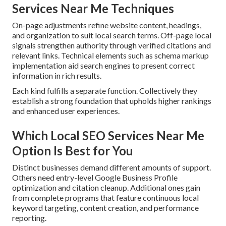
Services Near Me Techniques
On-page adjustments refine website content, headings,
and organization to suit local search terms. Off-page local
signals strengthen authority through verified citations and
relevant links. Technical elements such as schema markup
implementation aid search engines to present correct
information in rich results.
Each kind fulfills a separate function. Collectively they
establish a strong foundation that upholds higher rankings
and enhanced user experiences.
Which Local SEO Services Near Me
Option Is Best for You
Distinct businesses demand different amounts of support.
Others need entry-level Google Business Profile
optimization and citation cleanup. Additional ones gain
from complete programs that feature continuous local
keyword targeting, content creation, and performance
reporting.