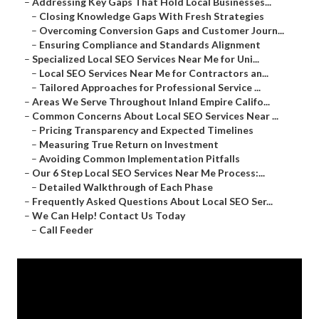
–
Addressing Key Gaps That Hold Local Businesses...
–
Closing Knowledge Gaps With Fresh Strategies
–
Overcoming Conversion Gaps and Customer Journ...
–
Ensuring Compliance and Standards Alignment
–
Specialized Local SEO Services Near Me for Uni...
–
Local SEO Services Near Me for Contractors an...
–
Tailored Approaches for Professional Service ...
–
Areas We Serve Throughout Inland Empire Califo...
–
Common Concerns About Local SEO Services Near ...
–
Pricing Transparency and Expected Timelines
–
Measuring True Return on Investment
–
Avoiding Common Implementation Pitfalls
–
Our 6 Step Local SEO Services Near Me Process:...
–
Detailed Walkthrough of Each Phase
–
Frequently Asked Questions About Local SEO Ser...
–
We Can Help! Contact Us Today
–
Call Feeder