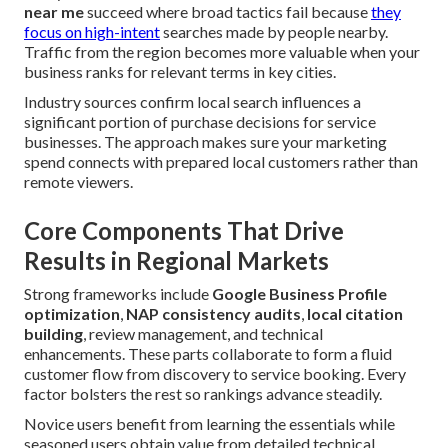
near me
succeed where broad tactics fail because
they
focus on high-intent
searches made by people nearby.
Traffic from the region becomes more valuable when your
business ranks for relevant terms in key cities.
Industry sources confirm local search influences a
significant portion of purchase decisions for service
businesses. The approach makes sure your marketing
spend connects with prepared local customers rather than
remote viewers.
Core Components That Drive
Results in Regional Markets
Strong frameworks include
Google Business Profile
optimization
,
NAP consistency audits
,
local citation
building
, review management, and technical
enhancements. These parts collaborate to form a fluid
customer flow from discovery to service booking. Every
factor bolsters the rest so rankings advance steadily.
Novice users benefit from learning the essentials while
seasoned users obtain value from detailed technical