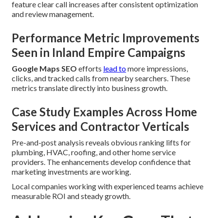
feature clear call increases after consistent optimization
and review management.
Performance Metric Improvements
Seen in Inland Empire Campaigns
Google Maps SEO
efforts
lead to
more impressions,
clicks, and tracked calls from nearby searchers. These
metrics translate directly into business growth.
Case Study Examples Across Home
Services and Contractor Verticals
Pre-and-post analysis reveals obvious ranking lifts for
plumbing, HVAC, roofing, and other home service
providers. The enhancements develop confidence that
marketing investments are working.
Local companies working with experienced teams achieve
measurable ROI and steady growth.