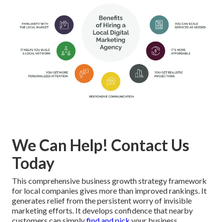
We Can Help! Contact Us
Today
This comprehensive business growth strategy framework
for local companies gives more than improved rankings. It
generates relief from the persistent worry of invisible
marketing efforts. It develops confidence that nearby
customers can simply
find and pick
your business.