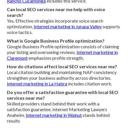
Rancho Cucamonga
includes this service.
Can local SEO services near me help with voice
search?
Yes. Effective strategies incorporate voice search
optimization.
Internet marketing in Jurupa Valley
supports
voice tactics.
What is Google Business Profile optimization?
Google Business Profile optimization consists of claiming
your listing and overseeing reviews.
Internet marketing in
Claremont
emphasizes profile strength.
How do citations affect local SEO services near me?
Local citation building and maintaining NAP consistency
strengthen your business authority across directories.
Internet marketing in La Habra
includes citation work.
Do you offer a satisfaction guarantee with local SEO
services near me?
Skilled providers stand behind their work with a
satisfaction guarantee. Internet Marketing Lawyers
Anaheim.
Internet marketing in Walnut
stands behind
results