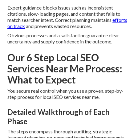
Expert guidance blocks issues such as inconsistent
citations, slow-loading pages, and content that fails to
match searcher intent. Correct planning maintains
efforts
on track
and prevents wasted resources.
Obvious processes and a satisfaction guarantee clear
uncertainty and supply confidence in the outcome.
Our 6 Step Local SEO
Services Near Me Process:
What to Expect
You secure real control when you use a proven, step-by-
step process for local SEO services near me.
Detailed Walkthrough of Each
Phase
The steps encompass thorough auditing, strategic
keyword planning, on-page and technical improvements,