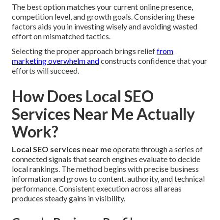
The best option matches your current online presence,
competition level, and growth goals. Considering these
factors aids you in investing wisely and avoiding wasted
effort on mismatched tactics.
Selecting the proper approach brings relief
from
marketing overwhelm and
constructs confidence that your
efforts will succeed.
How Does Local SEO
Services Near Me Actually
Work?
Local SEO services near me
operate through a series of
connected signals that search engines evaluate to decide
local rankings. The method begins with precise business
information and grows to content, authority, and technical
performance. Consistent execution across all areas
produces steady gains in visibility.