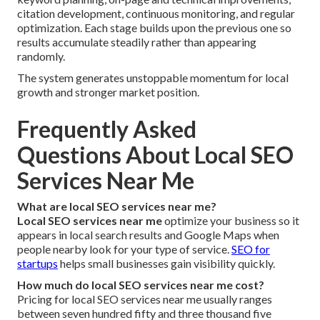
citation development, continuous monitoring, and regular
optimization. Each stage builds upon the previous one so
results accumulate steadily rather than appearing
randomly.
The system generates unstoppable momentum for local
growth and stronger market position.
Frequently Asked
Questions About Local SEO
Services Near Me
What are local SEO services near me?
Local SEO services near me
optimize your business so it
appears in local search results and Google Maps when
people nearby look for your type of service.
SEO for
startups
helps small businesses gain visibility quickly.
How much do local SEO services near me cost?
Pricing for local SEO services near me usually ranges
between seven hundred fifty and three thousand five