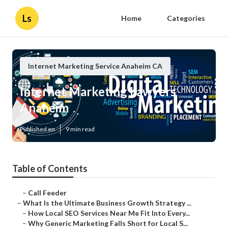
Ls
Home
Categories
Internet Marketing Service Anaheim CA
Internet Marketing Lawyers
Anaheim
Published en
9 min read
Table of Contents
–
Call Feeder
–
What Is the Ultimate Business Growth Strategy ...
–
How Local SEO Services Near Me Fit Into Every...
–
Why Generic Marketing Falls Short for Local S...