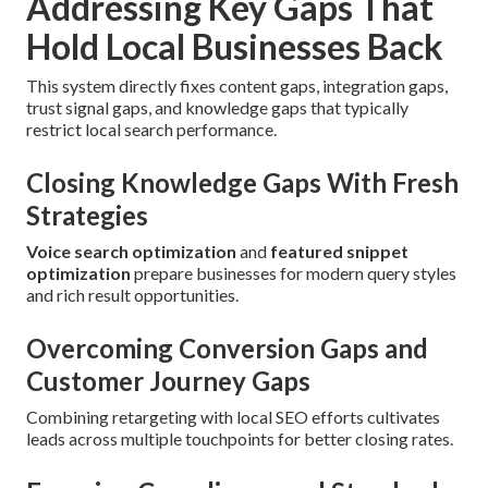
Addressing Key Gaps That
Hold Local Businesses Back
This system directly fixes content gaps, integration gaps,
trust signal gaps, and knowledge gaps that typically
restrict local search performance.
Closing Knowledge Gaps With Fresh
Strategies
Voice search optimization
and
featured snippet
optimization
prepare businesses for modern query styles
and rich result opportunities.
Overcoming Conversion Gaps and
Customer Journey Gaps
Combining retargeting with local SEO efforts cultivates
leads across multiple touchpoints for better closing rates.