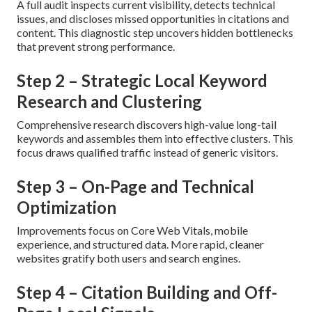
A full audit inspects current visibility, detects technical
issues, and discloses missed opportunities in citations and
content. This diagnostic step uncovers hidden bottlenecks
that prevent strong performance.
Step 2 – Strategic Local Keyword
Research and Clustering
Comprehensive research discovers high-value long-tail
keywords and assembles them into effective clusters. This
focus draws qualified traffic instead of generic visitors.
Step 3 – On-Page and Technical
Optimization
Improvements focus on Core Web Vitals, mobile
experience, and structured data. More rapid, cleaner
websites gratify both users and search engines.
Step 4 – Citation Building and Off-