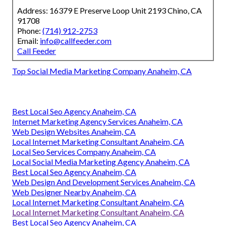
Address: 16379 E Preserve Loop Unit 2193 Chino, CA
91708
Phone:
(714) 912-2753
Email:
info@callfeeder.com
Call Feeder
Top Social Media Marketing Company Anaheim, CA
Best Local Seo Agency Anaheim, CA
Internet Marketing Agency Services Anaheim, CA
Web Design Websites Anaheim, CA
Local Internet Marketing Consultant Anaheim, CA
Local Seo Services Company Anaheim, CA
Local Social Media Marketing Agency Anaheim, CA
Best Local Seo Agency Anaheim, CA
Web Design And Development Services Anaheim, CA
Web Designer Nearby Anaheim, CA
Local Internet Marketing Consultant Anaheim, CA
Local Internet Marketing Consultant Anaheim, CA
Best Local Seo Agency Anaheim, CA