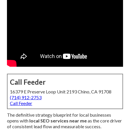
Call Feeder
16379 E Preserve Loop Unit 2193 Chino, CA 91708
(714) 912-2753
Call Feeder
The definitive strategy blueprint for local businesses
opens with
local SEO services near me
as the core driver
of consistent lead flow and measurable success.