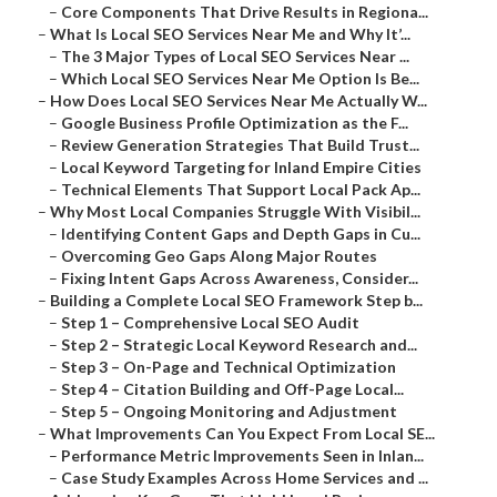
–
Core Components That Drive Results in Regiona...
–
What Is Local SEO Services Near Me and Why It’...
–
The 3 Major Types of Local SEO Services Near ...
–
Which Local SEO Services Near Me Option Is Be...
–
How Does Local SEO Services Near Me Actually W...
–
Google Business Profile Optimization as the F...
–
Review Generation Strategies That Build Trust...
–
Local Keyword Targeting for Inland Empire Cities
–
Technical Elements That Support Local Pack Ap...
–
Why Most Local Companies Struggle With Visibil...
–
Identifying Content Gaps and Depth Gaps in Cu...
–
Overcoming Geo Gaps Along Major Routes
–
Fixing Intent Gaps Across Awareness, Consider...
–
Building a Complete Local SEO Framework Step b...
–
Step 1 – Comprehensive Local SEO Audit
–
Step 2 – Strategic Local Keyword Research and...
–
Step 3 – On-Page and Technical Optimization
–
Step 4 – Citation Building and Off-Page Local...
–
Step 5 – Ongoing Monitoring and Adjustment
–
What Improvements Can You Expect From Local SE...
–
Performance Metric Improvements Seen in Inlan...
–
Case Study Examples Across Home Services and ...