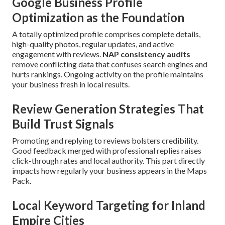
Google Business Profile
Optimization as the Foundation
A totally optimized profile comprises complete details,
high-quality photos, regular updates, and active
engagement with reviews.
NAP consistency audits
remove conflicting data that confuses search engines and
hurts rankings. Ongoing activity on the profile maintains
your business fresh in local results.
Review Generation Strategies That
Build Trust Signals
Promoting and replying to reviews bolsters credibility.
Good feedback merged with professional replies raises
click-through rates and local authority. This part directly
impacts how regularly your business appears in the Maps
Pack.
Local Keyword Targeting for Inland
Empire Cities