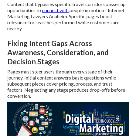
Content that bypasses specific travel corridors passes up
opportunities to
connect with
people in motion - Internet
Marketing Lawyers Anaheim. Specific pages boost
relevance for searches performed while customers are
nearby
Fixing Intent Gaps Across
Awareness, Consideration, and
Decision Stages
Pages must steer users through every stage of their
journey. Initial content answers basic questions while
subsequent pieces cover pricing, process, and trust
factors. Neglecting any stage produces drop-offs before
conversion.