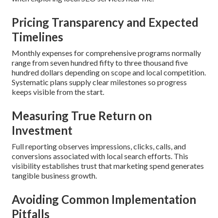
Pricing Transparency and Expected
Timelines
Monthly expenses for comprehensive programs normally
range from seven hundred fifty to three thousand five
hundred dollars depending on scope and local competition.
Systematic plans supply clear milestones so progress
keeps visible from the start.
Measuring True Return on
Investment
Full reporting observes impressions, clicks, calls, and
conversions associated with local search efforts. This
visibility establishes trust that marketing spend generates
tangible business growth.
Avoiding Common Implementation
Pitfalls