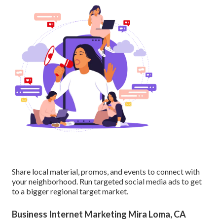
Share local material, promos, and events to connect with
your neighborhood. Run targeted social media ads to get
to a bigger regional target market.
Business Internet Marketing Mira Loma, CA