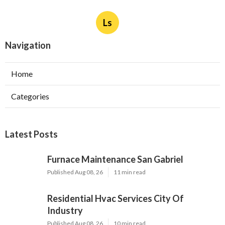
Ls
Navigation
Home
Categories
Latest Posts
Furnace Maintenance San Gabriel
Published Aug 08, 26
11 min read
Residential Hvac Services City Of
Industry
Published Aug 08, 26
10 min read