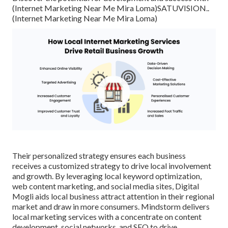
(Internet Marketing Near Me Mira Loma)
SATUVISION.
.
(Internet Marketing Near Me Mira Loma)
Their personalized strategy ensures each business
receives a customized strategy to drive local involvement
and growth. By leveraging local keyword optimization,
web content marketing, and social media sites, Digital
Mogli aids local business attract attention in their regional
market and draw in more consumers. Mindstorm delivers
local marketing services with a concentrate on content
development, social networks, and SEO to drive