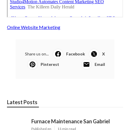
Online Website Marketing
Share us on...
Facebook
X
Pinterest
Email
Latest Posts
Furnace Maintenance San Gabriel
Published en
11 min read