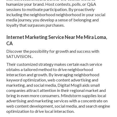
humanize your brand. Host contests, polls, or Q&A
sessions to motivate participation. By proactively
including the neighborhood neighborhood in your social
media journey, you develop a sense of belonging and
loyalty that surpasses purchases.
Internet Marketing Service Near Me Mira Loma,
CA
Discover the possibility for growth and success with
SATUVISION.
.
Their customized strategy makes certain each service
obtains a tailored method to drive neighborhood
interaction and growth. By leveraging neighborhood
keyword optimization, web content advertising and
marketing, and social media, Digital Mogli aids small
companies attract attention in their regional market and
bring in even more consumers. Mindstorm supplies local
advertising and marketing services with a concentrate on
web content development, social media, and search engine
optimization to drive local interaction.