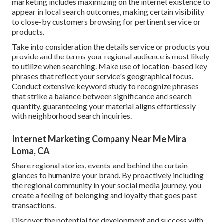
marketing includes maximizing on the internet existence to
appear in local search outcomes, making certain visibility
to close-by customers browsing for pertinent service or
products.
Take into consideration the details service or products you
provide and the terms your regional audience is most likely
to utilize when searching. Make use of location-based key
phrases that reflect your service's geographical focus.
Conduct extensive keyword study to recognize phrases
that strike a balance between significance and search
quantity, guaranteeing your material aligns effortlessly
with neighborhood search inquiries.
Internet Marketing Company Near Me Mira
Loma, CA
Share regional stories, events, and behind the curtain
glances to humanize your brand. By proactively including
the regional community in your social media journey, you
create a feeling of belonging and loyalty that goes past
transactions.
Discover the potential for development and success with