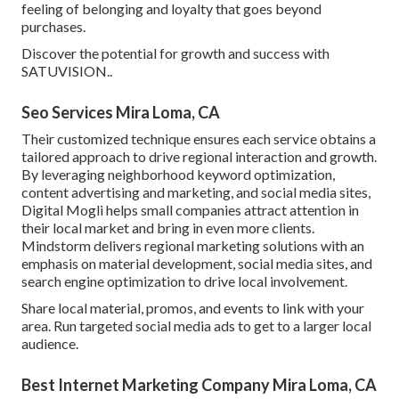
feeling of belonging and loyalty that goes beyond
purchases.
Discover the potential for growth and success with
SATUVISION.
.
Seo Services Mira Loma, CA
Their customized technique ensures each service obtains a
tailored approach to drive regional interaction and growth.
By leveraging neighborhood keyword optimization,
content advertising and marketing, and social media sites,
Digital Mogli helps small companies attract attention in
their local market and bring in even more clients.
Mindstorm delivers regional marketing solutions with an
emphasis on material development, social media sites, and
search engine optimization to drive local involvement.
Share local material, promos, and events to link with your
area. Run targeted social media ads to get to a larger local
audience.
Best Internet Marketing Company Mira Loma, CA