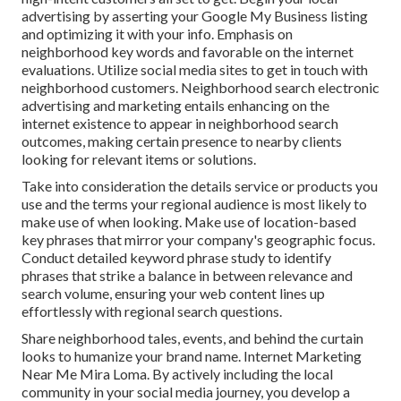
advertising by asserting your Google My Business listing
and optimizing it with your info. Emphasis on
neighborhood key words and favorable on the internet
evaluations. Utilize social media sites to get in touch with
neighborhood customers. Neighborhood search electronic
advertising and marketing entails enhancing on the
internet existence to appear in neighborhood search
outcomes, making certain presence to nearby clients
looking for relevant items or solutions.
Take into consideration the details service or products you
use and the terms your regional audience is most likely to
make use of when looking. Make use of location-based
key phrases that mirror your company's geographic focus.
Conduct detailed keyword phrase study to identify
phrases that strike a balance in between relevance and
search volume, ensuring your web content lines up
effortlessly with regional search questions.
Share neighborhood tales, events, and behind the curtain
looks to humanize your brand name. Internet Marketing
Near Me Mira Loma. By actively including the local
community in your social media journey, you develop a