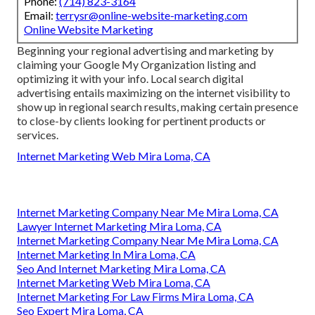
Phone:
(714) 823-3164
Email:
terrysr@online-website-marketing.com
Online Website Marketing
Beginning your regional advertising and marketing by
claiming your Google My Organization listing and
optimizing it with your info. Local search digital
advertising entails maximizing on the internet visibility to
show up in regional search results, making certain presence
to close-by clients looking for pertinent products or
services.
Internet Marketing Web Mira Loma, CA
Internet Marketing Company Near Me Mira Loma, CA
Lawyer Internet Marketing Mira Loma, CA
Internet Marketing Company Near Me Mira Loma, CA
Internet Marketing In Mira Loma, CA
Seo And Internet Marketing Mira Loma, CA
Internet Marketing Web Mira Loma, CA
Internet Marketing For Law Firms Mira Loma, CA
Seo Expert Mira Loma, CA