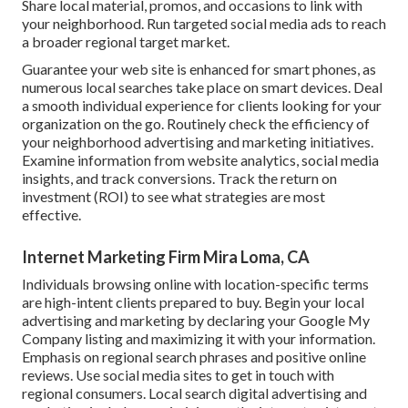
Share local material, promos, and occasions to link with
your neighborhood. Run targeted social media ads to reach
a broader regional target market.
Guarantee your web site is enhanced for smart phones, as
numerous local searches take place on smart devices. Deal
a smooth individual experience for clients looking for your
organization on the go. Routinely check the efficiency of
your neighborhood advertising and marketing initiatives.
Examine information from website analytics, social media
insights, and track conversions. Track the return on
investment (ROI) to see what strategies are most
effective.
Internet Marketing Firm Mira Loma, CA
Individuals browsing online with location-specific terms
are high-intent clients prepared to buy. Begin your local
advertising and marketing by declaring your Google My
Company listing and maximizing it with your information.
Emphasis on regional search phrases and positive online
reviews. Use social media sites to get in touch with
regional consumers. Local search digital advertising and