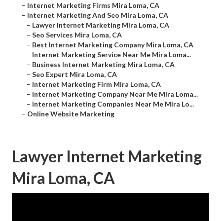
–
Internet Marketing Firms Mira Loma, CA
–
Internet Marketing And Seo Mira Loma, CA
–
Lawyer Internet Marketing Mira Loma, CA
–
Seo Services Mira Loma, CA
–
Best Internet Marketing Company Mira Loma, CA
–
Internet Marketing Service Near Me Mira Loma...
–
Business Internet Marketing Mira Loma, CA
–
Seo Expert Mira Loma, CA
–
Internet Marketing Firm Mira Loma, CA
–
Internet Marketing Company Near Me Mira Loma...
–
Internet Marketing Companies Near Me Mira Lo...
–
Online Website Marketing
Lawyer Internet Marketing
Mira Loma, CA