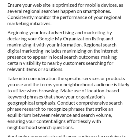
Ensure your web site is optimized for mobile devices, as
several regional searches happen on smartphones.
Consistently monitor the performance of your regional
marketing initiatives.
Beginning your local advertising and marketing by
declaring your Google My Organization listing and
maximizing it with your information. Regional search
digital marketing includes maximizing on the internet
presence to appear in local search outcomes, making
certain visibility to nearby customers searching for
relevant items or solutions.
Take into consideration the specific services or products
you use and the terms your neighborhood audience is likely
to utilize when browsing. Make use of location-based
keyword phrases that show your organization's
geographical emphasis. Conduct comprehensive search
phrase research to recognize phrases that strike an
equilibrium between relevance and search volume,
ensuring your content aligns effortlessly with
neighborhood search questions.
Routinely communicate with your audience by replying to