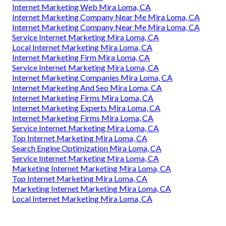
Internet Marketing Web Mira Loma, CA
Internet Marketing Company Near Me Mira Loma, CA
Internet Marketing Company Near Me Mira Loma, CA
Service Internet Marketing Mira Loma, CA
Local Internet Marketing Mira Loma, CA
Internet Marketing Firm Mira Loma, CA
Service Internet Marketing Mira Loma, CA
Internet Marketing Companies Mira Loma, CA
Internet Marketing And Seo Mira Loma, CA
Internet Marketing Firms Mira Loma, CA
Internet Marketing Experts Mira Loma, CA
Internet Marketing Firms Mira Loma, CA
Service Internet Marketing Mira Loma, CA
Top Internet Marketing Mira Loma, CA
Search Engine Optimization Mira Loma, CA
Service Internet Marketing Mira Loma, CA
Marketing Internet Marketing Mira Loma, CA
Top Internet Marketing Mira Loma, CA
Marketing Internet Marketing Mira Loma, CA
Local Internet Marketing Mira Loma, CA