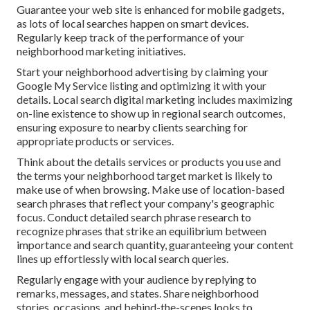
Guarantee your web site is enhanced for mobile gadgets,
as lots of local searches happen on smart devices.
Regularly keep track of the performance of your
neighborhood marketing initiatives.
Start your neighborhood advertising by claiming your
Google My Service listing and optimizing it with your
details. Local search digital marketing includes maximizing
on-line existence to show up in regional search outcomes,
ensuring exposure to nearby clients searching for
appropriate products or services.
Think about the details services or products you use and
the terms your neighborhood target market is likely to
make use of when browsing. Make use of location-based
search phrases that reflect your company's geographic
focus. Conduct detailed search phrase research to
recognize phrases that strike an equilibrium between
importance and search quantity, guaranteeing your content
lines up effortlessly with local search queries.
Regularly engage with your audience by replying to
remarks, messages, and states. Share neighborhood
stories, occasions, and behind-the-scenes looks to