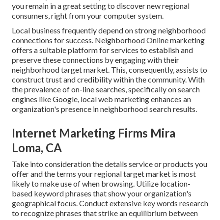
you remain in a great setting to discover new regional
consumers, right from your computer system.
Local business frequently depend on strong neighborhood
connections for success. Neighborhood Online marketing
offers a suitable platform for services to establish and
preserve these connections by engaging with their
neighborhood target market. This, consequently, assists to
construct trust and credibility within the community. With
the prevalence of on-line searches, specifically on search
engines like Google, local web marketing enhances an
organization's presence in neighborhood search results.
Internet Marketing Firms Mira
Loma, CA
Take into consideration the details service or products you
offer and the terms your regional target market is most
likely to make use of when browsing. Utilize location-
based keyword phrases that show your organization's
geographical focus. Conduct extensive key words research
to recognize phrases that strike an equilibrium between