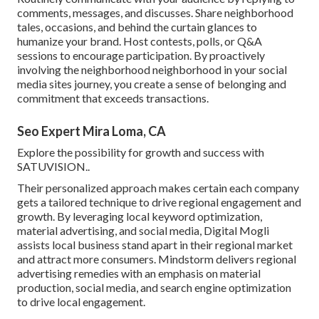
comments, messages, and discusses. Share neighborhood
tales, occasions, and behind the curtain glances to
humanize your brand. Host contests, polls, or Q&A
sessions to encourage participation. By proactively
involving the neighborhood neighborhood in your social
media sites journey, you create a sense of belonging and
commitment that exceeds transactions.
Seo Expert Mira Loma, CA
Explore the possibility for growth and success with
SATUVISION.
.
Their personalized approach makes certain each company
gets a tailored technique to drive regional engagement and
growth. By leveraging local keyword optimization,
material advertising, and social media, Digital Mogli
assists local business stand apart in their regional market
and attract more consumers. Mindstorm delivers regional
advertising remedies with an emphasis on material
production, social media, and search engine optimization
to drive local engagement.