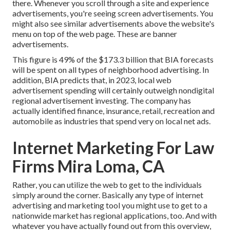
there. Whenever you scroll through a site and experience
advertisements, you're seeing screen advertisements. You
might also see similar advertisements above the website's
menu on top of the web page. These are banner
advertisements.
This figure is 49% of the $173.3 billion that BIA forecasts
will be spent on all types of neighborhood advertising. In
addition, BIA predicts that, in 2023, local web
advertisement spending will certainly outweigh nondigital
regional advertisement investing. The company has
actually identified finance, insurance, retail, recreation and
automobile as industries that spend very on local net ads.
Internet Marketing For Law
Firms Mira Loma, CA
Rather, you can utilize the web to get to the individuals
simply around the corner. Basically any type of internet
advertising and marketing tool you might use to get to a
nationwide market has regional applications, too. And with
whatever you have actually found out from this overview,