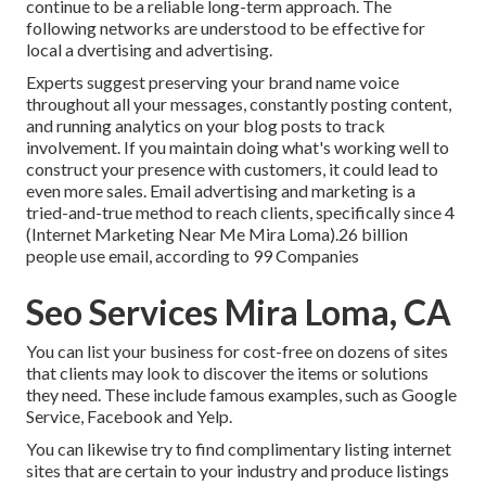
continue to be a reliable long-term approach. The
following networks are understood to be effective for
local a dvertising and advertising.
Experts suggest preserving your brand name voice
throughout all your messages, constantly posting content,
and running analytics on your blog posts to track
involvement. If you maintain doing what's working well to
construct your presence with customers, it could lead to
even more sales. Email advertising and marketing is a
tried-and-true method to reach clients, specifically since 4
(Internet Marketing Near Me Mira Loma).26 billion
people use email, according to
99 Companies
Seo Services Mira Loma, CA
You can list your business for cost-free on dozens of sites
that clients may look to discover the items or solutions
they need. These include famous examples, such as Google
Service, Facebook and Yelp.
You can likewise try to find complimentary listing internet
sites that are certain to your industry and produce listings