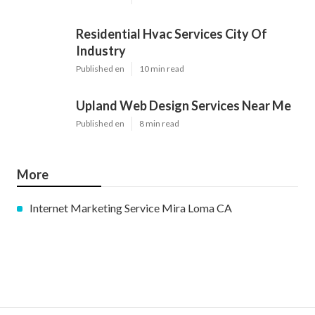
Residential Hvac Services City Of
Industry
Published en
10 min read
Upland Web Design Services Near Me
Published en
8 min read
More
Internet Marketing Service Mira Loma CA