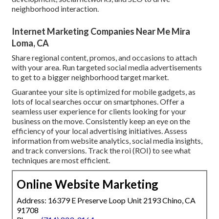
neighborhood interaction.
Internet Marketing Companies Near Me Mira
Loma, CA
Share regional content, promos, and occasions to attach
with your area. Run targeted social media advertisements
to get to a bigger neighborhood target market.
Guarantee your site is optimized for mobile gadgets, as
lots of local searches occur on smartphones. Offer a
seamless user experience for clients looking for your
business on the move. Consistently keep an eye on the
efficiency of your local advertising initiatives. Assess
information from website analytics, social media insights,
and track conversions. Track the roi (ROI) to see what
techniques are most efficient.
Online Website Marketing
Address: 16379 E Preserve Loop Unit 2193 Chino, CA
91708