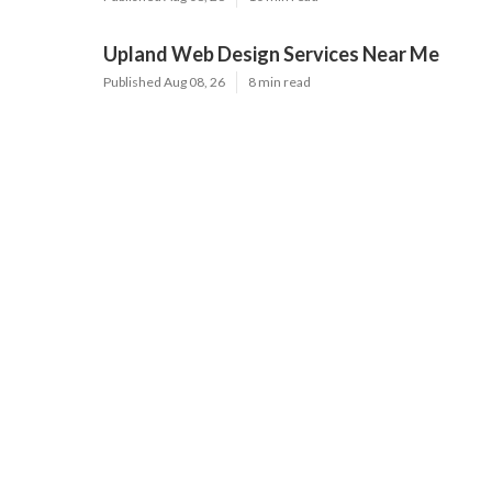
Upland Web Design Services Near Me
Published Aug 08, 26
8 min read