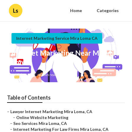
Ls
Home
Categories
Internet Marketing Service Mira Loma CA
Internet Marketing Near Me Mira
Loma
Published en
10 min read
Table of Contents
–
Lawyer Internet Marketing Mira Loma, CA
–
Online Website Marketing
–
Seo Services Mira Loma, CA
–
Internet Marketing For Law Firms Mira Loma, CA