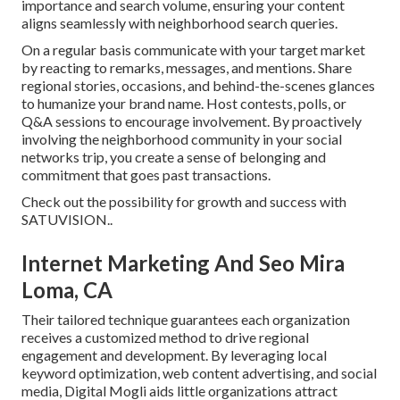
importance and search volume, ensuring your content
aligns seamlessly with neighborhood search queries.
On a regular basis communicate with your target market
by reacting to remarks, messages, and mentions. Share
regional stories, occasions, and behind-the-scenes glances
to humanize your brand name. Host contests, polls, or
Q&A sessions to encourage involvement. By proactively
involving the neighborhood community in your social
networks trip, you create a sense of belonging and
commitment that goes past transactions.
Check out the possibility for growth and success with
SATUVISION.
.
Internet Marketing And Seo Mira
Loma, CA
Their tailored technique guarantees each organization
receives a customized method to drive regional
engagement and development. By leveraging local
keyword optimization, web content advertising, and social
media, Digital Mogli aids little organizations attract