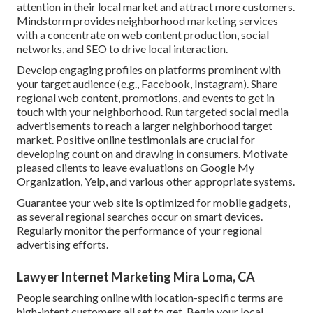
attention in their local market and attract more customers.
Mindstorm provides neighborhood marketing services
with a concentrate on web content production, social
networks, and SEO to drive local interaction.
Develop engaging profiles on platforms prominent with
your target audience (e.g., Facebook, Instagram). Share
regional web content, promotions, and events to get in
touch with your neighborhood. Run targeted social media
advertisements to reach a larger neighborhood target
market. Positive online testimonials are crucial for
developing count on and drawing in consumers. Motivate
pleased clients to leave evaluations on Google My
Organization, Yelp, and various other appropriate systems.
Guarantee your web site is optimized for mobile gadgets,
as several regional searches occur on smart devices.
Regularly monitor the performance of your regional
advertising efforts.
Lawyer Internet Marketing Mira Loma, CA
People searching online with location-specific terms are
high-intent customers all set to get. Begin your local