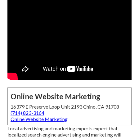
Online Website Marketing
16379 E Preserve Loop Unit 2193 Chino, CA 91708
(714) 823-3164
Online Website Marketing
Local advertising and marketing experts expect that
localized search engine advertising and marketing will