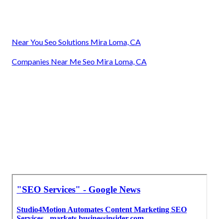
Near You Seo Solutions Mira Loma, CA
Companies Near Me Seo Mira Loma, CA