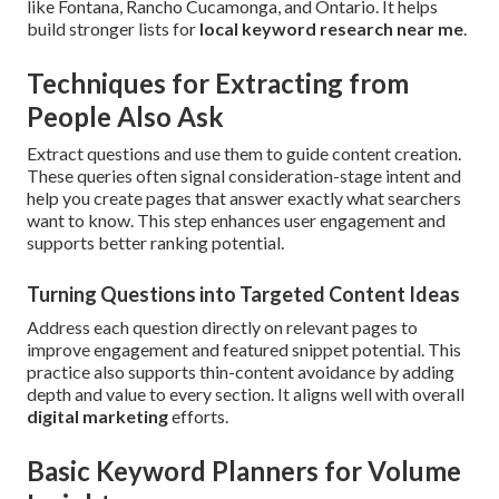
like Fontana, Rancho Cucamonga, and Ontario. It helps
build stronger lists for
local keyword research near me
.
Techniques for Extracting from
People Also Ask
Extract questions and use them to guide content creation.
These queries often signal consideration-stage intent and
help you create pages that answer exactly what searchers
want to know. This step enhances user engagement and
supports better ranking potential.
Turning Questions into Targeted Content Ideas
Address each question directly on relevant pages to
improve engagement and featured snippet potential. This
practice also supports thin-content avoidance by adding
depth and value to every section. It aligns well with overall
digital marketing
efforts.
Basic Keyword Planners for Volume