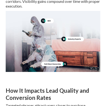
corridors. Visibility gains compound over time with proper
execution.
How It Impacts Lead Quality and
Conversion Rates
Targeted phrases attract users closer to purchase