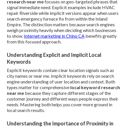
research near me
focuses on geo-targeted phrases that
signal immediate need. Explicit examples include HVAC
repair Riverside while implicit versions appear when users
search emergency furnace fix from within the Inland
Empire. The distinction matters because search engines
weigh proximity heavily when deciding which businesses
to show.
Internet marketing in Chino CA
benefits greatly
from this focused approach.
Understanding Explicit and Implicit Local
Keywords
Explicit keywords contain clear location signals such as
city names or near me. Implicit keywords rely on search
engine understanding of user location and context. Both
types matter for comprehensive
local keyword research
near me
because they capture different stages of the
customer journey and different ways people express their
needs. Mastering both helps you cover more ground in
local search results.
Understanding the Importance of Proximity in