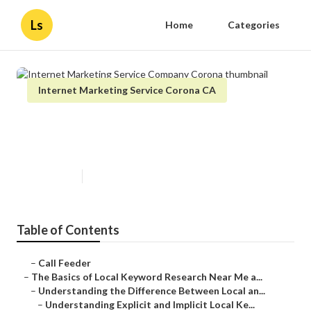
Ls
Home
Categories
Internet Marketing Service Corona CA
Internet Marketing Service
Company Corona
Published en
13 min read
Table of Contents
–
Call Feeder
–
The Basics of Local Keyword Research Near Me a...
–
Understanding the Difference Between Local an...
–
Understanding Explicit and Implicit Local Ke...