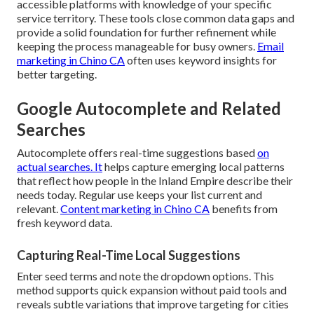
accessible platforms with knowledge of your specific
service territory. These tools close common data gaps and
provide a solid foundation for further refinement while
keeping the process manageable for busy owners.
Email
marketing in Chino CA
often uses keyword insights for
better targeting.
Google Autocomplete and Related
Searches
Autocomplete offers real-time suggestions based
on
actual searches. It
helps capture emerging local patterns
that reflect how people in the Inland Empire describe their
needs today. Regular use keeps your list current and
relevant.
Content marketing in Chino CA
benefits from
fresh keyword data.
Capturing Real-Time Local Suggestions
Enter seed terms and note the dropdown options. This
method supports quick expansion without paid tools and
reveals subtle variations that improve targeting for cities