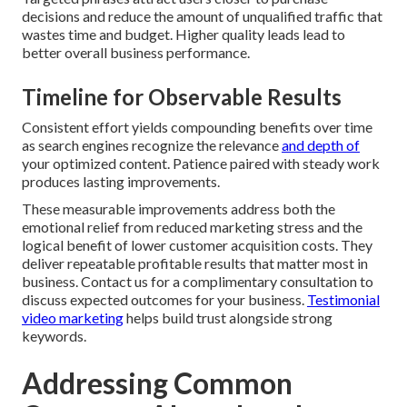
decisions and reduce the amount of unqualified traffic that
wastes time and budget. Higher quality leads lead to
better overall business performance.
Timeline for Observable Results
Consistent effort yields compounding benefits over time
as search engines recognize the relevance
and depth of
your optimized content. Patience paired with steady work
produces lasting improvements.
These measurable improvements address both the
emotional relief from reduced marketing stress and the
logical benefit of lower customer acquisition costs. They
deliver repeatable profitable results that matter most in
business. Contact us for a complimentary consultation to
discuss expected outcomes for your business.
Testimonial
video marketing
helps build trust alongside strong
keywords.
Addressing Common