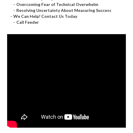
–
Overcoming Fear of Technical Overwhelm
–
Resolving Uncertainty About Measuring Success
–
We Can Help! Contact Us Today
–
Call Feeder