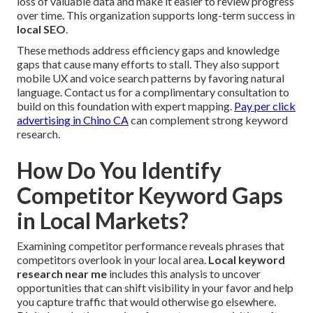
loss of valuable data and make it easier to review progress
over time. This organization supports long-term success in
local SEO
.
These methods address efficiency gaps and knowledge
gaps that cause many efforts to stall. They also support
mobile UX and voice search patterns by favoring natural
language. Contact us for a complimentary consultation to
build on this foundation with expert mapping.
Pay per click
advertising in Chino CA
can complement strong keyword
research.
How Do You Identify
Competitor Keyword Gaps
in Local Markets?
Examining competitor performance reveals phrases that
competitors overlook in your local area.
Local keyword
research near me
includes this analysis to uncover
opportunities that can shift visibility in your favor and help
you capture traffic that would otherwise go elsewhere.