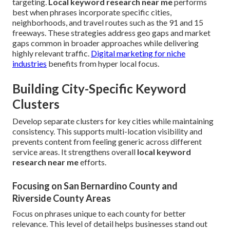
targeting.
Local keyword research near me
performs
best when phrases incorporate specific cities,
neighborhoods, and travel routes such as the 91 and 15
freeways. These strategies address geo gaps and market
gaps common in broader approaches while delivering
highly relevant traffic.
Digital marketing for niche
industries
benefits from hyper local focus.
Building City-Specific Keyword
Clusters
Develop separate clusters for key cities while maintaining
consistency. This supports multi-location visibility and
prevents content from feeling generic across different
service areas. It strengthens overall
local keyword
research near me
efforts.
Focusing on San Bernardino County and
Riverside County Areas
Focus on phrases unique to each county for better
relevance. This level of detail helps businesses stand out