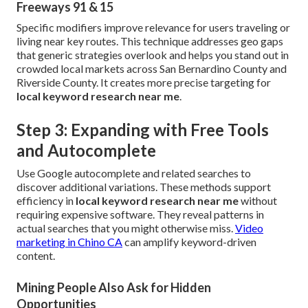
Freeways 91 & 15
Specific modifiers improve relevance for users traveling or
living near key routes. This technique addresses geo gaps
that generic strategies overlook and helps you stand out in
crowded local markets across San Bernardino County and
Riverside County. It creates more precise targeting for
local keyword research near me
.
Step 3: Expanding with Free Tools
and Autocomplete
Use Google autocomplete and related searches to
discover additional variations. These methods support
efficiency in
local keyword research near me
without
requiring expensive software. They reveal patterns in
actual searches that you might otherwise miss.
Video
marketing in Chino CA
can amplify keyword-driven
content.
Mining People Also Ask for Hidden
Opportunities