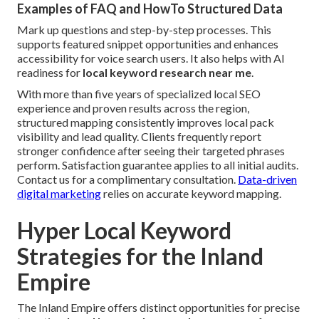
Examples of FAQ and HowTo Structured Data
Mark up questions and step-by-step processes. This
supports featured snippet opportunities and enhances
accessibility for voice search users. It also helps with AI
readiness for
local keyword research near me
.
With more than five years of specialized local SEO
experience and proven results across the region,
structured mapping consistently improves local pack
visibility and lead quality. Clients frequently report
stronger confidence after seeing their targeted phrases
perform. Satisfaction guarantee applies to all initial audits.
Contact us for a complimentary consultation.
Data-driven
digital marketing
relies on accurate keyword mapping.
Hyper Local Keyword
Strategies for the Inland
Empire
The Inland Empire offers distinct opportunities for precise