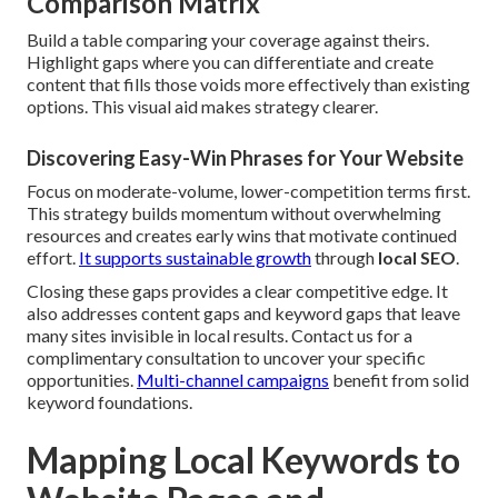
Comparison Matrix
Build a table comparing your coverage against theirs.
Highlight gaps where you can differentiate and create
content that fills those voids more effectively than existing
options. This visual aid makes strategy clearer.
Discovering Easy-Win Phrases for Your Website
Focus on moderate-volume, lower-competition terms first.
This strategy builds momentum without overwhelming
resources and creates early wins that motivate continued
effort.
It supports sustainable growth
through
local SEO
.
Closing these gaps provides a clear competitive edge. It
also addresses content gaps and keyword gaps that leave
many sites invisible in local results. Contact us for a
complimentary consultation to uncover your specific
opportunities.
Multi-channel campaigns
benefit from solid
keyword foundations.
Mapping Local Keywords to