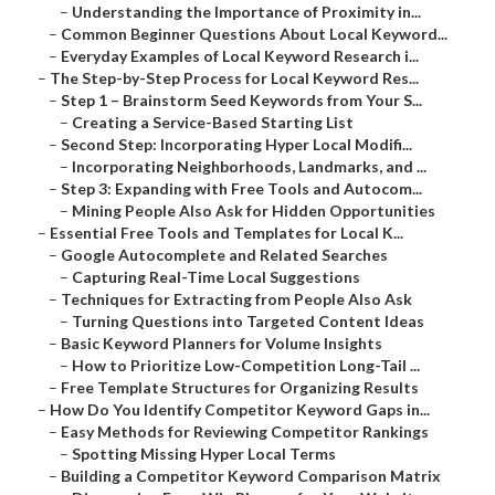
–
Understanding the Importance of Proximity in...
–
Common Beginner Questions About Local Keyword...
–
Everyday Examples of Local Keyword Research i...
–
The Step-by-Step Process for Local Keyword Res...
–
Step 1 – Brainstorm Seed Keywords from Your S...
–
Creating a Service-Based Starting List
–
Second Step: Incorporating Hyper Local Modifi...
–
Incorporating Neighborhoods, Landmarks, and ...
–
Step 3: Expanding with Free Tools and Autocom...
–
Mining People Also Ask for Hidden Opportunities
–
Essential Free Tools and Templates for Local K...
–
Google Autocomplete and Related Searches
–
Capturing Real-Time Local Suggestions
–
Techniques for Extracting from People Also Ask
–
Turning Questions into Targeted Content Ideas
–
Basic Keyword Planners for Volume Insights
–
How to Prioritize Low-Competition Long-Tail ...
–
Free Template Structures for Organizing Results
–
How Do You Identify Competitor Keyword Gaps in...
–
Easy Methods for Reviewing Competitor Rankings
–
Spotting Missing Hyper Local Terms
–
Building a Competitor Keyword Comparison Matrix