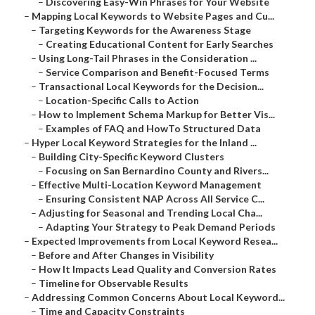
–
Discovering Easy-Win Phrases for Your Website
–
Mapping Local Keywords to Website Pages and Cu...
–
Targeting Keywords for the Awareness Stage
–
Creating Educational Content for Early Searches
–
Using Long-Tail Phrases in the Consideration ...
–
Service Comparison and Benefit-Focused Terms
–
Transactional Local Keywords for the Decision...
–
Location-Specific Calls to Action
–
How to Implement Schema Markup for Better Vis...
–
Examples of FAQ and HowTo Structured Data
–
Hyper Local Keyword Strategies for the Inland ...
–
Building City-Specific Keyword Clusters
–
Focusing on San Bernardino County and Rivers...
–
Effective Multi-Location Keyword Management
–
Ensuring Consistent NAP Across All Service C...
–
Adjusting for Seasonal and Trending Local Cha...
–
Adapting Your Strategy to Peak Demand Periods
–
Expected Improvements from Local Keyword Resea...
–
Before and After Changes in Visibility
–
How It Impacts Lead Quality and Conversion Rates
–
Timeline for Observable Results
–
Addressing Common Concerns About Local Keyword...
–
Time and Capacity Constraints