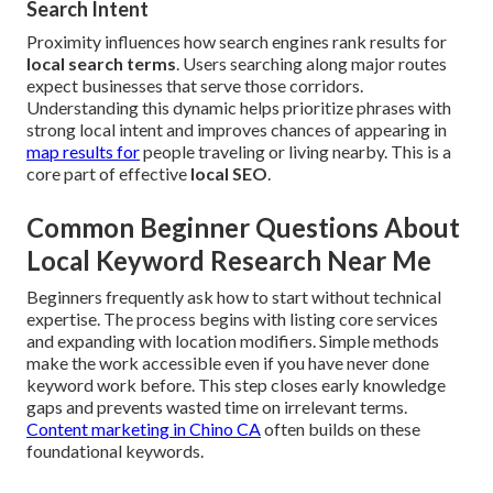
Search Intent
Proximity influences how search engines rank results for
local search terms
. Users searching along major routes
expect businesses that serve those corridors.
Understanding this dynamic helps prioritize phrases with
strong local intent and improves chances of appearing in
map results for
people traveling or living nearby. This is a
core part of effective
local SEO
.
Common Beginner Questions About
Local Keyword Research Near Me
Beginners frequently ask how to start without technical
expertise. The process begins with listing core services
and expanding with location modifiers. Simple methods
make the work accessible even if you have never done
keyword work before. This step closes early knowledge
gaps and prevents wasted time on irrelevant terms.
Content marketing in Chino CA
often builds on these
foundational keywords.