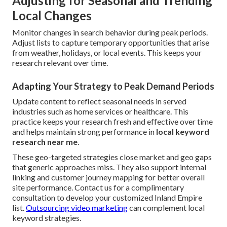
Adjusting for Seasonal and Trending
Local Changes
Monitor changes in search behavior during peak periods.
Adjust lists to capture temporary opportunities that arise
from weather, holidays, or local events. This keeps your
research relevant over time.
Adapting Your Strategy to Peak Demand Periods
Update content to reflect seasonal needs in served
industries such as home services or healthcare. This
practice keeps your research fresh and effective over time
and helps maintain strong performance in
local keyword
research near me
.
These geo-targeted strategies close market and geo gaps
that generic approaches miss. They also support internal
linking and customer journey mapping for better overall
site performance. Contact us for a complimentary
consultation to develop your customized Inland Empire
list.
Outsourcing video marketing
can complement local
keyword strategies.