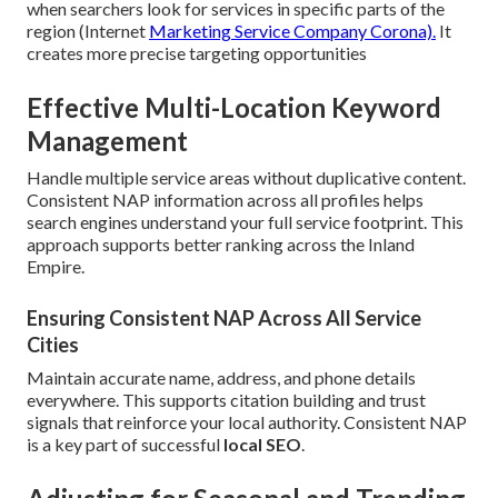
when searchers look for services in specific parts of the
region (Internet
Marketing Service Company Corona).
It
creates more precise targeting opportunities
Effective Multi-Location Keyword
Management
Handle multiple service areas without duplicative content.
Consistent NAP information across all profiles helps
search engines understand your full service footprint. This
approach supports better ranking across the Inland
Empire.
Ensuring Consistent NAP Across All Service
Cities
Maintain accurate name, address, and phone details
everywhere. This supports citation building and trust
signals that reinforce your local authority. Consistent NAP
is a key part of successful
local SEO
.