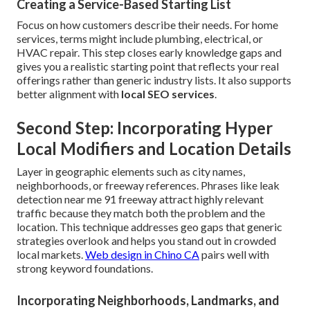
Creating a Service-Based Starting List
Focus on how customers describe their needs. For home
services, terms might include plumbing, electrical, or
HVAC repair. This step closes early knowledge gaps and
gives you a realistic starting point that reflects your real
offerings rather than generic industry lists. It also supports
better alignment with
local SEO services
.
Second Step: Incorporating Hyper
Local Modifiers and Location Details
Layer in geographic elements such as city names,
neighborhoods, or freeway references. Phrases like leak
detection near me 91 freeway attract highly relevant
traffic because they match both the problem and the
location. This technique addresses geo gaps that generic
strategies overlook and helps you stand out in crowded
local markets.
Web design in Chino CA
pairs well with
strong keyword foundations.
Incorporating Neighborhoods, Landmarks, and