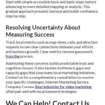
Start with simple accessible tools and basic steps before
advancing to more detailed mapping or analysis. This
gradual approach prevents burnout and builds confidence
step by step.
Resolving Uncertainty About
Measuring Success
Track local metrics such as map views, calls, and direction
requests to see clear connections between your efforts
and business growth. Clear metrics remove guesswork
from the
process.
Addressing these concerns builds predictable trust and
cognitive closure. It also tackles bottleneck gaps and
capacity gaps that slow many local marketing initiatives.
Contact us for a complimentary consultation to resolve
your specific challenges. Internet Marketing Service
Company Corona.
Best industries for video marketing
often pair well with local keyword strategies
We Can Help! Contact Us