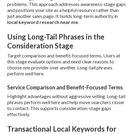
problems. This approach addresses awareness-stage gaps
and positions your site as a helpful resource rather than
just another sales page. It builds long-term authority in
local keyword research near me
.
Using Long-Tail Phrases in the
Consideration Stage
Target comparison and benefit-focused terms. Users at
this stage evaluate options and need clear reasons to
choose one provider over another. Long-tail phrases
perform well here.
Service Comparison and Benefit-Focused Terms
Highlight advantages without aggressive selling. Long-tail
phrases perform well here and help move searchers closer
to contact. This supports consideration-stage gaps
effectively.
Transactional Local Keywords for