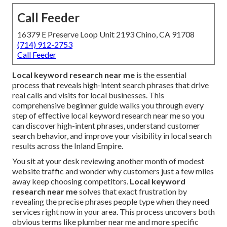
Call Feeder
16379 E Preserve Loop Unit 2193 Chino, CA 91708
(714) 912-2753
Call Feeder
Local keyword research near me
is the essential
process that reveals high-intent search phrases that drive
real calls and visits for local businesses. This
comprehensive beginner guide walks you through every
step of effective local keyword research near me so you
can discover high-intent phrases, understand customer
search behavior, and improve your visibility in local search
results across the Inland Empire.
You sit at your desk reviewing another month of modest
website traffic and wonder why customers just a few miles
away keep choosing competitors.
Local keyword
research near me
solves that exact frustration by
revealing the precise phrases people type when they need
services right now in your area. This process uncovers both
obvious terms like plumber near me and more specific