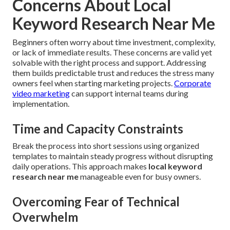
Concerns About Local
Keyword Research Near Me
Beginners often worry about time investment, complexity,
or lack of immediate results. These concerns are valid yet
solvable with the right process and support. Addressing
them builds predictable trust and reduces the stress many
owners feel when starting marketing projects.
Corporate
video marketing
can support internal teams during
implementation.
Time and Capacity Constraints
Break the process into short sessions using organized
templates to maintain steady progress without disrupting
daily operations. This approach makes
local keyword
research near me
manageable even for busy owners.
Overcoming Fear of Technical
Overwhelm