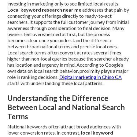
investing in marketing only to see limited local results.
Local keyword research near me
addresses that pain by
connecting your offerings directly to ready-to-act
searchers. It supports the full customer journey from initial
awareness through consideration to final decision. Many
owners feel overwhelmed at first, but the process
becomes clear once you understand the difference
between broad national terms and precise local ones.
Local search terms often convert at rates several times
higher than non-local queries because the searcher already
has location and urgency in mind. According to Google’s
own data on local search behavior, proximity plays a major
role in ranking decisions.
Digital marketing in Chino CA
starts with understanding these local patterns.
Understanding the Difference
Between Local and National Search
Terms
National keywords often attract broad audiences with
lower conversion rates. In contrast,
local keyword