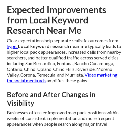
Expected Improvements
from Local Keyword
Research Near Me
Clear expectations help separate realistic outcomes from
hype.
Local keyword research near me
typically leads to
higher local pack appearances, increased calls from nearby
searchers, and better qualified traffic across served cities
including San Bernardino, Fontana, Rancho Cucamonga,
Ontario, Chino, Upland, Chino Hills, Riverside, Moreno
Valley, Corona, Temecula, and Murrieta.
Video marketing
for social media ads
amplifies these gains.
Before and After Changes in
Visibility
Businesses often see improved map pack positions within
weeks of consistent implementation and more frequent
appearances when people search along major travel