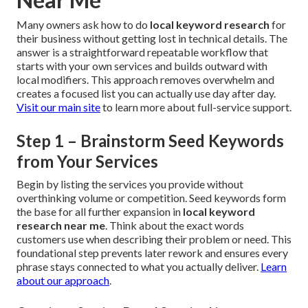
Many owners ask how to do
local keyword research
for
their business without getting lost in technical details. The
answer is a straightforward repeatable workflow that
starts with your own services and builds outward with
local modifiers. This approach removes overwhelm and
creates a focused list you can actually use day after day.
Visit our main site
to learn more about full-service support.
Step 1 – Brainstorm Seed Keywords
from Your Services
Begin by listing the services you provide without
overthinking volume or competition. Seed keywords form
the base for all further expansion in
local keyword
research near me
. Think about the exact words
customers use when describing their problem or need. This
foundational step prevents later rework and ensures every
phrase stays connected to what you actually deliver.
Learn
about our approach
.