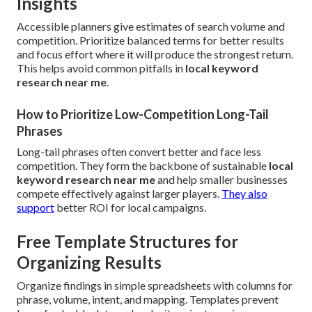
Insights
Accessible planners give estimates of search volume and
competition. Prioritize balanced terms for better results
and focus effort where it will produce the strongest return.
This helps avoid common pitfalls in
local keyword
research near me
.
How to Prioritize Low-Competition Long-Tail
Phrases
Long-tail phrases often convert better and face less
competition. They form the backbone of sustainable
local
keyword research near me
and help smaller businesses
compete effectively against larger players.
They also
support
better ROI for local campaigns.
Free Template Structures for
Organizing Results
Organize findings in simple spreadsheets with columns for
phrase, volume, intent, and mapping. Templates prevent