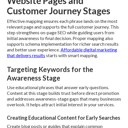
Website Pages and
Customer Journey Stages
Effective mapping ensures each phrase lands on the most
relevant page and supports the full customer journey. This
step strengthens on-page SEO while guiding users from
initial awareness to final decision. Proper mapping also
supports schema implementation for richer search results
and better user experience.
Affordable digital marketing
that delivers results
starts with smart mapping.
Targeting Keywords for the
Awareness Stage
Use educational phrases that answer early questions.
Content at this stage builds trust before direct promotion
and addresses awareness-stage gaps that many businesses
overlook. It helps attract initial interest in your services.
Creating Educational Content for Early Searches
Create blog posts or guides that explain common