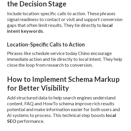
the Decision Stage
Include location-specific calls to action. These phrases
signal readiness to contact or visit and support conversion
gaps that often limit results. They tie directly to
local
intent keywords
.
Location-Specific Calls to Action
Phrases like schedule service today Chino encourage
immediate action and tie directly to local intent. They help
close the loop from research to conversion.
How to Implement Schema Markup
for Better Visibility
Add structured data to help search engines understand
content. FAQ and HowTo schema improve rich results
potential and make information easier for both users and
AI systems to process. This technical step boosts
local
SEO
performance.