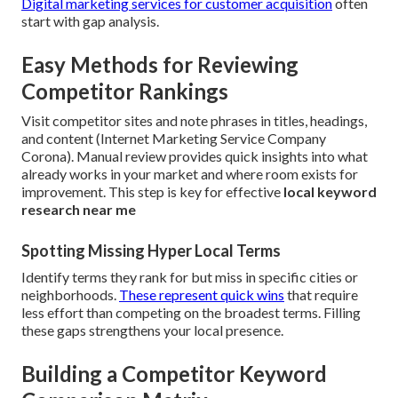
Digital marketing services for customer acquisition
often
start with gap analysis.
Easy Methods for Reviewing
Competitor Rankings
Visit competitor sites and note phrases in titles, headings,
and content (Internet Marketing Service Company
Corona). Manual review provides quick insights into what
already works in your market and where room exists for
improvement. This step is key for effective
local keyword
research near me
Spotting Missing Hyper Local Terms
Identify terms they rank for but miss in specific cities or
neighborhoods.
These represent quick wins
that require
less effort than competing on the broadest terms. Filling
these gaps strengthens your local presence.
Building a Competitor Keyword