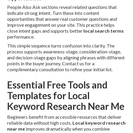
People Also Ask sections reveal related questions that
indicate strong intent. Turn these into content
opportunities that answer real customer questions and
improve engagement on your site. This practice helps
close intent gaps and supports better
local search terms
performance.
This simple sequence turns confusion into clarity. The
process supports awareness-stage, consideration-stage,
and decision-stage gaps by aligning phrases with different
points in the buyer journey. Contact us for a
complimentary consultation to refine your initial list.
Essential Free Tools and
Templates for Local
Keyword Research Near Me
Beginners benefit from accessible resources that deliver
reliable data without high costs.
Local keyword research
near me
improves dramatically when you combine