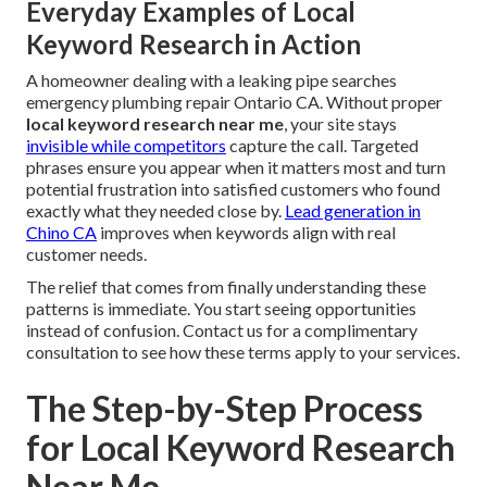
Everyday Examples of Local
Keyword Research in Action
A homeowner dealing with a leaking pipe searches
emergency plumbing repair Ontario CA. Without proper
local keyword research near me
, your site stays
invisible while competitors
capture the call. Targeted
phrases ensure you appear when it matters most and turn
potential frustration into satisfied customers who found
exactly what they needed close by.
Lead generation in
Chino CA
improves when keywords align with real
customer needs.
The relief that comes from finally understanding these
patterns is immediate. You start seeing opportunities
instead of confusion. Contact us for a complimentary
consultation to see how these terms apply to your services.
The Step-by-Step Process
for Local Keyword Research
Near Me