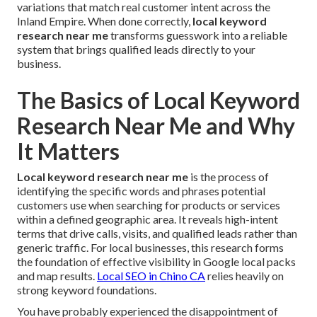
variations that match real customer intent across the
Inland Empire. When done correctly,
local keyword
research near me
transforms guesswork into a reliable
system that brings qualified leads directly to your
business.
The Basics of Local Keyword
Research Near Me and Why
It Matters
Local keyword research near me
is the process of
identifying the specific words and phrases potential
customers use when searching for products or services
within a defined geographic area. It reveals high-intent
terms that drive calls, visits, and qualified leads rather than
generic traffic. For local businesses, this research forms
the foundation of effective visibility in Google local packs
and map results.
Local SEO in Chino CA
relies heavily on
strong keyword foundations.
You have probably experienced the disappointment of