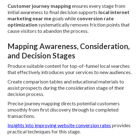
Customer journey mapping
ensures every stage from
initial awareness to final decision supports
local internet
marketing near me
goals while
conversion rate
optimization
systematically removes friction points that
cause visitors to abandon the process.
Mapping Awareness, Consideration,
and Decision Stages
Produce suitable content for top-of-funnel local searches
that effectively introduces your services to new audiences.
Create comparison tables and educational materials to
assist prospects during the consideration stage of their
decision process.
Precise journey mapping directs potential customers
smoothly from first discovery through to completed
transactions.
Insights into improving website conversion rates
provides
practical techniques for this stage.