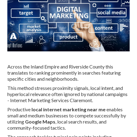
Across the Inland Empire and Riverside County this
translates to ranking prominently in searches featuring
specific cities and neighborhoods.
This method stresses proximity signals, local intent, and
hyperlocal relevance often ignored by national campaigns
- Internet Marketing Services Claremont.
Productive
local internet marketing near me
enables
small and medium businesses to compete successfully by
utilizing
Google Maps
, local search results, and
community-focused tactics.
The approach tackles typical pain points including