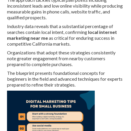
inconsistent leads and low online visibility while producing
measurable gains in phone calls, website traffic, and
qualified prospects.
Industry data reveals that a substantial percentage of
searches contain local intent, confirming
local internet
marketing near me
as critical for enduring success in
competitive California markets.
Organizations that adopt these strategies consistently
note greater engagement from nearby customers
prepared to complete purchases.
The blueprint presents foundational concepts for
beginners in the field and advanced techniques for experts
prepared to refine their strategies.