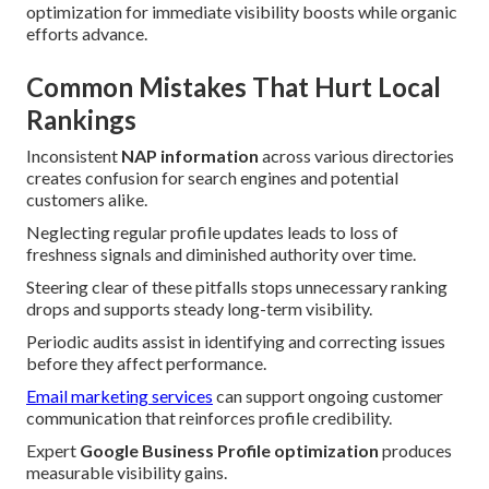
optimization for immediate visibility boosts while organic
efforts advance.
Common Mistakes That Hurt Local
Rankings
Inconsistent
NAP information
across various directories
creates confusion for search engines and potential
customers alike.
Neglecting regular profile updates leads to loss of
freshness signals and diminished authority over time.
Steering clear of these pitfalls stops unnecessary ranking
drops and supports steady long-term visibility.
Periodic audits assist in identifying and correcting issues
before they affect performance.
Email marketing services
can support ongoing customer
communication that reinforces profile credibility.
Expert
Google Business Profile optimization
produces
measurable visibility gains.