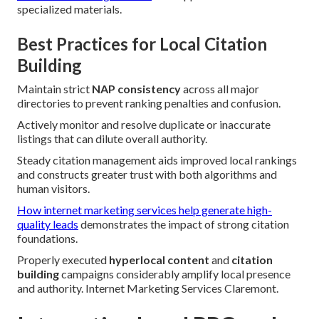
specialized materials.
Best Practices for Local Citation
Building
Maintain strict
NAP consistency
across all major
directories to prevent ranking penalties and confusion.
Actively monitor and resolve duplicate or inaccurate
listings that can dilute overall authority.
Steady citation management aids improved local rankings
and constructs greater trust with both algorithms and
human visitors.
How internet marketing services help generate high-
quality leads
demonstrates the impact of strong citation
foundations.
Properly executed
hyperlocal content
and
citation
building
campaigns considerably amplify local presence
and authority. Internet Marketing Services Claremont.