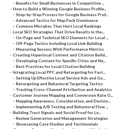
–
Benefits for Small Businesses in Competitive ...
–
How to Build a Winning Google Business Profile...
–
Step-by-Step Process for Google Business Prof...
–
Advanced Tactics for Map Pack Dominance
–
Common Mistakes That Hurt Local Rankings
–
Local SEO Strategies That Drive Results in the...
–
On-Page and Technical SEO Elements for Local ...
–
Off-Page Tactics Including Local Link Building
–
Measuring Success With Performance Metrics
–
Creating Hyperlocal Content and Citation Build...
–
Developing Content for Specific Cities and Ne...
–
Best Practices for Local Citation Building
–
Integrating Local PPC and Retargeting for Fast...
–
Setting Up Effective Local Service Ads and Go...
–
Retargeting and Behavioral Targeting Tactics
–
Tracking Cross-Channel Attribution and Analytics
–
Customer Journey Mapping and Conversion Rate O...
–
Mapping Awareness, Consideration, and Decisio...
–
Implementing A/B Testing and Behavioral Flow ...
–
Building Trust Signals and Social Proof for Lo...
–
Review Generation and Management Strategies
–
Showcasing Case Studies and Testimonials