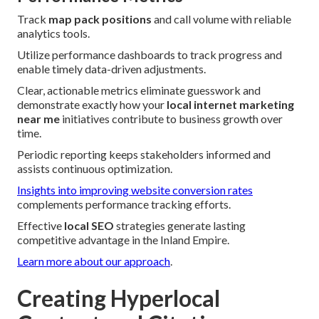
Track
map pack positions
and call volume with reliable
analytics tools.
Utilize performance dashboards to track progress and
enable timely data-driven adjustments.
Clear, actionable metrics eliminate guesswork and
demonstrate exactly how your
local internet marketing
near me
initiatives contribute to business growth over
time.
Periodic reporting keeps stakeholders informed and
assists continuous optimization.
Insights into improving website conversion rates
complements performance tracking efforts.
Effective
local SEO
strategies generate lasting
competitive advantage in the Inland Empire.
Learn more about our approach
.
Creating Hyperlocal