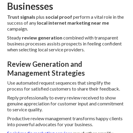
Businesses
Trust signals
plus
social proof
perform a vital role in the
success of any
local internet marketing near me
campaign.
Steady
review generation
combined with transparent
business processes assists prospects in feeling confident
when selecting local service providers.
Review Generation and
Management Strategies
Use automated request sequences that simplify the
process for satisfied customers to share their feedback.
Reply professionally to every review received to show
genuine appreciation for customer input and commitment
to service quality.
Productive review management transforms happy clients
into powerful advocates for your business.