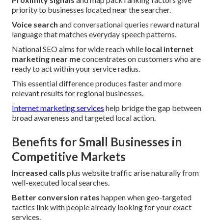
priority to businesses located near the searcher.
Voice search
and conversational queries reward natural
language that matches everyday speech patterns.
National SEO aims for wide reach while
local internet
marketing near me
concentrates on customers who are
ready to act within your service radius.
This essential difference produces faster and more
relevant results for regional businesses.
Internet marketing services
help bridge the gap between
broad awareness and targeted local action.
Benefits for Small Businesses in
Competitive Markets
Increased calls
plus website traffic arise naturally from
well-executed local searches.
Better conversion rates
happen when geo-targeted
tactics link with people already looking for your exact
services.