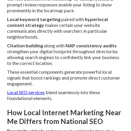
prompt review responses enable your listing to show
prominently in the local map pack.
Local keyword targeting
paired with
hyperlocal
content strategy
makes certain your website
communicates directly with searchers in particular
neighborhoods.
Citation building
along with
NAP consistency audits
strengthen your digital footprint throughout directories
allowing search engines to confidently link your business
to the correct location.
These essential components generate powerful local
signals that boost rankings and promote direct customer
engagement.
Local SEO services
blend seamlessly into these
foundational elements.
How Local Internet Marketing Near
Me Differs from National SEO
Proximity signals
and map pack ranking factors give