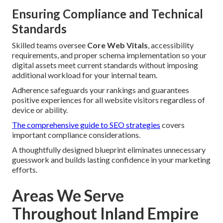
Ensuring Compliance and Technical
Standards
Skilled teams oversee
Core Web Vitals
, accessibility
requirements, and proper schema implementation so your
digital assets meet current standards without imposing
additional workload for your internal team.
Adherence safeguards your rankings and guarantees
positive experiences for all website visitors regardless of
device or ability.
The comprehensive guide to SEO strategies
covers
important compliance considerations.
A thoughtfully designed blueprint eliminates unnecessary
guesswork and builds lasting confidence in your marketing
efforts.
Areas We Serve
Throughout Inland Empire