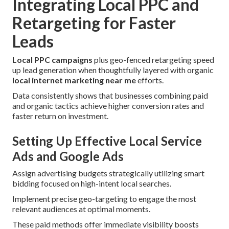
Integrating Local PPC and
Retargeting for Faster
Leads
Local PPC campaigns
plus geo-fenced retargeting speed
up lead generation when thoughtfully layered with organic
local internet marketing near me
efforts.
Data consistently shows that businesses combining paid
and organic tactics achieve higher conversion rates and
faster return on investment.
Setting Up Effective Local Service
Ads and Google Ads
Assign advertising budgets strategically utilizing smart
bidding focused on high-intent local searches.
Implement precise geo-targeting to engage the most
relevant audiences at optimal moments.
These paid methods offer immediate visibility boosts