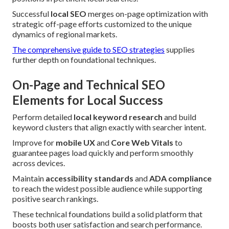
Successful
local SEO
merges on-page optimization with
strategic off-page efforts customized to the unique
dynamics of regional markets.
The comprehensive guide to SEO strategies
supplies
further depth on foundational techniques.
On-Page and Technical SEO
Elements for Local Success
Perform detailed
local keyword research
and build
keyword clusters that align exactly with searcher intent.
Improve for
mobile UX
and
Core Web Vitals
to
guarantee pages load quickly and perform smoothly
across devices.
Maintain
accessibility standards
and
ADA compliance
to reach the widest possible audience while supporting
positive search rankings.
These technical foundations build a solid platform that
boosts both user satisfaction and search performance.