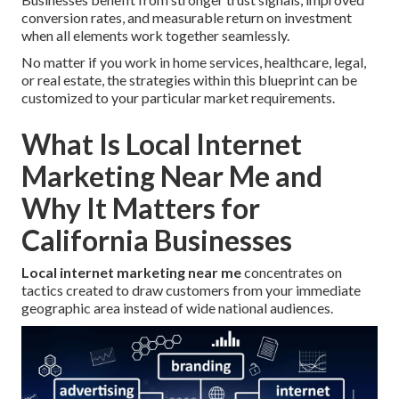
conversion rates, and measurable return on investment
when all elements work together seamlessly.
No matter if you work in home services, healthcare, legal,
or real estate, the strategies within this blueprint can be
customized to your particular market requirements.
What Is Local Internet
Marketing Near Me and
Why It Matters for
California Businesses
Local internet marketing near me
concentrates on
tactics created to draw customers from your immediate
geographic area instead of wide national audiences.