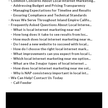
–
Common Concerns About Local Internet Marketing...
–
Addressing Budget and Pricing Transparency
–
Managing Expectations for Timeline and Results
–
Ensuring Compliance and Technical Standards
–
Areas We Serve Throughout Inland Empire Califo...
–
Frequently Asked Questions About Local Interne...
–
What is local internet marketing near me?
–
How long does it take to see results from loc...
–
How much does local internet marketing near m...
–
Do I need a new website to succeed with local...
–
How do I choose the right local internet mark...
–
What improvements can you expect from local i...
–
Which local internet marketing near me option...
–
What are the 3 major types of local internet ...
–
How does local internet marketing near me sol...
–
Why is NAP consistency important in local int...
–
We Can Help! Contact Us Today
–
Call Feeder