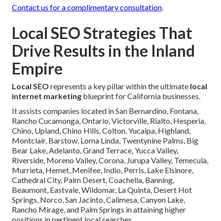
Contact us for a complimentary consultation
.
Local SEO Strategies That
Drive Results in the Inland
Empire
Local SEO
represents a key pillar within the ultimate
local
internet marketing
blueprint for California businesses.
It assists companies located in San Bernardino, Fontana,
Rancho Cucamonga, Ontario, Victorville, Rialto, Hesperia,
Chino, Upland, Chino Hills, Colton, Yucaipa, Highland,
Montclair, Barstow, Loma Linda, Twentynine Palms, Big
Bear Lake, Adelanto, Grand Terrace, Yucca Valley,
Riverside, Moreno Valley, Corona, Jurupa Valley, Temecula,
Murrieta, Hemet, Menifee, Indio, Perris, Lake Elsinore,
Cathedral City, Palm Desert, Coachella, Banning,
Beaumont, Eastvale, Wildomar, La Quinta, Desert Hot
Springs, Norco, San Jacinto, Calimesa, Canyon Lake,
Rancho Mirage, and Palm Springs in attaining higher
positions in pertinent local searches.