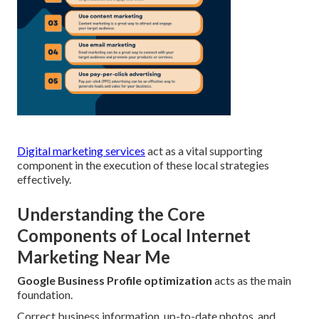
Digital marketing services
act as a vital supporting
component in the execution of these local strategies
effectively.
Understanding the Core
Components of Local Internet
Marketing Near Me
Google Business Profile optimization
acts as the main
foundation.
Correct business information, up-to-date photos, and