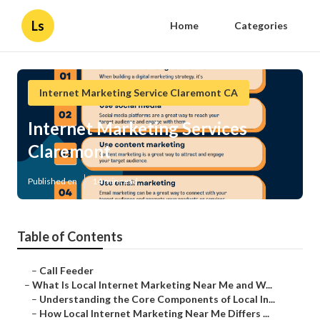
Ls
Home
Categories
Internet Marketing Service Claremont CA
Internet Marketing Services
Claremont
Published en
14 min read
Table of Contents
–
Call Feeder
–
What Is Local Internet Marketing Near Me and W...
–
Understanding the Core Components of Local In...
–
How Local Internet Marketing Near Me Differs ...