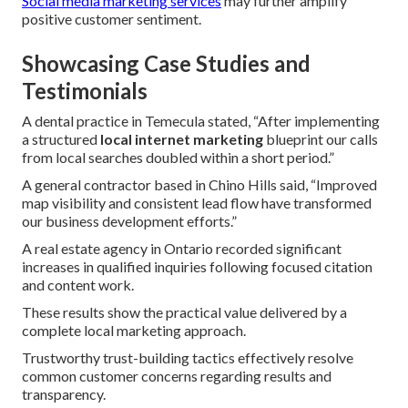
Social media marketing services
may further amplify
positive customer sentiment.
Showcasing Case Studies and
Testimonials
A dental practice in Temecula stated, “After implementing
a structured
local internet marketing
blueprint our calls
from local searches doubled within a short period.”
A general contractor based in Chino Hills said, “Improved
map visibility and consistent lead flow have transformed
our business development efforts.”
A real estate agency in Ontario recorded significant
increases in qualified inquiries following focused citation
and content work.
These results show the practical value delivered by a
complete local marketing approach.
Trustworthy trust-building tactics effectively resolve
common customer concerns regarding results and
transparency.