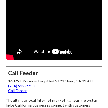
Call Feeder
16379 E Preserve Loop Unit 2193 Chino, CA 91708
(714) 912-2753
Call Feeder
The ultimate
local internet marketing near me
system
helps California businesses connect with customers