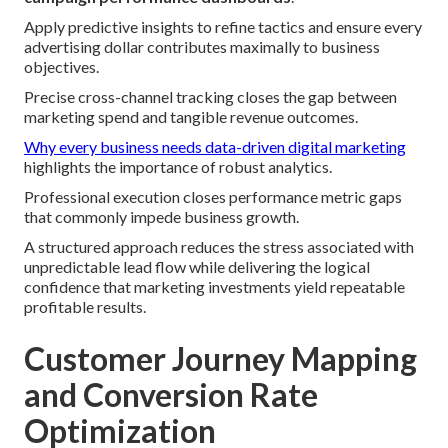
Apply predictive insights to refine tactics and ensure every
advertising dollar contributes maximally to business
objectives.
Precise cross-channel tracking closes the gap between
marketing spend and tangible revenue outcomes.
Why every business needs data-driven digital marketing
highlights the importance of robust analytics.
Professional execution closes performance metric gaps
that commonly impede business growth.
A structured approach reduces the stress associated with
unpredictable lead flow while delivering the logical
confidence that marketing investments yield repeatable
profitable results.
Customer Journey Mapping
and Conversion Rate
Optimization