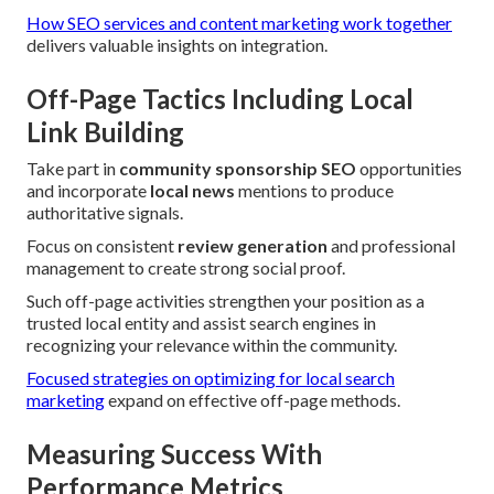
How SEO services and content marketing work together
delivers valuable insights on integration.
Off-Page Tactics Including Local
Link Building
Take part in
community sponsorship SEO
opportunities
and incorporate
local news
mentions to produce
authoritative signals.
Focus on consistent
review generation
and professional
management to create strong social proof.
Such off-page activities strengthen your position as a
trusted local entity and assist search engines in
recognizing your relevance within the community.
Focused strategies on optimizing for local search
marketing
expand on effective off-page methods.
Measuring Success With
Performance Metrics