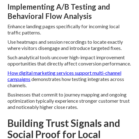
Implementing A/B Testing and
Behavioral Flow Analysis
Enhance landing pages specifically for incoming local
traffic patterns.
Use heatmaps and session recordings to locate exactly
where visitors disengage and introduce targeted fixes.
Such analytical tools uncover high-impact improvement
opportunities that directly affect conversion performance.
How digital marketing services support multi-channel
campaigns
demonstrates how testing integrates across
channels.
Businesses that commit to journey mapping and ongoing
optimization typically experience stronger customer trust
and noticeably higher close rates.
Building Trust Signals and
Social Proof for Local