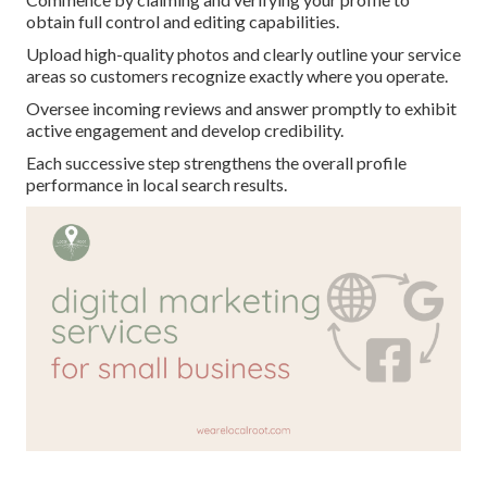
obtain full control and editing capabilities.
Upload high-quality photos and clearly outline your service
areas so customers recognize exactly where you operate.
Oversee incoming reviews and answer promptly to exhibit
active engagement and develop credibility.
Each successive step strengthens the overall profile
performance in local search results.