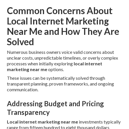
Common Concerns About
Local Internet Marketing
Near Me and How They Are
Solved
Numerous business owners voice valid concerns about
unclear costs, unpredictable timelines, or overly complex
processes when initially exploring
local internet
marketing near me
options.
These issues can be systematically solved through
transparent planning, proven frameworks, and ongoing
communication.
Addressing Budget and Pricing
Transparency
Local internet marketing near me
investments typically
range from fifteen hundred to eight thousand dollars