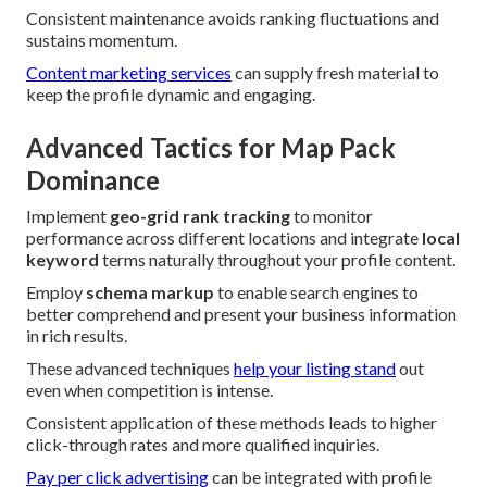
Consistent maintenance avoids ranking fluctuations and
sustains momentum.
Content marketing services
can supply fresh material to
keep the profile dynamic and engaging.
Advanced Tactics for Map Pack
Dominance
Implement
geo-grid rank tracking
to monitor
performance across different locations and integrate
local
keyword
terms naturally throughout your profile content.
Employ
schema markup
to enable search engines to
better comprehend and present your business information
in rich results.
These advanced techniques
help your listing stand
out
even when competition is intense.
Consistent application of these methods leads to higher
click-through rates and more qualified inquiries.
Pay per click advertising
can be integrated with profile