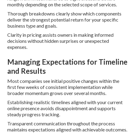
monthly depending on the selected scope of services.
Thorough breakdowns clearly show which components
deliver the strongest potential return for your specific
business type and goals.
Clarity in pricing assists owners in making informed
decisions without hidden surprises or unexpected
expenses.
Managing Expectations for Timeline
and Results
Most companies see initial positive changes within the
first few weeks of consistent implementation while
broader momentum grows over several months.
Establishing realistic timelines aligned with your current
online presence avoids disappointment and supports
steady progress tracking.
Transparent communication throughout the process
maintains expectations aligned with achievable outcomes.