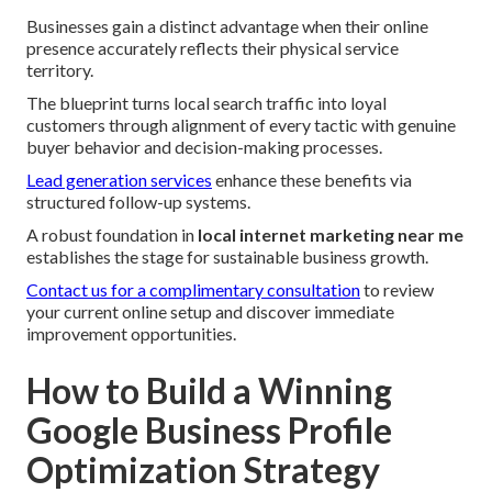
Businesses gain a distinct advantage when their online
presence accurately reflects their physical service
territory.
The blueprint turns local search traffic into loyal
customers through alignment of every tactic with genuine
buyer behavior and decision-making processes.
Lead generation services
enhance these benefits via
structured follow-up systems.
A robust foundation in
local internet marketing near me
establishes the stage for sustainable business growth.
Contact us for a complimentary consultation
to review
your current online setup and discover immediate
improvement opportunities.
How to Build a Winning
Google Business Profile
Optimization Strategy