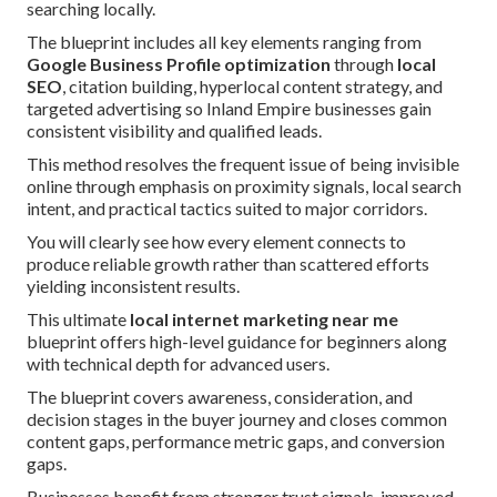
searching locally.
The blueprint includes all key elements ranging from
Google Business Profile optimization
through
local
SEO
, citation building, hyperlocal content strategy, and
targeted advertising so Inland Empire businesses gain
consistent visibility and qualified leads.
This method resolves the frequent issue of being invisible
online through emphasis on proximity signals, local search
intent, and practical tactics suited to major corridors.
You will clearly see how every element connects to
produce reliable growth rather than scattered efforts
yielding inconsistent results.
This ultimate
local internet marketing near me
blueprint offers high-level guidance for beginners along
with technical depth for advanced users.
The blueprint covers awareness, consideration, and
decision stages in the buyer journey and closes common
content gaps, performance metric gaps, and conversion
gaps.
Businesses benefit from stronger trust signals, improved