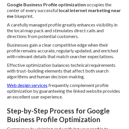
Google Business Profile optimization
occupies the
center of every successful
local internet marketing near
me
blueprint.
A carefully managed profile greatly enhances visibility in
the local map pack and stimulates direct calls and
directions from potential customers.
Businesses gain a clear competitive edge when their
profile remains accurate, regularly updated, and enriched
with relevant details that match searcher expectations.
Effective optimization balances technical requirements
with trust-building elements that affect both search
algorithms and human decision-making.
Web design services
frequently complement profile
optimization by guaranteeing the linked website provides
an excellent user experience.
Step-by-Step Process for Google
Business Profile Optimization
Commence by claiming and verifying your profile to