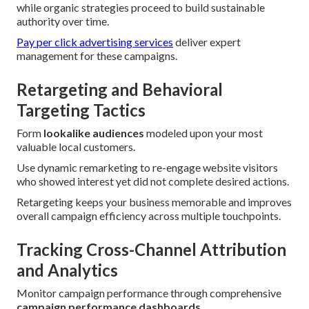
while organic strategies proceed to build sustainable
authority over time.
Pay per click advertising services
deliver expert
management for these campaigns.
Retargeting and Behavioral
Targeting Tactics
Form
lookalike audiences
modeled upon your most
valuable local customers.
Use dynamic remarketing to re-engage website visitors
who showed interest yet did not complete desired actions.
Retargeting keeps your business memorable and improves
overall campaign efficiency across multiple touchpoints.
Tracking Cross-Channel Attribution
and Analytics
Monitor campaign performance through comprehensive
campaign performance dashboards
.