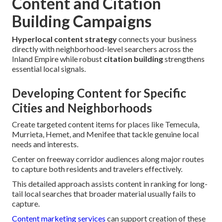
Content and Citation
Building Campaigns
Hyperlocal content strategy
connects your business
directly with neighborhood-level searchers across the
Inland Empire while robust
citation building
strengthens
essential local signals.
Developing Content for Specific
Cities and Neighborhoods
Create targeted content items for places like Temecula,
Murrieta, Hemet, and Menifee that tackle genuine local
needs and interests.
Center on freeway corridor audiences along major routes
to capture both residents and travelers effectively.
This detailed approach assists content in ranking for long-
tail local searches that broader material usually fails to
capture.
Content marketing services
can support creation of these