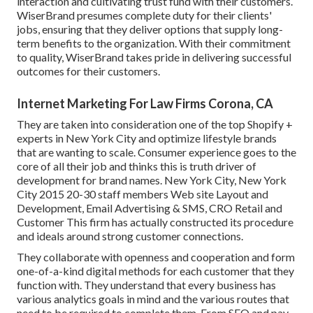
interaction and cultivating trust fund with their customers.
WiserBrand presumes complete duty for their clients'
jobs, ensuring that they deliver options that supply long-
term benefits to the organization. With their commitment
to quality, WiserBrand takes pride in delivering successful
outcomes for their customers.
Internet Marketing For Law Firms Corona, CA
They are taken into consideration one of the top Shopify +
experts in New York City and optimize lifestyle brands
that are wanting to scale. Consumer experience goes to the
core of all their job and thinks this is truth driver of
development for brand names. New York City, New York
City 2015 20-30 staff members Web site Layout and
Development, Email Advertising & SMS, CRO Retail and
Customer This firm has actually constructed its procedure
and ideals around strong customer connections.
They collaborate with openness and cooperation and form
one-of-a-kind digital methods for each customer that they
function with. They understand that every business has
various analytics goals in mind and the various routes that
need to be required to complete them. From SEO and pay