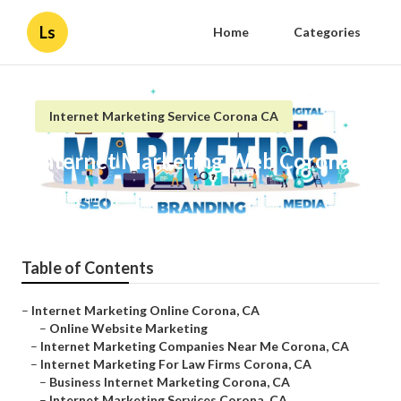
Ls
Home
Categories
Internet Marketing Service Corona CA
Internet Marketing Web Corona
Published en
10 min read
Table of Contents
–
Internet Marketing Online Corona, CA
–
Online Website Marketing
–
Internet Marketing Companies Near Me Corona, CA
–
Internet Marketing For Law Firms Corona, CA
–
Business Internet Marketing Corona, CA
–
Internet Marketing Services Corona, CA