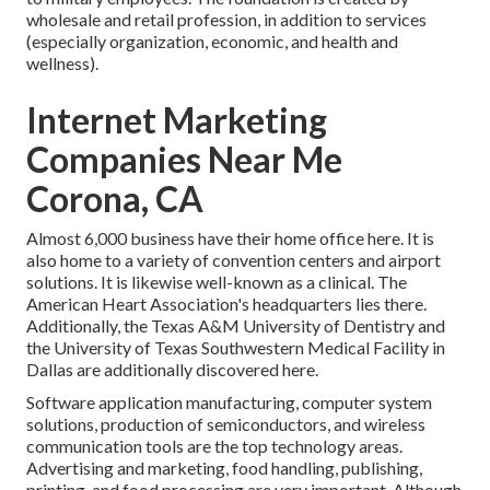
wholesale and retail profession, in addition to services
(especially organization, economic, and health and
wellness).
Internet Marketing
Companies Near Me
Corona, CA
Almost 6,000 business have their home office here. It is
also home to a variety of convention centers and airport
solutions. It is likewise well-known as a clinical. The
American Heart Association's headquarters lies there.
Additionally, the Texas A&M University of Dentistry and
the University of Texas Southwestern Medical Facility in
Dallas are additionally discovered here.
Software application manufacturing, computer system
solutions, production of semiconductors, and wireless
communication tools are the top technology areas.
Advertising and marketing, food handling, publishing,
printing, and food processing are very important. Although