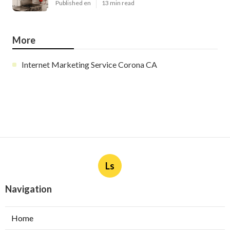
Published en
13 min read
More
Internet Marketing Service Corona CA
Ls
Navigation
Home