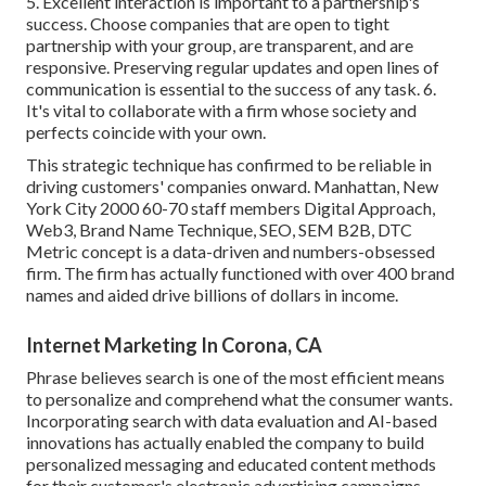
5. Excellent interaction is important to a partnership's
success. Choose companies that are open to tight
partnership with your group, are transparent, and are
responsive. Preserving regular updates and open lines of
communication is essential to the success of any task. 6.
It's vital to collaborate with a firm whose society and
perfects coincide with your own.
This strategic technique has confirmed to be reliable in
driving customers' companies onward. Manhattan, New
York City 2000 60-70 staff members Digital Approach,
Web3, Brand Name Technique, SEO, SEM B2B, DTC
Metric concept is a data-driven and numbers-obsessed
firm. The firm has actually functioned with over 400 brand
names and aided drive billions of dollars in income.
Internet Marketing In Corona, CA
Phrase believes search is one of the most efficient means
to personalize and comprehend what the consumer wants.
Incorporating search with data evaluation and AI-based
innovations has actually enabled the company to build
personalized messaging and educated content methods
for their customer's electronic advertising campaigns.