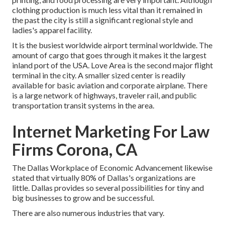
clothing production is much less vital than it remained in
the past the city is still a significant regional style and
ladies's apparel facility.
It is the busiest worldwide airport terminal worldwide. The
amount of cargo that goes through it makes it the largest
inland port of the USA. Love Area is the second major flight
terminal in the city. A smaller sized center is readily
available for basic aviation and corporate airplane. There
is a large network of highways, traveler rail, and public
transportation transit systems in the area.
Internet Marketing For Law
Firms Corona, CA
The Dallas Workplace of Economic Advancement likewise
stated that virtually 80% of Dallas's organizations are
little. Dallas provides so several possibilities for tiny and
big businesses to grow and be successful.
There are also numerous industries that vary.