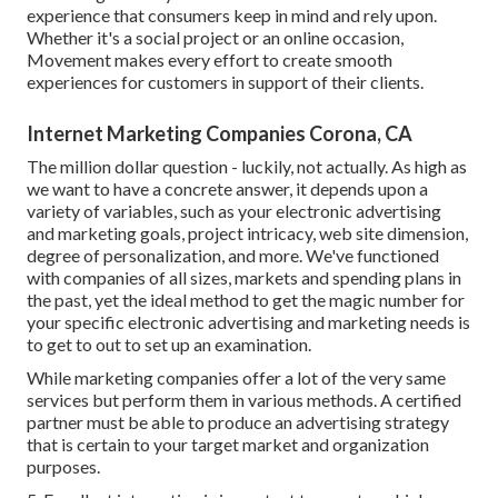
experience that consumers keep in mind and rely upon.
Whether it's a social project or an online occasion,
Movement makes every effort to create smooth
experiences for customers in support of their clients.
Internet Marketing Companies Corona, CA
The million dollar question - luckily, not actually. As high as
we want to have a concrete answer, it depends upon a
variety of variables, such as your electronic advertising
and marketing goals, project intricacy, web site dimension,
degree of personalization, and more. We've functioned
with companies of all sizes, markets and spending plans in
the past, yet the ideal method to get the magic number for
your specific electronic advertising and marketing needs is
to get to out to set up an examination.
While marketing companies offer a lot of the very same
services but perform them in various methods. A certified
partner must be able to produce an advertising strategy
that is certain to your target market and organization
purposes.