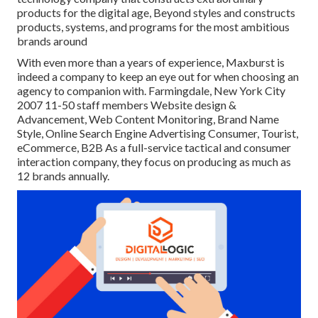
products for the digital age, Beyond styles and constructs
products, systems, and programs for the most ambitious
brands around
With even more than a years of experience, Maxburst is
indeed a company to keep an eye out for when choosing an
agency to companion with. Farmingdale, New York City
2007 11-50 staff members Website design &
Advancement, Web Content Monitoring, Brand Name
Style, Online Search Engine Advertising Consumer, Tourist,
eCommerce, B2B As a full-service tactical and consumer
interaction company, they focus on producing as much as
12 brands annually.