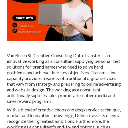
Van Buren St. Creative Consulting
Data Transfer
is an
innovative working as a consultant supplying personalized
solutions for brand names who need to solve hard
problems and achieve their key objectives. Transmission
capacity provides a variety of traditional digital services
that vary from strategy and preparing to online advertising
and website design. The working as a consultant
additionally supplies sales promo, alternative media and
sales reward programs.
With a blend of creative chops and deep service technique,
market and innovation knowledge, Deloitte assists clients
recognize their greatest ambitions. Furthermore, the
working as a consultant's end-to-end options, such as