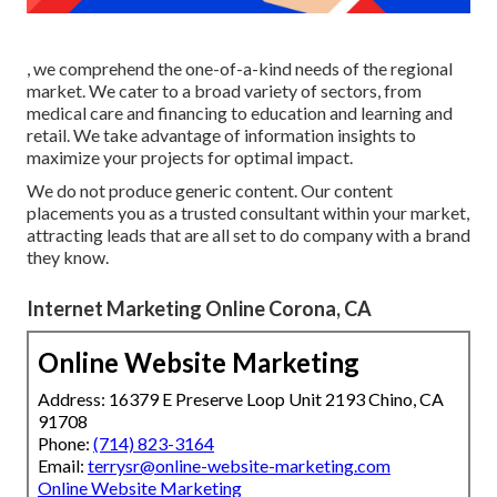
, we comprehend the one-of-a-kind needs of the regional
market. We cater to a broad variety of sectors, from
medical care and financing to education and learning and
retail. We take advantage of information insights to
maximize your projects for optimal impact.
We do not produce generic content. Our content
placements you as a trusted consultant within your market,
attracting leads that are all set to do company with a brand
they know.
Internet Marketing Online Corona, CA
Online Website Marketing
Address: 16379 E Preserve Loop Unit 2193 Chino, CA
91708
Phone:
(714) 823-3164
Email:
terrysr@online-website-marketing.com
Online Website Marketing