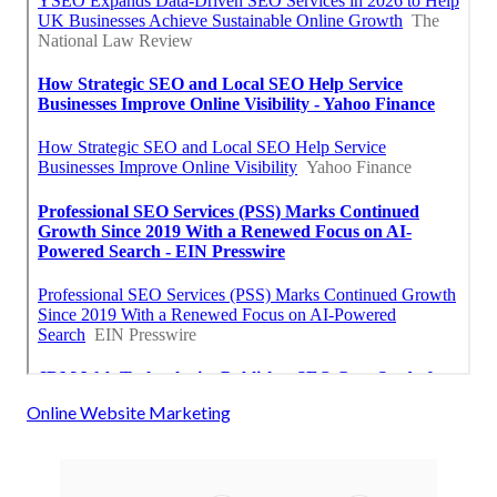
Online Website Marketing