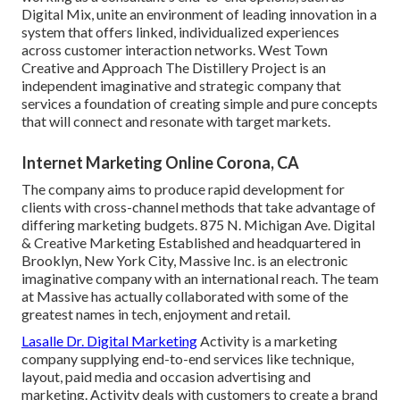
Digital Mix, unite an environment of leading innovation in a
system that offers linked, individualized experiences
across customer interaction networks. West Town
Creative and Approach
The Distillery Project
is an
independent imaginative and strategic company that
services a foundation of creating simple and pure concepts
that will connect and resonate with target markets.
Internet Marketing Online Corona, CA
The company aims to produce rapid development for
clients with cross-channel methods that take advantage of
differing marketing budgets. 875 N. Michigan Ave. Digital
& Creative Marketing Established and headquartered in
Brooklyn, New York City,
Massive Inc.
is an electronic
imaginative company with an international reach. The team
at Massive has actually collaborated with some of the
greatest names in tech, enjoyment and retail.
Lasalle Dr. Digital Marketing
Activity
is a marketing
company supplying end-to-end services like technique,
layout, paid media and occasion advertising and
marketing. Activity deals with customers to create a brand