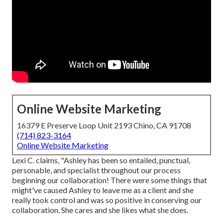
Online Website Marketing
16379 E Preserve Loop Unit 2193 Chino, CA 91708
(714) 823-3164
Online Website Marketing
Lexi C. claims, "Ashley has been so entailed, punctual,
personable, and specialist throughout our process
beginning our collaboration! There were some things that
might've caused Ashley to leave me as a client and she
really took control and was so positive in conserving our
collaboration. She cares and she likes what she does.