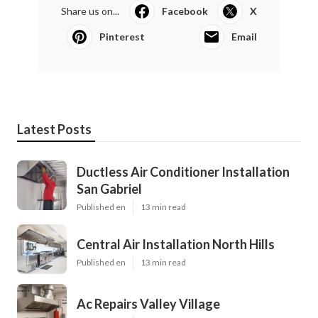
Share us on...
Facebook
X
Pinterest
Email
Latest Posts
Ductless Air Conditioner Installation
San Gabriel
Published en
13 min read
Central Air Installation North Hills
Published en
13 min read
Ac Repairs Valley Village