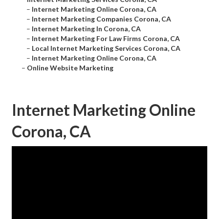
–
Internet Marketing Online Corona, CA
–
Internet Marketing Companies Corona, CA
–
Internet Marketing In Corona, CA
–
Internet Marketing For Law Firms Corona, CA
–
Local Internet Marketing Services Corona, CA
–
Internet Marketing Online Corona, CA
–
Online Website Marketing
Internet Marketing Online
Corona, CA