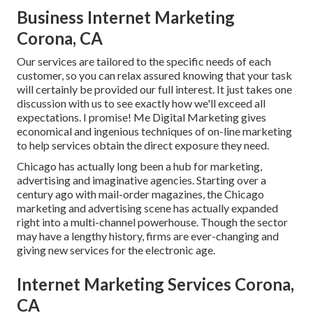
Business Internet Marketing
Corona, CA
Our services are tailored to the specific needs of each
customer, so you can relax assured knowing that your task
will certainly be provided our full interest. It just takes one
discussion with us to see exactly how we'll exceed all
expectations. I promise! Me Digital Marketing gives
economical and ingenious techniques of on-line marketing
to help services obtain the direct exposure they need.
Chicago has actually long been a hub for marketing,
advertising and imaginative agencies. Starting over a
century ago with mail-order magazines, the Chicago
marketing and advertising scene has actually expanded
right into a multi-channel powerhouse. Though the sector
may have a lengthy history, firms are ever-changing and
giving new services for the electronic age.
Internet Marketing Services Corona,
CA