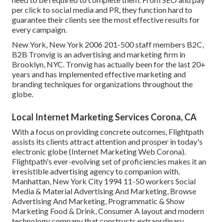
per click to social media and PR, they function hard to
guarantee their clients see the most effective results for
every campaign.
New York, New York 2006 201-500 staff members B2C,
B2B Tronvig is an advertising and marketing firm in
Brooklyn, NYC. Tronvig has actually been for the last 20+
years and has implemented effective marketing and
branding techniques for organizations throughout the
globe.
Local Internet Marketing Services Corona, CA
With a focus on providing concrete outcomes, Flightpath
assists its clients attract attention and prosper in today's
electronic globe (Internet Marketing Web Corona).
Flightpath's ever-evolving set of proficiencies makes it an
irresistible advertising agency to companion with.
Manhattan, New York City 1994 11-50 workers Social
Media & Material Advertising And Marketing, Browse
Advertising And Marketing, Programmatic & Show
Marketing Food & Drink, Consumer A layout and modern
technology company that constructs extraordinary