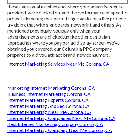
these can reveal us when and where your advertisements
provided, were clicked on, and the performance of specific
project elements; thus permitting tweaks on a live project;
try doing that with signboards, newsprint and others. As
mentioned previously, you pay only when your
advertisements are clicked, unlike other campaign
approaches where you pay per ad display screen We've
obtained you covered, our Columbia PPC company
prepares to aid you attract brand-new consumers.
Internet Marketing Services Near Me Corona, CA
Marketing Internet Marketing Corona, CA
Business Internet Marketing Corona, CA
Internet Marketing Experts Corona, CA
Internet Marketing And Seo Corona, CA
Internet Marketing Near Me Corona, CA
Internet Marketing Companies Near Me Corona, CA
Best Internet Marketing Company Corona, CA
Internet Marketing Company Near Me Corona, CA