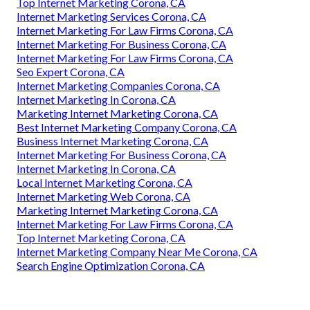
Top Internet Marketing Corona, CA
Internet Marketing Services Corona, CA
Internet Marketing For Law Firms Corona, CA
Internet Marketing For Business Corona, CA
Internet Marketing For Law Firms Corona, CA
Seo Expert Corona, CA
Internet Marketing Companies Corona, CA
Internet Marketing In Corona, CA
Marketing Internet Marketing Corona, CA
Best Internet Marketing Company Corona, CA
Business Internet Marketing Corona, CA
Internet Marketing For Business Corona, CA
Internet Marketing In Corona, CA
Local Internet Marketing Corona, CA
Internet Marketing Web Corona, CA
Marketing Internet Marketing Corona, CA
Internet Marketing For Law Firms Corona, CA
Top Internet Marketing Corona, CA
Internet Marketing Company Near Me Corona, CA
Search Engine Optimization Corona, CA