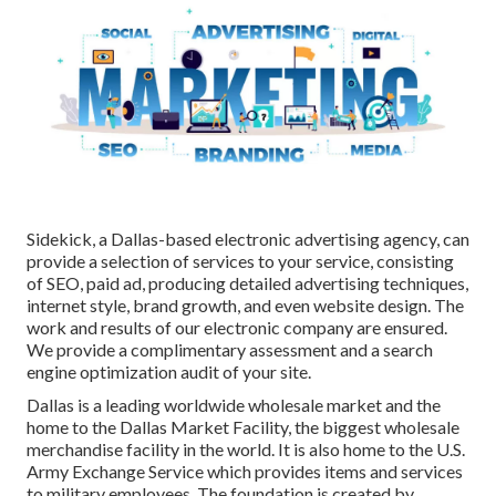
Sidekick, a Dallas-based electronic advertising agency, can
provide a selection of services to your service, consisting
of SEO, paid ad, producing detailed advertising techniques,
internet style, brand growth, and even website design. The
work and results of our electronic company are ensured.
We provide a complimentary assessment and a search
engine optimization audit of your site.
Dallas is a leading worldwide wholesale market and the
home to the Dallas Market Facility, the biggest wholesale
merchandise facility in the world. It is also home to the U.S.
Army Exchange Service which provides items and services
to military employees. The foundation is created by