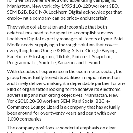
Manhattan, New york city 1995 110-120 workers SEO,
SEM B2B, B2C N/A Lockhern Digital acknowledges that
employing a company can be pricey and uncertain.
They value collaboration and recognize that both
celebrations need to be spent to accomplish success.
Lockhern Digital expertly manages all facets of your Paid
Media needs, supplying a thorough solution that covers
everything from Google & Bing Ads to Google Buying,
Facebook & Instagram, Tiktok, Pinterest, Snapchat,
Programmatic, Youtube, Amazon, and beyond.
With decades of experience in the ecommerce sector, the
group has actually honed its abilities in rapid interaction
and timely delivery, making it a dependable partner for any
kind of organization looking for to achieve its electronic
advertising and marketing objectives. Manhattan, New
York 2010 20-30 workers SEM, Paid Social B2C, e-
Commerce Lounge Lizard is a company that has actually
been around for over twenty years and dealt with over
1,000 companies.
The company positions a wonderful emphasis on clear