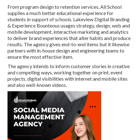
From program design to retention services, All School
supplies a much better educational experience for
students in support of schools. Lakeview Digital Branding
& Experience
Bounteous
usages strategy, design, web and
mobile development, interactive marketing and analytics
to deliver brand experiences that alter habits and produce
results. The agency gives end-to-end items but it likewise
partners with in-house design and engineering teams to
ensure the most effective item.
The agency intends to inform customer stories in creative
and compelling ways, working together on print, event
projects, digital visibilities with internet and mobile sites
and also well-known videos.