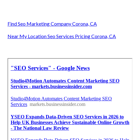
Find Seo Marketing Company Corona, CA
Near My Location Seo Services Pricing Corona, CA