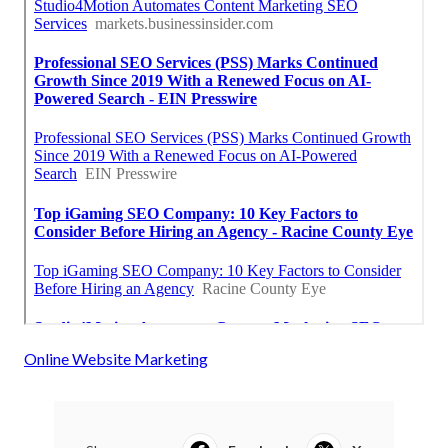
Online Website Marketing