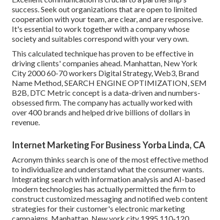
success. Seek out organizations that are open to limited
cooperation with your team, are clear, and are responsive.
It's essential to work together with a company whose
society and suitables correspond with your very own.
This calculated technique has proven to be effective in
driving clients' companies ahead. Manhattan, New York
City 2000 60-70 workers Digital Strategy, Web3, Brand
Name Method, SEARCH ENGINE OPTIMIZATION, SEM
B2B, DTC Metric concept is a data-driven and numbers-
obsessed firm. The company has actually worked with
over 400 brands and helped drive billions of dollars in
revenue.
Internet Marketing For Business Yorba Linda, CA
Acronym thinks search is one of the most effective method
to individualize and understand what the consumer wants.
Integrating search with information analysis and AI-based
modern technologies has actually permitted the firm to
construct customized messaging and notified web content
strategies for their customer's electronic marketing
campaigns. Manhattan, New york city 1995 110-120