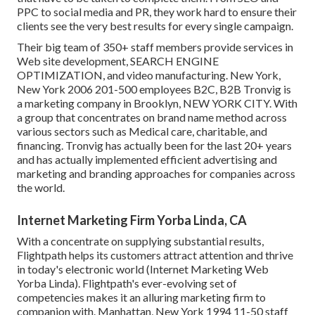
PPC to social media and PR, they work hard to ensure their
clients see the very best results for every single campaign.
Their big team of 350+ staff members provide services in
Web site development, SEARCH ENGINE
OPTIMIZATION, and video manufacturing. New York,
New York 2006 201-500 employees B2C, B2B Tronvig is
a marketing company in Brooklyn, NEW YORK CITY. With
a group that concentrates on brand name method across
various sectors such as Medical care, charitable, and
financing. Tronvig has actually been for the last 20+ years
and has actually implemented efficient advertising and
marketing and branding approaches for companies across
the world.
Internet Marketing Firm Yorba Linda, CA
With a concentrate on supplying substantial results,
Flightpath helps its customers attract attention and thrive
in today's electronic world (Internet Marketing Web
Yorba Linda). Flightpath's ever-evolving set of
competencies makes it an alluring marketing firm to
companion with. Manhattan, New York 1994 11-50 staff