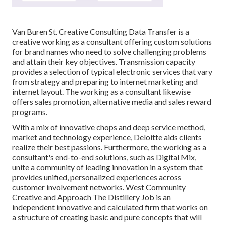
Van Buren St. Creative Consulting
Data Transfer
is a
creative working as a consultant offering custom solutions
for brand names who need to solve challenging problems
and attain their key objectives. Transmission capacity
provides a selection of typical electronic services that vary
from strategy and preparing to internet marketing and
internet layout. The working as a consultant likewise
offers sales promotion, alternative media and sales reward
programs.
With a mix of innovative chops and deep service method,
market and technology experience, Deloitte aids clients
realize their best passions. Furthermore, the working as a
consultant's end-to-end solutions, such as Digital Mix,
unite a community of leading innovation in a system that
provides unified, personalized experiences across
customer involvement networks. West Community
Creative and Approach
The Distillery Job
is an
independent innovative and calculated firm that works on
a structure of creating basic and pure concepts that will