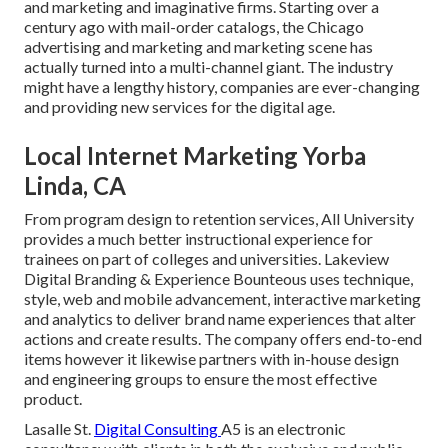
and marketing and imaginative firms. Starting over a
century ago with mail-order catalogs, the Chicago
advertising and marketing and marketing scene has
actually turned into a multi-channel giant. The industry
might have a lengthy history, companies are ever-changing
and providing new services for the digital age.
Local Internet Marketing Yorba
Linda, CA
From program design to retention services, All University
provides a much better instructional experience for
trainees on part of colleges and universities. Lakeview
Digital Branding & Experience
Bounteous
uses technique,
style, web and mobile advancement, interactive marketing
and analytics to deliver brand name experiences that alter
actions and create results. The company offers end-to-end
items however it likewise partners with in-house design
and engineering groups to ensure the most effective
product.
Lasalle St.
Digital Consulting
A5
is an electronic