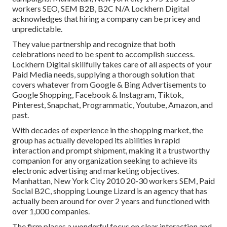
workers SEO, SEM B2B, B2C N/A Lockhern Digital
acknowledges that hiring a company can be pricey and
unpredictable.
They value partnership and recognize that both
celebrations need to be spent to accomplish success.
Lockhern Digital skillfully takes care of all aspects of your
Paid Media needs, supplying a thorough solution that
covers whatever from Google & Bing Advertisements to
Google Shopping, Facebook & Instagram, Tiktok,
Pinterest, Snapchat, Programmatic, Youtube, Amazon, and
past.
With decades of experience in the shopping market, the
group has actually developed its abilities in rapid
interaction and prompt shipment, making it a trustworthy
companion for any organization seeking to achieve its
electronic advertising and marketing objectives.
Manhattan, New York City 2010 20-30 workers SEM, Paid
Social B2C, shopping Lounge Lizard is an agency that has
actually been around for over 2 years and functioned with
over 1,000 companies.
The firm places a wonderful focus on clear interaction and