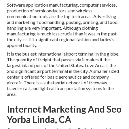
Software application manufacturing, computer services,
production of semiconductors, and wireless
communication tools are the top tech areas. Advertising
and marketing, food handling, posting, printing, and food
handling are very important. Although clothing
manufacturing is much less crucial than it was in the past
the city is still a significant regional fashion and ladies's
apparel facility.
It is the busiest international airport terminal in the globe.
The quantity of freight that passes via it makes it the
largest inland port of the United States. Love Area is the
2nd significant airport terminal in the city. A smaller sized
center is offered for basic aeronautics and company
aircraft. There is a substantial network of freeways,
traveler rail, and light rail transportation systems in the
area.
Internet Marketing And Seo
Yorba Linda, CA