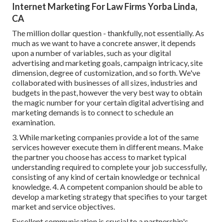
Internet Marketing For Law Firms Yorba Linda,
CA
The million dollar question - thankfully, not essentially. As
much as we want to have a concrete answer, it depends
upon a number of variables, such as your digital
advertising and marketing goals, campaign intricacy, site
dimension, degree of customization, and so forth. We've
collaborated with businesses of all sizes, industries and
budgets in the past, however the very best way to obtain
the magic number for your certain digital advertising and
marketing demands is to connect to schedule an
examination.
3. While marketing companies provide a lot of the same
services however execute them in different means. Make
the partner you choose has access to market typical
understanding required to complete your job successfully,
consisting of any kind of certain knowledge or technical
knowledge. 4. A competent companion should be able to
develop a marketing strategy that specifies to your target
market and service objectives.
Excellent communication is crucial to a partnership's