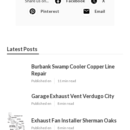
Share us on...
Facebook
X
Pinterest
Email
Latest Posts
Burbank Swamp Cooler Copper Line
Repair
Published en
11 min read
Garage Exhaust Vent Verdugo City
Published en
8 min read
Exhaust Fan Installer Sherman Oaks
Published en
8 min read