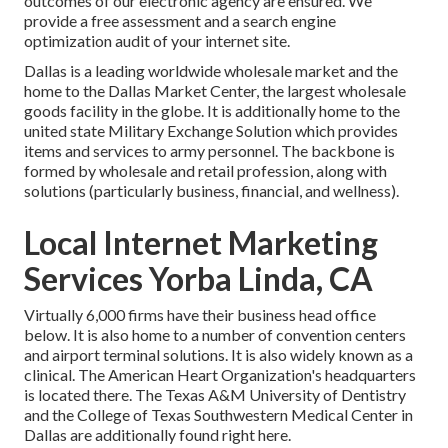
outcomes of our electronic agency are ensured. We
provide a free assessment and a search engine
optimization audit of your internet site.
Dallas is a leading worldwide wholesale market and the
home to the Dallas Market Center, the largest wholesale
goods facility in the globe. It is additionally home to the
united state Military Exchange Solution which provides
items and services to army personnel. The backbone is
formed by wholesale and retail profession, along with
solutions (particularly business, financial, and wellness).
Local Internet Marketing
Services Yorba Linda, CA
Virtually 6,000 firms have their business head office
below. It is also home to a number of convention centers
and airport terminal solutions. It is also widely known as a
clinical. The American Heart Organization's headquarters
is located there. The Texas A&M University of Dentistry
and the College of Texas Southwestern Medical Center in
Dallas are additionally found right here.