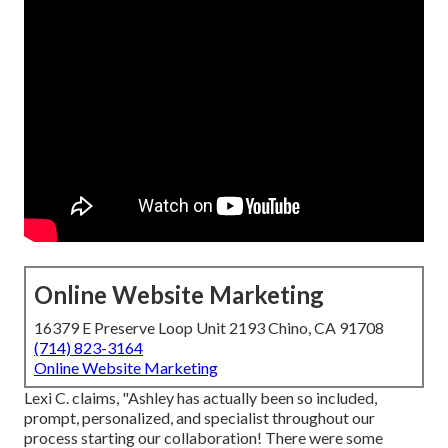
Online Website Marketing
16379 E Preserve Loop Unit 2193 Chino, CA 91708
(714) 823-3164
Online Website Marketing
Lexi C. claims, "Ashley has actually been so included,
prompt, personalized, and specialist throughout our
process starting our collaboration! There were some