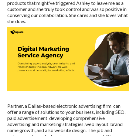
products that might've triggered Ashley to leave me as a
customer and she truly took control and was so positive in
conserving our collaboration. She cares and she loves what
she does.
Partner, a Dallas-based electronic advertising firm, can
offer a range of solutions to your business, including SEO,
paid advertisement, developing comprehensive
advertising and marketing strategies, web layout, brand
name growth, and also website design. The job and