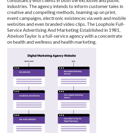
consultancy with clients in both the exclusive and public
industries. The agency intends to inform customer tales in
creative and compelling methods, teaming up on print,
event campaigns, electronic existences via web and mobile
websites and even branded video clips. The Loophole Full-
Service Advertising And Marketing Established in 1981,
AbelsonTaylor
is a full-service agency with a concentrate
on health and wellness and health marketing.