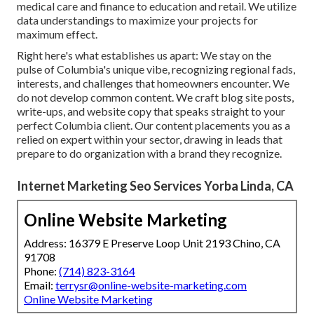
medical care and finance to education and retail. We utilize
data understandings to maximize your projects for
maximum effect.
Right here's what establishes us apart: We stay on the
pulse of Columbia's unique vibe, recognizing regional fads,
interests, and challenges that homeowners encounter. We
do not develop common content. We craft blog site posts,
write-ups, and website copy that speaks straight to your
perfect Columbia client. Our content placements you as a
relied on expert within your sector, drawing in leads that
prepare to do organization with a brand they recognize.
Internet Marketing Seo Services Yorba Linda, CA
Online Website Marketing
Address: 16379 E Preserve Loop Unit 2193 Chino, CA
91708
Phone:
(714) 823-3164
Email:
terrysr@online-website-marketing.com
Online Website Marketing