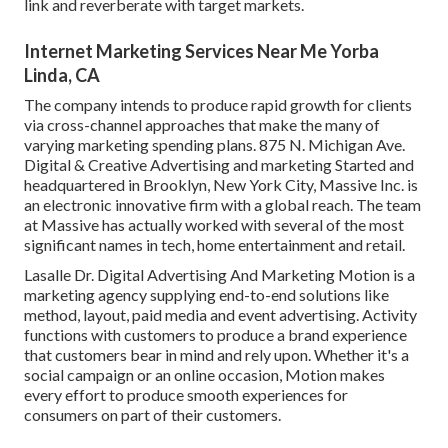
link and reverberate with target markets.
Internet Marketing Services Near Me Yorba
Linda, CA
The company intends to produce rapid growth for clients
via cross-channel approaches that make the many of
varying marketing spending plans. 875 N. Michigan Ave.
Digital & Creative Advertising and marketing Started and
headquartered in Brooklyn, New York City,
Massive Inc.
is
an electronic innovative firm with a global reach. The team
at Massive has actually worked with several of the most
significant names in tech, home entertainment and retail.
Lasalle Dr. Digital Advertising And Marketing
Motion
is a
marketing agency supplying end-to-end solutions like
method, layout, paid media and event advertising. Activity
functions with customers to produce a brand experience
that customers bear in mind and rely upon. Whether it's a
social campaign or an online occasion, Motion makes
every effort to produce smooth experiences for
consumers on part of their customers.