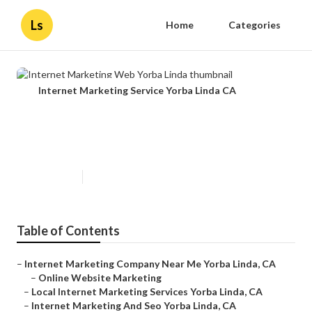
Ls
Home
Categories
Internet Marketing Service Yorba Linda CA
Internet Marketing Web Yorba
Linda
Published en
11 min read
Table of Contents
–
Internet Marketing Company Near Me Yorba Linda, CA
–
Online Website Marketing
–
Local Internet Marketing Services Yorba Linda, CA
–
Internet Marketing And Seo Yorba Linda, CA