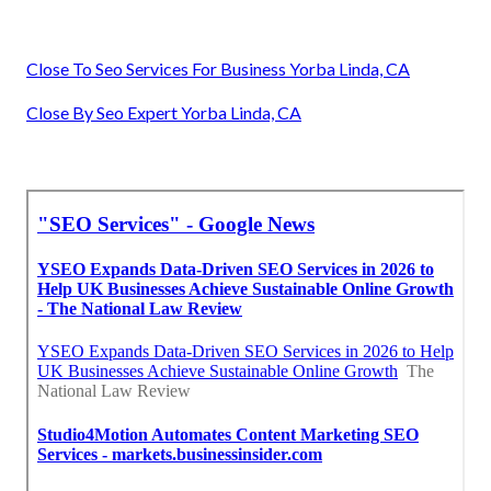
Close To Seo Services For Business Yorba Linda, CA
Close By Seo Expert Yorba Linda, CA