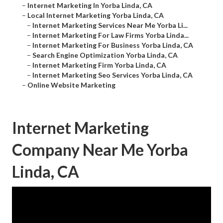
–
Internet Marketing In Yorba Linda, CA
–
Local Internet Marketing Yorba Linda, CA
–
Internet Marketing Services Near Me Yorba Li...
–
Internet Marketing For Law Firms Yorba Linda...
–
Internet Marketing For Business Yorba Linda, CA
–
Search Engine Optimization Yorba Linda, CA
–
Internet Marketing Firm Yorba Linda, CA
–
Internet Marketing Seo Services Yorba Linda, CA
–
Online Website Marketing
Internet Marketing
Company Near Me Yorba
Linda, CA