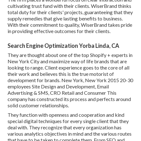
cultivating trust fund with their clients. WiserBrand thinks
total duty for their clients' projects, guaranteeing that they
supply remedies that give lasting benefits to business.
With their commitment to quality, WiserBrand takes pride
in providing effective outcomes for their clients.
Search Engine Optimization Yorba Linda, CA
They are thought about one of the top Shopify + experts in
New York City and maximize way of life brands that are
looking to range. Client experience goes to the core of all
their work and believes this is the true motorist of
development for brands. New York, New York 2015 20-30
employees Site Design and Development, Email
Advertising & SMS, CRO Retail and Consumer This
company has constructed its process and perfects around
solid customer relationships.
They function with openness and cooperation and kind
special digital techniques for every single client that they
deal with. They recognize that every organization has
various analytics objectives in mind and the various routes
that have to be taken to complete them. From SEO and