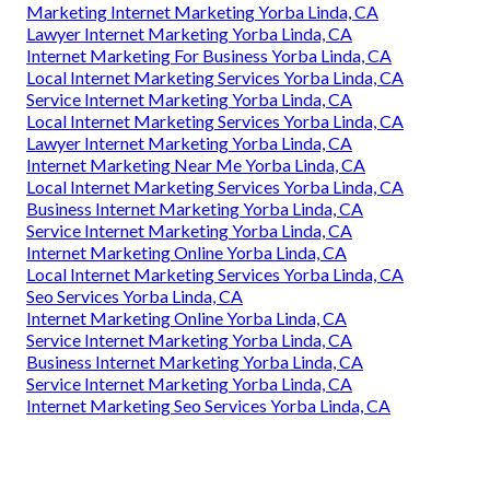
Marketing Internet Marketing Yorba Linda, CA
Lawyer Internet Marketing Yorba Linda, CA
Internet Marketing For Business Yorba Linda, CA
Local Internet Marketing Services Yorba Linda, CA
Service Internet Marketing Yorba Linda, CA
Local Internet Marketing Services Yorba Linda, CA
Lawyer Internet Marketing Yorba Linda, CA
Internet Marketing Near Me Yorba Linda, CA
Local Internet Marketing Services Yorba Linda, CA
Business Internet Marketing Yorba Linda, CA
Service Internet Marketing Yorba Linda, CA
Internet Marketing Online Yorba Linda, CA
Local Internet Marketing Services Yorba Linda, CA
Seo Services Yorba Linda, CA
Internet Marketing Online Yorba Linda, CA
Service Internet Marketing Yorba Linda, CA
Business Internet Marketing Yorba Linda, CA
Service Internet Marketing Yorba Linda, CA
Internet Marketing Seo Services Yorba Linda, CA