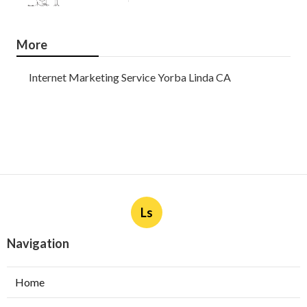
More
Internet Marketing Service Yorba Linda CA
Ls
Navigation
Home