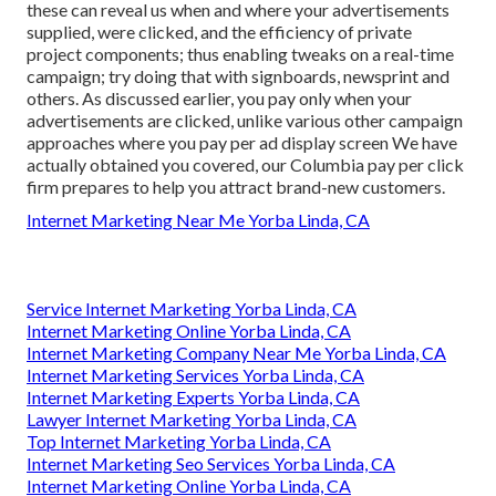
these can reveal us when and where your advertisements
supplied, were clicked, and the efficiency of private
project components; thus enabling tweaks on a real-time
campaign; try doing that with signboards, newsprint and
others. As discussed earlier, you pay only when your
advertisements are clicked, unlike various other campaign
approaches where you pay per ad display screen We have
actually obtained you covered, our Columbia pay per click
firm prepares to help you attract brand-new customers.
Internet Marketing Near Me Yorba Linda, CA
Service Internet Marketing Yorba Linda, CA
Internet Marketing Online Yorba Linda, CA
Internet Marketing Company Near Me Yorba Linda, CA
Internet Marketing Services Yorba Linda, CA
Internet Marketing Experts Yorba Linda, CA
Lawyer Internet Marketing Yorba Linda, CA
Top Internet Marketing Yorba Linda, CA
Internet Marketing Seo Services Yorba Linda, CA
Internet Marketing Online Yorba Linda, CA