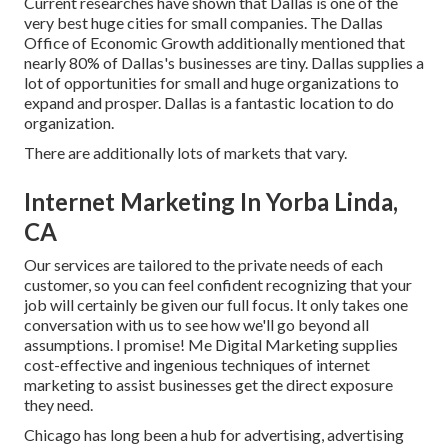
Current researches have shown that Dallas is one of the
very best huge cities for small companies. The Dallas
Office of Economic Growth additionally mentioned that
nearly 80% of Dallas's businesses are tiny. Dallas supplies a
lot of opportunities for small and huge organizations to
expand and prosper. Dallas is a fantastic location to do
organization.
There are additionally lots of markets that vary.
Internet Marketing In Yorba Linda,
CA
Our services are tailored to the private needs of each
customer, so you can feel confident recognizing that your
job will certainly be given our full focus. It only takes one
conversation with us to see how we'll go beyond all
assumptions. I promise! Me Digital Marketing supplies
cost-effective and ingenious techniques of internet
marketing to assist businesses get the direct exposure
they need.
Chicago has long been a hub for advertising, advertising