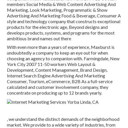
members Social Media & Web Content Advertising And
Marketing, Look Marketing, Programmatic & Show
Advertising And Marketing Food & Beverage, Consumer A
style and technology company that constructs exceptional
products for the electronic age, Beyond designs and
develops products, systems, and programs for the most
ambitious brand names out there
With even more than a years of experience, Maxburst is
undoubtedly a company to keep an eye out for when
choosing an agency to companion with. Farmingdale, New
York City 2007 11-50 workers Web Layout &
Development, Content Management, Brand Design,
Internet Search Engine Advertising And Marketing
Consumer, Tourism, eCommerce, B2B As a full-service
calculated and customer involvement company, they
concentrate on producing up to 12 brands yearly.
, we understand the distinct demands of the neighborhood
market. We provide to a wide variety of industries, from