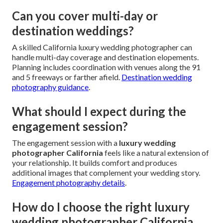
Can you cover multi-day or
destination weddings?
A skilled California luxury wedding photographer can
handle multi-day coverage and destination elopements.
Planning includes coordination with venues along the 91
and 5 freeways or farther afield.
Destination wedding
photography guidance
.
What should I expect during the
engagement session?
The engagement session with a
luxury wedding
photographer California
feels like a natural extension of
your relationship. It builds comfort and produces
additional images that complement your wedding story.
Engagement photography details
.
How do I choose the right luxury
wedding photographer California