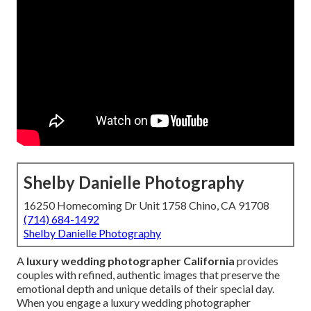
Shelby Danielle Photography
16250 Homecoming Dr Unit 1758 Chino, CA 91708
(714) 684-1492
Shelby Danielle Photography
A
luxury wedding photographer California
provides
couples with refined, authentic images that preserve the
emotional depth and unique details of their special day.
When you engage a luxury wedding photographer