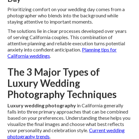
Prioritizing comfort on your wedding day comes from a
photographer who blends into the background while
staying attentive to important moments.
The solutions lie in clear processes developed over years
of serving California couples. This combination of
attentive planning and reliable execution turns potential
anxiety into confident anticipation.
Planning tips for
California weddings
.
The 3 Major Types of
Luxury Wedding
Photography Techniques
Luxury wedding photography
in California generally
falls into three primary approaches that can be combined
based on your preferences. Understanding these helps you
visualize the final images and choose what best reflects
your personality and celebration style.
Current wedding
photography trends
.