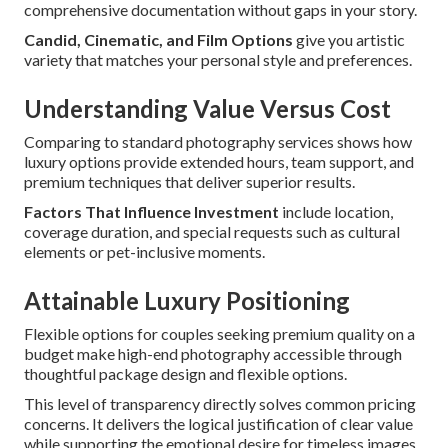
comprehensive documentation without gaps in your story.
Candid, Cinematic, and Film Options
give you artistic
variety that matches your personal style and preferences.
Understanding Value Versus Cost
Comparing to standard photography services shows how
luxury options provide extended hours, team support, and
premium techniques that deliver superior results.
Factors That Influence Investment
include location,
coverage duration, and special requests such as cultural
elements or pet-inclusive moments.
Attainable Luxury Positioning
Flexible options for couples seeking premium quality on a
budget make high-end photography accessible through
thoughtful package design and flexible options.
This level of transparency directly solves common pricing
concerns. It delivers the logical justification of clear value
while supporting the emotional desire for timeless images.