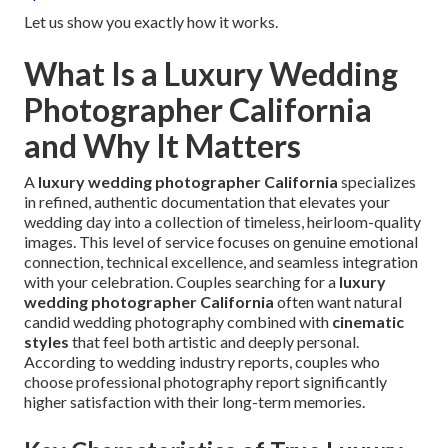
Let us show you exactly how it works.
What Is a Luxury Wedding
Photographer California
and Why It Matters
A
luxury wedding photographer California
specializes
in refined, authentic documentation that elevates your
wedding day into a collection of timeless, heirloom-quality
images. This level of service focuses on genuine emotional
connection, technical excellence, and seamless integration
with your celebration. Couples searching for a
luxury
wedding photographer California
often want natural
candid wedding photography combined with
cinematic
styles
that feel both artistic and deeply personal.
According to wedding industry reports, couples who
choose professional photography report significantly
higher satisfaction with their long-term memories.