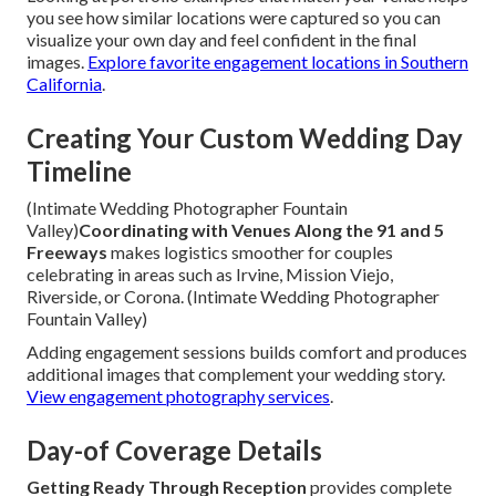
you see how similar locations were captured so you can
visualize your own day and feel confident in the final
images.
Explore favorite engagement locations in Southern
California
.
Creating Your Custom Wedding Day
Timeline
(Intimate Wedding Photographer Fountain
Valley)
Coordinating with Venues Along the 91 and 5
Freeways
makes logistics smoother for couples
celebrating in areas such as Irvine, Mission Viejo,
Riverside, or Corona. (Intimate Wedding Photographer
Fountain Valley)
Adding engagement sessions builds comfort and produces
additional images that complement your wedding story.
View engagement photography services
.
Day-of Coverage Details
Getting Ready Through Reception
provides complete