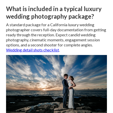
What is included in a typical luxury
wedding photography package?
A standard package for a California luxury wedding
photographer covers full-day documentation from getting
ready through the reception. Expect candid wedding
photography, cinematic moments, engagement session
options, and a second shooter for complete angles.
Wedding detail shots checklist
.