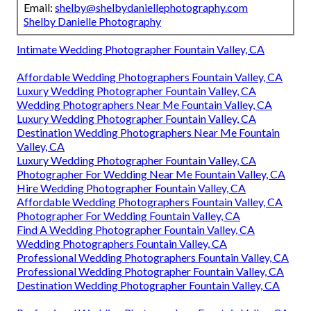
Email:
shelby@shelbydaniellephotography.com
Shelby Danielle Photography
Intimate Wedding Photographer Fountain Valley, CA
Affordable Wedding Photographers Fountain Valley, CA
Luxury Wedding Photographer Fountain Valley, CA
Wedding Photographers Near Me Fountain Valley, CA
Luxury Wedding Photographer Fountain Valley, CA
Destination Wedding Photographers Near Me Fountain
Valley, CA
Luxury Wedding Photographer Fountain Valley, CA
Photographer For Wedding Near Me Fountain Valley, CA
Hire Wedding Photographer Fountain Valley, CA
Affordable Wedding Photographers Fountain Valley, CA
Photographer For Wedding Fountain Valley, CA
Find A Wedding Photographer Fountain Valley, CA
Wedding Photographers Fountain Valley, CA
Professional Wedding Photographers Fountain Valley, CA
Professional Wedding Photographer Fountain Valley, CA
Destination Wedding Photographer Fountain Valley, CA