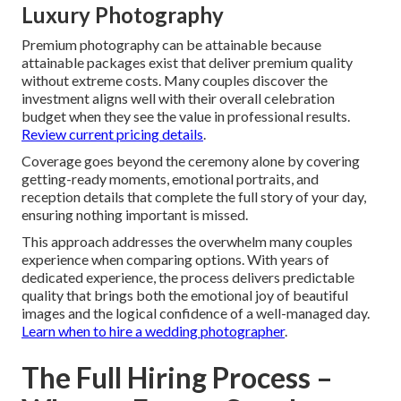
Luxury Photography
Premium photography can be attainable because
attainable packages exist that deliver premium quality
without extreme costs. Many couples discover the
investment aligns well with their overall celebration
budget when they see the value in professional results.
Review current pricing details
.
Coverage goes beyond the ceremony alone by covering
getting-ready moments, emotional portraits, and
reception details that complete the full story of your day,
ensuring nothing important is missed.
This approach addresses the overwhelm many couples
experience when comparing options. With years of
dedicated experience, the process delivers predictable
quality that brings both the emotional joy of beautiful
images and the logical confidence of a well-managed day.
Learn when to hire a wedding photographer
.
The Full Hiring Process –