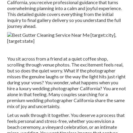
California, you receive professional guidance that turns
overwhelming planning into a calm and joyful experience.
This detailed guide covers everything from the initial
inquiry to final gallery delivery so you understand the full
journey ahead.
You sit across from a friend at a quiet coffee shop,
scrolling through venue photos. The excitement feels real,
but so does the quiet worry. What if the photographer
misses the genuine laughs or the way the light hits just right
during your vows? You wonder, what happens when you
hire a luxury wedding photographer California? You are not
alone in that feeling. Many couples searching for a
premium wedding photographer California share the same
mix of joy and uncertainty.
Let us walk through it together. You deserve a process that
feels personal and stress-free, whether you envision a
beach ceremony, a vineyard celebration, or an intimate
micro-wedding. You want timeless images that capture