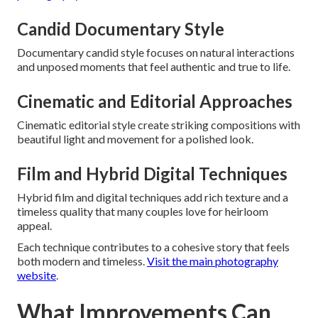
Candid Documentary Style
Documentary candid style focuses on natural interactions
and unposed moments that feel authentic and true to life.
Cinematic and Editorial Approaches
Cinematic editorial style create striking compositions with
beautiful light and movement for a polished look.
Film and Hybrid Digital Techniques
Hybrid film and digital techniques add rich texture and a
timeless quality that many couples love for heirloom
appeal.
Each technique contributes to a cohesive story that feels
both modern and timeless.
Visit the main photography
website
.
What Improvements Can