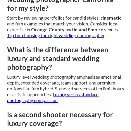
for my style?
Start by reviewing portfolios for candid styles,
cinematic
,
and film examples that match your vision. Consider local
expertise in
Orange County
and
Inland Empire
venues.
Tip for choosing the right wedding photographer
.
What is the difference between
luxury and standard wedding
photography?
Luxury level wedding photography emphasizes emotional
depth, extended coverage, team support, and premium
options like film hybrid. Standard services often limit hours
or artistic approaches.
Luxury versus standard
photography comparison
.
Is a second shooter necessary for
luxury coverage?