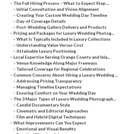
–
The Full Hiring Process – What to Expect Step ...
–
Initial Consultation and Vision Alignment
–
Creating Your Custom Wedding Day Timeline
–
Day-of Coverage Details
–
Post-Wedding Gallery Delivery and Products
–
Pricing and Packages for Luxury Wedding Photog...
–
What Is Typically Included in Luxury Collections
–
Understanding Value Versus Cost
–
Attainable Luxury Positioning
–
Local Expertise Serving Orange County and Inla...
–
Venue Knowledge Along Major Freeways
–
Tailored Coverage for Regional Celebrations
–
Common Concerns About Hiring a Luxury Wedding ...
–
Addressing Pricing Transparency
–
Managing Timeline Expectations
–
Ensuring Comfort on Your Wedding Day
–
The 3 Major Types of Luxury Wedding Photograph...
–
Candid Documentary Style
–
Cinematic and Editorial Approaches
–
Film and Hybrid Digital Techniques
–
What Improvements Can You Expect
–
Emotional and Visual Benefits