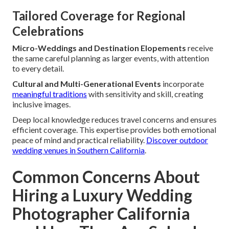
Tailored Coverage for Regional
Celebrations
Micro-Weddings and Destination Elopements
receive
the same careful planning as larger events, with attention
to every detail.
Cultural and Multi-Generational Events
incorporate
meaningful traditions
with sensitivity and skill, creating
inclusive images.
Deep local knowledge reduces travel concerns and ensures
efficient coverage. This expertise provides both emotional
peace of mind and practical reliability.
Discover outdoor
wedding venues in Southern California
.
Common Concerns About
Hiring a Luxury Wedding
Photographer California