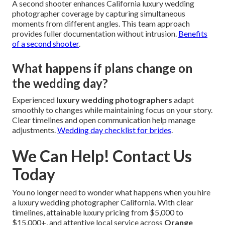
A second shooter enhances California luxury wedding
photographer coverage by capturing simultaneous
moments from different angles. This team approach
provides fuller documentation without intrusion.
Benefits
of a second shooter
.
What happens if plans change on
the wedding day?
Experienced
luxury wedding photographers
adapt
smoothly to changes while maintaining focus on your story.
Clear timelines and open communication help manage
adjustments.
Wedding day checklist for brides
.
We Can Help! Contact Us
Today
You no longer need to wonder what happens when you hire
a luxury wedding photographer California. With clear
timelines, attainable luxury pricing from $5,000 to
$15,000+, and attentive local service across
Orange