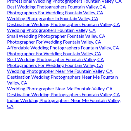
Professional Wedding Photographers Fountain Valley, CA
Best Wedding Photographers Fountain Valley, CA
Photographers For Wedding Fountain Valley, CA
Wedding Photographer In Fountain Valley, CA
Destination Wedding Photographers Fountain Valley, CA
Wedding Photographers Fountain Valley, CA
Small Wedding Photographer Fountain Valley, CA
Photographer For Wedding Fountain Valley, CA
Affordable Wedding Photographers Fountain Valley, CA
Photographer For Wedding Fountain Valley, CA
Best Wedding Photographer Fountain Valley, CA
Photographers For Wedding Fountain Valley, CA
Wedding Photographer Near Me Fountain Valley, CA
Destination Wedding Photographers Near Me Fountain
Valley, CA
Wedding Photographer Near Me Fountain Valley, CA
Destination Wedding Photographers Fountain Valley, CA
Indian Wedding Photographers Near Me Fountain Valley,
CA