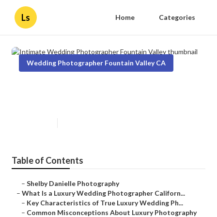
Ls
Home
Categories
Wedding Photographer Fountain Valley CA
Intimate Wedding Photographer
Fountain Valley
Published en
10 min read
Table of Contents
–
Shelby Danielle Photography
–
What Is a Luxury Wedding Photographer Californ...
–
Key Characteristics of True Luxury Wedding Ph...
–
Common Misconceptions About Luxury Photography