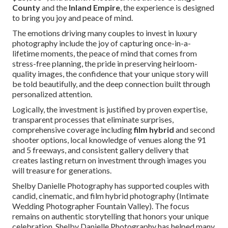
County
and the
Inland Empire
, the experience is designed
to bring you joy and peace of mind.
The emotions driving many couples to invest in luxury
photography include the joy of capturing once-in-a-
lifetime moments, the peace of mind that comes from
stress-free planning, the pride in preserving heirloom-
quality images, the confidence that your unique story will
be told beautifully, and the deep connection built through
personalized attention.
Logically, the investment is justified by proven expertise,
transparent processes that eliminate surprises,
comprehensive coverage including
film hybrid
and second
shooter options, local knowledge of venues along the 91
and 5 freeways, and consistent gallery delivery that
creates lasting return on investment through images you
will treasure for generations.
Shelby Danielle Photography has supported couples with
candid, cinematic, and film hybrid photography (Intimate
Wedding Photographer Fountain Valley). The focus
remains on authentic storytelling that honors your unique
celebration. Shelby Danielle Photography has helped many