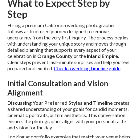
What to Expect Step by
Step
Hiring a premium California wedding photographer
follows a structured journey designed to remove
uncertainty from the very first inquiry. The process begins
with understanding your unique story and moves through
detailed planning that supports every aspect of your
celebration in
Orange County
or the
Inland Empire
.
Clear steps prevent last-minute surprises and help you feel
prepared and excited.
Check a wedding timeline guide
.
Initial Consultation and Vision
Alignment
Discussing Your Preferred Styles and Timeline
creates
a shared understanding of your goals for candid moments,
cinematic portraits, or film aesthetics. This conversation
ensures the photographer aligns with your personal taste
and vision for the day.
Looking at portfolio examples that match your venue helps