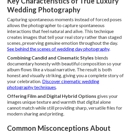
Key Characteristics of True Luxury
Wedding Photography
Capturing spontaneous moments instead of forced poses
allows the photographer to capture spontaneous
interactions that feel natural and alive. This technique
creates images that tell your real story rather than staged
scenes, preserving genuine emotion throughout the day.
See behind the scenes of wedding day photography
.
Combining Candid and Cinematic Styles
blends
documentary honesty with beautiful composition so your
album flows like a visual narrative. The result is both
honest and visually striking, giving you a complete story of
your celebration.
Discover cinematic wedding
photography techniques
.
Offering Film and Digital Hybrid Options
gives your
images unique texture and warmth that digital alone
cannot match while still providing sharp, versatile files for
modern sharing and printing.
Common Misconceptions About