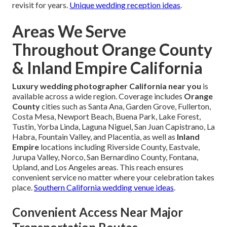
revisit for years.
Unique wedding reception ideas
.
Areas We Serve
Throughout Orange County
& Inland Empire California
Luxury wedding photographer California near you
is
available across a wide region. Coverage includes
Orange
County
cities such as Santa Ana, Garden Grove, Fullerton,
Costa Mesa, Newport Beach, Buena Park, Lake Forest,
Tustin, Yorba Linda, Laguna Niguel, San Juan Capistrano, La
Habra, Fountain Valley, and Placentia, as well as
Inland
Empire
locations including Riverside County, Eastvale,
Jurupa Valley, Norco, San Bernardino County, Fontana,
Upland, and Los Angeles areas. This reach ensures
convenient service no matter where your celebration takes
place.
Southern California wedding venue ideas
.
Convenient Access Near Major