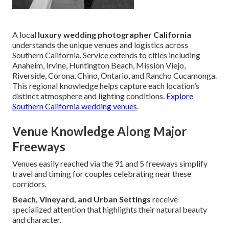
A local
luxury wedding photographer California
understands the unique venues and logistics across
Southern California. Service extends to cities including
Anaheim, Irvine, Huntington Beach, Mission Viejo,
Riverside, Corona, Chino, Ontario, and Rancho Cucamonga.
This regional knowledge helps capture each location’s
distinct atmosphere and lighting conditions.
Explore
Southern California wedding venues
.
Venue Knowledge Along Major
Freeways
Venues easily reached via the 91 and 5 freeways simplify
travel and timing for couples celebrating near these
corridors.
Beach, Vineyard, and Urban Settings
receive
specialized attention that highlights their natural beauty
and character.