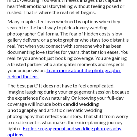
heartfelt emotional storytelling without feeling posed or
rushed. That is where the real relief begins.
Many couples feel overwhelmed by options when they
search for the best way to pick a luxury wedding
photographer California. The fear of hidden costs, slow
gallery delivery, or a photographer who stays too distant is
real. Yet when you connect with someone who has been
documenting love stories for years, that tension eases. You
realize you are not just booking coverage. You are gaining
a trusted partner who anticipates moments and respects
your unique vision.
Learn more about the photographer
behind the lens
.
The best part? It does not have to feel complicated.
Imagine laughing during your engagement session because
the experience flows naturally. Or knowing your full-day
coverage will include both
candid wedding
photography
and artistic cinematic wedding
photography that reflect your story. That shift from worry
to excitement is what makes the entire planning journey
lighter.
Explore engagement and wedding photography
options
.