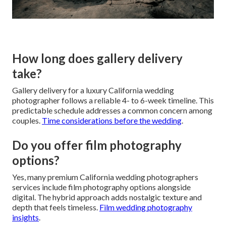
How long does gallery delivery
take?
Gallery delivery for a luxury California wedding
photographer follows a reliable 4- to 6-week timeline. This
predictable schedule addresses a common concern among
couples.
Time considerations before the wedding
.
Do you offer film photography
options?
Yes, many premium California wedding photographers
services include film photography options alongside
digital. The hybrid approach adds nostalgic texture and
depth that feels timeless.
Film wedding photography
insights
.