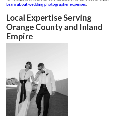
Learn about wedding photographer expenses
.
Local Expertise Serving
Orange County and Inland
Empire