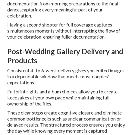
documentation from morning preparations to the final
dance, capturing every meaningful part of your
celebration.
Having a second shooter for full coverage captures
simultaneous moments without interrupting the flow of
your celebration, ensuring fuller documentation.
Post-Wedding Gallery Delivery and
Products
Consistent 4- to 6-week delivery gives you edited images
in a dependable window that meets most couples’
expectations.
Full print rights and album choices allow you to create
keepsakes at your own pace while maintaining full
ownership of the files.
These clear steps create cognitive closure and eliminate
common bottlenecks such as unclear communication or
delayed results. The structured process ensures you enjoy
the day while knowing every moment is captured