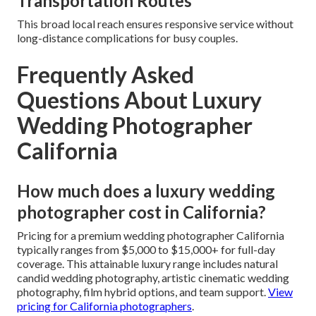
Transportation Routes
This broad local reach ensures responsive service without
long-distance complications for busy couples.
Frequently Asked
Questions About Luxury
Wedding Photographer
California
How much does a luxury wedding
photographer cost in California?
Pricing for a premium wedding photographer California
typically ranges from $5,000 to $15,000+ for full-day
coverage. This attainable luxury range includes natural
candid wedding photography, artistic cinematic wedding
photography, film hybrid options, and team support.
View
pricing for California photographers
.