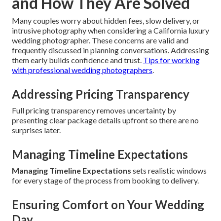
and How They Are Solved
Many couples worry about hidden fees, slow delivery, or
intrusive photography when considering a California luxury
wedding photographer. These concerns are valid and
frequently discussed in planning conversations. Addressing
them early builds confidence and trust.
Tips for working
with professional wedding photographers
.
Addressing Pricing Transparency
Full pricing transparency removes uncertainty by
presenting clear package details upfront so there are no
surprises later.
Managing Timeline Expectations
Managing Timeline Expectations
sets realistic windows
for every stage of the process from booking to delivery.
Ensuring Comfort on Your Wedding
Day