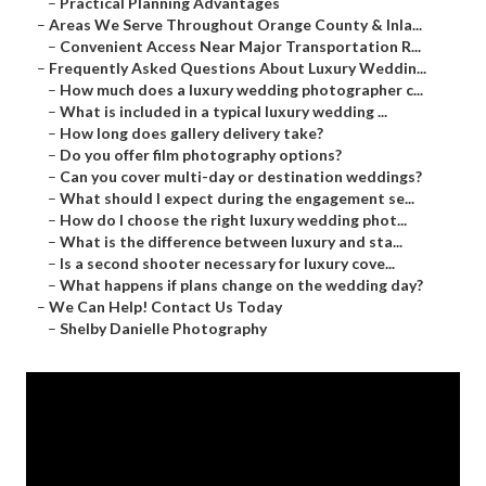
–
Practical Planning Advantages
–
Areas We Serve Throughout Orange County & Inla...
–
Convenient Access Near Major Transportation R...
–
Frequently Asked Questions About Luxury Weddin...
–
How much does a luxury wedding photographer c...
–
What is included in a typical luxury wedding ...
–
How long does gallery delivery take?
–
Do you offer film photography options?
–
Can you cover multi-day or destination weddings?
–
What should I expect during the engagement se...
–
How do I choose the right luxury wedding phot...
–
What is the difference between luxury and sta...
–
Is a second shooter necessary for luxury cove...
–
What happens if plans change on the wedding day?
–
We Can Help! Contact Us Today
–
Shelby Danielle Photography