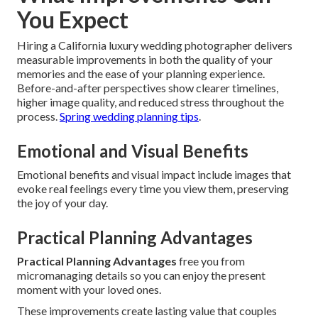
You Expect
Hiring a California luxury wedding photographer delivers
measurable improvements in both the quality of your
memories and the ease of your planning experience.
Before-and-after perspectives show clearer timelines,
higher image quality, and reduced stress throughout the
process.
Spring wedding planning tips
.
Emotional and Visual Benefits
Emotional benefits and visual impact include images that
evoke real feelings every time you view them, preserving
the joy of your day.
Practical Planning Advantages
Practical Planning Advantages
free you from
micromanaging details so you can enjoy the present
moment with your loved ones.
These improvements create lasting value that couples