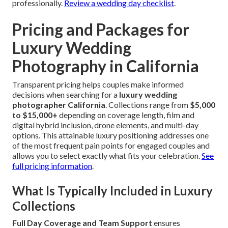
professionally.
Review a wedding day checklist
.
Pricing and Packages for
Luxury Wedding
Photography in California
Transparent pricing helps couples make informed
decisions when searching for a
luxury wedding
photographer California
. Collections range from
$5,000
to $15,000+
depending on coverage length, film and
digital hybrid inclusion, drone elements, and multi-day
options. This attainable luxury positioning addresses one
of the most frequent pain points for engaged couples and
allows you to select exactly what fits your celebration.
See
full pricing information
.
What Is Typically Included in Luxury
Collections
Full Day Coverage and Team Support
ensures