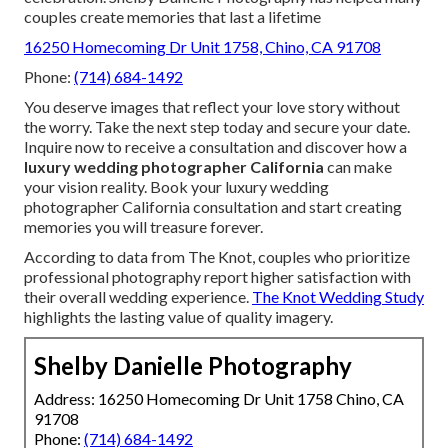
couples create memories that last a lifetime
16250 Homecoming Dr Unit 1758, Chino, CA 91708
Phone:
(714) 684-1492
You deserve images that reflect your love story without
the worry. Take the next step today and secure your date.
Inquire now to receive a consultation and discover how a
luxury wedding photographer California
can make
your vision reality. Book your luxury wedding
photographer California consultation and start creating
memories you will treasure forever.
According to data from The Knot, couples who prioritize
professional photography report higher satisfaction with
their overall wedding experience.
The Knot Wedding Study
highlights the lasting value of quality imagery.
Shelby Danielle Photography
Address: 16250 Homecoming Dr Unit 1758 Chino, CA
91708
Phone:
(714) 684-1492