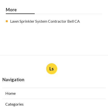
More
Lawn Sprinkler System Contractor Bell CA
Ls
Navigation
Home
Categories