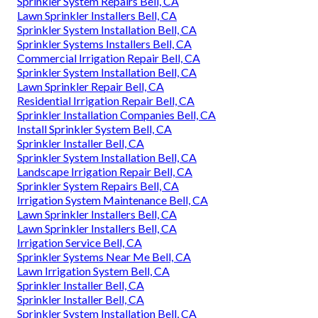
Sprinkler System Repairs Bell, CA
Lawn Sprinkler Installers Bell, CA
Sprinkler System Installation Bell, CA
Sprinkler Systems Installers Bell, CA
Commercial Irrigation Repair Bell, CA
Sprinkler System Installation Bell, CA
Lawn Sprinkler Repair Bell, CA
Residential Irrigation Repair Bell, CA
Sprinkler Installation Companies Bell, CA
Install Sprinkler System Bell, CA
Sprinkler Installer Bell, CA
Sprinkler System Installation Bell, CA
Landscape Irrigation Repair Bell, CA
Sprinkler System Repairs Bell, CA
Irrigation System Maintenance Bell, CA
Lawn Sprinkler Installers Bell, CA
Lawn Sprinkler Installers Bell, CA
Irrigation Service Bell, CA
Sprinkler Systems Near Me Bell, CA
Lawn Irrigation System Bell, CA
Sprinkler Installer Bell, CA
Sprinkler Installer Bell, CA
Sprinkler System Installation Bell, CA