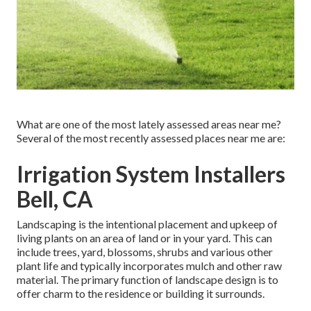
What are one of the most lately assessed areas near me?
Several of the most recently assessed places near me are:
Irrigation System Installers
Bell, CA
Landscaping is the intentional placement and upkeep of
living plants on an area of land or in your yard. This can
include trees, yard, blossoms, shrubs and various other
plant life and typically incorporates mulch and other raw
material. The primary function of landscape design is to
offer charm to the residence or building it surrounds.