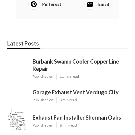
Pinterest
Email
Latest Posts
Burbank Swamp Cooler Copper Line
Repair
Published en
11 min read
Garage Exhaust Vent Verdugo City
Published en
8 min read
Exhaust Fan Installer Sherman Oaks
Published en
8 min read