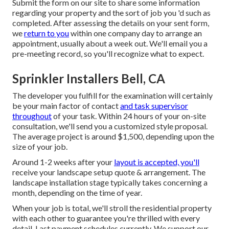
Submit the form on our site to share some information
regarding your property and the sort of job you 'd such as
completed. After assessing the details on your sent form,
we
return to you
within one company day to arrange an
appointment, usually about a week out. We'll email you a
pre-meeting record, so you'll recognize what to expect.
Sprinkler Installers Bell, CA
The developer you fulfill for the examination will certainly
be your main factor of contact
and task supervisor
throughout
of your task. Within 24 hours of your on-site
consultation, we'll send you a customized style proposal.
The average project is around $1,500, depending upon the
size of your job.
Around 1-2 weeks after your
layout is accepted, you'll
receive your landscape setup quote & arrangement. The
landscape installation stage typically takes concerning a
month, depending on the time of year.
When your job is total, we'll stroll the residential property
with each other to guarantee you're thrilled with every
detail. Last payment schedules currently. We support our