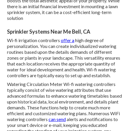
boosts the total aesthetic appeal of your property. While
there is an initial financial investment in mounting a lawn
sprinkler system, it can be a cost-efficient long-term
solution
Sprinkler Systems Near Me Bell, CA
Wi-fi irrigation controllers
offer a
high degree of
personalization. You can create individualized watering
routines based upon the details demands of different
zones or plants in your landscape. This versatility ensures
that each location receives the appropriate quantity of
water for ideal development and health. Wi-fi watering
controllers are typically easy to set up and establish.
Watering Circulation Meter Wi-fi watering controllers
typically consist of wise watering attributes that use
advanced formulas to enhance watering timetables based
upon historical data, local environment, and details plant
demands. These functions help to create much more
efficient and customized watering plans. Numerous WiFi
watering controllers
can send
alerts and notifications to
your smart device or e-mail, keeping you educated
regarding the standing of your irrigation system, any