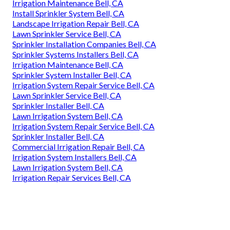
Irrigation Maintenance Bell, CA
Install Sprinkler System Bell, CA
Landscape Irrigation Repair Bell, CA
Lawn Sprinkler Service Bell, CA
Sprinkler Installation Companies Bell, CA
Sprinkler Systems Installers Bell, CA
Irrigation Maintenance Bell, CA
Sprinkler System Installer Bell, CA
Irrigation System Repair Service Bell, CA
Lawn Sprinkler Service Bell, CA
Sprinkler Installer Bell, CA
Lawn Irrigation System Bell, CA
Irrigation System Repair Service Bell, CA
Sprinkler Installer Bell, CA
Commercial Irrigation Repair Bell, CA
Irrigation System Installers Bell, CA
Lawn Irrigation System Bell, CA
Irrigation Repair Services Bell, CA