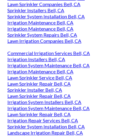
Lawn Sprinkler Companies Bell, CA
Sprinkler Installers Bell, CA
Sprinkler System Installation Bell, CA
Irrigation Maintenance Bell, CA
Irrigation Maintenance Bell, CA
Sprinkler System Repairs Bell, CA
Lawn Irrigation Companies Bell, CA
Commercial Irrigation Services Bell, CA
Irrigation Installers Bell, CA
Irrigation System Maintenance Bell, CA
Irrigation Maintenance Bell, CA
Lawn Sprinkler Service Bell, CA
Lawn Sprinkler Repair Bell, CA
Sprinkler Installer Bell, CA
Lawn Sprinkler Repair Bell, CA
Irrigation System Installers Bell, CA
Irrigation System Maintenance Bell, CA
Lawn Sprinkler Repair Bell, CA
Irrigation Repair Services Bell, CA
Sprinkler System Installation Bell, CA
Landscape Irrigation Repair Bell, CA