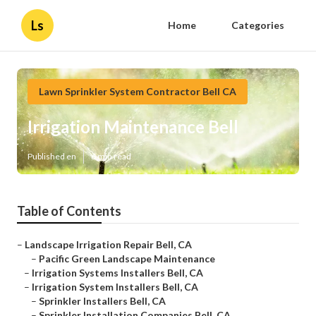
Ls
Home
Categories
Lawn Sprinkler System Contractor Bell CA
Irrigation Maintenance Bell
Published en
6 min read
Table of Contents
–
Landscape Irrigation Repair Bell, CA
–
Pacific Green Landscape Maintenance
–
Irrigation Systems Installers Bell, CA
–
Irrigation System Installers Bell, CA
–
Sprinkler Installers Bell, CA
–
Sprinkler Installation Companies Bell, CA