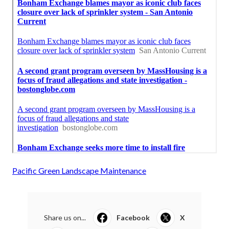
Pacific Green Landscape Maintenance
Share us on...
Facebook
X