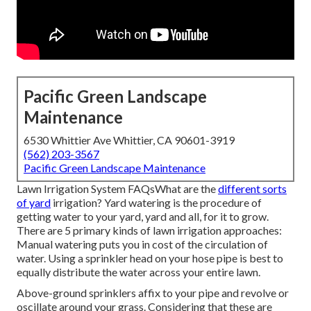
Pacific Green Landscape
Maintenance
6530 Whittier Ave Whittier, CA 90601-3919
(562) 203-3567
Pacific Green Landscape Maintenance
Lawn Irrigation System FAQsWhat are the
different sorts
of yard
irrigation? Yard watering is the procedure of
getting water to your yard, yard and all, for it to grow.
There are 5 primary kinds of lawn irrigation approaches:
Manual watering puts you in cost of the circulation of
water. Using a sprinkler head on your hose pipe is best to
equally distribute the water across your entire lawn.
Above-ground sprinklers affix to your pipe and revolve or
oscillate around your grass. Considering that these are