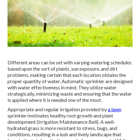
Different areas can be set with varying watering schedules
based upon the sort of plants, sun exposure, and dirt
problems, making certain that each location obtains the
proper quantity of water. Automatic sprinkler are designed
with water effectiveness in mind. They utilize water
strategically, minimizing waste and ensuring that the water
is applied where it is needed one of the most.
Appropriate and regular irrigation provided by
a lawn
sprinkler motivates healthy root growth and plant
development (Irrigation Maintenance Bell). A well-
hydrated grass is more resistant to stress, bugs, and
conditions, resulting in a lush and lively landscape that