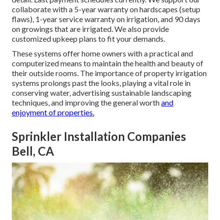
collaborate with a 5-year warranty on hardscapes (setup
flaws), 1-year service warranty on irrigation, and 90 days
on growings that are irrigated. We also provide
customized upkeep plans to fit your demands.
These systems offer home owners with a practical and
computerized means to maintain the health and beauty of
their outside rooms. The importance of property irrigation
systems prolongs past the looks, playing a vital role in
conserving water, advertising sustainable landscaping
techniques, and improving the general worth
and
enjoyment of properties.
Sprinkler Installation Companies
Bell, CA