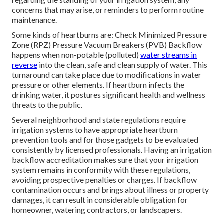
concerns that may arise, or reminders to perform routine
maintenance.
Some kinds of heartburns are: Check Minimized Pressure
Zone (RPZ) Pressure Vacuum Breakers (PVB) Backflow
happens when non-potable (polluted)
water streams in
reverse
into the clean, safe and clean supply of water. This
turnaround can take place due to modifications in water
pressure or other elements. If heartburn infects the
drinking water, it postures significant health and wellness
threats to the public.
Several neighborhood and state regulations require
irrigation systems to have appropriate heartburn
prevention tools and for those gadgets to be evaluated
consistently by licensed professionals. Having an irrigation
backflow accreditation makes sure that your irrigation
system remains in conformity with these regulations,
avoiding prospective penalties or charges. If backflow
contamination occurs and brings about illness or property
damages, it can result in considerable obligation for
homeowner, watering contractors, or landscapers.