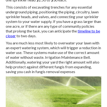
This consists of excavating trenches for any essential
underground piping, positioning the piping, circuitry, lawn
sprinkler heads, and valves, and connecting your sprinkler
system to your water supply. If you have a grass larger than
one acre, or if there are any type of community policies
that prolong the task, you can anticipate the
timeline to be
closer
to two days.
You are much less most likely to overwater your lawn with
an expert watering system, which will trigger a reduction in
water use. These systems make use of the correct amount
of water without waste. Irrigation Maintenance Bell.
Additionally, watering your yard the right amount will also
help protect against different fungis from expanding,
saving you cash in fungis removal expenses