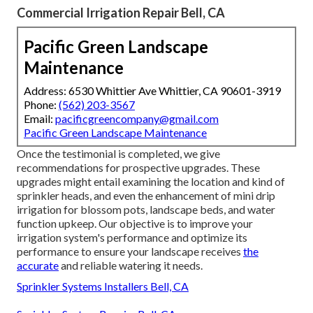
Commercial Irrigation Repair Bell, CA
Pacific Green Landscape
Maintenance
Address: 6530 Whittier Ave Whittier, CA 90601-3919
Phone:
(562) 203-3567
Email:
pacificgreencompany@gmail.com
Pacific Green Landscape Maintenance
Once the testimonial is completed, we give
recommendations for prospective upgrades. These
upgrades might entail examining the location and kind of
sprinkler heads, and even the enhancement of mini drip
irrigation for blossom pots, landscape beds, and water
function upkeep. Our objective is to improve your
irrigation system's performance and optimize its
performance to ensure your landscape receives
the
accurate
and reliable watering it needs.
Sprinkler Systems Installers Bell, CA