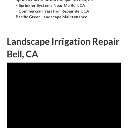
–
Sprinkler Systems Near Me Bell, CA
–
Commercial Irrigation Repair Bell, CA
–
Pacific Green Landscape Maintenance
Landscape Irrigation Repair
Bell, CA