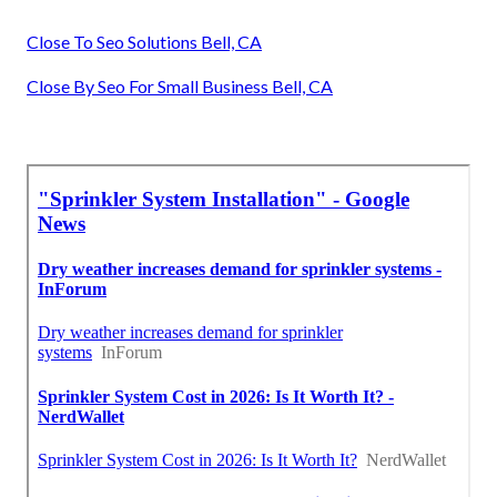
Close To Seo Solutions Bell, CA
Close By Seo For Small Business Bell, CA