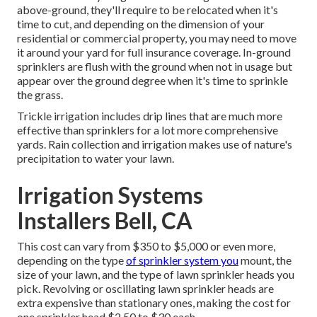
above-ground, they'll require to be relocated when it's
time to cut, and depending on the dimension of your
residential or commercial property, you may need to move
it around your yard for full insurance coverage. In-ground
sprinklers are flush with the ground when not in usage but
appear over the ground degree when it's time to sprinkle
the grass.
Trickle irrigation includes drip lines that are much more
effective than sprinklers for a lot more comprehensive
yards. Rain collection and irrigation makes use of nature's
precipitation to water your lawn.
Irrigation Systems
Installers Bell, CA
This cost can vary from $350 to $5,000 or even more,
depending on the type
of sprinkler system you
mount, the
size of your lawn, and the type of lawn sprinkler heads you
pick. Revolving or oscillating lawn sprinkler heads are
extra expensive than stationary ones, making the cost for
one sprinkler head $2.50 to $30 each.