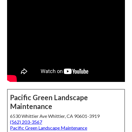
Pacific Green Landscape
Maintenance
6530 Whittier Ave Whittier, CA 90601-3919
(562) 203-3567
Pacific Green Landscape Maintenance