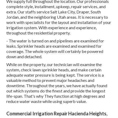
We supply full throughout the location. Our professionals
complete style, installment, upkeep, repair services, and
extra. Our staffs service Salt Lake City, Draper, South
Jordan, and the neighboring Utah areas. It is necessary to
work with specialists for the layout and installation of your
irrigation system. With experience and experience,
throughout the residential property.
- The water is turned on and pipelines are examined for
leaks. Sprinkler heads are examined and examined for
coverage. The whole system will certainly be powered
down and detached.
While on the property, our technician will examine the
system, check lawn sprinkler heads, and make certain
adequate water pressure is being kept. The service is a
valuable method to prevent major headaches and
downtime. Throughout the years, we have actually found
out which systems do the finest and provide the longest
life-span. That's why They function at high degrees and
reduce water waste while using superb value.
Commercial Irrigation Repair Hacienda Heights,