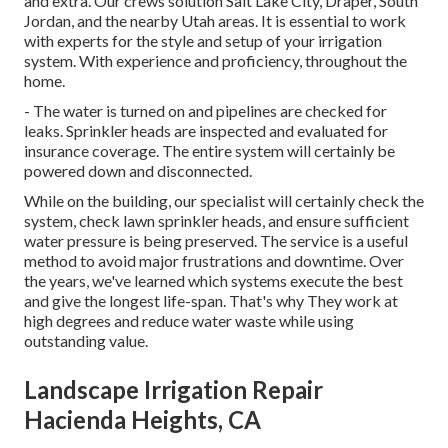
and extra. Our crews solution Salt Lake City, Draper, South
Jordan, and the nearby Utah areas. It is essential to work
with experts for the style and setup of your irrigation
system. With experience and proficiency, throughout the
home.
- The water is turned on and pipelines are checked for
leaks. Sprinkler heads are inspected and evaluated for
insurance coverage. The entire system will certainly be
powered down and disconnected.
While on the building, our specialist will certainly check the
system, check lawn sprinkler heads, and ensure sufficient
water pressure is being preserved. The service is a useful
method to avoid major frustrations and downtime. Over
the years, we've learned which systems execute the best
and give the longest life-span. That's why They work at
high degrees and reduce water waste while using
outstanding value.
Landscape Irrigation Repair
Hacienda Heights, CA