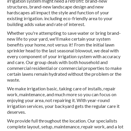
irrigation system might need a retrofit: brand-new
structures, brand-new landscape design and new
hardscapes all impact the style and function of your
existing irrigation. including eco-friendly area to your
building adds value and rate of interest.
Whether you're attempting to save water or bring brand-
new life to your yard, we'll make certain your system
benefits your home, not versus it! From the initial lawn
sprinkler head to the last seasonal blowout, we deal with
every component of your irrigation system with accuracy
and care. Our group deals with both household and
commercial residential or commercial properties to make
certain lawns remain hydrated without the problem or the
waste.
We make irrigation basic, taking care of installs, repair
work, maintenance, and much more so you can focus on
enjoying your area, not repairing it. With year-round
irrigation services, your backyard gets the regular care it
deserves.
We provide full throughout the location. Our specialists
complete layout, setup, maintenance, repair work, and a lot