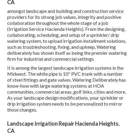
CA
amongst landscape and building and construction service
providers for its strong job values, integrity and positive
collaboration throughout the whole stage of a job
(Irrigation Service Hacienda Heights). From the designing,
collaborating, scheduling, and setup of a sprinkler/ drip
watering system, to upload irrigation installment solutions,
such as troubleshooting, fixing, and upkeep, Watering
deliberately has shown itself as being the premier watering
firm for industrial and commercial settings
It is among the largest landscape irrigation systems in the
Midwest. The white pipe is 10" PVC trunk with a number
of steel fittings and gate valves. Watering Deliberately has
know-how with large watering systems at HOA
communities, commercial areas, golf links, cities and more.
As your landscape design modifications, your sprinkler or
drip irrigation system needs to be personalized to mirror
those changes.
Landscape Irrigation Repair Hacienda Heights,
CA