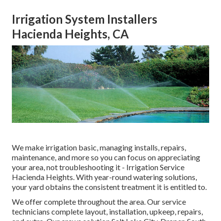
Irrigation System Installers
Hacienda Heights, CA
We make irrigation basic, managing installs, repairs,
maintenance, and more so you can focus on appreciating
your area, not troubleshooting it - Irrigation Service
Hacienda Heights. With year-round watering solutions,
your yard obtains the consistent treatment it is entitled to.
We offer complete throughout the area. Our service
technicians complete layout, installation, upkeep, repairs,