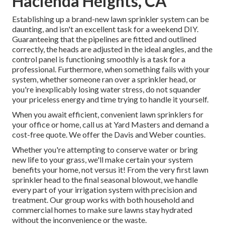
Hacienda Heights, CA
Establishing up a brand-new lawn sprinkler system can be
daunting, and isn't an excellent task for a weekend DIY.
Guaranteeing that the pipelines are fitted and outlined
correctly, the heads are adjusted in the ideal angles, and the
control panel is functioning smoothly is a task for a
professional. Furthermore, when something fails with your
system, whether someone ran over a sprinkler head, or
you're inexplicably losing water stress, do not squander
your priceless energy and time trying to handle it yourself.
When you await efficient, convenient lawn sprinklers for
your office or home, call us at Yard Masters and demand a
cost-free quote. We offer the Davis and Weber counties.
Whether you're attempting to conserve water or bring
new life to your grass, we'll make certain your system
benefits your home, not versus it! From the very first lawn
sprinkler head to the final seasonal blowout, we handle
every part of your irrigation system with precision and
treatment. Our group works with both household and
commercial homes to make sure lawns stay hydrated
without the inconvenience or the waste.