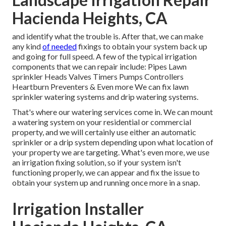
Hacienda Heights, CA
and identify what the trouble is. After that, we can make
any kind
of needed
fixings to obtain your system back up
and going for full speed. A few of the typical irrigation
components that we can repair include: Pipes Lawn
sprinkler Heads Valves Timers Pumps Controllers
Heartburn Preventers & Even more We can fix lawn
sprinkler watering systems and drip watering systems.
That's where our watering services come in. We can mount
a watering system on your residential or commercial
property, and we will certainly use either an automatic
sprinkler or a drip system depending upon what location of
your property we are targeting. What's even more, we use
an irrigation fixing solution, so if your system isn't
functioning properly, we can appear and fix the issue to
obtain your system up and running once more in a snap.
Irrigation Installer