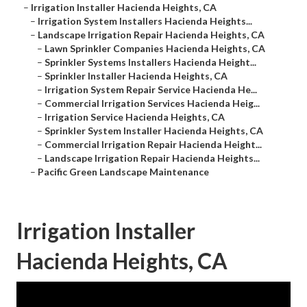
–
Irrigation Installer Hacienda Heights, CA
–
Irrigation System Installers Hacienda Heights...
–
Landscape Irrigation Repair Hacienda Heights, CA
–
Lawn Sprinkler Companies Hacienda Heights, CA
–
Sprinkler Systems Installers Hacienda Height...
–
Sprinkler Installer Hacienda Heights, CA
–
Irrigation System Repair Service Hacienda He...
–
Commercial Irrigation Services Hacienda Heig...
–
Irrigation Service Hacienda Heights, CA
–
Sprinkler System Installer Hacienda Heights, CA
–
Commercial Irrigation Repair Hacienda Height...
–
Landscape Irrigation Repair Hacienda Heights...
–
Pacific Green Landscape Maintenance
Irrigation Installer
Hacienda Heights, CA