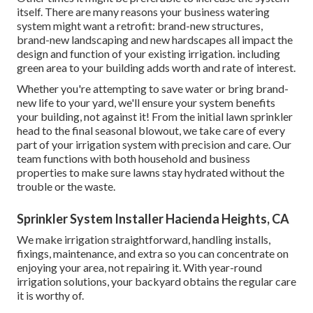
itself. There are many reasons your business watering
system might want a retrofit: brand-new structures,
brand-new landscaping and new hardscapes all impact the
design and function of your existing irrigation. including
green area to your building adds worth and rate of interest.
Whether you're attempting to save water or bring brand-
new life to your yard, we'll ensure your system benefits
your building, not against it! From the initial lawn sprinkler
head to the final seasonal blowout, we take care of every
part of your irrigation system with precision and care. Our
team functions with both household and business
properties to make sure lawns stay hydrated without the
trouble or the waste.
Sprinkler System Installer Hacienda Heights, CA
We make irrigation straightforward, handling installs,
fixings, maintenance, and extra so you can concentrate on
enjoying your area, not repairing it. With year-round
irrigation solutions, your backyard obtains the regular care
it is worthy of.