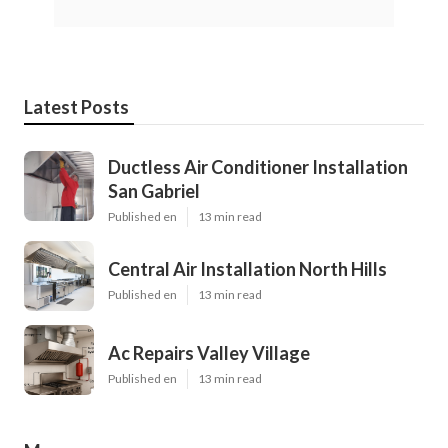
Latest Posts
Ductless Air Conditioner Installation
San Gabriel
Published en
13 min read
Central Air Installation North Hills
Published en
13 min read
Ac Repairs Valley Village
Published en
13 min read