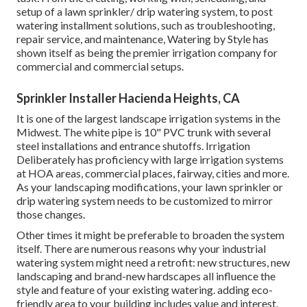
setup of a lawn sprinkler/ drip watering system, to post
watering installment solutions, such as troubleshooting,
repair service, and maintenance, Watering by Style has
shown itself as being the premier irrigation company for
commercial and commercial setups.
Sprinkler Installer Hacienda Heights, CA
It is one of the largest landscape irrigation systems in the
Midwest. The white pipe is 10" PVC trunk with several
steel installations and entrance shutoffs. Irrigation
Deliberately has proficiency with large irrigation systems
at HOA areas, commercial places, fairway, cities and more.
As your landscaping modifications, your lawn sprinkler or
drip watering system needs to be customized to mirror
those changes.
Other times it might be preferable to broaden the system
itself. There are numerous reasons why your industrial
watering system might need a retrofit: new structures, new
landscaping and brand-new hardscapes all influence the
style and feature of your existing watering. adding eco-
friendly area to your building includes value and interest.