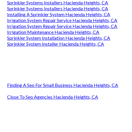
Sprinkler Systems Installers Hacienda Heights, CA
Sprinkler Systems Installers Hacienda Heights, CA
Installing A Sprinkler System Hacienda Heights, CA
Irrigation System Repair Service Hacienda Heights, CA
Irrigation System Repair Service Hacienda Heights, CA
Irrigation Maintenance Hacienda Heights, CA
Sprinkler System Installation Hacienda Heights, CA
Sprinkler System Installer Hacienda Heights, CA
Finding A Seo For Small Business Hacienda Heights, CA
Close To Seo Agencies Hacienda Heights, CA