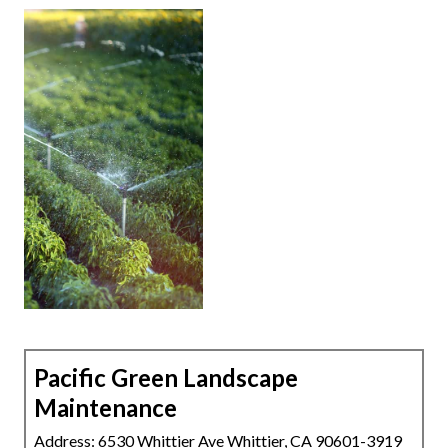
Pacific Green Landscape
Maintenance
Address: 6530 Whittier Ave Whittier, CA 90601-3919