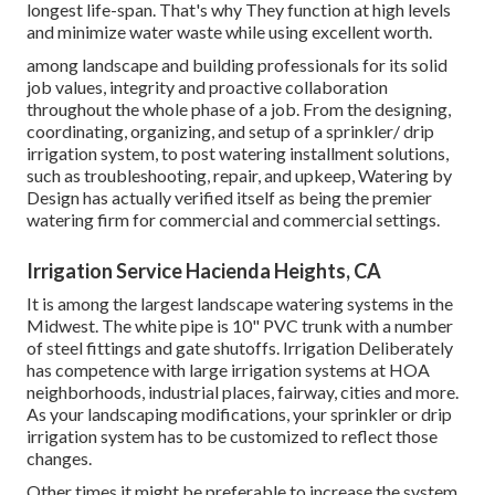
longest life-span. That's why They function at high levels
and minimize water waste while using excellent worth.
among landscape and building professionals for its solid
job values, integrity and proactive collaboration
throughout the whole phase of a job. From the designing,
coordinating, organizing, and setup of a sprinkler/ drip
irrigation system, to post watering installment solutions,
such as troubleshooting, repair, and upkeep, Watering by
Design has actually verified itself as being the premier
watering firm for commercial and commercial settings.
Irrigation Service Hacienda Heights, CA
It is among the largest landscape watering systems in the
Midwest. The white pipe is 10" PVC trunk with a number
of steel fittings and gate shutoffs. Irrigation Deliberately
has competence with large irrigation systems at HOA
neighborhoods, industrial places, fairway, cities and more.
As your landscaping modifications, your sprinkler or drip
irrigation system has to be customized to reflect those
changes.
Other times it might be preferable to increase the system