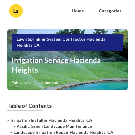
Ls
Home
Categories
Lawn Sprinkler System Contractor Hacienda
Heights CA
Irrigation Service Hacienda
Heights
Published en
11 min read
Table of Contents
–
Irrigation Installer Hacienda Heights, CA
–
Pacific Green Landscape Maintenance
–
Landscape Irrigation Repair Hacienda Heights, CA