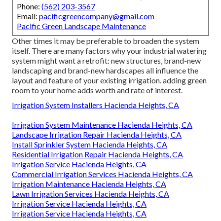
Phone:
(562) 203-3567
Email:
pacificgreencompany@gmail.com
Pacific Green Landscape Maintenance
Other times it may be preferable to broaden the system
itself. There are many factors why your industrial watering
system might want a retrofit: new structures, brand-new
landscaping and brand-new hardscapes all influence the
layout and feature of your existing irrigation. adding green
room to your home adds worth and rate of interest.
Irrigation System Installers Hacienda Heights, CA
Irrigation System Maintenance Hacienda Heights, CA
Landscape Irrigation Repair Hacienda Heights, CA
Install Sprinkler System Hacienda Heights, CA
Residential Irrigation Repair Hacienda Heights, CA
Irrigation Service Hacienda Heights, CA
Commercial Irrigation Services Hacienda Heights, CA
Irrigation Maintenance Hacienda Heights, CA
Lawn Irrigation Services Hacienda Heights, CA
Irrigation Service Hacienda Heights, CA
Irrigation Service Hacienda Heights, CA