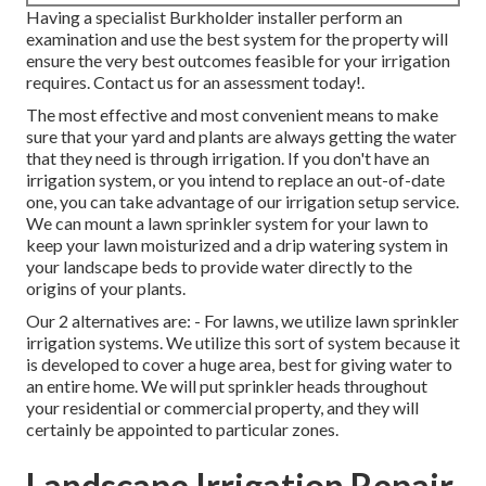
Having a specialist Burkholder installer perform an
examination and use the best system for the property will
ensure the very best outcomes feasible for your irrigation
requires.
Contact us for an assessment today!
.
The most effective and most convenient means to make
sure that your yard and plants are always getting the water
that they need is through irrigation. If you don't have an
irrigation system, or you intend to replace an out-of-date
one, you can take advantage of our irrigation setup service.
We can mount a lawn sprinkler system for your lawn to
keep your lawn moisturized and a drip watering system in
your landscape beds to provide water directly to the
origins of your plants.
Our 2 alternatives are: - For lawns, we utilize lawn sprinkler
irrigation systems. We utilize this sort of system because it
is developed to cover a huge area, best for giving water to
an entire home. We will put sprinkler heads throughout
your residential or commercial property, and they will
certainly be appointed to particular zones.
Landscape Irrigation Repair