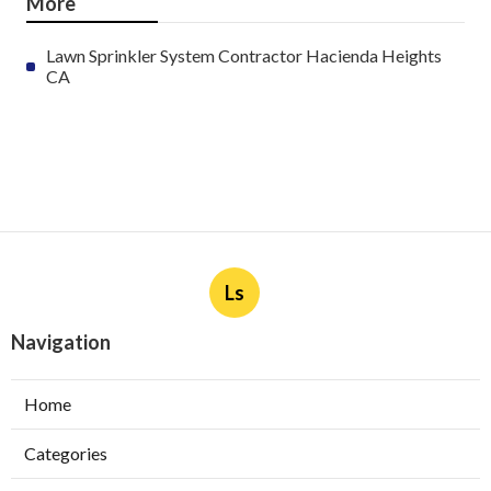
More
Lawn Sprinkler System Contractor Hacienda Heights
CA
Ls
Navigation
Home
Categories