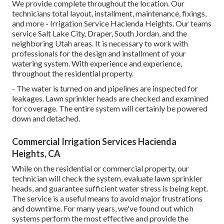
We provide complete throughout the location. Our
technicians total layout, installment, maintenance, fixings,
and more - Irrigation Service Hacienda Heights. Our teams
service Salt Lake City, Draper, South Jordan, and the
neighboring Utah areas. It is necessary to work with
professionals for the design and installment of your
watering system. With experience and experience,
throughout the residential property.
- The water is turned on and pipelines are inspected for
leakages. Lawn sprinkler heads are checked and examined
for coverage. The entire system will certainly be powered
down and detached.
Commercial Irrigation Services Hacienda
Heights, CA
While on the residential or commercial property, our
technician will check the system, evaluate lawn sprinkler
heads, and guarantee sufficient water stress is being kept.
The service is a useful means to avoid major frustrations
and downtime. For many years, we've found out which
systems perform the most effective and provide the