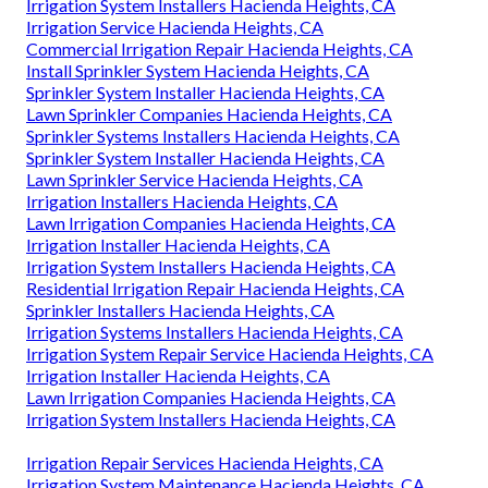
Irrigation System Installers Hacienda Heights, CA
Irrigation Service Hacienda Heights, CA
Commercial Irrigation Repair Hacienda Heights, CA
Install Sprinkler System Hacienda Heights, CA
Sprinkler System Installer Hacienda Heights, CA
Lawn Sprinkler Companies Hacienda Heights, CA
Sprinkler Systems Installers Hacienda Heights, CA
Sprinkler System Installer Hacienda Heights, CA
Lawn Sprinkler Service Hacienda Heights, CA
Irrigation Installers Hacienda Heights, CA
Lawn Irrigation Companies Hacienda Heights, CA
Irrigation Installer Hacienda Heights, CA
Irrigation System Installers Hacienda Heights, CA
Residential Irrigation Repair Hacienda Heights, CA
Sprinkler Installers Hacienda Heights, CA
Irrigation Systems Installers Hacienda Heights, CA
Irrigation System Repair Service Hacienda Heights, CA
Irrigation Installer Hacienda Heights, CA
Lawn Irrigation Companies Hacienda Heights, CA
Irrigation System Installers Hacienda Heights, CA
Irrigation Repair Services Hacienda Heights, CA
Irrigation System Maintenance Hacienda Heights, CA