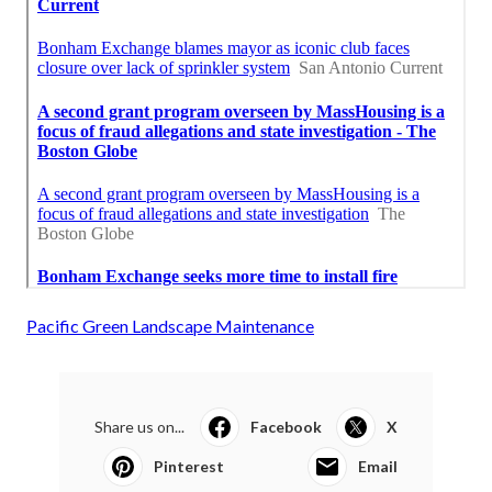
Pacific Green Landscape Maintenance
Share us on...
Facebook
X
Pinterest
Email