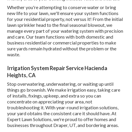
Whether you're attempting to conserve water or bring
new life to your lawn, we'll ensure your system functions
for your residential property, not versus it! From the initial
lawn sprinkler head to the final seasonal blowout, we
manage every part of your watering system with precision
and care. Our team functions with both domestic and
business residential or commercial properties to make
sure yards remain hydrated without the problem or the
waste.
Irrigation System Repair Service Hacienda
Heights, CA
Stop overwatering, underwatering, or waiting up until
things go brownish. We make irrigation easy, taking care
of installs, fixings, upkeep, and extra so you can
concentrate on appreciating your area, not
troubleshooting it. With year-round irrigation solutions,
your yard obtains the consistent care it should have. At
Expert Lawn Solutions, we're proud to offer homes and
businesses throughout Draper, UT, and bordering areas.