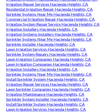
Irrigation Repair Services Hacienda Heights, CA
Residential Irrigation Repair Hacienda Heights, CA
Sprinkler Systems Near Me Hacienda Heights, CA
Commercial Irrigation Repair Hacienda Heights, CA
Irrigation System Repair Service Hacienda Heights, CA
Irrigation Installers Hacienda Heights, CA
Irrigation Systems Installers Hacienda Heights, CA
Sprinkler Systems Near Me Hacienda Heights, CA
Sprinkler Installer Hacienda Heights, CA
Lawn Irrigation Services Hacienda Heights, CA
Sprinkler System Repairs Hacienda Heights, CA
Lawn Irrigation Companies Hacienda Heights, CA
Lawn Irrigation Companies Hacienda Heights, CA
Irrigation Installers Hacienda Heights, CA
Sprinkler Systems Near Me Hacienda Heights, CA
Install Sprinkler System Hacienda Heights, CA
Irrigation Repair Services Hacienda Heights, CA
Lawn Sprinkler Companies Hacienda Heights, CA
Irrigation Maintenance Hacienda Heights, CA
Sprinkler System Installer Hacienda Heights, CA
Install Sprinkler System Hacienda Heights, CA
Lawn Irrigation Services Hacienda Heights, CA