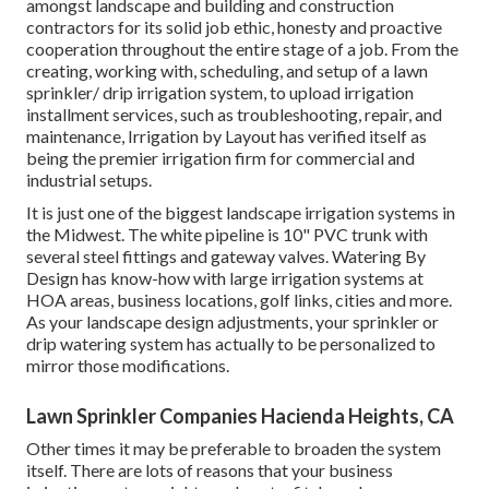
amongst landscape and building and construction
contractors for its solid job ethic, honesty and proactive
cooperation throughout the entire stage of a job. From the
creating, working with, scheduling, and setup of a lawn
sprinkler/ drip irrigation system, to upload irrigation
installment services, such as troubleshooting, repair, and
maintenance, Irrigation by Layout has verified itself as
being the premier irrigation firm for commercial and
industrial setups.
It is just one of the biggest landscape irrigation systems in
the Midwest. The white pipeline is 10" PVC trunk with
several steel fittings and gateway valves. Watering By
Design has know-how with large irrigation systems at
HOA areas, business locations, golf links, cities and more.
As your landscape design adjustments, your sprinkler or
drip watering system has actually to be personalized to
mirror those modifications.
Lawn Sprinkler Companies Hacienda Heights, CA
Other times it may be preferable to broaden the system
itself. There are lots of reasons that your business