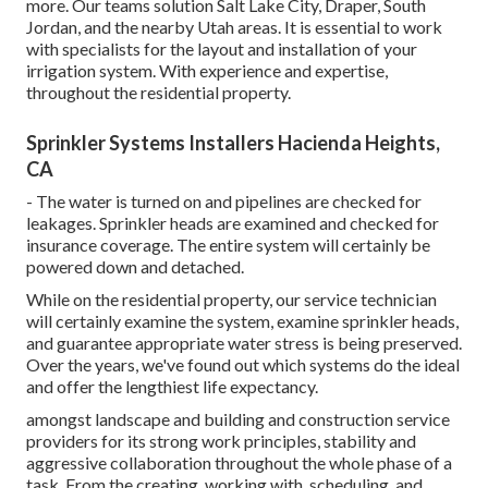
more. Our teams solution Salt Lake City, Draper, South
Jordan, and the nearby Utah areas. It is essential to work
with specialists for the layout and installation of your
irrigation system. With experience and expertise,
throughout the residential property.
Sprinkler Systems Installers Hacienda Heights,
CA
- The water is turned on and pipelines are checked for
leakages. Sprinkler heads are examined and checked for
insurance coverage. The entire system will certainly be
powered down and detached.
While on the residential property, our service technician
will certainly examine the system, examine sprinkler heads,
and guarantee appropriate water stress is being preserved.
Over the years, we've found out which systems do the ideal
and offer the lengthiest life expectancy.
amongst landscape and building and construction service
providers for its strong work principles, stability and
aggressive collaboration throughout the whole phase of a
task. From the creating, working with, scheduling, and