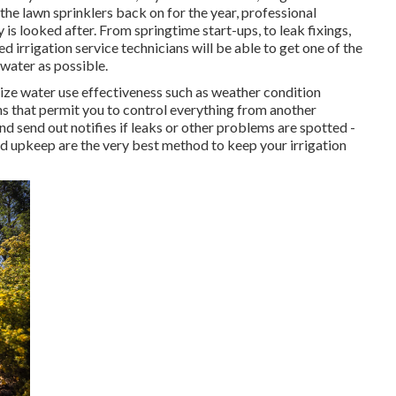
the lawn sprinklers back on for the year, professional
 is looked after. From springtime start-ups, to leak fixings,
 irrigation service technicians will be able to get one of the
water as possible.
ze water use effectiveness such as weather condition
ons that permit you to control everything from another
nd send out notifies if leaks or other problems are spotted -
d upkeep are the very best method to keep your irrigation