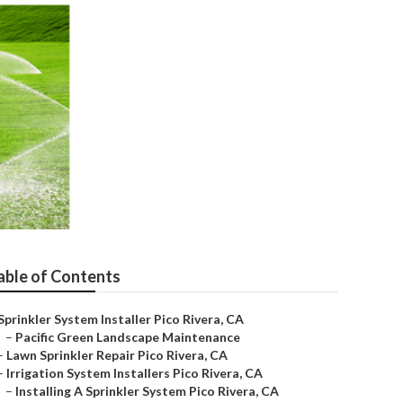
able of Contents
Sprinkler System Installer Pico Rivera, CA
–
Pacific Green Landscape Maintenance
–
Lawn Sprinkler Repair Pico Rivera, CA
–
Irrigation System Installers Pico Rivera, CA
–
Installing A Sprinkler System Pico Rivera, CA