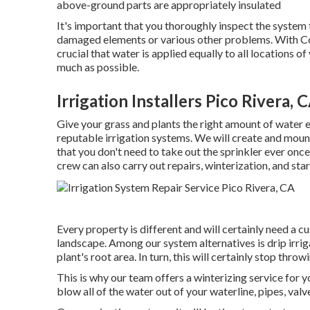
above-ground parts are appropriately insulated
It's important that you thoroughly inspect the system
damaged elements or various other problems. With Colo
crucial that water is applied equally to all locations o
much as possible.
Irrigation Installers Pico Rivera, 
Give your grass and plants the right amount of water e
reputable irrigation systems. We will create and mount
that you don't need to take out the sprinkler ever onc
crew can also carry out repairs, winterization, and sta
Every property is different and will certainly need a c
landscape. Among our system alternatives is drip irriga
plant's root area. In turn, this will certainly stop thr
This is why our team offers a winterizing service for y
blow all of the water out of your waterline, pipes, valv