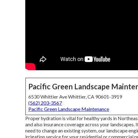
Pacific Green Landscape Mainte
6530 Whittier Ave Whittier, CA 90601-3919
(562) 203-3567
Pacific Green Landscape Maintenance
Proper hydration is vital for healthy yards in Northea
and also insurance coverage across your landscapes. If
need to change an existing system, our landscape engi
irrigation service for your residential or commercial p