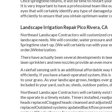
Once springtime returns, it will be time to restart you
It is very important to have a professional team like o
eyes that will certainly identify any type of damaged 
efficiently to ensure that you obtain optimum water c
Landscape Irrigation Repair Pico Rivera, CA
Northeast Landscape Contractors will customized creat
landscape needs. We will consider, water pressure and 
Springtime start-up. (We will certainly run with your 
order.)Winterization.
There have actually been several developments in lawn
lawn sprinklers and new nozzles provide an even more 
A rainfall sensing unit is an additional affordable wa
efficiently. If you have a hand-operated system, this is
to your grass. As your landscape grows, hedges over
included in your yard, such as; sheds, outdoor patios, 
Northeast Landscape Contractors will certainly exist
the operate in a timely estate. Timers installed, read
heads replacedClogged heads cleansed and adjustedZ
replacedOutdated systems updatedBackflow preventer