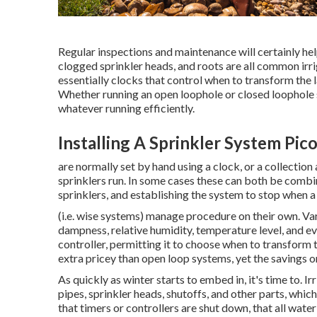
Regular inspections and maintenance will certainly he
clogged sprinkler heads, and roots are all common irr
essentially clocks that control when to transform the
Whether running an open loophole or closed loophole s
whatever running efficiently.
Installing A Sprinkler System Pic
are normally set by hand using a clock, or a collectio
sprinklers run. In some cases these can both be combine
sprinklers, and establishing the system to stop when a
(i.e. wise systems) manage procedure on their own. Var
dampness, relative humidity, temperature level, and ev
controller, permitting it to choose when to transform 
extra pricey than open loop systems, yet the savings on
As quickly as winter starts to embed in, it's time to. I
pipes, sprinkler heads, shutoffs, and other parts, which
that timers or controllers are shut down, that all wate