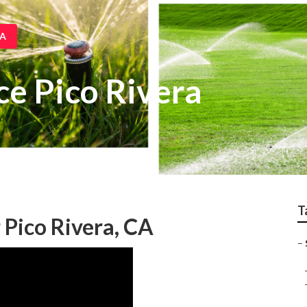
CA
ice Pico Rivera
T
 Pico Rivera, CA
–