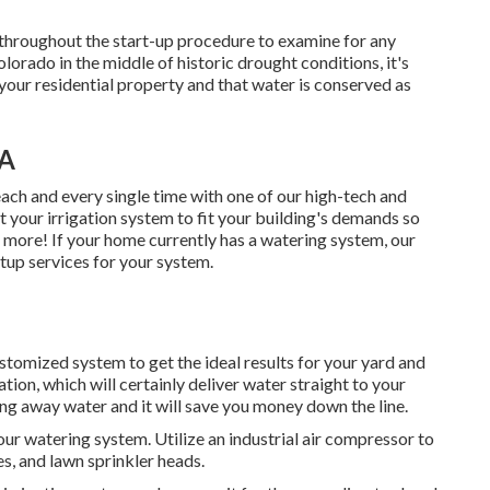
 throughout the start-up procedure to examine for any
rado in the middle of historic drought conditions, it's
f your residential property and that water is conserved as
CA
ach and every single time with one of our high-tech and
 your irrigation system to fit your building's demands so
e more! If your home currently has a watering system, our
rtup services for your system.
ustomized system to get the ideal results for your yard and
tion, which will certainly deliver water straight to your
owing away water and it will save you money down the line.
our watering system. Utilize an industrial air compressor to
es, and lawn sprinkler heads.