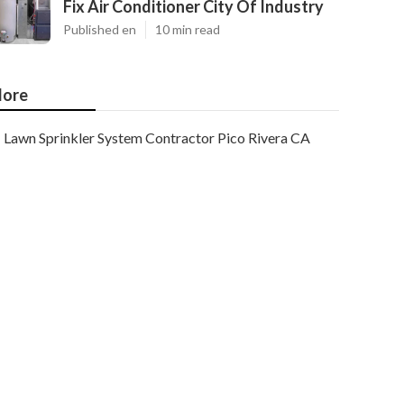
Fix Air Conditioner City Of Industry
Published en
10 min read
ore
Lawn Sprinkler System Contractor Pico Rivera CA