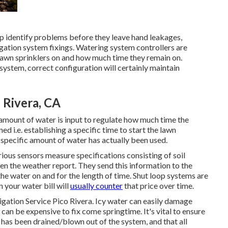
lp identify problems before they leave hand leakages,
igation system fixings. Watering system controllers are
 lawn sprinklers on and how much time they remain on.
ystem, correct configuration will certainly maintain
o Rivera, CA
n amount of water is input to regulate how much time the
d i.e. establishing a specific time to start the lawn
 specific amount of water has actually been used.
ious sensors measure specifications consisting of soil
en the weather report. They send this information to the
the water on and for the length of time. Shut loop systems are
 your water bill will
usually counter
that price over time.
rrigation Service Pico Rivera. Icy water can easily damage
 can be expensive to fix come springtime. It's vital to ensure
r has been drained/blown out of the system, and that all