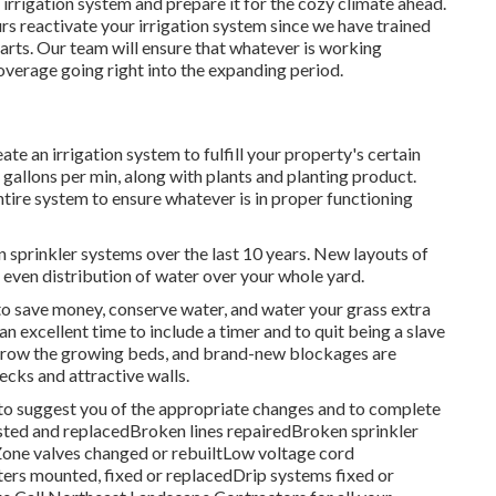
r irrigation system and prepare it for the cozy climate ahead.
urs reactivate your irrigation system since we have trained
parts. Our team will ensure that whatever is working
overage going right into the expanding period.
e an irrigation system to fulfill your property's certain
gallons per min, along with plants and planting product.
entire system to ensure whatever is in proper functioning
 sprinkler systems over the last 10 years. New layouts of
even distribution of water over your whole yard.
y to save money, conserve water, and water your grass extra
 an excellent time to include a timer and to quit being a slave
 grow the growing beds, and brand-new blockages are
decks and attractive walls.
 to suggest you of the appropriate changes and to complete
justed and replacedBroken lines repairedBroken sprinkler
one valves changed or rebuiltLow voltage cord
s mounted, fixed or replacedDrip systems fixed or