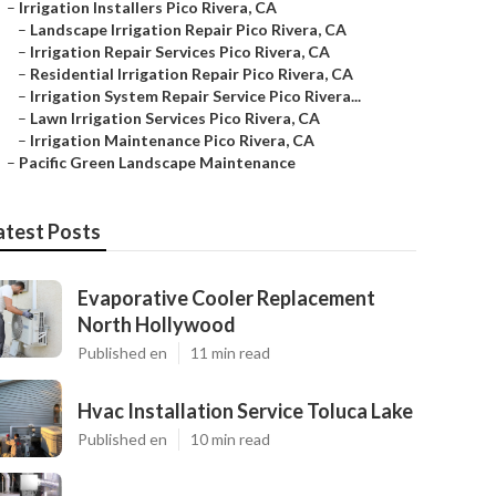
–
Irrigation Installers Pico Rivera, CA
–
Landscape Irrigation Repair Pico Rivera, CA
–
Irrigation Repair Services Pico Rivera, CA
–
Residential Irrigation Repair Pico Rivera, CA
–
Irrigation System Repair Service Pico Rivera...
–
Lawn Irrigation Services Pico Rivera, CA
–
Irrigation Maintenance Pico Rivera, CA
–
Pacific Green Landscape Maintenance
atest Posts
Evaporative Cooler Replacement
North Hollywood
Published en
11 min read
Hvac Installation Service Toluca Lake
Published en
10 min read