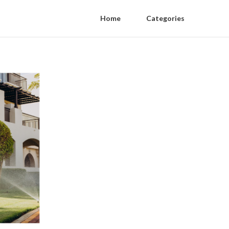
Home
Categories