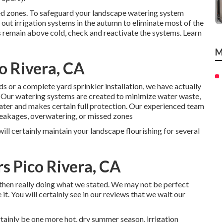
ed zones. To safeguard your landscape watering system
out irrigation systems in the autumn to eliminate most of the
s remain above cold, check and reactivate the systems. Learn
M
o Rivera, CA
 or a complete yard sprinkler installation, we have actually
. Our watering systems are created to minimize water waste,
ater and makes certain full protection. Our experienced team
 leakages, overwatering, or missed zones
will certainly maintain your landscape flourishing for several
rs Pico Rivera, CA
d then really doing what we stated. We may not be perfect
it. You will certainly see in our reviews that we wait our
rtainly be one more hot, dry summer season, irrigation