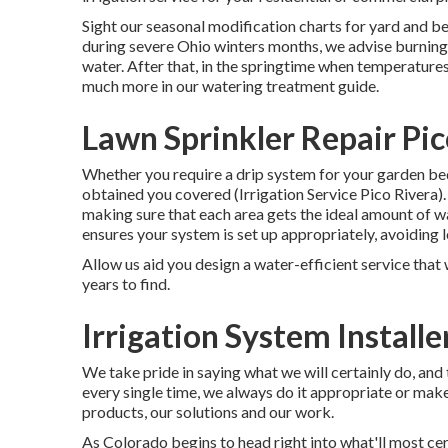
Sight our seasonal modification charts
for yard and b
during severe Ohio winters months, we advise burning 
water. After that, in the springtime when temperature
much more in our
watering treatment guide
.
Lawn Sprinkler Repair Pic
Whether you require a drip system for your garden beds
obtained you covered (Irrigation Service Pico Rivera)
making sure that each area gets the ideal amount of w
ensures your system is set up appropriately, avoiding
Allow us aid you design a water-efficient service that 
years to find.
Irrigation System Installe
We take pride in saying what we will certainly do, an
every single time, we always do it appropriate or make 
products, our solutions and our work.
As Colorado begins to head right into what'll most ce