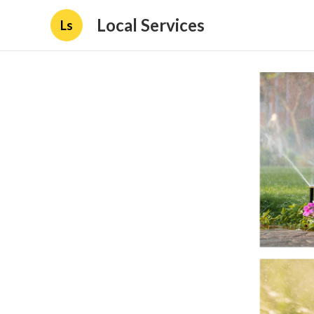
Local Services
Ls