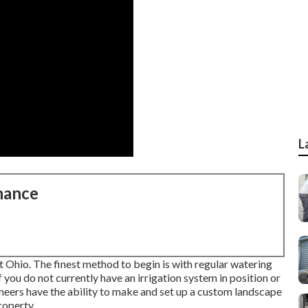
L
nance
st Ohio. The finest method to begin is with regular watering
 you do not currently have an irrigation system in position or
neers have the ability to make and set up a
custom landscape
roperty.