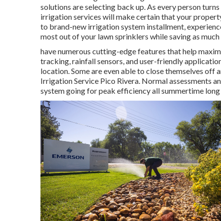
solutions are selecting back up. As every person turns 
irrigation services will make certain that your property
to brand-new irrigation system installment, experienced
most out of your lawn sprinklers while saving as much 
have numerous cutting-edge features that help maximi
tracking, rainfall sensors, and user-friendly applicati
location. Some are even able to close themselves off a
Irrigation Service Pico Rivera. Normal assessments an
system going for peak efficiency all summertime long