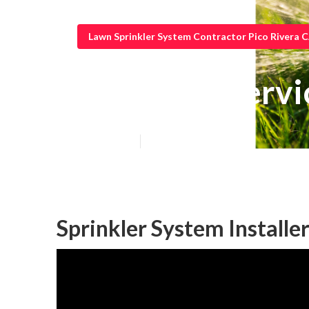
Lawn Sprinkler System Contractor Pico Rivera 
Irrigation Serv
Published en
10 min read
Sprinkler System Installer