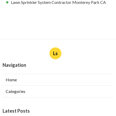
Lawn Sprinkler System Contractor Monterey Park CA
Ls
Navigation
Home
Categories
Latest Posts