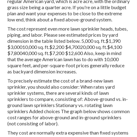
regular American yard, which is acre acre, with the ordinary
grass size being a quarter acre. If you're on a little budget
plan and want your expenses to be close to the extreme
low end, think about a fixed above-ground system.
The cost represent even more lawn sprinkler heads, tubes,
piping, and labor. Please see estimated prices by yard
dimension in the table listed below. 5,000 sq. ft.$1,390
$3,00010,000 sq. ft.$2,200 $4,70020,000 sq. ft.$4,100
$7,80040,000 sq. ft.$7,200 $12,600 Also, keep in mind
that the average American lawn has to do with 10,000
square feet, and per-square-foot prices generally reduce
as backyard dimension increases.
To precisely estimate the cost of a brand-new lawn
sprinkler, you should also consider: When rates yard
sprinkler systems, there are several kinds of lawn
sprinklers to compare, consisting of: Above-ground vs. in-
ground lawn sprinklers Stationary vs. rotating lawn
sprinklers Added choices The graph below shows common
cost ranges for above-ground and in-ground sprinklers
(not consisting of labor).
They cost are normally extra expensive than fixed systems