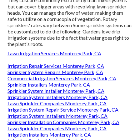
They cost are commonly extra costly than fixed systems
but can cover bigger areas with revolving lawn sprinkler
heads. You can manage the flow of water, making them
safe to utilize on a cornucopia of vegetation. Rotary
sprinklers' rates vary between Some sprinkler systems can
be customized to do the following: Gardens love drip
irrigation systems due to the fact that water goes right to
the plant's roots.
Lawn Irrigation Services Monterey Park, CA
Irrigation Repair Services Monterey Park, CA
Sprinkler System Repairs Monterey Park, CA
Commercial Irrigation Services Monterey Park, CA
Sprinkler Installers Monterey Park, CA
Sprinkler System Installer Monterey Park, CA
Irrigation System Installers Monterey Park, CA
Lawn Sprinkler Companies Monterey Park, CA
Irrigation System Repair Service Monterey Park, CA
Irrigation System Installers Monterey Park, CA
Sprinkler Installation Companies Monterey Park, CA
Lawn Sprinkler Companies Monterey Park, CA
Irrigation Installers Monterey Park, CA