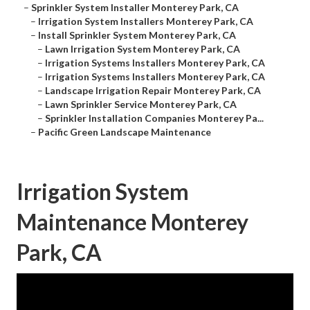
–
Sprinkler System Installer Monterey Park, CA
–
Irrigation System Installers Monterey Park, CA
–
Install Sprinkler System Monterey Park, CA
–
Lawn Irrigation System Monterey Park, CA
–
Irrigation Systems Installers Monterey Park, CA
–
Irrigation Systems Installers Monterey Park, CA
–
Landscape Irrigation Repair Monterey Park, CA
–
Lawn Sprinkler Service Monterey Park, CA
–
Sprinkler Installation Companies Monterey Pa...
–
Pacific Green Landscape Maintenance
Irrigation System
Maintenance Monterey
Park, CA