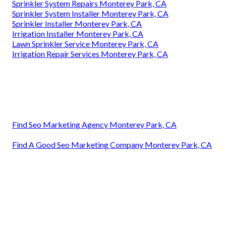
Sprinkler System Repairs Monterey Park, CA
Sprinkler System Installer Monterey Park, CA
Sprinkler Installer Monterey Park, CA
Irrigation Installer Monterey Park, CA
Lawn Sprinkler Service Monterey Park, CA
Irrigation Repair Services Monterey Park, CA
Find Seo Marketing Agency Monterey Park, CA
Find A Good Seo Marketing Company Monterey Park, CA