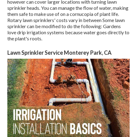
however can cover larger locations with turning lawn
sprinkler heads. You can manage the flow of water, making
them safe to make use of on a cornucopia of plant life.
Rotary lawn sprinklers' costs vary in between Some lawn
sprinkler can be modified to do the following: Gardens
love drip irrigation systems because water goes directly to
the plant's roots.
Lawn Sprinkler Service Monterey Park, CA