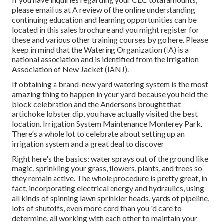
please email us at A review of the online understanding
continuing education and learning opportunities can be
located in
this sales brochure
and you might register for
these and various other training courses
by go here
. Please
keep in mind that the Watering Organization (IA) is a
national association and is identified from the Irrigation
Association of New Jacket (IANJ).
If obtaining a brand-new yard watering system is the most
amazing thing to happen in your yard because you held the
block celebration and the Andersons brought that
artichoke lobster dip, you have actually visited the best
location. Irrigation System Maintenance Monterey Park.
There's a whole lot to celebrate about setting up an
irrigation system and a great deal to discover
Right here's the basics: water sprays out of the ground like
magic, sprinkling your grass, flowers, plants, and trees so
they remain active. The whole procedure is pretty great, in
fact, incorporating electrical energy and hydraulics, using
all kinds of spinning lawn sprinkler heads, yards of pipeline,
lots of shutoffs, even more cord than you 'd care to
determine, all working with each other to maintain your