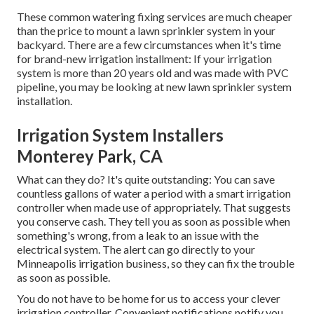
These common watering fixing services are much cheaper
than the price to mount a lawn sprinkler system in your
backyard. There are a few circumstances when it's time
for brand-new irrigation installment: If your irrigation
system is more than 20 years old and was made with PVC
pipeline, you may be looking at new lawn sprinkler system
installation.
Irrigation System Installers
Monterey Park, CA
What can they do? It's quite outstanding: You can save
countless gallons of water a period with a smart irrigation
controller when made use of appropriately.
That suggests
you conserve cash
. They tell you as soon as possible when
something's wrong, from a leak to an issue with the
electrical system. The alert can go directly to your
Minneapolis irrigation business, so they can fix the trouble
as soon as possible.
You do not have to be home for us to access your clever
irrigation controller. Convenient notifications notify you