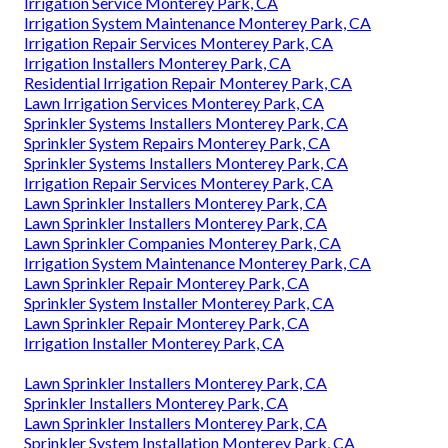
Irrigation Service Monterey Park, CA
Irrigation System Maintenance Monterey Park, CA
Irrigation Repair Services Monterey Park, CA
Irrigation Installers Monterey Park, CA
Residential Irrigation Repair Monterey Park, CA
Lawn Irrigation Services Monterey Park, CA
Sprinkler Systems Installers Monterey Park, CA
Sprinkler System Repairs Monterey Park, CA
Sprinkler Systems Installers Monterey Park, CA
Irrigation Repair Services Monterey Park, CA
Lawn Sprinkler Installers Monterey Park, CA
Lawn Sprinkler Installers Monterey Park, CA
Lawn Sprinkler Companies Monterey Park, CA
Irrigation System Maintenance Monterey Park, CA
Lawn Sprinkler Repair Monterey Park, CA
Sprinkler System Installer Monterey Park, CA
Lawn Sprinkler Repair Monterey Park, CA
Irrigation Installer Monterey Park, CA
Lawn Sprinkler Installers Monterey Park, CA
Sprinkler Installers Monterey Park, CA
Lawn Sprinkler Installers Monterey Park, CA
Sprinkler System Installation Monterey Park, CA