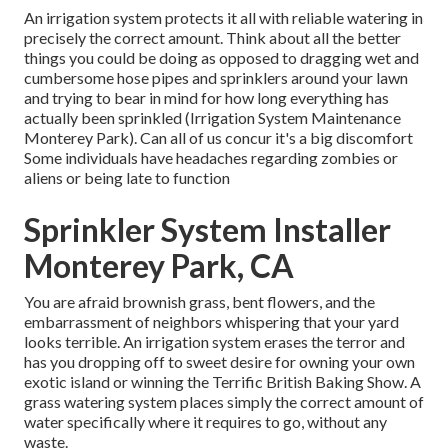
An irrigation system protects it all with reliable watering in
precisely the correct amount. Think about all the better
things you could be doing as opposed to dragging wet and
cumbersome hose pipes and sprinklers around your lawn
and trying to bear in mind for how long everything has
actually been sprinkled (Irrigation System Maintenance
Monterey Park). Can all of us concur it's a big discomfort
Some individuals have headaches regarding zombies or
aliens or being late to function
Sprinkler System Installer
Monterey Park, CA
You are afraid brownish grass, bent flowers, and the
embarrassment of neighbors whispering that your yard
looks terrible. An irrigation system erases the terror and
has you dropping off to sweet desire for owning your own
exotic island or winning the Terrific British Baking Show. A
grass watering system places simply the correct amount of
water specifically where it requires to go, without any
waste.