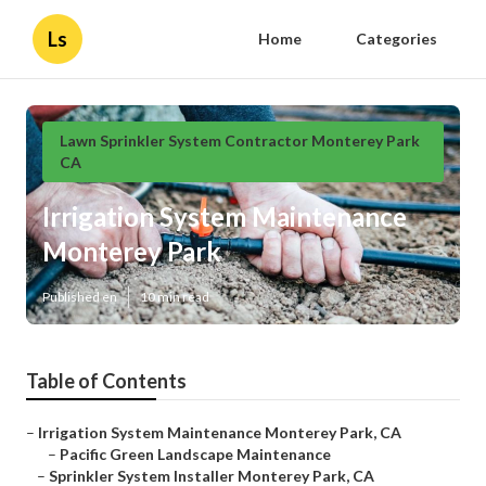
Ls
Home
Categories
Lawn Sprinkler System Contractor Monterey Park
CA
Irrigation System Maintenance
Monterey Park
Published en
10 min read
Table of Contents
–
Irrigation System Maintenance Monterey Park, CA
–
Pacific Green Landscape Maintenance
–
Sprinkler System Installer Monterey Park, CA