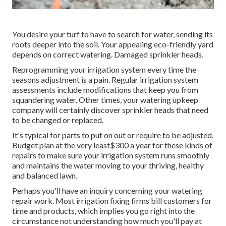
You desire your turf to have to search for water, sending its
roots deeper into the soil. Your appealing eco-friendly yard
depends on correct watering. Damaged sprinkler heads.
Reprogramming your irrigation system every time the
seasons adjustment is a pain. Regular irrigation system
assessments include modifications that keep you from
squandering water. Other times, your watering upkeep
company will certainly discover sprinkler heads that need
to be changed or replaced.
It's typical for parts to put on out or require to be adjusted.
Budget plan at the very least$300 a year for these kinds of
repairs to make sure your irrigation system runs smoothly
and maintains the water moving to your thriving, healthy
and balanced lawn.
Perhaps you'll have an inquiry concerning your watering
repair work. Most irrigation fixing firms bill customers for
time and products, which implies you go right into the
circumstance not understanding how much you'll pay at