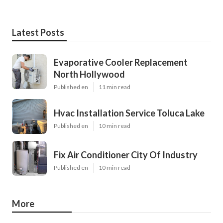
Latest Posts
Evaporative Cooler Replacement
North Hollywood
Published en
11 min read
Hvac Installation Service Toluca Lake
Published en
10 min read
Fix Air Conditioner City Of Industry
Published en
10 min read
More