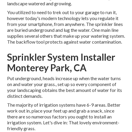
landscape watered and growing.
You utilized to need to trek out to your garage to run it,
however today's modern technology lets you regulate it
from your smartphone, from anywhere. The sprinkler lines
are buried underground and lug the water. One main line
supplies several others that make up your watering system.
The backflow tool protects against water contamination.
Sprinkler System Installer
Monterey Park, CA
Put underground, heads increase up when the water turns
on and water your grass., set up so every component of
your landscaping obtains the best amount of water for its
distinct demands.
The majority of irrigation systems have 6-9 areas. Better
work out in, place your feet up and grab a snack, since
there are so numerous factors you ought to install an
irrigation system. Let's dive in: That lovely environment-
friendly grass.