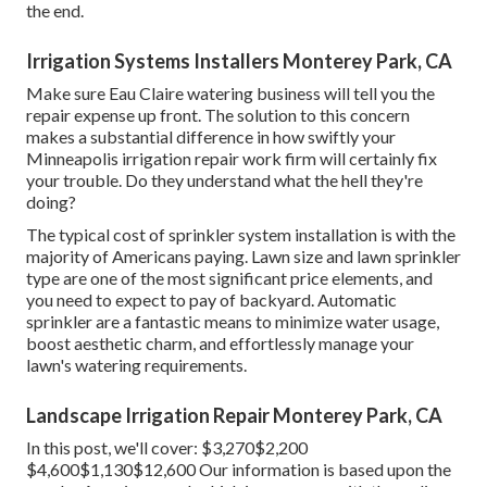
the end.
Irrigation Systems Installers Monterey Park, CA
Make sure Eau Claire watering business will tell you the
repair expense up front. The solution to this concern
makes a substantial difference in how swiftly your
Minneapolis irrigation repair work firm will certainly fix
your trouble. Do they understand what the hell they're
doing?
The typical cost of sprinkler system installation is with the
majority of Americans paying. Lawn size and lawn sprinkler
type are one of the most significant price elements, and
you need to expect to pay of backyard. Automatic
sprinkler are a fantastic means to minimize water usage,
boost aesthetic charm, and effortlessly manage your
lawn's watering requirements.
Landscape Irrigation Repair Monterey Park, CA
In this post, we'll cover: $3,270$2,200
$4,600$1,130$12,600 Our information is based upon the