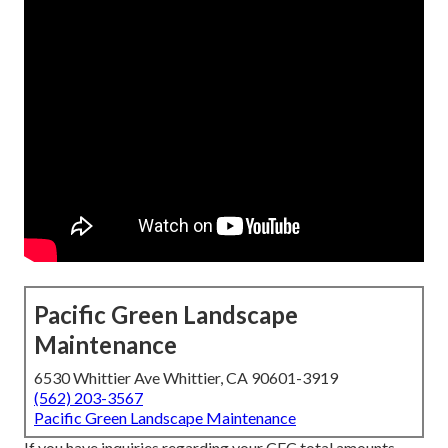
Pacific Green Landscape
Maintenance
6530 Whittier Ave Whittier, CA 90601-3919
(562) 203-3567
Pacific Green Landscape Maintenance
If you have inquiries regarding your CEC total amounts,