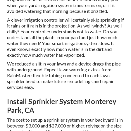
when your yard irrigation system transforms on, or if it
avoided watering that morning because it drizzled.
A clever irrigation controller will certainly skip sprinkling if
it rains or if rain is in the projection. As well windy? As well
chilly? Your controller understands not to water. Do you
understand all the plants in your yard and just how much
water they need? Your smart irrigation system does. It
even knows exactly how much water is in the dirt and
exactly how much water has vaporized.
We reduced a slit in your lawn and a device drags the pipe
with underground. Expect lawn watering extras from
RainMaster: flexible tubing connected to each lawn
sprinkler head to make future remodellings and repair
services easy.
Install Sprinkler System Monterey
Park, CA
The cost to set up a sprinkler system in your backyard is in
between $3,000 and $27,000 or higher, relying on the size