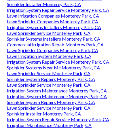
Sprinkler Installer Monterey Park, CA
Irrigation System Repair Service Monterey Park, CA
Lawn Irrigation Companies Monterey Park, CA
Lawn Sprinkler Companies Monterey Park, CA
Irrigation Systems Installers Monterey Park, CA
Lawn Sprinkler Service Monterey Park, CA
Sprinkler Systems Installers Monterey Park, CA
Commercial Irrigation Repair Monterey Park, CA
Lawn Sprinkler Companies Monterey Park, CA
Lawn Irrigation System Monterey Park, CA
Irrigation System Repair Service Monterey Park, CA
Sprinkler Systems Near Me Monterey Park, CA
Lawn Sprinkler Service Monterey Park, CA
Sprinkler System Repairs Monterey Park, CA
Lawn Sprinkler Service Monterey Park, CA
Irrigation System Maintenance Monterey Park, CA
Irrigation System Maintenance Monterey Park, CA
Sprinkler System Repairs Monterey Park, CA
Lawn Sprinkler Service Monterey Park, CA
Sprinkler Installer Monterey Park, CA
Irrigation System Repair Service Monterey Park, CA
Irrigation Maintenance Monterey Park, CA