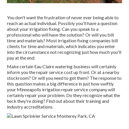
You don't want the frustration of never ever being able to
reach an actual individual. Possibly you'll have a question
about your irrigation fixing. Can you speak to a
professional who will have the solution? Or will you bill
time and materials? Most irrigation fixing companies bill
clients for time and materials, which indicates you enter
into the circumstance not recognizing just how much you'll
pay at the end.
Make certain Eau Claire watering business will certainly
inform you the repair service cost up front. Or at a nearby
stockroom? Or will you need to get them? The response to
this question makes a big difference in just how swiftly
your Minneapolis irrigation repair service company will
certainly repair your problem. Do they recognize what the
heck they're doing? Find out about their training and
industry accreditations.