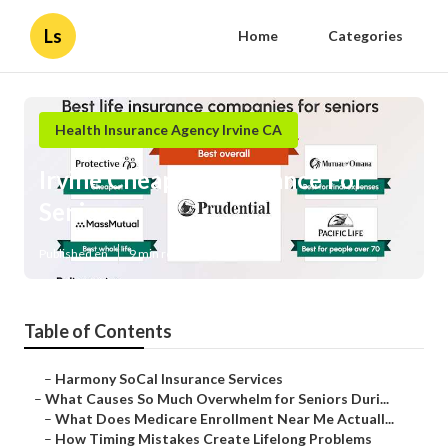
Ls
Home
Categories
Health Insurance Agency Irvine CA
Irvine Cheapest Insurance For
Seniors
Published en
9 min read
Table of Contents
–
Harmony SoCal Insurance Services
–
What Causes So Much Overwhelm for Seniors Duri...
–
What Does Medicare Enrollment Near Me Actuall...
–
How Timing Mistakes Create Lifelong Problems