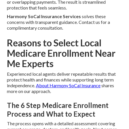
or overlapping payments. The result is streamlined
protection that feels seamless.
Harmony SoCal Insurance Services
solves these
concerns with transparent guidance. Contact us for a
complimentary consultation.
Reasons to Select Local
Medicare Enrollment Near
Me Experts
Experienced local agents deliver repeatable results that
protect health and finances while supporting long term
independence.
About Harmony SoCal Insurance
shares
more on our approach.
The 6 Step Medicare Enrollment
Process and What to Expect
The process opens with a detailed assessment covering