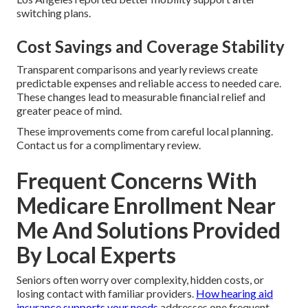
switching plans.
Cost Savings and Coverage Stability
Transparent comparisons and yearly reviews create
predictable expenses and reliable access to needed care.
These changes lead to measurable financial relief and
greater peace of mind.
These improvements come from careful local planning.
Contact us for a complimentary review.
Frequent Concerns With
Medicare Enrollment Near
Me And Solutions Provided
By Local Experts
Seniors often worry over complexity, hidden costs, or
losing contact with familiar providers.
How hearing aid
insurance supports your needs
addresses one frequent