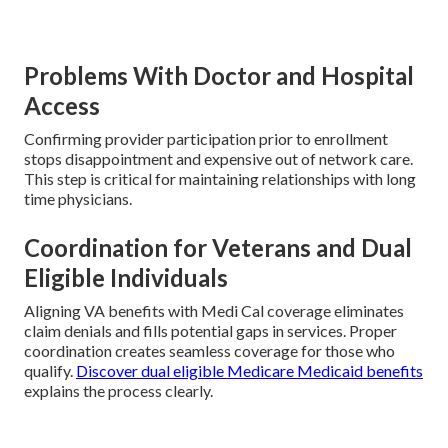
Problems With Doctor and Hospital
Access
Confirming provider participation prior to enrollment
stops disappointment and expensive out of network care.
This step is critical for maintaining relationships with long
time physicians.
Coordination for Veterans and Dual
Eligible Individuals
Aligning VA benefits with Medi Cal coverage eliminates
claim denials and fills potential gaps in services. Proper
coordination creates seamless coverage for those who
qualify.
Discover dual eligible Medicare Medicaid benefits
explains the process clearly.