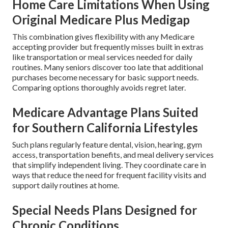
Home Care Limitations When Using
Original Medicare Plus Medigap
This combination gives flexibility with any Medicare
accepting provider but frequently misses built in extras
like transportation or meal services needed for daily
routines. Many seniors discover too late that additional
purchases become necessary for basic support needs.
Comparing options thoroughly avoids regret later.
Medicare Advantage Plans Suited
for Southern California Lifestyles
Such plans regularly feature dental, vision, hearing, gym
access, transportation benefits, and meal delivery services
that simplify independent living. They coordinate care in
ways that reduce the need for frequent facility visits and
support daily routines at home.
Special Needs Plans Designed for
Chronic Conditions