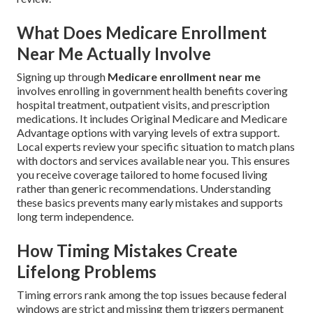
What Does Medicare Enrollment
Near Me Actually Involve
Signing up through
Medicare enrollment near me
involves enrolling in government health benefits covering
hospital treatment, outpatient visits, and prescription
medications. It includes Original Medicare and Medicare
Advantage options with varying levels of extra support.
Local experts review your specific situation to match plans
with doctors and services available near you. This ensures
you receive coverage tailored to home focused living
rather than generic recommendations. Understanding
these basics prevents many early mistakes and supports
long term independence.
How Timing Mistakes Create
Lifelong Problems
Timing errors rank among the top issues because federal
windows are strict and missing them triggers permanent