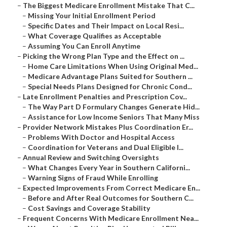
–
The Biggest Medicare Enrollment Mistake That C...
–
Missing Your Initial Enrollment Period
–
Specific Dates and Their Impact on Local Resi...
–
What Coverage Qualifies as Acceptable
–
Assuming You Can Enroll Anytime
–
Picking the Wrong Plan Type and the Effect on ...
–
Home Care Limitations When Using Original Med...
–
Medicare Advantage Plans Suited for Southern ...
–
Special Needs Plans Designed for Chronic Cond...
–
Late Enrollment Penalties and Prescription Cov...
–
The Way Part D Formulary Changes Generate Hid...
–
Assistance for Low Income Seniors That Many Miss
–
Provider Network Mistakes Plus Coordination Er...
–
Problems With Doctor and Hospital Access
–
Coordination for Veterans and Dual Eligible I...
–
Annual Review and Switching Oversights
–
What Changes Every Year in Southern Californi...
–
Warning Signs of Fraud While Enrolling
–
Expected Improvements From Correct Medicare En...
–
Before and After Real Outcomes for Southern C...
–
Cost Savings and Coverage Stability
–
Frequent Concerns With Medicare Enrollment Nea...