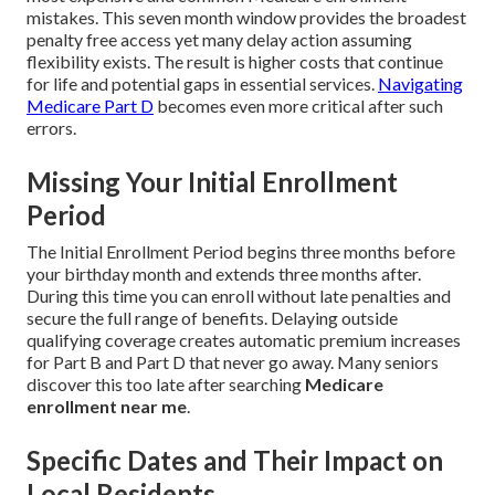
mistakes. This seven month window provides the broadest
penalty free access yet many delay action assuming
flexibility exists. The result is higher costs that continue
for life and potential gaps in essential services.
Navigating
Medicare Part D
becomes even more critical after such
errors.
Missing Your Initial Enrollment
Period
The Initial Enrollment Period begins three months before
your birthday month and extends three months after.
During this time you can enroll without late penalties and
secure the full range of benefits. Delaying outside
qualifying coverage creates automatic premium increases
for Part B and Part D that never go away. Many seniors
discover this too late after searching
Medicare
enrollment near me
.
Specific Dates and Their Impact on
Local Residents