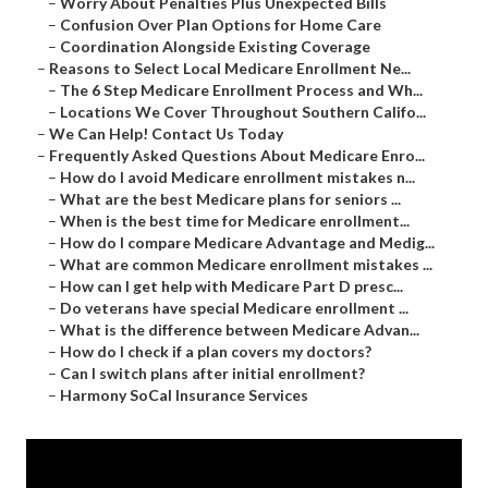
–
Worry About Penalties Plus Unexpected Bills
–
Confusion Over Plan Options for Home Care
–
Coordination Alongside Existing Coverage
–
Reasons to Select Local Medicare Enrollment Ne...
–
The 6 Step Medicare Enrollment Process and Wh...
–
Locations We Cover Throughout Southern Califo...
–
We Can Help! Contact Us Today
–
Frequently Asked Questions About Medicare Enro...
–
How do I avoid Medicare enrollment mistakes n...
–
What are the best Medicare plans for seniors ...
–
When is the best time for Medicare enrollment...
–
How do I compare Medicare Advantage and Medig...
–
What are common Medicare enrollment mistakes ...
–
How can I get help with Medicare Part D presc...
–
Do veterans have special Medicare enrollment ...
–
What is the difference between Medicare Advan...
–
How do I check if a plan covers my doctors?
–
Can I switch plans after initial enrollment?
–
Harmony SoCal Insurance Services