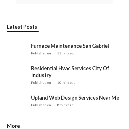
Latest Posts
Furnace Maintenance San Gabriel
Published en
11 min read
Residential Hvac Services City Of
Industry
Published en
10 min read
Upland Web Design Services Near Me
Published en
8 min read
More