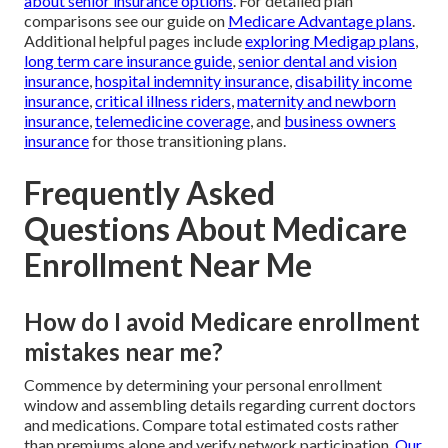
about senior insurance options
. For detailed plan
comparisons see our guide on
Medicare Advantage plans
.
Additional helpful pages include
exploring Medigap plans
,
long term care insurance guide
,
senior dental and vision
insurance
,
hospital indemnity insurance
,
disability income
insurance
,
critical illness riders
,
maternity and newborn
insurance
,
telemedicine coverage
, and
business owners
insurance
for those transitioning plans.
Frequently Asked
Questions About Medicare
Enrollment Near Me
How do I avoid Medicare enrollment
mistakes near me?
Commence by determining your personal enrollment
window and assembling details regarding current doctors
and medications. Compare total estimated costs rather
than premiums alone and verify network participation.
Our