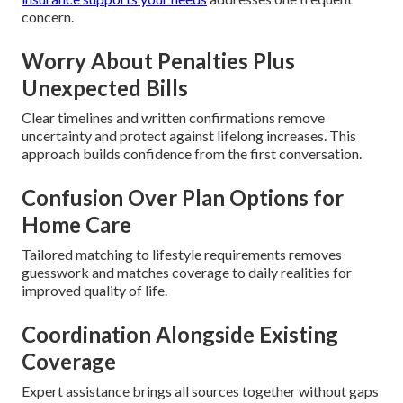
concern.
Worry About Penalties Plus
Unexpected Bills
Clear timelines and written confirmations remove
uncertainty and protect against lifelong increases. This
approach builds confidence from the first conversation.
Confusion Over Plan Options for
Home Care
Tailored matching to lifestyle requirements removes
guesswork and matches coverage to daily realities for
improved quality of life.
Coordination Alongside Existing
Coverage
Expert assistance brings all sources together without gaps