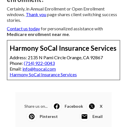
Certainly, in Annual Enrollment or Open Enrollment
windows.
Thank you
page shares client switching success
stories.
Contact us today
for personalized assistance with
Medicare enrollment near me
.
Harmony SoCal Insurance Services
Address: 2135 N Pami Circle Orange, CA 92867
Phone:
(714) 922-0043
Email:
info@hsocal.com
Harmony SoCal Insurance Services
Share us on...
Facebook
X
Pinterest
Email