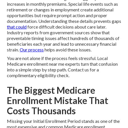
increases in monthly premiums. Special life events such as
retirement or changes in employment create additional
opportunities but require prompt action and proper
documentation. Understanding these details prevents gaps
that could
force difficult decisions about care later.
Industry reports from government sources show that
preventable timing issues affect hundreds of thousands of
beneficiaries each year and lead to unnecessary financial
strain.
Our process
helps avoid these issues.
You are not alone if the process feels stressful. Local
Medicare enrollment near me experts turn that confusion
into a simple step by step path. Contact us for a
complimentary eligibility check.
The Biggest Medicare
Enrollment Mistake That
Costs Thousands
Missing your Initial Enrollment Period stands as one of the
most expensive and common Medicare enrollment