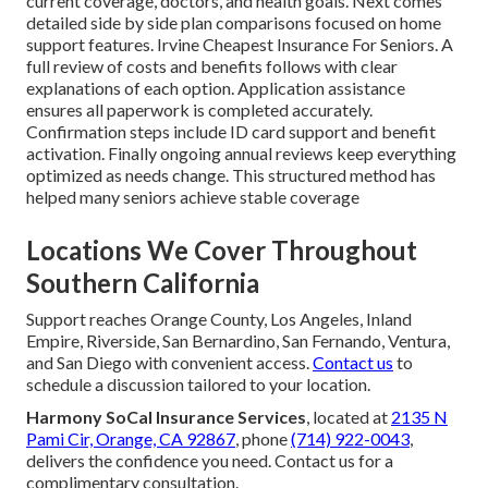
current coverage, doctors, and health goals. Next comes
detailed side by side plan comparisons focused on home
support features. Irvine Cheapest Insurance For Seniors. A
full review of costs and benefits follows with clear
explanations of each option. Application assistance
ensures all paperwork is completed accurately.
Confirmation steps include ID card support and benefit
activation. Finally ongoing annual reviews keep everything
optimized as needs change. This structured method has
helped many seniors achieve stable coverage
Locations We Cover Throughout
Southern California
Support reaches Orange County, Los Angeles, Inland
Empire, Riverside, San Bernardino, San Fernando, Ventura,
and San Diego with convenient access.
Contact us
to
schedule a discussion tailored to your location.
Harmony SoCal Insurance Services
, located at
2135 N
Pami Cir, Orange, CA 92867
, phone
(714) 922-0043
,
delivers the confidence you need. Contact us for a
complimentary consultation.