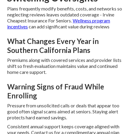
Plans frequently modify benefits, costs, and networks so
neglecting reviews leaves outdated coverage - Irvine
Cheapest Insurance For Seniors.
Wellness program
incentives
can add significant value during reviews
What Changes Every Year in
Southern California Plans
Premiums along with covered services and provider lists
shift so fresh evaluation maintains value and continued
home care support.
Warning Signs of Fraud While
Enrolling
Pressure from unsolicited calls or deals that appear too
good often signal scams aimed at seniors. Staying alert
protects hard earned savings.
Consistent annual support keeps coverage aligned with
your needs. Contact us for a complimentary annual plan