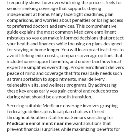
frequently shows how overwhelming the process feels for
seniors seeking coverage that supports staying
independent at home. Many face tight deadlines, plan
comparisons, and worries about penalties or losing access
to preferred doctors and services. This comprehensive
guide explains the most common Medicare enrollment
mistakes so you can make informed decisions that protect
your health and finances while focusing on plans designed
for staying at home longer. You will learn practical steps to
avoid lifelong extra costs, compare coverage options that
include home support benefits, and understand how local
expertise simplifies everything. Proper enrollment delivers
peace of mind and coverage that fits real daily needs such
as transportation to appointments, meal delivery,
telehealth visits, and wellness programs. By addressing
these key areas early you gain control and reduce stress
during what should be a smooth transition.
Securing suitable Medicare coverage involves grasping
federal guidelines plus local plan choices offered
throughout Southern California. Seniors searching for
Medicare enrollment near me
want solutions that
prevent financial surprises while maximizing benefits for