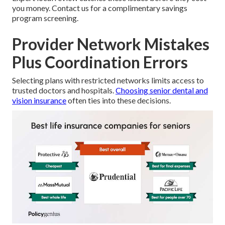
you money. Contact us for a complimentary savings
program screening.
Provider Network Mistakes
Plus Coordination Errors
Selecting plans with restricted networks limits access to
trusted doctors and hospitals.
Choosing senior dental and
vision insurance
often ties into these decisions.