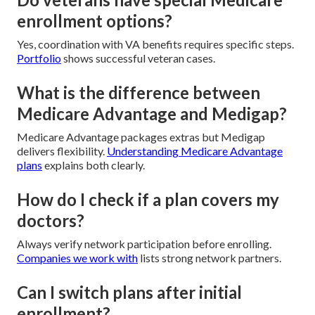
enrollment options?
Yes, coordination with VA benefits requires specific steps.
Portfolio
shows successful veteran cases.
What is the difference between
Medicare Advantage and Medigap?
Medicare Advantage packages extras but Medigap
delivers flexibility.
Understanding Medicare Advantage
plans
explains both clearly.
How do I check if a plan covers my
doctors?
Always verify network participation before enrolling.
Companies we work with
lists strong network partners.
Can I switch plans after initial
enrollment?