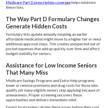
Medicare Part D prescription coverage
helps minimize
these risks.
The Way Part D Formulary Changes
Generate Hidden Costs
Formulary lists update annually meaning an earlier
affordable medication might move to a higher tier or need
additional approval steps. This creates unexpected out of
pocket expenses that add up quickly over time and affect
budget stability for seniors.
Assistance for Low Income Seniors
That Many Miss
Medicare Savings Programs and Extra Help programs
lower or remove premiums and drug costs for those who
qualify yet many eligible seniors skip applying because of
unawareness. Proper screening uncovers these
opportunities and delivers immediate relief.
Expert local review catches these issues before they cost