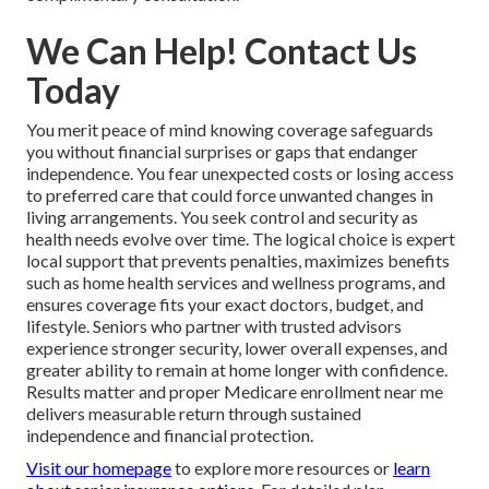
We Can Help! Contact Us
Today
You merit peace of mind knowing coverage safeguards
you without financial surprises or gaps that endanger
independence. You fear unexpected costs or losing access
to preferred care that could force unwanted changes in
living arrangements. You seek control and security as
health needs evolve over time. The logical choice is expert
local support that prevents penalties, maximizes benefits
such as home health services and wellness programs, and
ensures coverage fits your exact doctors, budget, and
lifestyle. Seniors who partner with trusted advisors
experience stronger security, lower overall expenses, and
greater ability to remain at home longer with confidence.
Results matter and proper Medicare enrollment near me
delivers measurable return through sustained
independence and financial protection.
Visit our homepage
to explore more resources or
learn