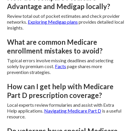
Advantage and Medigap locally?
Review total out of pocket estimates and check provider
networks.
Exploring Medigap plans
provides detailed local
insights.
What are common Medicare
enrollment mistakes to avoid?
Typical errors involve missing deadlines and selecting
solely by premium cost.
Facts
page shares more
prevention strategies.
How can I get help with Medicare
Part D prescription coverage?
Local experts review formularies and assist with Extra
Help applications.
Navigating Medicare Part D
is a useful
resource.
Do veterans have special Medicare