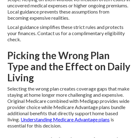
uncovered medical expenses or higher ongoing premiums.
Local guidance prevents these assumptions from
becoming expensive realities.
Local guidance simplifies these strict rules and protects
your finances. Contact us for a complimentary eligibility
check.
Picking the Wrong Plan
Type and the Effect on Daily
Living
Selecting the wrong plan creates coverage gaps that make
staying at home longer more challenging and expensive.
Original Medicare combined with Medigap provides wide
provider choice while Medicare Advantage plans bundle
additional benefits that directly support home based
living.
Understanding Medicare Advantage plans
is
essential for this decision.