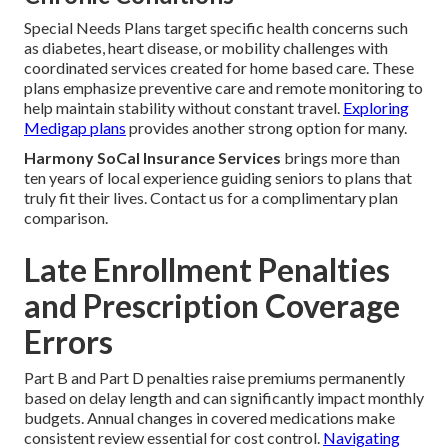
Special Needs Plans target specific health concerns such
as diabetes, heart disease, or mobility challenges with
coordinated services created for home based care. These
plans emphasize preventive care and remote monitoring to
help maintain stability without constant travel.
Exploring
Medigap plans
provides another strong option for many.
Harmony SoCal Insurance Services
brings more than
ten years of local experience guiding seniors to plans that
truly fit their lives. Contact us for a complimentary plan
comparison.
Late Enrollment Penalties
and Prescription Coverage
Errors
Part B and Part D penalties raise premiums permanently
based on delay length and can significantly impact monthly
budgets. Annual changes in covered medications make
consistent review essential for cost control.
Navigating