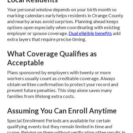
Your personal window depends on your birth month so
marking calendars early helps residents in Orange County
and nearby areas avoid surprises. Planning ahead keeps
options open especially when coordinating with existing
employer or spouse coverage.
Dual eligible benefits
add
extra layers that require precise timing.
What Coverage Qualifies as
Acceptable
Plans sponsored by employers with twenty or more
workers usually count as creditable coverage. Always
obtain written confirmation to protect your record and
prevent future penalties. This step alone saves many
families from lifelong extra costs.
Assuming You Can Enroll Anytime
Special Enrollment Periods are available for certain
qualifying events but they remain limited in time and
scope. Relying on them without verification often results in