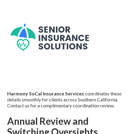
Harmony SoCal Insurance Services
coordinates these
details smoothly for clients across Southern California.
Contact us for a complimentary coordination review.
Annual Review and
Switching Oversights