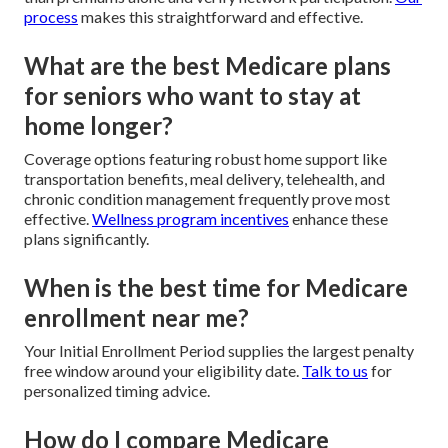
process
makes this straightforward and effective.
What are the best Medicare plans
for seniors who want to stay at
home longer?
Coverage options featuring robust home support like
transportation benefits, meal delivery, telehealth, and
chronic condition management frequently prove most
effective.
Wellness program incentives
enhance these
plans significantly.
When is the best time for Medicare
enrollment near me?
Your Initial Enrollment Period supplies the largest penalty
free window around your eligibility date.
Talk to us
for
personalized timing advice.
How do I compare Medicare