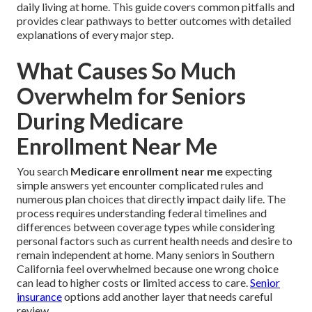
daily living at home. This guide covers common pitfalls and
provides clear pathways to better outcomes with detailed
explanations of every major step.
What Causes So Much
Overwhelm for Seniors
During Medicare
Enrollment Near Me
You search
Medicare enrollment near me
expecting
simple answers yet encounter complicated rules and
numerous plan choices that directly impact daily life. The
process requires understanding federal timelines and
differences between coverage types while considering
personal factors such as current health needs and desire to
remain independent at home. Many seniors in Southern
California feel overwhelmed because one wrong choice
can lead to higher costs or limited access to care.
Senior
insurance
options add another layer that needs careful
review.