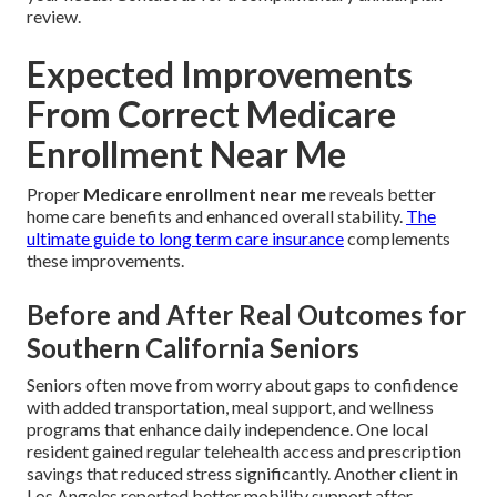
review.
Expected Improvements
From Correct Medicare
Enrollment Near Me
Proper
Medicare enrollment near me
reveals better
home care benefits and enhanced overall stability.
The
ultimate guide to long term care insurance
complements
these improvements.
Before and After Real Outcomes for
Southern California Seniors
Seniors often move from worry about gaps to confidence
with added transportation, meal support, and wellness
programs that enhance daily independence. One local
resident gained regular telehealth access and prescription
savings that reduced stress significantly. Another client in
Los Angeles reported better mobility support after