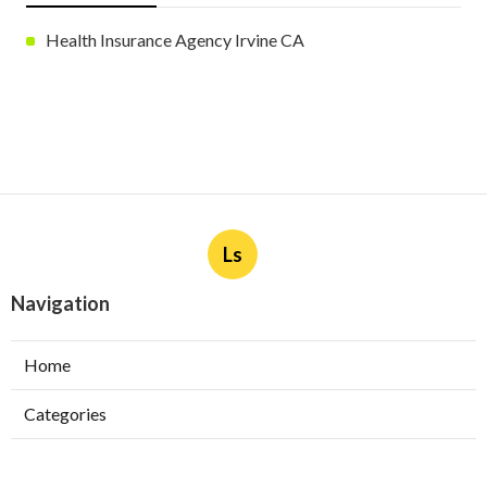
Health Insurance Agency Irvine CA
Ls
Navigation
Home
Categories