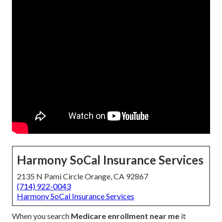
Harmony SoCal Insurance Services
2135 N Pami Circle Orange, CA 92867
(714) 922-0043
Harmony SoCal Insurance Services
When you search
Medicare enrollment near me
it