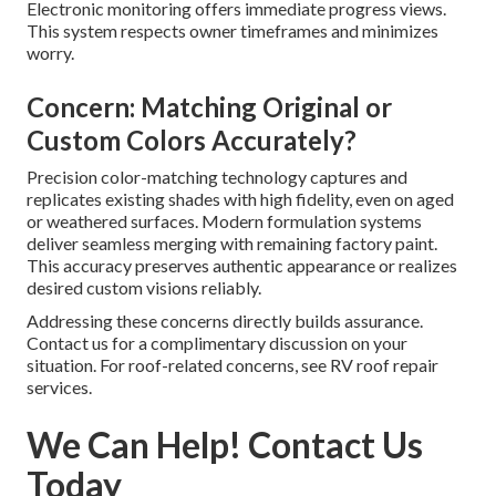
Electronic monitoring offers immediate progress views.
This system respects owner timeframes and minimizes
worry.
Concern: Matching Original or
Custom Colors Accurately?
Precision color-matching technology captures and
replicates existing shades with high fidelity, even on aged
or weathered surfaces. Modern formulation systems
deliver seamless merging with remaining factory paint.
This accuracy preserves authentic appearance or realizes
desired custom visions reliably.
Addressing these concerns directly builds assurance.
Contact us for a complimentary discussion on your
situation. For roof-related concerns, see RV roof repair
services.
We Can Help! Contact Us
Today