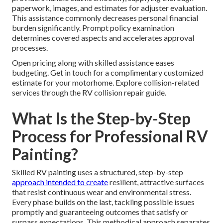
paperwork, images, and estimates for adjuster evaluation.
This assistance commonly decreases personal financial
burden significantly. Prompt policy examination
determines covered aspects and accelerates approval
processes.
Open pricing along with skilled assistance eases
budgeting. Get in touch for a complimentary customized
estimate for your motorhome. Explore collision-related
services through the RV collision repair guide.
What Is the Step-by-Step
Process for Professional RV
Painting?
Skilled RV painting uses a structured, step-by-step
approach intended to create
resilient, attractive surfaces
that resist continuous wear and environmental stress.
Every phase builds on the last, tackling possible issues
promptly and guaranteeing outcomes that satisfy or
surpass expectations. This methodical approach separates