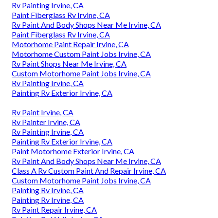
Rv Painting Irvine, CA
Paint Fiberglass Rv Irvine, CA
Rv Paint And Body Shops Near Me Irvine, CA
Paint Fiberglass Rv Irvine, CA
Motorhome Paint Repair Irvine, CA
Motorhome Custom Paint Jobs Irvine, CA
Rv Paint Shops Near Me Irvine, CA
Custom Motorhome Paint Jobs Irvine, CA
Rv Painting Irvine, CA
Painting Rv Exterior Irvine, CA
Rv Paint Irvine, CA
Rv Painter Irvine, CA
Rv Painting Irvine, CA
Painting Rv Exterior Irvine, CA
Paint Motorhome Exterior Irvine, CA
Rv Paint And Body Shops Near Me Irvine, CA
Class A Rv Custom Paint And Repair Irvine, CA
Custom Motorhome Paint Jobs Irvine, CA
Painting Rv Irvine, CA
Painting Rv Irvine, CA
Rv Paint Repair Irvine, CA