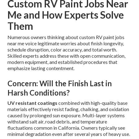
Custom RV Paint Jobs Near
Me and How Experts Solve
Them
Numerous owners thinking about custom RV paint jobs
near me voice legitimate worries about finish longevity,
schedule disruption, color accuracy, and total worth.
Skilled experts address these with open communication,
modern equipment, and established procedures that
emphasize lasting contentment.
Concern: Will the Finish Last in
Harsh Conditions?
UV resistant coatings
combined with high-quality base
materials effectively resist fading, chalking, and oxidation
caused by prolonged sun exposure. Multi-layer systems
withstand salt air, road debris, and temperature
fluctuations common in California. Owners typically see
minimal degradation even after several years of heavy use.