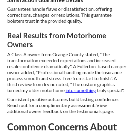
Satisfaction Guarantee Details
Guarantees handle flaws or dissatisfaction, offering
corrections, changes, or resolutions. This guarantee
bolsters trust in the provided quality.
Real Results from Motorhome
Owners
A Class A owner from Orange County stated, "The
transformation exceeded expectations and increased
resale confidence dramatically". A Fullerton-based camper
owner added, "Professional handling made the insurance
process smooth and stress-free from start to finish". A
third review from Irvine noted, "The custom graphics
turned my older motorhome
into something
truly special".
Consistent positive outcomes build lasting confidence.
Reach out for a complimentary assessment. View
additional owner feedback on the testimonials page.
Common Concerns About