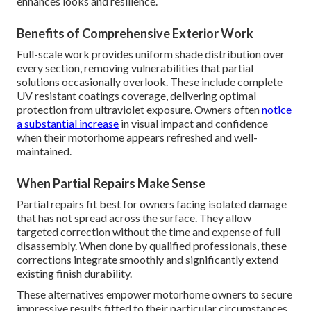
enhances looks and resilience.
Benefits of Comprehensive Exterior Work
Full-scale work provides uniform shade distribution over
every section, removing vulnerabilities that partial
solutions occasionally overlook. These include complete
UV resistant coatings coverage, delivering optimal
protection from ultraviolet exposure. Owners often
notice
a substantial increase
in visual impact and confidence
when their motorhome appears refreshed and well-
maintained.
When Partial Repairs Make Sense
Partial repairs fit best for owners facing isolated damage
that has not spread across the surface. They allow
targeted correction without the time and expense of full
disassembly. When done by qualified professionals, these
corrections integrate smoothly and significantly extend
existing finish durability.
These alternatives empower motorhome owners to secure
impressive results fitted to their particular circumstances.