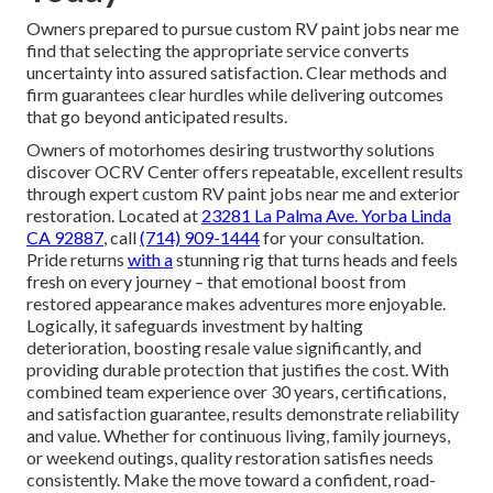
Owners prepared to pursue custom RV paint jobs near me
find that selecting the appropriate service converts
uncertainty into assured satisfaction. Clear methods and
firm guarantees clear hurdles while delivering outcomes
that go beyond anticipated results.
Owners of motorhomes desiring trustworthy solutions
discover OCRV Center offers repeatable, excellent results
through expert custom RV paint jobs near me and exterior
restoration. Located at
23281 La Palma Ave. Yorba Linda
CA 92887
, call
(714) 909-1444
for your consultation.
Pride returns
with a
stunning rig that turns heads and feels
fresh on every journey – that emotional boost from
restored appearance makes adventures more enjoyable.
Logically, it safeguards investment by halting
deterioration, boosting resale value significantly, and
providing durable protection that justifies the cost. With
combined team experience over 30 years, certifications,
and satisfaction guarantee, results demonstrate reliability
and value. Whether for continuous living, family journeys,
or weekend outings, quality restoration satisfies needs
consistently. Make the move toward a confident, road-