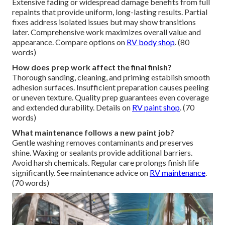
Extensive fading or widespread damage benefits from full
repaints that provide uniform, long-lasting results. Partial
fixes address isolated issues but may show transitions
later. Comprehensive work maximizes overall value and
appearance. Compare options on
RV body shop
. (80
words)
How does prep work affect the final finish?
Thorough sanding, cleaning, and priming establish smooth
adhesion surfaces. Insufficient preparation causes peeling
or uneven texture. Quality prep guarantees even coverage
and extended durability. Details on
RV paint shop
. (70
words)
What maintenance follows a new paint job?
Gentle washing removes contaminants and preserves
shine. Waxing or sealants provide additional barriers.
Avoid harsh chemicals. Regular care prolongs finish life
significantly. See maintenance advice on
RV maintenance
.
(70 words)