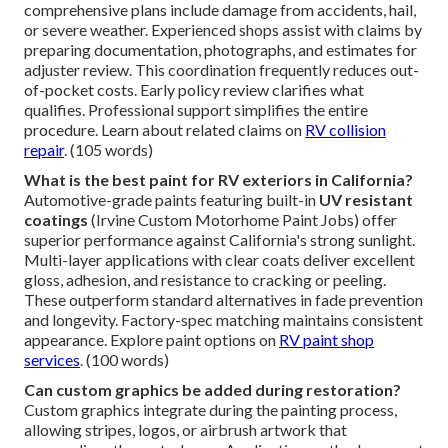
comprehensive plans include damage from accidents, hail,
or severe weather. Experienced shops assist with claims by
preparing documentation, photographs, and estimates for
adjuster review. This coordination frequently reduces out-
of-pocket costs. Early policy review clarifies what
qualifies. Professional support simplifies the entire
procedure. Learn about related claims on
RV collision
repair
. (105 words)
What is the best paint for RV exteriors in California?
Automotive-grade paints featuring built-in
UV resistant
coatings
(Irvine Custom Motorhome Paint Jobs) offer
superior performance against California's strong sunlight.
Multi-layer applications with clear coats deliver excellent
gloss, adhesion, and resistance to cracking or peeling.
These outperform standard alternatives in fade prevention
and longevity. Factory-spec matching maintains consistent
appearance. Explore paint options on
RV paint shop
services
. (100 words)
Can custom graphics be added during restoration?
Custom graphics integrate during the painting process,
allowing stripes, logos, or airbrush artwork that