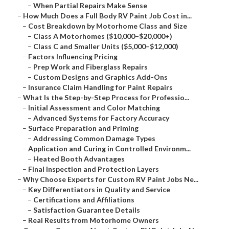
–
When Partial Repairs Make Sense
–
How Much Does a Full Body RV Paint Job Cost in...
–
Cost Breakdown by Motorhome Class and Size
–
Class A Motorhomes ($10,000–$20,000+)
–
Class C and Smaller Units ($5,000–$12,000)
–
Factors Influencing Pricing
–
Prep Work and Fiberglass Repairs
–
Custom Designs and Graphics Add-Ons
–
Insurance Claim Handling for Paint Repairs
–
What Is the Step-by-Step Process for Professio...
–
Initial Assessment and Color Matching
–
Advanced Systems for Factory Accuracy
–
Surface Preparation and Priming
–
Addressing Common Damage Types
–
Application and Curing in Controlled Environm...
–
Heated Booth Advantages
–
Final Inspection and Protection Layers
–
Why Choose Experts for Custom RV Paint Jobs Ne...
–
Key Differentiators in Quality and Service
–
Certifications and Affiliations
–
Satisfaction Guarantee Details
–
Real Results from Motorhome Owners