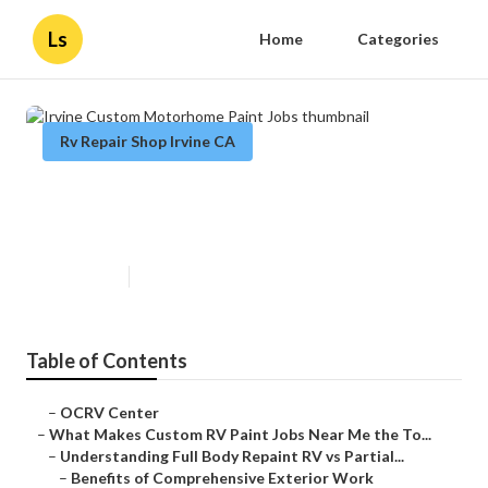
Ls
Home
Categories
Rv Repair Shop Irvine CA
Irvine Custom Motorhome Paint
Jobs
Published en
12 min read
Table of Contents
–
OCRV Center
–
What Makes Custom RV Paint Jobs Near Me the To...
–
Understanding Full Body Repaint RV vs Partial...
–
Benefits of Comprehensive Exterior Work