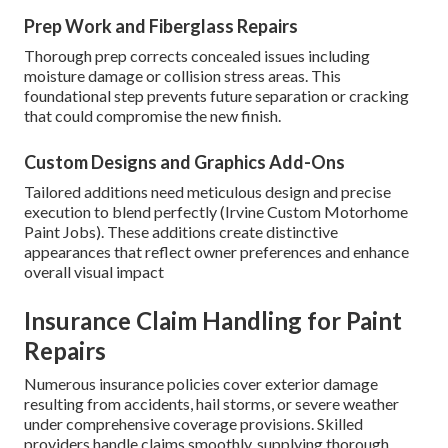
Prep Work and Fiberglass Repairs
Thorough prep corrects concealed issues including
moisture damage or collision stress areas. This
foundational step prevents future separation or cracking
that could compromise the new finish.
Custom Designs and Graphics Add-Ons
Tailored additions need meticulous design and precise
execution to blend perfectly (Irvine Custom Motorhome
Paint Jobs). These additions create distinctive
appearances that reflect owner preferences and enhance
overall visual impact
Insurance Claim Handling for Paint
Repairs
Numerous insurance policies cover exterior damage
resulting from accidents, hail storms, or severe weather
under comprehensive coverage provisions. Skilled
providers handle claims smoothly, supplying thorough