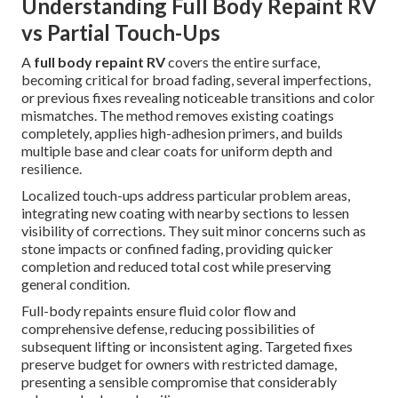
Understanding Full Body Repaint RV
vs Partial Touch-Ups
A
full body repaint RV
covers the entire surface,
becoming critical for broad fading, several imperfections,
or previous fixes revealing noticeable transitions and color
mismatches. The method removes existing coatings
completely, applies high-adhesion primers, and builds
multiple base and clear coats for uniform depth and
resilience.
Localized touch-ups address particular problem areas,
integrating new coating with nearby sections to lessen
visibility of corrections. They suit minor concerns such as
stone impacts or confined fading, providing quicker
completion and reduced total cost while preserving
general condition.
Full-body repaints ensure fluid color flow and
comprehensive defense, reducing possibilities of
subsequent lifting or inconsistent aging. Targeted fixes
preserve budget for owners with restricted damage,
presenting a sensible compromise that considerably