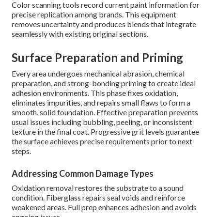
Color scanning tools record current paint information for
precise replication among brands. This equipment
removes uncertainty and produces blends that integrate
seamlessly with existing original sections.
Surface Preparation and Priming
Every area undergoes mechanical abrasion, chemical
preparation, and strong-bonding priming to create ideal
adhesion environments. This phase fixes oxidation,
eliminates impurities, and repairs small flaws to form a
smooth, solid foundation. Effective preparation prevents
usual issues including bubbling, peeling, or inconsistent
texture in the final coat. Progressive grit levels guarantee
the surface achieves precise requirements prior to next
steps.
Addressing Common Damage Types
Oxidation removal restores the substrate to a sound
condition. Fiberglass repairs seal voids and reinforce
weakened areas. Full prep enhances adhesion and avoids
ongoing issues.