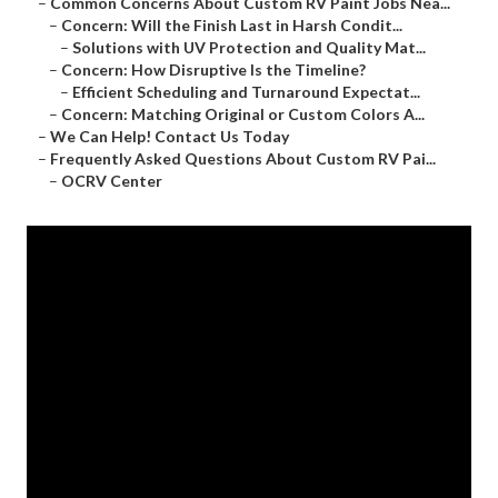
–
Common Concerns About Custom RV Paint Jobs Nea...
–
Concern: Will the Finish Last in Harsh Condit...
–
Solutions with UV Protection and Quality Mat...
–
Concern: How Disruptive Is the Timeline?
–
Efficient Scheduling and Turnaround Expectat...
–
Concern: Matching Original or Custom Colors A...
–
We Can Help! Contact Us Today
–
Frequently Asked Questions About Custom RV Pai...
–
OCRV Center