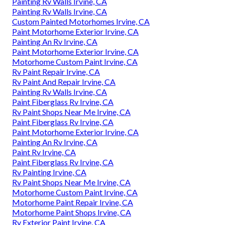
Painting Rv Walls Irvine, CA
Painting Rv Walls Irvine, CA
Custom Painted Motorhomes Irvine, CA
Paint Motorhome Exterior Irvine, CA
Painting An Rv Irvine, CA
Paint Motorhome Exterior Irvine, CA
Motorhome Custom Paint Irvine, CA
Rv Paint Repair Irvine, CA
Rv Paint And Repair Irvine, CA
Painting Rv Walls Irvine, CA
Paint Fiberglass Rv Irvine, CA
Rv Paint Shops Near Me Irvine, CA
Paint Fiberglass Rv Irvine, CA
Paint Motorhome Exterior Irvine, CA
Painting An Rv Irvine, CA
Paint Rv Irvine, CA
Paint Fiberglass Rv Irvine, CA
Rv Painting Irvine, CA
Rv Paint Shops Near Me Irvine, CA
Motorhome Custom Paint Irvine, CA
Motorhome Paint Repair Irvine, CA
Motorhome Paint Shops Irvine, CA
Rv Exterior Paint Irvine, CA