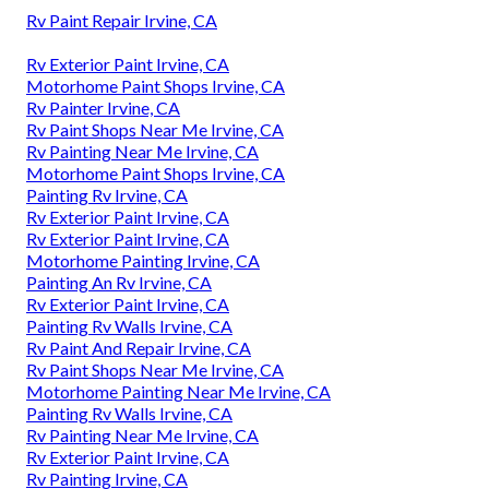
Rv Paint Repair Irvine, CA
Rv Exterior Paint Irvine, CA
Motorhome Paint Shops Irvine, CA
Rv Painter Irvine, CA
Rv Paint Shops Near Me Irvine, CA
Rv Painting Near Me Irvine, CA
Motorhome Paint Shops Irvine, CA
Painting Rv Irvine, CA
Rv Exterior Paint Irvine, CA
Rv Exterior Paint Irvine, CA
Motorhome Painting Irvine, CA
Painting An Rv Irvine, CA
Rv Exterior Paint Irvine, CA
Painting Rv Walls Irvine, CA
Rv Paint And Repair Irvine, CA
Rv Paint Shops Near Me Irvine, CA
Motorhome Painting Near Me Irvine, CA
Painting Rv Walls Irvine, CA
Rv Painting Near Me Irvine, CA
Rv Exterior Paint Irvine, CA
Rv Painting Irvine, CA