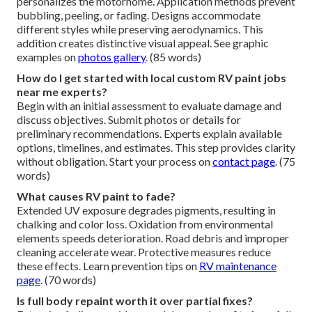
personalizes the motorhome. Application methods prevent
bubbling, peeling, or fading. Designs accommodate
different styles while preserving aerodynamics. This
addition creates distinctive visual appeal. See graphic
examples on
photos gallery
. (85 words)
How do I get started with local custom RV paint jobs
near me experts?
Begin with an initial assessment to evaluate damage and
discuss objectives. Submit photos or details for
preliminary recommendations. Experts explain available
options, timelines, and estimates. This step provides clarity
without obligation. Start your process on
contact page
. (75
words)
What causes RV paint to fade?
Extended UV exposure degrades pigments, resulting in
chalking and color loss. Oxidation from environmental
elements speeds deterioration. Road debris and improper
cleaning accelerate wear. Protective measures reduce
these effects. Learn prevention tips on
RV maintenance
page
. (70 words)
Is full body repaint worth it over partial fixes?