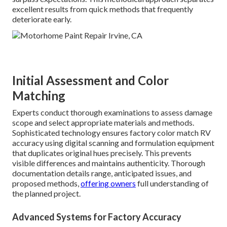
excellent results from quick methods that frequently
deteriorate early.
Initial Assessment and Color
Matching
Experts conduct thorough examinations to assess damage
scope and select appropriate materials and methods.
Sophisticated technology ensures factory color match RV
accuracy using digital scanning and formulation equipment
that duplicates original hues precisely. This prevents
visible differences and maintains authenticity. Thorough
documentation details range, anticipated issues, and
proposed methods,
offering owners
full understanding of
the planned project.
Advanced Systems for Factory Accuracy