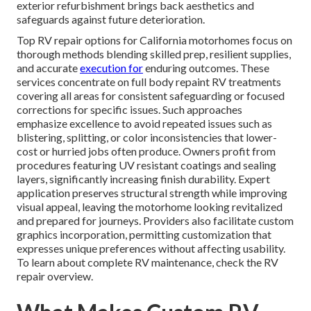
exterior refurbishment brings back aesthetics and
safeguards against future deterioration.
Top RV repair options for California motorhomes focus on
thorough methods blending skilled prep, resilient supplies,
and accurate
execution for
enduring outcomes. These
services concentrate on full body repaint RV treatments
covering all areas for consistent safeguarding or focused
corrections for specific issues. Such approaches
emphasize excellence to avoid repeated issues such as
blistering, splitting, or color inconsistencies that lower-
cost or hurried jobs often produce. Owners profit from
procedures featuring UV resistant coatings and sealing
layers, significantly increasing finish durability. Expert
application preserves structural strength while improving
visual appeal, leaving the motorhome looking revitalized
and prepared for journeys. Providers also facilitate custom
graphics incorporation, permitting customization that
expresses unique preferences without affecting usability.
To learn about complete RV maintenance, check the RV
repair overview.