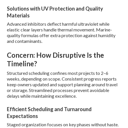
Solutions with UV Protection and Quality
Materials
Advanced inhibitors deflect harmful ultraviolet while
elastic clear layers handle thermal movement. Marine-
quality formulas offer extra protection against humidity
and contaminants.
Concern: How Disruptive Is the
Timeline?
Structured scheduling confines most projects to 2–6
weeks, depending on scope. Consistent progress reports
keep owners updated and support planning around travel
or storage. Streamlined processes prevent avoidable
delays while maintaining excellence.
Efficient Scheduling and Turnaround
Expectations
Staged organization focuses on key phases without haste.