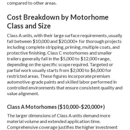
compared to other areas.
Cost Breakdown by Motorhome
Class and Size
Class A units, with their large surface requirements, usually
fall between $10,000 and $20,000+ for thorough projects
including complete stripping, priming, multiple coats, and
protective finishing. Class C motorhomes and smaller
trailers generally fall in the $5,000 to $12,000 range,
depending on the specific scope required. Targeted or
partial work usually starts from $2,000 to $6,000 for
restricted areas. These figures incorporate premium
automotive-grade paints and skilled labor performed in
controlled environments that ensure consistent quality and
value alignment.
Class A Motorhomes ($10,000–$20,000+)
The larger dimensions of Class A units demand more
material volume and extended application time.
Comprehensive coverage justifies the higher investment