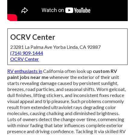
OCRV Center
23281 La Palma Ave Yorba Linda, CA 92887
(714) 909-1444
OCRV Center
RV enthusiasts in
California often look up
custom RV
paint jobs near me
whenever the exterior of their unit
starts revealing damage caused by persistent sunlight,
breezes, road particles, and seasonal shifts. Worn gelcoat,
dull finishes, lifting stickers, and inconsistent fixes reduce
visual appeal and trip pleasure. Such problems commonly
result from extended ultraviolet rays degrading color
molecules, causing chalking and diminished brightness.
Lots of owners detect the change over time, commencing
with minor fading that later influences complete exterior
presence and driving confidence. Tackling it via skilled RV