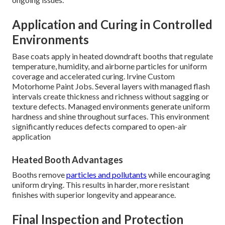
Application and Curing in Controlled
Environments
Base coats apply in heated downdraft booths that regulate
temperature, humidity, and airborne particles for uniform
coverage and accelerated curing. Irvine Custom
Motorhome Paint Jobs. Several layers with managed flash
intervals create thickness and richness without sagging or
texture defects. Managed environments generate uniform
hardness and shine throughout surfaces. This environment
significantly reduces defects compared to open-air
application
Heated Booth Advantages
Booths remove
particles and pollutants
while encouraging
uniform drying. This results in harder, more resistant
finishes with superior longevity and appearance.
Final Inspection and Protection