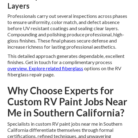
Layers
Professionals carry out several inspections across phases
to ensure uniformity, color match, and defect absence
before UV resistant coatings and sealing clear layers.
Compounding and polishing produce professional, high-
gloss finishes. These final phases secure defense and
increase richness for lasting professional aesthetics.
This detailed approach generates dependable, excellent
finishes. Get in touch for a complimentary process
overview. Explore related fiberglass
options on the RV
fiberglass repair page.
Why Choose Experts for
Custom RV Paint Jobs Near
Me in Southern California?
Specialists in custom RV paint jobs near me in Southern
California differentiate themselves through formal
certifications, refined techniques, and unwavering