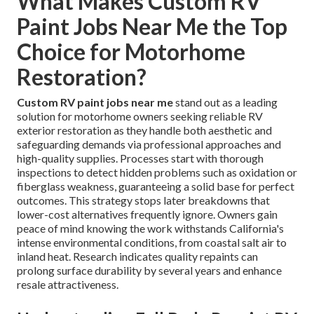
What Makes Custom RV
Paint Jobs Near Me the Top
Choice for Motorhome
Restoration?
Custom RV paint jobs near me
stand out as a leading
solution for motorhome owners seeking reliable RV
exterior restoration as they handle both aesthetic and
safeguarding demands via professional approaches and
high-quality supplies. Processes start with thorough
inspections to detect hidden problems such as oxidation or
fiberglass weakness, guaranteeing a solid base for perfect
outcomes. This strategy stops later breakdowns that
lower-cost alternatives frequently ignore. Owners gain
peace of mind knowing the work withstands California's
intense environmental conditions, from coastal salt air to
inland heat. Research indicates quality repaints can
prolong surface durability by several years and enhance
resale attractiveness.