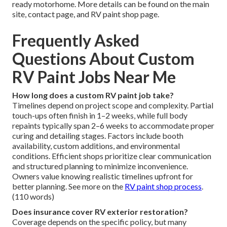
ready motorhome. More details can be found on the main
site, contact page, and RV paint shop page.
Frequently Asked
Questions About Custom
RV Paint Jobs Near Me
How long does a custom RV paint job take?
Timelines depend on project scope and complexity. Partial
touch-ups often finish in 1–2 weeks, while full body
repaints typically span 2–6 weeks to accommodate proper
curing and detailing stages. Factors include booth
availability, custom additions, and environmental
conditions. Efficient shops prioritize clear communication
and structured planning to minimize inconvenience.
Owners value knowing realistic timelines upfront for
better planning. See more on the
RV paint shop process
.
(110 words)
Does insurance cover RV exterior restoration?
Coverage depends on the specific policy, but many