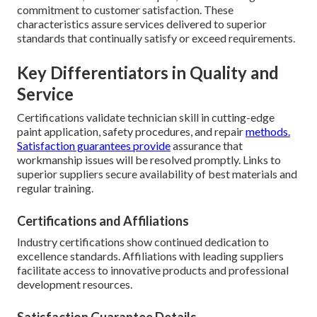
commitment to customer satisfaction. These
characteristics assure services delivered to superior
standards that continually satisfy or exceed requirements.
Key Differentiators in Quality and
Service
Certifications validate technician skill in cutting-edge
paint application, safety procedures, and repair
methods.
Satisfaction guarantees provide
assurance that
workmanship issues will be resolved promptly. Links to
superior suppliers secure availability of best materials and
regular training.
Certifications and Affiliations
Industry certifications show continued dedication to
excellence standards. Affiliations with leading suppliers
facilitate access to innovative products and professional
development resources.