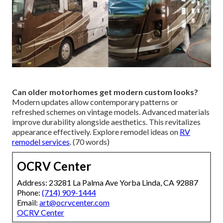
Can older motorhomes get modern custom looks?
Modern updates allow contemporary patterns or
refreshed schemes on vintage models. Advanced materials
improve durability alongside aesthetics. This revitalizes
appearance effectively. Explore remodel ideas on
RV
remodel services
. (70 words)
OCRV Center
Address: 23281 La Palma Ave Yorba Linda, CA 92887
Phone:
(714) 909-1444
Email:
art@ocrvcenter.com
OCRV Center