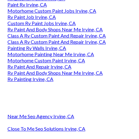
Paint Rv Irvine, CA
Motorhome Custom Paint Jobs Irvine, CA
Rv Paint Job Irvine, CA
Custom Rv Paint Jobs Irvine, CA
Rv Paint And Body Shops Near Me Irvine, CA
Class A Rv Custom Paint And Repair Irvine, CA
Class A Rv Custom Paint And Repair Irvine, CA
Painting Rv Walls Irvine, CA
Motorhome Painting Near Me Irvine, CA
Motorhome Custom Paint Irvine, CA
Rv Paint And Repair Irvine, CA
Rv Paint And Body Shops Near Me Irvine, CA
Rv Painting Irvine, CA
Near Me Seo Agency Irvine, CA
Close To Me Seo Solutions Irvine, CA