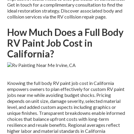
Get in touch for a complimentary consultation to find the
ideal restoration strategy. Discover associated body and
collision services via the RV collision repair page.
How Much Does a Full Body
RV Paint Job Cost in
California?
Knowing the full body RV paint job cost in California
empowers owners to plan effectively for custom RV paint
jobs near me while avoiding budget shocks. Pricing
depends on unit size, damage severity, selected material
level, and added custom aspects including graphics or
unique finishes. Transparent breakdowns enable informed
choices that balance upfront costs with long-term
resilience and resale benefits. Regional averages reflect
higher labor and material standards in California