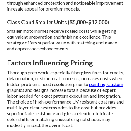
through enhanced protection and noticeable improvement
in resale appeal for premium models.
Class C and Smaller Units ($5,000–$12,000)
Smaller motorhomes receive scaled costs while getting
equivalent preparation and finishing excellence. This
strategy offers superior value with matching endurance
and appearance enhancements.
Factors Influencing Pricing
Thorough prep work, especially fiberglass fixes for cracks,
delamination, or structural concerns, increases costs when
hidden problems need resolution prior to
painting. Custom
graphics and designs increase totals because of expert
labor needed for exact pattern execution and integration.
The choice of high-performance UV resistant coatings and
multi-layer clear systems adds to the cost but provides
superior fade resistance and gloss retention. Intricate
color shifts or matching unusual original shades may
modestly impact the overall cost.