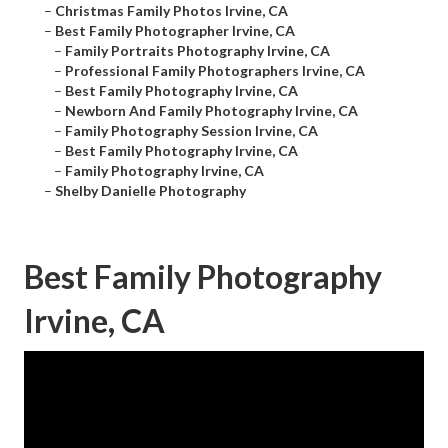
–
Christmas Family Photos Irvine, CA
–
Best Family Photographer Irvine, CA
–
Family Portraits Photography Irvine, CA
–
Professional Family Photographers Irvine, CA
–
Best Family Photography Irvine, CA
–
Newborn And Family Photography Irvine, CA
–
Family Photography Session Irvine, CA
–
Best Family Photography Irvine, CA
–
Family Photography Irvine, CA
–
Shelby Danielle Photography
Best Family Photography
Irvine, CA