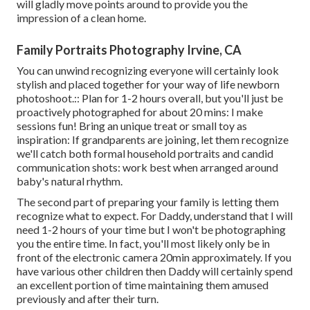
will gladly move points around to provide you the
impression of a clean home.
Family Portraits Photography Irvine, CA
You can unwind recognizing everyone will certainly look
stylish and placed together for your way of life newborn
photoshoot.:: Plan for 1-2 hours overall, but you'll just be
proactively photographed for about 20 mins: I make
sessions fun! Bring an unique treat or small toy as
inspiration: If grandparents are joining, let them recognize
we'll catch both formal household portraits and candid
communication shots: work best when arranged around
baby's natural rhythm.
The second part of preparing your family is letting them
recognize what to expect. For Daddy, understand that I will
need 1-2 hours of your time but I won't be photographing
you the entire time. In fact, you'll most likely only be in
front of the electronic camera 20min approximately. If you
have various other children then Daddy will certainly spend
an excellent portion of time maintaining them amused
previously and after their turn.