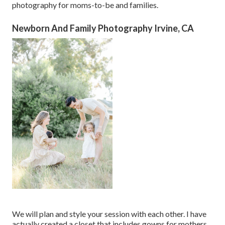
photography for moms-to-be and families.
Newborn And Family Photography Irvine, CA
We will plan and style your session with each other. I have
actually created a closet that includes gowns for mothers,