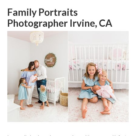
Family Portraits
Photographer Irvine, CA