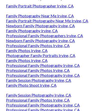
Family Portrait Photographer Irvine, CA
Family Photography Near Me Irvine, CA
Family Portrait Photography Near Me Irvine, CA
Newborn Family Photography Irvine, CA
Family Photography Irvine, CA
Professional Family Photographers Irvine, CA
Newborn Family Photography Irvine, CA
Professional Family Photos Irvine, CA
Family Photos Irvine, CA
Photographer Family Portraits Irvine, CA
Family Photos Irvine, CA
Professional Family Photography Irvine, CA
Professional Family Photos Irvine, CA
Professional Family Photography Irvine, CA
Family Session Photography Irvine, CA
Family Photo Shoot Irvine, CA
Family Session Photography Irvine, CA
Professional Family Photos Irvine, CA
Professional Family Photography Irvine, CA
Professional Family Photography Irvine, CA