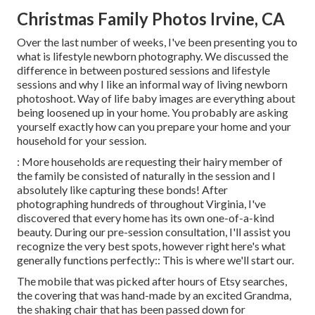
Christmas Family Photos Irvine, CA
Over the last number of weeks, I've been presenting you to
what is lifestyle newborn photography. We discussed the
difference in between postured sessions and lifestyle
sessions and why I like an informal way of living newborn
photoshoot. Way of life baby images are everything about
being loosened up in your home. You probably are asking
yourself exactly how can you prepare your home and your
household for your session.
: More households are requesting their hairy member of
the family be consisted of naturally in the session and I
absolutely like capturing these bonds! After
photographing hundreds of throughout Virginia, I've
discovered that every home has its own one-of-a-kind
beauty. During our pre-session consultation, I'll assist you
recognize the very best spots, however right here's what
generally functions perfectly:: This is where we'll start our.
The mobile that was picked after hours of Etsy searches,
the covering that was hand-made by an excited Grandma,
the shaking chair that has been passed down for