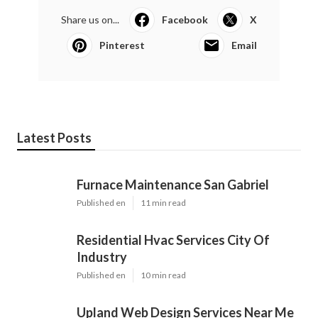
Share us on...
Facebook
X
Pinterest
Email
Latest Posts
Furnace Maintenance San Gabriel
Published en
11 min read
Residential Hvac Services City Of
Industry
Published en
10 min read
Upland Web Design Services Near Me