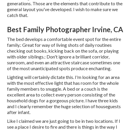
generations. Those are the elements that contribute to the
general layout you've developed. I wish to make sure we
catch that.
Best Family Photographer Irvine, CA
The bed develops a comfortable event spot for the entire
family.: Great for way of living shots of daily routines
checking out books, kicking back on the sofa, or playing
with older siblings.: Don't ignore a brilliant corridor,
sunroom, and even an attractive staircase sometimes one
of the most unanticipated spots produce enchanting.
Lighting will certainly dictate this. I'm looking for an area
with the most effective light that has room for the whole
family members to snuggle. A bed or a couch is the
excellent area to collect every person consisting of the
household dogs for a gorgeous picture. I have three kids
and I clearly remember the huge selection of houseguests
after infant.
Like I claimed we are just going to be in two locations. If I
see a place I desire to fire and there is things in the way I