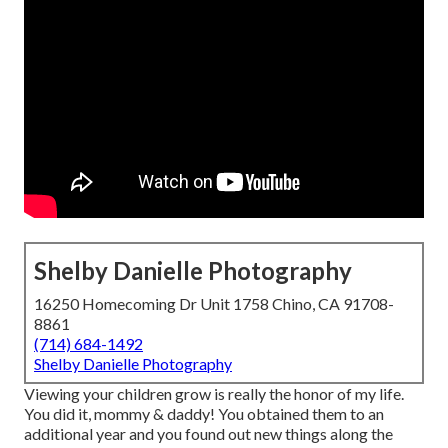
Shelby Danielle Photography
16250 Homecoming Dr Unit 1758 Chino, CA 91708-
8861
(714) 684-1492
Shelby Danielle Photography
Viewing your children grow is really the honor of my life.
You did it, mommy & daddy! You obtained them to an
additional year and you found out new things along the