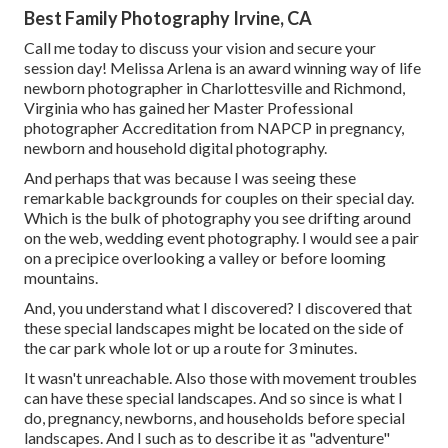
Best Family Photography Irvine, CA
Call me today to discuss your vision and secure your
session day! Melissa Arlena is an award winning way of life
newborn photographer in Charlottesville and Richmond,
Virginia who has gained her Master Professional
photographer Accreditation from NAPCP in pregnancy,
newborn and household digital photography.
And perhaps that was because I was seeing these
remarkable backgrounds for couples on their special day.
Which is the bulk of photography you see drifting around
on the web, wedding event photography. I would see a pair
on a precipice overlooking a valley or before looming
mountains.
And, you understand what I discovered? I discovered that
these special landscapes might be located on the side of
the car park whole lot or up a route for 3 minutes.
It wasn't unreachable. Also those with movement troubles
can have these special landscapes. And so since is what I
do, pregnancy, newborns, and households before special
landscapes. And I such as to describe it as "adventure"