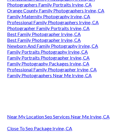
Photographers Family Portraits Irvine, CA
Orange County Family Photographers Irvine, CA
Family Maternity Photography Irvine, CA
Professional Family Photographers Irvine, CA
Photographer Family Portraits Irvine, CA
Best Family Photographer Irvine, CA
Best Family Photographer Irvine, CA
Newborn And Family Photography Irvine, CA
Family Portraits Photography Irvine, CA
Family Portraits Photographer Irvine, CA
Family Photography Packages Irvine, CA
Professional Family Photographer Irvine, CA
Family Photographers Near Me Irvine, CA
Near My Location Seo Services Near Me Irvine, CA
Close To Seo Package Irvine, CA