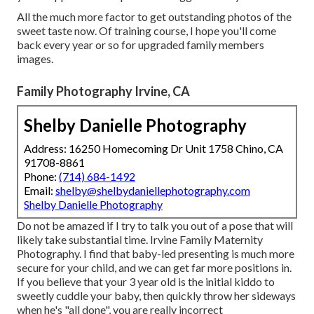
All the much more factor to get outstanding photos of the
sweet taste now. Of training course, I hope you'll come
back every year or so for upgraded family members
images.
Family Photography Irvine, CA
Shelby Danielle Photography
Address: 16250 Homecoming Dr Unit 1758 Chino, CA
91708-8861
Phone:
(714) 684-1492
Email:
shelby@shelbydaniellephotography.com
Shelby Danielle Photography
Do not be amazed if I try to talk you out of a pose that will
likely take substantial time. Irvine Family Maternity
Photography. I find that baby-led presenting is much more
secure for your child, and we can get far more positions in.
If you believe that your 3 year old is the initial kiddo to
sweetly cuddle your baby, then quickly throw her sideways
when he's "all done", you are really incorrect