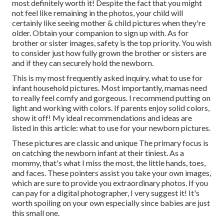
most definitely worth it! Despite the fact that you might
not feel like remaining in the photos, your child will
certainly like seeing mother & child pictures when they're
older. Obtain your companion to sign up with. As for
brother or sister images, safety is the top priority. You wish
to consider just how fully grown the brother or sisters are
and if they can securely hold the newborn.
This is my most frequently asked inquiry. what to use for
infant household pictures. Most importantly, mamas need
to really feel comfy and gorgeous. I recommend putting on
light and working with colors. If parents enjoy solid colors,
show it off! My ideal recommendations and ideas are
listed in this article:
what to use for your newborn pictures
.
These pictures are classic and unique The primary focus is
on catching the newborn infant at their tiniest. As a
mommy, that's what I miss the most, the little hands, toes,
and faces. These pointers assist you take your own images,
which are sure to provide you extraordinary photos. If you
can pay for a digital photographer, I very suggest it! It's
worth spoiling on your own especially since babies are just
this small one.