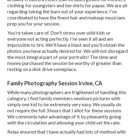
clothing for youngsters and tee shirts for papas. We are all
regarding taking the burn out of your experience. I've
coordinated to have the finest hair and makeup musicians
prep you for your session.
You're taken care of. Don't stress over wild kids or
everyone not acting perfectly. I've seen it all and am
impossible to tire. We'll have a blast and you'll obtain the
photos you have actually desired for. We will not disregard
the most integral part of your portraits! The time and
money purchased the session be worthy of greater than
resting on a disk drive someplace.
Family Photography Session Irvine, CA
While many photographers are frightened of handling this
category, I find family members newborn pictures with
simply one kid to be extremely very easy. We usually do
not require the full 3 hours that I allot for these sessions.
We commonly take advantage of it by pleasantly going
with the circulation and allowing your child set the rate.
Relax ensured that I have actually had lots of method with