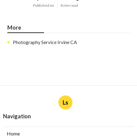
Published en
8 min read
More
Photography Service Irvine CA
Ls
Navigation
Home