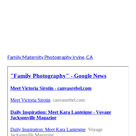
Family Maternity Photography Irvine, CA