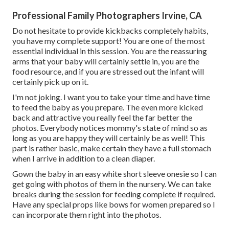
Professional Family Photographers Irvine, CA
Do not hesitate to provide kickbacks completely habits,
you have my complete support! You are one of the most
essential individual in this session. You are the reassuring
arms that your baby will certainly settle in, you are the
food resource, and if you are stressed out the infant will
certainly pick up on it.
I'm not joking. I want you to take your time and have time
to feed the baby as you prepare. The even more kicked
back and attractive you really feel the far better the
photos. Everybody notices mommy's state of mind so as
long as you are happy they will certainly be as well! This
part is rather basic, make certain they have a full stomach
when I arrive in addition to a clean diaper.
Gown the baby in an easy white short sleeve onesie so I can
get going with photos of them in the nursery. We can take
breaks during the session for feeding complete if required.
Have any special props like bows for women prepared so I
can incorporate them right into the photos.