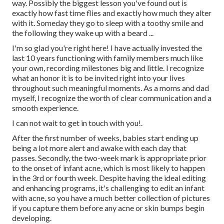
way. Possibly the biggest lesson you've found out is
exactly how fast time flies and exactly how much they alter
with it. Someday they go to sleep with a toothy smile and
the following they wake up with a beard ...
I'm so glad you're right here! I have actually invested the
last 10 years functioning with family members much like
your own, recording milestones big and little. I recognize
what an honor it is to be invited right into your lives
throughout such meaningful moments. As a moms and dad
myself, I recognize the worth of clear communication and a
smooth experience.
I can not wait to get in touch with you!.
After the first number of weeks, babies start ending up
being a lot more alert and awake with each day that
passes. Secondly, the two-week mark is appropriate prior
to the onset of infant acne, which is most likely to happen
in the 3rd or fourth week. Despite having the ideal editing
and enhancing programs, it's challenging to edit an infant
with acne, so you have a much better collection of pictures
if you capture them before any acne or skin bumps begin
developing.