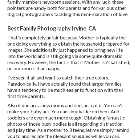
family members newborn sessions. With any luck, these
pointers are handy both for parents and for various other
digital photographers tackling this mini-marathon of love.
Best Family Photography Irvine, CA
That's completely unfair because Mother is typically the
one doing everything to obtain the household prepared for
images. She additionally just happened to bring new life
into the world and is still going via some quite dramatic
recovery. However, the fact is that if Mother isn't satisfied,
no one mores than happy.
I've seen it all and want to catch their true colors.
Paradoxically, I have actually found that larger families
have a tendency to be much easier to function with than
first time parents.
Also if you are a new moms and dad, accept it. You can't
make your baby act. You can simply like on them. And
toddlers are even much more tough! Obtaining fantastic
photos of those busy bodies is all regarding distraction
and play time. As a mother to 3 teens, let me simply remind
you to appreciate the pleasant snuggles while you can.