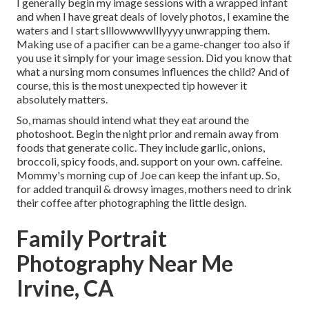
I generally begin my image sessions with a wrapped infant
and when I have great deals of lovely photos, I examine the
waters and I start slllowwwwlllyyyy unwrapping them.
Making use of a pacifier can be a game-changer too also if
you use it simply for your image session. Did you know that
what a nursing mom consumes influences the child? And of
course, this is the most unexpected tip however it
absolutely matters.
So, mamas should intend what they eat around the
photoshoot. Begin the night prior and remain away from
foods that generate colic. They include garlic, onions,
broccoli, spicy foods, and. support on your own. caffeine.
Mommy's morning cup of Joe can keep the infant up. So,
for added tranquil & drowsy images, mothers need to drink
their coffee after photographing the little design.
Family Portrait
Photography Near Me
Irvine, CA