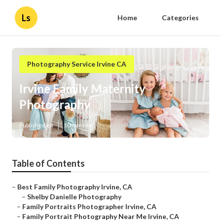
Ls
Home
Categories
Photography Service Irvine CA
Irvine Family Maternity
Photography
Published en
10 min read
Table of Contents
–
Best Family Photography Irvine, CA
–
Shelby Danielle Photography
–
Family Portraits Photographer Irvine, CA
–
Family Portrait Photography Near Me Irvine, CA