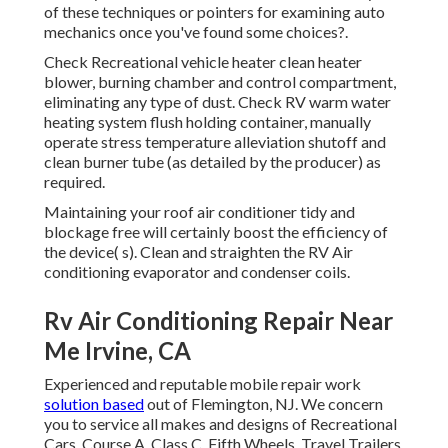
of these techniques or pointers for examining auto
mechanics once you've found some choices?.
Check Recreational vehicle heater clean heater
blower, burning chamber and control compartment,
eliminating any type of dust. Check RV warm water
heating system flush holding container, manually
operate stress temperature alleviation shutoff and
clean burner tube (as detailed by the producer) as
required.
Maintaining your roof air conditioner tidy and
blockage free will certainly boost the efficiency of
the device( s). Clean and straighten the RV Air
conditioning evaporator and condenser coils.
Rv Air Conditioning Repair Near
Me Irvine, CA
Experienced and reputable mobile repair work
solution based
out of Flemington, NJ. We concern
you to service all makes and designs of Recreational
Cars. Course A, Class C, Fifth Wheels, Travel Trailers