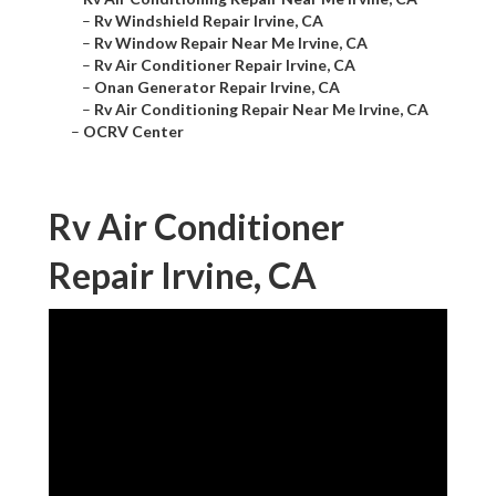
–
Rv Windshield Repair Irvine, CA
–
Rv Window Repair Near Me Irvine, CA
–
Rv Air Conditioner Repair Irvine, CA
–
Onan Generator Repair Irvine, CA
–
Rv Air Conditioning Repair Near Me Irvine, CA
–
OCRV Center
Rv Air Conditioner
Repair Irvine, CA