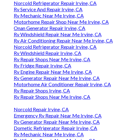
Norcold Refrigerator Repair Irvine, CA
Rv Service And Repair Irvine, CA
Rv Mechanic Near Me Irvine, CA
Motorhome Repair Shop Near Me Irvine, CA
Onan Generator Repair Irvine, CA
Rv Windshield Repair Near Me Irvine, CA
Rv Air Conditioning Repair Near Me Irvine, CA
Norcold Refrigerator Repair Irvine, CA
Rv Windshield Repair Irvine, CA
Rv Repair Shops Near Me Irvine, CA
Rv Fridge Repair Irvine, CA
Rv Engine Repair Near Me Irvine, CA
Rv Generator Repair Near Me Irvine, CA
Motorhome Air Conditioner Repair Irvine, CA
Rv Repair Shops Irvine, CA
Rv Repair Shops Near Me Irvine, CA
Norcold Repair Irvine, CA
Emergency Rv Repair Near Me Irvine, CA
Rv Generator Repair Near Me Irvine, CA
Dometic Refrigerator Repair Irvine, CA
Rv Mechanic Near Me Irvine, CA