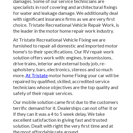
damages. Some of our service technicians are
specialists in roof covering and architectural fixings
for water and leakage damage. We additionally deal
with significant insurance firms as we are very first
choice. Tristate Recreational Vehicle Repair Work, is
the leader in the motor home repair work industry.
At Tristate Recreational Vehicle Fixing we are
furnished to repair all domestic and imported motor
home's to their specifications. Our RV repair work
solution offers work with: engines, transmissions,
drive trains, interior and external body job, re-
upholstery, bars, electronics, stereos and so much
more.
At Tristate
motor home Fixing your car will be
repaired by qualified, skilled, accredited service
technicians whose objectives are the top quality and
safety of their repair services.
Our mobile solution came first due to the customers
terrific demand for it. Dealerships can not offer it or
if they can it was a 4 to 5 week delay. We take
excellent satisfaction in giving fast and trusted
solution. Dealt with right the very first time and at
the most affordable rate around.