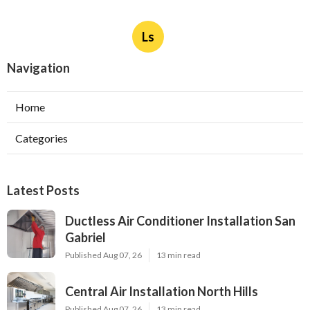
Ls
Navigation
Home
Categories
Latest Posts
Ductless Air Conditioner Installation San
Gabriel
Published Aug 07, 26
13 min read
Central Air Installation North Hills
Published Aug 07, 26
13 min read