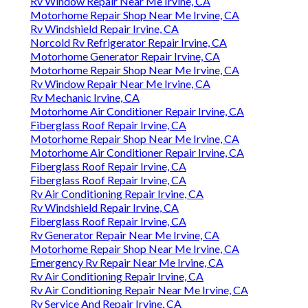
Rv Window Repair Near Me Irvine, CA
Motorhome Repair Shop Near Me Irvine, CA
Rv Windshield Repair Irvine, CA
Norcold Rv Refrigerator Repair Irvine, CA
Motorhome Generator Repair Irvine, CA
Motorhome Repair Shop Near Me Irvine, CA
Rv Window Repair Near Me Irvine, CA
Rv Mechanic Irvine, CA
Motorhome Air Conditioner Repair Irvine, CA
Fiberglass Roof Repair Irvine, CA
Motorhome Repair Shop Near Me Irvine, CA
Motorhome Air Conditioner Repair Irvine, CA
Fiberglass Roof Repair Irvine, CA
Fiberglass Roof Repair Irvine, CA
Rv Air Conditioning Repair Irvine, CA
Rv Windshield Repair Irvine, CA
Fiberglass Roof Repair Irvine, CA
Rv Generator Repair Near Me Irvine, CA
Motorhome Repair Shop Near Me Irvine, CA
Emergency Rv Repair Near Me Irvine, CA
Rv Air Conditioning Repair Irvine, CA
Rv Air Conditioning Repair Near Me Irvine, CA
Rv Service And Repair Irvine, CA