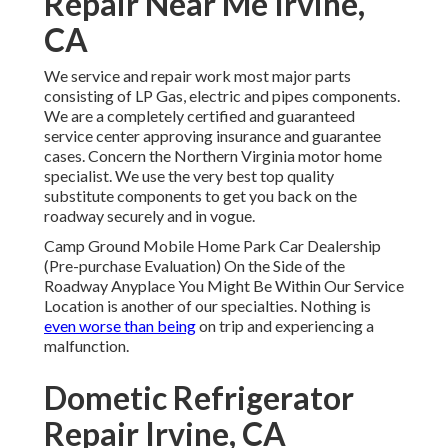
Repair Near Me Irvine,
CA
We service and repair work most major parts
consisting of LP Gas, electric and pipes components.
We are a completely certified and guaranteed
service center approving insurance and guarantee
cases. Concern the Northern Virginia motor home
specialist. We use the very best top quality
substitute components to get you back on the
roadway securely and in vogue.
Camp Ground Mobile Home Park Car Dealership
(Pre-purchase Evaluation) On the Side of the
Roadway Anyplace You Might Be Within Our Service
Location is another of our specialties. Nothing is
even worse than being
on trip and experiencing a
malfunction.
Dometic Refrigerator
Repair Irvine, CA