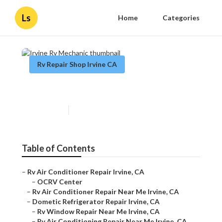
Ls
Home
Categories
Rv Repair Shop Irvine CA
Irvine Rv Mechanic
Published en
9 min read
Table of Contents
–
Rv Air Conditioner Repair Irvine, CA
–
OCRV Center
–
Rv Air Conditioner Repair Near Me Irvine, CA
–
Dometic Refrigerator Repair Irvine, CA
–
Rv Window Repair Near Me Irvine, CA
–
Rv Air Conditioning Repair Near Me Irvine, CA