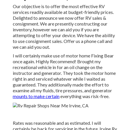
Our objective is to offer the most effective RV
services readily available at budget-friendly prices.
Delighted to announce we now offer RV sales &
consignment. We are presently constructing our
inventory, however we can aid you if you are
attempting to offer your device. We have the ability
to use consignment sales. Offer us a phone call and
we can aid you out.
I will certainly make use of motor home Fixing Bear
once again. Highly Recommend! Brought my
recreational vehicle in for an oil change on the
instructor and generator. They took the motor home
right in and serviced whatever while I waited as
guaranteed. They additionally made the effort to
examine all my fluids, tire pressures, and generator
mounts to make certain
everything was risk-free.
Rates was reasonable and as estimated. I will
certainly be back for servicing in the future. Irvine Rv