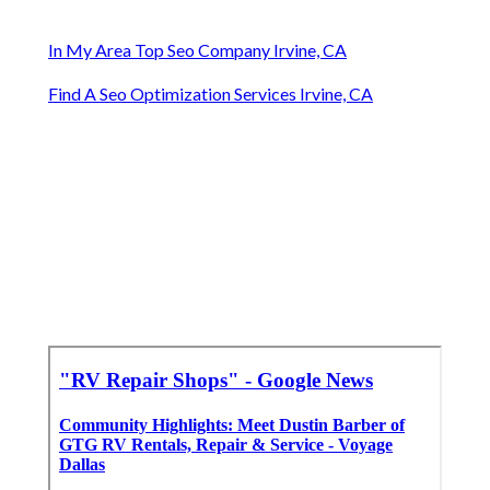
In My Area Top Seo Company Irvine, CA
Find A Seo Optimization Services Irvine, CA