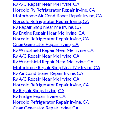
Rv A/C Repair Near Me Irvine, CA
Norcold Rv Refrigerator Repair Irvine, CA
Motorhome Air Conditioner Repair Irvine, CA
Norcold Refrigerator Repair Irvine, CA
Rv Repair Shop Near Me Irvine, CA
Rv Engine Repair Near Me Irvine, CA
Norcold Refrigerator Repair Irvine, CA
Onan Generator Repair Irvine, CA
Rv Windshield Repair Near Me Irvine, CA
Rv A/C Repair Near Me Irvine, CA
Rv Windshield Repair Near Me Irvine, CA
Motorhome Repair Shop Near Me Irvine, CA
Rv Air Conditioner Repair Irvine, CA
Rv A/C Repair Near Me Irvine, CA
Norcold Refrigerator Repair Irvine, CA
Rv Repair Shops Irvine, CA
Rv Fridge Repair Irvine, CA
Norcold Refrigerator Repair Irvine, CA
Onan Generator Repair Irvine, CA