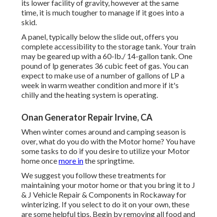
its lower facility of gravity, however at the same
time, it is much tougher to manage if it goes into a
skid.
A panel, typically below the slide out, offers you
complete accessibility to the storage tank. Your train
may be geared up with a 60-lb./ 14-gallon tank. One
pound of lp generates 36 cubic feet of gas. You can
expect to make use of a number of gallons of LP a
week in warm weather condition and more if it's
chilly and the heating system is operating.
Onan Generator Repair Irvine, CA
When winter comes around and camping season is
over, what do you do with the Motor home? You have
some tasks to do if you desire to utilize your Motor
home once
more in
the springtime.
We suggest you follow these treatments for
maintaining your motor home or that you bring it to J
& J Vehicle Repair & Components in Rockaway for
winterizing. If you select to do it on your own, these
are some helpful tips. Begin by removing all food and