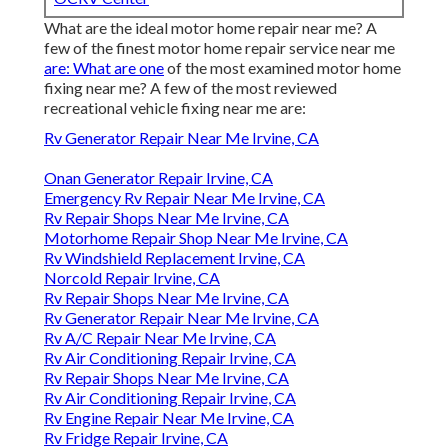
What are the ideal motor home repair near me? A
few of the finest motor home repair service near me
are: What are one
of the most examined motor home
fixing near me? A few of the most reviewed
recreational vehicle fixing near me are:
Rv Generator Repair Near Me Irvine, CA
Onan Generator Repair Irvine, CA
Emergency Rv Repair Near Me Irvine, CA
Rv Repair Shops Near Me Irvine, CA
Motorhome Repair Shop Near Me Irvine, CA
Rv Windshield Replacement Irvine, CA
Norcold Repair Irvine, CA
Rv Repair Shops Near Me Irvine, CA
Rv Generator Repair Near Me Irvine, CA
Rv A/C Repair Near Me Irvine, CA
Rv Air Conditioning Repair Irvine, CA
Rv Repair Shops Near Me Irvine, CA
Rv Air Conditioning Repair Irvine, CA
Rv Engine Repair Near Me Irvine, CA
Rv Fridge Repair Irvine, CA