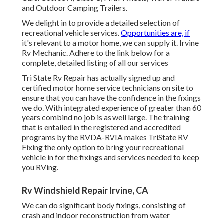
and Outdoor Camping Trailers.
We delight in to provide a detailed selection of
recreational vehicle services.
Opportunities are, if
it's relevant to a motor home, we can supply it. Irvine
Rv Mechanic. Adhere to the link below for a
complete, detailed listing of all our services
Tri State Rv Repair has actually signed up and
certified motor home service technicians on site to
ensure that you can have the confidence in the fixings
we do. With integrated experience of greater than 60
years combind no job is as well large. The training
that is entailed in the registered and accredited
programs by the RVDA-RVIA makes TriState RV
Fixing the only option to bring your recreational
vehicle in for the fixings and services needed to keep
you RVing.
Rv Windshield Repair Irvine, CA
We can do significant body fixings, consisting of
crash and indoor reconstruction from water