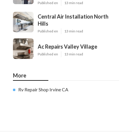
Published en
13 min read
Central Air Installation North
Hills
Published en
13 min read
Ac Repairs Valley Village
Published en
13 min read
More
Rv Repair Shop Irvine CA