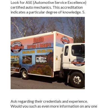
Look for
ASE
(Automotive Service Excellence)
certified auto mechanics. This accreditation
indicates a particular degree of knowledge. 5.
Ask regarding their credentials and experience.
Would you such as even more information on any one