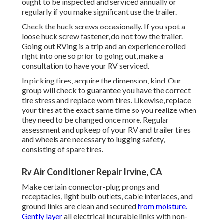
ought to be inspected and serviced annually or
regularly if you make significant use the trailer.
Check the huck screws occasionally. If you spot a
loose huck screw fastener, do not tow the trailer.
Going out RVing is a trip and an experience rolled
right into one so prior to going out, make a
consultation to have your RV serviced.
In picking tires, acquire the dimension, kind. Our
group will check to guarantee you have the correct
tire stress and replace worn tires. Likewise, replace
your tires at the exact same time so you realize when
they need to be changed once more. Regular
assessment and upkeep of your RV and trailer tires
and wheels are necessary to lugging safety,
consisting of spare tires.
Rv Air Conditioner Repair Irvine, CA
Make certain connector-plug prongs and
receptacles, light bulb outlets, cable interlaces, and
ground links are clean and secured
from moisture.
Gently layer
all electrical incurable links with non-