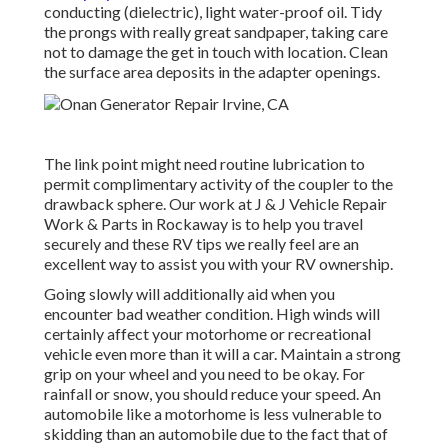
conducting (dielectric), light water-proof oil. Tidy
the prongs with really great sandpaper, taking care
not to damage the get in touch with location. Clean
the surface area deposits in the adapter openings.
The link point might need routine lubrication to
permit complimentary activity of the coupler to the
drawback sphere. Our work at J & J Vehicle Repair
Work & Parts in Rockaway is to help you travel
securely and these RV tips we really feel are an
excellent way to assist you with your RV ownership.
Going slowly will additionally aid when you
encounter bad weather condition. High winds will
certainly affect your motorhome or recreational
vehicle even more than it will a car. Maintain a strong
grip on your wheel and you need to be okay. For
rainfall or snow, you should reduce your speed. An
automobile like a motorhome is less vulnerable to
skidding than an automobile due to the fact that of