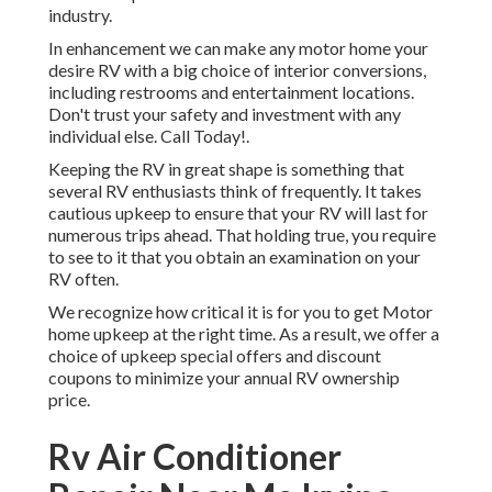
industry.
In enhancement we can make any motor home your
desire RV with a big choice of interior conversions,
including restrooms and entertainment locations.
Don't trust your safety and investment with any
individual else. Call Today!.
Keeping the RV in great shape is something that
several RV enthusiasts think of frequently. It takes
cautious upkeep to ensure that your RV will last for
numerous trips ahead. That holding true, you require
to see to it that you obtain an examination on your
RV often.
We recognize how critical it is for you to get Motor
home upkeep at the right time. As a result, we offer a
choice of upkeep special offers and discount
coupons to minimize your annual RV ownership
price.
Rv Air Conditioner