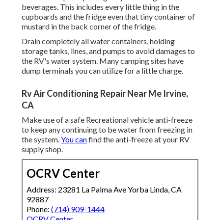
beverages. This includes every little thing in the
cupboards and the fridge even that tiny container of
mustard in the back corner of the fridge.
Drain completely all water containers, holding
storage tanks, lines, and pumps to avoid damages to
the RV's water system. Many camping sites have
dump terminals you can utilize for a little charge.
Rv Air Conditioning Repair Near Me Irvine,
CA
Make use of a safe Recreational vehicle anti-freeze
to keep any continuing to be water from freezing in
the system.
You can
find the anti-freeze at your RV
supply shop.
OCRV Center
Address: 23281 La Palma Ave Yorba Linda, CA
92887
Phone:
(714) 909-1444
OCRV Center