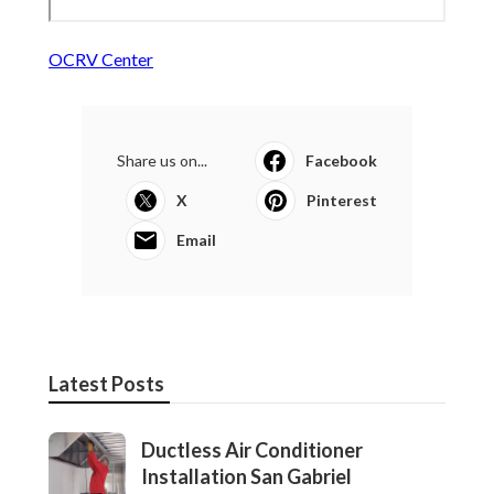
OCRV Center
Share us on...
Facebook
X
Pinterest
Email
Latest Posts
Ductless Air Conditioner
Installation San Gabriel