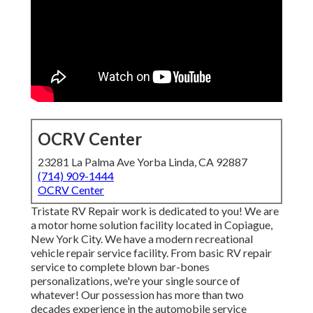
OCRV Center
23281 La Palma Ave Yorba Linda, CA 92887
(714) 909-1444
OCRV Center
Tristate RV Repair work is dedicated to you! We are
a motor home solution facility located in Copiague,
New York City. We have a modern recreational
vehicle repair service facility. From basic RV repair
service to complete blown bar-bones
personalizations, we're your single source of
whatever! Our possession has more than two
decades experience in the automobile service