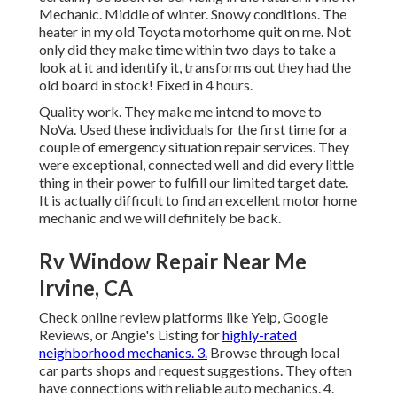
Mechanic. Middle of winter. Snowy conditions. The
heater in my old Toyota motorhome quit on me. Not
only did they make time within two days to take a
look at it and identify it, transforms out they had the
old board in stock! Fixed in 4 hours.
Quality work. They make me intend to move to
NoVa. Used these individuals for the first time for a
couple of emergency situation repair services. They
were exceptional, connected well and did every little
thing in their power to fulfill our limited target date.
It is actually difficult to find an excellent motor home
mechanic and we will definitely be back.
Rv Window Repair Near Me
Irvine, CA
Check online review platforms like Yelp, Google
Reviews, or Angie's Listing for
highly-rated
neighborhood mechanics. 3.
Browse through local
car parts shops and request suggestions. They often
have connections with reliable auto mechanics. 4.