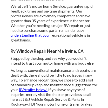
We, at Jeff's motor home Service, guarantee rapid
feedback times and on-time shipments. Our
professionals are extremely competent and have
greater than 35 years of experience in the sector.
Whether you're needing a major RV repair or just
need to purchase some parts, remainder easy
understanding that your
recreational vehicle is in
great hands.
Rv Window Repair Near Me Irvine, CA
Stopped by the shop and see why you wouldn't
intend to trust your motor home with anybody else.
As long as conventional maintenance and repairs are
dealt with, there should be little to no issues in any
way. To enhance recognition, we chose to add a list
of standard upkeep and maintenance suggestions for
your
RV/trailer below!
If you have any type of
inquiries, merely visit the shop or provide us a call
here at J & J Vehicle Repair Service & Parts in
Rockaway, NJ! Your motor home or trailer brakes