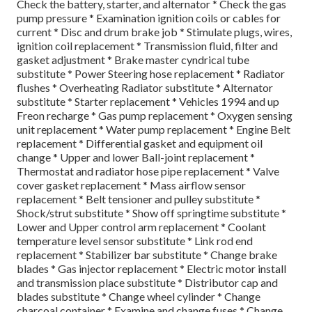
Check the battery, starter, and alternator * Check the gas
pump pressure * Examination ignition coils or cables for
current * Disc and drum brake job * Stimulate plugs, wires,
ignition coil replacement * Transmission fluid, filter and
gasket adjustment * Brake master cyndrical tube
substitute * Power Steering hose replacement * Radiator
flushes * Overheating Radiator substitute * Alternator
substitute * Starter replacement * Vehicles 1994 and up
Freon recharge * Gas pump replacement * Oxygen sensing
unit replacement * Water pump replacement * Engine Belt
replacement * Differential gasket and equipment oil
change * Upper and lower Ball-joint replacement *
Thermostat and radiator hose pipe replacement * Valve
cover gasket replacement * Mass airflow sensor
replacement * Belt tensioner and pulley substitute *
Shock/strut substitute * Show off springtime substitute *
Lower and Upper control arm replacement * Coolant
temperature level sensor substitute * Link rod end
replacement * Stabilizer bar substitute * Change brake
blades * Gas injector replacement * Electric motor install
and transmission place substitute * Distributor cap and
blades substitute * Change wheel cylinder * Change
charcoal container * Examine and change fuses * Change