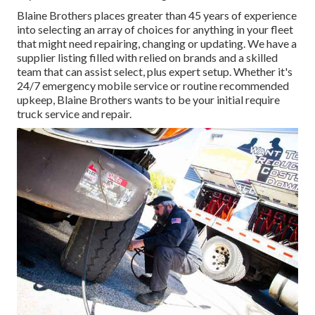
Blaine Brothers places greater than 45 years of experience
into selecting an array of choices for anything in your fleet
that might need repairing, changing or updating. We have a
supplier listing filled with relied on brands and a skilled
team that can assist select, plus expert setup. Whether it's
24/7 emergency mobile service or routine recommended
upkeep, Blaine Brothers wants to be your initial require
truck service and repair.