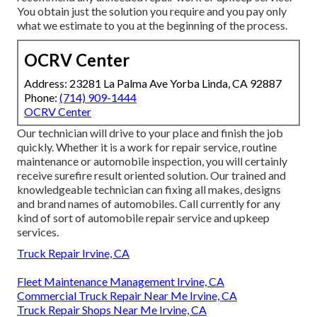
You obtain just the solution you require and you pay only
what we estimate to you at the beginning of the process.
OCRV Center
Address: 23281 La Palma Ave Yorba Linda, CA 92887
Phone:
(714) 909-1444
OCRV Center
Our technician will drive to your place and finish the job
quickly. Whether it is a work for repair service, routine
maintenance or automobile inspection, you will certainly
receive surefire result oriented solution. Our trained and
knowledgeable technician can fixing all makes, designs
and brand names of automobiles. Call currently for any
kind of sort of automobile repair service and upkeep
services.
Truck Repair Irvine, CA
Fleet Maintenance Management Irvine, CA
Commercial Truck Repair Near Me Irvine, CA
Truck Repair Shops Near Me Irvine, CA