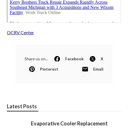
OCRV Center
Share us on...
Facebook
X
Pinterest
Email
Latest Posts
Evaporative Cooler Replacement