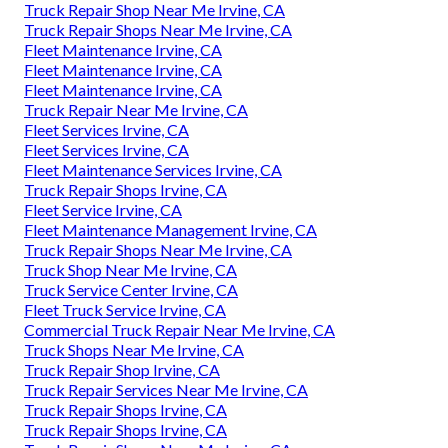
Truck Repair Shop Near Me Irvine, CA
Truck Repair Shops Near Me Irvine, CA
Fleet Maintenance Irvine, CA
Fleet Maintenance Irvine, CA
Fleet Maintenance Irvine, CA
Truck Repair Near Me Irvine, CA
Fleet Services Irvine, CA
Fleet Services Irvine, CA
Fleet Maintenance Services Irvine, CA
Truck Repair Shops Irvine, CA
Fleet Service Irvine, CA
Fleet Maintenance Management Irvine, CA
Truck Repair Shops Near Me Irvine, CA
Truck Shop Near Me Irvine, CA
Truck Service Center Irvine, CA
Fleet Truck Service Irvine, CA
Commercial Truck Repair Near Me Irvine, CA
Truck Shops Near Me Irvine, CA
Truck Repair Shop Irvine, CA
Truck Repair Services Near Me Irvine, CA
Truck Repair Shops Irvine, CA
Truck Repair Shops Irvine, CA