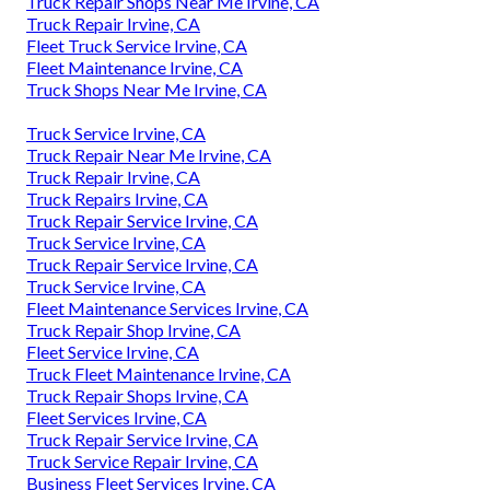
Truck Repair Shops Near Me Irvine, CA
Truck Repair Irvine, CA
Fleet Truck Service Irvine, CA
Fleet Maintenance Irvine, CA
Truck Shops Near Me Irvine, CA
Truck Service Irvine, CA
Truck Repair Near Me Irvine, CA
Truck Repair Irvine, CA
Truck Repairs Irvine, CA
Truck Repair Service Irvine, CA
Truck Service Irvine, CA
Truck Repair Service Irvine, CA
Truck Service Irvine, CA
Fleet Maintenance Services Irvine, CA
Truck Repair Shop Irvine, CA
Fleet Service Irvine, CA
Truck Fleet Maintenance Irvine, CA
Truck Repair Shops Irvine, CA
Fleet Services Irvine, CA
Truck Repair Service Irvine, CA
Truck Service Repair Irvine, CA
Business Fleet Services Irvine, CA