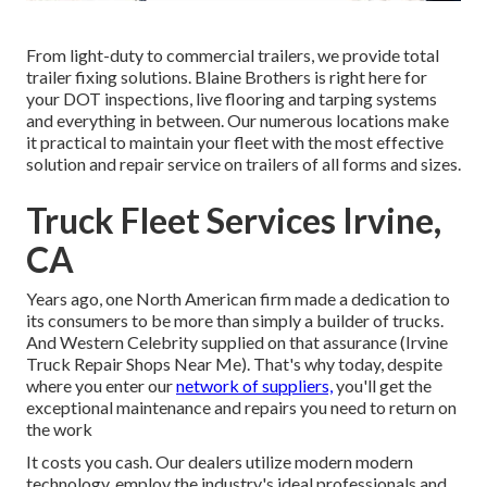
From light-duty to commercial trailers, we provide total
trailer fixing solutions. Blaine Brothers is right here for
your DOT inspections, live flooring and tarping systems
and everything in between. Our numerous locations make
it practical to maintain your fleet with the most effective
solution and repair service on trailers of all forms and sizes.
Truck Fleet Services Irvine,
CA
Years ago, one North American firm made a dedication to
its consumers to be more than simply a builder of trucks.
And Western Celebrity supplied on that assurance (Irvine
Truck Repair Shops Near Me). That's why today, despite
where you enter our
network of suppliers,
you'll get the
exceptional maintenance and repairs you need to return on
the work
It costs you cash. Our dealers utilize modern modern
technology, employ the industry's ideal professionals and