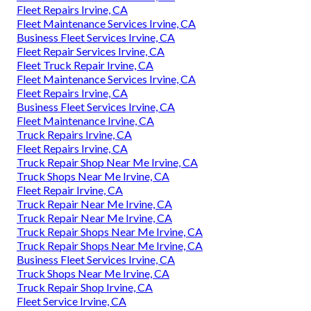
Fleet Repairs Irvine, CA
Fleet Maintenance Services Irvine, CA
Business Fleet Services Irvine, CA
Fleet Repair Services Irvine, CA
Fleet Truck Repair Irvine, CA
Fleet Maintenance Services Irvine, CA
Fleet Repairs Irvine, CA
Business Fleet Services Irvine, CA
Fleet Maintenance Irvine, CA
Truck Repairs Irvine, CA
Fleet Repairs Irvine, CA
Truck Repair Shop Near Me Irvine, CA
Truck Shops Near Me Irvine, CA
Fleet Repair Irvine, CA
Truck Repair Near Me Irvine, CA
Truck Repair Near Me Irvine, CA
Truck Repair Shops Near Me Irvine, CA
Truck Repair Shops Near Me Irvine, CA
Business Fleet Services Irvine, CA
Truck Shops Near Me Irvine, CA
Truck Repair Shop Irvine, CA
Fleet Service Irvine, CA