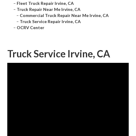
–
Fleet Truck Repair Irvine, CA
–
Truck Repair Near Me Irvine, CA
–
Commercial Truck Repair Near Me Irvine, CA
–
Truck Service Repair Irvine, CA
–
OCRV Center
Truck Service Irvine, CA