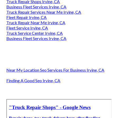
Truck Repair Shops Irvine, CA
Business Fleet Services Irvine, CA
Truck Repair Services Near Me Irvine, CA
Fleet Repair Irvine, CA
Truck Repair Near Me Irvine, CA
Fleet Service Irvine, CA
Truck Service Center Irvine, CA
Business Fleet Services Irvine, CA
Near My Location Seo Services For Business Irvine, CA
Finding A Good Seo Irvine, CA