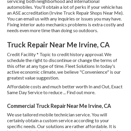
servicing both neighborhood and international
automobiles. You'll obtain a lot of perks if your vehicle has
an ASE accreditation (Irvine Truck Repair Shops Near Me).
You can email us with any inquiries or issues you may have.
Fixing interior auto mechanics problems is extra costly and
needs even more time than doing so outdoors.
Truck Repair Near Me Irvine, CA
Credit Facility * Topic to credit history approval. We
schedule the right to discontinue or change the terms of
this offer at any type of time. Fleet Solutions In today's
active economic climate, we believe "Convenience" is our
greatest value suggestion.
Affordable costs and much better worth In and Out, Exact
Same Day Service to reduce ...
Find out more
.
Commercial Truck Repair Near Me Irvine, CA
We use tailored mobile technician service. You will
certainly obtain a custom service according to your
specific needs. Our solutions are rather affordable. It is