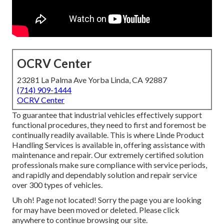
OCRV Center
23281 La Palma Ave Yorba Linda, CA 92887
(714) 909-1444
OCRV Center
To guarantee that industrial vehicles effectively support
functional procedures, they need to first and foremost be
continually readily available. This is where Linde Product
Handling Services is available in, offering assistance with
maintenance and repair. Our extremely certified solution
professionals make sure compliance with service periods,
and rapidly and dependably solution and repair service
over 300 types of vehicles.
Uh oh! Page not located! Sorry the page you are looking
for may have been moved or deleted. Please click
anywhere to
continue browsing our site.