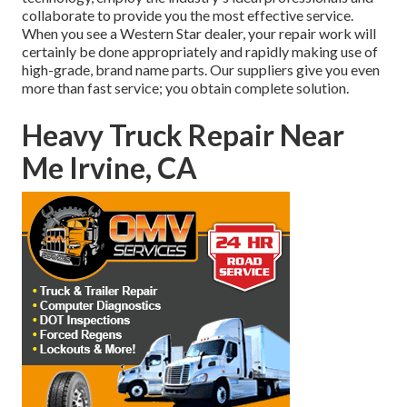
collaborate to provide you the most effective service.
When you see a
Western Star dealer
, your repair work will
certainly be done appropriately and rapidly making use of
high-grade, brand name parts. Our suppliers give you even
more than fast service; you obtain complete solution.
Heavy Truck Repair Near
Me Irvine, CA