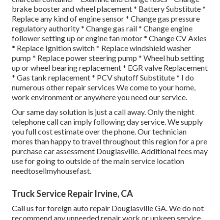
brake booster and wheel placement * Battery Substitute *
Replace any kind of engine sensor * Change gas pressure
regulatory authority * Change gas rail * Change engine
follower setting up or engine fan motor * Change CV Axles
* Replace Ignition switch * Replace windshield washer
pump * Replace power steering pump * Wheel hub setting
up or wheel bearing replacement * EGR valve Replacement
* Gas tank replacement * PCV shutoff Substitute * I do
numerous other repair services We come to your home,
work environment or anywhere you need our service.
Our same day solution is just a call away. Only the night
telephone call can imply following day service. We supply
you full cost estimate over the phone. Our technician
mores than happy to travel throughout this region for a pre
purchase car assessment Douglasville. Additional fees may
use for going to outside of the main service location
needtosellmyhousefast
.
Truck Service Repair Irvine, CA
Call us for foreign auto repair Douglasville GA. We do not
recommend any unneeded repair work or upkeep service.