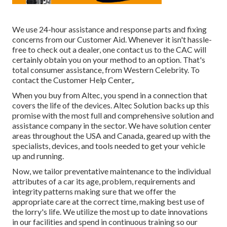
We use 24-hour assistance and response parts and fixing
concerns from our Customer Aid. Whenever it isn't hassle-
free to check out a dealer, one contact us to the CAC will
certainly obtain you on your method to an option. That's
total consumer assistance, from Western Celebrity. To
contact the Customer Help Center,.
When you buy from Altec, you spend in a connection that
covers the life of the devices. Altec Solution backs up this
promise with the most full and comprehensive solution and
assistance company in the sector. We have solution center
areas throughout the USA and Canada, geared up with the
specialists, devices, and tools needed to get your vehicle
up and running.
Now, we tailor preventative maintenance to the individual
attributes of a car its age, problem, requirements and
integrity patterns making sure that we offer the
appropriate care at the correct time, making best use of
the lorry's life. We utilize the most up to date innovations
in our facilities and spend in continuous training so our