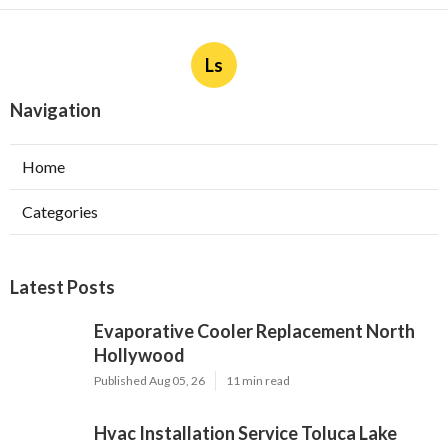
Ls
Navigation
Home
Categories
Latest Posts
Evaporative Cooler Replacement North
Hollywood
Published Aug 05, 26
11 min read
Hvac Installation Service Toluca Lake