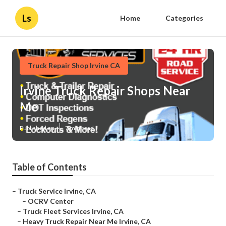
Ls
Home
Categories
Truck Repair Shop Irvine CA
Irvine Truck Repair Shops Near
Me
Published en
7 min read
Table of Contents
–
Truck Service Irvine, CA
–
OCRV Center
–
Truck Fleet Services Irvine, CA
–
Heavy Truck Repair Near Me Irvine, CA