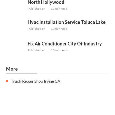
North Hollywood
Published en
11 min read
Hvac Installation Service Toluca Lake
Published en
10 min read
Fix Air Conditioner City Of Industry
Published en
10 min read
More
Truck Repair Shop Irvine CA