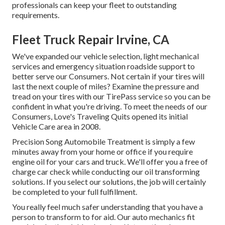
professionals can keep your fleet to outstanding
requirements.
Fleet Truck Repair Irvine, CA
We've expanded our vehicle selection, light mechanical
services and emergency situation roadside support to
better serve our Consumers. Not certain if your tires will
last the next couple of miles? Examine the pressure and
tread on your tires with our TirePass service so you can be
confident in what you're driving. To meet the needs of our
Consumers, Love's Traveling Quits opened its initial
Vehicle Care area in 2008.
Precision Song Automobile Treatment is simply a few
minutes away from your home or office if you require
engine oil for your cars and truck. We'll offer you a free of
charge car check while conducting our oil transforming
solutions. If you select our solutions, the job will certainly
be completed to your full fulfillment.
You really feel much safer understanding that you have a
person to transform to for aid. Our auto mechanics fit