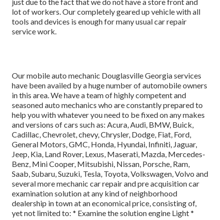
just due to the fact that we do not have a store front and
lot of workers. Our completely geared up vehicle with all
tools and devices is enough for many usual car repair
service work.
Our mobile auto mechanic Douglasville Georgia services
have been availed by a huge number of automobile owners
in this area. We have a team of highly competent and
seasoned auto mechanics who are constantly prepared to
help you with whatever you need to be fixed on any makes
and versions of cars such as: Acura, Audi, BMW, Buick,
Cadillac, Chevrolet, chevy, Chrysler, Dodge, Fiat, Ford,
General Motors, GMC, Honda, Hyundai, Infiniti, Jaguar,
Jeep, Kia, Land Rover, Lexus, Maserati, Mazda, Mercedes-
Benz, Mini Cooper, Mitsubishi, Nissan, Porsche, Ram,
Saab, Subaru, Suzuki, Tesla, Toyota, Volkswagen, Volvo and
several more mechanic car repair and pre acquisition car
examination solution at any kind of neighborhood
dealership in town at an economical price, consisting of,
yet not limited to: * Examine the solution engine Light *