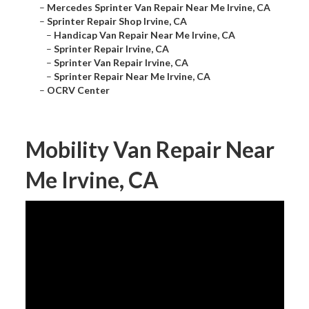
–
Mercedes Sprinter Van Repair Near Me Irvine, CA
–
Sprinter Repair Shop Irvine, CA
–
Handicap Van Repair Near Me Irvine, CA
–
Sprinter Repair Irvine, CA
–
Sprinter Van Repair Irvine, CA
–
Sprinter Repair Near Me Irvine, CA
–
OCRV Center
Mobility Van Repair Near
Me Irvine, CA