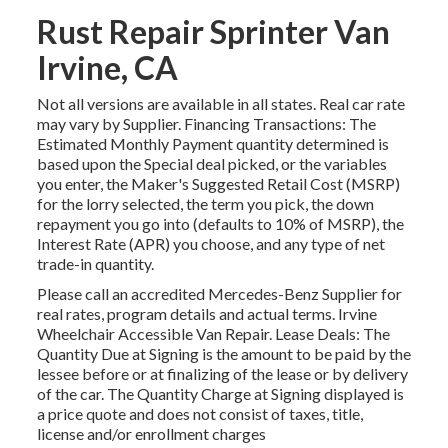
Rust Repair Sprinter Van
Irvine, CA
Not all versions are available in all states. Real car rate
may vary by Supplier. Financing Transactions: The
Estimated Monthly Payment quantity determined is
based upon the Special deal picked, or the variables
you enter, the Maker's Suggested Retail Cost (MSRP)
for the lorry selected, the term you pick, the down
repayment you go into (defaults to 10% of MSRP), the
Interest Rate (APR) you choose, and any type of net
trade-in quantity.
Please call an accredited Mercedes-Benz Supplier for
real rates, program details and actual terms. Irvine
Wheelchair Accessible Van Repair. Lease Deals: The
Quantity Due at Signing is the amount to be paid by the
lessee before or at finalizing of the lease or by delivery
of the car. The Quantity Charge at Signing displayed is
a price quote and does not consist of taxes, title,
license and/or enrollment charges