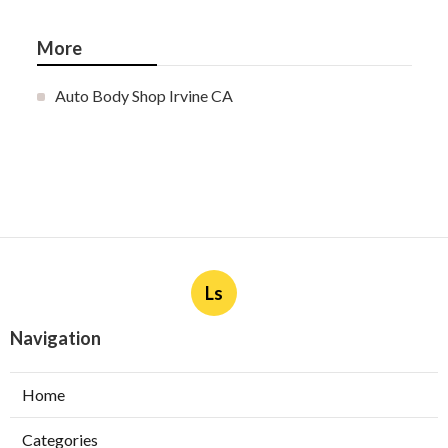
More
Auto Body Shop Irvine CA
Ls
Navigation
Home
Categories