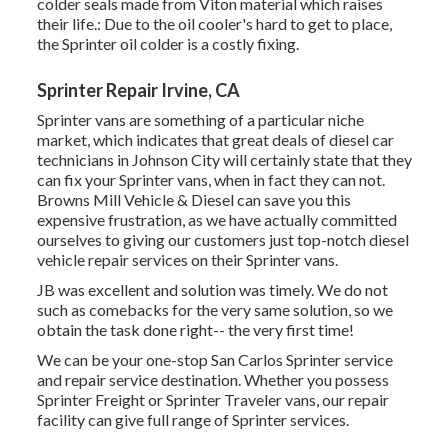
colder seals made from Viton material which raises
their life.: Due to the oil cooler's hard to get to place,
the Sprinter oil colder is a costly fixing.
Sprinter Repair Irvine, CA
Sprinter vans are something of a particular niche
market, which indicates that great deals of diesel car
technicians in Johnson City will certainly state that they
can fix your Sprinter vans, when in fact they can not.
Browns Mill Vehicle & Diesel can save you this
expensive frustration, as we have actually committed
ourselves to giving our customers just top-notch diesel
vehicle repair services on their Sprinter vans.
JB was excellent and solution was timely. We do not
such as comebacks for the very same solution, so we
obtain the task done right-- the very first time!
We can be your one-stop San Carlos Sprinter service
and repair service destination. Whether you possess
Sprinter Freight or Sprinter Traveler vans, our repair
facility can give full range of Sprinter services.