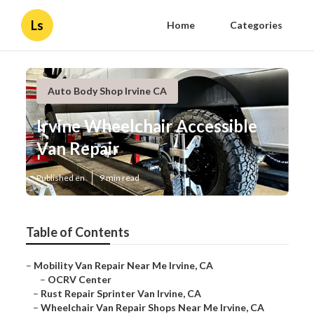
Ls
Home
Categories
Auto Body Shop Irvine CA
Irvine Wheelchair Accessible
Van Repair
Published en
9 min read
Table of Contents
–
Mobility Van Repair Near Me Irvine, CA
–
OCRV Center
–
Rust Repair Sprinter Van Irvine, CA
–
Wheelchair Van Repair Shops Near Me Irvine, CA