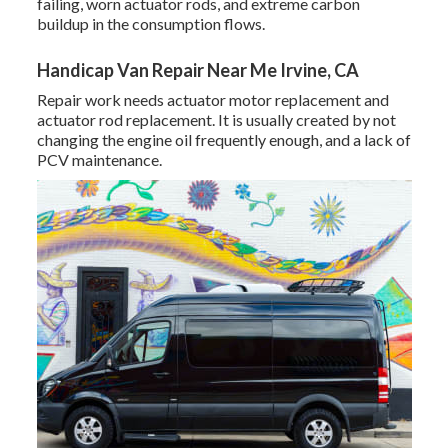
failing, worn actuator rods, and extreme carbon
buildup in the consumption flows.
Handicap Van Repair Near Me Irvine, CA
Repair work needs actuator motor replacement and
actuator rod replacement. It is usually created by not
changing the engine oil frequently enough, and a lack of
PCV maintenance.