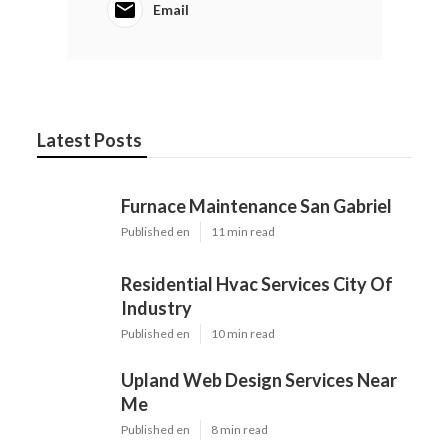
Email
Latest Posts
Furnace Maintenance San Gabriel
Published en
11 min read
Residential Hvac Services City Of
Industry
Published en
10 min read
Upland Web Design Services Near
Me
Published en
8 min read