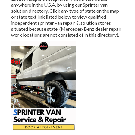
anywhere in the U.S.A. by using our Sprinter van
solution directory. Click any type of state on the map
or state text link listed below to view qualified
independent sprinter van repair & solution stores
situated because state. (Mercedes-Benz dealer repair
work locations are not consisted of in this directory).