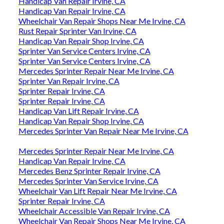
Handicap Van Repair Irvine, CA
Handicap Van Repair Irvine, CA
Wheelchair Van Repair Shops Near Me Irvine, CA
Rust Repair Sprinter Van Irvine, CA
Handicap Van Repair Shop Irvine, CA
Sprinter Van Service Centers Irvine, CA
Sprinter Van Service Centers Irvine, CA
Mercedes Sprinter Repair Near Me Irvine, CA
Sprinter Van Repair Irvine, CA
Sprinter Repair Irvine, CA
Sprinter Repair Irvine, CA
Handicap Van Lift Repair Irvine, CA
Handicap Van Repair Shop Irvine, CA
Mercedes Sprinter Van Repair Near Me Irvine, CA
Mercedes Sprinter Repair Near Me Irvine, CA
Handicap Van Repair Irvine, CA
Mercedes Benz Sprinter Repair Irvine, CA
Mercedes Sprinter Van Service Irvine, CA
Wheelchair Van Lift Repair Near Me Irvine, CA
Sprinter Repair Irvine, CA
Wheelchair Accessible Van Repair Irvine, CA
Wheelchair Van Repair Shops Near Me Irvine, CA