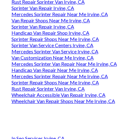
Rust Repair Sprinter Van Irvine, CA
Sprinter Van Repair Irvine, CA
Mercedes Sprinter Repair Near Me Irvine, CA
Van Repair Shops Near Me Irvine, CA
Sprinter Van Repair Irvine, CA
Handicap Van Repair Shop Irvine, CA
Sprinter Repair Shops Near Me Irvine, CA
Sprinter Van Service Centers Irvine, CA
Mercedes Sprinter Van Service Irvine, CA
Van Customization Near Me Irvine, CA
Mercedes Sprinter Van Repair Near Me Irvine, CA
Handicap Van Repair Near Me Irvine, CA
Mercedes Sprinter Repair Near Me Irvine, CA
Sprinter Repair Shops Near Me Irvine, CA
Rust Repair Sprinter Van Irvine, CA
Wheelchair Accessible Van Repair Irvine, CA
Wheelchair Van Repair Shops Near Me Irvine, CA
In Seo Services Irvine, CA