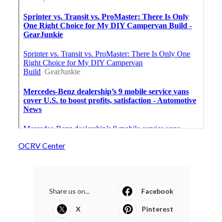
OCRV Center
Share us on...
Facebook
X
Pinterest