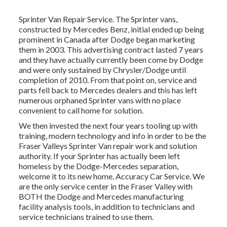
Sprinter Van Repair Service. The Sprinter vans,
constructed by Mercedes Benz, initial ended up being
prominent in Canada after Dodge began marketing
them in 2003. This advertising contract lasted 7 years
and they have actually currently been come by Dodge
and were only sustained by Chrysler/Dodge until
completion of 2010. From that point on, service and
parts fell back to Mercedes dealers and this has left
numerous orphaned Sprinter vans with no place
convenient to call home for solution.
We then invested the next four years tooling up with
training, modern technology and info in order to be the
Fraser Valleys Sprinter Van repair work and solution
authority. If your Sprinter has actually been left
homeless by the Dodge-Mercedes separation,
welcome it to its new home, Accuracy Car Service. We
are the only service center in the Fraser Valley with
BOTH the Dodge and Mercedes manufacturing
facility analysis tools, in addition to technicians and
service technicians trained to use them.