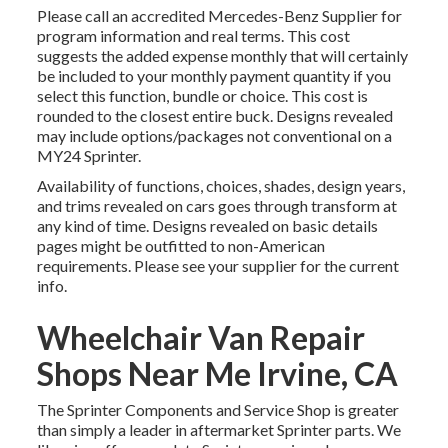
Please call an accredited Mercedes-Benz Supplier for
program information and real terms. This cost
suggests the added expense monthly that will certainly
be included to your monthly payment quantity if you
select this function, bundle or choice. This cost is
rounded to the closest entire buck. Designs revealed
may include options/packages not conventional on a
MY24 Sprinter.
Availability of functions, choices, shades, design years,
and trims revealed on cars goes through transform at
any kind of time. Designs revealed on basic details
pages might be outfitted to non-American
requirements. Please see your supplier for the current
info.
Wheelchair Van Repair
Shops Near Me Irvine, CA
The Sprinter Components and Service Shop is greater
than simply a leader in aftermarket Sprinter parts. We