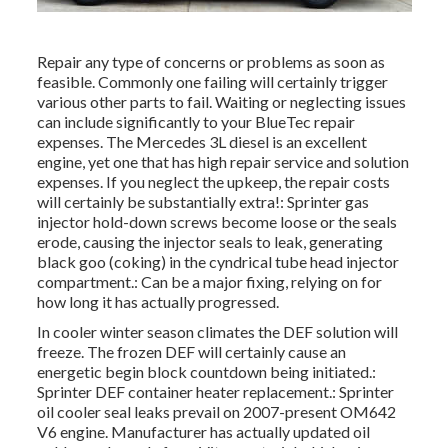
Repair any type of concerns or problems as soon as
feasible. Commonly one failing will certainly trigger
various other parts to fail. Waiting or neglecting issues
can include significantly to your BlueTec repair
expenses. The Mercedes 3L diesel is an excellent
engine, yet one that has high repair service and solution
expenses. If you neglect the upkeep, the repair costs
will certainly be substantially extra!: Sprinter gas
injector hold-down screws become loose or the seals
erode, causing the injector seals to leak, generating
black goo (coking) in the cyndrical tube head injector
compartment.: Can be a major fixing, relying on for
how long it has actually progressed.
In cooler winter season climates the DEF solution will
freeze. The frozen DEF will certainly cause an
energetic begin block countdown being initiated.:
Sprinter DEF container heater replacement.: Sprinter
oil cooler seal leaks prevail on 2007-present OM642
V6 engine. Manufacturer has actually updated oil