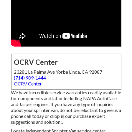
OCRV Center
23281 La Palma Ave Yorba Linda, CA 92887
(714) 909-1444
OCRV Center
We have incredible service warranties readily available
for components and labor including NAPA AutoCare
and Jasper engines. If you have any type of inquiries
about your sprinter van, do not be reluctant to give us a
phone call today or drop in our purchase expert
suggestions and solution!.
Locate independent Sprinter Van service center