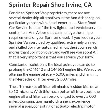
Sprinter Repair Shop Irvine, CA
For diesel Sprinter Van proprietors, there are not
several dealership alternatives in the Ann Arbor region,
particularly those with diesel experience. State Road
Car Service is one of the few light diesel vehicle service
center near Ann Arbor that can manage the unique
requirements of your Sprinter diesel. If you require your
Sprinter Van serviced by qualified, extremely trained,
and skilled Sprinter auto mechanics, then your search
mores than! Sprint on over, and we'll see you soon! All
that is very important is that you service your lorry.
Constant oil solution is the ideal point you can do to
prolong the OM642 and OM651 engine life. We advise
altering the engine oil every 5,000 miles and changing
the Mercedes oil filter every 2,500 miles.
The aftermarket oil filter eliminates residue bits down
to 10 microns. With this much better oil filter, both the
engine oil and filter can be prolonged to every 5,000
miles. Consumption manifold runners experience
several issues, consisting of actuator electric motor