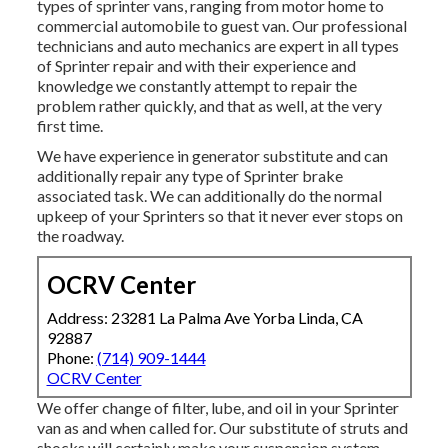
types of sprinter vans, ranging from motor home to
commercial automobile to guest van. Our professional
technicians and auto mechanics are expert in all types
of Sprinter repair and with their experience and
knowledge we constantly attempt to repair the
problem rather quickly, and that as well, at the very
first time.
We have experience in generator substitute and can
additionally repair any type of Sprinter brake
associated task. We can additionally do the normal
upkeep of your Sprinters so that it never ever stops on
the roadway.
OCRV Center
Address: 23281 La Palma Ave Yorba Linda, CA
92887
Phone:
(714) 909-1444
OCRV Center
We offer change of filter, lube, and oil in your Sprinter
van as and when called for. Our substitute of struts and
shocks will certainly make your suspension system