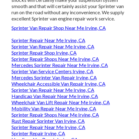
smooth and that will certainly assist your Sprinter van
run on the road without any inconvenience. We supply
excellent Sprinter van engine repair work service.
Sprinter Van Repair Shop Near Me Irvine, CA
Sprinter Repair Near Me Irvine, CA
Sprinter Van Repair Near Me Irvine, CA
Sprinter Repair Shop Irvine, CA
Sprinter Repair Shops Near Me Irvine, CA
Mercedes Sprinter Repair Near Me Irvine, CA
Sprinter Van Service Centers Irvine, CA
Mercedes Sprinter Van Repair Irvine, CA
Wheelchair Accessible Van Repair Irvine, CA
Sprinter Van Repair Near Me Irvine, CA
Handicap Van Repair Near Me Irvine, CA
Wheelchair Van Lift Repair Near Me Irvine, CA
Mobility Van Repair Near Me Irvine, CA
Sprinter Repair Shops Near Me Irvine, CA
Rust Repair Sprinter Van Irvine, CA
Sprinter Repair Near Me Irvine, CA
Sprinter Repair Irvine, CA