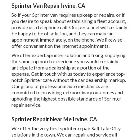
Sprinter Van Repair Irvine, CA
So if your Sprinter van requires upkeep or repairs, or if
you desire to speak about establishing a fleet account,
provide us a telephone call. Our personnel will certainly
be happy to be of solution, and they can make an
appointment immediately, on the phone. We likewise
offer
convenient on the internet appointments
.
We offer expert Sprinter solution and fixing, supplying
the same top notch experience you would certainly
anticipate from a dealership at a portion of the
expense. Get in touch with us today to experience top-
notch Sprinter care without the car dealership markup.
Our group of professional auto mechanics are
committed to providing extraordinary outcomes and
upholding the highest possible standards of Sprinter
repair service.
Sprinter Repair Near Me Irvine, CA
We offer the very best sprinter repair Salt Lake City
solutions in the town. We can repair and service all