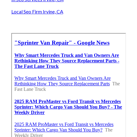
Local Seo Firm Irvine, CA