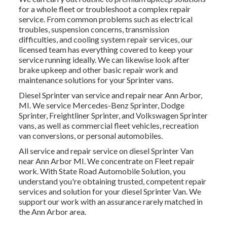
for a whole fleet or troubleshoot a complex repair
service. From common problems such as electrical
troubles, suspension concerns, transmission
difficulties, and cooling system repair services, our
licensed team has everything covered to keep your
service running ideally. We can likewise look after
brake upkeep and other basic repair work and
maintenance solutions for your Sprinter vans.
Diesel Sprinter van service and repair near Ann Arbor,
MI. We service Mercedes-Benz Sprinter, Dodge
Sprinter, Freightliner Sprinter, and Volkswagen Sprinter
vans, as well as commercial fleet vehicles, recreation
van conversions, or personal automobiles.
All service and repair service on diesel Sprinter Van
near Ann Arbor MI. We concentrate on Fleet repair
work. With State Road Automobile Solution, you
understand you're obtaining trusted, competent repair
services and solution for your diesel Sprinter Van. We
support our work with an assurance rarely matched in
the Ann Arbor area.