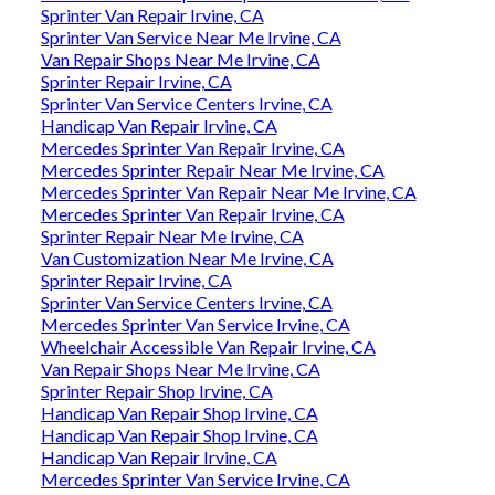
Sprinter Van Repair Irvine, CA
Sprinter Van Service Near Me Irvine, CA
Van Repair Shops Near Me Irvine, CA
Sprinter Repair Irvine, CA
Sprinter Van Service Centers Irvine, CA
Handicap Van Repair Irvine, CA
Mercedes Sprinter Van Repair Irvine, CA
Mercedes Sprinter Repair Near Me Irvine, CA
Mercedes Sprinter Van Repair Near Me Irvine, CA
Mercedes Sprinter Van Repair Irvine, CA
Sprinter Repair Near Me Irvine, CA
Van Customization Near Me Irvine, CA
Sprinter Repair Irvine, CA
Sprinter Van Service Centers Irvine, CA
Mercedes Sprinter Van Service Irvine, CA
Wheelchair Accessible Van Repair Irvine, CA
Van Repair Shops Near Me Irvine, CA
Sprinter Repair Shop Irvine, CA
Handicap Van Repair Shop Irvine, CA
Handicap Van Repair Shop Irvine, CA
Handicap Van Repair Irvine, CA
Mercedes Sprinter Van Service Irvine, CA