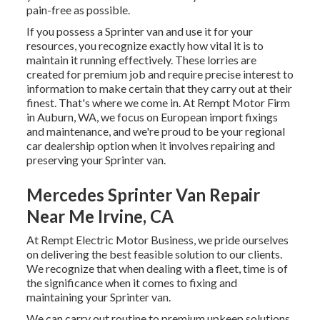
pain-free as possible.
If you possess a Sprinter van and use it for your
resources, you recognize exactly how vital it is to
maintain it running effectively. These lorries are
created for premium job and require precise interest to
information to make certain that they carry out at their
finest. That's where we come in. At Rempt Motor Firm
in Auburn, WA, we focus on European import fixings
and maintenance, and we're proud to be your regional
car dealership option when it involves repairing and
preserving your Sprinter van.
Mercedes Sprinter Van Repair
Near Me Irvine, CA
At Rempt Electric Motor Business, we pride ourselves
on delivering the best feasible solution to our clients.
We recognize that when dealing with a fleet, time is of
the significance when it comes to fixing and
maintaining your Sprinter van.
We can carry out routine to premium upkeep solutions