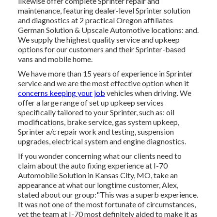
likewise offer complete Sprinter repair and
maintenance, featuring dealer-level Sprinter solution
and diagnostics at 2 practical Oregon affiliates
German Solution & Upscale Automotive locations: and.
We supply the highest quality service and upkeep
options for our customers and their Sprinter-based
vans and mobile home.
We have more than 15 years of experience in Sprinter
service and we are the most effective option when it
concerns keeping your job
vehicles when driving. We
offer a large range of set up upkeep services
specifically tailored to your Sprinter, such as: oil
modifications, brake service, gas system upkeep,
Sprinter a/c repair work and testing, suspension
upgrades, electrical system and engine diagnostics.
If you wonder concerning what our clients need to
claim about the auto fixing experience at I-70
Automobile Solution in Kansas City, MO, take an
appearance at what our longtime customer, Alex,
stated about our group:"This was a superb experience.
It was not one of the most fortunate of circumstances,
yet the team at I-70 most definitely aided to make it as