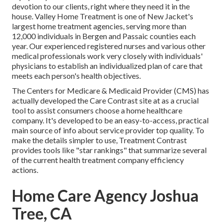
devotion to our clients, right where they need it in the
house. Valley Home Treatment is one of New Jacket's
largest home treatment agencies, serving more than
12,000 individuals in Bergen and Passaic counties each
year. Our experienced registered nurses and various other
medical professionals work very closely with individuals'
physicians to establish an individualized plan of care that
meets each person's health objectives.
The Centers for Medicare & Medicaid Provider (CMS) has
actually developed the
Care Contrast
site at as a crucial
tool to assist consumers choose a home healthcare
company. It's developed to be an easy-to-access, practical
main source of info about service provider top quality. To
make the details simpler to use, Treatment Contrast
provides tools like "star rankings" that summarize several
of the current health treatment company efficiency
actions.
Home Care Agency Joshua
Tree, CA