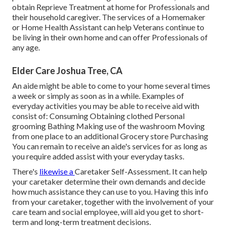
obtain Reprieve Treatment at home for Professionals and
their household caregiver. The services of a Homemaker
or Home Health Assistant can help Veterans continue to
be living in their own home and can offer Professionals of
any age.
Elder Care Joshua Tree, CA
An aide might be able to come to your home several times
a week or simply as soon as in a while. Examples of
everyday activities you may be able to receive aid with
consist of: Consuming Obtaining clothed Personal
grooming Bathing Making use of the washroom Moving
from one place to an additional Grocery store Purchasing
You can remain to receive an aide's services for as long as
you require added assist with your everyday tasks.
There's
likewise a
Caretaker Self-Assessment
. It can help
your caretaker determine their own demands and decide
how much assistance they can use to you. Having this info
from your caretaker, together with the involvement of your
care team and social employee, will aid you get to short-
term and long-term treatment decisions.