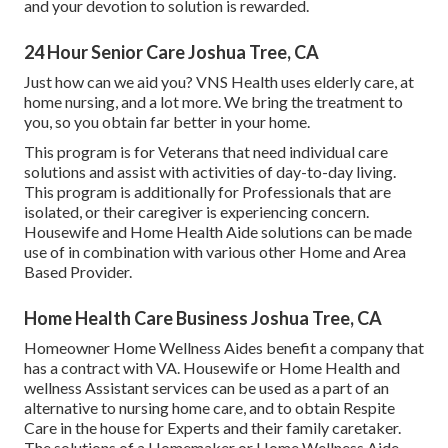
and your devotion to solution is rewarded.
24 Hour Senior Care Joshua Tree, CA
Just how can we aid you? VNS Health uses elderly care, at
home nursing, and a lot more. We bring the treatment to
you, so you obtain far better in your home.
This program is for Veterans that need individual care
solutions and assist with activities of day-to-day living.
This program is additionally for Professionals that are
isolated, or their caregiver is experiencing concern.
Housewife and Home Health Aide solutions can be made
use of in combination with various other Home and Area
Based Provider.
Home Health Care Business Joshua Tree, CA
Homeowner Home Wellness Aides benefit a company that
has a contract with VA. Housewife or Home Health and
wellness Assistant services can be used as a part of an
alternative to nursing home care, and to obtain Respite
Care in the house for Experts and their family caretaker.
The solutions of a Homemaker or Home Wellness Aide