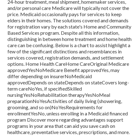
24-hour treatment, meal shipment, homemaker services,
and/or personal care Medicare will typically not cover the
price.
Medicaid
occasionally pays for services to keep
elders in their homes. The solutions covered and demands
for registration vary by each state's
Home and Community
Based Services program
. Despite all this information,
distinguishing in between home treatment and home health
care can be confusing. Below is a chart to assist highlight a
few of the significant distinctions and resemblances in
services covered, registration demands, and settlement
options. Home Health CareHome CareOriginal Medicare
approvedYesNoMedicare Benefit approvedYes, may
differ depending on insurerNoMedicaid
approvedDepends on stateDepends on stateCovers long-
term careNoYes, if specifiedSkilled
nursingYesNoRehabilitation therapyYesNoMeal
preparationNoYesActivities of daily living (showering,
grooming, and so on)NoYesRequirements for
enrollmentYesNo, unless enrolling in a Medicaid financed
program Discover more regarding advantages support
programs in your area that can aid you save cash on
healthcare, preventative services, prescriptions, and more.