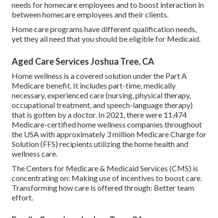
needs for homecare employees and to boost interaction in
between homecare employees and their clients.
Home care programs have different qualification needs,
yet they all need that you should be eligible for
Medicaid
.
Aged Care Services Joshua Tree, CA
Home wellness is a covered solution under the Part A
Medicare benefit. It includes part-time, medically
necessary, experienced care (nursing, physical therapy,
occupational treatment, and speech-language therapy)
that is gotten by a doctor. In 2021, there were 11,474
Medicare-certified home wellness companies throughout
the USA with approximately 3 million Medicare Charge for
Solution (FFS) recipients utilizing the home health and
wellness care.
The Centers for Medicare & Medicaid Services (CMS) is
concentrating on: Making use of incentives to boost care.
Transforming how care is offered through: Better team
effort.