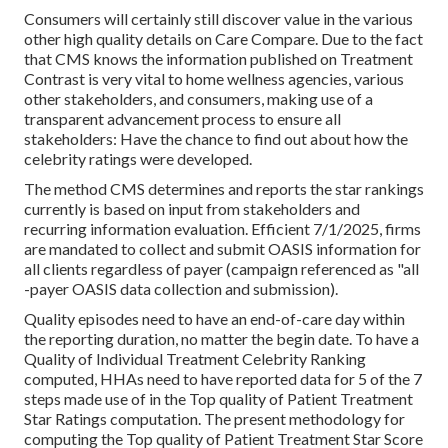
Consumers will certainly still discover value in the various
other high quality details on Care Compare. Due to the fact
that CMS knows the information published on Treatment
Contrast is very vital to home wellness agencies, various
other stakeholders, and consumers, making use of a
transparent advancement process to ensure all
stakeholders: Have the chance to find out about how the
celebrity ratings were developed.
The method CMS determines and reports the star rankings
currently is based on input from stakeholders and
recurring information evaluation. Efficient 7/1/2025, firms
are mandated to collect and submit OASIS information for
all clients regardless of payer (campaign referenced as "all
-payer OASIS data collection and submission).
Quality episodes need to have an end-of-care day within
the reporting duration, no matter the begin date. To have a
Quality of Individual Treatment Celebrity Ranking
computed, HHAs need to have reported data for 5 of the 7
steps made use of in the Top quality of Patient Treatment
Star Ratings computation. The present methodology for
computing the Top quality of Patient Treatment Star Score