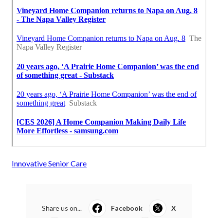
Innovative Senior Care
Share us on...
Facebook
X