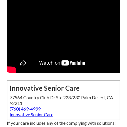
Innovative Senior Care
77564 Country Club Dr Ste 228/230 Palm Desert, CA
92211
(760) 469-4999
Innovative Senior Care
If your care includes any of the complying with solutions: