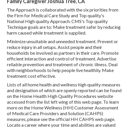
Family Caregiver Joshua Tree, CA
The Approach is collaborated with the six priorities from
the Firm for Medical Care Study and Top quality's
National High quality Approach. CMS's Top quality
Technique goals are to: Make treatment safer by reducing
harm caused while treatment is supplied.
Minimize unsuitable and unneeded treatment. Prevent or
reduce injury in all setups. Assist people and their
households be involved as partners in their care. Promote
efficient interaction and control of treatment. Advertise
reliable prevention and treatment of chronic illness. Deal
with neighborhoods to help people live healthily. Make
treatment cost effective.
Lists of all home health and wellness high quality measures
and designation of which are openly reported can be found
on the
Home Health High Quality Procedures
website
accessed from the list left wing of this web page. To learn
more on the Home Wellness (HH) Customer Assessment
of Medical Care Providers and Solution (CAHPS)
measures, please see the
official HH CAHPS
web page.
Locate a career where your time and abilities are valued