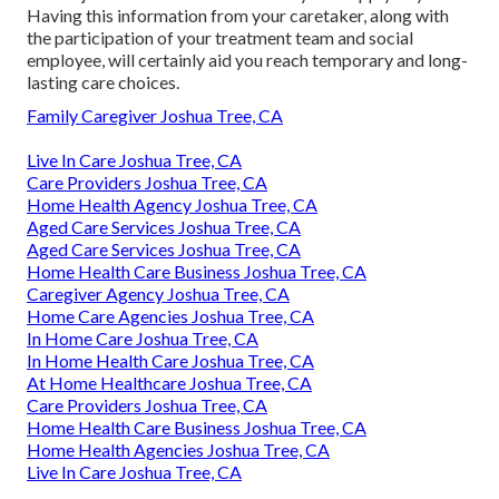
Having this information from your caretaker, along with
the participation of your treatment team and social
employee, will certainly aid you reach temporary and long-
lasting care choices.
Family Caregiver Joshua Tree, CA
Live In Care Joshua Tree, CA
Care Providers Joshua Tree, CA
Home Health Agency Joshua Tree, CA
Aged Care Services Joshua Tree, CA
Aged Care Services Joshua Tree, CA
Home Health Care Business Joshua Tree, CA
Caregiver Agency Joshua Tree, CA
Home Care Agencies Joshua Tree, CA
In Home Care Joshua Tree, CA
In Home Health Care Joshua Tree, CA
At Home Healthcare Joshua Tree, CA
Care Providers Joshua Tree, CA
Home Health Care Business Joshua Tree, CA
Home Health Agencies Joshua Tree, CA
Live In Care Joshua Tree, CA