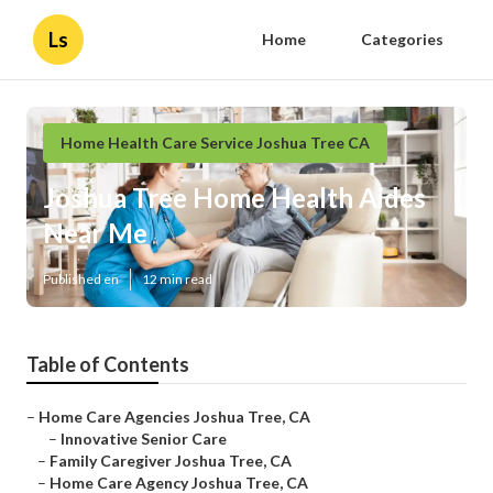
Ls
Home
Categories
Home Health Care Service Joshua Tree CA
Joshua Tree Home Health Aides
Near Me
Published en
12 min read
Table of Contents
–
Home Care Agencies Joshua Tree, CA
–
Innovative Senior Care
–
Family Caregiver Joshua Tree, CA
–
Home Care Agency Joshua Tree, CA