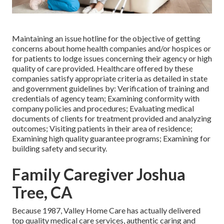
Maintaining an issue hotline for the objective of getting
concerns about home health companies and/or hospices or
for patients to lodge issues concerning their agency or high
quality of care provided. Healthcare offered by these
companies satisfy appropriate criteria as detailed in state
and government guidelines by: Verification of training and
credentials of agency team; Examining conformity with
company policies and procedures; Evaluating medical
documents of clients for treatment provided and analyzing
outcomes; Visiting patients in their area of residence;
Examining high quality guarantee programs; Examining for
building safety and security.
Family Caregiver Joshua
Tree, CA
Because 1987, Valley Home Care has actually delivered
top quality
medical care services
, authentic caring and