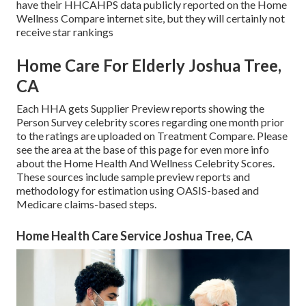
have their HHCAHPS data publicly reported on the Home
Wellness Compare internet site, but they will certainly not
receive star rankings
Home Care For Elderly Joshua Tree,
CA
Each HHA gets Supplier Preview reports showing the
Person Survey celebrity scores regarding one month prior
to the ratings are uploaded on Treatment Compare. Please
see the area at the base of this page for even more info
about the Home Health And Wellness Celebrity Scores.
These sources include sample preview reports and
methodology for estimation using OASIS-based and
Medicare claims-based steps.
Home Health Care Service Joshua Tree, CA