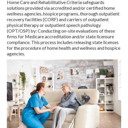
Home Care and Rehabilitative Criteria safeguards
solutions provided via accredited and/or certified home
wellness agencies, hospice programs, thorough outpatient
recovery facilities (CORF) and carriers of outpatient
physical therapy or outpatient speech pathology
(OPT/OSP) by: Conducting on-site evaluations of these
firms for Medicare accreditation and/or state licensure
compliance. This process includes releasing state licenses
for the procedure of home health and wellness and hospice
agencies.