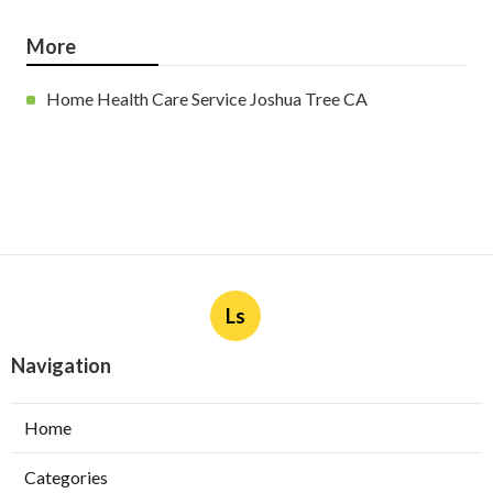
More
Home Health Care Service Joshua Tree CA
Ls
Navigation
Home
Categories