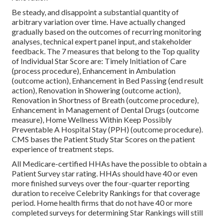
Be steady, and disappoint a substantial quantity of
arbitrary variation over time. Have actually changed
gradually based on the outcomes of recurring monitoring
analyses, technical expert panel input, and stakeholder
feedback. The 7 measures that belong to the Top quality
of Individual Star Score are: Timely Initiation of Care
(process procedure), Enhancement in Ambulation
(outcome action), Enhancement in Bed Passing (end result
action), Renovation in Showering (outcome action),
Renovation in Shortness of Breath (outcome procedure),
Enhancement in Management of Dental Drugs (outcome
measure), Home Wellness Within Keep Possibly
Preventable A Hospital Stay (PPH) (outcome procedure).
CMS bases the Patient Study Star Scores on the patient
experience of treatment steps.
All Medicare-certified HHAs have the possible to obtain a
Patient Survey star rating. HHAs should have 40 or even
more finished surveys over the four-quarter reporting
duration to receive Celebrity Rankings for that coverage
period. Home health firms that do not have 40 or more
completed surveys for determining Star Rankings will still