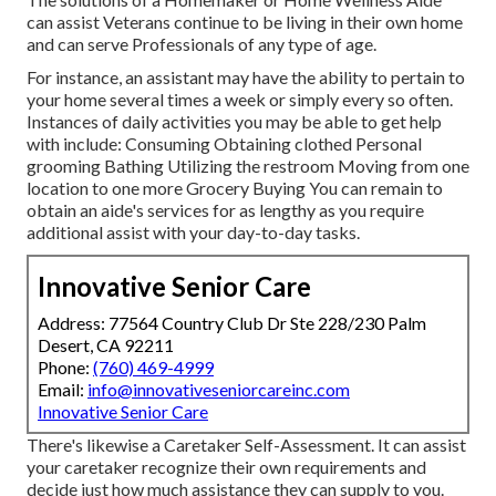
can assist Veterans continue to be living in their own home
and can serve Professionals of any type of age.
For instance, an assistant may have the ability to pertain to
your home several times a week or simply every so often.
Instances of daily activities you may be able to get help
with include: Consuming Obtaining clothed Personal
grooming Bathing Utilizing the restroom Moving from one
location to one more Grocery Buying You can remain to
obtain an aide's services for as lengthy as you require
additional assist with your day-to-day tasks.
Innovative Senior Care
Address: 77564 Country Club Dr Ste 228/230 Palm
Desert, CA 92211
Phone:
(760) 469-4999
Email:
info@innovativeseniorcareinc.com
Innovative Senior Care
There's likewise a
Caretaker Self-Assessment
. It can assist
your caretaker recognize their own requirements and
decide just how much assistance they can supply to you.