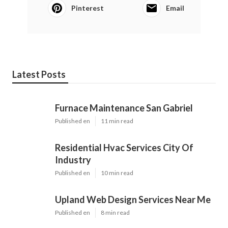
Pinterest
Email
Latest Posts
Furnace Maintenance San Gabriel
Published en
11 min read
Residential Hvac Services City Of
Industry
Published en
10 min read
Upland Web Design Services Near Me
Published en
8 min read