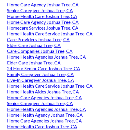
Home Care Agency Joshua Tree, CA
Senior Caregiver Joshua Tree, CA
Home Health Care Joshua Tree, CA
Home Care Agency Joshua Tree, CA
Homecare Services Joshua Tree, CA
Home Health Care Service Joshua Tree, CA
Care Providers Joshua Tree, CA
Elder Care Joshua Tree, CA
Care Companies Joshua Tree, CA
Home Health Agencies Joshua Tree, CA
Elder Care Joshua Tree, CA
24 Hour Senior Care Joshua Tree, CA
Family Caregiver Joshua Tree, CA
Live-In Caregiver Joshua Tree, CA
Home Health Care Service Joshua Tree, CA
Home Health Aides Joshua Tree, CA
Home Care Agencies Joshua Tree, CA
Senior Caregiver Joshua Tree, CA
Home Health Agencies Joshua Tree, CA
Home Health Agency Joshua Tree, CA
Home Care Agencies Joshua Tree, CA
Home Health Care Joshua Tree, CA