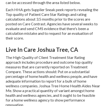
can be accessed through the area listed below.
Each HHA gets Supplier Sneak peek reports revealing the
Top quality of Patient Care Star Ratings and rating
calculations about 3.5 months prior to the scores are
posted on Care Contrast. Agencies have several weeks to
evaluate and send CMS evidence that there's been a
calculation mistake and to request for an evaluation of
their score.
Live In Care Joshua Tree, CA
The High Quality of Client Treatment Star Rating
approach includes procedure and outcome top quality
measures that are currently reported on Treatment
Compare. These actions should: Put on a substantial
percentage of home health and wellness people, and have
adequate information to report for a bulk of home
wellness companies. Joshua Tree Home Health Aides Near
Me. Show a practical quantity of variant amongst home
health and wellness agencies, and it ought to be feasible
for a home wellness agency to show performance
renovation