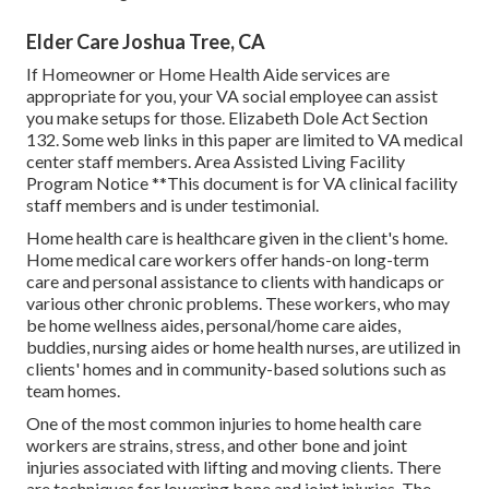
Elder Care Joshua Tree, CA
If Homeowner or Home Health Aide services are
appropriate for you, your VA social employee can assist
you make setups for those.
Elizabeth Dole Act Section
132.
Some web links in this paper are limited to VA medical
center staff members. Area Assisted Living Facility
Program Notice **This document is for VA clinical facility
staff members and is under testimonial.
Home health care is healthcare given in the client's home.
Home medical care workers offer hands-on long-term
care and personal assistance to clients with handicaps or
various other chronic problems. These workers, who may
be home wellness aides, personal/home care aides,
buddies, nursing aides or home health nurses, are utilized in
clients' homes and in community-based solutions such as
team homes.
One of the most common injuries to home health care
workers are strains, stress, and other bone and joint
injuries associated with lifting and moving clients. There
are techniques for lowering bone and joint injuries. The