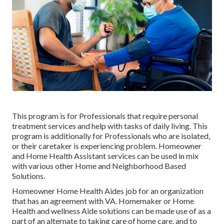
This program is for Professionals that require personal
treatment services and help with tasks of daily living. This
program is additionally for Professionals who are isolated,
or their caretaker is experiencing problem. Homeowner
and Home Health Assistant services can be used in mix
with various other Home and Neighborhood Based
Solutions.
Homeowner Home Health Aides job for an organization
that has an agreement with VA. Homemaker or Home
Health and wellness Aide solutions can be made use of as a
part of an alternate to taking care of home care, and to