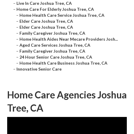
–
Live In Care Joshua Tree, CA
–
Home Care For Elderly Joshua Tree, CA
–
Home Health Care Service Joshua Tree, CA
–
Elder Care Joshua Tree, CA
–
Elder Care Joshua Tree, CA
–
Family Caregiver Joshua Tree, CA
–
Home Health Aides Near Mecare Providers Josh...
–
Aged Care Services Joshua Tree, CA
–
Family Caregiver Joshua Tree, CA
–
24 Hour Senior Care Joshua Tree, CA
–
Home Health Care Business Joshua Tree, CA
–
Innovative Senior Care
Home Care Agencies Joshua
Tree, CA