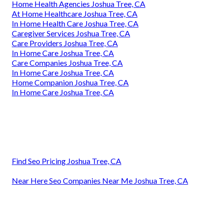
Home Health Agencies Joshua Tree, CA
At Home Healthcare Joshua Tree, CA
In Home Health Care Joshua Tree, CA
Caregiver Services Joshua Tree, CA
Care Providers Joshua Tree, CA
In Home Care Joshua Tree, CA
Care Companies Joshua Tree, CA
In Home Care Joshua Tree, CA
Home Companion Joshua Tree, CA
In Home Care Joshua Tree, CA
Find Seo Pricing Joshua Tree, CA
Near Here Seo Companies Near Me Joshua Tree, CA