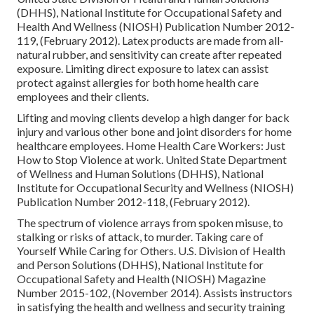
(DHHS), National Institute for Occupational Safety and
Health And Wellness (NIOSH) Publication Number 2012-
119, (February 2012). Latex products are made from all-
natural rubber, and sensitivity can create after repeated
exposure. Limiting direct exposure to latex can assist
protect against allergies for both home health care
employees and their clients.
Lifting and moving clients develop a high danger for back
injury and various other bone and joint disorders for home
healthcare employees.
Home Health Care Workers: Just
How to Stop Violence at work
. United State Department
of Wellness and Human Solutions (DHHS), National
Institute for Occupational Security and Wellness (NIOSH)
Publication Number 2012-118, (February 2012).
The spectrum of violence arrays from spoken misuse, to
stalking or risks of attack, to murder.
Taking care of
Yourself While Caring for Others
. U.S. Division of Health
and Person Solutions (DHHS), National Institute for
Occupational Safety and Health (NIOSH) Magazine
Number 2015-102, (November 2014). Assists instructors
in satisfying the health and wellness and security training