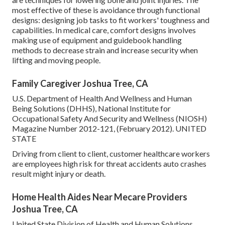
most effective of these is avoidance through functional
designs: designing job tasks to fit workers' toughness and
capabilities. In medical care, comfort designs involves
making use of equipment and guidebook handling
methods to decrease strain and increase security when
lifting and moving people.
Family Caregiver Joshua Tree, CA
U.S. Department of Health And Wellness and Human
Being Solutions (DHHS), National Institute for
Occupational Safety And Security and Wellness (NIOSH)
Magazine Number 2012-121, (February 2012). UNITED
STATE
Driving from client to client, customer healthcare workers
are employees high risk for threat accidents auto crashes
result might injury or death.
Home Health Aides Near Mecare Providers
Joshua Tree, CA
United State Division of Health and Human Solutions