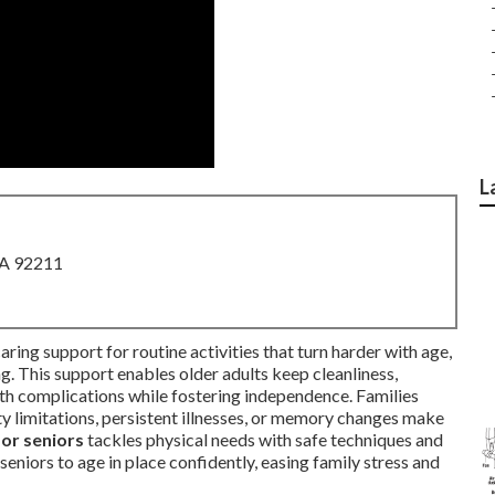
L
CA 92211
aring support for routine activities that turn harder with age,
ing. This support enables older adults keep cleanliness,
lth complications while fostering independence. Families
ty limitations, persistent illnesses, or memory changes make
for seniors
tackles physical needs with safe techniques and
eniors to age in place confidently, easing family stress and