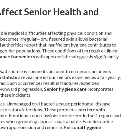
fect Senior Health and
ble medical difficulties affecting physical condition and
becomes irregular—dry, fissured skin allows bacterial
 authorities report that insufficient hygiene contributes to
g older populations. These conditions often require clinical
ance for seniors
with appropriate safeguards significantly
. Bathroom environments account to numerous accidents
statistics reveal one in four seniors experiences a fall yearly,
ed. Such occurrences result in fractures, extended
 downward progression.
Senior hygiene care
incorporates
these incidents.
es. Unmanaged oral bacteria cause periodontal disease,
respiratory infections. These problems interfere with
take. Emotional repercussions include eroded self-regard and
fies when grooming appears unattainable. Families notice
ir own apprehension and remorse.
Personal hygiene