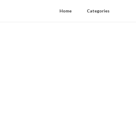
Home
Categories