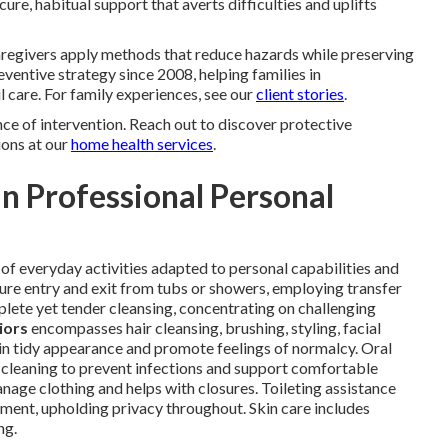
ure, habitual support that averts difficulties and uplifts
Caregivers apply methods that reduce hazards while preserving
ventive strategy since 2008, helping families in
 care. For family experiences, see our
client stories
.
e of intervention. Reach out to discover protective
ions at our
home health services
.
n Professional Personal
y of everyday activities adapted to personal capabilities and
ure entry and exit from tubs or showers, employing transfer
plete yet tender cleansing, concentrating on challenging
iors
encompasses hair cleansing, brushing, styling, facial
ain tidy appearance and promote feelings of normalcy. Oral
e cleaning to prevent infections and support comfortable
nage clothing and helps with closures. Toileting assistance
ment, upholding privacy throughout. Skin care includes
ng.