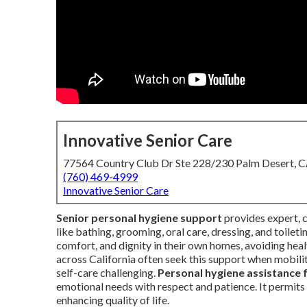
Innovative Senior Care
77564 Country Club Dr Ste 228/230 Palm Desert, 
(760) 469-4999
Innovative Senior Care
Senior personal hygiene support
provides expert, c
like bathing, grooming, oral care, dressing, and toilet
comfort, and dignity in their own homes, avoiding hea
across California often seek this support when mobili
self-care challenging.
Personal hygiene assistance 
emotional needs with respect and patience. It permits s
enhancing quality of life.