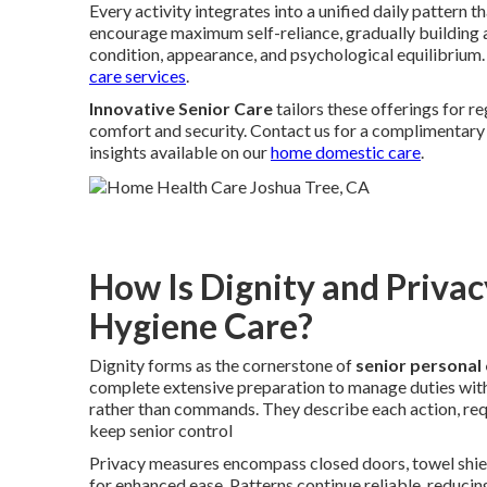
Every activity integrates into a unified daily pattern 
encourage maximum self-reliance, gradually building 
condition, appearance, and psychological equilibrium.
care services
.
Innovative Senior Care
tailors these offerings for 
comfort and security. Contact us for a complimentary 
insights available on our
home domestic care
.
How Is Dignity and Privac
Hygiene Care?
Dignity forms as the cornerstone of
senior personal
complete extensive preparation to manage duties with
rather than commands. They describe each action, req
keep senior control
Privacy measures encompass closed doors, towel shield
for enhanced ease. Patterns continue reliable, reduci