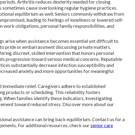
periods. Arthritis reduces dexterity needed for closing
ns sometimes cause overlooking regular hygiene practices.
otional equilibrium as well. Seniors commonly withdraw from
mpromised, leading to feelings of loneliness or lowered self-
 work obligations, personal family responsibilities, and
ngs arise when assistance becomes essential yet difficult to
e to pride or embarrassment discussing private matters.
fering discreet, skilled intervention that honors personal
nts progression toward serious medical concerns. Reputable
tices substantially decrease infection susceptibility and
decreased anxiety and more opportunities for meaningful
d immediate relief. Caregivers adhere to established
ng products or scheduling. This reliability fosters
. When families identify these indicators, investigating
ncement toward reduced stress. Discover more about our
ssional assistance can bring back equilibrium. Contact us for a
gements. For additional resources, check our
senior care