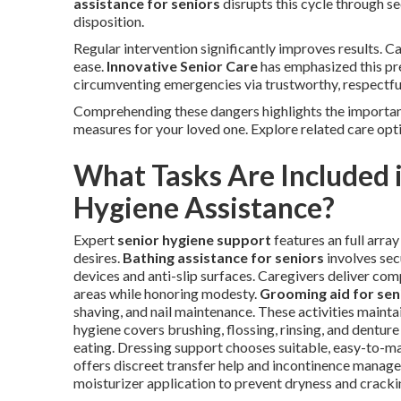
assistance for seniors
disrupts this cycle through sec
disposition.
Regular intervention significantly improves results. 
ease.
Innovative Senior Care
has emphasized this pre
circumventing emergencies via trustworthy, respectful
Comprehending these dangers highlights the importanc
measures for your loved one. Explore related care opt
What Tasks Are Included i
Hygiene Assistance?
Expert
senior hygiene support
features an full arra
desires.
Bathing assistance for seniors
involves sec
devices and anti-slip surfaces. Caregivers deliver com
areas while honoring modesty.
Grooming aid for sen
shaving, and nail maintenance. These activities maint
hygiene covers brushing, flossing, rinsing, and dentur
eating. Dressing support chooses suitable, easy-to-ma
offers discreet transfer help and incontinence manage
moisturizer application to prevent dryness and cracki