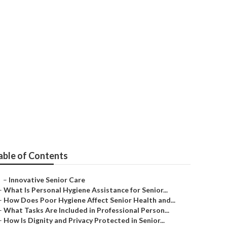
able of Contents
–
Innovative Senior Care
–
What Is Personal Hygiene Assistance for Senior...
–
How Does Poor Hygiene Affect Senior Health and...
–
What Tasks Are Included in Professional Person...
–
How Is Dignity and Privacy Protected in Senior...