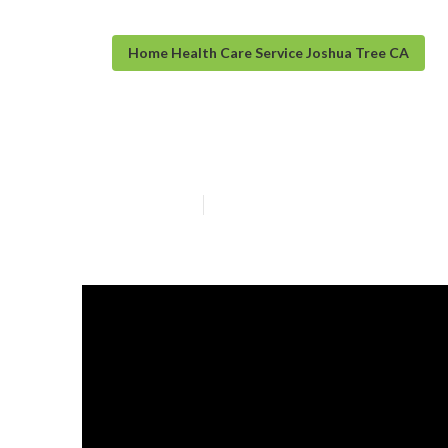
Home Health Care Service Joshua Tree CA
Joshua Tree In
Published en
10 min read