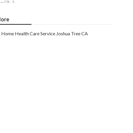
ore
Home Health Care Service Joshua Tree CA