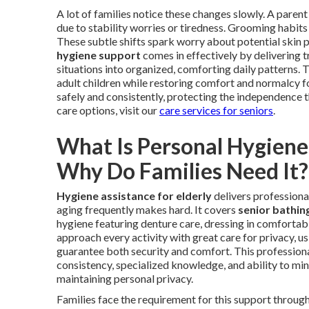
A lot of families notice these changes slowly. A par
due to stability worries or tiredness. Grooming habits 
These subtle shifts spark worry about potential skin p
hygiene support
comes in effectively by delivering t
situations into organized, comforting daily patterns. T
adult children while restoring comfort and normalcy f
safely and consistently, protecting the independence th
care options, visit our
care services for seniors
.
What Is Personal Hygiene 
Why Do Families Need It?
Hygiene assistance for elderly
delivers professional
aging frequently makes hard. It covers
senior bathin
hygiene featuring denture care, dressing in comfortabl
approach every activity with great care for privacy, u
guarantee both security and comfort. This professional
consistency, specialized knowledge, and ability to mini
maintaining personal privacy.
Families face the requirement for this support throu