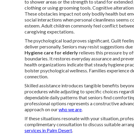
to shower areas or the strength to stand for extended 
clothing or using grooming tools. Cognitive alteratio
These obstacles impact not only bodily health but em
social interactions when personal cleanliness seems co
esteem. Adult children commonly feel conflict between
caregiving expectations.
The psychological load proves significant. Guilt feeli
deliver personally. Seniors may resist suggestions du
Hygiene care for elderly
relieves this pressure by of
boundaries. It restores everyday assurance and preve
health organizations indicate that steady hygiene prac
bolster psychological wellness. Families experience 
connection.
Skilled assistance introduces tangible benefits beyon
procedures while adjusting to specific choices regardi
dependable daily patterns that seniors find comforting
professional options represents a constructive adva
approach on our
who we are
.
If these situations resonate with your situation, profe
complimentary consultation to discuss suitable arran
services in Palm Desert
.