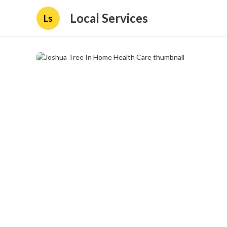
Local Services
Ls