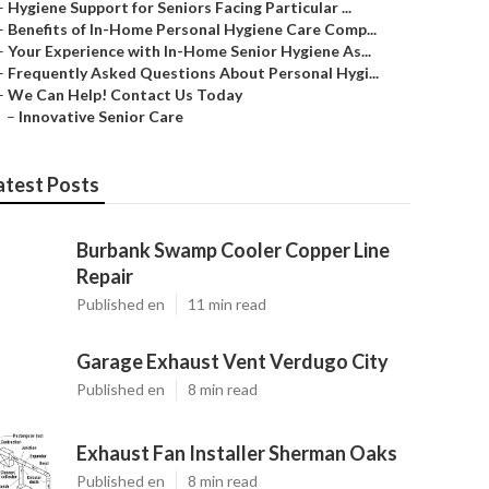
–
Hygiene Support for Seniors Facing Particular ...
–
Benefits of In-Home Personal Hygiene Care Comp...
–
Your Experience with In-Home Senior Hygiene As...
–
Frequently Asked Questions About Personal Hygi...
–
We Can Help! Contact Us Today
–
Innovative Senior Care
atest Posts
Burbank Swamp Cooler Copper Line
Repair
Published en
11 min read
Garage Exhaust Vent Verdugo City
Published en
8 min read
Exhaust Fan Installer Sherman Oaks
Published en
8 min read