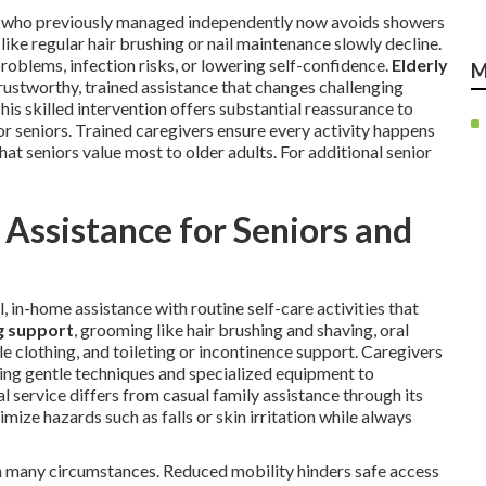
ent who previously managed independently now avoids showers
like regular hair brushing or nail maintenance slowly decline.
roblems, infection risks, or lowering self-confidence.
Elderly
M
rustworthy, trained assistance that changes challenging
his skilled intervention offers substantial reassurance to
or seniors. Trained caregivers ensure every activity happens
at seniors value most to older adults. For additional senior
Assistance for Seniors and
, in-home assistance with routine self-care activities that
g support
, grooming like hair brushing and shaving, oral
e clothing, and toileting or incontinence support. Caregivers
sing gentle techniques and specialized equipment to
 service differs from casual family assistance through its
mize hazards such as falls or skin irritation while always
gh many circumstances. Reduced mobility hinders safe access