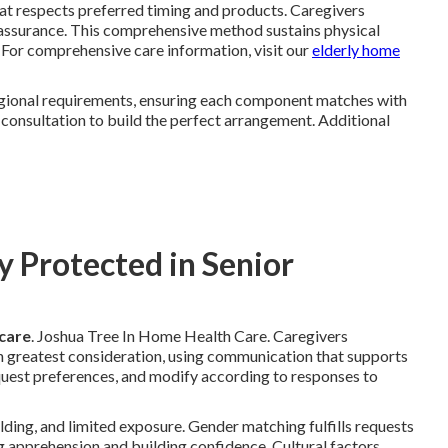
that respects preferred timing and products. Caregivers
assurance. This comprehensive method sustains physical
 For comprehensive care information, visit our
elderly home
regional requirements, ensuring each component matches with
consultation to build the perfect arrangement. Additional
y Protected in Senior
 care
. Joshua Tree In Home Health Care. Caregivers
 greatest consideration, using communication that supports
uest preferences, and modify according to responses to
ing, and limited exposure. Gender matching fulfills requests
ng apprehension and building confidence. Cultural factors