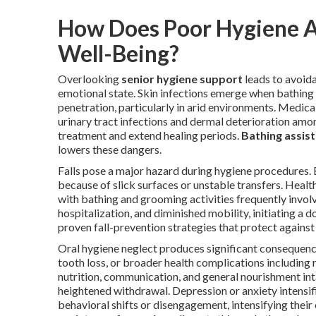
How Does Poor Hygiene Af
Well-Being?
Overlooking
senior hygiene support
leads to avoida
emotional state. Skin infections emerge when bathing 
penetration, particularly in arid environments. Medical
urinary tract infections and dermal deterioration amon
treatment and extend healing periods.
Bathing assist
lowers these dangers.
Falls pose a major hazard during hygiene procedures
because of slick surfaces or unstable transfers. Health 
with bathing and grooming activities frequently involv
hospitalization, and diminished mobility, initiating a
proven fall-prevention strategies that protect against 
Oral hygiene neglect produces significant consequenc
tooth loss, or broader health complications including 
nutrition, communication, and general nourishment in
heightened withdrawal. Depression or anxiety intensi
behavioral shifts or disengagement, intensifying the