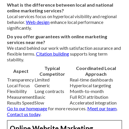
What is the difference between local and national
online marketing services?
Local services focus on hyperlocal visibility and regional
behavior.
Web design
enhance local performance
significantly.
Do you offer guarantees with online marketing
services near me?
We stand behind our work with satisfaction assurance and
flexible terms.
Citation building
supports long term
stability.
Typical
Coordinated Local
Aspect
Competitor
Approach
Transparency
Limited
Real-time dashboards
Local Focus
Generic
Hyperlocal targeting
Flexibility
Long contracts
Month-to-month
Measurement
Basic
Full ROI attribution
Results Speed
Slow
Accelerated integration
Go to our homepage
for more resources.
Meet our team
.
Contact us today
.
Online Website Marketing