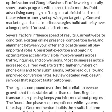
optimization and Google Business Profile work generally
show steady progress within three to six months. Paid
advertising campaigns often generate initial leads much
faster when properly set up with geo targeting. Content
marketing and social media strategies build authority over
a longer period for sustained returns.
Several factors influence speed of results. Current website
condition, existing online presence, competition level, and
alignment between your offer and local demand all play
important roles. Consistent execution and ongoing
optimization accelerate visible improvements across
traffic, inquiries, and conversions. Most businesses notice
increased qualified website traffic, higher numbers of
phone calls and form submissions, better lead quality, and
improved conversion rates. Review detailed web design
services that support faster outcomes.
These gains compound over time into reliable revenue
growth that feels stable rather than random. Regular
transparent reporting keeps you informed about progress.
The foundation phase requires patience while systems
take shape. Once momentum builds the results become