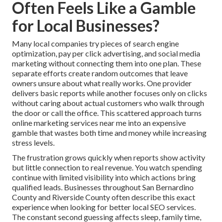
Often Feels Like a Gamble
for Local Businesses?
Many local companies try pieces of search engine
optimization, pay per click advertising, and social media
marketing without connecting them into one plan. These
separate efforts create random outcomes that leave
owners unsure about what really works. One provider
delivers basic reports while another focuses only on clicks
without caring about actual customers who walk through
the door or call the office. This scattered approach turns
online marketing services near me into an expensive
gamble that wastes both time and money while increasing
stress levels.
The frustration grows quickly when reports show activity
but little connection to real revenue. You watch spending
continue with limited visibility into which actions bring
qualified leads. Businesses throughout San Bernardino
County and Riverside County often describe this exact
experience when looking for better local SEO services.
The constant second guessing affects sleep, family time,