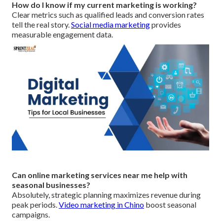
How do I know if my current marketing is working?
Clear metrics such as qualified leads and conversion rates
tell the real story.
Social media marketing
provides
measurable engagement data.
Can online marketing services near me help with
seasonal businesses?
Absolutely, strategic planning maximizes revenue during
peak periods.
Video marketing in Chino
boost seasonal
campaigns.