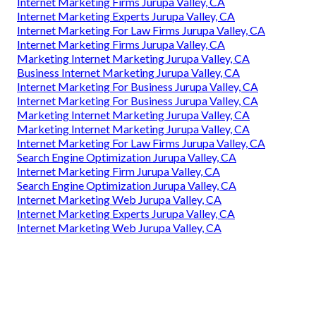
Internet Marketing Firms Jurupa Valley, CA
Internet Marketing Experts Jurupa Valley, CA
Internet Marketing For Law Firms Jurupa Valley, CA
Internet Marketing Firms Jurupa Valley, CA
Marketing Internet Marketing Jurupa Valley, CA
Business Internet Marketing Jurupa Valley, CA
Internet Marketing For Business Jurupa Valley, CA
Internet Marketing For Business Jurupa Valley, CA
Marketing Internet Marketing Jurupa Valley, CA
Marketing Internet Marketing Jurupa Valley, CA
Internet Marketing For Law Firms Jurupa Valley, CA
Search Engine Optimization Jurupa Valley, CA
Internet Marketing Firm Jurupa Valley, CA
Search Engine Optimization Jurupa Valley, CA
Internet Marketing Web Jurupa Valley, CA
Internet Marketing Experts Jurupa Valley, CA
Internet Marketing Web Jurupa Valley, CA