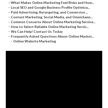
–
What Makes Online Marketing Feel Risky and How...
–
Local SEO and Google Business Profile Optimiza...
–
Paid Advertising, Retargeting, and Conversion ...
–
Content Marketing, Social Media, and Omnichann...
–
Common Concerns About Online Marketing Service...
–
How to Select Reliable Online Marketing Servic...
–
We Can Help! Contact Us Today
–
Frequently Asked Questions About Online Market...
–
Online Website Marketing