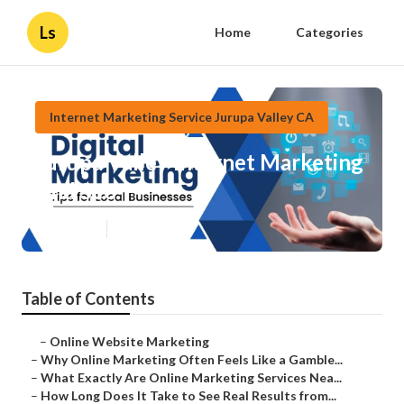
Ls
Home
Categories
Internet Marketing Service Jurupa Valley CA
Jurupa Valley Internet Marketing
And Seo
Published en
10 min read
Table of Contents
–
Online Website Marketing
–
Why Online Marketing Often Feels Like a Gamble...
–
What Exactly Are Online Marketing Services Nea...
–
How Long Does It Take to See Real Results from...