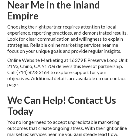
Near Me in the Inland
Empire
Choosing the right partner requires attention to local
experience, reporting practices, and demonstrated results.
Look for clear communication and willingness to explain
strategies. Reliable online marketing services near me
focus on your unique goals and provide regular insights.
Online Website Marketing at 16379 E Preserve Loop Unit
2193, Chino, CA 91708 delivers this level of partnership.
Call (714) 823-3164 to explore support for your
objectives. Additional details are available on our contact
page.
We Can Help! Contact Us
Today
You no longer need to accept unpredictable marketing
outcomes that create ongoing stress. With the right online
marketing services near me you gain steady lead flow,