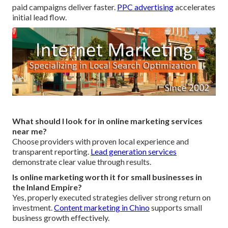
paid campaigns deliver faster.
PPC advertising
accelerates
initial lead flow.
What should I look for in online marketing services
near me?
Choose providers with proven local experience and
transparent reporting.
Lead generation services
demonstrate clear value through results.
Is online marketing worth it for small businesses in
the Inland Empire?
Yes, properly executed strategies deliver strong return on
investment.
Content marketing in Chino
supports small
business growth effectively.