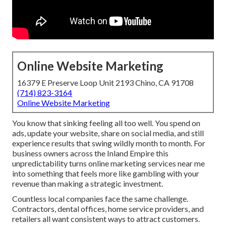
Online Website Marketing
16379 E Preserve Loop Unit 2193 Chino, CA 91708
(714) 823-3164
Online Website Marketing
You know that sinking feeling all too well. You spend on
ads, update your website, share on social media, and still
experience results that swing wildly month to month. For
business owners across the Inland Empire this
unpredictability turns online marketing services near me
into something that feels more like gambling with your
revenue than making a strategic investment.
Countless local companies face the same challenge.
Contractors, dental offices, home service providers, and
retailers all want consistent ways to attract customers.