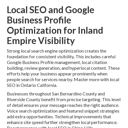
Local SEO and Google
Business Profile
Optimization for Inland
Empire Visibility
Strong local search engine optimization creates the
foundation for consistent visibility. This includes careful
Google Business Profile management, local citation
building, review generation, and hyperlocal content. These
efforts help your business appear prominently when
people search for services nearby. Master more with local
SEO in Ontario California.
Businesses throughout San Bernardino County and
Riverside County benefit from precise targeting. This level
of detail ensures your message reaches the right audience.
Voice search optimization and featured snippet strategies
add extra opportunities. Technical improvements that
enhance site speed further strengthen local performance.
Boost presence with local SEO in Chino Hills.