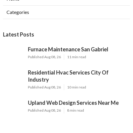
Categories
Latest Posts
Furnace Maintenance San Gabriel
Published Aug 08, 26
11 min read
Residential Hvac Services City Of
Industry
Published Aug 08, 26
10 min read
Upland Web Design Services Near Me
Published Aug 08, 26
8 min read