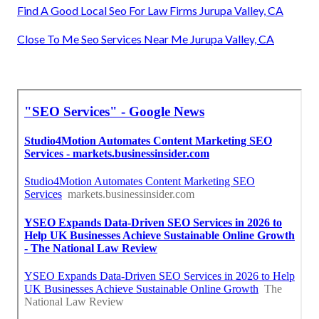
Find A Good Local Seo For Law Firms Jurupa Valley, CA
Close To Me Seo Services Near Me Jurupa Valley, CA