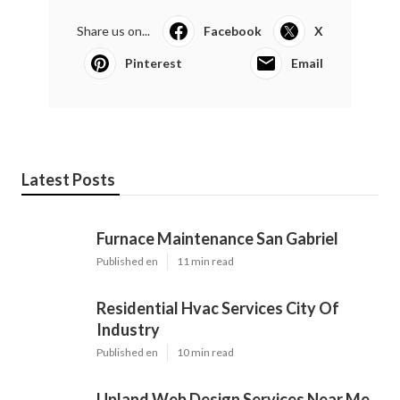
Share us on...
Facebook
X
Pinterest
Email
Latest Posts
Furnace Maintenance San Gabriel
Published en
11 min read
Residential Hvac Services City Of
Industry
Published en
10 min read
Upland Web Design Services Near Me