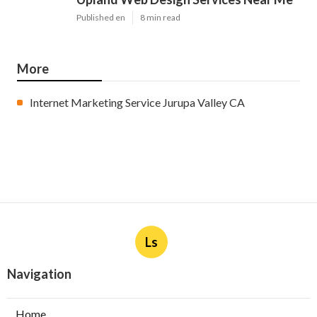
Published en
8 min read
More
Internet Marketing Service Jurupa Valley CA
Ls
Navigation
Home