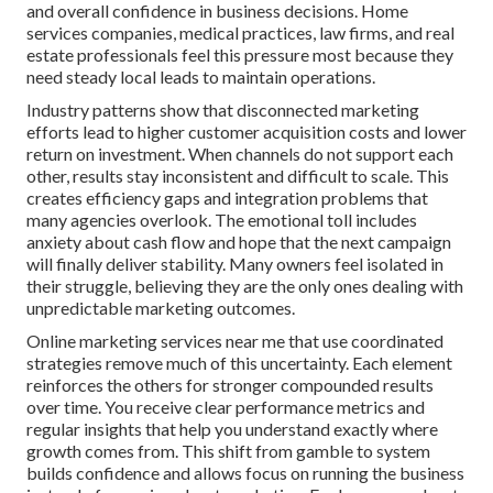
and overall confidence in business decisions. Home
services companies, medical practices, law firms, and real
estate professionals feel this pressure most because they
need steady local leads to maintain operations.
Industry patterns show that disconnected marketing
efforts lead to higher customer acquisition costs and lower
return on investment. When channels do not support each
other, results stay inconsistent and difficult to scale. This
creates efficiency gaps and integration problems that
many agencies overlook. The emotional toll includes
anxiety about cash flow and hope that the next campaign
will finally deliver stability. Many owners feel isolated in
their struggle, believing they are the only ones dealing with
unpredictable marketing outcomes.
Online marketing services near me that use coordinated
strategies remove much of this uncertainty. Each element
reinforces the others for stronger compounded results
over time. You receive clear performance metrics and
regular insights that help you understand exactly where
growth comes from. This shift from gamble to system
builds confidence and allows focus on running the business