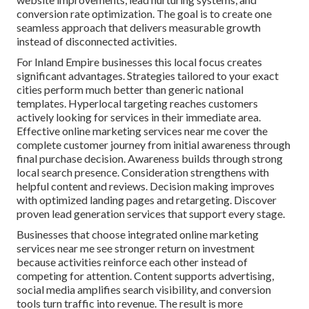
conversion rate optimization. The goal is to create one
seamless approach that delivers measurable growth
instead of disconnected activities.
For Inland Empire businesses this local focus creates
significant advantages. Strategies tailored to your exact
cities perform much better than generic national
templates. Hyperlocal targeting reaches customers
actively looking for services in their immediate area.
Effective online marketing services near me cover the
complete customer journey from initial awareness through
final purchase decision. Awareness builds through strong
local search presence. Consideration strengthens with
helpful content and reviews. Decision making improves
with optimized landing pages and retargeting. Discover
proven lead generation services that support every stage.
Businesses that choose integrated online marketing
services near me see stronger return on investment
because activities reinforce each other instead of
competing for attention. Content supports advertising,
social media amplifies search visibility, and conversion
tools turn traffic into revenue. The result is more