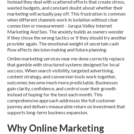
Instead they deal with scattered efforts that create stress,
wasted budgets, and constant doubt about whether their
marketing will actually pay off. This frustration is common
when different channels work in isolation without clear
connection or measurement - Jurupa Valley Internet
Marketing And Seo. The anxiety builds as owners wonder
if they chose the wrong tactics or if they should try another
provider again. The emotional weight of uncertain cash
flow affects decision making and future planning.
Online marketing services near me done correctly replace
that gamble with structured systems designed for local
success. When search visibility, targeted advertising,
content strategy, and conversion tools work together,
outcomes become much more predictable. Businesses
gain clarity, confidence, and control over their growth
instead of hoping for the best each month. This
comprehensive approach addresses the full customer
journey and delivers measurable return on investment that
supports long-term business expansion.
Why Online Marketing