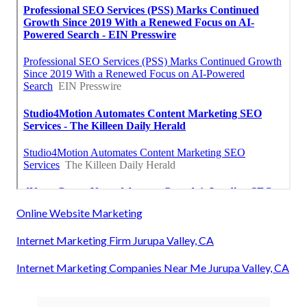
Online Website Marketing
Internet Marketing Firm Jurupa Valley, CA
Internet Marketing Companies Near Me Jurupa Valley, CA