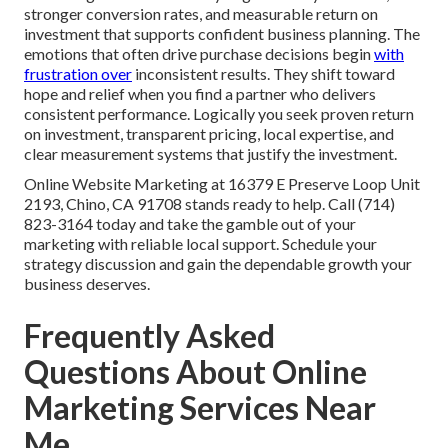
stronger conversion rates, and measurable return on
investment that supports confident business planning. The
emotions that often drive purchase decisions begin
with
frustration over
inconsistent results. They shift toward
hope and relief when you find a partner who delivers
consistent performance. Logically you seek proven return
on investment, transparent pricing, local expertise, and
clear measurement systems that justify the investment.
Online Website Marketing at 16379 E Preserve Loop Unit
2193, Chino, CA 91708 stands ready to help. Call (714)
823-3164 today and take the gamble out of your
marketing with reliable local support. Schedule your
strategy discussion and gain the dependable growth your
business deserves.
Frequently Asked
Questions About Online
Marketing Services Near
Me