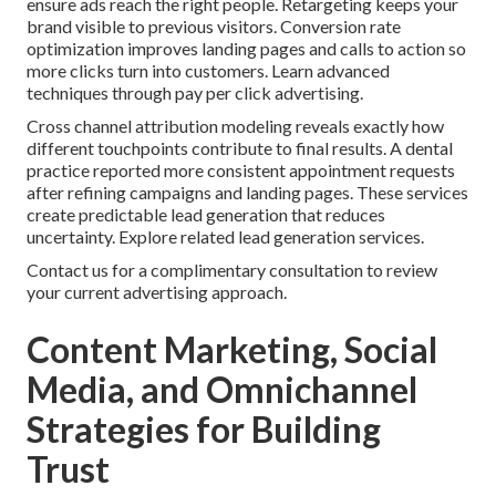
ensure ads reach the right people. Retargeting keeps your
brand visible to previous visitors. Conversion rate
optimization improves landing pages and calls to action so
more clicks turn into customers. Learn advanced
techniques through pay per click advertising.
Cross channel attribution modeling reveals exactly how
different touchpoints contribute to final results. A dental
practice reported more consistent appointment requests
after refining campaigns and landing pages. These services
create predictable lead generation that reduces
uncertainty. Explore related lead generation services.
Contact us for a complimentary consultation to review
your current advertising approach.
Content Marketing, Social
Media, and Omnichannel
Strategies for Building
Trust