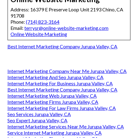
Address: 16379 E Preserve Loop Unit 2193 Chino, CA
91708
Phone:
(714) 823-3164
Email:
terrysr@online-website-marketing.com
Online Website Marketing
Best Internet Marketing Company Jurupa Valley, CA
Internet Marketing Company Near Me Jurupa Valley, CA
Internet Marketing And Seo Jurupa Valley, CA
Internet Marketing For Business Jurupa Valley, CA
Best Internet Marketing Company Jurupa Valley, CA
Internet Marketing Web Jurupa Valley, CA
Internet Marketing Firms Jurupa Valley, CA
Internet Marketing For Law Firms Jurupa Valley, CA
Seo Services Jurupa Valley, CA
Seo Expert Jurupa Valley, CA
Internet Marketing Services Near Me Jurupa Valley, CA
Service Internet Marketing Jurupa Valley, CA