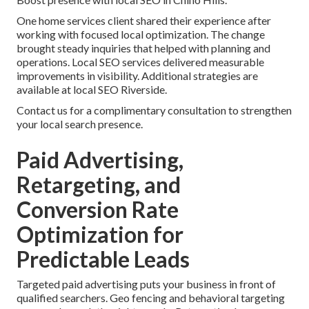
One home services client shared their experience after
working with focused local optimization. The change
brought steady inquiries that helped with planning and
operations. Local SEO services delivered measurable
improvements in visibility. Additional strategies are
available at local SEO Riverside.
Contact us for a complimentary consultation to strengthen
your local search presence.
Paid Advertising,
Retargeting, and
Conversion Rate
Optimization for
Predictable Leads
Targeted paid advertising puts your business in front of
qualified searchers. Geo fencing and behavioral targeting