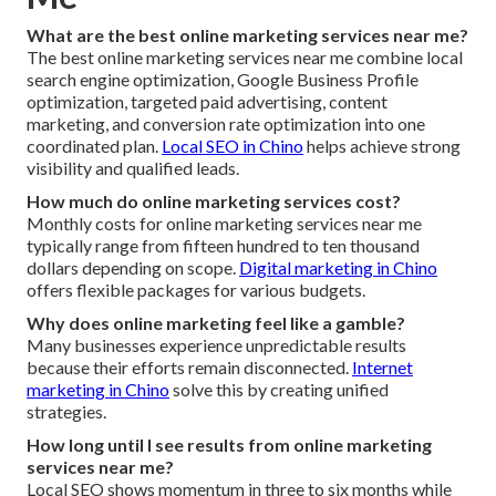
What are the best online marketing services near me?
The best online marketing services near me combine local
search engine optimization, Google Business Profile
optimization, targeted paid advertising, content
marketing, and conversion rate optimization into one
coordinated plan.
Local SEO in Chino
helps achieve strong
visibility and qualified leads.
How much do online marketing services cost?
Monthly costs for online marketing services near me
typically range from fifteen hundred to ten thousand
dollars depending on scope.
Digital marketing in Chino
offers flexible packages for various budgets.
Why does online marketing feel like a gamble?
Many businesses experience unpredictable results
because their efforts remain disconnected.
Internet
marketing in Chino
solve this by creating unified
strategies.
How long until I see results from online marketing
services near me?
Local SEO shows momentum in three to six months while