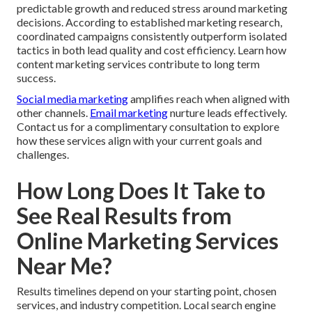
predictable growth and reduced stress around marketing
decisions. According to established marketing research,
coordinated campaigns consistently outperform isolated
tactics in both lead quality and cost efficiency. Learn how
content marketing services contribute to long term
success.
Social media marketing
amplifies reach when aligned with
other channels.
Email marketing
nurture leads effectively.
Contact us for a complimentary consultation to explore
how these services align with your current goals and
challenges.
How Long Does It Take to
See Real Results from
Online Marketing Services
Near Me?
Results timelines depend on your starting point, chosen
services, and industry competition. Local search engine