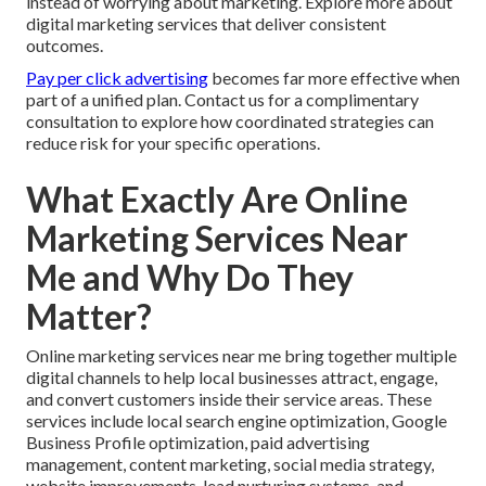
instead of worrying about marketing. Explore more about
digital marketing services that deliver consistent
outcomes.
Pay per click advertising
becomes far more effective when
part of a unified plan. Contact us for a complimentary
consultation to explore how coordinated strategies can
reduce risk for your specific operations.
What Exactly Are Online
Marketing Services Near
Me and Why Do They
Matter?
Online marketing services near me bring together multiple
digital channels to help local businesses attract, engage,
and convert customers inside their service areas. These
services include local search engine optimization, Google
Business Profile optimization, paid advertising
management, content marketing, social media strategy,
website improvements, lead nurturing systems, and