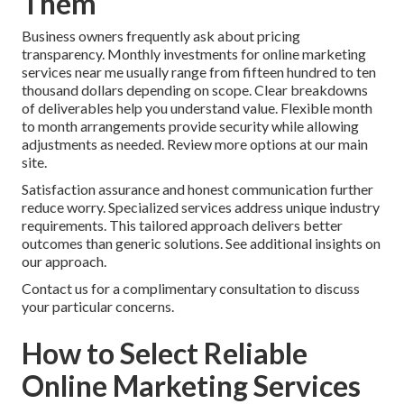
Them
Business owners frequently ask about pricing
transparency. Monthly investments for online marketing
services near me usually range from fifteen hundred to ten
thousand dollars depending on scope. Clear breakdowns
of deliverables help you understand value. Flexible month
to month arrangements provide security while allowing
adjustments as needed. Review more options at our main
site.
Satisfaction assurance and honest communication further
reduce worry. Specialized services address unique industry
requirements. This tailored approach delivers better
outcomes than generic solutions. See additional insights on
our approach.
Contact us for a complimentary consultation to discuss
your particular concerns.
How to Select Reliable
Online Marketing Services