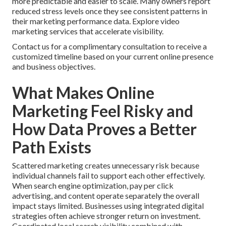
more predictable and easier to scale. Many owners report
reduced stress levels once they see consistent patterns in
their marketing performance data. Explore video
marketing services that accelerate visibility.
Contact us for a complimentary consultation to receive a
customized timeline based on your current online presence
and business objectives.
What Makes Online
Marketing Feel Risky and
How Data Proves a Better
Path Exists
Scattered marketing creates unnecessary risk because
individual channels fail to support each other effectively.
When search engine optimization, pay per click
advertising, and content operate separately the overall
impact stays limited. Businesses using integrated digital
strategies often achieve stronger return on investment.
Coordinated local search visibility combined with