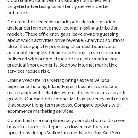
targeted advertising consistently delivers better
outcomes.
Common bottlenecks include poor data integration,
unclear performance metrics, and missing attribution
models. These efficiency gaps leave owners guessing
about which activities drive revenue. Analytics solutions
close these gaps by providing clear dashboards and
actionable insights. Online marketing services near me
delivered with proper structure turn information into
practical improvements. See how internet marketing
services reduce risk.
Online Website Marketing brings extensive local
experience helping Inland Empire businesses replace
uncertainty with reliable systems focused on measurable
growth. Our methods emphasize transparency and results
that support long term success. Compare options with
ecommerce marketing services.
Contact us for a complimentary consultation to discover
how structured strategies can lower risk for your
operations. Jurupa Valley Internet Marketing And Seo.