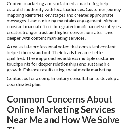
Content marketing and social media marketing help
establish authority with local audiences. Customer journey
mapping identifies key stages and creates appropriate
messages. Lead nurturing maintains engagement without
constant manual effort. Integrated omnichannel strategies
create stronger trust and higher conversion rates. Dive
deeper with content marketing services.
A real estate professional noted that consistent content
helped them stand out. Their leads became better
qualified. These approaches address multiple customer
touchpoints for deeper relationships and sustainable
growth. Enhance results using social media marketing.
Contact us for a complimentary consultation to develop a
coordinated plan.
Common Concerns About
Online Marketing Services
Near Me and How We Solve