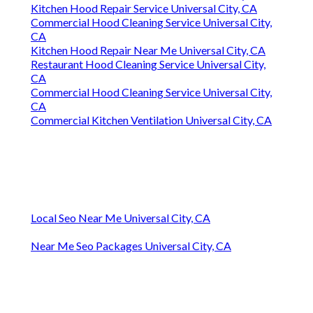
Kitchen Hood Repair Service Universal City, CA
Commercial Hood Cleaning Service Universal City,
CA
Kitchen Hood Repair Near Me Universal City, CA
Restaurant Hood Cleaning Service Universal City,
CA
Commercial Hood Cleaning Service Universal City,
CA
Commercial Kitchen Ventilation Universal City, CA
Local Seo Near Me Universal City, CA
Near Me Seo Packages Universal City, CA