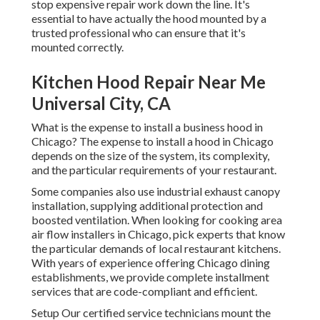
stop expensive repair work down the line. It's
essential to have actually the hood mounted by a
trusted professional who can ensure that it's
mounted correctly.
Kitchen Hood Repair Near Me
Universal City, CA
What is the expense to install a business hood in
Chicago? The expense to install a hood in Chicago
depends on the size of the system, its complexity,
and the particular requirements of your restaurant.
Some companies also use industrial exhaust canopy
installation, supplying additional protection and
boosted ventilation. When looking for cooking area
air flow installers in Chicago, pick experts that know
the particular demands of local restaurant kitchens.
With years of experience offering Chicago dining
establishments, we provide complete installment
services that are code-compliant and efficient.
Setup Our certified service technicians mount the