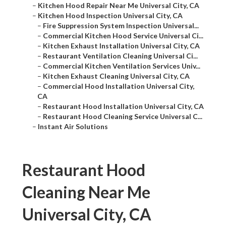
–
Kitchen Hood Repair Near Me Universal City, CA
–
Kitchen Hood Inspection Universal City, CA
–
Fire Suppression System Inspection Universal...
–
Commercial Kitchen Hood Service Universal Ci...
–
Kitchen Exhaust Installation Universal City, CA
–
Restaurant Ventilation Cleaning Universal Ci...
–
Commercial Kitchen Ventilation Services Univ...
–
Kitchen Exhaust Cleaning Universal City, CA
–
Commercial Hood Installation Universal City,
CA
–
Restaurant Hood Installation Universal City, CA
–
Restaurant Hood Cleaning Service Universal C...
–
Instant Air Solutions
Restaurant Hood
Cleaning Near Me
Universal City, CA