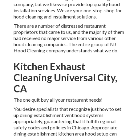
company, but we likewise provide top quality hood
installation services. We are your one-stop-shop for
hood cleaning and installment solutions.
There are a number of distressed restaurant
proprietors that came to us, and the majority of them
had received no major service from various other
hood cleaning companies. The entire group of NJ
Hood Cleaning company understands what we do.
Kitchen Exhaust
Cleaning Universal City,
CA
The one quit buy all your restaurant needs!
You desire specialists that recognize just how to set
up dining establishment vent hood systems
appropriately, guaranteeing that it fulfill regional
safety codes and policies in Chicago. Appropriate
dining establishment kitchen area hood setup can