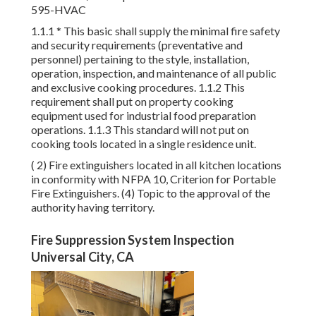
595-HVAC
1.1.1 * This basic shall supply the minimal fire safety
and security requirements (preventative and
personnel) pertaining to the style, installation,
operation, inspection, and maintenance of all public
and exclusive cooking procedures. 1.1.2 This
requirement shall put on property cooking
equipment used for industrial food preparation
operations. 1.1.3 This standard will not put on
cooking tools located in a single residence unit.
( 2) Fire extinguishers located in all kitchen locations
in conformity with NFPA 10, Criterion for Portable
Fire Extinguishers. (4) Topic to the approval of the
authority having territory.
Fire Suppression System Inspection
Universal City, CA