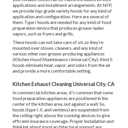
applications and installment arrangements. At NFP,
we provide top-grade variety hoods for any kind of
application and configuration. Here are several of
them. Type I hoods are needed for any kind of food
preparation device that produces grease-laden
vapors, such as fryers and grills.
These hoods can not take care of oil, so they're
mounted over stoves, cleaners, and any kind of
various other non-grease-producing appliances
(Kitchen Hood Maintenance Universal City). Kind II
hoods eliminate heat, vapor, and odors from the air
and provide a more comfortable setting.
Kitchen Exhaust Cleaning Universal City, CA
In commercial kitchen areas, it's common that some
food preparation appliances are positioned in the
center of the kitchen area, not against a wall. So,
hoods (type I, II, and ventless) are suspended from
the ceiling right above the cooking devices to give
efficient insurance coverage. Proper installation and
thinking about good architectural support are