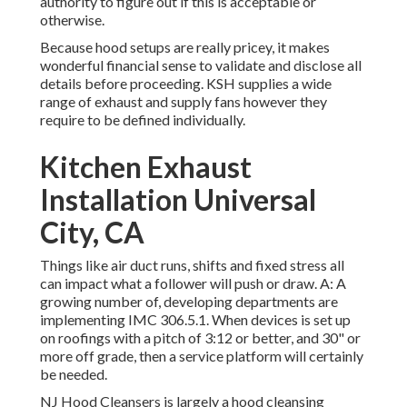
authority to figure out if this is acceptable or
otherwise.
Because hood setups are really pricey, it makes
wonderful financial sense to validate and disclose all
details before proceeding. KSH supplies a wide
range of exhaust and supply fans however they
require to be defined individually.
Kitchen Exhaust
Installation Universal
City, CA
Things like air duct runs, shifts and fixed stress all
can impact what a follower will push or draw. A: A
growing number of, developing departments are
implementing IMC 306.5.1. When devices is set up
on roofings with a pitch of 3:12 or better, and 30" or
more off grade, then a service platform will certainly
be needed.
NJ Hood Cleansers is largely a hood cleansing