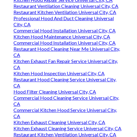
Restaurant Ventilation Cleaning Universal City, CA
Restaurant Kitchen Ventilation Universal City, CA
Professional Hood And Duct Cleaning Universal
City, CA
Commercial Hood Installation Universal City, CA
Kitchen Hood Maintenance Universal City, CA
Commercial Hood Installation Universal City, CA
Restaurant Hood Cleaning Near Me Universal City,
CA
Kitchen Exhaust Fan Repair Service Universal City,
CA
Kitchen Hood Inspection Universal City, CA
Restaurant Hood Cleaning Service Universal City,
CA
Hood Filter Cleaning Universal City, CA
Commercial Hood Cleaning Service Universal City,
CA
Commercial Kitchen Hood Service Universal City,
CA
Kitchen Exhaust Cleaning Universal City, CA
Kitchen Exhaust Cleaning Service Universal City, CA
Restaurant Kitchen Ventilation Universal City, CA