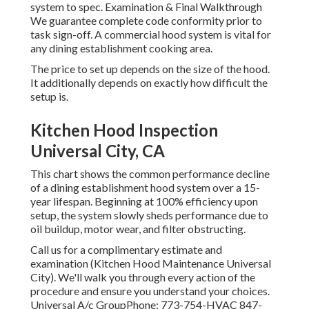
system to spec. Examination & Final Walkthrough
We guarantee complete code conformity prior to
task sign-off. A commercial hood system is vital for
any dining establishment cooking area.
The price to set up depends on the size of the hood.
It additionally depends on exactly how difficult the
setup is.
Kitchen Hood Inspection
Universal City, CA
This chart shows the common performance decline
of a dining establishment hood system over a 15-
year lifespan. Beginning at 100% efficiency upon
setup, the system slowly sheds performance due to
oil buildup, motor wear, and filter obstructing.
Call us for a complimentary estimate and
examination (Kitchen Hood Maintenance Universal
City). We'll walk you through every action of the
procedure and ensure you understand your choices.
Universal A/c GroupPhone: 773-754-HVAC 847-