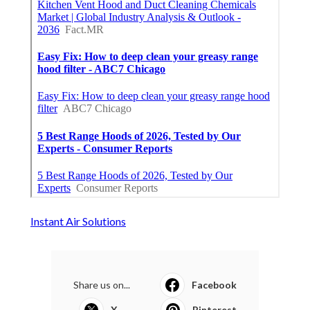
Instant Air Solutions
Share us on...
Facebook
X
Pinterest