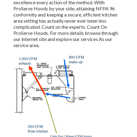
excellence every action of the method. With
ProServe Hoods by your side, attaining NFPA 96
conformity and keeping a secure, efficient kitchen
area setting has actually never ever been less
complicated. Count on the experts. Count On
ProServe Hoods. For more details browse through
our
internet site
and explore our
services
As our
service area
.