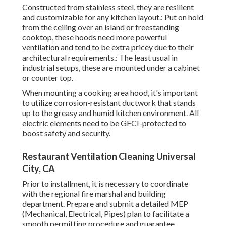
Constructed from stainless steel, they are resilient
and customizable for any kitchen layout.: Put on hold
from the ceiling over an island or freestanding
cooktop, these hoods need more powerful
ventilation and tend to be extra pricey due to their
architectural requirements.: The least usual in
industrial setups, these are mounted under a cabinet
or counter top.
When mounting a cooking area hood, it's important
to utilize corrosion-resistant ductwork that stands
up to the greasy and humid kitchen environment. All
electric elements need to be GFCI-protected to
boost safety and security.
Restaurant Ventilation Cleaning Universal
City, CA
Prior to installment, it is necessary to coordinate
with the regional fire marshal and building
department. Prepare and submit a detailed MEP
(Mechanical, Electrical, Pipes) plan to facilitate a
smooth permitting procedure and guarantee