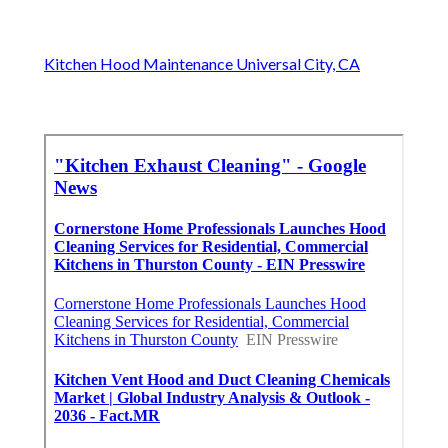
Kitchen Hood Maintenance Universal City, CA