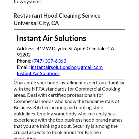
flow systems
.
Restaurant Hood Cleaning Service
Universal City, CA
Instant Air Solutions
Address: 412 W Dryden St Apt 6 Glendale, CA
91202
Phone:
(747) 307-6363
Email:
instantairsolutionsinc@gmail.com
Instant Air Solutions
Guarantee your hood installment experts are familiar
with the
NFPA standards
for Commercial Cooking
areas. Deal with certified professionals for
Commercial hoods who know the fundamentals of
Business Kitchen heating and cooling style
guidelines
. Employ somebody who currently has
experience with the top business hood brand names
that you are thinking about. Security is among the
crucial aspects to think about for Kitchen
ventilation.