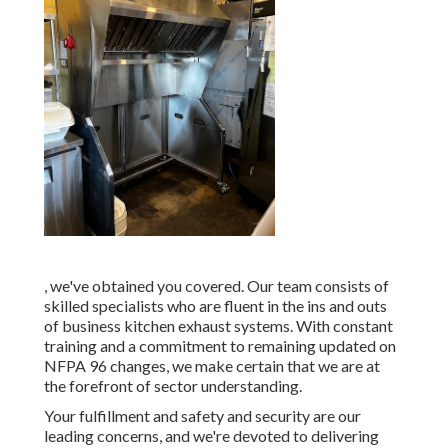
, we've obtained you covered. Our team consists of
skilled specialists who are fluent in the ins and outs
of business kitchen exhaust systems. With constant
training and a commitment to remaining updated on
NFPA 96 changes, we make certain that we are at
the forefront of sector understanding.
Your fulfillment and safety and security are our
leading concerns, and we're devoted to delivering