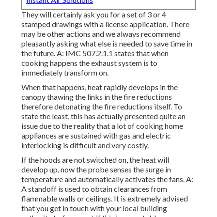
They will certainly ask you for a set of 3 or 4
stamped drawings with a license application. There
may be other actions and we always recommend
pleasantly asking what else is needed to save time in
the future. A: IMC 507.2.1.1 states that when
cooking happens the exhaust system is to
immediately transform on.
When that happens, heat rapidly develops in the
canopy thawing the links in the fire reductions
therefore detonating the fire reductions itself. To
state the least, this has actually presented quite an
issue due to the reality that a lot of cooking home
appliances are sustained with gas and electric
interlocking is difficult and very costly.
If the hoods are not switched on, the heat will
develop up, now the probe senses the surge in
temperature and automatically activates the fans. A:
A standoff is used to obtain clearances from
flammable walls or ceilings. It is extremely advised
that you get in touch with your local building