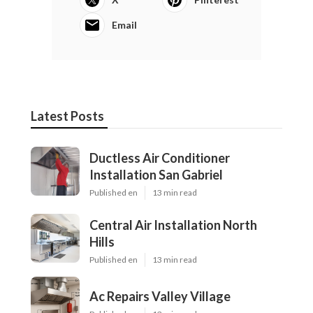
Email
Latest Posts
Ductless Air Conditioner
Installation San Gabriel
Published en
13 min read
Central Air Installation North
Hills
Published en
13 min read
Ac Repairs Valley Village