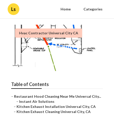
Ls
Home
Categories
Hvac Contractor Universal City CA
Kitchen Hood Maintenance
Universal City
Published en
11 min read
Table of Contents
–
Restaurant Hood Cleaning Near Me Universal City...
–
Instant Air Solutions
–
Kitchen Exhaust Installation Universal City, CA
–
Kitchen Exhaust Cleaning Universal City, CA