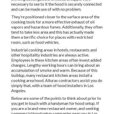
necessary to see to it the hood is securely connected
and can be made use of with no problem.
They're positioned closer to the surface area of the
cooking tools for a more effective exhaust of oil
vapors and hazardous fumes. Additionally, they often
tend to take less area and this has actually made
them a terrific choice for places with restricted
room, such as food vehicles.
Industrial cooking areas in hotels, restaurants and
other hospitality industries are always active.
Employees in these kitchen areas often invest added
changes. Lengthy working hours can bring about an
accumulation of smoke and warm. Because of this
buildup, many restaurant kitchen areas install a
cooking area hood. Alturas contractors assist you do
simply that, with a team of hood installers in Los
Angeles.
Below are some of the points to think about prior to
you get in touch with a handyman for hood setup. If
you are a brand-new restaurant owner, and seeking
commercial hood setup companies near you in Los