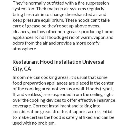
They're normally outfitted with a fire suppression
system too. Their makeup air systems regularly
bring fresh air in to change the exhausted air and
keep pressure equilibrium. These hoods can't take
care of grease, so they're set up above ovens,
cleaners, and any other non-grease-producing home
appliances. Kind II hoods get rid of warm, vapor, and
odors from the air and provide a more comfy
atmosphere.
Restaurant Hood Installation Universal
City, CA
In commercial cooking areas, it's usual that some
food preparation appliances are placed in the center
of the cooking area, not versus a wall. Hoods (type I,
II, and ventless) are suspended from the ceiling right
over the cooking devices to offer effective insurance
coverage. Correct installment and taking into
consideration great structural support are essential
to make certain the hood is safely affixed and can be
used with no problem.