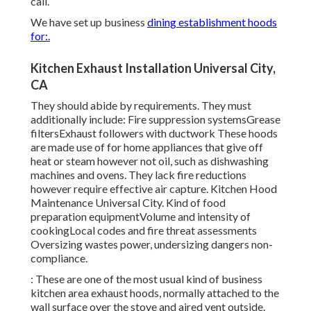
call.
We have set up business
dining establishment hoods
for:.
Kitchen Exhaust Installation Universal City,
CA
They should abide by requirements. They must
additionally include: Fire suppression systemsGrease
filtersExhaust followers with ductwork These hoods
are made use of for home appliances that give off
heat or steam however not oil, such as dishwashing
machines and ovens. They lack fire reductions
however require effective air capture. Kitchen Hood
Maintenance Universal City. Kind of food
preparation equipmentVolume and intensity of
cookingLocal codes and fire threat assessments
Oversizing wastes power, undersizing dangers non-
compliance.
: These are one of the most usual kind of business
kitchen area exhaust hoods, normally attached to the
wall surface over the stove and aired vent outside.