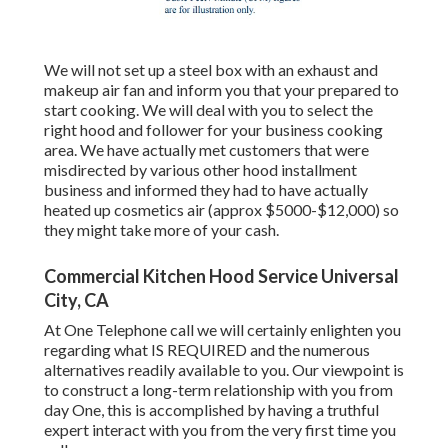
We will not set up a steel box with an exhaust and
makeup air fan and inform you that your prepared to
start cooking. We will deal with you to select the
right hood and follower for your business cooking
area. We have actually met customers that were
misdirected by various other hood installment
business and informed they had to have actually
heated up cosmetics air (approx $5000-$12,000) so
they might take more of your cash.
Commercial Kitchen Hood Service Universal
City, CA
At One Telephone call we will certainly enlighten you
regarding what IS REQUIRED and the numerous
alternatives readily available to you. Our viewpoint is
to construct a long-term relationship with you from
day One, this is accomplished by having a truthful
expert interact with you from the very first time you