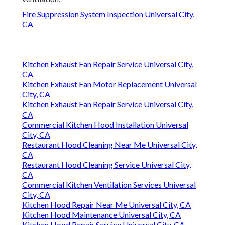
Fire Suppression System Inspection Universal City,
CA
Kitchen Exhaust Fan Repair Service Universal City,
CA
Kitchen Exhaust Fan Motor Replacement Universal
City, CA
Kitchen Exhaust Fan Repair Service Universal City,
CA
Commercial Kitchen Hood Installation Universal
City, CA
Restaurant Hood Cleaning Near Me Universal City,
CA
Restaurant Hood Cleaning Service Universal City,
CA
Commercial Kitchen Ventilation Services Universal
City, CA
Kitchen Hood Repair Near Me Universal City, CA
Kitchen Hood Maintenance Universal City, CA
Kitchen Hood Repair Service Universal City, CA