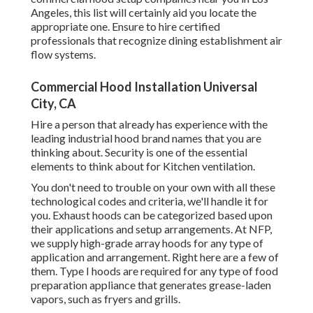
Angeles, this list will certainly aid you locate the
appropriate one. Ensure to hire certified
professionals that recognize
dining establishment air
flow systems
.
Commercial Hood Installation Universal
City, CA
Hire a person that already has experience with the
leading industrial hood brand names that you are
thinking about. Security is one of the essential
elements to think about for Kitchen ventilation.
You don't need to trouble on your own with all these
technological codes and criteria, we'll handle it for
you. Exhaust hoods can be categorized based upon
their applications and setup arrangements. At NFP,
we supply high-grade array hoods for any type of
application and arrangement. Right here are a few of
them. Type I hoods are required for any type of food
preparation appliance that generates grease-laden
vapors, such as fryers and grills.