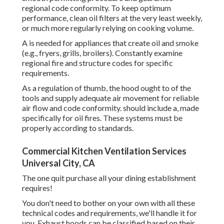
regional code conformity. To keep optimum
performance, clean oil filters at the very least weekly,
or much more regularly relying on cooking volume.
A is needed for appliances that create oil and smoke
(e.g., fryers, grills, broilers). Constantly examine
regional fire and structure codes for specific
requirements.
As a regulation of thumb, the hood ought to of the
tools and supply adequate air movement for reliable
air flow and code conformity. should include a, made
specifically for oil fires. These systems must be
properly according to standards.
Commercial Kitchen Ventilation Services
Universal City, CA
The one quit purchase all your dining establishment
requires!
You don't need to bother on your own with all these
technical codes and requirements, we'll handle it for
you. Exhaust hoods can be classified based on their