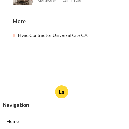
Published en
13 min read
More
Hvac Contractor Universal City CA
Ls
Navigation
Home