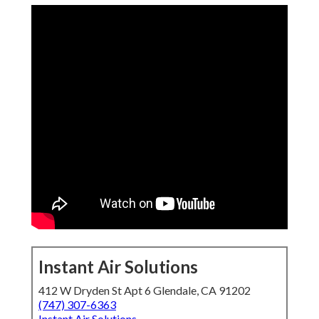
Instant Air Solutions
412 W Dryden St Apt 6 Glendale, CA 91202
(747) 307-6363
Instant Air Solutions