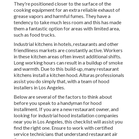
They're positioned closer to the surface of the
cooking equipment for an extra reliable exhaust of
grease vapors and harmful fumes. They have a
tendency to take much less room and this has made
them a fantastic option for areas with limited area,
such as food trucks.
Industrial kitchens in hotels, restaurants and other
friendliness markets are constantly active. Workers
in these kitchen areas often invest additional shifts.
Long working hours can result in a buildup of smoke
and warmth. Due to this build-up, many restaurant
kitchens install a kitchen hood. Alturas professionals
assist you do simply that, with a team of hood
installers in Los Angeles.
Below are several of the factors to think about
before you speak to a handyman for hood
installment. If you are a new restaurant owner, and
looking for industrial hood installation companies
near you in Los Angeles, this checklist will assist you
find the right one. Ensure to work with certified
service technicians that understand
restaurant air